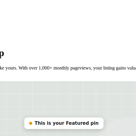
p
ike yours. With over 1,000+ monthly pageviews, your listing gains valuab