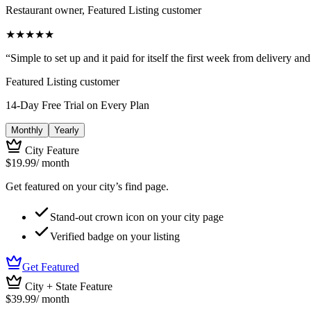
Restaurant owner, Featured Listing customer
★
★
★
★
★
“
Simple to set up and it paid for itself the first week from delivery an
Featured Listing customer
14-Day Free Trial on Every Plan
Monthly
Yearly
City Feature
$19.99
/ month
Get featured on your city’s find page.
Stand-out crown icon on your city page
Verified badge on your listing
Get Featured
City + State Feature
$39.99
/ month