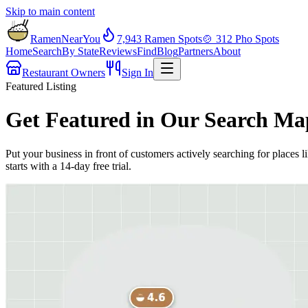
Skip to main content
RamenNearYou
7,943
Ramen Spots
🍲
312
Pho Spots
Home
Search
By State
Reviews
Find
Blog
Partners
About
Restaurant Owners
Sign In
Featured Listing
Get Featured in Our Search Ma
Put your business in front of customers actively searching for places l
starts with a 14-day free trial.