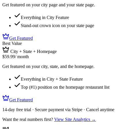
Get featured on your city page and your state page.
Everything in City Feature
Stand-out crown icon on your state page
Get Featured
Best Value
City + State + Homepage
$59.99
/ month
Get featured on your city, state, and the homepage.
Everything in City + State Feature
Top (#1) position on the homepage restaurant list
Get Featured
14-day free trial · Secure payment via Stripe · Cancel anytime
Want the real numbers first?
View Site Analytics →