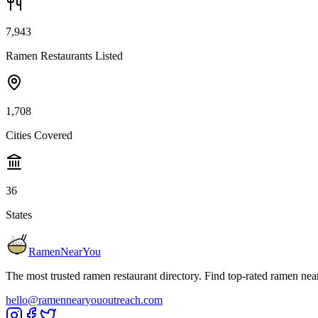
7,943
Ramen Restaurants Listed
1,708
Cities Covered
36
States
RamenNearYou
The most trusted ramen restaurant directory. Find top-rated ramen nea
hello@ramennearyououtreach.com