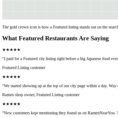
The gold crown icon is how a Featured listing stands out on the sear
What Featured Restaurants Are Saying
★
★
★
★
★
“
I paid for a Featured city listing right before a big Japanese food ev
Featured Listing customer
★
★
★
★
★
“
We started showing up at the top of our city page within a day. Way e
Ramen shop owner, Featured Listing customer
★
★
★
★
★
“
New customers kept mentioning they found us on RamenNearYou. The