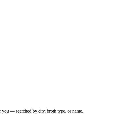
r you — searched by city, broth type, or name.