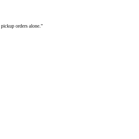
d pickup orders alone.
”