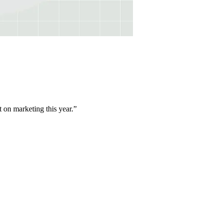
t on marketing this year.
”