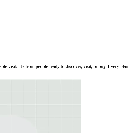
le visibility from people ready to discover, visit, or buy. Every plan