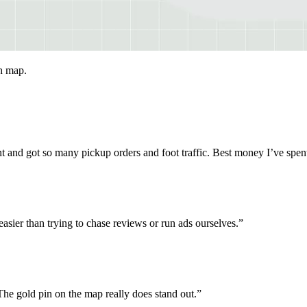
ch map.
ent and got so many pickup orders and foot traffic. Best money I’ve spen
asier than trying to chase reviews or run ads ourselves.
”
 gold pin on the map really does stand out.
”