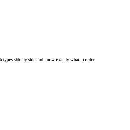
 types side by side and know exactly what to order.