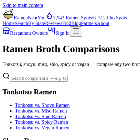
Skip to main content
RamenNearYou
7,943
Ramen Spots
🍲
312
Pho Spots
Home
Search
By State
Reviews
Find
Blog
Partners
About
Restaurant Owners
Sign In
Ramen Broth Comparisons
Tonkotsu, shoyu, miso, shio, spicy or vegan — compare any two broth
Tonkotsu Ramen
Tonkotsu vs. Shoyu Ramen
Tonkotsu vs. Miso Ramen
Tonkotsu vs. Shio Ramen
Tonkotsu vs. Spicy Ramen
Tonkotsu vs. Vegan Ramen