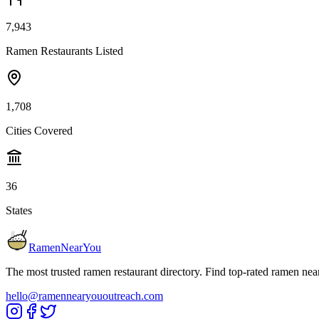
7,943
Ramen Restaurants Listed
1,708
Cities Covered
36
States
RamenNearYou
The most trusted ramen restaurant directory. Find top-rated ramen nea
hello@ramennearyououtreach.com