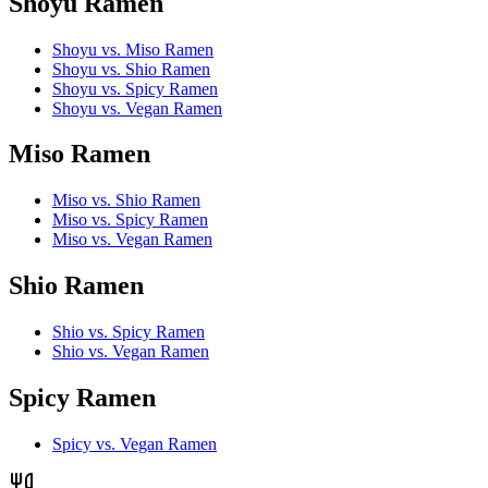
Shoyu Ramen
Shoyu vs. Miso Ramen
Shoyu vs. Shio Ramen
Shoyu vs. Spicy Ramen
Shoyu vs. Vegan Ramen
Miso Ramen
Miso vs. Shio Ramen
Miso vs. Spicy Ramen
Miso vs. Vegan Ramen
Shio Ramen
Shio vs. Spicy Ramen
Shio vs. Vegan Ramen
Spicy Ramen
Spicy vs. Vegan Ramen