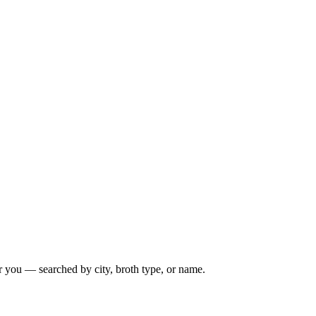
r you — searched by city, broth type, or name.