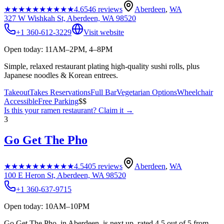
★★★★★
★★★★★
4.6
546
reviews
Aberdeen
,
WA
327 W Wishkah St, Aberdeen, WA 98520
+1 360-612-3229
Visit website
Open today: 11AM–2PM, 4–8PM
Simple, relaxed restaurant plating high-quality sushi rolls, plus
Japanese noodles & Korean entrees.
Takeout
Takes Reservations
Full Bar
Vegetarian Options
Wheelchair
Accessible
Free Parking
$$
Is this your
ramen restaurant
? Claim it →
3
Go Get The Pho
★★★★★
★★★★★
4.5
405
reviews
Aberdeen
,
WA
100 E Heron St, Aberdeen, WA 98520
+1 360-637-9715
Open today: 10AM–10PM
Go Get The Pho, in Aberdeen, is next up, rated 4.5 out of 5 from