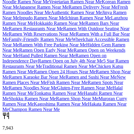
Noodle Ramen Near Me
Vegetarian Ramen Near Me
Korean Ramen
Near Me
Japanese Ramen Near Me
Ramen Delivery Near Me
Fresh
Ramen Noodles Near Me
Authentic Ramen Near Me
Jinya Ramen
Near Me
Ippudo Ramen Near Me
Ichiran Ramen Near Me
Lanzhou
Ramen Near Me
Hokkaido Ramen Near Me
Ramen Bars Near
Me
Ramen Restaurants Near Me
Ramen With Outdoor Seating Near
Me
Ramen With Reservations Near Me
Ramen With a Full Bar Near
Me
Family-Friendly Ramen Near Me
Wheelchair Accessible Ramen
Near Me
Ramen With Free Parking Near Me
Hidden Gem Ramen
Near Me
Ramen Open Early Near Me
Ramen Open on Weekends
Near Me
Hand Pulled Ramen Near Me
Ramen Open on
Independence Day
Ramen Open on July 4th Near Me
5 Star Ramen
Restaurants Near Me
Traditional Ramen Near Me
Chicken Katsu
Ramen Near Me
Ramen Open 24 Hours Near Me
Ramen Shop Near
Me
Ramen Karaoke Bar Near Me
Ramen and Sushi Near Me
New
Ramen Places Near Me
Fish Ramen Near Me
Ramen Spots Near
Me
Ramen Noodles Near Me
Gluten-Free Ramen Near Me
Halal
Ramen Near Me
Tonkatsu Ramen Near Me
Hanabi Ramen Near
Me
Shokku Ramen Near Me
Ramen Shop Near Me
Muroran Curry
Ramen Near Me
Kagoshima Ramen Near Me
Hakata Ramen Near
Me
Champon Ramen Near Me
7,943