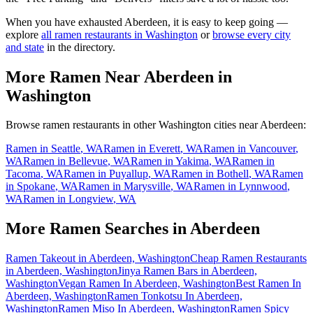
When you have exhausted
Aberdeen
, it is easy to keep going —
explore
all ramen restaurants in
Washington
or
browse every city
and state
in the directory.
More Ramen Near
Aberdeen
in
Washington
Browse ramen restaurants in other
Washington
cities near
Aberdeen
:
Ramen in
Seattle
,
WA
Ramen in
Everett
,
WA
Ramen in
Vancouver
,
WA
Ramen in
Bellevue
,
WA
Ramen in
Yakima
,
WA
Ramen in
Tacoma
,
WA
Ramen in
Puyallup
,
WA
Ramen in
Bothell
,
WA
Ramen
in
Spokane
,
WA
Ramen in
Marysville
,
WA
Ramen in
Lynnwood
,
WA
Ramen in
Longview
,
WA
More Ramen Searches in
Aberdeen
Ramen Takeout in Aberdeen, Washington
Cheap Ramen Restaurants
in Aberdeen, Washington
Jinya Ramen Bars in Aberdeen,
Washington
Vegan Ramen In Aberdeen, Washington
Best Ramen In
Aberdeen, Washington
Ramen Tonkotsu In Aberdeen,
Washington
Ramen Miso In Aberdeen, Washington
Ramen Spicy