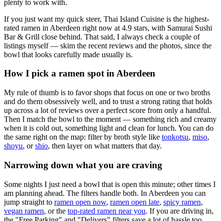
plenty to work with.
If you just want my quick steer,
Thai Island Cuisine
is the highest-
rated ramen in Aberdeen right now at 4.9 stars
, with Samurai Sushi
Bar & Grill close behind
. That said, I always check a couple of
listings myself — skim the recent reviews and the photos, since the
bowl that looks carefully made usually is.
How I pick a ramen spot in
Aberdeen
My rule of thumb is to favor shops that focus on one or two broths
and do them obsessively well, and to trust a strong rating that holds
up across a lot of reviews over a perfect score from only a handful.
Then I match the bowl to the moment — something rich and creamy
when it is cold out, something light and clean for lunch. You can do
the same right on the map: filter by broth style like
tonkotsu
,
miso
,
shoyu
, or
shio
, then layer on what matters that day.
Narrowing down what you are craving
Some nights I just need a bowl that is open this minute; other times I
am planning ahead. The filters handle both. In
Aberdeen
you can
jump straight to
ramen open now
,
ramen open late
,
spicy ramen
,
vegan ramen
, or the
top-rated ramen near you
. If you are driving in,
the "Free Parking" and "Delivers" filters save a lot of hassle too.