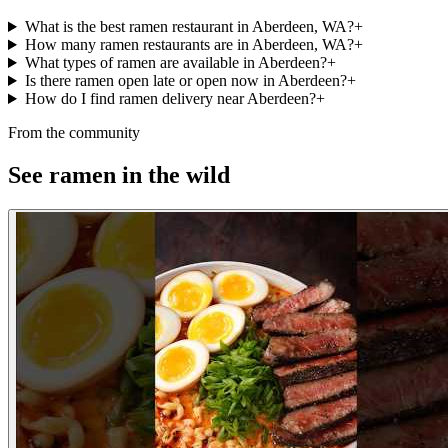
What is the best ramen restaurant in Aberdeen, WA?
+
How many ramen restaurants are in Aberdeen, WA?
+
What types of ramen are available in Aberdeen?
+
Is there ramen open late or open now in Aberdeen?
+
How do I find ramen delivery near Aberdeen?
+
From the community
See ramen in the wild