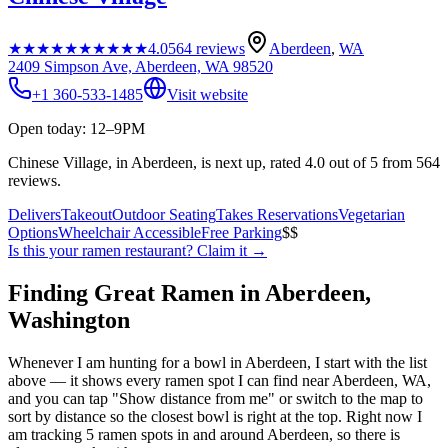
★★★★★
★★★★★
4.0
564
reviews
Aberdeen
,
WA
2409 Simpson Ave, Aberdeen, WA 98520
+1 360-533-1485
Visit website
Open today: 12–9PM
Chinese Village, in Aberdeen, is next up, rated 4.0 out of 5 from 564
reviews.
Delivers
Takeout
Outdoor Seating
Takes Reservations
Vegetarian
Options
Wheelchair Accessible
Free Parking
$$
Is this your
ramen restaurant
? Claim it →
Finding Great Ramen in
Aberdeen
,
Washington
Whenever I am hunting for a bowl in
Aberdeen
, I start with the list
above — it shows every ramen spot I can find near
Aberdeen
,
WA
,
and you can tap "Show distance from me" or switch to the map to
sort by distance so the closest bowl is right at the top.
Right now I
am tracking 5 ramen spots in and around Aberdeen, so there is