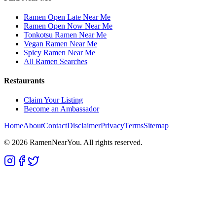
Ramen Open Late Near Me
Ramen Open Now Near Me
Tonkotsu Ramen Near Me
Vegan Ramen Near Me
Spicy Ramen Near Me
All Ramen Searches
Restaurants
Claim Your Listing
Become an Ambassador
Home
About
Contact
Disclaimer
Privacy
Terms
Sitemap
©
2026
RamenNearYou. All rights reserved.