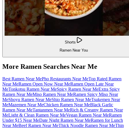
Shorts
Ramen Near You
More Ramen Searches Near Me
Best Ramen Near Me
Pho Restaurants Near Me
Top Rated Ramen
Near Me
Ramen Open Now Near Me
Ramen Open Late Near
Me
Tonkotsu Ramen Near Me
Spicy Ramen Near Me
Extra Spicy
Ramen Near Me
Miso Ramen Near Me
Ramen Spicy Miso Near
Me
Shoyu Ramen Near Me
Shio Ramen Near Me
Tsukemen Near
Me
Mazemen Near Me
Chicken Ramen Near Me
Black Garlic
Ramen Near Me
Tantanmen Near Me
Rich & Creamy Ramen Near
Me
Light & Clean Ramen Near Me
Vegan Ramen Near Me
Ramen
Under $15 Near Me
Date Night Ramen Near Me
Ramen for Lunch
Near Me
Beef Ramen Near Me
Thick Noodle Ramen Near Me
Thin