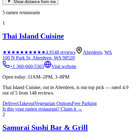
Show distance from me
5
ramen restaurants
1
Thai Island Cuisine
★★★★★
★★★★★
4.9
148
reviews
Aberdeen
,
WA
100 N Park St, Aberdeen, WA 98520
+1 360-660-5363
Visit website
Open today: 11AM–2PM, 3–8PM
Thai Island Cuisine, out in Aberdeen, is our top pick — rated 4.9
out of 5 from 148 reviews.
Delivers
Takeout
Vegetarian Options
Free Parking
Is this your
ramen restaurant
? Claim it →
2
Samurai Sushi Bar & Grill