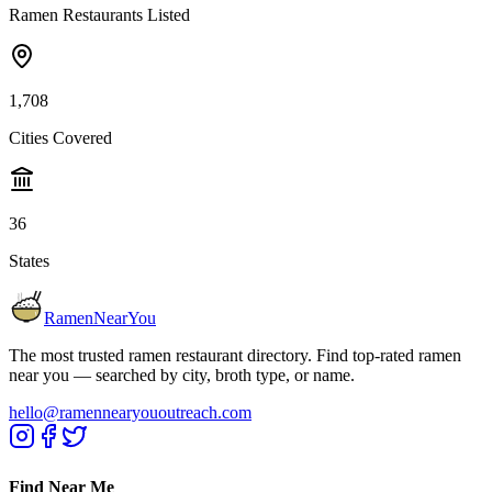
Ramen Restaurants Listed
1,708
Cities Covered
36
States
RamenNearYou
The most trusted ramen restaurant directory. Find top-rated ramen
near you — searched by city, broth type, or name.
hello@ramennearyououtreach.com
Find Near Me