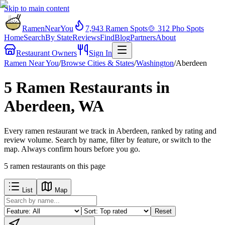
Skip to main content
RamenNearYou
7,943
Ramen Spots
🍲
312
Pho Spots
Home
Search
By State
Reviews
Find
Blog
Partners
About
Restaurant Owners
Sign In
Ramen Near You
/
Browse Cities & States
/
Washington
/
Aberdeen
5 Ramen Restaurants in
Aberdeen, WA
Every ramen restaurant we track in Aberdeen, ranked by rating and
review volume. Search by name, filter by feature, or switch to the
map. Always confirm hours before you go.
5
ramen restaurants
on this page
List
Map
Reset