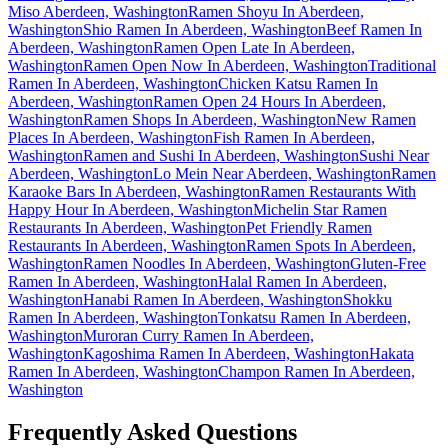
Miso Aberdeen, Washington
Ramen Shoyu In Aberdeen,
Washington
Shio Ramen In Aberdeen, Washington
Beef Ramen In
Aberdeen, Washington
Ramen Open Late In Aberdeen,
Washington
Ramen Open Now In Aberdeen, Washington
Traditional
Ramen In Aberdeen, Washington
Chicken Katsu Ramen In
Aberdeen, Washington
Ramen Open 24 Hours In Aberdeen,
Washington
Ramen Shops In Aberdeen, Washington
New Ramen
Places In Aberdeen, Washington
Fish Ramen In Aberdeen,
Washington
Ramen and Sushi In Aberdeen, Washington
Sushi Near
Aberdeen, Washington
Lo Mein Near Aberdeen, Washington
Ramen
Karaoke Bars In Aberdeen, Washington
Ramen Restaurants With
Happy Hour In Aberdeen, Washington
Michelin Star Ramen
Restaurants In Aberdeen, Washington
Pet Friendly Ramen
Restaurants In Aberdeen, Washington
Ramen Spots In Aberdeen,
Washington
Ramen Noodles In Aberdeen, Washington
Gluten-Free
Ramen In Aberdeen, Washington
Halal Ramen In Aberdeen,
Washington
Hanabi Ramen In Aberdeen, Washington
Shokku
Ramen In Aberdeen, Washington
Tonkatsu Ramen In Aberdeen,
Washington
Muroran Curry Ramen In Aberdeen,
Washington
Kagoshima Ramen In Aberdeen, Washington
Hakata
Ramen In Aberdeen, Washington
Champon Ramen In Aberdeen,
Washington
Frequently Asked Questions