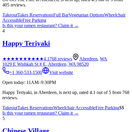
405 reviews.
Takeout
Takes Reservations
Full Bar
Vegetarian Options
Wheelchair
Accessible
Free Parking
Is this your
ramen restaurant
? Claim it →
4
Happy Teriyaki
★★★★★
★★★★★
4.1
768
reviews
Aberdeen
,
WA
1029 E Wishkah St # E, Aberdeen, WA 98520
+1 360-533-1500
Visit website
Open today: 11AM–9:30PM
Happy Teriyaki, in Aberdeen, is next up, rated 4.1 out of 5 from 768
reviews.
Takeout
Takes Reservations
Wheelchair Accessible
Free Parking
$$
Is this your
ramen restaurant
? Claim it →
5
Chinese Village