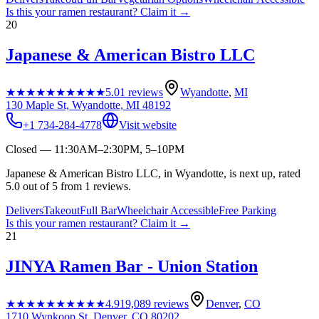
Is this your
ramen restaurant
? Claim it →
20
Japanese & American Bistro LLC
★★★★★
★★★★★
5.0
1
reviews
Wyandotte
,
MI
130 Maple St, Wyandotte, MI 48192
+1 734-284-4778
Visit website
Closed — 11:30AM–2:30PM, 5–10PM
Japanese & American Bistro LLC, in Wyandotte, is next up, rated
5.0 out of 5 from 1 reviews.
Delivers
Takeout
Full Bar
Wheelchair Accessible
Free Parking
Is this your
ramen restaurant
? Claim it →
21
JINYA Ramen Bar - Union Station
★★★★★
★★★★★
4.9
19,089
reviews
Denver
,
CO
1710 Wynkoop St, Denver, CO 80202