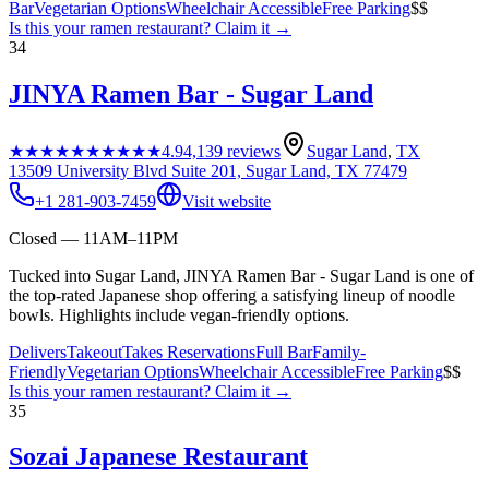
Bar
Vegetarian Options
Wheelchair Accessible
Free Parking
$$
Is this your
ramen restaurant
? Claim it →
34
JINYA Ramen Bar - Sugar Land
★★★★★
★★★★★
4.9
4,139
reviews
Sugar Land
,
TX
13509 University Blvd Suite 201, Sugar Land, TX 77479
+1 281-903-7459
Visit website
Closed — 11AM–11PM
Tucked into Sugar Land, JINYA Ramen Bar - Sugar Land is one of
the top-rated Japanese shop offering a satisfying lineup of noodle
bowls. Highlights include vegan-friendly options.
Delivers
Takeout
Takes Reservations
Full Bar
Family-
Friendly
Vegetarian Options
Wheelchair Accessible
Free Parking
$$
Is this your
ramen restaurant
? Claim it →
35
Sozai Japanese Restaurant