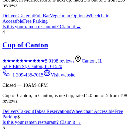
reviews.
Delivers
Takeout
Full Bar
Vegetarian Options
Wheelchair
Accessible
Free Parking
Is this your
ramen restaurant
? Claim it →
4
Cup of Canton
★★★★★
★★★★★
5.0
198
reviews
Canton
,
IL
52 E Elm St, Canton, IL 61520
+1 309-435-7015
Visit website
Closed — 10AM–8PM
Cup of Canton, in Canton, is next up, rated 5.0 out of 5 from 198
reviews.
Delivers
Takeout
Takes Reservations
Wheelchair Accessible
Free
Parking
$
Is this your
ramen restaurant
? Claim it →
5