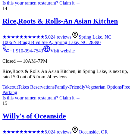
Is this your
ramen restaurant
? Claim it →
14
Rice,Roots & Rolls-An Asian Kitchen
★★★★★
★★★★★
5.0
24
reviews
Spring Lake
,
NC
1006 N Bragg Blvd Ste A, Spring Lake, NC 28390
+1 910-994-7543
Visit website
Closed — 10AM–7PM
Rice,Roots & Rolls-An Asian Kitchen, in Spring Lake, is next up,
rated 5.0 out of 5 from 24 reviews.
Takeout
Takes Reservations
Family-Friendly
Vegetarian Options
Free
Parking
Is this your
ramen restaurant
? Claim it →
15
Willy's of Oceanside
★★★★★
★★★★★
5.0
24
reviews
Oceanside
,
OR