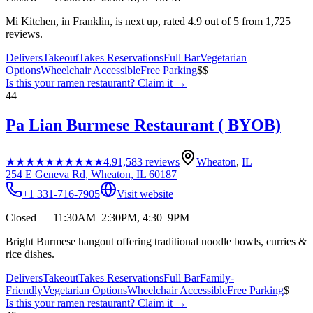
Mi Kitchen, in Franklin, is next up, rated 4.9 out of 5 from 1,725
reviews.
Delivers
Takeout
Takes Reservations
Full Bar
Vegetarian
Options
Wheelchair Accessible
Free Parking
$$
Is this your
ramen restaurant
? Claim it →
44
Pa Lian Burmese Restaurant ( BYOB)
★★★★★
★★★★★
4.9
1,583
reviews
Wheaton
,
IL
254 E Geneva Rd, Wheaton, IL 60187
+1 331-716-7905
Visit website
Closed — 11:30AM–2:30PM, 4:30–9PM
Bright Burmese hangout offering traditional noodle bowls, curries &
rice dishes.
Delivers
Takeout
Takes Reservations
Full Bar
Family-
Friendly
Vegetarian Options
Wheelchair Accessible
Free Parking
$
Is this your
ramen restaurant
? Claim it →