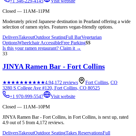
+1 346-229-4145
Visit website
Closed — 11AM–11PM
Moderately priced Japanese destination in Pearland offering a wide
selection of ramen styles. Features vegan-friendly options.
Delivers
Takeout
Outdoor Seating
Full Bar
Vegetarian
Options
Wheelchair Accessible
Free Parking
$$
Is this your
ramen restaurant
? Claim it →
33
JINYA Ramen Bar - Fort Collins
★★★★★
★★★★★
4.9
4,172
reviews
Fort Collins
,
CO
3280 S College Ave #120, Fort Collins, CO 80525
+1 970-999-5547
Visit website
Closed — 11AM–10PM
JINYA Ramen Bar - Fort Collins, in Fort Collins, is next up, rated
4.9 out of 5 from 4,172 reviews.
Delivers
Takeout
Outdoor Seating
Takes Reservations
Full