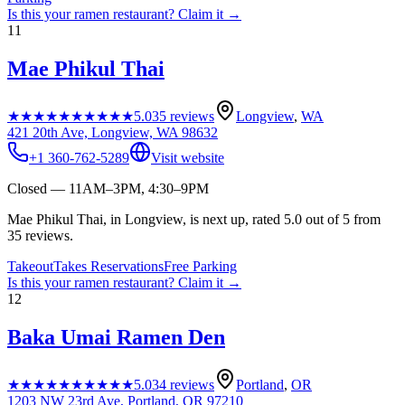
Is this your
ramen restaurant
? Claim it →
11
Mae Phikul Thai
★★★★★
★★★★★
5.0
35
reviews
Longview
,
WA
421 20th Ave, Longview, WA 98632
+1 360-762-5289
Visit website
Closed — 11AM–3PM, 4:30–9PM
Mae Phikul Thai, in Longview, is next up, rated 5.0 out of 5 from
35 reviews.
Takeout
Takes Reservations
Free Parking
Is this your
ramen restaurant
? Claim it →
12
Baka Umai Ramen Den
★★★★★
★★★★★
5.0
34
reviews
Portland
,
OR
1203 NW 23rd Ave, Portland, OR 97210