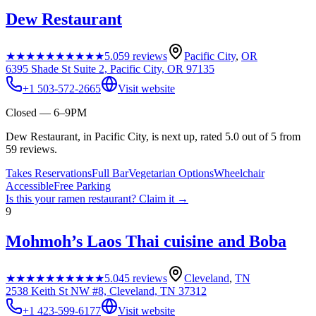
Dew Restaurant
★★★★★
★★★★★
5.0
59
reviews
Pacific City
,
OR
6395 Shade St Suite 2, Pacific City, OR 97135
+1 503-572-2665
Visit website
Closed — 6–9PM
Dew Restaurant, in Pacific City, is next up, rated 5.0 out of 5 from
59 reviews.
Takes Reservations
Full Bar
Vegetarian Options
Wheelchair
Accessible
Free Parking
Is this your
ramen restaurant
? Claim it →
9
Mohmoh’s Laos Thai cuisine and Boba
★★★★★
★★★★★
5.0
45
reviews
Cleveland
,
TN
2538 Keith St NW #8, Cleveland, TN 37312
+1 423-599-6177
Visit website