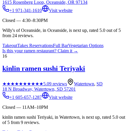
1615 Rosenberg Loop, Oceanside, OR 97134
+1 971-341-1610
Visit website
Closed — 4:30–8:30PM
Willy's of Oceanside, in Oceanside, is next up, rated 5.0 out of 5
from 24 reviews.
Takeout
Takes Reservations
Full Bar
Vegetarian Options
Is this your
ramen restaurant
? Claim it →
16
kinlin ramen sushi Teriyaki
★★★★★
★★★★★
5.0
9
reviews
Watertown
,
SD
18 N Broadway, Watertown, SD 57201
+1 605-657-1287
Visit website
Closed — 11AM–10PM
kinlin ramen sushi Teriyaki, in Watertown, is next up, rated 5.0 out
of 5 from 9 reviews.