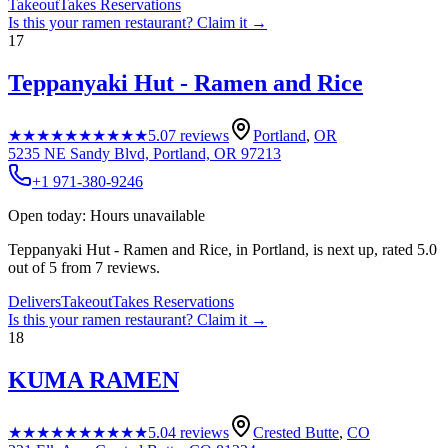
Takeout
Takes Reservations
Is this your
ramen restaurant
? Claim it →
17
Teppanyaki Hut - Ramen and Rice
★★★★★
★★★★★
5.0
7
reviews
Portland
,
OR
5235 NE Sandy Blvd, Portland, OR 97213
+1 971-380-9246
Open today: Hours unavailable
Teppanyaki Hut - Ramen and Rice, in Portland, is next up, rated 5.0
out of 5 from 7 reviews.
Delivers
Takeout
Takes Reservations
Is this your
ramen restaurant
? Claim it →
18
KUMA RAMEN
★★★★★
★★★★★
5.0
4
reviews
Crested Butte
,
CO