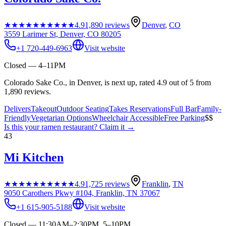
★★★★★
★★★★★
4.9
1,890
reviews
Denver
,
CO
3559 Larimer St, Denver, CO 80205
+1 720-449-6963
Visit website
Closed — 4–11PM
Colorado Sake Co., in Denver, is next up, rated 4.9 out of 5 from
1,890 reviews.
Delivers
Takeout
Outdoor Seating
Takes Reservations
Full Bar
Family-
Friendly
Vegetarian Options
Wheelchair Accessible
Free Parking
$$
Is this your
ramen restaurant
? Claim it →
43
Mi Kitchen
★★★★★
★★★★★
4.9
1,725
reviews
Franklin
,
TN
9050 Carothers Pkwy #104, Franklin, TN 37067
+1 615-905-5188
Visit website
Closed — 11:30AM–2:30PM, 5–10PM