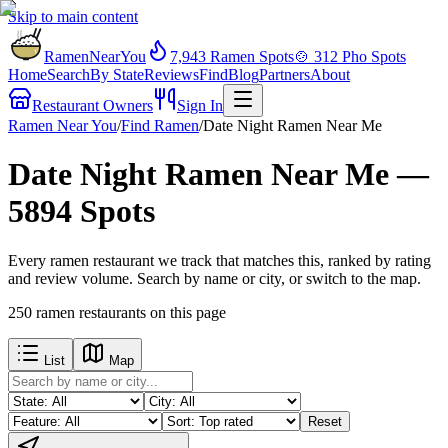
Skip to main content
RamenNearYou
7,943
Ramen Spots
🍲
312
Pho Spots
Home
Search
By State
Reviews
Find
Blog
Partners
About
Restaurant Owners
Sign In
Ramen Near You
/
Find Ramen
/
Date Night Ramen Near Me
Date Night Ramen Near Me —
5894 Spots
Every ramen restaurant we track that matches this, ranked by rating
and review volume. Search by name or city, or switch to the map.
250
ramen restaurants
on this page
List
Map
Reset