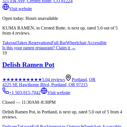
321 Elk Ave, Crested Butte, CO 81224
Visit website
Open today: Hours unavailable
KUMA RAMEN, in Crested Butte, is next up, rated 5.0 out of 5
from 4 reviews.
Takeout
Takes Reservations
Full Bar
Wheelchair Accessible
Is this your
ramen restaurant
? Claim it →
19
Delish Ramen Pot
★★★★★
★★★★★
5.0
4
reviews
Portland
,
OR
4225 SE Hawthorne Blvd, Portland, OR 97215
+1 503-915-7042
Visit website
Closed — 11:30AM–8:30PM
Delish Ramen Pot, in Portland, is next up, rated 5.0 out of 5 from 4
reviews.
Delivers
Takeout
Full Bar
Vegetarian Options
Wheelchair Accessible