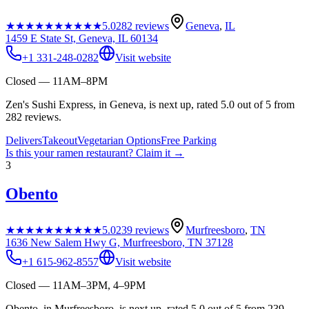
★★★★★
★★★★★
5.0
282
reviews
Geneva
,
IL
1459 E State St, Geneva, IL 60134
+1 331-248-0282
Visit website
Closed — 11AM–8PM
Zen's Sushi Express, in Geneva, is next up, rated 5.0 out of 5 from
282 reviews.
Delivers
Takeout
Vegetarian Options
Free Parking
Is this your
ramen restaurant
? Claim it →
3
Obento
★★★★★
★★★★★
5.0
239
reviews
Murfreesboro
,
TN
1636 New Salem Hwy G, Murfreesboro, TN 37128
+1 615-962-8557
Visit website
Closed — 11AM–3PM, 4–9PM
Obento, in Murfreesboro, is next up, rated 5.0 out of 5 from 239