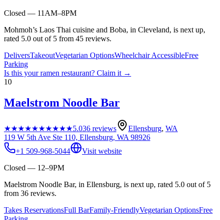
Closed — 11AM–8PM
Mohmoh’s Laos Thai cuisine and Boba, in Cleveland, is next up,
rated 5.0 out of 5 from 45 reviews.
Delivers
Takeout
Vegetarian Options
Wheelchair Accessible
Free
Parking
Is this your
ramen restaurant
? Claim it →
10
Maelstrom Noodle Bar
★★★★★
★★★★★
5.0
36
reviews
Ellensburg
,
WA
119 W 5th Ave Ste 110, Ellensburg, WA 98926
+1 509-968-5044
Visit website
Closed — 12–9PM
Maelstrom Noodle Bar, in Ellensburg, is next up, rated 5.0 out of 5
from 36 reviews.
Takes Reservations
Full Bar
Family-Friendly
Vegetarian Options
Free
Parking