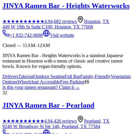
JINYA Ramen Bar - Heights Waterworks
★★★★★
★★★★★
4.9
4,682
reviews
Houston
,
TX
449 W 19th St Suite C100, Houston, TX 77008
+1 832-742-9698
Visit website
Closed — 11AM–12AM
JINYA Ramen Bar - Heights Waterworks is a standout Japanese
restaurant in Houston with a menu of classic and creative ramen
bowls. Known for vegan-friendly options.
Delivers
Takeout
Outdoor Seating
Full Bar
Family-Friendly
Vegetarian
Options
Wheelchair Accessible
Free Parking
$$
Is this your
ramen restaurant
? Claim it →
32
JINYA Ramen Bar - Pearland
★★★★★
★★★★★
4.9
4,426
reviews
Pearland
,
TX
9240 W Broadway St Ste 140, Pearland, TX 77584