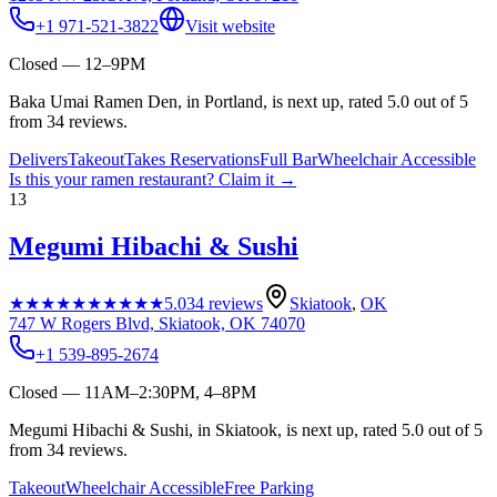
+1 971-521-3822
Visit website
Closed — 12–9PM
Baka Umai Ramen Den, in Portland, is next up, rated 5.0 out of 5
from 34 reviews.
Delivers
Takeout
Takes Reservations
Full Bar
Wheelchair Accessible
Is this your
ramen restaurant
? Claim it →
13
Megumi Hibachi & Sushi
★★★★★
★★★★★
5.0
34
reviews
Skiatook
,
OK
747 W Rogers Blvd, Skiatook, OK 74070
+1 539-895-2674
Closed — 11AM–2:30PM, 4–8PM
Megumi Hibachi & Sushi, in Skiatook, is next up, rated 5.0 out of 5
from 34 reviews.
Takeout
Wheelchair Accessible
Free Parking