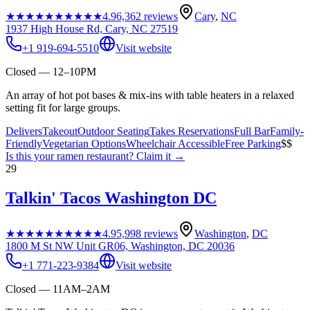
★★★★★
★★★★★
4.9
6,362
reviews
Cary
,
NC
1937 High House Rd, Cary, NC 27519
+1 919-694-5510
Visit website
Closed — 12–10PM
An array of hot pot bases & mix-ins with table heaters in a relaxed
setting fit for large groups.
Delivers
Takeout
Outdoor Seating
Takes Reservations
Full Bar
Family-
Friendly
Vegetarian Options
Wheelchair Accessible
Free Parking
$$
Is this your
ramen restaurant
? Claim it →
29
Talkin' Tacos Washington DC
★★★★★
★★★★★
4.9
5,998
reviews
Washington
,
DC
1800 M St NW Unit GR06, Washington, DC 20036
+1 771-223-9384
Visit website
Closed — 11AM–2AM