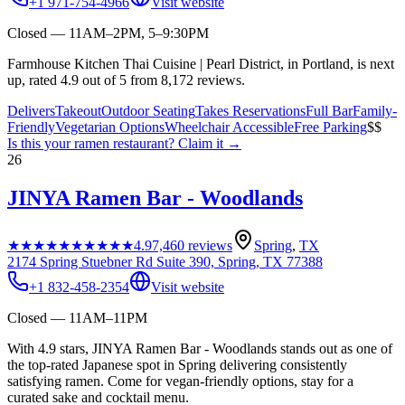
+1 971-754-4966
Visit website
Closed — 11AM–2PM, 5–9:30PM
Farmhouse Kitchen Thai Cuisine | Pearl District, in Portland, is next
up, rated 4.9 out of 5 from 8,172 reviews.
Delivers
Takeout
Outdoor Seating
Takes Reservations
Full Bar
Family-
Friendly
Vegetarian Options
Wheelchair Accessible
Free Parking
$$
Is this your
ramen restaurant
? Claim it →
26
JINYA Ramen Bar - Woodlands
★★★★★
★★★★★
4.9
7,460
reviews
Spring
,
TX
2174 Spring Stuebner Rd Suite 390, Spring, TX 77388
+1 832-458-2354
Visit website
Closed — 11AM–11PM
With 4.9 stars, JINYA Ramen Bar - Woodlands stands out as one of
the top-rated Japanese spot in Spring delivering consistently
satisfying ramen. Come for vegan-friendly options, stay for a
curated sake and cocktail menu.