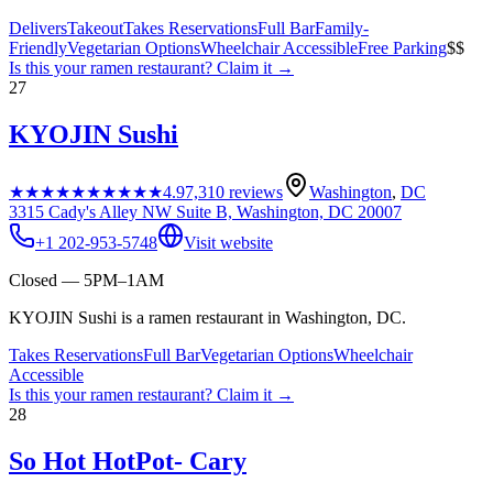
Delivers
Takeout
Takes Reservations
Full Bar
Family-
Friendly
Vegetarian Options
Wheelchair Accessible
Free Parking
$$
Is this your
ramen restaurant
? Claim it →
27
KYOJIN Sushi
★★★★★
★★★★★
4.9
7,310
reviews
Washington
,
DC
3315 Cady's Alley NW Suite B, Washington, DC 20007
+1 202-953-5748
Visit website
Closed — 5PM–1AM
KYOJIN Sushi is a ramen restaurant in Washington, DC.
Takes Reservations
Full Bar
Vegetarian Options
Wheelchair
Accessible
Is this your
ramen restaurant
? Claim it →
28
So Hot HotPot- Cary