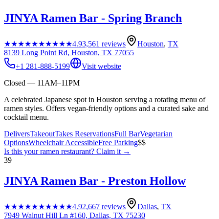
JINYA Ramen Bar - Spring Branch
★★★★★
★★★★★
4.9
3,561
reviews
Houston
,
TX
8139 Long Point Rd, Houston, TX 77055
+1 281-888-5199
Visit website
Closed — 11AM–11PM
A celebrated Japanese spot in Houston serving a rotating menu of
ramen styles. Offers vegan-friendly options and a curated sake and
cocktail menu.
Delivers
Takeout
Takes Reservations
Full Bar
Vegetarian
Options
Wheelchair Accessible
Free Parking
$$
Is this your
ramen restaurant
? Claim it →
39
JINYA Ramen Bar - Preston Hollow
★★★★★
★★★★★
4.9
2,667
reviews
Dallas
,
TX
7949 Walnut Hill Ln #160, Dallas, TX 75230