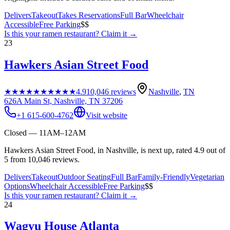
Delivers
Takeout
Takes Reservations
Full Bar
Wheelchair
Accessible
Free Parking
$$
Is this your
ramen restaurant
? Claim it →
23
Hawkers Asian Street Food
★★★★★
★★★★★
4.9
10,046
reviews
Nashville
,
TN
626A Main St, Nashville, TN 37206
+1 615-600-4762
Visit website
Closed — 11AM–12AM
Hawkers Asian Street Food, in Nashville, is next up, rated 4.9 out of
5 from 10,046 reviews.
Delivers
Takeout
Outdoor Seating
Full Bar
Family-Friendly
Vegetarian
Options
Wheelchair Accessible
Free Parking
$$
Is this your
ramen restaurant
? Claim it →
24
Wagyu House Atlanta