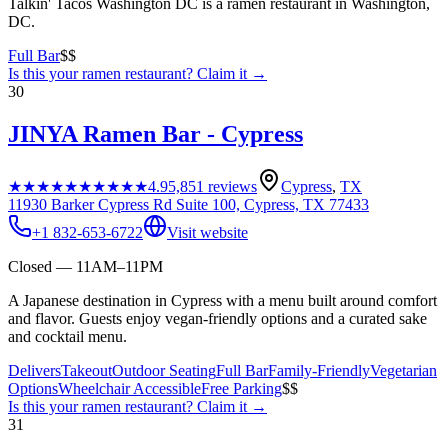
Talkin' Tacos Washington DC is a ramen restaurant in Washington,
DC.
Full Bar
$$
Is this your
ramen restaurant
? Claim it →
30
JINYA Ramen Bar - Cypress
★★★★★
★★★★★
4.9
5,851
reviews
Cypress
,
TX
11930 Barker Cypress Rd Suite 100, Cypress, TX 77433
+1 832-653-6722
Visit website
Closed — 11AM–11PM
A Japanese destination in Cypress with a menu built around comfort
and flavor. Guests enjoy vegan-friendly options and a curated sake
and cocktail menu.
Delivers
Takeout
Outdoor Seating
Full Bar
Family-Friendly
Vegetarian
Options
Wheelchair Accessible
Free Parking
$$
Is this your
ramen restaurant
? Claim it →
31