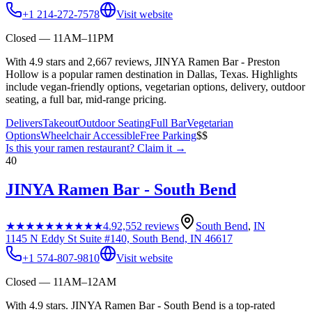
+1 214-272-7578
Visit website
Closed — 11AM–11PM
With 4.9 stars and 2,667 reviews, JINYA Ramen Bar - Preston
Hollow is a popular ramen destination in Dallas, Texas. Highlights
include vegan-friendly options, vegetarian options, delivery, outdoor
seating, a full bar, mid-range pricing.
Delivers
Takeout
Outdoor Seating
Full Bar
Vegetarian
Options
Wheelchair Accessible
Free Parking
$$
Is this your
ramen restaurant
? Claim it →
40
JINYA Ramen Bar - South Bend
★★★★★
★★★★★
4.9
2,552
reviews
South Bend
,
IN
1145 N Eddy St Suite #140, South Bend, IN 46617
+1 574-807-9810
Visit website
Closed — 11AM–12AM
With 4.9 stars. JINYA Ramen Bar - South Bend is a top-rated