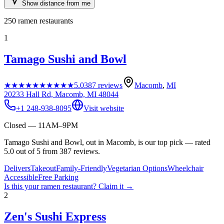
Show distance from me
250
ramen restaurants
1
Tamago Sushi and Bowl
★★★★★
★★★★★
5.0
387
reviews
Macomb
,
MI
20233 Hall Rd, Macomb, MI 48044
+1 248-938-8095
Visit website
Closed — 11AM–9PM
Tamago Sushi and Bowl, out in Macomb, is our top pick — rated
5.0 out of 5 from 387 reviews.
Delivers
Takeout
Family-Friendly
Vegetarian Options
Wheelchair
Accessible
Free Parking
Is this your
ramen restaurant
? Claim it →
2
Zen's Sushi Express