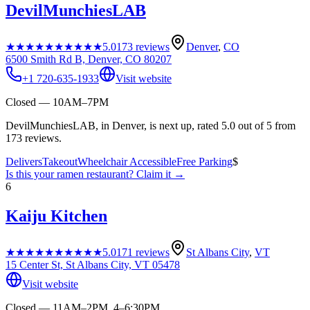
DevilMunchiesLAB
★★★★★
★★★★★
5.0
173
reviews
Denver
,
CO
6500 Smith Rd B, Denver, CO 80207
+1 720-635-1933
Visit website
Closed — 10AM–7PM
DevilMunchiesLAB, in Denver, is next up, rated 5.0 out of 5 from
173 reviews.
Delivers
Takeout
Wheelchair Accessible
Free Parking
$
Is this your
ramen restaurant
? Claim it →
6
Kaiju Kitchen
★★★★★
★★★★★
5.0
171
reviews
St Albans City
,
VT
15 Center St, St Albans City, VT 05478
Visit website
Closed — 11AM–2PM, 4–6:30PM