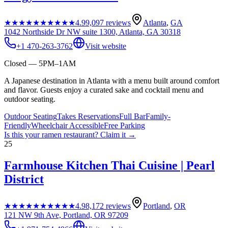
★★★★★
★★★★★
4.9
9,097
reviews
Atlanta
,
GA
1042 Northside Dr NW suite 1300, Atlanta, GA 30318
+1 470-263-3762
Visit website
Closed — 5PM–1AM
A Japanese destination in Atlanta with a menu built around comfort
and flavor. Guests enjoy a curated sake and cocktail menu and
outdoor seating.
Outdoor Seating
Takes Reservations
Full Bar
Family-
Friendly
Wheelchair Accessible
Free Parking
Is this your
ramen restaurant
? Claim it →
25
Farmhouse Kitchen Thai Cuisine | Pearl
District
★★★★★
★★★★★
4.9
8,172
reviews
Portland
,
OR
121 NW 9th Ave, Portland, OR 97209