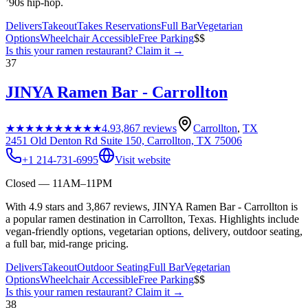
’90s hip-hop.
Delivers
Takeout
Takes Reservations
Full Bar
Vegetarian
Options
Wheelchair Accessible
Free Parking
$$
Is this your
ramen restaurant
? Claim it →
37
JINYA Ramen Bar - Carrollton
★★★★★
★★★★★
4.9
3,867
reviews
Carrollton
,
TX
2451 Old Denton Rd Suite 150, Carrollton, TX 75006
+1 214-731-6995
Visit website
Closed — 11AM–11PM
With 4.9 stars and 3,867 reviews, JINYA Ramen Bar - Carrollton is
a popular ramen destination in Carrollton, Texas. Highlights include
vegan-friendly options, vegetarian options, delivery, outdoor seating,
a full bar, mid-range pricing.
Delivers
Takeout
Outdoor Seating
Full Bar
Vegetarian
Options
Wheelchair Accessible
Free Parking
$$
Is this your
ramen restaurant
? Claim it →
38