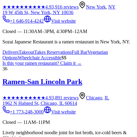
★★★★★
★★★★★
4.9
3,916
reviews
New York
,
NY
19 W 45th St, New York, NY 10036
+1 646-914-4242
Visit website
Closed — 11:30AM–3PM, 4:30PM–12AM
Sozai Japanese Restaurant is a ramen restaurant in New York, NY.
Delivers
Takeout
Takes Reservations
Full Bar
Vegetarian
Options
Wheelchair Accessible
$$
Is this your
ramen restaurant
? Claim it →
36
Ramen-San Lincoln Park
★★★★★
★★★★★
4.9
3,891
reviews
Chicago
,
IL
1962 N Halsted St, Chicago, IL 60614
+1 773-248-3000
Visit website
Closed — 11AM–11PM
Lively neighborhood noodle joint for hot broth, ice-cold beers &