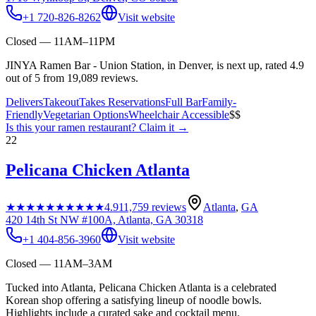
+1 720-826-8262
Visit website
Closed — 11AM–11PM
JINYA Ramen Bar - Union Station, in Denver, is next up, rated 4.9
out of 5 from 19,089 reviews.
Delivers
Takeout
Takes Reservations
Full Bar
Family-
Friendly
Vegetarian Options
Wheelchair Accessible
$$
Is this your
ramen restaurant
? Claim it →
22
Pelicana Chicken Atlanta
★★★★★
★★★★★
4.9
11,759
reviews
Atlanta
,
GA
420 14th St NW #100A, Atlanta, GA 30318
+1 404-856-3960
Visit website
Closed — 11AM–3AM
Tucked into Atlanta, Pelicana Chicken Atlanta is a celebrated
Korean shop offering a satisfying lineup of noodle bowls.
Highlights include a curated sake and cocktail menu.