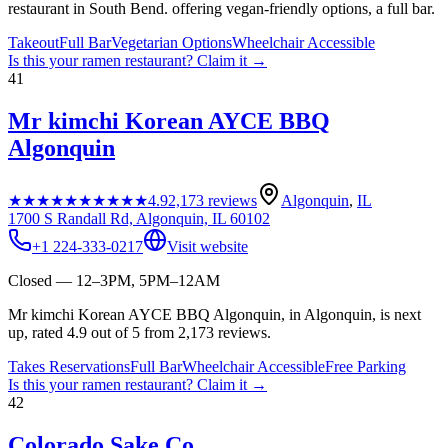
restaurant in South Bend. offering vegan-friendly options, a full bar.
Takeout
Full Bar
Vegetarian Options
Wheelchair Accessible
Is this your
ramen restaurant
? Claim it →
41
Mr kimchi Korean AYCE BBQ
Algonquin
★★★★★
★★★★★
4.9
2,173
reviews
Algonquin
,
IL
1700 S Randall Rd, Algonquin, IL 60102
+1 224-333-0217
Visit website
Closed — 12–3PM, 5PM–12AM
Mr kimchi Korean AYCE BBQ Algonquin, in Algonquin, is next
up, rated 4.9 out of 5 from 2,173 reviews.
Takes Reservations
Full Bar
Wheelchair Accessible
Free Parking
Is this your
ramen restaurant
? Claim it →
42
Colorado Sake Co.