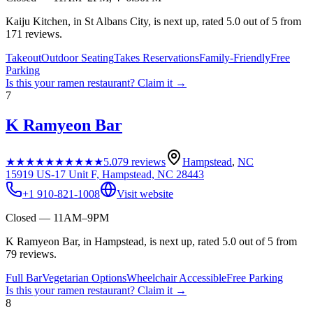
Kaiju Kitchen, in St Albans City, is next up, rated 5.0 out of 5 from
171 reviews.
Takeout
Outdoor Seating
Takes Reservations
Family-Friendly
Free
Parking
Is this your
ramen restaurant
? Claim it →
7
K Ramyeon Bar
★★★★★
★★★★★
5.0
79
reviews
Hampstead
,
NC
15919 US-17 Unit F, Hampstead, NC 28443
+1 910-821-1008
Visit website
Closed — 11AM–9PM
K Ramyeon Bar, in Hampstead, is next up, rated 5.0 out of 5 from
79 reviews.
Full Bar
Vegetarian Options
Wheelchair Accessible
Free Parking
Is this your
ramen restaurant
? Claim it →
8