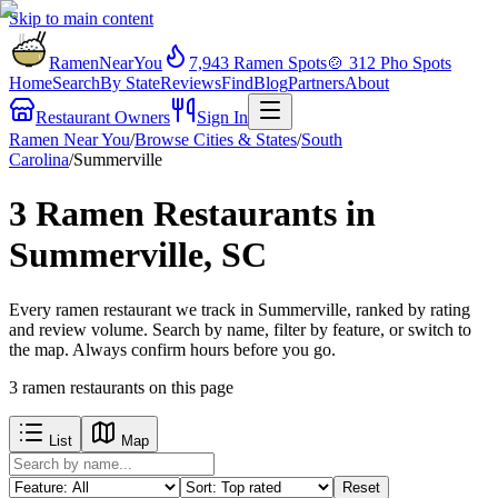
Skip to main content
RamenNearYou
7,943
Ramen Spots
🍲
312
Pho Spots
Home
Search
By State
Reviews
Find
Blog
Partners
About
Restaurant Owners
Sign In
Ramen Near You
/
Browse Cities & States
/
South
Carolina
/
Summerville
3 Ramen Restaurants in
Summerville, SC
Every ramen restaurant we track in Summerville, ranked by rating
and review volume. Search by name, filter by feature, or switch to
the map. Always confirm hours before you go.
3
ramen restaurants
on this page
List
Map
Reset