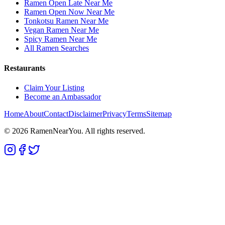
Ramen Open Late Near Me
Ramen Open Now Near Me
Tonkotsu Ramen Near Me
Vegan Ramen Near Me
Spicy Ramen Near Me
All Ramen Searches
Restaurants
Claim Your Listing
Become an Ambassador
Home
About
Contact
Disclaimer
Privacy
Terms
Sitemap
©
2026
RamenNearYou. All rights reserved.