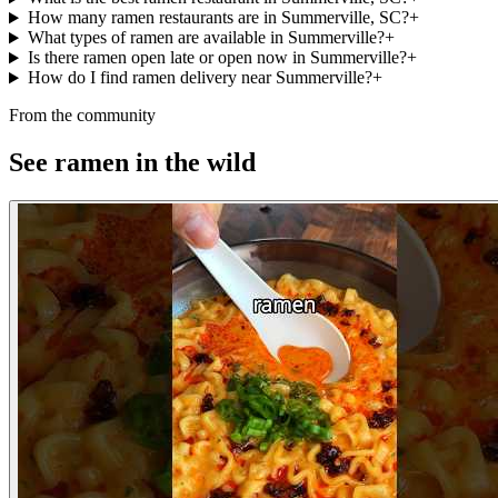
How many ramen restaurants are in Summerville, SC?
+
What types of ramen are available in Summerville?
+
Is there ramen open late or open now in Summerville?
+
How do I find ramen delivery near Summerville?
+
From the community
See ramen in the wild