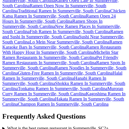
Summerville, South Carolina
Ramen Open Late In Summerville,
South Carolina
Ramen Open Now In Summerville, South
Carolina
Traditional Ramen In Summerville, South Carolina
Chicken
Katsu Ramen In Summerville, South Carolina
Ramen Open 24
Hours In Summerville, South Carolina
Ramen Shops In
Summerville, South Carolina
New Ramen Places In Summerville,
South Carolina
Fish Ramen In Summerville, South Carolina
Ramen
and Sushi In Summerville, South Carolina
Sushi Near Summerville,
South Carolina
Lo Mein Near Summerville, South Carolina
Ramen
Karaoke Bars In Summerville, South Carolina
Ramen Restaurants
With Happy Hour In Summerville, South Carolina
Michelin Star
Ramen Restaurants In Summerville, South Carolina
Pet Friendly
Ramen Restaurants In Summerville, South Carolina
Ramen Spots In
Summerville, South Carolina
Ramen Noodles In Summerville, South
Carolina
Gluten-Free Ramen In Summerville, South Carolina
Halal
Ramen In Summerville, South Carolina
Hanabi Ramen In
Summerville, South Carolina
Shokku Ramen In Summerville, South
Carolina
Tonkatsu Ramen In Summerville, South Carolina
Muroran
Curry Ramen In Summerville, South Carolina
Kagoshima Ramen In
Summerville, South Carolina
Hakata Ramen In Summerville, South
Carolina
Champon Ramen In Summerville, South Carolina
Frequently Asked Questions
What is the best ramen restaurant in Summerville, SC?
+