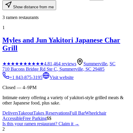
Show distance from me
3
ramen restaurants
1
Myles and Jun Yakitori Japanese Char
Grill
★★★★★
★★★★★
4.8
1,464
reviews
Summerville
,
SC
710 Bacons Bridge Rd Ste C, Summerville, SC 29485
+1 843-875-3195
Visit website
Closed — 4–9PM
Intimate eatery offering a variety of yakitori-style grilled meats &
other Japanese food, plus sake.
Delivers
Takeout
Takes Reservations
Full Bar
Wheelchair
Accessible
Free Parking
$$
Is this your
ramen restaurant
? Claim it →
2