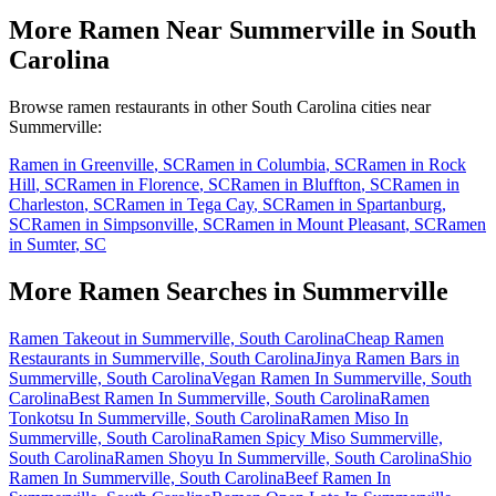
More Ramen Near
Summerville
in
South
Carolina
Browse ramen restaurants in other
South Carolina
cities near
Summerville
:
Ramen in
Greenville
,
SC
Ramen in
Columbia
,
SC
Ramen in
Rock
Hill
,
SC
Ramen in
Florence
,
SC
Ramen in
Bluffton
,
SC
Ramen in
Charleston
,
SC
Ramen in
Tega Cay
,
SC
Ramen in
Spartanburg
,
SC
Ramen in
Simpsonville
,
SC
Ramen in
Mount Pleasant
,
SC
Ramen
in
Sumter
,
SC
More Ramen Searches in
Summerville
Ramen Takeout in Summerville, South Carolina
Cheap Ramen
Restaurants in Summerville, South Carolina
Jinya Ramen Bars in
Summerville, South Carolina
Vegan Ramen In Summerville, South
Carolina
Best Ramen In Summerville, South Carolina
Ramen
Tonkotsu In Summerville, South Carolina
Ramen Miso In
Summerville, South Carolina
Ramen Spicy Miso Summerville,
South Carolina
Ramen Shoyu In Summerville, South Carolina
Shio
Ramen In Summerville, South Carolina
Beef Ramen In