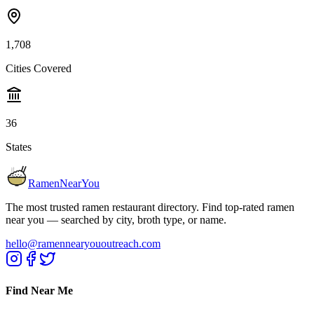
1,708
Cities Covered
36
States
RamenNearYou
The most trusted ramen restaurant directory. Find top-rated ramen
near you — searched by city, broth type, or name.
hello@ramennearyououtreach.com
Find Near Me