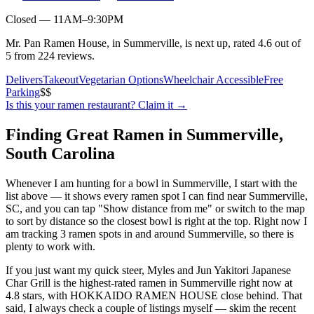
Closed — 11AM–9:30PM
Mr. Pan Ramen House, in Summerville, is next up, rated 4.6 out of
5 from 224 reviews.
Delivers
Takeout
Vegetarian Options
Wheelchair Accessible
Free
Parking
$$
Is this your
ramen restaurant
? Claim it →
Finding Great Ramen in
Summerville
,
South Carolina
Whenever I am hunting for a bowl in
Summerville
, I start with the
list above — it shows every ramen spot I can find near
Summerville
,
SC
, and you can tap "Show distance from me" or switch to the map
to sort by distance so the closest bowl is right at the top.
Right now I
am tracking 3 ramen spots in and around Summerville, so there is
plenty to work with.
If you just want my quick steer,
Myles and Jun Yakitori Japanese
Char Grill
is the highest-rated ramen in Summerville right now at
4.8 stars
, with HOKKAIDO RAMEN HOUSE close behind
. That
said, I always check a couple of listings myself — skim the recent