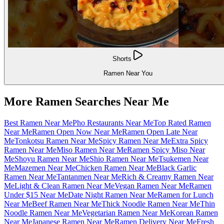
Shorts
Ramen Near You
More Ramen Searches Near Me
Best Ramen Near Me
Pho Restaurants Near Me
Top Rated Ramen
Near Me
Ramen Open Now Near Me
Ramen Open Late Near
Me
Tonkotsu Ramen Near Me
Spicy Ramen Near Me
Extra Spicy
Ramen Near Me
Miso Ramen Near Me
Ramen Spicy Miso Near
Me
Shoyu Ramen Near Me
Shio Ramen Near Me
Tsukemen Near
Me
Mazemen Near Me
Chicken Ramen Near Me
Black Garlic
Ramen Near Me
Tantanmen Near Me
Rich & Creamy Ramen Near
Me
Light & Clean Ramen Near Me
Vegan Ramen Near Me
Ramen
Under $15 Near Me
Date Night Ramen Near Me
Ramen for Lunch
Near Me
Beef Ramen Near Me
Thick Noodle Ramen Near Me
Thin
Noodle Ramen Near Me
Vegetarian Ramen Near Me
Korean Ramen
Near Me
Japanese Ramen Near Me
Ramen Delivery Near Me
Fresh