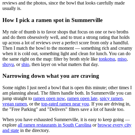
reviews and the photos, since the bowl that looks carefully made
usually is.
How I pick a ramen spot in
Summerville
My rule of thumb is to favor shops that focus on one or two broths
and do them obsessively well, and to trust a strong rating that holds
up across a lot of reviews over a perfect score from only a handful.
Then I match the bowl to the moment — something rich and creamy
when it is cold out, something light and clean for lunch. You can do
the same right on the map: filter by broth style like
tonkotsu
,
miso
,
shoyu
, or
shio
, then layer on what matters that day.
Narrowing down what you are craving
Some nights I just need a bowl that is open this minute; other times I
am planning ahead. The filters handle both. In
Summerville
you can
jump straight to
ramen open now
,
ramen open late
,
spicy ramen
,
vegan ramen
, or the
top-rated ramen near you
. If you are driving in,
the "Free Parking" and "Delivers" filters save a lot of hassle too.
When you have exhausted
Summerville
, it is easy to keep going —
explore
all ramen restaurants in
South Carolina
or
browse every city
and state
in the directory.