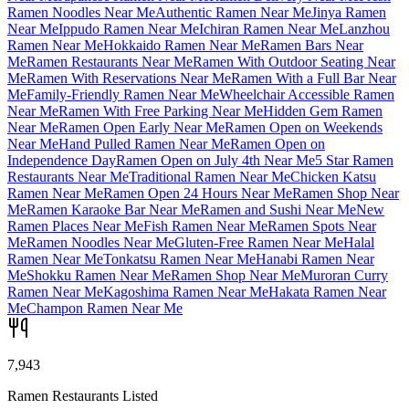
Ramen Noodles Near Me
Authentic Ramen Near Me
Jinya Ramen
Near Me
Ippudo Ramen Near Me
Ichiran Ramen Near Me
Lanzhou
Ramen Near Me
Hokkaido Ramen Near Me
Ramen Bars Near
Me
Ramen Restaurants Near Me
Ramen With Outdoor Seating Near
Me
Ramen With Reservations Near Me
Ramen With a Full Bar Near
Me
Family-Friendly Ramen Near Me
Wheelchair Accessible Ramen
Near Me
Ramen With Free Parking Near Me
Hidden Gem Ramen
Near Me
Ramen Open Early Near Me
Ramen Open on Weekends
Near Me
Hand Pulled Ramen Near Me
Ramen Open on
Independence Day
Ramen Open on July 4th Near Me
5 Star Ramen
Restaurants Near Me
Traditional Ramen Near Me
Chicken Katsu
Ramen Near Me
Ramen Open 24 Hours Near Me
Ramen Shop Near
Me
Ramen Karaoke Bar Near Me
Ramen and Sushi Near Me
New
Ramen Places Near Me
Fish Ramen Near Me
Ramen Spots Near
Me
Ramen Noodles Near Me
Gluten-Free Ramen Near Me
Halal
Ramen Near Me
Tonkatsu Ramen Near Me
Hanabi Ramen Near
Me
Shokku Ramen Near Me
Ramen Shop Near Me
Muroran Curry
Ramen Near Me
Kagoshima Ramen Near Me
Hakata Ramen Near
Me
Champon Ramen Near Me
7,943
Ramen Restaurants Listed