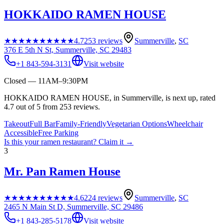
HOKKAIDO RAMEN HOUSE
★★★★★
★★★★★
4.7
253
reviews
Summerville
,
SC
376 E 5th N St, Summerville, SC 29483
+1 843-594-3131
Visit website
Closed — 11AM–9:30PM
HOKKAIDO RAMEN HOUSE, in Summerville, is next up, rated
4.7 out of 5 from 253 reviews.
Takeout
Full Bar
Family-Friendly
Vegetarian Options
Wheelchair
Accessible
Free Parking
Is this your
ramen restaurant
? Claim it →
3
Mr. Pan Ramen House
★★★★★
★★★★★
4.6
224
reviews
Summerville
,
SC
2465 N Main St D, Summerville, SC 29486
+1 843-285-5178
Visit website