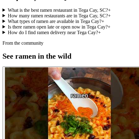
What is the best ramen restaurant in Tega Cay, SC?
+
How many ramen restaurants are in Tega Cay, SC?
+
What types of ramen are available in Tega Cay?
+
Is there ramen open late or open now in Tega Cay?
+
How do I find ramen delivery near Tega Cay?
+
From the community
See ramen in the wild