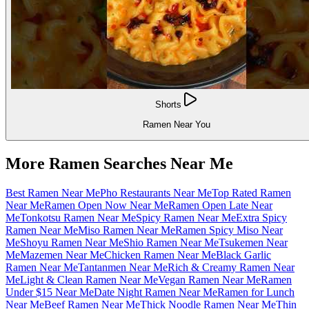
Shorts
Ramen Near You
More Ramen Searches Near Me
Best Ramen Near Me
Pho Restaurants Near Me
Top Rated Ramen
Near Me
Ramen Open Now Near Me
Ramen Open Late Near
Me
Tonkotsu Ramen Near Me
Spicy Ramen Near Me
Extra Spicy
Ramen Near Me
Miso Ramen Near Me
Ramen Spicy Miso Near
Me
Shoyu Ramen Near Me
Shio Ramen Near Me
Tsukemen Near
Me
Mazemen Near Me
Chicken Ramen Near Me
Black Garlic
Ramen Near Me
Tantanmen Near Me
Rich & Creamy Ramen Near
Me
Light & Clean Ramen Near Me
Vegan Ramen Near Me
Ramen
Under $15 Near Me
Date Night Ramen Near Me
Ramen for Lunch
Near Me
Beef Ramen Near Me
Thick Noodle Ramen Near Me
Thin