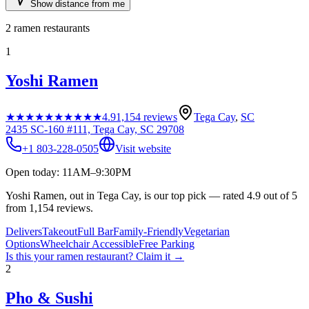
Show distance from me
2
ramen restaurants
1
Yoshi Ramen
★★★★★
★★★★★
4.9
1,154
reviews
Tega Cay
,
SC
2435 SC-160 #111, Tega Cay, SC 29708
+1 803-228-0505
Visit website
Open today: 11AM–9:30PM
Yoshi Ramen, out in Tega Cay, is our top pick — rated 4.9 out of 5
from 1,154 reviews.
Delivers
Takeout
Full Bar
Family-Friendly
Vegetarian
Options
Wheelchair Accessible
Free Parking
Is this your
ramen restaurant
? Claim it →
2
Pho & Sushi