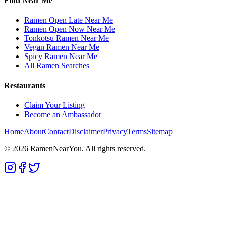
Find Near Me
Ramen Open Late Near Me
Ramen Open Now Near Me
Tonkotsu Ramen Near Me
Vegan Ramen Near Me
Spicy Ramen Near Me
All Ramen Searches
Restaurants
Claim Your Listing
Become an Ambassador
Home
About
Contact
Disclaimer
Privacy
Terms
Sitemap
©
2026
RamenNearYou. All rights reserved.