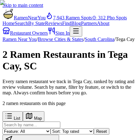
Skip to main content
RamenNearYou
7,943
Ramen Spots
🍲
312
Pho Spots
Home
Search
By State
Reviews
Find
Blog
Partners
About
Restaurant Owners
Sign In
Ramen Near You
/
Browse Cities & States
/
South Carolina
/
Tega Cay
2 Ramen Restaurants in Tega
Cay, SC
Every ramen restaurant we track in Tega Cay, ranked by rating and
review volume. Search by name, filter by feature, or switch to the
map. Always confirm hours before you go.
2
ramen restaurants
on this page
List
Map
Reset