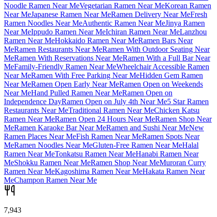
Noodle Ramen Near Me
Vegetarian Ramen Near Me
Korean Ramen
Near Me
Japanese Ramen Near Me
Ramen Delivery Near Me
Fresh
Ramen Noodles Near Me
Authentic Ramen Near Me
Jinya Ramen
Near Me
Ippudo Ramen Near Me
Ichiran Ramen Near Me
Lanzhou
Ramen Near Me
Hokkaido Ramen Near Me
Ramen Bars Near
Me
Ramen Restaurants Near Me
Ramen With Outdoor Seating Near
Me
Ramen With Reservations Near Me
Ramen With a Full Bar Near
Me
Family-Friendly Ramen Near Me
Wheelchair Accessible Ramen
Near Me
Ramen With Free Parking Near Me
Hidden Gem Ramen
Near Me
Ramen Open Early Near Me
Ramen Open on Weekends
Near Me
Hand Pulled Ramen Near Me
Ramen Open on
Independence Day
Ramen Open on July 4th Near Me
5 Star Ramen
Restaurants Near Me
Traditional Ramen Near Me
Chicken Katsu
Ramen Near Me
Ramen Open 24 Hours Near Me
Ramen Shop Near
Me
Ramen Karaoke Bar Near Me
Ramen and Sushi Near Me
New
Ramen Places Near Me
Fish Ramen Near Me
Ramen Spots Near
Me
Ramen Noodles Near Me
Gluten-Free Ramen Near Me
Halal
Ramen Near Me
Tonkatsu Ramen Near Me
Hanabi Ramen Near
Me
Shokku Ramen Near Me
Ramen Shop Near Me
Muroran Curry
Ramen Near Me
Kagoshima Ramen Near Me
Hakata Ramen Near
Me
Champon Ramen Near Me
7,943