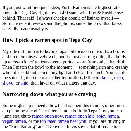
If you just want my quick steer,
Yoshi Ramen
is the highest-rated
ramen in Tega Cay right now at 4.9 stars
, with Pho & Sushi close
behind
. That said, I always check a couple of listings myself —
skim the recent reviews and the photos, since the bowl that looks
carefully made usually is.
How I pick a ramen spot in
Tega Cay
My rule of thumb is to favor shops that focus on one or two broths
and do them obsessively well, and to trust a strong rating that holds
up across a lot of reviews over a perfect score from only a handful.
Then I match the bowl to the moment — something rich and creamy
when it is cold out, something light and clean for lunch. You can do
the same right on the map: filter by broth style like
tonkotsu
,
miso
,
shoyu
, or
shio
, then layer on what matters that day.
Narrowing down what you are craving
Some nights I just need a bowl that is open this minute; other times I
am planning ahead. The filters handle both. In
Tega Cay
you can
jump straight to
ramen open now
,
ramen open late
,
spicy ramen
,
vegan ramen
, or the
top-rated ramen near you
. If you are driving in,
the "Free Parking" and "Delivers" filters save a lot of hassle too.