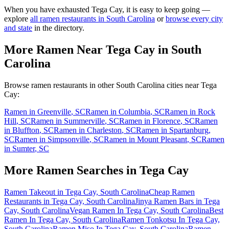
When you have exhausted
Tega Cay
, it is easy to keep going —
explore
all ramen restaurants in
South Carolina
or
browse every city
and state
in the directory.
More Ramen Near
Tega Cay
in
South
Carolina
Browse ramen restaurants in other
South Carolina
cities near
Tega
Cay
:
Ramen in
Greenville
,
SC
Ramen in
Columbia
,
SC
Ramen in
Rock
Hill
,
SC
Ramen in
Summerville
,
SC
Ramen in
Florence
,
SC
Ramen
in
Bluffton
,
SC
Ramen in
Charleston
,
SC
Ramen in
Spartanburg
,
SC
Ramen in
Simpsonville
,
SC
Ramen in
Mount Pleasant
,
SC
Ramen
in
Sumter
,
SC
More Ramen Searches in
Tega Cay
Ramen Takeout in Tega Cay, South Carolina
Cheap Ramen
Restaurants in Tega Cay, South Carolina
Jinya Ramen Bars in Tega
Cay, South Carolina
Vegan Ramen In Tega Cay, South Carolina
Best
Ramen In Tega Cay, South Carolina
Ramen Tonkotsu In Tega Cay,
South Carolina
Ramen Miso In Tega Cay, South Carolina
Ramen