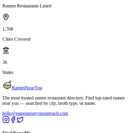
Ramen Restaurants Listed
1,708
Cities Covered
36
States
RamenNearYou
The most trusted ramen restaurant directory. Find top-rated ramen
near you — searched by city, broth type, or name.
hello@ramennearyououtreach.com