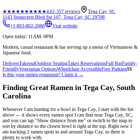
★★★★★
★★★★★
4.6
1,357
reviews
Tega Cay
,
SC
1143 Stonecrest Blvd Ste 107, Tega Cay, SC 29708
+1 803-802-2088
Visit website
Open today: 11AM–9PM
Modern, casual restaurant & bar serving up a menu of Vietnamese &
Japanese food.
Delivers
Takeout
Outdoor Seating
Takes Reservations
Full Bar
Family-
Friendly
Vegetarian Options
Wheelchair Accessible
Free Parking
$$
Is this your
ramen restaurant
? Claim it →
Finding Great Ramen in
Tega Cay
,
South
Carolina
Whenever I am hunting for a bowl in
Tega Cay
, I start with the list
above — it shows every ramen spot I can find near
Tega Cay
,
SC
,
and you can tap "Show distance from me" or switch to the map to
sort by distance so the closest bowl is right at the top.
Right now I
am tracking 2 ramen spots in and around Tega Cay, so there is
plenty to work with.