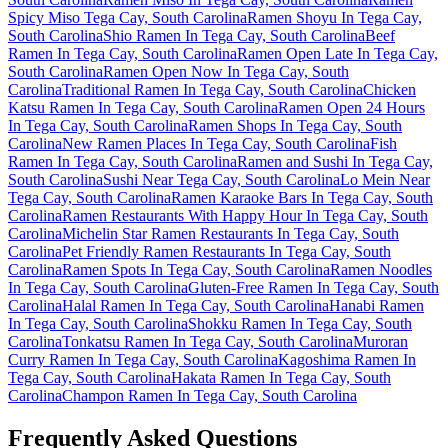
Spicy Miso Tega Cay, South Carolina
Ramen Shoyu In Tega Cay,
South Carolina
Shio Ramen In Tega Cay, South Carolina
Beef
Ramen In Tega Cay, South Carolina
Ramen Open Late In Tega Cay,
South Carolina
Ramen Open Now In Tega Cay, South
Carolina
Traditional Ramen In Tega Cay, South Carolina
Chicken
Katsu Ramen In Tega Cay, South Carolina
Ramen Open 24 Hours
In Tega Cay, South Carolina
Ramen Shops In Tega Cay, South
Carolina
New Ramen Places In Tega Cay, South Carolina
Fish
Ramen In Tega Cay, South Carolina
Ramen and Sushi In Tega Cay,
South Carolina
Sushi Near Tega Cay, South Carolina
Lo Mein Near
Tega Cay, South Carolina
Ramen Karaoke Bars In Tega Cay, South
Carolina
Ramen Restaurants With Happy Hour In Tega Cay, South
Carolina
Michelin Star Ramen Restaurants In Tega Cay, South
Carolina
Pet Friendly Ramen Restaurants In Tega Cay, South
Carolina
Ramen Spots In Tega Cay, South Carolina
Ramen Noodles
In Tega Cay, South Carolina
Gluten-Free Ramen In Tega Cay, South
Carolina
Halal Ramen In Tega Cay, South Carolina
Hanabi Ramen
In Tega Cay, South Carolina
Shokku Ramen In Tega Cay, South
Carolina
Tonkatsu Ramen In Tega Cay, South Carolina
Muroran
Curry Ramen In Tega Cay, South Carolina
Kagoshima Ramen In
Tega Cay, South Carolina
Hakata Ramen In Tega Cay, South
Carolina
Champon Ramen In Tega Cay, South Carolina
Frequently Asked Questions