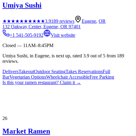
Umiya Sushi
★★★★★
★★★★★
3.9
189
reviews
Eugene
,
OR
132 Oakway Center, Eugene, OR 97401
+1 541-505-9192
Visit website
Closed — 11AM–8:45PM
Umiya Sushi, in Eugene, is next up, rated 3.9 out of 5 from 189
reviews.
Delivers
Takeout
Outdoor Seating
Takes Reservations
Full
Bar
Vegetarian Options
Wheelchair Accessible
Free Parking
Is this your
ramen restaurant
? Claim it →
26
Market Ramen