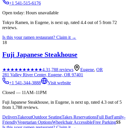
+1 541-515-6176
Open today: Hours unavailable
Tokyo Ramen, in Eugene, is next up, rated 4.4 out of 5 from 72
reviews.
Is this your
ramen restaurant
? Claim it →
18
Fuji Japanese Steakhouse
★★★★★
★★★★★
4.3
1,788
reviews
Eugene
,
OR
281 Valley River Center, Eugene, OR 97401
+1 541-344-3888
Visit website
Closed — 11AM–11PM
Fuji Japanese Steakhouse, in Eugene, is next up, rated 4.3 out of 5
from 1,788 reviews.
Delivers
Takeout
Outdoor Seating
Takes Reservations
Full Bar
Family-
Friendly
Vegetarian Options
Wheelchair Accessible
Free Parking
$$
Is this your
ramen restaurant
? Claim it →