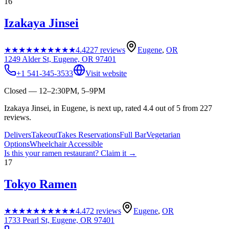
16
Izakaya Jinsei
★★★★★
★★★★★
4.4
227
reviews
Eugene
,
OR
1249 Alder St, Eugene, OR 97401
+1 541-345-3533
Visit website
Closed — 12–2:30PM, 5–9PM
Izakaya Jinsei, in Eugene, is next up, rated 4.4 out of 5 from 227
reviews.
Delivers
Takeout
Takes Reservations
Full Bar
Vegetarian
Options
Wheelchair Accessible
Is this your
ramen restaurant
? Claim it →
17
Tokyo Ramen
★★★★★
★★★★★
4.4
72
reviews
Eugene
,
OR
1733 Pearl St, Eugene, OR 97401