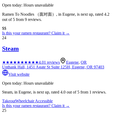
Open today: Hours unavailable
Ramen To Noodles （面对面）, in Eugene, is next up, rated 4.2
out of 5 from 9 reviews.
$$
Is this your
ramen restaurant
? Claim it →
24
Steam
★★★★★
★★★★★
4.0
1
reviews
Eugene
,
OR
Unthank Hall, 1451 Agate St Suite 125H, Eugene, OR 97403
Visit website
Open today: Hours unavailable
Steam, in Eugene, is next up, rated 4.0 out of 5 from 1 reviews.
Takeout
Wheelchair Accessible
Is this your
ramen restaurant
? Claim it →
25