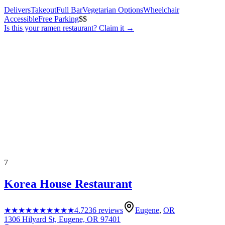
Delivers
Takeout
Full Bar
Vegetarian Options
Wheelchair
Accessible
Free Parking
$$
Is this your
ramen restaurant
? Claim it →
7
Korea House Restaurant
★★★★★
★★★★★
4.7
236
reviews
Eugene
,
OR
1306 Hilyard St, Eugene, OR 97401