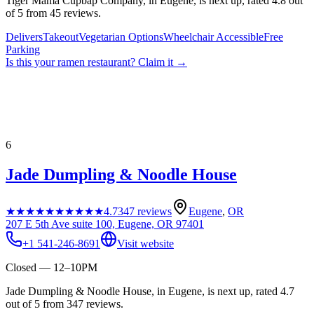
Tiger Mama Cupbap Company, in Eugene, is next up, rated 4.8 out
of 5 from 45 reviews.
Delivers
Takeout
Vegetarian Options
Wheelchair Accessible
Free
Parking
Is this your
ramen restaurant
? Claim it →
6
Jade Dumpling & Noodle House
★★★★★
★★★★★
4.7
347
reviews
Eugene
,
OR
207 E 5th Ave suite 100, Eugene, OR 97401
+1 541-246-8691
Visit website
Closed — 12–10PM
Jade Dumpling & Noodle House, in Eugene, is next up, rated 4.7
out of 5 from 347 reviews.