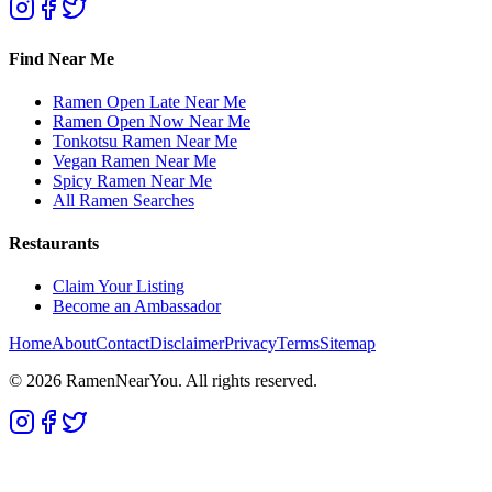
Find Near Me
Ramen Open Late Near Me
Ramen Open Now Near Me
Tonkotsu Ramen Near Me
Vegan Ramen Near Me
Spicy Ramen Near Me
All Ramen Searches
Restaurants
Claim Your Listing
Become an Ambassador
Home
About
Contact
Disclaimer
Privacy
Terms
Sitemap
©
2026
RamenNearYou. All rights reserved.