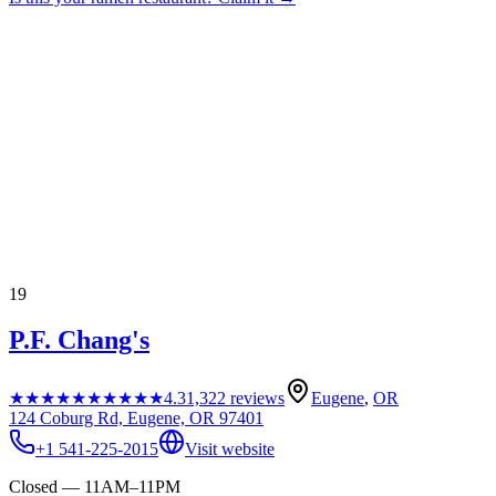
19
P.F. Chang's
★★★★★
★★★★★
4.3
1,322
reviews
Eugene
,
OR
124 Coburg Rd, Eugene, OR 97401
+1 541-225-2015
Visit website
Closed — 11AM–11PM