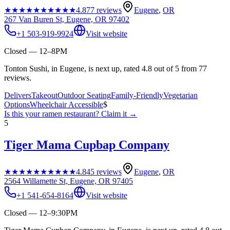
★★★★★
★★★★★
4.8
77
reviews
Eugene
,
OR
267 Van Buren St, Eugene, OR 97402
+1 503-919-9924
Visit website
Closed — 12–8PM
Tonton Sushi, in Eugene, is next up, rated 4.8 out of 5 from 77
reviews.
Delivers
Takeout
Outdoor Seating
Family-Friendly
Vegetarian
Options
Wheelchair Accessible
$
Is this your
ramen restaurant
? Claim it →
5
Tiger Mama Cupbap Company
★★★★★
★★★★★
4.8
45
reviews
Eugene
,
OR
2564 Willamette St, Eugene, OR 97405
+1 541-654-8164
Visit website
Closed — 12–9:30PM