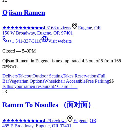
22
Ojisan Ramen
★★★★★
★★★★★
4.3
168
reviews
Eugene
,
OR
150 W Broadway, Eugene, OR 97401
+1 541-337-3116
Visit website
Closed — 5–9PM
Ojisan Ramen, in Eugene, is next up, rated 4.3 out of 5 from 168
reviews.
Delivers
Takeout
Outdoor Seating
Takes Reservations
Full
Bar
Vegetarian Options
Wheelchair Accessible
Free Parking
$$
Is this your
ramen restaurant
? Claim it →
23
Ramen To Noodles （面对面）
★★★★★
★★★★★
4.2
9
reviews
Eugene
,
OR
485 E Broadway, Eugene, OR 97401