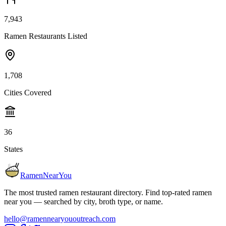
7,943
Ramen Restaurants Listed
1,708
Cities Covered
36
States
RamenNearYou
The most trusted ramen restaurant directory. Find top-rated ramen
near you — searched by city, broth type, or name.
hello@ramennearyououtreach.com