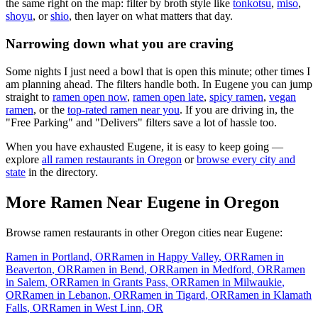
the same right on the map: filter by broth style like
tonkotsu
,
miso
,
shoyu
, or
shio
, then layer on what matters that day.
Narrowing down what you are craving
Some nights I just need a bowl that is open this minute; other times I
am planning ahead. The filters handle both. In
Eugene
you can jump
straight to
ramen open now
,
ramen open late
,
spicy ramen
,
vegan
ramen
, or the
top-rated ramen near you
. If you are driving in, the
"Free Parking" and "Delivers" filters save a lot of hassle too.
When you have exhausted
Eugene
, it is easy to keep going —
explore
all ramen restaurants in
Oregon
or
browse every city and
state
in the directory.
More Ramen Near
Eugene
in
Oregon
Browse ramen restaurants in other
Oregon
cities near
Eugene
:
Ramen in
Portland
,
OR
Ramen in
Happy Valley
,
OR
Ramen in
Beaverton
,
OR
Ramen in
Bend
,
OR
Ramen in
Medford
,
OR
Ramen
in
Salem
,
OR
Ramen in
Grants Pass
,
OR
Ramen in
Milwaukie
,
OR
Ramen in
Lebanon
,
OR
Ramen in
Tigard
,
OR
Ramen in
Klamath
Falls
,
OR
Ramen in
West Linn
,
OR