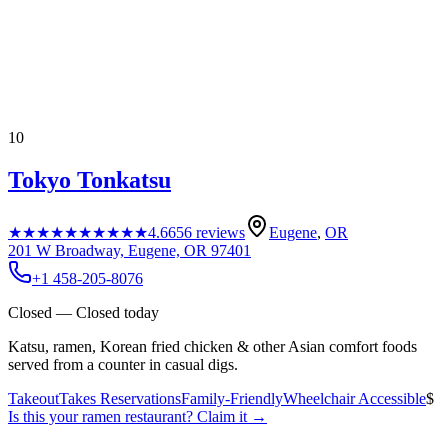
10
Tokyo Tonkatsu
★★★★★
★★★★★
4.6
656
reviews
Eugene
,
OR
201 W Broadway, Eugene, OR 97401
+1 458-205-8076
Closed — Closed today
Katsu, ramen, Korean fried chicken & other Asian comfort foods
served from a counter in casual digs.
Takeout
Takes Reservations
Family-Friendly
Wheelchair Accessible
$
Is this your
ramen restaurant
? Claim it →