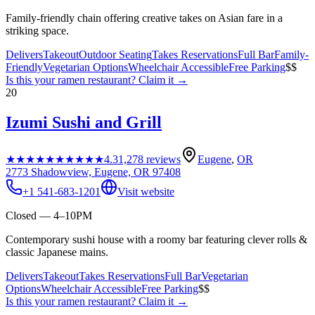
Family-friendly chain offering creative takes on Asian fare in a
striking space.
Delivers
Takeout
Outdoor Seating
Takes Reservations
Full Bar
Family-
Friendly
Vegetarian Options
Wheelchair Accessible
Free Parking
$$
Is this your
ramen restaurant
? Claim it →
20
Izumi Sushi and Grill
★★★★★
★★★★★
4.3
1,278
reviews
Eugene
,
OR
2773 Shadowview, Eugene, OR 97408
+1 541-683-1201
Visit website
Closed — 4–10PM
Contemporary sushi house with a roomy bar featuring clever rolls &
classic Japanese mains.
Delivers
Takeout
Takes Reservations
Full Bar
Vegetarian
Options
Wheelchair Accessible
Free Parking
$$
Is this your
ramen restaurant
? Claim it →