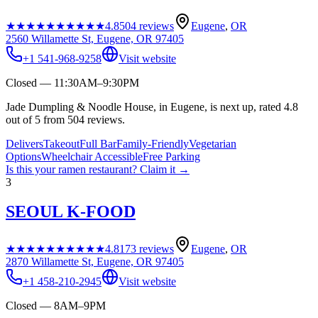
★★★★★
★★★★★
4.8
504
reviews
Eugene
,
OR
2560 Willamette St, Eugene, OR 97405
+1 541-968-9258
Visit website
Closed — 11:30AM–9:30PM
Jade Dumpling & Noodle House, in Eugene, is next up, rated 4.8
out of 5 from 504 reviews.
Delivers
Takeout
Full Bar
Family-Friendly
Vegetarian
Options
Wheelchair Accessible
Free Parking
Is this your
ramen restaurant
? Claim it →
3
SEOUL K-FOOD
★★★★★
★★★★★
4.8
173
reviews
Eugene
,
OR
2870 Willamette St, Eugene, OR 97405
+1 458-210-2945
Visit website
Closed — 8AM–9PM