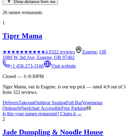
Show distance from me
26
ramen restaurants
1
Tiger Mama
★★★★★
★★★★★
4.9
322
reviews
Eugene
,
OR
1080 W 3rd Ave, Eugene, OR 97402
+1 458-273-3166
Visit website
Closed — 3–9:30PM
Tiger Mama, out in Eugene, is our top pick — rated 4.9 out of 5
from 322 reviews.
Delivers
Takeout
Outdoor Seating
Full Bar
Vegetarian
Options
Wheelchair Accessible
Free Parking
$$
Is this your
ramen restaurant
? Claim it →
2
Jade Dumpling & Noodle House