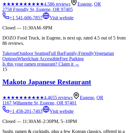
★★★★★
★★★★★
4.5
86
reviews
Eugene
,
OR
2758 Friendly St, Eugene, OR 97405
+1 541-606-7857
Visit website
Closed — 11:30AM–9PM
DOZO Food Truck, in Eugene, is next up, rated 4.5 out of 5 from
86 reviews.
Takeout
Outdoor Seating
Full Bar
Family-Friendly
Vegetarian
Options
Wheelchair Accessible
Free Parking
Is this your
ramen restaurant
? Claim it →
15
Makoto Japanese Restaurant
★★★★★
★★★★★
4.4
655
reviews
Eugene
,
OR
1167 Willamette St, Eugene, OR 97401
+1 458-201-7403
Visit website
Closed — 11:30AM–2:30PM, 5–10PM
Sushi, ramen & cocktails, plus a few Korean classics, offered in a