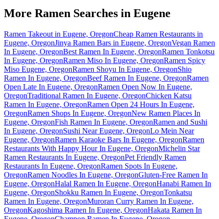
More Ramen Searches in
Eugene
Ramen Takeout in Eugene, Oregon
Cheap Ramen Restaurants in
Eugene, Oregon
Jinya Ramen Bars in Eugene, Oregon
Vegan Ramen
In Eugene, Oregon
Best Ramen In Eugene, Oregon
Ramen Tonkotsu
In Eugene, Oregon
Ramen Miso In Eugene, Oregon
Ramen Spicy
Miso Eugene, Oregon
Ramen Shoyu In Eugene, Oregon
Shio
Ramen In Eugene, Oregon
Beef Ramen In Eugene, Oregon
Ramen
Open Late In Eugene, Oregon
Ramen Open Now In Eugene,
Oregon
Traditional Ramen In Eugene, Oregon
Chicken Katsu
Ramen In Eugene, Oregon
Ramen Open 24 Hours In Eugene,
Oregon
Ramen Shops In Eugene, Oregon
New Ramen Places In
Eugene, Oregon
Fish Ramen In Eugene, Oregon
Ramen and Sushi
In Eugene, Oregon
Sushi Near Eugene, Oregon
Lo Mein Near
Eugene, Oregon
Ramen Karaoke Bars In Eugene, Oregon
Ramen
Restaurants With Happy Hour In Eugene, Oregon
Michelin Star
Ramen Restaurants In Eugene, Oregon
Pet Friendly Ramen
Restaurants In Eugene, Oregon
Ramen Spots In Eugene,
Oregon
Ramen Noodles In Eugene, Oregon
Gluten-Free Ramen In
Eugene, Oregon
Halal Ramen In Eugene, Oregon
Hanabi Ramen In
Eugene, Oregon
Shokku Ramen In Eugene, Oregon
Tonkatsu
Ramen In Eugene, Oregon
Muroran Curry Ramen In Eugene,
Oregon
Kagoshima Ramen In Eugene, Oregon
Hakata Ramen In
Eugene, Oregon
Champon Ramen In Eugene, Oregon