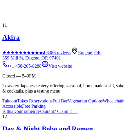
11
Akira
★★★★★
★★★★★
4.6
386
reviews
Eugene
,
OR
359 Mill St, Eugene, OR 97401
+1 458-205-8288
Visit website
Closed — 5–9PM
Low-key Japanese eatery offering seasonal, homemade sushi, sake
& cocktails, plus a tasting menu.
Takeout
Takes Reservations
Full Bar
Vegetarian Options
Wheelchair
Accessible
Free Parking
Is this your
ramen restaurant
? Claim it →
12
Day & Night Boba and Ramen