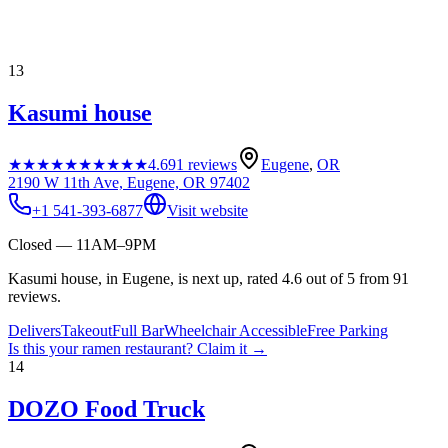
13
Kasumi house
★★★★★
★★★★★
4.6
91
reviews
Eugene
,
OR
2190 W 11th Ave, Eugene, OR 97402
+1 541-393-6877
Visit website
Closed — 11AM–9PM
Kasumi house, in Eugene, is next up, rated 4.6 out of 5 from 91
reviews.
Delivers
Takeout
Full Bar
Wheelchair Accessible
Free Parking
Is this your
ramen restaurant
? Claim it →
14
DOZO Food Truck