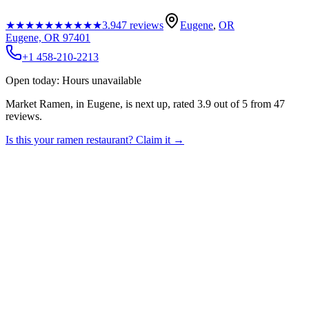
★★★★★
★★★★★
3.9
47
reviews
Eugene
,
OR
Eugene, OR 97401
+1 458-210-2213
Open today: Hours unavailable
Market Ramen, in Eugene, is next up, rated 3.9 out of 5 from 47
reviews.
Is this your
ramen restaurant
? Claim it →