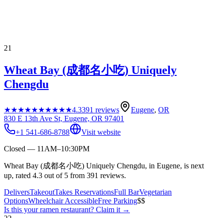
21
Wheat Bay (成都名小吃) Uniquely
Chengdu
★★★★★
★★★★★
4.3
391
reviews
Eugene
,
OR
830 E 13th Ave St, Eugene, OR 97401
+1 541-686-8788
Visit website
Closed — 11AM–10:30PM
Wheat Bay (成都名小吃) Uniquely Chengdu, in Eugene, is next
up, rated 4.3 out of 5 from 391 reviews.
Delivers
Takeout
Takes Reservations
Full Bar
Vegetarian
Options
Wheelchair Accessible
Free Parking
$$
Is this your
ramen restaurant
? Claim it →