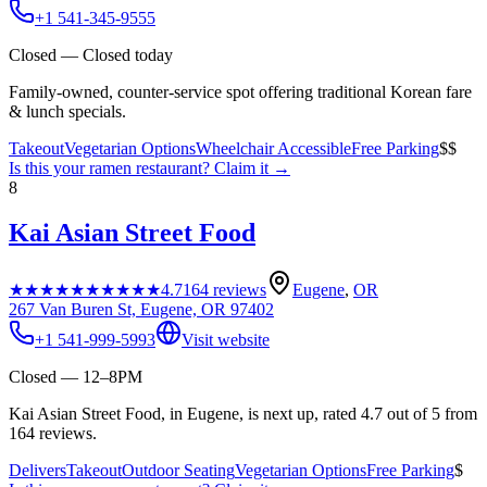
+1 541-345-9555
Closed — Closed today
Family-owned, counter-service spot offering traditional Korean fare
& lunch specials.
Takeout
Vegetarian Options
Wheelchair Accessible
Free Parking
$$
Is this your
ramen restaurant
? Claim it →
8
Kai Asian Street Food
★★★★★
★★★★★
4.7
164
reviews
Eugene
,
OR
267 Van Buren St, Eugene, OR 97402
+1 541-999-5993
Visit website
Closed — 12–8PM
Kai Asian Street Food, in Eugene, is next up, rated 4.7 out of 5 from
164 reviews.
Delivers
Takeout
Outdoor Seating
Vegetarian Options
Free Parking
$