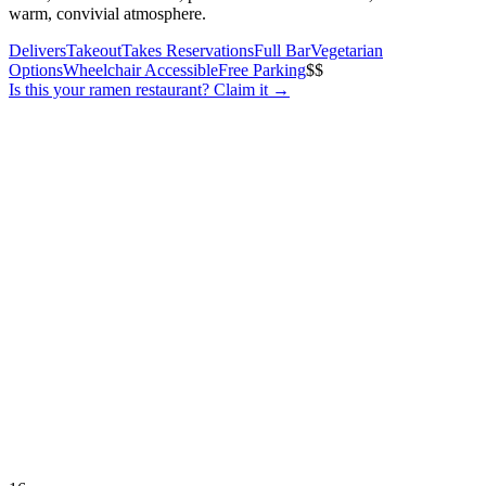
warm, convivial atmosphere.
Delivers
Takeout
Takes Reservations
Full Bar
Vegetarian
Options
Wheelchair Accessible
Free Parking
$$
Is this your
ramen restaurant
? Claim it →