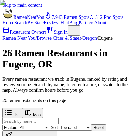
Skip to main content
RamenNearYou
7,943
Ramen Spots
🍲
312
Pho Spots
Home
Search
By State
Reviews
Find
Blog
Partners
About
Restaurant Owners
Sign In
Ramen Near You
/
Browse Cities & States
/
Oregon
/
Eugene
26 Ramen Restaurants in
Eugene, OR
Every ramen restaurant we track in Eugene, ranked by rating and
review volume. Search by name, filter by feature, or switch to the
map. Always confirm hours before you go.
26
ramen restaurants
on this page
List
Map
Reset