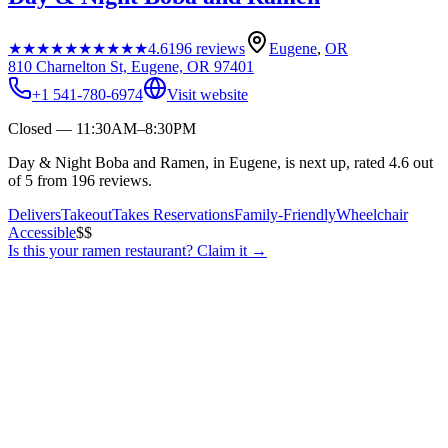
★★★★★
★★★★★
4.6
196
reviews
Eugene
,
OR
810 Charnelton St, Eugene, OR 97401
+1 541-780-6974
Visit website
Closed — 11:30AM–8:30PM
Day & Night Boba and Ramen, in Eugene, is next up, rated 4.6 out
of 5 from 196 reviews.
Delivers
Takeout
Takes Reservations
Family-Friendly
Wheelchair
Accessible
$$
Is this your
ramen restaurant
? Claim it →