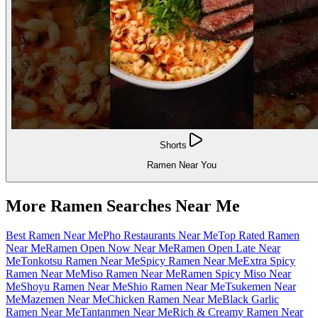
Shorts
Ramen Near You
More Ramen Searches Near Me
Best Ramen Near Me
Pho Restaurants Near Me
Top Rated Ramen
Near Me
Ramen Open Now Near Me
Ramen Open Late Near
Me
Tonkotsu Ramen Near Me
Spicy Ramen Near Me
Extra Spicy
Ramen Near Me
Miso Ramen Near Me
Ramen Spicy Miso Near
Me
Shoyu Ramen Near Me
Shio Ramen Near Me
Tsukemen Near
Me
Mazemen Near Me
Chicken Ramen Near Me
Black Garlic
Ramen Near Me
Tantanmen Near Me
Rich & Creamy Ramen Near