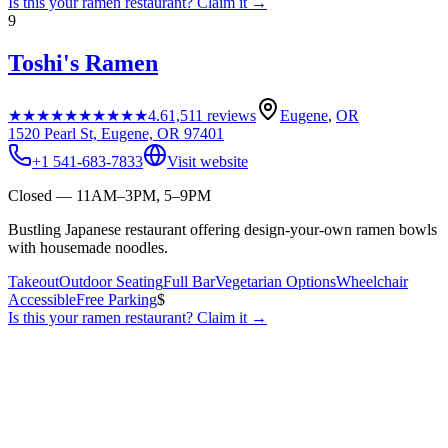
Is this your
ramen restaurant
? Claim it →
9
Toshi's Ramen
★★★★★
★★★★★
4.6
1,511
reviews
Eugene
,
OR
1520 Pearl St, Eugene, OR 97401
+1 541-683-7833
Visit website
Closed — 11AM–3PM, 5–9PM
Bustling Japanese restaurant offering design-your-own ramen bowls
with housemade noodles.
Takeout
Outdoor Seating
Full Bar
Vegetarian Options
Wheelchair
Accessible
Free Parking
$
Is this your
ramen restaurant
? Claim it →