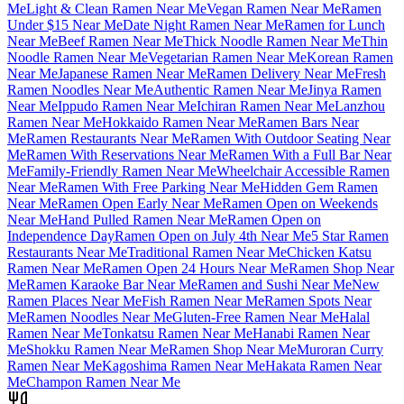
Me
Light & Clean Ramen Near Me
Vegan Ramen Near Me
Ramen
Under $15 Near Me
Date Night Ramen Near Me
Ramen for Lunch
Near Me
Beef Ramen Near Me
Thick Noodle Ramen Near Me
Thin
Noodle Ramen Near Me
Vegetarian Ramen Near Me
Korean Ramen
Near Me
Japanese Ramen Near Me
Ramen Delivery Near Me
Fresh
Ramen Noodles Near Me
Authentic Ramen Near Me
Jinya Ramen
Near Me
Ippudo Ramen Near Me
Ichiran Ramen Near Me
Lanzhou
Ramen Near Me
Hokkaido Ramen Near Me
Ramen Bars Near
Me
Ramen Restaurants Near Me
Ramen With Outdoor Seating Near
Me
Ramen With Reservations Near Me
Ramen With a Full Bar Near
Me
Family-Friendly Ramen Near Me
Wheelchair Accessible Ramen
Near Me
Ramen With Free Parking Near Me
Hidden Gem Ramen
Near Me
Ramen Open Early Near Me
Ramen Open on Weekends
Near Me
Hand Pulled Ramen Near Me
Ramen Open on
Independence Day
Ramen Open on July 4th Near Me
5 Star Ramen
Restaurants Near Me
Traditional Ramen Near Me
Chicken Katsu
Ramen Near Me
Ramen Open 24 Hours Near Me
Ramen Shop Near
Me
Ramen Karaoke Bar Near Me
Ramen and Sushi Near Me
New
Ramen Places Near Me
Fish Ramen Near Me
Ramen Spots Near
Me
Ramen Noodles Near Me
Gluten-Free Ramen Near Me
Halal
Ramen Near Me
Tonkatsu Ramen Near Me
Hanabi Ramen Near
Me
Shokku Ramen Near Me
Ramen Shop Near Me
Muroran Curry
Ramen Near Me
Kagoshima Ramen Near Me
Hakata Ramen Near
Me
Champon Ramen Near Me