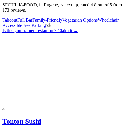
SEOUL K-FOOD, in Eugene, is next up, rated 4.8 out of 5 from
173 reviews.
Takeout
Full Bar
Family-Friendly
Vegetarian Options
Wheelchair
Accessible
Free Parking
$$
Is this your
ramen restaurant
? Claim it →
4
Tonton Sushi