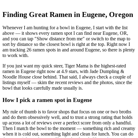
Finding Great Ramen in
Eugene
,
Oregon
Whenever I am hunting for a bowl in
Eugene
, I start with the list
above — it shows every ramen spot I can find near
Eugene
,
OR
,
and you can tap "Show distance from me" or switch to the map to
sort by distance so the closest bowl is right at the top.
Right now I
am tracking 26 ramen spots in and around Eugene, so there is plenty
to work with.
If you just want my quick steer,
Tiger Mama
is the highest-rated
ramen in Eugene right now at 4.9 stars
, with Jade Dumpling &
Noodle House close behind
. That said, I always check a couple of
listings myself — skim the recent reviews and the photos, since the
bowl that looks carefully made usually is.
How I pick a ramen spot in
Eugene
My rule of thumb is to favor shops that focus on one or two broths
and do them obsessively well, and to trust a strong rating that holds
up across a lot of reviews over a perfect score from only a handful.
Then I match the bowl to the moment — something rich and creamy
when it is cold out, something light and clean for lunch. You can do