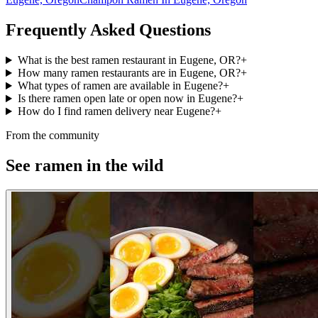
Frequently Asked Questions
What is the best ramen restaurant in Eugene, OR?
+
How many ramen restaurants are in Eugene, OR?
+
What types of ramen are available in Eugene?
+
Is there ramen open late or open now in Eugene?
+
How do I find ramen delivery near Eugene?
+
From the community
See ramen in the wild