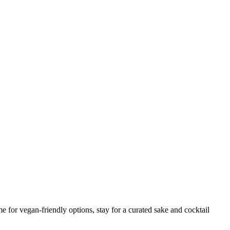
for vegan-friendly options, stay for a curated sake and cocktail