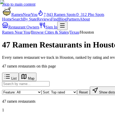
Skip to main content
RamenNearYou
7,943
Ramen Spots
🍲
312
Pho Spots
Home
Search
By State
Reviews
Find
Blog
Partners
About
Restaurant Owners
Sign In
Ramen Near You
/
Browse Cities & States
/
Texas
/
Houston
47 Ramen Restaurants in Houst
Every ramen restaurant we track in Houston, ranked by rating and rev
47
ramen restaurants
on this page
List
Map
Reset
Show dist
47
ramen restaurants
1