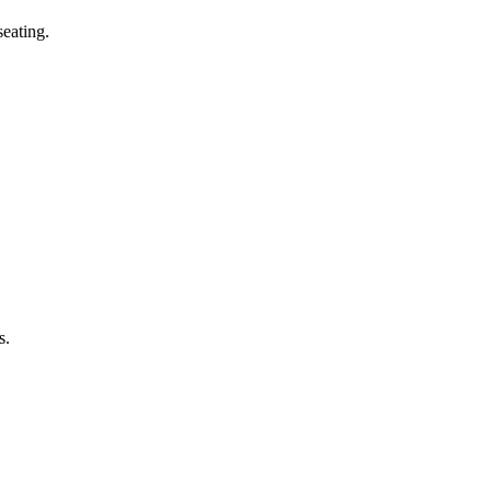
eating.
s.