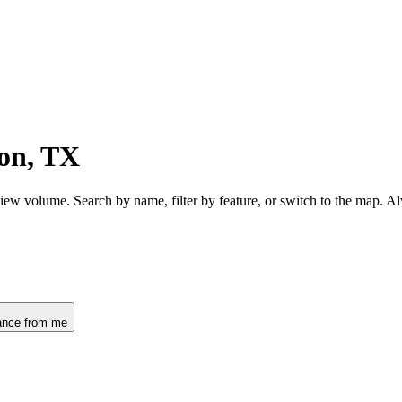
on, TX
iew volume. Search by name, filter by feature, or switch to the map. 
ance from me