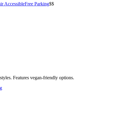
ir Accessible
Free Parking
$$
styles. Features vegan-friendly options.
ng