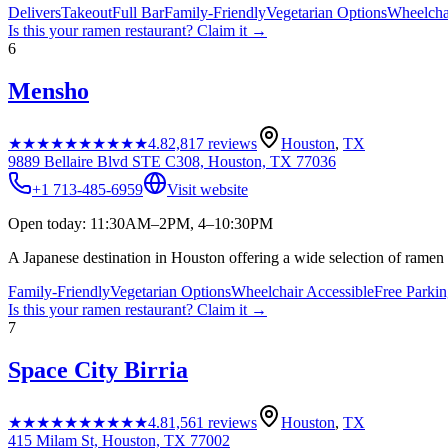
Delivers
Takeout
Full Bar
Family-Friendly
Vegetarian Options
Wheelcha
Is this your
ramen restaurant
? Claim it →
6
Mensho
★★★★★
★★★★★
4.8
2,817
reviews
Houston
,
TX
9889 Bellaire Blvd STE C308, Houston, TX 77036
+1 713-485-6959
Visit website
Open today: 11:30AM–2PM, 4–10:30PM
A Japanese destination in Houston offering a wide selection of ramen 
Family-Friendly
Vegetarian Options
Wheelchair Accessible
Free Parki
Is this your
ramen restaurant
? Claim it →
7
Space City Birria
★★★★★
★★★★★
4.8
1,561
reviews
Houston
,
TX
415 Milam St, Houston, TX 77002