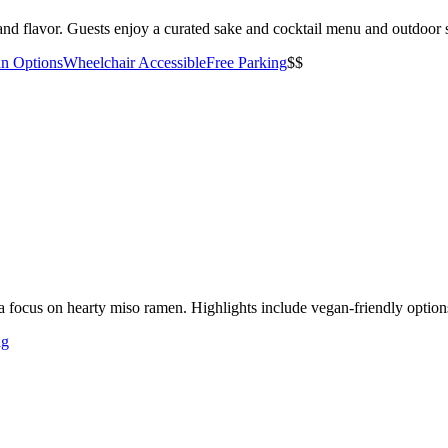
nd flavor. Guests enjoy a curated sake and cocktail menu and outdoor s
an Options
Wheelchair Accessible
Free Parking
$$
 focus on hearty miso ramen. Highlights include vegan-friendly option
ng