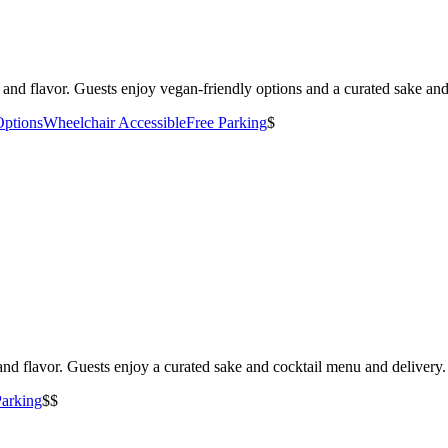
and flavor. Guests enjoy vegan-friendly options and a curated sake an
Options
Wheelchair Accessible
Free Parking
$
nd flavor. Guests enjoy a curated sake and cocktail menu and delivery.
Parking
$$