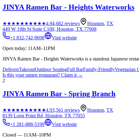
JINYA Ramen Bar - Heights Waterworks
★★★★★
★★★★★
4.9
4,682
reviews
Houston
,
TX
449 W 19th St Suite C100, Houston, TX 77008
+1 832-742-9698
Visit website
Open today: 11AM–11PM
JINYA Ramen Bar - Heights Waterworks is a standout Japanese restau
Delivers
Takeout
Outdoor Seating
Full Bar
Family-Friendly
Vegetarian 
Is this your
ramen restaurant
? Claim it →
2
JINYA Ramen Bar - Spring Branch
★★★★★
★★★★★
4.9
3,561
reviews
Houston
,
TX
8139 Long Point Rd, Houston, TX 77055
+1 281-888-5199
Visit website
Closed — 11AM–10PM