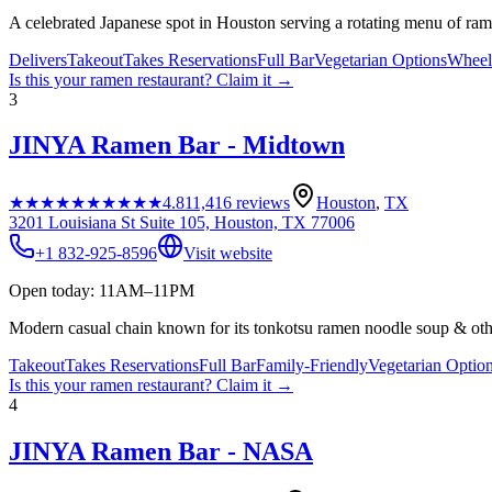
A celebrated Japanese spot in Houston serving a rotating menu of rame
Delivers
Takeout
Takes Reservations
Full Bar
Vegetarian Options
Wheelc
Is this your
ramen restaurant
? Claim it →
3
JINYA Ramen Bar - Midtown
★★★★★
★★★★★
4.8
11,416
reviews
Houston
,
TX
3201 Louisiana St Suite 105, Houston, TX 77006
+1 832-925-8596
Visit website
Open today: 11AM–11PM
Modern casual chain known for its tonkotsu ramen noodle soup & oth
Takeout
Takes Reservations
Full Bar
Family-Friendly
Vegetarian Optio
Is this your
ramen restaurant
? Claim it →
4
JINYA Ramen Bar - NASA