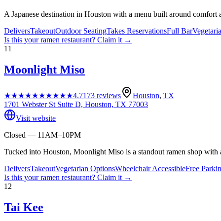
A Japanese destination in Houston with a menu built around comfort a
Delivers
Takeout
Outdoor Seating
Takes Reservations
Full Bar
Vegetari
Is this your
ramen restaurant
? Claim it →
11
Moonlight Miso
★★★★★
★★★★★
4.7
173
reviews
Houston
,
TX
1701 Webster St Suite D, Houston, TX 77003
Visit website
Closed — 11AM–10PM
Tucked into Houston, Moonlight Miso is a standout ramen shop with a
Delivers
Takeout
Vegetarian Options
Wheelchair Accessible
Free Parki
Is this your
ramen restaurant
? Claim it →
12
Tai Kee