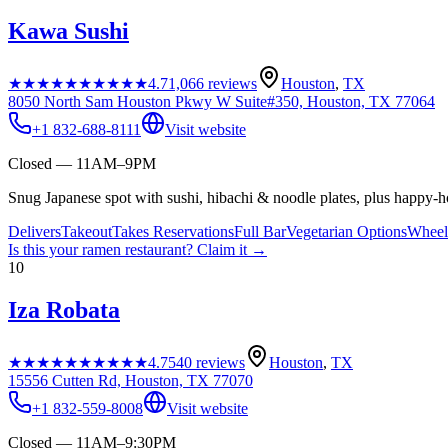
Kawa Sushi
★★★★★
★★★★★
4.7
1,066
reviews
Houston
,
TX
8050 North Sam Houston Pkwy W Suite#350, Houston, TX 77064
+1 832-688-8111
Visit website
Closed — 11AM–9PM
Snug Japanese spot with sushi, hibachi & noodle plates, plus happy-ho
Delivers
Takeout
Takes Reservations
Full Bar
Vegetarian Options
Wheelc
Is this your
ramen restaurant
? Claim it →
10
Iza Robata
★★★★★
★★★★★
4.7
540
reviews
Houston
,
TX
15556 Cutten Rd, Houston, TX 77070
+1 832-559-8008
Visit website
Closed — 11AM–9:30PM