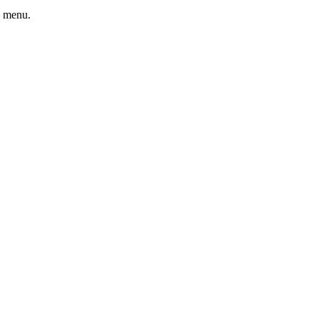
l menu.