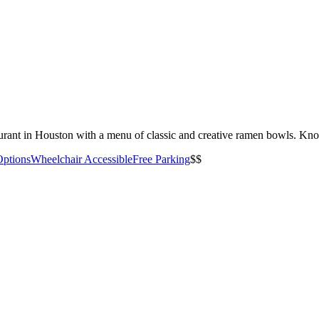
rant in Houston with a menu of classic and creative ramen bowls. Kno
Options
Wheelchair Accessible
Free Parking
$$