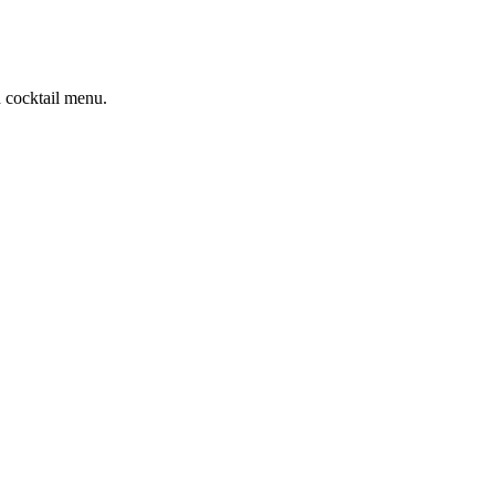
d cocktail menu.