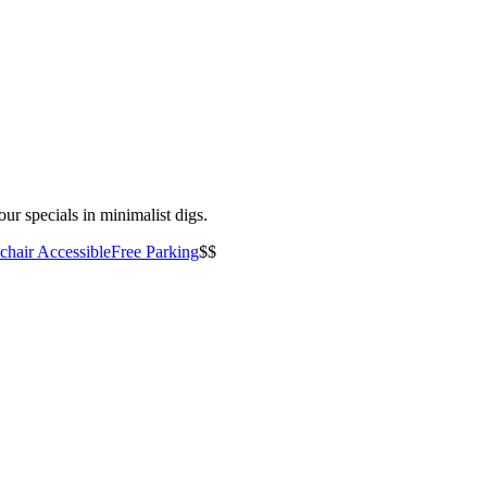
ur specials in minimalist digs.
hair Accessible
Free Parking
$$