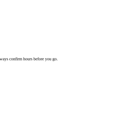
Always confirm hours before you go.