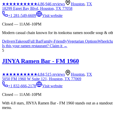
★★★★★
★★★★★
4.8
6,946
reviews
Houston
,
TX
18299 Egret Bay Blvd, Houston, TX 77058
+1 281-549-6609
Visit website
Closed — 11AM–10PM
Modern casual chain known for its tonkotsu ramen noodle soup & oth
Delivers
Takeout
Full Bar
Family-Friendly
Vegetarian Options
Wheelcha
Is this your
ramen restaurant
? Claim it →
5
JINYA Ramen Bar - FM 1960
★★★★★
★★★★★
4.8
4,515
reviews
Houston
,
TX
5050 FM 1960 W Suite 121, Houston, TX 77069
+1 832-666-2178
Visit website
Closed — 11AM–10PM
With 4.8 stars, JINYA Ramen Bar - FM 1960 stands out as a standout J
menu.