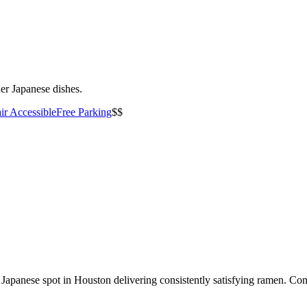
er Japanese dishes.
ir Accessible
Free Parking
$$
apanese spot in Houston delivering consistently satisfying ramen. Come 