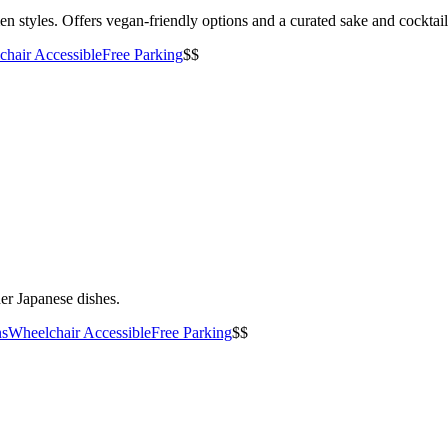
n styles. Offers vegan-friendly options and a curated sake and cocktai
hair Accessible
Free Parking
$$
er Japanese dishes.
ns
Wheelchair Accessible
Free Parking
$$