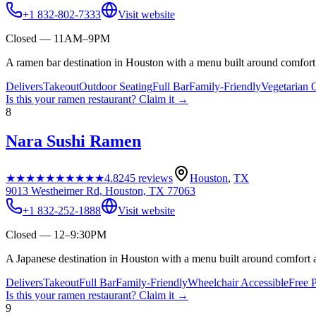
+1 832-802-7333
Visit website
Closed — 11AM–9PM
A ramen bar destination in Houston with a menu built around comfort 
Delivers
Takeout
Outdoor Seating
Full Bar
Family-Friendly
Vegetarian 
Is this your
ramen restaurant
? Claim it →
8
Nara Sushi Ramen
★★★★★
★★★★★
4.8
245
reviews
Houston
,
TX
9013 Westheimer Rd, Houston, TX 77063
+1 832-252-1888
Visit website
Closed — 12–9:30PM
A Japanese destination in Houston with a menu built around comfort a
Delivers
Takeout
Full Bar
Family-Friendly
Wheelchair Accessible
Free 
Is this your
ramen restaurant
? Claim it →
9