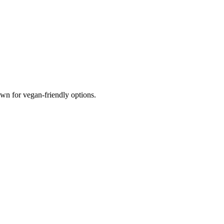
wn for vegan-friendly options.