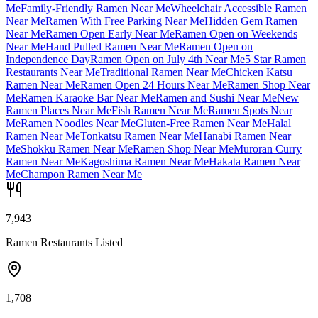
Me
Family-Friendly Ramen Near Me
Wheelchair Accessible Ramen
Near Me
Ramen With Free Parking Near Me
Hidden Gem Ramen
Near Me
Ramen Open Early Near Me
Ramen Open on Weekends
Near Me
Hand Pulled Ramen Near Me
Ramen Open on
Independence Day
Ramen Open on July 4th Near Me
5 Star Ramen
Restaurants Near Me
Traditional Ramen Near Me
Chicken Katsu
Ramen Near Me
Ramen Open 24 Hours Near Me
Ramen Shop Near
Me
Ramen Karaoke Bar Near Me
Ramen and Sushi Near Me
New
Ramen Places Near Me
Fish Ramen Near Me
Ramen Spots Near
Me
Ramen Noodles Near Me
Gluten-Free Ramen Near Me
Halal
Ramen Near Me
Tonkatsu Ramen Near Me
Hanabi Ramen Near
Me
Shokku Ramen Near Me
Ramen Shop Near Me
Muroran Curry
Ramen Near Me
Kagoshima Ramen Near Me
Hakata Ramen Near
Me
Champon Ramen Near Me
7,943
Ramen Restaurants Listed
1,708