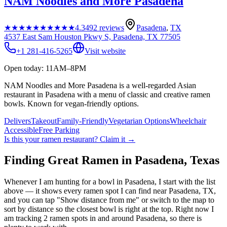
NAM Noodles and More Pasadena
★★★★★
★★★★★
4.3
492
reviews
Pasadena
,
TX
4537 East Sam Houston Pkwy S, Pasadena, TX 77505
+1 281-416-5265
Visit website
Open today: 11AM–8PM
NAM Noodles and More Pasadena is a well-regarded Asian
restaurant in Pasadena with a menu of classic and creative ramen
bowls. Known for vegan-friendly options.
Delivers
Takeout
Family-Friendly
Vegetarian Options
Wheelchair
Accessible
Free Parking
Is this your
ramen restaurant
? Claim it →
Finding Great Ramen in
Pasadena
,
Texas
Whenever I am hunting for a bowl in
Pasadena
, I start with the list
above — it shows every ramen spot I can find near
Pasadena
,
TX
,
and you can tap "Show distance from me" or switch to the map to
sort by distance so the closest bowl is right at the top.
Right now I
am tracking 2 ramen spots in and around Pasadena, so there is