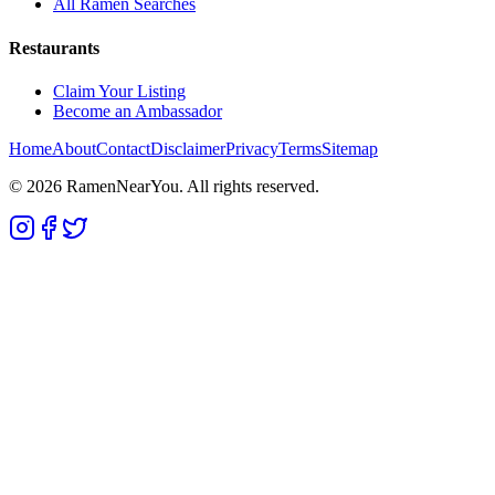
All Ramen Searches
Restaurants
Claim Your Listing
Become an Ambassador
Home
About
Contact
Disclaimer
Privacy
Terms
Sitemap
©
2026
RamenNearYou. All rights reserved.