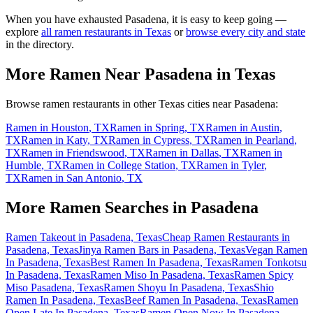
When you have exhausted
Pasadena
, it is easy to keep going —
explore
all ramen restaurants in
Texas
or
browse every city and state
in the directory.
More Ramen Near
Pasadena
in
Texas
Browse ramen restaurants in other
Texas
cities near
Pasadena
:
Ramen in
Houston
,
TX
Ramen in
Spring
,
TX
Ramen in
Austin
,
TX
Ramen in
Katy
,
TX
Ramen in
Cypress
,
TX
Ramen in
Pearland
,
TX
Ramen in
Friendswood
,
TX
Ramen in
Dallas
,
TX
Ramen in
Humble
,
TX
Ramen in
College Station
,
TX
Ramen in
Tyler
,
TX
Ramen in
San Antonio
,
TX
More Ramen Searches in
Pasadena
Ramen Takeout in Pasadena, Texas
Cheap Ramen Restaurants in
Pasadena, Texas
Jinya Ramen Bars in Pasadena, Texas
Vegan Ramen
In Pasadena, Texas
Best Ramen In Pasadena, Texas
Ramen Tonkotsu
In Pasadena, Texas
Ramen Miso In Pasadena, Texas
Ramen Spicy
Miso Pasadena, Texas
Ramen Shoyu In Pasadena, Texas
Shio
Ramen In Pasadena, Texas
Beef Ramen In Pasadena, Texas
Ramen
Open Late In Pasadena, Texas
Ramen Open Now In Pasadena,