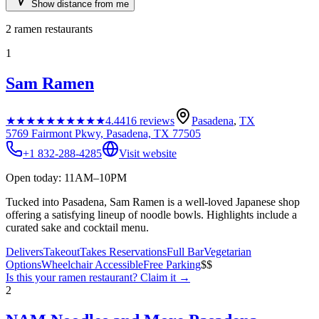
Show distance from me
2
ramen restaurants
1
Sam Ramen
★★★★★
★★★★★
4.4
416
reviews
Pasadena
,
TX
5769 Fairmont Pkwy, Pasadena, TX 77505
+1 832-288-4285
Visit website
Open today: 11AM–10PM
Tucked into Pasadena, Sam Ramen is a well-loved Japanese shop
offering a satisfying lineup of noodle bowls. Highlights include a
curated sake and cocktail menu.
Delivers
Takeout
Takes Reservations
Full Bar
Vegetarian
Options
Wheelchair Accessible
Free Parking
$$
Is this your
ramen restaurant
? Claim it →
2