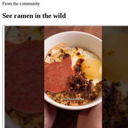
From the community
See ramen in the wild