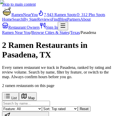
Skip to main content
RamenNearYou
7,943
Ramen Spots
🍲
312
Pho Spots
Home
Search
By State
Reviews
Find
Blog
Partners
About
Restaurant Owners
Sign In
Ramen Near You
/
Browse Cities & States
/
Texas
/
Pasadena
2 Ramen Restaurants in
Pasadena, TX
Every ramen restaurant we track in Pasadena, ranked by rating and
review volume. Search by name, filter by feature, or switch to the
map. Always confirm hours before you go.
2
ramen restaurants
on this page
List
Map
Reset