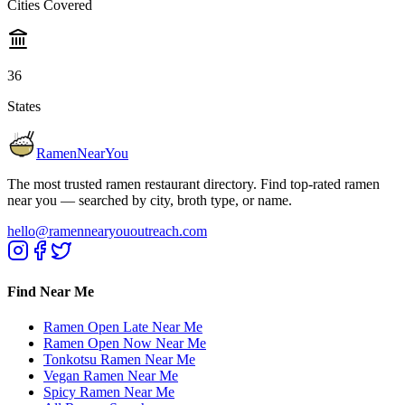
Cities Covered
36
States
RamenNearYou
The most trusted ramen restaurant directory. Find top-rated ramen
near you — searched by city, broth type, or name.
hello@ramennearyououtreach.com
Find Near Me
Ramen Open Late Near Me
Ramen Open Now Near Me
Tonkotsu Ramen Near Me
Vegan Ramen Near Me
Spicy Ramen Near Me