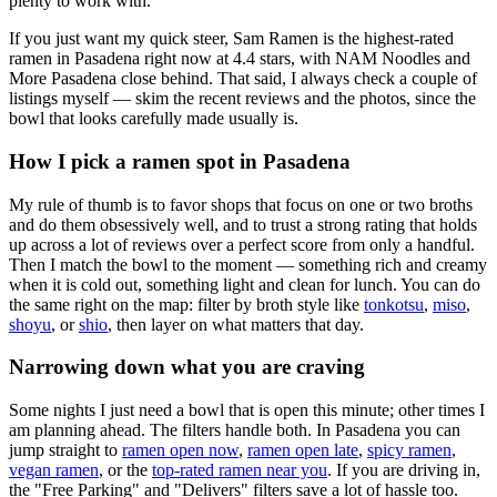
plenty to work with.
If you just want my quick steer,
Sam Ramen
is the highest-rated
ramen in Pasadena right now at 4.4 stars
, with NAM Noodles and
More Pasadena close behind
. That said, I always check a couple of
listings myself — skim the recent reviews and the photos, since the
bowl that looks carefully made usually is.
How I pick a ramen spot in
Pasadena
My rule of thumb is to favor shops that focus on one or two broths
and do them obsessively well, and to trust a strong rating that holds
up across a lot of reviews over a perfect score from only a handful.
Then I match the bowl to the moment — something rich and creamy
when it is cold out, something light and clean for lunch. You can do
the same right on the map: filter by broth style like
tonkotsu
,
miso
,
shoyu
, or
shio
, then layer on what matters that day.
Narrowing down what you are craving
Some nights I just need a bowl that is open this minute; other times I
am planning ahead. The filters handle both. In
Pasadena
you can
jump straight to
ramen open now
,
ramen open late
,
spicy ramen
,
vegan ramen
, or the
top-rated ramen near you
. If you are driving in,
the "Free Parking" and "Delivers" filters save a lot of hassle too.