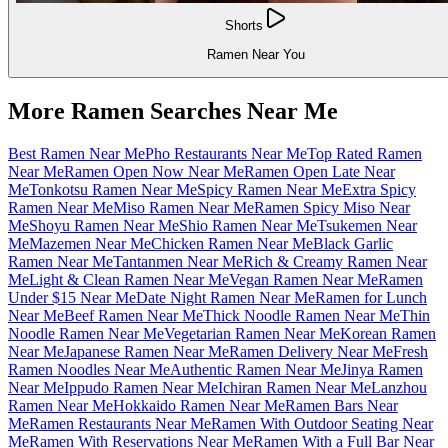
Shorts
Ramen Near You
More Ramen Searches Near Me
Best Ramen Near Me
Pho Restaurants Near Me
Top Rated Ramen
Near Me
Ramen Open Now Near Me
Ramen Open Late Near
Me
Tonkotsu Ramen Near Me
Spicy Ramen Near Me
Extra Spicy
Ramen Near Me
Miso Ramen Near Me
Ramen Spicy Miso Near
Me
Shoyu Ramen Near Me
Shio Ramen Near Me
Tsukemen Near
Me
Mazemen Near Me
Chicken Ramen Near Me
Black Garlic
Ramen Near Me
Tantanmen Near Me
Rich & Creamy Ramen Near
Me
Light & Clean Ramen Near Me
Vegan Ramen Near Me
Ramen
Under $15 Near Me
Date Night Ramen Near Me
Ramen for Lunch
Near Me
Beef Ramen Near Me
Thick Noodle Ramen Near Me
Thin
Noodle Ramen Near Me
Vegetarian Ramen Near Me
Korean Ramen
Near Me
Japanese Ramen Near Me
Ramen Delivery Near Me
Fresh
Ramen Noodles Near Me
Authentic Ramen Near Me
Jinya Ramen
Near Me
Ippudo Ramen Near Me
Ichiran Ramen Near Me
Lanzhou
Ramen Near Me
Hokkaido Ramen Near Me
Ramen Bars Near
Me
Ramen Restaurants Near Me
Ramen With Outdoor Seating Near
Me
Ramen With Reservations Near Me
Ramen With a Full Bar Near