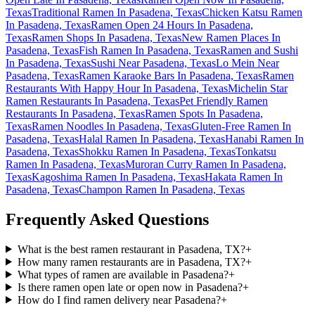
Texas
Traditional Ramen In Pasadena, Texas
Chicken Katsu Ramen
In Pasadena, Texas
Ramen Open 24 Hours In Pasadena,
Texas
Ramen Shops In Pasadena, Texas
New Ramen Places In
Pasadena, Texas
Fish Ramen In Pasadena, Texas
Ramen and Sushi
In Pasadena, Texas
Sushi Near Pasadena, Texas
Lo Mein Near
Pasadena, Texas
Ramen Karaoke Bars In Pasadena, Texas
Ramen
Restaurants With Happy Hour In Pasadena, Texas
Michelin Star
Ramen Restaurants In Pasadena, Texas
Pet Friendly Ramen
Restaurants In Pasadena, Texas
Ramen Spots In Pasadena,
Texas
Ramen Noodles In Pasadena, Texas
Gluten-Free Ramen In
Pasadena, Texas
Halal Ramen In Pasadena, Texas
Hanabi Ramen In
Pasadena, Texas
Shokku Ramen In Pasadena, Texas
Tonkatsu
Ramen In Pasadena, Texas
Muroran Curry Ramen In Pasadena,
Texas
Kagoshima Ramen In Pasadena, Texas
Hakata Ramen In
Pasadena, Texas
Champon Ramen In Pasadena, Texas
Frequently Asked Questions
What is the best ramen restaurant in Pasadena, TX?
+
How many ramen restaurants are in Pasadena, TX?
+
What types of ramen are available in Pasadena?
+
Is there ramen open late or open now in Pasadena?
+
How do I find ramen delivery near Pasadena?
+