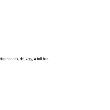
 options, delivery, a full bar.