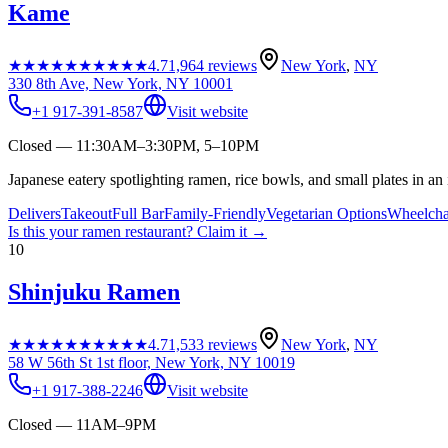
Kame
★★★★★
★★★★★
4.7
1,964
reviews
New York
,
NY
330 8th Ave, New York, NY 10001
+1 917-391-8587
Visit website
Closed — 11:30AM–3:30PM, 5–10PM
Japanese eatery spotlighting ramen, rice bowls, and small plates in an 
Delivers
Takeout
Full Bar
Family-Friendly
Vegetarian Options
Wheelcha
Is this your
ramen restaurant
? Claim it →
10
Shinjuku Ramen
★★★★★
★★★★★
4.7
1,533
reviews
New York
,
NY
58 W 56th St 1st floor, New York, NY 10019
+1 917-388-2246
Visit website
Closed — 11AM–9PM