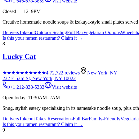
+1 646-678-3859
Visit website
Closed — 12–9PM
Creative homemade noodle soups & izakaya-style small plates served i
Delivers
Takeout
Outdoor Seating
Full Bar
Vegetarian Options
Wheelcha
Is this your
ramen restaurant
? Claim it →
8
Lucky Cat
★★★★★
★★★★★
4.7
2,722
reviews
New York
,
NY
232 E 53rd St, New York, NY 10022
+1 212-838-5333
Visit website
Open today: 11:30AM–2AM
Snug, stylish eatery specializing in its namesake noodle soup, plus oth
Delivers
Takeout
Takes Reservations
Full Bar
Family-Friendly
Vegetari
Is this your
ramen restaurant
? Claim it →
9