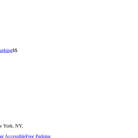
arking
$$
w York, NY.
ir Accessible
Free Parking