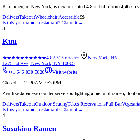
Kin ramen, in New York, is next up, rated 4.8 out of 5 from 4,465 re
Delivers
Takeout
Wheelchair Accessible
$$
Is this your
ramen restaurant
? Claim it →
3
Kuu
★★★★★
★★★★★
4.8
2,515
reviews
New York
,
NY
1275 1st Ave, New York, NY 10065
+1 646-838-5828
Visit website
Closed — 11:30AM–9:30PM
Zen-like Japanese counter serve spotlighting a menu of ramen, donbur
Delivers
Takeout
Outdoor Seating
Takes Reservations
Full Bar
Vegetari
Is this your
ramen restaurant
? Claim it →
4
Susukino Ramen