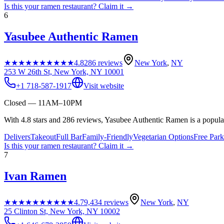
Is this your
ramen restaurant
? Claim it →
6
Yasubee Authentic Ramen
★★★★★
★★★★★
4.8
286
reviews
New York
,
NY
253 W 26th St, New York, NY 10001
+1 718-587-1917
Visit website
Closed — 11AM–10PM
With 4.8 stars and 286 reviews, Yasubee Authentic Ramen is a popular
Delivers
Takeout
Full Bar
Family-Friendly
Vegetarian Options
Free Park
Is this your
ramen restaurant
? Claim it →
7
Ivan Ramen
★★★★★
★★★★★
4.7
9,434
reviews
New York
,
NY
25 Clinton St, New York, NY 10002