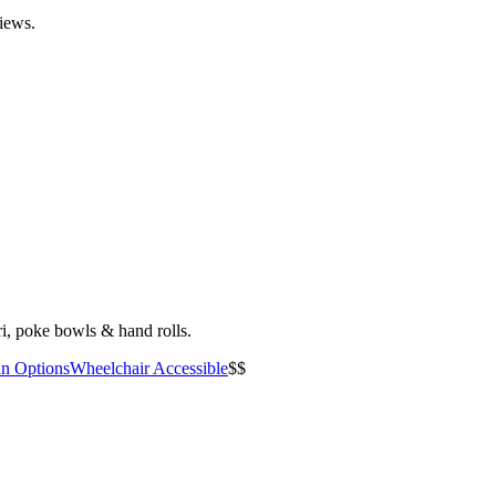
views.
i, poke bowls & hand rolls.
an Options
Wheelchair Accessible
$$