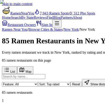
Skip to main content
RamenNearYou
7,943
Ramen Spots
🍲
312
Pho Spots
Home
Search
By State
Reviews
Find
Blog
Partners
About
Restaurant Owners
Sign In
Ramen Near You
/
Browse Cities & States
/
New York
/
New York
85 Ramen Restaurants in New 
Every ramen restaurant we track in New York, ranked by rating and re
85
ramen restaurants
on this page
List
Map
Reset
Show dist
85
ramen restaurants
1