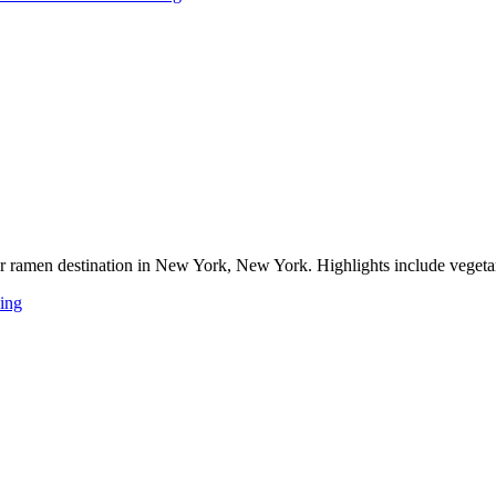
 ramen destination in New York, New York. Highlights include vegetarian
ing