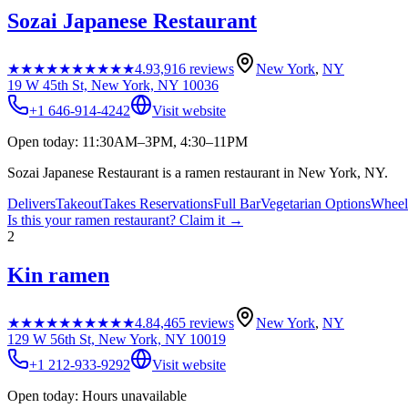
Sozai Japanese Restaurant
★★★★★
★★★★★
4.9
3,916
reviews
New York
,
NY
19 W 45th St, New York, NY 10036
+1 646-914-4242
Visit website
Open today: 11:30AM–3PM, 4:30–11PM
Sozai Japanese Restaurant is a ramen restaurant in New York, NY.
Delivers
Takeout
Takes Reservations
Full Bar
Vegetarian Options
Wheelc
Is this your
ramen restaurant
? Claim it →
2
Kin ramen
★★★★★
★★★★★
4.8
4,465
reviews
New York
,
NY
129 W 56th St, New York, NY 10019
+1 212-933-9292
Visit website
Open today: Hours unavailable