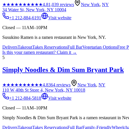
★★★★★
★★★★★
4.8
1,039
reviews
New York
,
NY
34 Water St, New York, NY 10004
+1 212-884-6191
Visit website
Closed — 11AM–10PM
Susukino Ramen is a ramen restaurant in New York, NY.
Delivers
Takeout
Takes Reservations
Full Bar
Vegetarian Options
Free P
Is this your
ramen restaurant
? Claim it →
5
Simply Noodles & Dim Sum Bryant Park
★★★★★
★★★★★
4.8
364
reviews
New York
,
NY
110 W 40th St Store 4, New York, NY 10018
+1 212-884-5818
Visit website
Closed — 11AM–10PM
Simply Noodles & Dim Sum Bryant Park is a ramen restaurant in Ne
Delivers
Takeout
Takes Reservations
Full Bar
Family-Friendly
Wheelcha