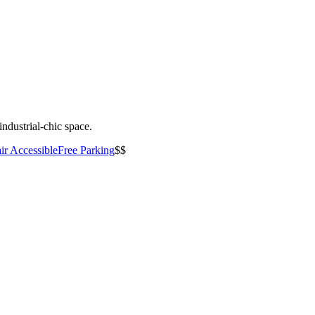
industrial-chic space.
ir Accessible
Free Parking
$$