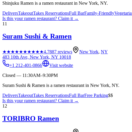
Shinjuku Ramen is a ramen restaurant in New York, NY.
Delivers
Takeout
Takes Reservations
Full Bar
Family-Friendly
Vegetari
Is this your
ramen restaurant
? Claim it →
11
Suram Sushi & Ramen
★★★★★
★★★★★
4.7
887
reviews
New York
,
NY
483 10th Ave, New York, NY 10018
+1 212-401-0866
Visit website
Closed — 11:30AM–9:30PM
Suram Sushi & Ramen is a ramen restaurant in New York, NY.
Delivers
Takeout
Takes Reservations
Full Bar
Free Parking
$$
Is this your
ramen restaurant
? Claim it →
12
TORIBRO Ramen