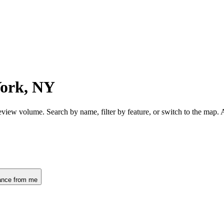
York, NY
view volume. Search by name, filter by feature, or switch to the map.
ance from me