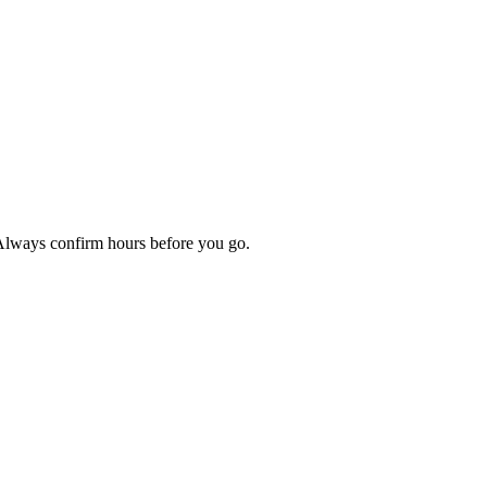
 Always confirm hours before you go.