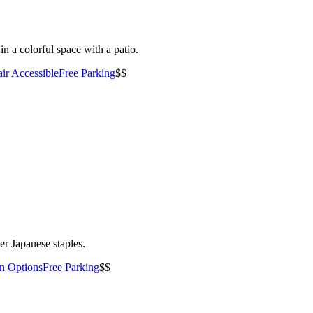
n a colorful space with a patio.
ir Accessible
Free Parking
$$
er Japanese staples.
an Options
Free Parking
$$