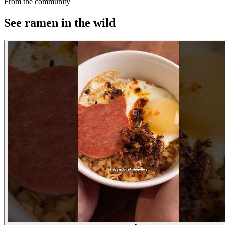
From the community
See ramen in the wild