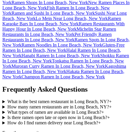
York
Ramen Shops In Long Beach, New York
New Ramen Places In
Long Beach, New York
Fish Ramen In Long Beach, New
York
Ramen and Sushi In Long Beach, New York
Sushi Near Long
Beach, New York
Lo Mein Near Long Beach, New York
Ramen
Karaoke Bars In Long Beach, New York
Ramen Restaurants With
Happy Hour In Long Beach, New York
Michelin Star Ramen
Restaurants In Long Beach, New York
Pet Friendly Ramen
Restaurants In Long Beach, New York
Ramen Spots In Long Beach,
New York
Ramen Noodles In Long Beach, New York
Gluten-Free
Ramen In Long Beach, New York
Halal Ramen In Long Beach,
New York
Hanabi Ramen In Long Beach, New York
Shokku Ramen
In Long Beach, New York
Tonkatsu Ramen In Long Beach, New
York
Muroran Curry Ramen In Long Beach, New York
Kagoshima
Ramen In Long Beach, New York
Hakata Ramen In Long Beach,
New York
Champon Ramen In Long Beach, New York
Frequently Asked Questions
What is the best ramen restaurant in Long Beach, NY?
+
How many ramen restaurants are in Long Beach, NY?
+
What types of ramen are available in Long Beach?
+
Is there ramen open late or open now in Long Beach?
+
How do I find ramen delivery near Long Beach?
+