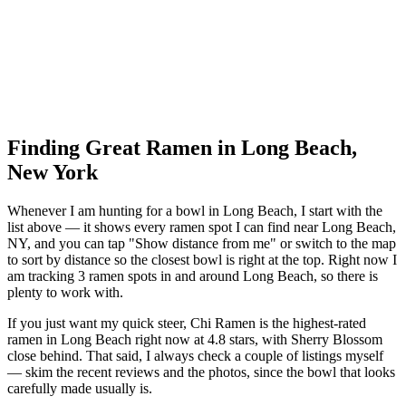
Finding Great Ramen in
Long Beach
,
New York
Whenever I am hunting for a bowl in
Long Beach
, I start with the
list above — it shows every ramen spot I can find near
Long Beach
,
NY
, and you can tap "Show distance from me" or switch to the map
to sort by distance so the closest bowl is right at the top.
Right now I
am tracking 3 ramen spots in and around Long Beach, so there is
plenty to work with.
If you just want my quick steer,
Chi Ramen
is the highest-rated
ramen in Long Beach right now at 4.8 stars
, with Sherry Blossom
close behind
. That said, I always check a couple of listings myself
— skim the recent reviews and the photos, since the bowl that looks
carefully made usually is.