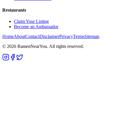
Restaurants
Claim Your Listing
Become an Ambassador
Home
About
Contact
Disclaimer
Privacy
Terms
Sitemap
©
2026
RamenNearYou. All rights reserved.