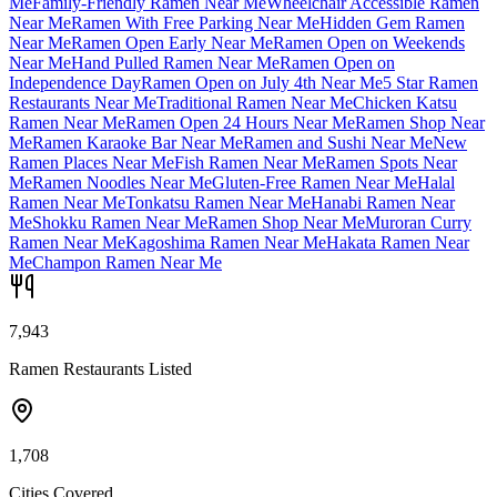
Me
Family-Friendly Ramen Near Me
Wheelchair Accessible Ramen
Near Me
Ramen With Free Parking Near Me
Hidden Gem Ramen
Near Me
Ramen Open Early Near Me
Ramen Open on Weekends
Near Me
Hand Pulled Ramen Near Me
Ramen Open on
Independence Day
Ramen Open on July 4th Near Me
5 Star Ramen
Restaurants Near Me
Traditional Ramen Near Me
Chicken Katsu
Ramen Near Me
Ramen Open 24 Hours Near Me
Ramen Shop Near
Me
Ramen Karaoke Bar Near Me
Ramen and Sushi Near Me
New
Ramen Places Near Me
Fish Ramen Near Me
Ramen Spots Near
Me
Ramen Noodles Near Me
Gluten-Free Ramen Near Me
Halal
Ramen Near Me
Tonkatsu Ramen Near Me
Hanabi Ramen Near
Me
Shokku Ramen Near Me
Ramen Shop Near Me
Muroran Curry
Ramen Near Me
Kagoshima Ramen Near Me
Hakata Ramen Near
Me
Champon Ramen Near Me
7,943
Ramen Restaurants Listed
1,708
Cities Covered