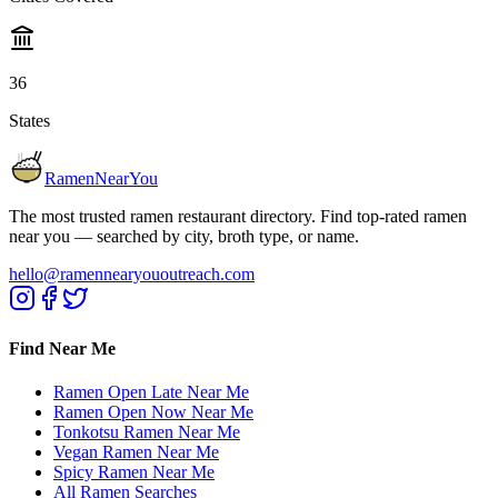
36
States
RamenNearYou
The most trusted ramen restaurant directory. Find top-rated ramen
near you — searched by city, broth type, or name.
hello@ramennearyououtreach.com
Find Near Me
Ramen Open Late Near Me
Ramen Open Now Near Me
Tonkotsu Ramen Near Me
Vegan Ramen Near Me
Spicy Ramen Near Me
All Ramen Searches