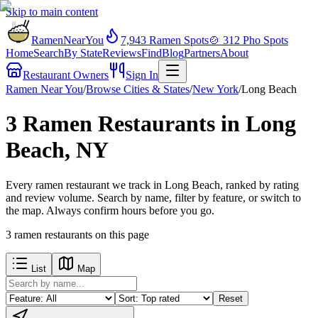
Skip to main content
RamenNearYou
7,943
Ramen Spots
🍲
312
Pho Spots
Home
Search
By State
Reviews
Find
Blog
Partners
About
Restaurant Owners
Sign In
Ramen Near You
/
Browse Cities & States
/
New York
/
Long Beach
3 Ramen Restaurants in Long
Beach, NY
Every ramen restaurant we track in Long Beach, ranked by rating
and review volume. Search by name, filter by feature, or switch to
the map. Always confirm hours before you go.
3
ramen restaurants
on this page
List
Map
Reset