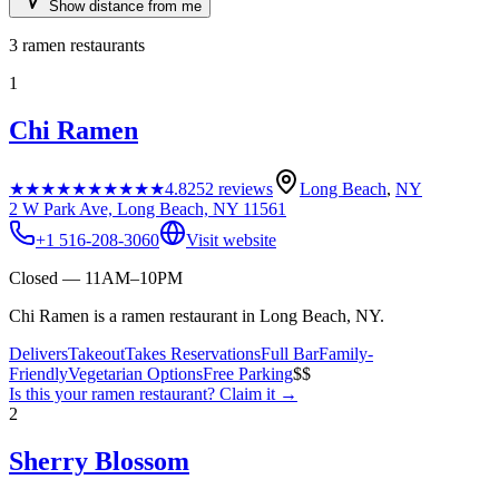
Show distance from me
3
ramen restaurants
1
Chi Ramen
★★★★★
★★★★★
4.8
252
reviews
Long Beach
,
NY
2 W Park Ave, Long Beach, NY 11561
+1 516-208-3060
Visit website
Closed — 11AM–10PM
Chi Ramen is a ramen restaurant in Long Beach, NY.
Delivers
Takeout
Takes Reservations
Full Bar
Family-
Friendly
Vegetarian Options
Free Parking
$$
Is this your
ramen restaurant
? Claim it →
2
Sherry Blossom