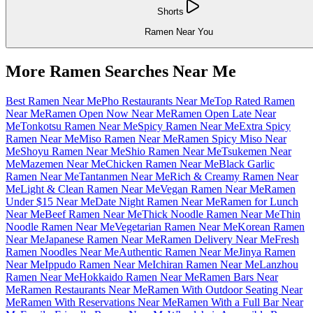
Shorts
Ramen Near You
More Ramen Searches Near Me
Best Ramen Near Me
Pho Restaurants Near Me
Top Rated Ramen
Near Me
Ramen Open Now Near Me
Ramen Open Late Near
Me
Tonkotsu Ramen Near Me
Spicy Ramen Near Me
Extra Spicy
Ramen Near Me
Miso Ramen Near Me
Ramen Spicy Miso Near
Me
Shoyu Ramen Near Me
Shio Ramen Near Me
Tsukemen Near
Me
Mazemen Near Me
Chicken Ramen Near Me
Black Garlic
Ramen Near Me
Tantanmen Near Me
Rich & Creamy Ramen Near
Me
Light & Clean Ramen Near Me
Vegan Ramen Near Me
Ramen
Under $15 Near Me
Date Night Ramen Near Me
Ramen for Lunch
Near Me
Beef Ramen Near Me
Thick Noodle Ramen Near Me
Thin
Noodle Ramen Near Me
Vegetarian Ramen Near Me
Korean Ramen
Near Me
Japanese Ramen Near Me
Ramen Delivery Near Me
Fresh
Ramen Noodles Near Me
Authentic Ramen Near Me
Jinya Ramen
Near Me
Ippudo Ramen Near Me
Ichiran Ramen Near Me
Lanzhou
Ramen Near Me
Hokkaido Ramen Near Me
Ramen Bars Near
Me
Ramen Restaurants Near Me
Ramen With Outdoor Seating Near
Me
Ramen With Reservations Near Me
Ramen With a Full Bar Near