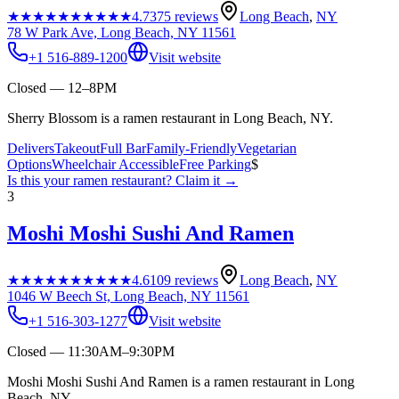
★★★★★
★★★★★
4.7
375
reviews
Long Beach
,
NY
78 W Park Ave, Long Beach, NY 11561
+1 516-889-1200
Visit website
Closed — 12–8PM
Sherry Blossom is a ramen restaurant in Long Beach, NY.
Delivers
Takeout
Full Bar
Family-Friendly
Vegetarian
Options
Wheelchair Accessible
Free Parking
$
Is this your
ramen restaurant
? Claim it →
3
Moshi Moshi Sushi And Ramen
★★★★★
★★★★★
4.6
109
reviews
Long Beach
,
NY
1046 W Beech St, Long Beach, NY 11561
+1 516-303-1277
Visit website
Closed — 11:30AM–9:30PM
Moshi Moshi Sushi And Ramen is a ramen restaurant in Long
Beach, NY.