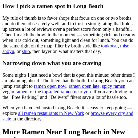
How I pick a ramen spot in
Long Beach
My rule of thumb is to favor shops that focus on one or two broths
and do them obsessively well, and to trust a strong rating that holds
up across a lot of reviews over a perfect score from only a handful.
Then I match the bowl to the moment — something rich and creamy
when it is cold out, something light and clean for lunch. You can do
the same right on the map: filter by broth style like
tonkotsu
,
miso
,
shoyu
, or
shio
, then layer on what matters that day.
Narrowing down what you are craving
Some nights I just need a bowl that is open this minute; other times I
am planning ahead. The filters handle both. In
Long Beach
you can
jump straight to
ramen open now
,
ramen open late
,
spicy ramen
,
vegan ramen
, or the
top-rated ramen near you
. If you are driving in,
the "Free Parking" and "Delivers" filters save a lot of hassle too.
When you have exhausted
Long Beach
, it is easy to keep going —
explore
all ramen restaurants in
New York
or
browse every city and
state
in the directory.
More Ramen Near
Long Beach
in
New