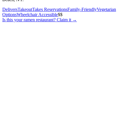
Delivers
Takeout
Takes Reservations
Family-Friendly
Vegetarian
Options
Wheelchair Accessible
$$
Is this your
ramen restaurant
? Claim it →