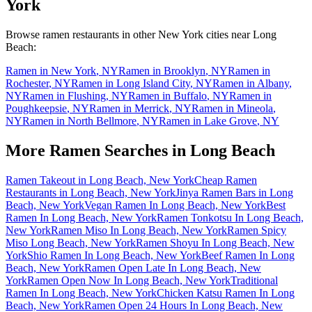
York
Browse ramen restaurants in other
New York
cities near
Long
Beach
:
Ramen in
New York
,
NY
Ramen in
Brooklyn
,
NY
Ramen in
Rochester
,
NY
Ramen in
Long Island City
,
NY
Ramen in
Albany
,
NY
Ramen in
Flushing
,
NY
Ramen in
Buffalo
,
NY
Ramen in
Poughkeepsie
,
NY
Ramen in
Merrick
,
NY
Ramen in
Mineola
,
NY
Ramen in
North Bellmore
,
NY
Ramen in
Lake Grove
,
NY
More Ramen Searches in
Long Beach
Ramen Takeout in Long Beach, New York
Cheap Ramen
Restaurants in Long Beach, New York
Jinya Ramen Bars in Long
Beach, New York
Vegan Ramen In Long Beach, New York
Best
Ramen In Long Beach, New York
Ramen Tonkotsu In Long Beach,
New York
Ramen Miso In Long Beach, New York
Ramen Spicy
Miso Long Beach, New York
Ramen Shoyu In Long Beach, New
York
Shio Ramen In Long Beach, New York
Beef Ramen In Long
Beach, New York
Ramen Open Late In Long Beach, New
York
Ramen Open Now In Long Beach, New York
Traditional
Ramen In Long Beach, New York
Chicken Katsu Ramen In Long
Beach, New York
Ramen Open 24 Hours In Long Beach, New