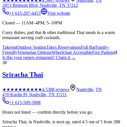
★★★★★
★★★★★
4.5
407
reviews
Nashville
,
TN
2013 Belmont Blvd, Nashville, TN 37212
+1 615-297-4453
Visit website
Closed — 11AM–4PM, 5–10PM
Curry dishes, pad thai & other traditional Thai meals in a warm
restaurant serving craft cocktails.
Takeout
Outdoor Seating
Takes Reservations
Full Bar
Family-
Friendly
Vegetarian Options
Wheelchair Accessible
Free Parking
$
Is this your
ramen restaurant
? Claim it →
38
Sriracha Thai
★★★★★
★★★★★
4.5
388
reviews
Nashville
,
TN
470 Knolls Pl, Nashville, TN 37211
+1 615-509-5908
Hours not listed — confirm directly before you go.
Sriracha Thai, in Nashville, is next up, rated 4.5 out of 5 from 388
reviews.