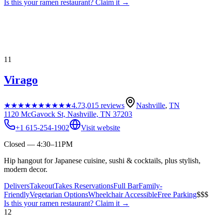
Is this your
ramen restaurant
? Claim it →
11
Virago
★★★★★
★★★★★
4.7
3,015
reviews
Nashville
,
TN
1120 McGavock St, Nashville, TN 37203
+1 615-254-1902
Visit website
Closed — 4:30–11PM
Hip hangout for Japanese cuisine, sushi & cocktails, plus stylish,
modern decor.
Delivers
Takeout
Takes Reservations
Full Bar
Family-
Friendly
Vegetarian Options
Wheelchair Accessible
Free Parking
$$$
Is this your
ramen restaurant
? Claim it →
12