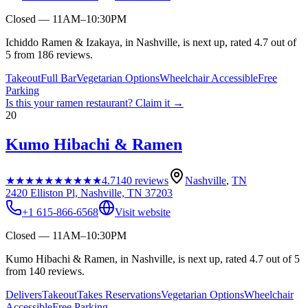
Closed — 11AM–10:30PM
Ichiddo Ramen & Izakaya, in Nashville, is next up, rated 4.7 out of
5 from 186 reviews.
Takeout
Full Bar
Vegetarian Options
Wheelchair Accessible
Free
Parking
Is this your
ramen restaurant
? Claim it →
20
Kumo Hibachi & Ramen
★★★★★
★★★★★
4.7
140
reviews
Nashville
,
TN
2420 Elliston Pl, Nashville, TN 37203
+1 615-866-6568
Visit website
Closed — 11AM–10:30PM
Kumo Hibachi & Ramen, in Nashville, is next up, rated 4.7 out of 5
from 140 reviews.
Delivers
Takeout
Takes Reservations
Vegetarian Options
Wheelchair
Accessible
Free Parking