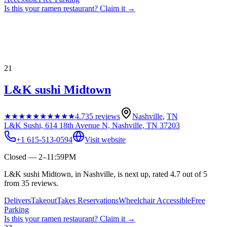
Is this your
ramen restaurant
? Claim it →
21
L&K sushi Midtown
★★★★★
★★★★★
4.7
35
reviews
Nashville
,
TN
L&K Sushi, 614 18th Avenue N, Nashville, TN 37203
+1 615-513-0594
Visit website
Closed — 2–11:59PM
L&K sushi Midtown, in Nashville, is next up, rated 4.7 out of 5
from 35 reviews.
Delivers
Takeout
Takes Reservations
Wheelchair Accessible
Free
Parking
Is this your
ramen restaurant
? Claim it →