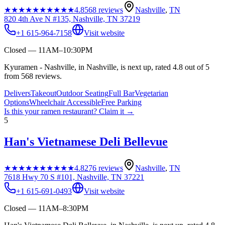
★★★★★
★★★★★
4.8
568
reviews
Nashville
,
TN
820 4th Ave N #135, Nashville, TN 37219
+1 615-964-7158
Visit website
Closed — 11AM–10:30PM
Kyuramen - Nashville, in Nashville, is next up, rated 4.8 out of 5
from 568 reviews.
Delivers
Takeout
Outdoor Seating
Full Bar
Vegetarian
Options
Wheelchair Accessible
Free Parking
Is this your
ramen restaurant
? Claim it →
5
Han's Vietnamese Deli Bellevue
★★★★★
★★★★★
4.8
276
reviews
Nashville
,
TN
7618 Hwy 70 S #101, Nashville, TN 37221
+1 615-691-0493
Visit website
Closed — 11AM–8:30PM