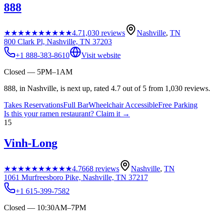
888
★★★★★
★★★★★
4.7
1,030
reviews
Nashville
,
TN
800 Clark Pl, Nashville, TN 37203
+1 888-383-8610
Visit website
Closed — 5PM–1AM
888, in Nashville, is next up, rated 4.7 out of 5 from 1,030 reviews.
Takes Reservations
Full Bar
Wheelchair Accessible
Free Parking
Is this your
ramen restaurant
? Claim it →
15
Vinh-Long
★★★★★
★★★★★
4.7
668
reviews
Nashville
,
TN
1061 Murfreesboro Pike, Nashville, TN 37217
+1 615-399-7582
Closed — 10:30AM–7PM