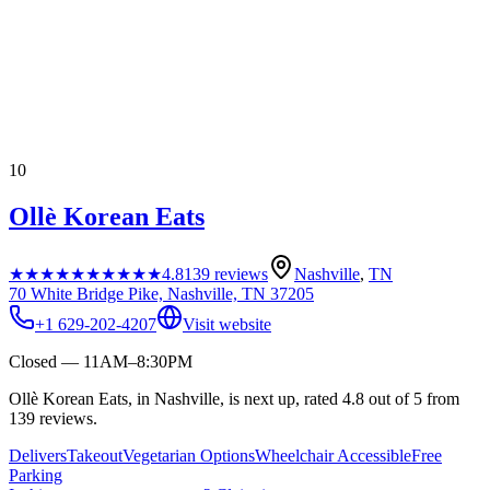
10
Ollè Korean Eats
★★★★★
★★★★★
4.8
139
reviews
Nashville
,
TN
70 White Bridge Pike, Nashville, TN 37205
+1 629-202-4207
Visit website
Closed — 11AM–8:30PM
Ollè Korean Eats, in Nashville, is next up, rated 4.8 out of 5 from
139 reviews.
Delivers
Takeout
Vegetarian Options
Wheelchair Accessible
Free
Parking