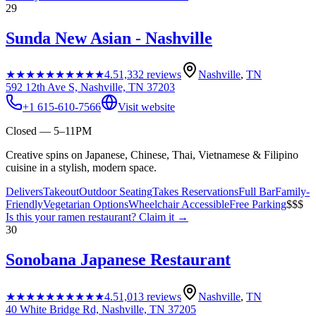
29
Sunda New Asian - Nashville
★★★★★
★★★★★
4.5
1,332
reviews
Nashville
,
TN
592 12th Ave S, Nashville, TN 37203
+1 615-610-7566
Visit website
Closed — 5–11PM
Creative spins on Japanese, Chinese, Thai, Vietnamese & Filipino
cuisine in a stylish, modern space.
Delivers
Takeout
Outdoor Seating
Takes Reservations
Full Bar
Family-
Friendly
Vegetarian Options
Wheelchair Accessible
Free Parking
$$$
Is this your
ramen restaurant
? Claim it →
30
Sonobana Japanese Restaurant
★★★★★
★★★★★
4.5
1,013
reviews
Nashville
,
TN
40 White Bridge Rd, Nashville, TN 37205