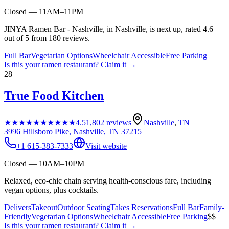
Closed — 11AM–11PM
JINYA Ramen Bar - Nashville, in Nashville, is next up, rated 4.6
out of 5 from 180 reviews.
Full Bar
Vegetarian Options
Wheelchair Accessible
Free Parking
Is this your
ramen restaurant
? Claim it →
28
True Food Kitchen
★★★★★
★★★★★
4.5
1,802
reviews
Nashville
,
TN
3996 Hillsboro Pike, Nashville, TN 37215
+1 615-383-7333
Visit website
Closed — 10AM–10PM
Relaxed, eco-chic chain serving health-conscious fare, including
vegan options, plus cocktails.
Delivers
Takeout
Outdoor Seating
Takes Reservations
Full Bar
Family-
Friendly
Vegetarian Options
Wheelchair Accessible
Free Parking
$$
Is this your
ramen restaurant
? Claim it →