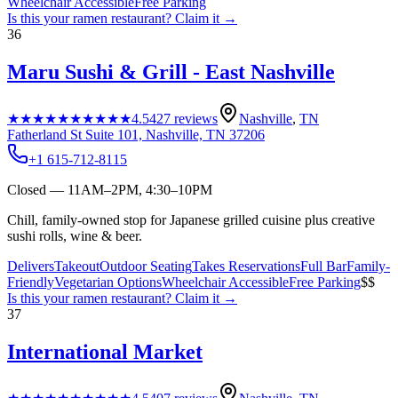
Wheelchair Accessible
Free Parking
Is this your
ramen restaurant
? Claim it →
36
Maru Sushi & Grill - East Nashville
★★★★★
★★★★★
4.5
427
reviews
Nashville
,
TN
Fatherland St Suite 101, Nashville, TN 37206
+1 615-712-8115
Closed — 11AM–2PM, 4:30–10PM
Chill, family-owned stop for Japanese grilled cuisine plus creative
sushi rolls, wine & beer.
Delivers
Takeout
Outdoor Seating
Takes Reservations
Full Bar
Family-
Friendly
Vegetarian Options
Wheelchair Accessible
Free Parking
$$
Is this your
ramen restaurant
? Claim it →
37
International Market