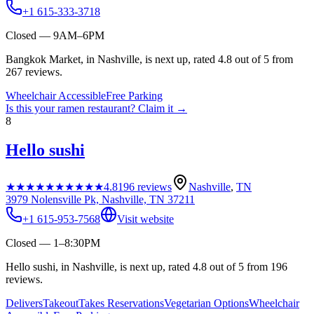
+1 615-333-3718
Closed — 9AM–6PM
Bangkok Market, in Nashville, is next up, rated 4.8 out of 5 from
267 reviews.
Wheelchair Accessible
Free Parking
Is this your
ramen restaurant
? Claim it →
8
Hello sushi
★★★★★
★★★★★
4.8
196
reviews
Nashville
,
TN
3979 Nolensville Pk, Nashville, TN 37211
+1 615-953-7568
Visit website
Closed — 1–8:30PM
Hello sushi, in Nashville, is next up, rated 4.8 out of 5 from 196
reviews.
Delivers
Takeout
Takes Reservations
Vegetarian Options
Wheelchair