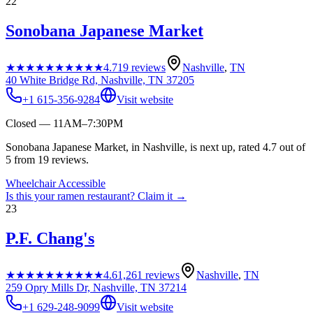
22
Sonobana Japanese Market
★★★★★
★★★★★
4.7
19
reviews
Nashville
,
TN
40 White Bridge Rd, Nashville, TN 37205
+1 615-356-9284
Visit website
Closed — 11AM–7:30PM
Sonobana Japanese Market, in Nashville, is next up, rated 4.7 out of
5 from 19 reviews.
Wheelchair Accessible
Is this your
ramen restaurant
? Claim it →
23
P.F. Chang's
★★★★★
★★★★★
4.6
1,261
reviews
Nashville
,
TN
259 Opry Mills Dr, Nashville, TN 37214
+1 629-248-9099
Visit website