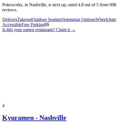
Pokeworks, in Nashville, is next up, rated 4.8 out of 5 from 908
reviews.
Delivers
Takeout
Outdoor Seating
Vegetarian Options
Wheelchair
Accessible
Free Parking
$$
Is this your
ramen restaurant
? Claim it →
4
Kyuramen - Nashville