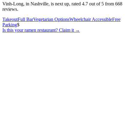
Vinh-Long, in Nashville, is next up, rated 4.7 out of 5 from 668
reviews.
Takeout
Full Bar
Vegetarian Options
Wheelchair Accessible
Free
Parking
$
Is this your
ramen restaurant
? Claim it →