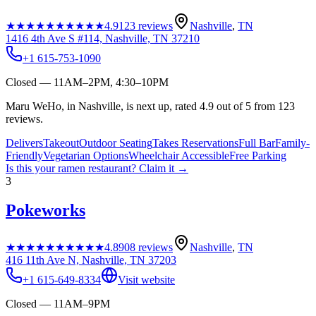
★★★★★
★★★★★
4.9
123
reviews
Nashville
,
TN
1416 4th Ave S #114, Nashville, TN 37210
+1 615-753-1090
Closed — 11AM–2PM, 4:30–10PM
Maru WeHo, in Nashville, is next up, rated 4.9 out of 5 from 123
reviews.
Delivers
Takeout
Outdoor Seating
Takes Reservations
Full Bar
Family-
Friendly
Vegetarian Options
Wheelchair Accessible
Free Parking
Is this your
ramen restaurant
? Claim it →
3
Pokeworks
★★★★★
★★★★★
4.8
908
reviews
Nashville
,
TN
416 11th Ave N, Nashville, TN 37203
+1 615-649-8334
Visit website
Closed — 11AM–9PM