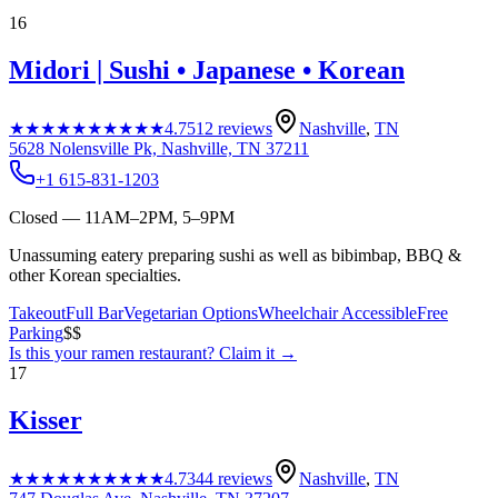
16
Midori | Sushi • Japanese • Korean
★★★★★
★★★★★
4.7
512
reviews
Nashville
,
TN
5628 Nolensville Pk, Nashville, TN 37211
+1 615-831-1203
Closed — 11AM–2PM, 5–9PM
Unassuming eatery preparing sushi as well as bibimbap, BBQ &
other Korean specialties.
Takeout
Full Bar
Vegetarian Options
Wheelchair Accessible
Free
Parking
$$
Is this your
ramen restaurant
? Claim it →
17
Kisser
★★★★★
★★★★★
4.7
344
reviews
Nashville
,
TN