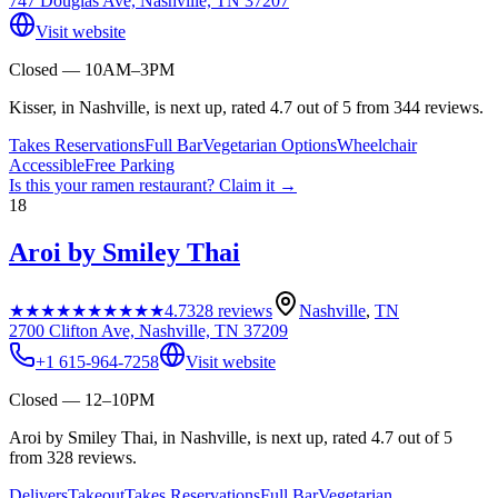
747 Douglas Ave, Nashville, TN 37207
Visit website
Closed — 10AM–3PM
Kisser, in Nashville, is next up, rated 4.7 out of 5 from 344 reviews.
Takes Reservations
Full Bar
Vegetarian Options
Wheelchair
Accessible
Free Parking
Is this your
ramen restaurant
? Claim it →
18
Aroi by Smiley Thai
★★★★★
★★★★★
4.7
328
reviews
Nashville
,
TN
2700 Clifton Ave, Nashville, TN 37209
+1 615-964-7258
Visit website
Closed — 12–10PM
Aroi by Smiley Thai, in Nashville, is next up, rated 4.7 out of 5
from 328 reviews.
Delivers
Takeout
Takes Reservations
Full Bar
Vegetarian