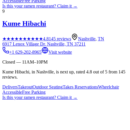
Accessible
Free Parking
Is this your
ramen restaurant
? Claim it →
9
Kume Hibachi
★★★★★
★★★★★
4.8
145
reviews
Nashville
,
TN
6917 Lenox Village Dr, Nashville, TN 37211
+1 629-202-8965
Visit website
Closed — 11AM–10PM
Kume Hibachi, in Nashville, is next up, rated 4.8 out of 5 from 145
reviews.
Delivers
Takeout
Outdoor Seating
Takes Reservations
Wheelchair
Accessible
Free Parking
Is this your
ramen restaurant
? Claim it →