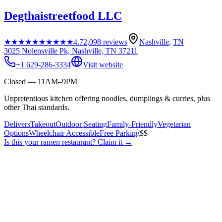
Degthaistreetfood LLC
★★★★★
★★★★★
4.7
2,098
reviews
Nashville
,
TN
3025 Nolensville Pk, Nashville, TN 37211
+1 629-286-3334
Visit website
Closed — 11AM–9PM
Unpretentious kitchen offering noodles, dumplings & curries, plus
other Thai standards.
Delivers
Takeout
Outdoor Seating
Family-Friendly
Vegetarian
Options
Wheelchair Accessible
Free Parking
$$
Is this your
ramen restaurant
? Claim it →