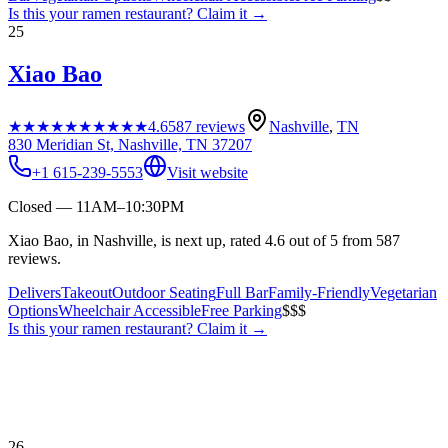
Is this your
ramen restaurant
? Claim it →
25
Xiao Bao
★★★★★
★★★★★
4.6
587
reviews
Nashville
,
TN
830 Meridian St, Nashville, TN 37207
+1 615-239-5553
Visit website
Closed — 11AM–10:30PM
Xiao Bao, in Nashville, is next up, rated 4.6 out of 5 from 587
reviews.
Delivers
Takeout
Outdoor Seating
Full Bar
Family-Friendly
Vegetarian
Options
Wheelchair Accessible
Free Parking
$$$
Is this your
ramen restaurant
? Claim it →
26