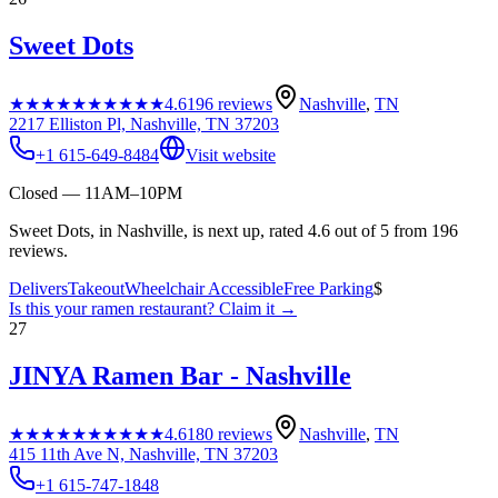
Sweet Dots
★★★★★
★★★★★
4.6
196
reviews
Nashville
,
TN
2217 Elliston Pl, Nashville, TN 37203
+1 615-649-8484
Visit website
Closed — 11AM–10PM
Sweet Dots, in Nashville, is next up, rated 4.6 out of 5 from 196
reviews.
Delivers
Takeout
Wheelchair Accessible
Free Parking
$
Is this your
ramen restaurant
? Claim it →
27
JINYA Ramen Bar - Nashville
★★★★★
★★★★★
4.6
180
reviews
Nashville
,
TN
415 11th Ave N, Nashville, TN 37203
+1 615-747-1848