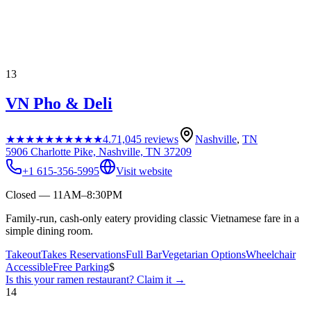
13
VN Pho & Deli
★★★★★
★★★★★
4.7
1,045
reviews
Nashville
,
TN
5906 Charlotte Pike, Nashville, TN 37209
+1 615-356-5995
Visit website
Closed — 11AM–8:30PM
Family-run, cash-only eatery providing classic Vietnamese fare in a
simple dining room.
Takeout
Takes Reservations
Full Bar
Vegetarian Options
Wheelchair
Accessible
Free Parking
$
Is this your
ramen restaurant
? Claim it →
14