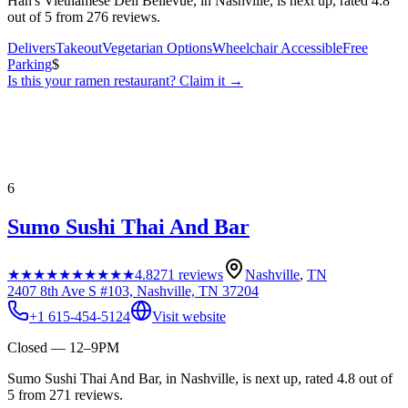
Han's Vietnamese Deli Bellevue, in Nashville, is next up, rated 4.8
out of 5 from 276 reviews.
Delivers
Takeout
Vegetarian Options
Wheelchair Accessible
Free
Parking
$
Is this your
ramen restaurant
? Claim it →
6
Sumo Sushi Thai And Bar
★★★★★
★★★★★
4.8
271
reviews
Nashville
,
TN
2407 8th Ave S #103, Nashville, TN 37204
+1 615-454-5124
Visit website
Closed — 12–9PM
Sumo Sushi Thai And Bar, in Nashville, is next up, rated 4.8 out of
5 from 271 reviews.