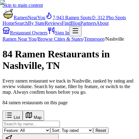
Skip to main content
RamenNearYou
7,943
Ramen Spots
🍲
312
Pho Spots
Home
Search
By State
Reviews
Find
Blog
Partners
About
Restaurant Owners
Sign In
Ramen Near You
/
Browse Cities & States
/
Tennessee
/
Nashville
84 Ramen Restaurants in
Nashville, TN
Every ramen restaurant we track in Nashville, ranked by rating and
review volume. Search by name, filter by feature, or switch to the
map. Always confirm hours before you go.
84
ramen restaurants
on this page
List
Map
Reset