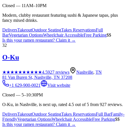
Closed — 11AM–10PM
Modern, clubby restaurant featuring sushi & Japanese tapas, plus
fancy mixed drinks.
Delivers
Takeout
Outdoor Seating
Takes Reservations
Full
Bar
Vegetarian Options
Wheelchair Accessible
Free Parking
$$
Is this your
ramen restaurant
? Claim it →
32
O-Ku
★★★★★
★★★★★
4.5
927
reviews
Nashville
,
TN
81 Van Buren St, Nashville, TN 37208
+1 629-900-0021
Visit website
Closed — 5–10:30PM
O-Ku, in Nashville, is next up, rated 4.5 out of 5 from 927 reviews.
Delivers
Takeout
Outdoor Seating
Takes Reservations
Full Bar
Family-
Friendly
Vegetarian Options
Wheelchair Accessible
Free Parking
$$
Is this your
ramen restaurant
? Claim it →