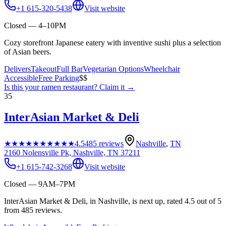
+1 615-320-5438
Visit website
Closed — 4–10PM
Cozy storefront Japanese eatery with inventive sushi plus a selection
of Asian beers.
Delivers
Takeout
Full Bar
Vegetarian Options
Wheelchair
Accessible
Free Parking
$$
Is this your
ramen restaurant
? Claim it →
35
InterAsian Market & Deli
★★★★★
★★★★★
4.5
485
reviews
Nashville
,
TN
2160 Nolensville Pk, Nashville, TN 37211
+1 615-742-3268
Visit website
Closed — 9AM–7PM
InterAsian Market & Deli, in Nashville, is next up, rated 4.5 out of 5
from 485 reviews.