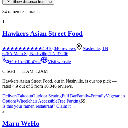
Show distance from me
84
ramen restaurants
1
Hawkers Asian Street Food
★★★★★
★★★★★
4.9
10,046
reviews
Nashville
,
TN
626A Main St, Nashville, TN 37206
+1 615-600-4762
Visit website
Closed — 11AM–12AM
Hawkers Asian Street Food, out in Nashville, is our top pick —
rated 4.9 out of 5 from 10,046 reviews.
Delivers
Takeout
Outdoor Seating
Full Bar
Family-Friendly
Vegetarian
Options
Wheelchair Accessible
Free Parking
$$
Is this your
ramen restaurant
? Claim it →
2
Maru WeHo