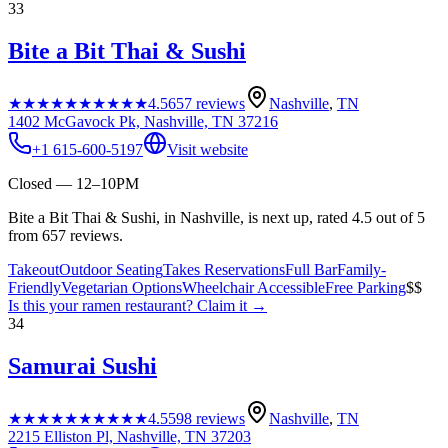
33
Bite a Bit Thai & Sushi
★★★★★
★★★★★
4.5
657
reviews
Nashville
,
TN
1402 McGavock Pk, Nashville, TN 37216
+1 615-600-5197
Visit website
Closed — 12–10PM
Bite a Bit Thai & Sushi, in Nashville, is next up, rated 4.5 out of 5
from 657 reviews.
Takeout
Outdoor Seating
Takes Reservations
Full Bar
Family-
Friendly
Vegetarian Options
Wheelchair Accessible
Free Parking
$$
Is this your
ramen restaurant
? Claim it →
34
Samurai Sushi
★★★★★
★★★★★
4.5
598
reviews
Nashville
,
TN
2215 Elliston Pl, Nashville, TN 37203