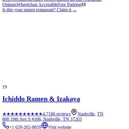
Options
Wheelchair Accessible
Free Parking
$$
Is this your
ramen restaurant
? Claim it →
19
Ichiddo Ramen & Izakaya
★★★★★
★★★★★
4.7
186
reviews
Nashville
,
TN
800 19th Ave S #106, Nashville, TN 37203
+1 629-202-8859
Visit website