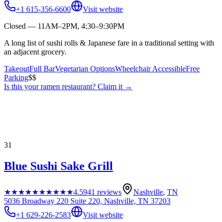
+1 615-356-6600
Visit website
Closed — 11AM–2PM, 4:30–9:30PM
A long list of sushi rolls & Japanese fare in a traditional setting with
an adjacent grocery.
Takeout
Full Bar
Vegetarian Options
Wheelchair Accessible
Free
Parking
$$
Is this your
ramen restaurant
? Claim it →
31
Blue Sushi Sake Grill
★★★★★
★★★★★
4.5
941
reviews
Nashville
,
TN
5036 Broadway 220 Suite 220, Nashville, TN 37203
+1 629-226-2583
Visit website