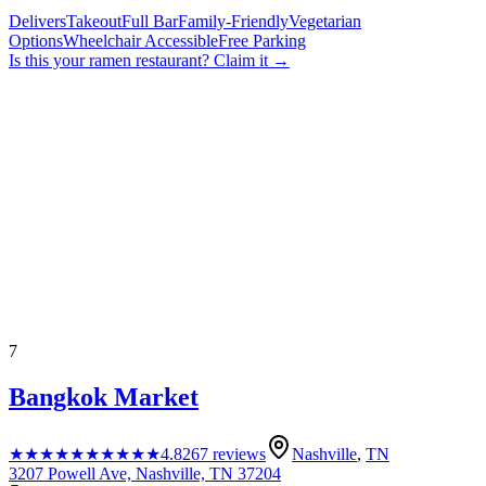
Delivers
Takeout
Full Bar
Family-Friendly
Vegetarian
Options
Wheelchair Accessible
Free Parking
Is this your
ramen restaurant
? Claim it →
7
Bangkok Market
★★★★★
★★★★★
4.8
267
reviews
Nashville
,
TN
3207 Powell Ave, Nashville, TN 37204