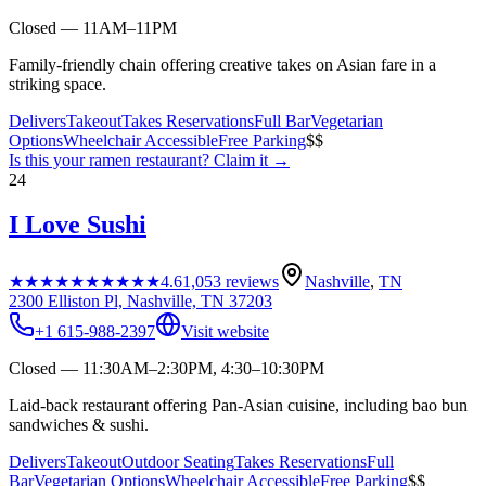
Closed — 11AM–11PM
Family-friendly chain offering creative takes on Asian fare in a
striking space.
Delivers
Takeout
Takes Reservations
Full Bar
Vegetarian
Options
Wheelchair Accessible
Free Parking
$$
Is this your
ramen restaurant
? Claim it →
24
I Love Sushi
★★★★★
★★★★★
4.6
1,053
reviews
Nashville
,
TN
2300 Elliston Pl, Nashville, TN 37203
+1 615-988-2397
Visit website
Closed — 11:30AM–2:30PM, 4:30–10:30PM
Laid-back restaurant offering Pan-Asian cuisine, including bao bun
sandwiches & sushi.
Delivers
Takeout
Outdoor Seating
Takes Reservations
Full
Bar
Vegetarian Options
Wheelchair Accessible
Free Parking
$$