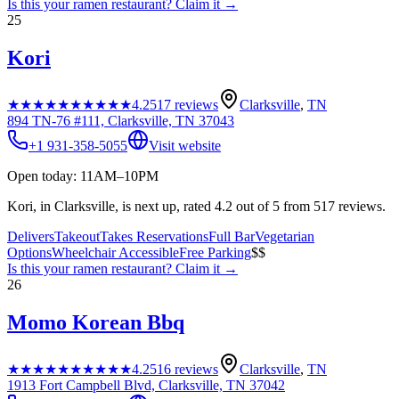
Is this your
ramen restaurant
? Claim it →
25
Kori
★★★★★
★★★★★
4.2
517
reviews
Clarksville
,
TN
894 TN-76 #111, Clarksville, TN 37043
+1 931-358-5055
Visit website
Open today: 11AM–10PM
Kori, in Clarksville, is next up, rated 4.2 out of 5 from 517 reviews.
Delivers
Takeout
Takes Reservations
Full Bar
Vegetarian
Options
Wheelchair Accessible
Free Parking
$$
Is this your
ramen restaurant
? Claim it →
26
Momo Korean Bbq
★★★★★
★★★★★
4.2
516
reviews
Clarksville
,
TN
1913 Fort Campbell Blvd, Clarksville, TN 37042