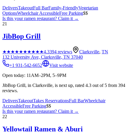
Delivers
Takeout
Full Bar
Family-Friendly
Vegetarian
Options
Wheelchair Accessible
Free Parking
$$
Is this your
ramen restaurant
? Claim it →
21
JibBop Grill
★★★★★
★★★★★
4.3
394
reviews
Clarksville
,
TN
132 University Ave, Clarksville, TN 37040
+1 931-542-6652
Visit website
Open today: 11AM–2PM, 5–9PM
JibBop Grill, in Clarksville, is next up, rated 4.3 out of 5 from 394
reviews.
Delivers
Takeout
Takes Reservations
Full Bar
Wheelchair
Accessible
Free Parking
$$
Is this your
ramen restaurant
? Claim it →
22
Yellowtail Ramen & Aburi