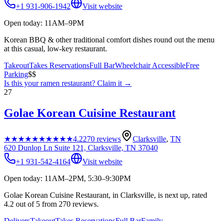
+1 931-906-1942
Visit website
Open today: 11AM–9PM
Korean BBQ & other traditional comfort dishes round out the menu
at this casual, low-key restaurant.
Takeout
Takes Reservations
Full Bar
Wheelchair Accessible
Free
Parking
$$
Is this your
ramen restaurant
? Claim it →
27
Golae Korean Cuisine Restaurant
★★★★★
★★★★★
4.2
270
reviews
Clarksville
,
TN
620 Dunlop Ln Suite 121, Clarksville, TN 37040
+1 931-542-4164
Visit website
Open today: 11AM–2PM, 5:30–9:30PM
Golae Korean Cuisine Restaurant, in Clarksville, is next up, rated
4.2 out of 5 from 270 reviews.
Delivers
Takeout
Takes Reservations
Full Bar
Family-