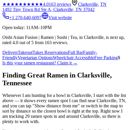
★★★★★
★★★★★
4.0
163
reviews
Clarksville
,
TN
1492 Tiny Town Rd Ste A, Clarksville, TN 37042
+1 270-640-6097
Visit website
Open today: 11AM–10PM
Oishi Asian Fusion | Ramen | Sushi | Tea, in Clarksville, is next up,
rated 4.0 out of 5 from 163 reviews.
Delivers
Takeout
Takes Reservations
Full Bar
Family-
Friendly
Vegetarian Options
Wheelchair Accessible
Free Parking
$
Is this your
ramen restaurant
? Claim it →
Finding Great Ramen in
Clarksville
,
Tennessee
Whenever I am hunting for a bowl in
Clarksville
, I start with the list
above — it shows every ramen spot I can find near
Clarksville
,
TN
,
and you can tap "Show distance from me" or switch to the map to
sort by distance so the closest bowl is right at the top.
Right now I
am tracking 29 ramen spots in and around Clarksville, so there is
plenty to work with.