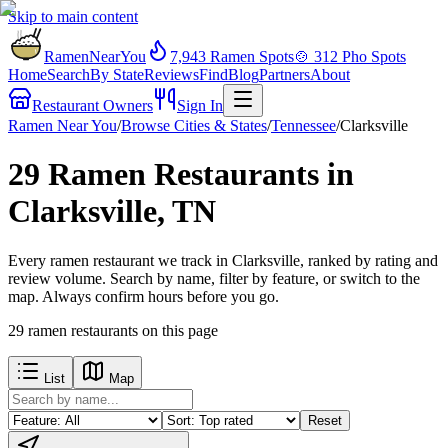
Skip to main content
RamenNearYou
7,943
Ramen Spots
🍲
312
Pho Spots
Home
Search
By State
Reviews
Find
Blog
Partners
About
Restaurant Owners
Sign In
Ramen Near You
/
Browse Cities & States
/
Tennessee
/
Clarksville
29 Ramen Restaurants in
Clarksville, TN
Every ramen restaurant we track in Clarksville, ranked by rating and
review volume. Search by name, filter by feature, or switch to the
map. Always confirm hours before you go.
29
ramen restaurants
on this page
List
Map
Reset