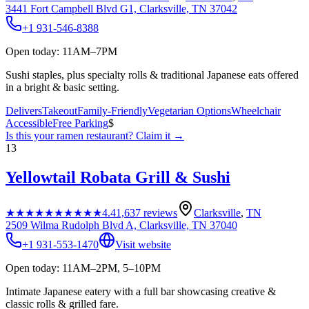
3441 Fort Campbell Blvd G1, Clarksville, TN 37042
+1 931-546-8388
Open today: 11AM–7PM
Sushi staples, plus specialty rolls & traditional Japanese eats offered
in a bright & basic setting.
Delivers
Takeout
Family-Friendly
Vegetarian Options
Wheelchair
Accessible
Free Parking
$
Is this your
ramen restaurant
? Claim it →
13
Yellowtail Robata Grill & Sushi
★★★★★
★★★★★
4.4
1,637
reviews
Clarksville
,
TN
2509 Wilma Rudolph Blvd A, Clarksville, TN 37040
+1 931-553-1470
Visit website
Open today: 11AM–2PM, 5–10PM
Intimate Japanese eatery with a full bar showcasing creative &
classic rolls & grilled fare.