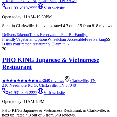
110 Dunbar Cave Rd, Clarksville, TN 37040
+1 931-919-2555
Visit website
Open today: 11AM–10:30PM
Sora, in Clarksville, is next up, rated 4.3 out of 5 from 818 reviews.
Delivers
Takeout
Takes Reservations
Full Bar
Family-
Friendly
Vegetarian Options
Wheelchair Accessible
Free Parking
$$
Is this your
ramen restaurant
? Claim it →
20
PHO KING Japanese & Vietnamese
Restaurant
★★★★★
★★★★★
4.3
649
reviews
Clarksville
,
TN
210 Needmore Rd G, Clarksville, TN 37040
+1 931-896-2222
Visit website
Open today: 11AM–9PM
PHO KING Japanese & Vietnamese Restaurant, in Clarksville, is
next up, rated 4.3 out of 5 from 649 reviews.