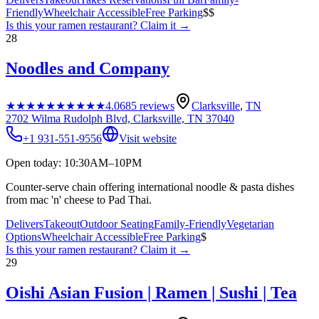
Friendly
Wheelchair Accessible
Free Parking
$$
Is this your
ramen restaurant
? Claim it →
28
Noodles and Company
★★★★★
★★★★★
4.0
685
reviews
Clarksville
,
TN
2702 Wilma Rudolph Blvd, Clarksville, TN 37040
+1 931-551-9556
Visit website
Open today: 10:30AM–10PM
Counter-serve chain offering international noodle & pasta dishes
from mac 'n' cheese to Pad Thai.
Delivers
Takeout
Outdoor Seating
Family-Friendly
Vegetarian
Options
Wheelchair Accessible
Free Parking
$
Is this your
ramen restaurant
? Claim it →
29
Oishi Asian Fusion | Ramen | Sushi | Tea