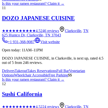
Is this your
ramen restaurant
? Claim it →
11
DOZO JAPANESE CUISINE
★★★★★
★★★★★
4.5
246
reviews
Clarksville
,
TN
625 Huntco Dr, Clarksville, TN 37043
+1 931-368-9087
Visit website
Open today: 11AM–11PM
DOZO JAPANESE CUISINE, in Clarksville, is next up, rated 4.5
out of 5 from 246 reviews.
Delivers
Takeout
Takes Reservations
Full Bar
Vegetarian
Options
Wheelchair Accessible
Free Parking
$$
Is this your
ramen restaurant
? Claim it →
12
Sushi California
★★★★★
★★★★★
4.5
224
reviews
Clarksville
,
TN