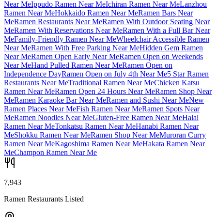
Near Me
Ippudo Ramen Near Me
Ichiran Ramen Near Me
Lanzhou
Ramen Near Me
Hokkaido Ramen Near Me
Ramen Bars Near
Me
Ramen Restaurants Near Me
Ramen With Outdoor Seating Near
Me
Ramen With Reservations Near Me
Ramen With a Full Bar Near
Me
Family-Friendly Ramen Near Me
Wheelchair Accessible Ramen
Near Me
Ramen With Free Parking Near Me
Hidden Gem Ramen
Near Me
Ramen Open Early Near Me
Ramen Open on Weekends
Near Me
Hand Pulled Ramen Near Me
Ramen Open on
Independence Day
Ramen Open on July 4th Near Me
5 Star Ramen
Restaurants Near Me
Traditional Ramen Near Me
Chicken Katsu
Ramen Near Me
Ramen Open 24 Hours Near Me
Ramen Shop Near
Me
Ramen Karaoke Bar Near Me
Ramen and Sushi Near Me
New
Ramen Places Near Me
Fish Ramen Near Me
Ramen Spots Near
Me
Ramen Noodles Near Me
Gluten-Free Ramen Near Me
Halal
Ramen Near Me
Tonkatsu Ramen Near Me
Hanabi Ramen Near
Me
Shokku Ramen Near Me
Ramen Shop Near Me
Muroran Curry
Ramen Near Me
Kagoshima Ramen Near Me
Hakata Ramen Near
Me
Champon Ramen Near Me
7,943
Ramen Restaurants Listed