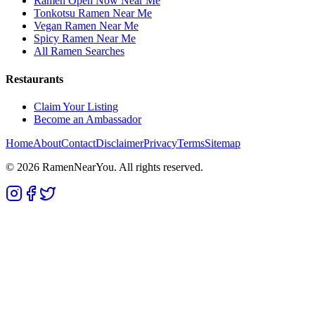
Ramen Open Now Near Me
Tonkotsu Ramen Near Me
Vegan Ramen Near Me
Spicy Ramen Near Me
All Ramen Searches
Restaurants
Claim Your Listing
Become an Ambassador
Home
About
Contact
Disclaimer
Privacy
Terms
Sitemap
©
2026
RamenNearYou. All rights reserved.