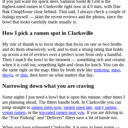
If you just want my quick steer,
Samurai Sushi & Grill
is the
highest-rated ramen in Clarksville right now at 4.9 stars
, with Dae
Bak ChopHouse close behind
. That said, I always check a couple of
listings myself — skim the recent reviews and the photos, since the
bowl that looks carefully made usually is.
How I pick a ramen spot in
Clarksville
My rule of thumb is to favor shops that focus on one or two broths
and do them obsessively well, and to trust a strong rating that holds
up across a lot of reviews over a perfect score from only a handful.
Then I match the bowl to the moment — something rich and creamy
when it is cold out, something light and clean for lunch. You can do
the same right on the map: filter by broth style like
tonkotsu
,
miso
,
shoyu
, or
shio
, then layer on what matters that day.
Narrowing down what you are craving
Some nights I just need a bowl that is open this minute; other times I
am planning ahead. The filters handle both. In
Clarksville
you can
jump straight to
ramen open now
,
ramen open late
,
spicy ramen
,
vegan ramen
, or the
top-rated ramen near you
. If you are driving in,
the "Free Parking" and "Delivers" filters save a lot of hassle too.
When you have exhausted
Clarksville
, it is easy to keep going —