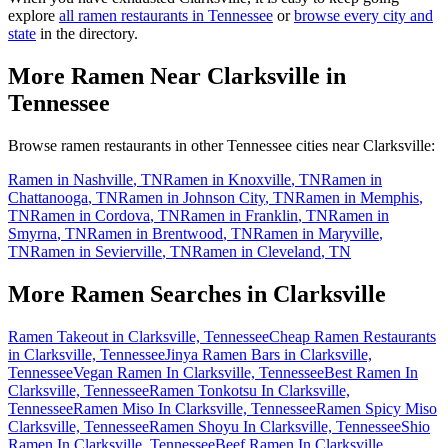
explore
all ramen restaurants in
Tennessee
or
browse every city and
state
in the directory.
More Ramen Near
Clarksville
in
Tennessee
Browse ramen restaurants in other
Tennessee
cities near
Clarksville
:
Ramen in
Nashville
,
TN
Ramen in
Knoxville
,
TN
Ramen in
Chattanooga
,
TN
Ramen in
Johnson City
,
TN
Ramen in
Memphis
,
TN
Ramen in
Cordova
,
TN
Ramen in
Franklin
,
TN
Ramen in
Smyrna
,
TN
Ramen in
Brentwood
,
TN
Ramen in
Maryville
,
TN
Ramen in
Sevierville
,
TN
Ramen in
Cleveland
,
TN
More Ramen Searches in
Clarksville
Ramen Takeout in Clarksville, Tennessee
Cheap Ramen Restaurants
in Clarksville, Tennessee
Jinya Ramen Bars in Clarksville,
Tennessee
Vegan Ramen In Clarksville, Tennessee
Best Ramen In
Clarksville, Tennessee
Ramen Tonkotsu In Clarksville,
Tennessee
Ramen Miso In Clarksville, Tennessee
Ramen Spicy Miso
Clarksville, Tennessee
Ramen Shoyu In Clarksville, Tennessee
Shio
Ramen In Clarksville, Tennessee
Beef Ramen In Clarksville,