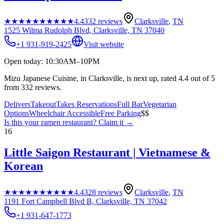
★★★★★
★★★★★
4.4
332
reviews
Clarksville
,
TN
1525 Wilma Rudolph Blvd, Clarksville, TN 37040
+1 931-919-2425
Visit website
Open today: 10:30AM–10PM
Mizu Japanese Cuisine, in Clarksville, is next up, rated 4.4 out of 5
from 332 reviews.
Delivers
Takeout
Takes Reservations
Full Bar
Vegetarian
Options
Wheelchair Accessible
Free Parking
$$
Is this your
ramen restaurant
? Claim it →
16
Little Saigon Restaurant | Vietnamese &
Korean
★★★★★
★★★★★
4.4
328
reviews
Clarksville
,
TN
1191 Fort Campbell Blvd B, Clarksville, TN 37042
+1 931-647-1773