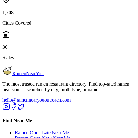
1,708
Cities Covered
36
States
RamenNearYou
The most trusted ramen restaurant directory. Find top-rated ramen
near you — searched by city, broth type, or name.
hello@ramennearyououtreach.com
Find Near Me
Ramen Open Late Near Me