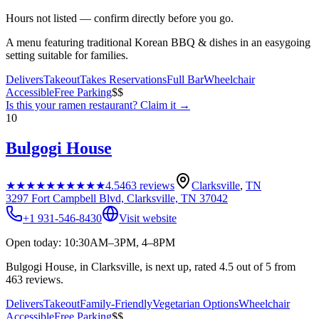
Hours not listed — confirm directly before you go.
A menu featuring traditional Korean BBQ & dishes in an easygoing
setting suitable for families.
Delivers
Takeout
Takes Reservations
Full Bar
Wheelchair
Accessible
Free Parking
$$
Is this your
ramen restaurant
? Claim it →
10
Bulgogi House
★★★★★
★★★★★
4.5
463
reviews
Clarksville
,
TN
3297 Fort Campbell Blvd, Clarksville, TN 37042
+1 931-546-8430
Visit website
Open today: 10:30AM–3PM, 4–8PM
Bulgogi House, in Clarksville, is next up, rated 4.5 out of 5 from
463 reviews.
Delivers
Takeout
Family-Friendly
Vegetarian Options
Wheelchair
Accessible
Free Parking
$$