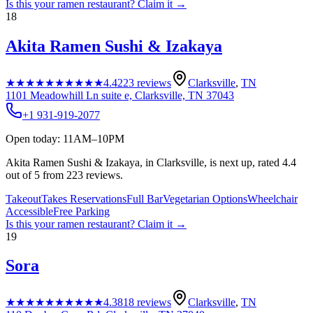
Is this your
ramen restaurant
? Claim it →
18
Akita Ramen Sushi & Izakaya
★★★★★
★★★★★
4.4
223
reviews
Clarksville
,
TN
1101 Meadowhill Ln suite e, Clarksville, TN 37043
+1 931-919-2077
Open today: 11AM–10PM
Akita Ramen Sushi & Izakaya, in Clarksville, is next up, rated 4.4
out of 5 from 223 reviews.
Takeout
Takes Reservations
Full Bar
Vegetarian Options
Wheelchair
Accessible
Free Parking
Is this your
ramen restaurant
? Claim it →
19
Sora
★★★★★
★★★★★
4.3
818
reviews
Clarksville
,
TN