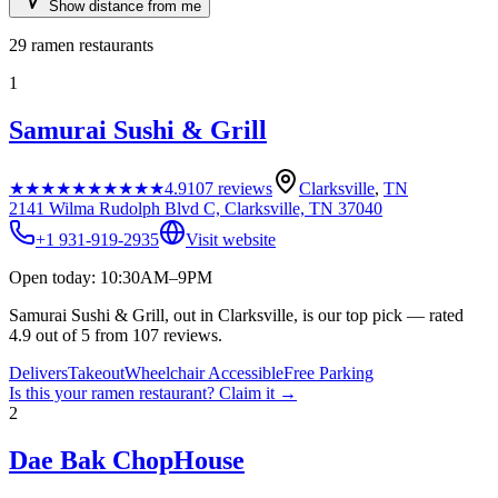
Show distance from me
29
ramen restaurants
1
Samurai Sushi & Grill
★★★★★
★★★★★
4.9
107
reviews
Clarksville
,
TN
2141 Wilma Rudolph Blvd C, Clarksville, TN 37040
+1 931-919-2935
Visit website
Open today: 10:30AM–9PM
Samurai Sushi & Grill, out in Clarksville, is our top pick — rated
4.9 out of 5 from 107 reviews.
Delivers
Takeout
Wheelchair Accessible
Free Parking
Is this your
ramen restaurant
? Claim it →
2
Dae Bak ChopHouse