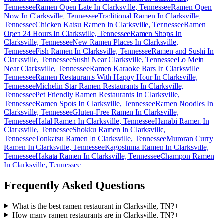
Tennessee
Ramen Open Late In Clarksville, Tennessee
Ramen Open
Now In Clarksville, Tennessee
Traditional Ramen In Clarksville,
Tennessee
Chicken Katsu Ramen In Clarksville, Tennessee
Ramen
Open 24 Hours In Clarksville, Tennessee
Ramen Shops In
Clarksville, Tennessee
New Ramen Places In Clarksville,
Tennessee
Fish Ramen In Clarksville, Tennessee
Ramen and Sushi In
Clarksville, Tennessee
Sushi Near Clarksville, Tennessee
Lo Mein
Near Clarksville, Tennessee
Ramen Karaoke Bars In Clarksville,
Tennessee
Ramen Restaurants With Happy Hour In Clarksville,
Tennessee
Michelin Star Ramen Restaurants In Clarksville,
Tennessee
Pet Friendly Ramen Restaurants In Clarksville,
Tennessee
Ramen Spots In Clarksville, Tennessee
Ramen Noodles In
Clarksville, Tennessee
Gluten-Free Ramen In Clarksville,
Tennessee
Halal Ramen In Clarksville, Tennessee
Hanabi Ramen In
Clarksville, Tennessee
Shokku Ramen In Clarksville,
Tennessee
Tonkatsu Ramen In Clarksville, Tennessee
Muroran Curry
Ramen In Clarksville, Tennessee
Kagoshima Ramen In Clarksville,
Tennessee
Hakata Ramen In Clarksville, Tennessee
Champon Ramen
In Clarksville, Tennessee
Frequently Asked Questions
What is the best ramen restaurant in Clarksville, TN?
+
How many ramen restaurants are in Clarksville, TN?
+