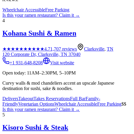
Wheelchair Accessible
Free Parking
Is this your
ramen restaurant
? Claim it →
4
Kohana Sushi & Ramen
★★★★★
★★★★★
4.7
1,707
reviews
Clarksville
,
TN
120 Corporate Dr, Clarksville, TN 37040
+1 931-648-8208
Visit website
Open today: 11AM–2:30PM, 5–10PM
Curvy walls & mod chandeliers accent an upscale Japanese
destination for sushi, sake & noodles.
Delivers
Takeout
Takes Reservations
Full Bar
Family-
Friendly
Vegetarian Options
Wheelchair Accessible
Free Parking
$$
Is this your
ramen restaurant
? Claim it →
5
Kisoro Sushi & Steak