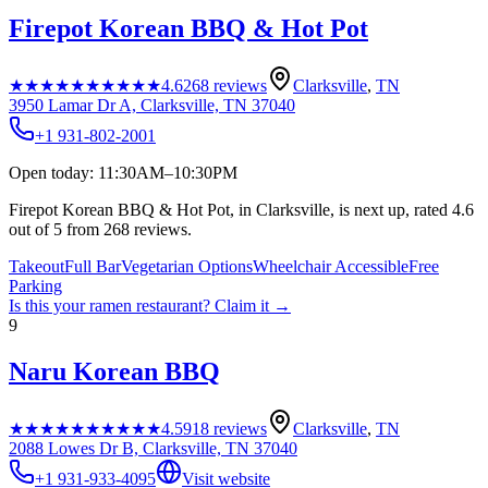
Firepot Korean BBQ & Hot Pot
★★★★★
★★★★★
4.6
268
reviews
Clarksville
,
TN
3950 Lamar Dr A, Clarksville, TN 37040
+1 931-802-2001
Open today: 11:30AM–10:30PM
Firepot Korean BBQ & Hot Pot, in Clarksville, is next up, rated 4.6
out of 5 from 268 reviews.
Takeout
Full Bar
Vegetarian Options
Wheelchair Accessible
Free
Parking
Is this your
ramen restaurant
? Claim it →
9
Naru Korean BBQ
★★★★★
★★★★★
4.5
918
reviews
Clarksville
,
TN
2088 Lowes Dr B, Clarksville, TN 37040
+1 931-933-4095
Visit website