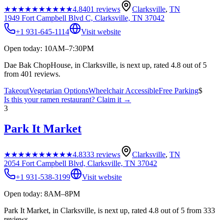
★★★★★
★★★★★
4.8
401
reviews
Clarksville
,
TN
1949 Fort Campbell Blvd C, Clarksville, TN 37042
+1 931-645-1114
Visit website
Open today: 10AM–7:30PM
Dae Bak ChopHouse, in Clarksville, is next up, rated 4.8 out of 5
from 401 reviews.
Takeout
Vegetarian Options
Wheelchair Accessible
Free Parking
$
Is this your
ramen restaurant
? Claim it →
3
Park It Market
★★★★★
★★★★★
4.8
333
reviews
Clarksville
,
TN
2054 Fort Campbell Blvd, Clarksville, TN 37042
+1 931-538-3199
Visit website
Open today: 8AM–8PM
Park It Market, in Clarksville, is next up, rated 4.8 out of 5 from 333
reviews.