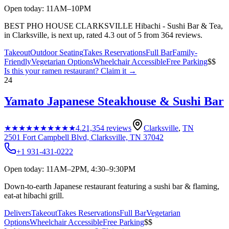
Open today: 11AM–10PM
BEST PHO HOUSE CLARKSVILLE Hibachi - Sushi Bar & Tea,
in Clarksville, is next up, rated 4.3 out of 5 from 364 reviews.
Takeout
Outdoor Seating
Takes Reservations
Full Bar
Family-
Friendly
Vegetarian Options
Wheelchair Accessible
Free Parking
$$
Is this your
ramen restaurant
? Claim it →
24
Yamato Japanese Steakhouse & Sushi Bar
★★★★★
★★★★★
4.2
1,354
reviews
Clarksville
,
TN
2501 Fort Campbell Blvd, Clarksville, TN 37042
+1 931-431-0222
Open today: 11AM–2PM, 4:30–9:30PM
Down-to-earth Japanese restaurant featuring a sushi bar & flaming,
eat-at hibachi grill.
Delivers
Takeout
Takes Reservations
Full Bar
Vegetarian
Options
Wheelchair Accessible
Free Parking
$$