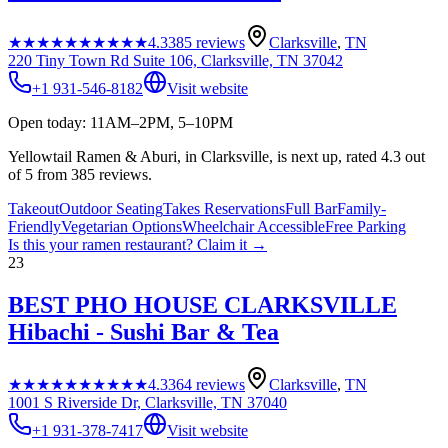
★★★★★
★★★★★
4.3
385
reviews
Clarksville
,
TN
220 Tiny Town Rd Suite 106, Clarksville, TN 37042
+1 931-546-8182
Visit website
Open today: 11AM–2PM, 5–10PM
Yellowtail Ramen & Aburi, in Clarksville, is next up, rated 4.3 out
of 5 from 385 reviews.
Takeout
Outdoor Seating
Takes Reservations
Full Bar
Family-
Friendly
Vegetarian Options
Wheelchair Accessible
Free Parking
Is this your
ramen restaurant
? Claim it →
23
BEST PHO HOUSE CLARKSVILLE
Hibachi - Sushi Bar & Tea
★★★★★
★★★★★
4.3
364
reviews
Clarksville
,
TN
1001 S Riverside Dr, Clarksville, TN 37040
+1 931-378-7417
Visit website