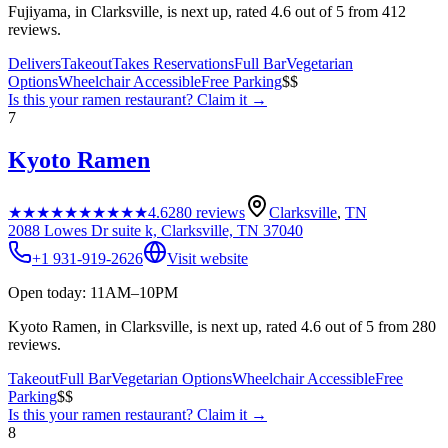
Fujiyama, in Clarksville, is next up, rated 4.6 out of 5 from 412
reviews.
Delivers
Takeout
Takes Reservations
Full Bar
Vegetarian
Options
Wheelchair Accessible
Free Parking
$$
Is this your
ramen restaurant
? Claim it →
7
Kyoto Ramen
★★★★★
★★★★★
4.6
280
reviews
Clarksville
,
TN
2088 Lowes Dr suite k, Clarksville, TN 37040
+1 931-919-2626
Visit website
Open today: 11AM–10PM
Kyoto Ramen, in Clarksville, is next up, rated 4.6 out of 5 from 280
reviews.
Takeout
Full Bar
Vegetarian Options
Wheelchair Accessible
Free
Parking
$$
Is this your
ramen restaurant
? Claim it →
8