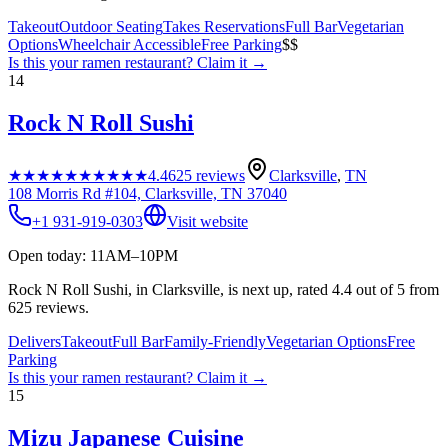
Takeout
Outdoor Seating
Takes Reservations
Full Bar
Vegetarian
Options
Wheelchair Accessible
Free Parking
$$
Is this your
ramen restaurant
? Claim it →
14
Rock N Roll Sushi
★★★★★
★★★★★
4.4
625
reviews
Clarksville
,
TN
108 Morris Rd #104, Clarksville, TN 37040
+1 931-919-0303
Visit website
Open today: 11AM–10PM
Rock N Roll Sushi, in Clarksville, is next up, rated 4.4 out of 5 from
625 reviews.
Delivers
Takeout
Full Bar
Family-Friendly
Vegetarian Options
Free
Parking
Is this your
ramen restaurant
? Claim it →
15
Mizu Japanese Cuisine