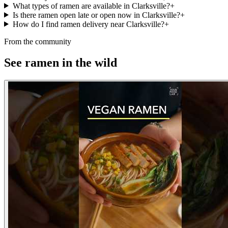
What types of ramen are available in Clarksville?
+
Is there ramen open late or open now in Clarksville?
+
How do I find ramen delivery near Clarksville?
+
From the community
See ramen in the wild