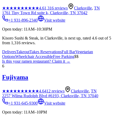
★★★★★
★★★★★
4.6
1,316
reviews
Clarksville
,
TN
1761 Tiny Town Rd suite k, Clarksville, TN 37042
+1 931-896-2340
Visit website
Open today: 11AM–10:30PM
Kisoro Sushi & Steak, in Clarksville, is next up, rated 4.6 out of 5
from 1,316 reviews.
Delivers
Takeout
Takes Reservations
Full Bar
Vegetarian
Options
Wheelchair Accessible
Free Parking
$$
Is this your
ramen restaurant
? Claim it →
6
Fujiyama
★★★★★
★★★★★
4.6
412
reviews
Clarksville
,
TN
2257 Wilma Rudolph Blvd #6193, Clarksville, TN 37040
+1 931-645-9300
Visit website
Open today: 11AM–10PM