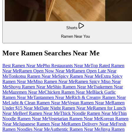
Shorts
Ramen Near You
More Ramen Searches Near Me
Best Ramen Near Me
Pho Restaurants Near Me
Top Rated Ramen
Near Me
Ramen Open Now Near Me
Ramen Open Late Near
Me
Tonkotsu Ramen Near Me
Spicy Ramen Near Me
Extra Spicy
Ramen Near Me
Miso Ramen Near Me
Ramen Spicy Miso Near
Me
Shoyu Ramen Near Me
Shio Ramen Near Me
Tsukemen Near
Me
Mazemen Near Me
Chicken Ramen Near Me
Black Garlic
Ramen Near Me
Tantanmen Near Me
Rich & Creamy Ramen Near
Me
Light & Clean Ramen Near Me
Vegan Ramen Near Me
Ramen
Under $15 Near Me
Date Night Ramen Near Me
Ramen for Lunch
Near Me
Beef Ramen Near Me
Thick Noodle Ramen Near Me
Thin
Noodle Ramen Near Me
Vegetarian Ramen Near Me
Korean Ramen
Near Me
Japanese Ramen Near Me
Ramen Delivery Near Me
Fresh
Ramen Noodles Near Me
Authentic Ramen Near Me
Jinya Ramen