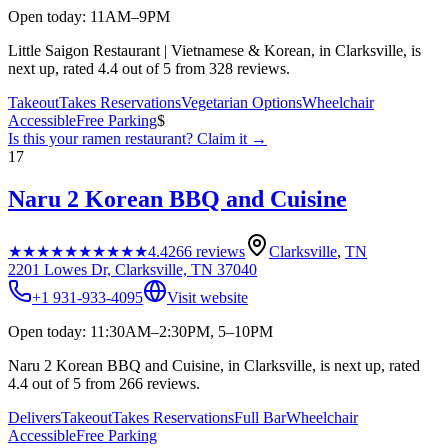
Open today: 11AM–9PM
Little Saigon Restaurant | Vietnamese & Korean, in Clarksville, is
next up, rated 4.4 out of 5 from 328 reviews.
Takeout
Takes Reservations
Vegetarian Options
Wheelchair
Accessible
Free Parking
$
Is this your
ramen restaurant
? Claim it →
17
Naru 2 Korean BBQ and Cuisine
★★★★★
★★★★★
4.4
266
reviews
Clarksville
,
TN
2201 Lowes Dr, Clarksville, TN 37040
+1 931-933-4095
Visit website
Open today: 11:30AM–2:30PM, 5–10PM
Naru 2 Korean BBQ and Cuisine, in Clarksville, is next up, rated
4.4 out of 5 from 266 reviews.
Delivers
Takeout
Takes Reservations
Full Bar
Wheelchair
Accessible
Free Parking