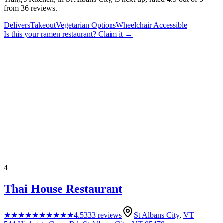
from 36 reviews.
Delivers
Takeout
Vegetarian Options
Wheelchair Accessible
Is this your
ramen restaurant
? Claim it →
4
Thai House Restaurant
★★★★★
★★★★★
4.5
333
reviews
St Albans City
,
VT