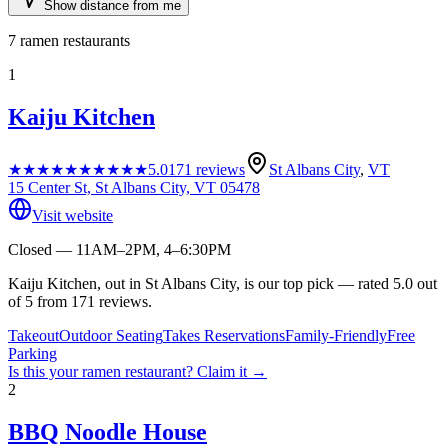
Show distance from me
7
ramen restaurants
1
Kaiju Kitchen
★★★★★
★★★★★
5.0
171
reviews
St Albans City
,
VT
15 Center St, St Albans City, VT 05478
Visit website
Closed — 11AM–2PM, 4–6:30PM
Kaiju Kitchen, out in St Albans City, is our top pick — rated 5.0 out
of 5 from 171 reviews.
Takeout
Outdoor Seating
Takes Reservations
Family-Friendly
Free
Parking
Is this your
ramen restaurant
? Claim it →
2
BBQ Noodle House