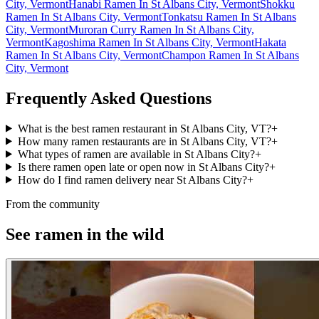
City, Vermont
Hanabi Ramen In St Albans City, Vermont
Shokku
Ramen In St Albans City, Vermont
Tonkatsu Ramen In St Albans
City, Vermont
Muroran Curry Ramen In St Albans City,
Vermont
Kagoshima Ramen In St Albans City, Vermont
Hakata
Ramen In St Albans City, Vermont
Champon Ramen In St Albans
City, Vermont
Frequently Asked Questions
What is the best ramen restaurant in St Albans City, VT?
+
How many ramen restaurants are in St Albans City, VT?
+
What types of ramen are available in St Albans City?
+
Is there ramen open late or open now in St Albans City?
+
How do I find ramen delivery near St Albans City?
+
From the community
See ramen in the wild