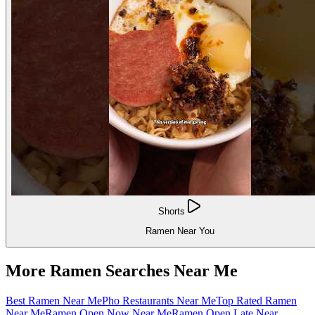
Shorts
Ramen Near You
More Ramen Searches Near Me
Best Ramen Near Me
Pho Restaurants Near Me
Top Rated Ramen
Near Me
Ramen Open Now Near Me
Ramen Open Late Near