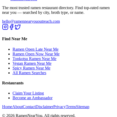
The most trusted ramen restaurant directory. Find top-rated ramen
near you — searched by city, broth type, or name.
hello@ramennearyououtreach.com
Find Near Me
Ramen Open Late Near Me
Ramen Open Now Near Me
Tonkotsu Ramen Near Me
Vegan Ramen Near Me
Spicy Ramen Near Me
All Ramen Searches
Restaurants
Claim Your Listing
Become an Ambassador
Home
About
Contact
Disclaimer
Privacy
Terms
Sitemap
©
2026
RamenNearYou. All rights reserved.