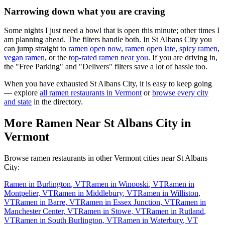
Narrowing down what you are craving
Some nights I just need a bowl that is open this minute; other times I
am planning ahead. The filters handle both. In
St Albans City
you
can jump straight to
ramen open now
,
ramen open late
,
spicy ramen
,
vegan ramen
, or the
top-rated ramen near you
. If you are driving in,
the "Free Parking" and "Delivers" filters save a lot of hassle too.
When you have exhausted
St Albans City
, it is easy to keep going
— explore
all ramen restaurants in
Vermont
or
browse every city
and state
in the directory.
More Ramen Near
St Albans City
in
Vermont
Browse ramen restaurants in other
Vermont
cities near
St Albans
City
:
Ramen in
Burlington
,
VT
Ramen in
Winooski
,
VT
Ramen in
Montpelier
,
VT
Ramen in
Middlebury
,
VT
Ramen in
Williston
,
VT
Ramen in
Barre
,
VT
Ramen in
Essex Junction
,
VT
Ramen in
Manchester Center
,
VT
Ramen in
Stowe
,
VT
Ramen in
Rutland
,
VT
Ramen in
South Burlington
,
VT
Ramen in
Waterbury
,
VT