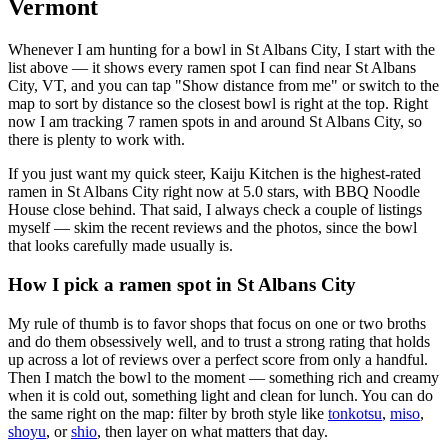
Vermont
Whenever I am hunting for a bowl in
St Albans City
, I start with the
list above — it shows every ramen spot I can find near
St Albans
City
,
VT
, and you can tap "Show distance from me" or switch to the
map to sort by distance so the closest bowl is right at the top.
Right
now I am tracking 7 ramen spots in and around St Albans City, so
there is plenty to work with.
If you just want my quick steer,
Kaiju Kitchen
is the highest-rated
ramen in St Albans City right now at 5.0 stars
, with BBQ Noodle
House close behind
. That said, I always check a couple of listings
myself — skim the recent reviews and the photos, since the bowl
that looks carefully made usually is.
How I pick a ramen spot in
St Albans City
My rule of thumb is to favor shops that focus on one or two broths
and do them obsessively well, and to trust a strong rating that holds
up across a lot of reviews over a perfect score from only a handful.
Then I match the bowl to the moment — something rich and creamy
when it is cold out, something light and clean for lunch. You can do
the same right on the map: filter by broth style like
tonkotsu
,
miso
,
shoyu
, or
shio
, then layer on what matters that day.