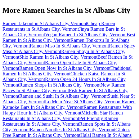
More Ramen Searches in
St Albans City
Ramen Takeout in St Albans City, Vermont
Cheap Ramen
Restaurants in St Albans City, Vermont
Jinya Ramen Bars in St
Albans City, Vermont
Vegan Ramen In St Albans City, Vermont
Best
Ramen In St Albans City, Vermont
Ramen Tonkotsu In St Albans
City, Vermont
Ramen Miso In St Albans City, Vermont
Ramen Spicy
Miso St Albans City, Vermont
Ramen Shoyu In St Albans City,
Vermont
Shio Ramen In St Albans City, Vermont
Beef Ramen In St
Albans City, Vermont
Ramen Open Late In St Albans City,
Vermont
Ramen Open Now In St Albans City, Vermont
Traditional
Ramen In St Albans City, Vermont
Chicken Katsu Ramen In St
Albans City, Vermont
Ramen Open 24 Hours In St Albans City,
Vermont
Ramen Shops In St Albans City, Vermont
New Ramen
Places In St Albans City, Vermont
Fish Ramen In St Albans City,
Vermont
Ramen and Sushi In St Albans City, Vermont
Sushi Near St
Albans City, Vermont
Lo Mein Near St Albans City, Vermont
Ramen
Karaoke Bars In St Albans City, Vermont
Ramen Restaurants With
Happy Hour In St Albans City, Vermont
Michelin Star Ramen
Restaurants In St Albans City, Vermont
Pet Friendly Ramen
Restaurants In St Albans City, Vermont
Ramen Spots In St Albans
City, Vermont
Ramen Noodles In St Albans City, Vermont
Gluten-
Free Ramen In St Albans City, Vermont
Halal Ramen In St Albans