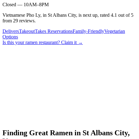
Closed — 10AM–8PM
Vietnamese Pho Ly, in St Albans City, is next up, rated 4.1 out of 5
from 29 reviews.
Delivers
Takeout
Takes Reservations
Family-Friendly
Vegetarian
Options
Is this your
ramen restaurant
? Claim it →
Finding Great Ramen in
St Albans City
,