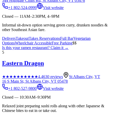
544 Highgate Cmns Rd, St Albans City, VT 05478
+1 802-524-0999
Visit website
Closed — 11AM–2:30PM, 4–9PM
Informal sit-down option serving green curry, drunken noodles &
other Southeast Asian fare.
Delivers
Takeout
Takes Reservations
Full Bar
Vegetarian
Options
Wheelchair Accessible
Free Parking
$$
Is this your
ramen restaurant
? Claim it →
5
Eastern Dragon
★★★★★
★★★★★
4.4
630
reviews
St Albans City
,
VT
16 S Main St, St Albans City, VT 05478
+1 802-527-9800
Visit website
Closed — 10:30AM–9:30PM
Relaxed joint preparing sushi rolls along with other Japanese &
Chinese bites to eat in or take out.