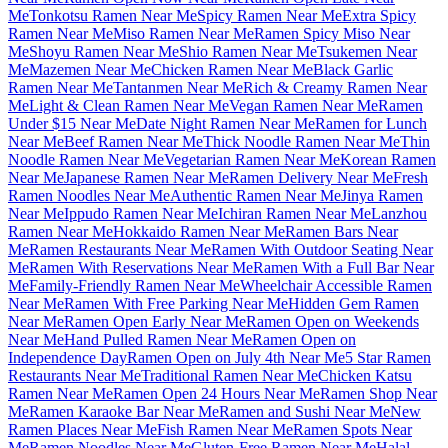
Me
Tonkotsu Ramen Near Me
Spicy Ramen Near Me
Extra Spicy
Ramen Near Me
Miso Ramen Near Me
Ramen Spicy Miso Near
Me
Shoyu Ramen Near Me
Shio Ramen Near Me
Tsukemen Near
Me
Mazemen Near Me
Chicken Ramen Near Me
Black Garlic
Ramen Near Me
Tantanmen Near Me
Rich & Creamy Ramen Near
Me
Light & Clean Ramen Near Me
Vegan Ramen Near Me
Ramen
Under $15 Near Me
Date Night Ramen Near Me
Ramen for Lunch
Near Me
Beef Ramen Near Me
Thick Noodle Ramen Near Me
Thin
Noodle Ramen Near Me
Vegetarian Ramen Near Me
Korean Ramen
Near Me
Japanese Ramen Near Me
Ramen Delivery Near Me
Fresh
Ramen Noodles Near Me
Authentic Ramen Near Me
Jinya Ramen
Near Me
Ippudo Ramen Near Me
Ichiran Ramen Near Me
Lanzhou
Ramen Near Me
Hokkaido Ramen Near Me
Ramen Bars Near
Me
Ramen Restaurants Near Me
Ramen With Outdoor Seating Near
Me
Ramen With Reservations Near Me
Ramen With a Full Bar Near
Me
Family-Friendly Ramen Near Me
Wheelchair Accessible Ramen
Near Me
Ramen With Free Parking Near Me
Hidden Gem Ramen
Near Me
Ramen Open Early Near Me
Ramen Open on Weekends
Near Me
Hand Pulled Ramen Near Me
Ramen Open on
Independence Day
Ramen Open on July 4th Near Me
5 Star Ramen
Restaurants Near Me
Traditional Ramen Near Me
Chicken Katsu
Ramen Near Me
Ramen Open 24 Hours Near Me
Ramen Shop Near
Me
Ramen Karaoke Bar Near Me
Ramen and Sushi Near Me
New
Ramen Places Near Me
Fish Ramen Near Me
Ramen Spots Near
Me
Ramen Noodles Near Me
Gluten-Free Ramen Near Me
Halal