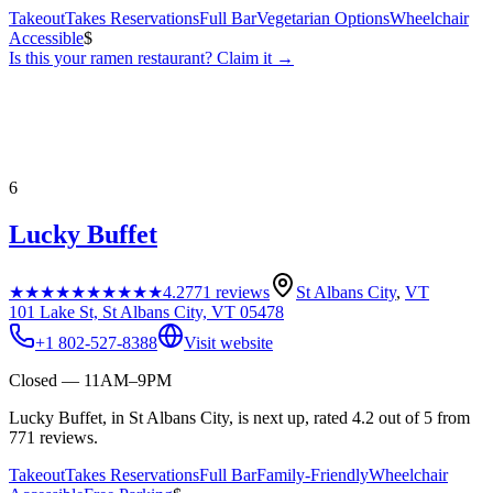
Takeout
Takes Reservations
Full Bar
Vegetarian Options
Wheelchair
Accessible
$
Is this your
ramen restaurant
? Claim it →
6
Lucky Buffet
★★★★★
★★★★★
4.2
771
reviews
St Albans City
,
VT
101 Lake St, St Albans City, VT 05478
+1 802-527-8388
Visit website
Closed — 11AM–9PM
Lucky Buffet, in St Albans City, is next up, rated 4.2 out of 5 from
771 reviews.
Takeout
Takes Reservations
Full Bar
Family-Friendly
Wheelchair