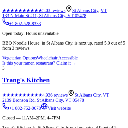
★★★★★
★★★★★
5.0
3
reviews
St Albans City
,
VT
133 N Main St #11, St Albans City, VT 05478
+1 802-528-8333
Open today: Hours unavailable
BBQ Noodle House, in St Albans City, is next up, rated 5.0 out of 5
from 3 reviews.
Vegetarian Options
Wheelchair Accessible
Is this your
ramen restaurant
? Claim it →
3
Trang's Kitchen
★★★★★
★★★★★
4.9
36
reviews
St Albans City
,
VT
2139 Bronson Rd, St Albans City, VT 05478
+1 802-752-0678
Visit website
Closed — 11AM–2PM, 4–7PM
Trang's Kitchen, in St Albans City, is next up, rated 4.9 out of 5