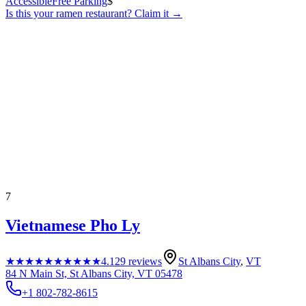
Accessible
Free Parking
$
Is this your
ramen restaurant
? Claim it →
7
Vietnamese Pho Ly
★★★★★
★★★★★
4.1
29
reviews
St Albans City
,
VT
84 N Main St, St Albans City, VT 05478
+1 802-782-8615