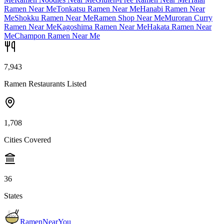
Ramen Near Me
Tonkatsu Ramen Near Me
Hanabi Ramen Near
Me
Shokku Ramen Near Me
Ramen Shop Near Me
Muroran Curry
Ramen Near Me
Kagoshima Ramen Near Me
Hakata Ramen Near
Me
Champon Ramen Near Me
7,943
Ramen Restaurants Listed
1,708
Cities Covered
36
States
RamenNearYou