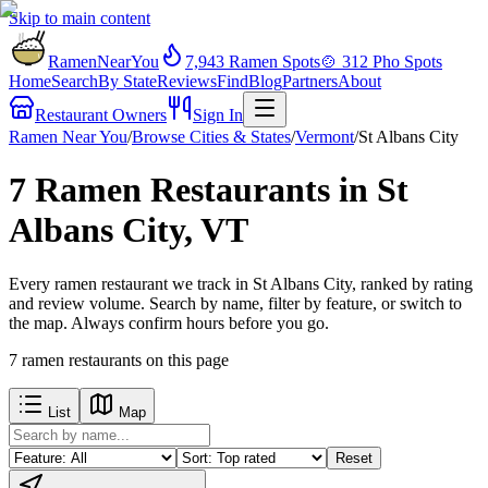
Skip to main content
RamenNearYou
7,943
Ramen Spots
🍲
312
Pho Spots
Home
Search
By State
Reviews
Find
Blog
Partners
About
Restaurant Owners
Sign In
Ramen Near You
/
Browse Cities & States
/
Vermont
/
St Albans City
7 Ramen Restaurants in St
Albans City, VT
Every ramen restaurant we track in St Albans City, ranked by rating
and review volume. Search by name, filter by feature, or switch to
the map. Always confirm hours before you go.
7
ramen restaurants
on this page
List
Map
Reset