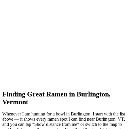
Finding Great Ramen in
Burlington
,
Vermont
Whenever I am hunting for a bowl in
Burlington
, I start with the list
above — it shows every ramen spot I can find near
Burlington
,
VT
,
and you can tap "Show distance from me" or switch to the map to