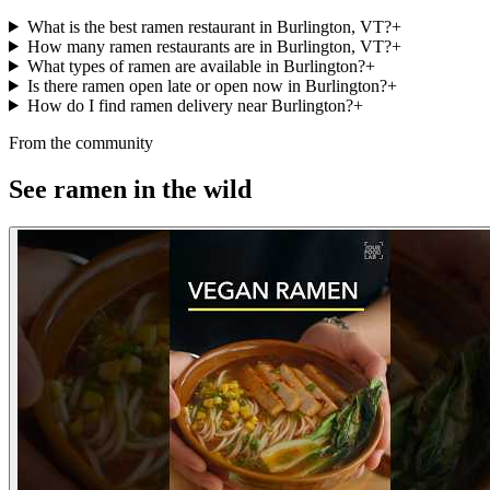
What is the best ramen restaurant in Burlington, VT?
+
How many ramen restaurants are in Burlington, VT?
+
What types of ramen are available in Burlington?
+
Is there ramen open late or open now in Burlington?
+
How do I find ramen delivery near Burlington?
+
From the community
See ramen in the wild