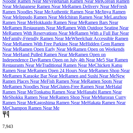
Noodle Ramen Near Me
Vegetarian Ramen Near Me
Korean Ramen
Near Me
Japanese Ramen Near Me
Ramen Delivery Near Me
Fresh
Ramen Noodles Near Me
Authentic Ramen Near Me
Jinya Ramen
Near Me
Ippudo Ramen Near Me
Ichiran Ramen Near Me
Lanzhou
Ramen Near Me
Hokkaido Ramen Near Me
Ramen Bars Near
Me
Ramen Restaurants Near Me
Ramen With Outdoor Seating Near
Me
Ramen With Reservations Near Me
Ramen With a Full Bar Near
Me
Family-Friendly Ramen Near Me
Wheelchair Accessible Ramen
Near Me
Ramen With Free Parking Near Me
Hidden Gem Ramen
Near Me
Ramen Open Early Near Me
Ramen Open on Weekends
Near Me
Hand Pulled Ramen Near Me
Ramen Open on
Independence Day
Ramen Open on July 4th Near Me
5 Star Ramen
Restaurants Near Me
Traditional Ramen Near Me
Chicken Katsu
Ramen Near Me
Ramen Open 24 Hours Near Me
Ramen Shop Near
Me
Ramen Karaoke Bar Near Me
Ramen and Sushi Near Me
New
Ramen Places Near Me
Fish Ramen Near Me
Ramen Spots Near
Me
Ramen Noodles Near Me
Gluten-Free Ramen Near Me
Halal
Ramen Near Me
Tonkatsu Ramen Near Me
Hanabi Ramen Near
Me
Shokku Ramen Near Me
Ramen Shop Near Me
Muroran Curry
Ramen Near Me
Kagoshima Ramen Near Me
Hakata Ramen Near
Me
Champon Ramen Near Me
7,943