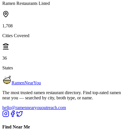
Ramen Restaurants Listed
1,708
Cities Covered
36
States
RamenNearYou
The most trusted ramen restaurant directory. Find top-rated ramen
near you — searched by city, broth type, or name.
hello@ramennearyououtreach.com
Find Near Me