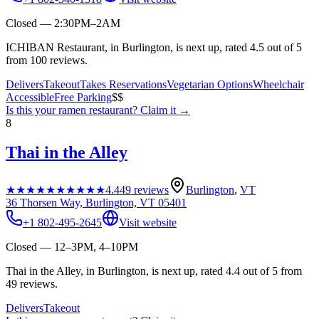
Closed — 2:30PM–2AM
ICHIBAN Restaurant, in Burlington, is next up, rated 4.5 out of 5
from 100 reviews.
Delivers
Takeout
Takes Reservations
Vegetarian Options
Wheelchair
Accessible
Free Parking
$$
Is this your
ramen restaurant
? Claim it →
8
Thai in the Alley
★★★★★
★★★★★
4.4
49
reviews
Burlington
,
VT
36 Thorsen Way, Burlington, VT 05401
+1 802-495-2645
Visit website
Closed — 12–3PM, 4–10PM
Thai in the Alley, in Burlington, is next up, rated 4.4 out of 5 from
49 reviews.
Delivers
Takeout