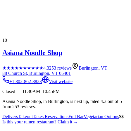
10
Asiana Noodle Shop
★★★★★
★★★★★
4.3
253
reviews
Burlington
,
VT
88 Church St, Burlington, VT 05401
+1 802-862-8828
Visit website
Closed — 11:30AM–10:45PM
Asiana Noodle Shop, in Burlington, is next up, rated 4.3 out of 5
from 253 reviews.
Delivers
Takeout
Takes Reservations
Full Bar
Vegetarian Options
$$
Is this your
ramen restaurant
? Claim it →