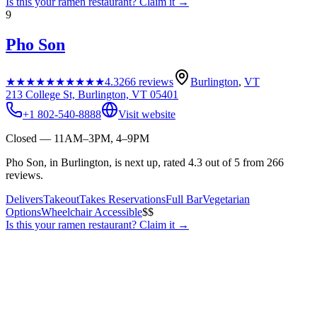
Is this your
ramen restaurant
? Claim it →
9
Pho Son
★★★★★
★★★★★
4.3
266
reviews
Burlington
,
VT
213 College St, Burlington, VT 05401
+1 802-540-8888
Visit website
Closed — 11AM–3PM, 4–9PM
Pho Son, in Burlington, is next up, rated 4.3 out of 5 from 266
reviews.
Delivers
Takeout
Takes Reservations
Full Bar
Vegetarian
Options
Wheelchair Accessible
$$
Is this your
ramen restaurant
? Claim it →