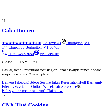
11
Gaku Ramen
★★★★★
★★★★★
4.0
1,529
reviews
Burlington
,
VT
144 Church St, Burlington, VT 05401
+1 802-497-3050
Visit website
Closed — 11AM–9PM
Casual, trendy restaurant focusing on Japanese-style ramen noodle
soups, rice bowls & small plates.
Delivers
Takeout
Outdoor Seating
Takes Reservations
Full Bar
Family-
Friendly
Vegetarian Options
Wheelchair Accessible
$$
Is this your
ramen restaurant
? Claim it →
12
CNX Thai Cooking