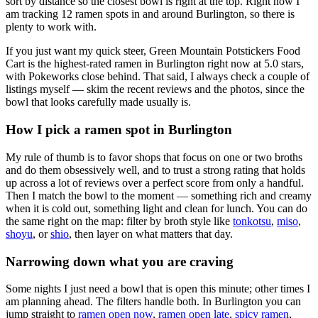
sort by distance so the closest bowl is right at the top.
Right now I
am tracking 12 ramen spots in and around Burlington, so there is
plenty to work with.
If you just want my quick steer,
Green Mountain Potstickers Food
Cart
is the highest-rated ramen in Burlington right now at 5.0 stars
,
with Pokeworks close behind
. That said, I always check a couple of
listings myself — skim the recent reviews and the photos, since the
bowl that looks carefully made usually is.
How I pick a ramen spot in
Burlington
My rule of thumb is to favor shops that focus on one or two broths
and do them obsessively well, and to trust a strong rating that holds
up across a lot of reviews over a perfect score from only a handful.
Then I match the bowl to the moment — something rich and creamy
when it is cold out, something light and clean for lunch. You can do
the same right on the map: filter by broth style like
tonkotsu
,
miso
,
shoyu
, or
shio
, then layer on what matters that day.
Narrowing down what you are craving
Some nights I just need a bowl that is open this minute; other times I
am planning ahead. The filters handle both. In
Burlington
you can
jump straight to
ramen open now
,
ramen open late
,
spicy ramen
,