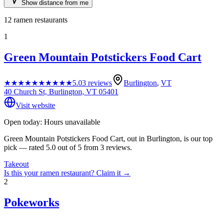
Show distance from me
12
ramen restaurants
1
Green Mountain Potstickers Food Cart
★★★★★
★★★★★
5.0
3
reviews
Burlington
,
VT
40 Church St, Burlington, VT 05401
Visit website
Open today: Hours unavailable
Green Mountain Potstickers Food Cart, out in Burlington, is our top
pick — rated 5.0 out of 5 from 3 reviews.
Takeout
Is this your
ramen restaurant
? Claim it →
2
Pokeworks