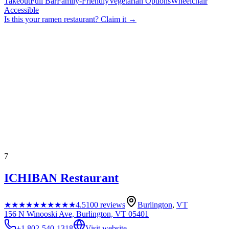
Takeout
Full Bar
Family-Friendly
Vegetarian Options
Wheelchair
Accessible
Is this your
ramen restaurant
? Claim it →
7
ICHIBAN Restaurant
★★★★★
★★★★★
4.5
100
reviews
Burlington
,
VT
156 N Winooski Ave, Burlington, VT 05401
+1 802-540-1318
Visit website