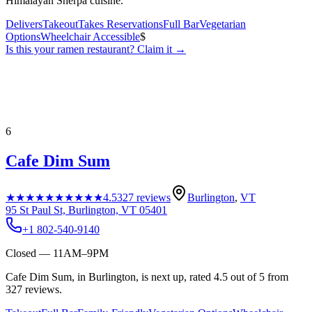
Himalayan Sherpa cuisine.
Delivers
Takeout
Takes Reservations
Full Bar
Vegetarian
Options
Wheelchair Accessible
$
Is this your
ramen restaurant
? Claim it →
6
Cafe Dim Sum
★★★★★
★★★★★
4.5
327
reviews
Burlington
,
VT
95 St Paul St, Burlington, VT 05401
+1 802-540-9140
Closed — 11AM–9PM
Cafe Dim Sum, in Burlington, is next up, rated 4.5 out of 5 from
327 reviews.