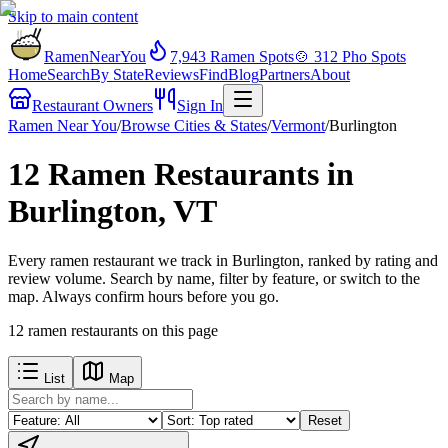
Skip to main content
RamenNearYou
7,943
Ramen Spots
🍲
312
Pho Spots
Home
Search
By State
Reviews
Find
Blog
Partners
About
Restaurant Owners
Sign In
Ramen Near You
/
Browse Cities & States
/
Vermont
/
Burlington
12 Ramen Restaurants in
Burlington, VT
Every ramen restaurant we track in Burlington, ranked by rating and
review volume. Search by name, filter by feature, or switch to the
map. Always confirm hours before you go.
12
ramen restaurants
on this page
List
Map
Reset