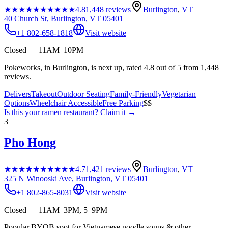
★★★★★
★★★★★
4.8
1,448
reviews
Burlington
,
VT
40 Church St, Burlington, VT 05401
+1 802-658-1818
Visit website
Closed — 11AM–10PM
Pokeworks, in Burlington, is next up, rated 4.8 out of 5 from 1,448
reviews.
Delivers
Takeout
Outdoor Seating
Family-Friendly
Vegetarian
Options
Wheelchair Accessible
Free Parking
$$
Is this your
ramen restaurant
? Claim it →
3
Pho Hong
★★★★★
★★★★★
4.7
1,421
reviews
Burlington
,
VT
325 N Winooski Ave, Burlington, VT 05401
+1 802-865-8031
Visit website
Closed — 11AM–3PM, 5–9PM
Popular BYOB spot for Vietnamese noodle soups & other