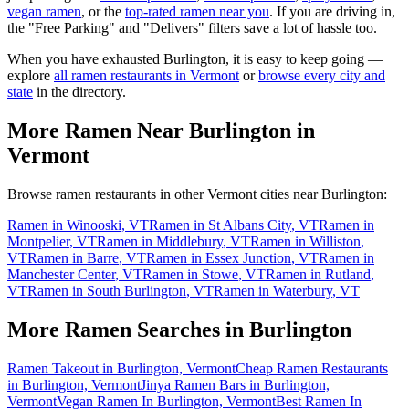
vegan ramen
, or the
top-rated ramen near you
. If you are driving in,
the "Free Parking" and "Delivers" filters save a lot of hassle too.
When you have exhausted
Burlington
, it is easy to keep going —
explore
all ramen restaurants in
Vermont
or
browse every city and
state
in the directory.
More Ramen Near
Burlington
in
Vermont
Browse ramen restaurants in other
Vermont
cities near
Burlington
:
Ramen in
Winooski
,
VT
Ramen in
St Albans City
,
VT
Ramen in
Montpelier
,
VT
Ramen in
Middlebury
,
VT
Ramen in
Williston
,
VT
Ramen in
Barre
,
VT
Ramen in
Essex Junction
,
VT
Ramen in
Manchester Center
,
VT
Ramen in
Stowe
,
VT
Ramen in
Rutland
,
VT
Ramen in
South Burlington
,
VT
Ramen in
Waterbury
,
VT
More Ramen Searches in
Burlington
Ramen Takeout in Burlington, Vermont
Cheap Ramen Restaurants
in Burlington, Vermont
Jinya Ramen Bars in Burlington,
Vermont
Vegan Ramen In Burlington, Vermont
Best Ramen In