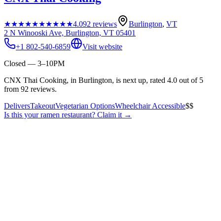
★★★★★
★★★★★
4.0
92
reviews
Burlington
,
VT
2 N Winooski Ave, Burlington, VT 05401
+1 802-540-6859
Visit website
Closed — 3–10PM
CNX Thai Cooking, in Burlington, is next up, rated 4.0 out of 5
from 92 reviews.
Delivers
Takeout
Vegetarian Options
Wheelchair Accessible
$$
Is this your
ramen restaurant
? Claim it →