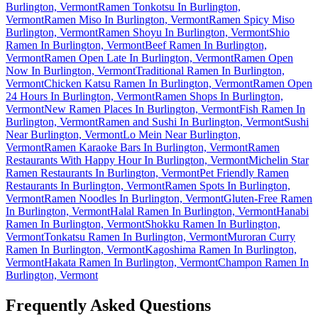
Burlington, Vermont
Ramen Tonkotsu In Burlington,
Vermont
Ramen Miso In Burlington, Vermont
Ramen Spicy Miso
Burlington, Vermont
Ramen Shoyu In Burlington, Vermont
Shio
Ramen In Burlington, Vermont
Beef Ramen In Burlington,
Vermont
Ramen Open Late In Burlington, Vermont
Ramen Open
Now In Burlington, Vermont
Traditional Ramen In Burlington,
Vermont
Chicken Katsu Ramen In Burlington, Vermont
Ramen Open
24 Hours In Burlington, Vermont
Ramen Shops In Burlington,
Vermont
New Ramen Places In Burlington, Vermont
Fish Ramen In
Burlington, Vermont
Ramen and Sushi In Burlington, Vermont
Sushi
Near Burlington, Vermont
Lo Mein Near Burlington,
Vermont
Ramen Karaoke Bars In Burlington, Vermont
Ramen
Restaurants With Happy Hour In Burlington, Vermont
Michelin Star
Ramen Restaurants In Burlington, Vermont
Pet Friendly Ramen
Restaurants In Burlington, Vermont
Ramen Spots In Burlington,
Vermont
Ramen Noodles In Burlington, Vermont
Gluten-Free Ramen
In Burlington, Vermont
Halal Ramen In Burlington, Vermont
Hanabi
Ramen In Burlington, Vermont
Shokku Ramen In Burlington,
Vermont
Tonkatsu Ramen In Burlington, Vermont
Muroran Curry
Ramen In Burlington, Vermont
Kagoshima Ramen In Burlington,
Vermont
Hakata Ramen In Burlington, Vermont
Champon Ramen In
Burlington, Vermont
Frequently Asked Questions