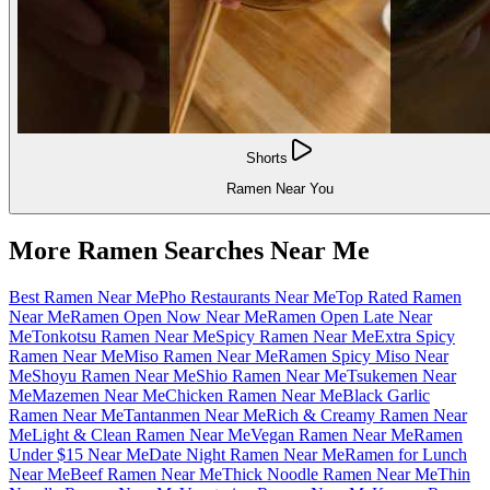
Shorts
Ramen Near You
More Ramen Searches Near Me
Best Ramen Near Me
Pho Restaurants Near Me
Top Rated Ramen
Near Me
Ramen Open Now Near Me
Ramen Open Late Near
Me
Tonkotsu Ramen Near Me
Spicy Ramen Near Me
Extra Spicy
Ramen Near Me
Miso Ramen Near Me
Ramen Spicy Miso Near
Me
Shoyu Ramen Near Me
Shio Ramen Near Me
Tsukemen Near
Me
Mazemen Near Me
Chicken Ramen Near Me
Black Garlic
Ramen Near Me
Tantanmen Near Me
Rich & Creamy Ramen Near
Me
Light & Clean Ramen Near Me
Vegan Ramen Near Me
Ramen
Under $15 Near Me
Date Night Ramen Near Me
Ramen for Lunch
Near Me
Beef Ramen Near Me
Thick Noodle Ramen Near Me
Thin