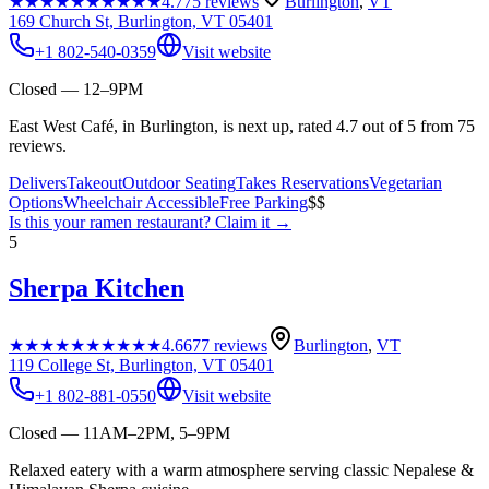
★★★★★
★★★★★
4.7
75
reviews
Burlington
,
VT
169 Church St, Burlington, VT 05401
+1 802-540-0359
Visit website
Closed — 12–9PM
East West Café, in Burlington, is next up, rated 4.7 out of 5 from 75
reviews.
Delivers
Takeout
Outdoor Seating
Takes Reservations
Vegetarian
Options
Wheelchair Accessible
Free Parking
$$
Is this your
ramen restaurant
? Claim it →
5
Sherpa Kitchen
★★★★★
★★★★★
4.6
677
reviews
Burlington
,
VT
119 College St, Burlington, VT 05401
+1 802-881-0550
Visit website
Closed — 11AM–2PM, 5–9PM
Relaxed eatery with a warm atmosphere serving classic Nepalese &