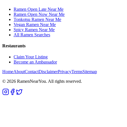
Ramen Open Late Near Me
Ramen Open Now Near Me
Tonkotsu Ramen Near Me
Vegan Ramen Near Me
Spicy Ramen Near Me
All Ramen Searches
Restaurants
Claim Your Listing
Become an Ambassador
Home
About
Contact
Disclaimer
Privacy
Terms
Sitemap
©
2026
RamenNearYou. All rights reserved.