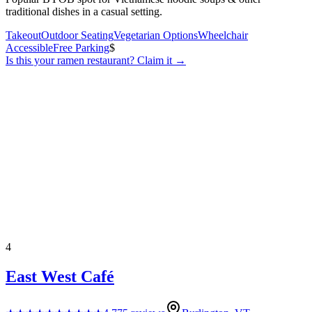
traditional dishes in a casual setting.
Takeout
Outdoor Seating
Vegetarian Options
Wheelchair
Accessible
Free Parking
$
Is this your
ramen restaurant
? Claim it →
4
East West Café