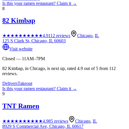
Is this your
ramen restaurant
? Claim it →
8
82 Kimbap
★★★★★
★★★★★
4.9
112
reviews
Chicago
,
IL
125 S Clark St, Chicago, IL 60603
Visit website
Closed — 11AM–7PM
82 Kimbap, in Chicago, is next up, rated 4.9 out of 5 from 112
reviews.
Delivers
Takeout
Is this your
ramen restaurant
? Claim it →
9
TNT Ramen
★★★★★
★★★★★
4.9
85
reviews
Chicago
,
IL
8929 S Commercial Ave, Chicago, IL 60617