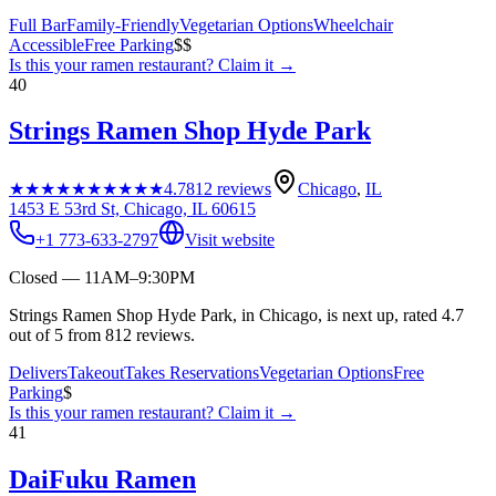
Full Bar
Family-Friendly
Vegetarian Options
Wheelchair
Accessible
Free Parking
$$
Is this your
ramen restaurant
? Claim it →
40
Strings Ramen Shop Hyde Park
★★★★★
★★★★★
4.7
812
reviews
Chicago
,
IL
1453 E 53rd St, Chicago, IL 60615
+1 773-633-2797
Visit website
Closed — 11AM–9:30PM
Strings Ramen Shop Hyde Park, in Chicago, is next up, rated 4.7
out of 5 from 812 reviews.
Delivers
Takeout
Takes Reservations
Vegetarian Options
Free
Parking
$
Is this your
ramen restaurant
? Claim it →
41
DaiFuku Ramen