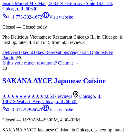
Inside Market Mix Mall, 5033 N Elston Ave Suite 143-144,
Chicago, IL 60630
+1 773-302-1672
Visit website
Closed — Closed today
Pho Delicious Vietnamese Restaurant Chicago IL, in Chicago, is
next up, rated 4.8 out of 5 from 605 reviews.
Delivers
Takeout
Takes Reservations
Vegetarian Options
Free
Parking
$$
Is this your
ramen restaurant
? Claim it →
20
SAKANA AYCE Japanese Cuisine
★★★★★
★★★★★
4.8
537
reviews
Chicago
,
IL
1307 S Wabash Ave, Chicago, IL 60605
+1 312-528-5049
Visit website
Closed — 11:30AM–2:30PM, 4:30–9PM
SAKANA AYCE Japanese Cuisine, in Chicago, is next up, rated