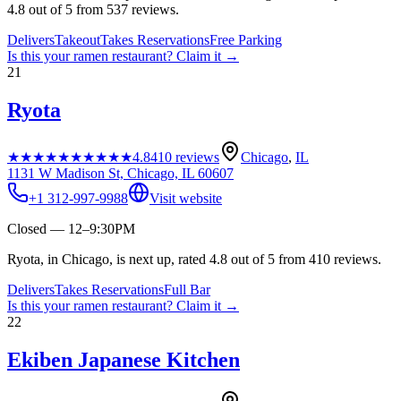
4.8 out of 5 from 537 reviews.
Delivers
Takeout
Takes Reservations
Free Parking
Is this your
ramen restaurant
? Claim it →
21
Ryota
★★★★★
★★★★★
4.8
410
reviews
Chicago
,
IL
1131 W Madison St, Chicago, IL 60607
+1 312-997-9988
Visit website
Closed — 12–9:30PM
Ryota, in Chicago, is next up, rated 4.8 out of 5 from 410 reviews.
Delivers
Takes Reservations
Full Bar
Is this your
ramen restaurant
? Claim it →
22
Ekiben Japanese Kitchen