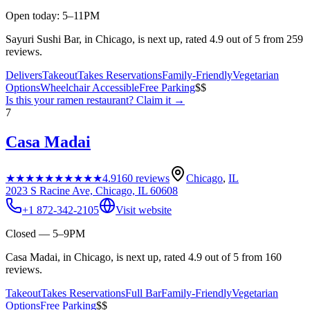
Open today: 5–11PM
Sayuri Sushi Bar, in Chicago, is next up, rated 4.9 out of 5 from 259
reviews.
Delivers
Takeout
Takes Reservations
Family-Friendly
Vegetarian
Options
Wheelchair Accessible
Free Parking
$$
Is this your
ramen restaurant
? Claim it →
7
Casa Madai
★★★★★
★★★★★
4.9
160
reviews
Chicago
,
IL
2023 S Racine Ave, Chicago, IL 60608
+1 872-342-2105
Visit website
Closed — 5–9PM
Casa Madai, in Chicago, is next up, rated 4.9 out of 5 from 160
reviews.
Takeout
Takes Reservations
Full Bar
Family-Friendly
Vegetarian
Options
Free Parking
$$