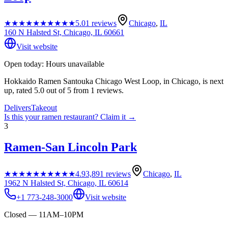
★★★★★
★★★★★
5.0
1
reviews
Chicago
,
IL
160 N Halsted St, Chicago, IL 60661
Visit website
Open today: Hours unavailable
Hokkaido Ramen Santouka Chicago West Loop, in Chicago, is next
up, rated 5.0 out of 5 from 1 reviews.
Delivers
Takeout
Is this your
ramen restaurant
? Claim it →
3
Ramen-San Lincoln Park
★★★★★
★★★★★
4.9
3,891
reviews
Chicago
,
IL
1962 N Halsted St, Chicago, IL 60614
+1 773-248-3000
Visit website
Closed — 11AM–10PM