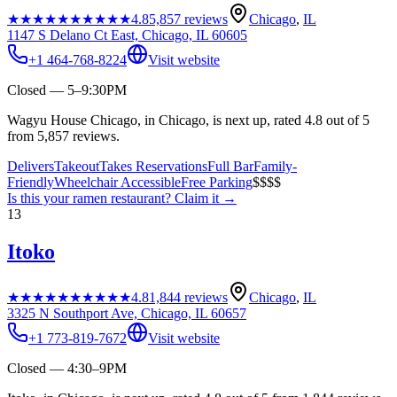
★★★★★
★★★★★
4.8
5,857
reviews
Chicago
,
IL
1147 S Delano Ct East, Chicago, IL 60605
+1 464-768-8224
Visit website
Closed — 5–9:30PM
Wagyu House Chicago, in Chicago, is next up, rated 4.8 out of 5
from 5,857 reviews.
Delivers
Takeout
Takes Reservations
Full Bar
Family-
Friendly
Wheelchair Accessible
Free Parking
$$$$
Is this your
ramen restaurant
? Claim it →
13
Itoko
★★★★★
★★★★★
4.8
1,844
reviews
Chicago
,
IL
3325 N Southport Ave, Chicago, IL 60657
+1 773-819-7672
Visit website
Closed — 4:30–9PM