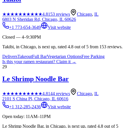
★★★★★
★★★★★
4.8
153
reviews
Chicago
,
IL
6803 N Sheridan Rd, Chicago, IL 60626
+1 773-654-3649
Visit website
Closed — 4–9:30PM
Takibi, in Chicago, is next up, rated 4.8 out of 5 from 153 reviews.
Delivers
Takeout
Full Bar
Vegetarian Options
Free Parking
Is this your
ramen restaurant
? Claim it →
29
Le Shrimp Noodle Bar
★★★★★
★★★★★
4.8
144
reviews
Chicago
,
IL
2101 S China Pl, Chicago, IL 60616
+1 312-285-2436
Visit website
Open today: 11AM–11PM
Le Shrimp Noodle Bar, in Chicago, is next up, rated 4.8 out of 5