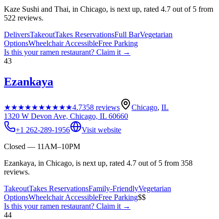
Kaze Sushi and Thai, in Chicago, is next up, rated 4.7 out of 5 from
522 reviews.
Delivers
Takeout
Takes Reservations
Full Bar
Vegetarian
Options
Wheelchair Accessible
Free Parking
Is this your
ramen restaurant
? Claim it →
43
Ezankaya
★★★★★
★★★★★
4.7
358
reviews
Chicago
,
IL
1320 W Devon Ave, Chicago, IL 60660
+1 262-289-1956
Visit website
Closed — 11AM–10PM
Ezankaya, in Chicago, is next up, rated 4.7 out of 5 from 358
reviews.
Takeout
Takes Reservations
Family-Friendly
Vegetarian
Options
Wheelchair Accessible
Free Parking
$$
Is this your
ramen restaurant
? Claim it →
44