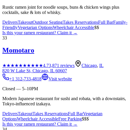
Rustic ramen joint for noodle soups, buns & chicken wings plus
cocktails, sake & lots of whisky.
Delivers
Takeout
Outdoor Seating
Takes Reservations
Full Bar
Family-
Friendly
Vegetarian Options
Wheelchair Accessible
$$
Is this your
ramen restaurant
? Claim it →
33
Momotaro
★★★★★
★★★★★
4.7
3,871
reviews
Chicago
,
IL
820 W Lake St, Chicago, IL 60607
+1 312-733-4818
Visit website
Closed — 5–10PM
Modern Japanese restaurant for sushi and robata, with a downstairs,
Tokyo-influenced izakaya.
Delivers
Takeout
Takes Reservations
Full Bar
Vegetarian
Options
Wheelchair Accessible
Free Parking
$$$
Is this your
ramen restaurant
? Claim it →
34