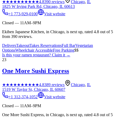
★★★★★
★★★★★
4.8
390
reviews
Chicago
,
IL
1825 W Irving Park Rd, Chicago, IL 60613
+1 773-929-0100
Visit website
Closed — 11AM–9PM
Ekiben Japanese Kitchen, in Chicago, is next up, rated 4.8 out of 5
from 390 reviews.
Delivers
Takeout
Takes Reservations
Full Bar
Vegetarian
Options
Wheelchair Accessible
Free Parking
$$
Is this your
ramen restaurant
? Claim it →
23
One More Sushi Express
★★★★★
★★★★★
4.8
389
reviews
Chicago
,
IL
1519 W Taylor St, Chicago, IL 60607
+1 312-374-1052
Visit website
Closed — 11AM–9PM
One More Sushi Express, in Chicago, is next up, rated 4.8 out of 5