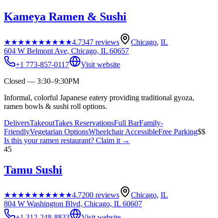
Kameya Ramen & Sushi
★★★★★
★★★★★
4.7
347
reviews
Chicago
,
IL
604 W Belmont Ave, Chicago, IL 60657
+1 773-857-0117
Visit website
Closed — 3:30–9:30PM
Informal, colorful Japanese eatery providing traditional gyoza,
ramen bowls & sushi roll options.
Delivers
Takeout
Takes Reservations
Full Bar
Family-
Friendly
Vegetarian Options
Wheelchair Accessible
Free Parking
$$
Is this your
ramen restaurant
? Claim it →
45
Tamu Sushi
★★★★★
★★★★★
4.7
200
reviews
Chicago
,
IL
804 W Washington Blvd, Chicago, IL 60607
+1 312-248-8833
Visit website