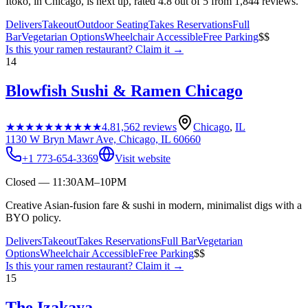
Itoko, in Chicago, is next up, rated 4.8 out of 5 from 1,844 reviews.
Delivers
Takeout
Outdoor Seating
Takes Reservations
Full
Bar
Vegetarian Options
Wheelchair Accessible
Free Parking
$$
Is this your
ramen restaurant
? Claim it →
14
Blowfish Sushi & Ramen Chicago
★★★★★
★★★★★
4.8
1,562
reviews
Chicago
,
IL
1130 W Bryn Mawr Ave, Chicago, IL 60660
+1 773-654-3369
Visit website
Closed — 11:30AM–10PM
Creative Asian-fusion fare & sushi in modern, minimalist digs with a
BYO policy.
Delivers
Takeout
Takes Reservations
Full Bar
Vegetarian
Options
Wheelchair Accessible
Free Parking
$$
Is this your
ramen restaurant
? Claim it →
15
The Izakaya