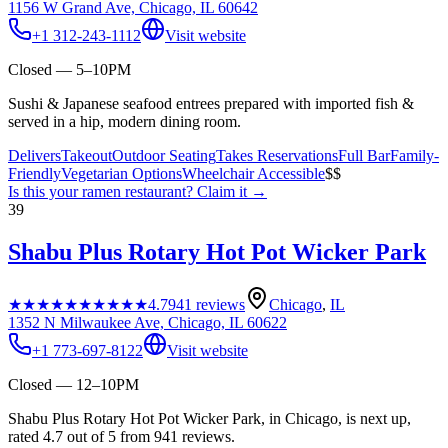
1156 W Grand Ave, Chicago, IL 60642
+1 312-243-1112
Visit website
Closed — 5–10PM
Sushi & Japanese seafood entrees prepared with imported fish &
served in a hip, modern dining room.
Delivers
Takeout
Outdoor Seating
Takes Reservations
Full Bar
Family-
Friendly
Vegetarian Options
Wheelchair Accessible
$$
Is this your
ramen restaurant
? Claim it →
39
Shabu Plus Rotary Hot Pot Wicker Park
★★★★★
★★★★★
4.7
941
reviews
Chicago
,
IL
1352 N Milwaukee Ave, Chicago, IL 60622
+1 773-697-8122
Visit website
Closed — 12–10PM
Shabu Plus Rotary Hot Pot Wicker Park, in Chicago, is next up,
rated 4.7 out of 5 from 941 reviews.