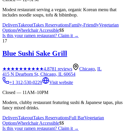
Modest restaurant serving a vegan, organic Korean menu that
includes noodle soups, tofu & bibimbop.
Delivers
Takeout
Takes Reservations
Family-Friendly
Vegetarian
Options
Wheelchair Accessible
$$
Is this your
ramen restaurant
? Claim it →
17
Blue Sushi Sake Grill
★★★★★
★★★★★
4.8
781
reviews
Chicago
,
IL
415 N Dearborn St, Chicago, IL 60654
+1 312-530-0229
Visit website
Closed — 11AM–10PM
Modern, clubby restaurant featuring sushi & Japanese tapas, plus
fancy mixed drinks.
Delivers
Takeout
Takes Reservations
Full Bar
Vegetarian
Options
Wheelchair Accessible
$$
Is this your
ramen restaurant
? Claim it →