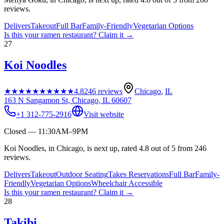
reviews.
Delivers
Takeout
Full Bar
Family-Friendly
Vegetarian Options
Is this your
ramen restaurant
? Claim it →
27
Koi Noodles
★★★★★
★★★★★
4.8
246
reviews
Chicago
,
IL
163 N Sangamon St, Chicago, IL 60607
+1 312-775-2916
Visit website
Closed — 11:30AM–9PM
Koi Noodles, in Chicago, is next up, rated 4.8 out of 5 from 246
reviews.
Delivers
Takeout
Outdoor Seating
Takes Reservations
Full Bar
Family-
Friendly
Vegetarian Options
Wheelchair Accessible
Is this your
ramen restaurant
? Claim it →
28
Takibi