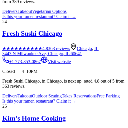
from 389 reviews.
Delivers
Takeout
Vegetarian Options
Is this your
ramen restaurant
? Claim it →
24
Fresh Sushi Chicago
★★★★★
★★★★★
4.8
363
reviews
Chicago
,
IL
3443 N Milwaukee Ave, Chicago, IL 60641
+1 773-853-0867
Visit website
Closed — 4–10PM
Fresh Sushi Chicago, in Chicago, is next up, rated 4.8 out of 5 from
363 reviews.
Delivers
Takeout
Outdoor Seating
Takes Reservations
Free Parking
Is this your
ramen restaurant
? Claim it →
25
Kim's Home Cooking