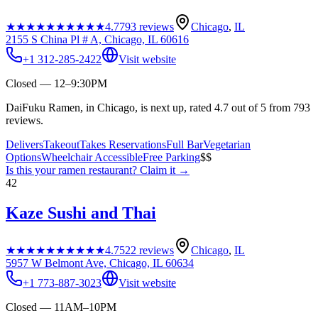
★★★★★
★★★★★
4.7
793
reviews
Chicago
,
IL
2155 S China Pl # A, Chicago, IL 60616
+1 312-285-2422
Visit website
Closed — 12–9:30PM
DaiFuku Ramen, in Chicago, is next up, rated 4.7 out of 5 from 793
reviews.
Delivers
Takeout
Takes Reservations
Full Bar
Vegetarian
Options
Wheelchair Accessible
Free Parking
$$
Is this your
ramen restaurant
? Claim it →
42
Kaze Sushi and Thai
★★★★★
★★★★★
4.7
522
reviews
Chicago
,
IL
5957 W Belmont Ave, Chicago, IL 60634
+1 773-887-3023
Visit website
Closed — 11AM–10PM