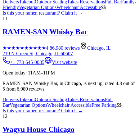
Delivers
Takeout
Outdoor Seating
Takes Reservations
Full Bar
Family-
Friendly
Vegetarian Options
Wheelchair Accessible
$$
Is this your
ramen restaurant
? Claim it →
11
RAMEN-SAN Whisky Bar
★★★★★
★★★★★
4.8
6,980
reviews
Chicago
,
IL
219 N Green St, Chicago, IL 60607
+1 773-645-0085
Visit website
Open today: 11AM–11PM
RAMEN-SAN Whisky Bar, in Chicago, is next up, rated 4.8 out of
5 from 6,980 reviews.
Delivers
Takeout
Outdoor Seating
Takes Reservations
Full
Bar
Vegetarian Options
Wheelchair Accessible
Free Parking
$$
Is this your
ramen restaurant
? Claim it →
12
Wagyu House Chicago