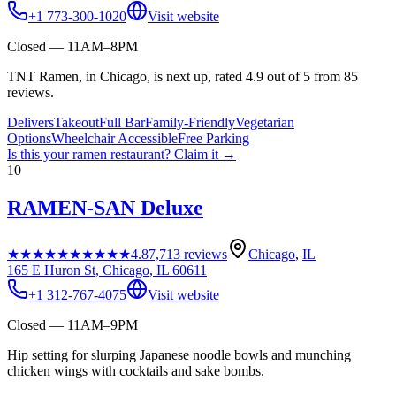
+1 773-300-1020
Visit website
Closed — 11AM–8PM
TNT Ramen, in Chicago, is next up, rated 4.9 out of 5 from 85
reviews.
Delivers
Takeout
Full Bar
Family-Friendly
Vegetarian
Options
Wheelchair Accessible
Free Parking
Is this your
ramen restaurant
? Claim it →
10
RAMEN-SAN Deluxe
★★★★★
★★★★★
4.8
7,713
reviews
Chicago
,
IL
165 E Huron St, Chicago, IL 60611
+1 312-767-4075
Visit website
Closed — 11AM–9PM
Hip setting for slurping Japanese noodle bowls and munching
chicken wings with cocktails and sake bombs.