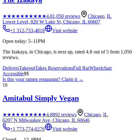
★★★★★
★★★★★
4.8
1,050
reviews
Chicago
,
IL
Lower Level, 820 W Lake St, Chicago, IL 60607
+1 312-733-4818
Visit website
Open today: 5–11PM
The Izakaya, in Chicago, is next up, rated 4.8 out of 5 from 1,050
reviews.
Delivers
Takeout
Takes Reservations
Full Bar
Wheelchair
Accessible
$$
Is this your
ramen restaurant
? Claim it →
16
Amitabul Simply Vegan
★★★★★
★★★★★
4.8
892
reviews
Chicago
,
IL
6207 N Milwaukee Ave, Chicago, IL 60646
+1 773-774-0276
Visit website
Closed — 12–9PM