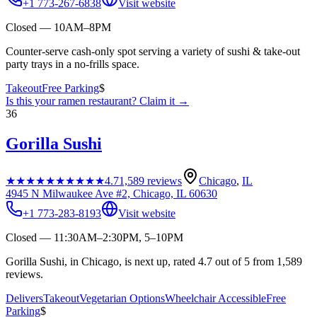
+1 773-267-6838
Visit website
Closed — 10AM–8PM
Counter-serve cash-only spot serving a variety of sushi & take-out
party trays in a no-frills space.
Takeout
Free Parking
$
Is this your
ramen restaurant
? Claim it →
36
Gorilla Sushi
★★★★★
★★★★★
4.7
1,589
reviews
Chicago
,
IL
4945 N Milwaukee Ave #2, Chicago, IL 60630
+1 773-283-8193
Visit website
Closed — 11:30AM–2:30PM, 5–10PM
Gorilla Sushi, in Chicago, is next up, rated 4.7 out of 5 from 1,589
reviews.
Delivers
Takeout
Vegetarian Options
Wheelchair Accessible
Free
Parking
$