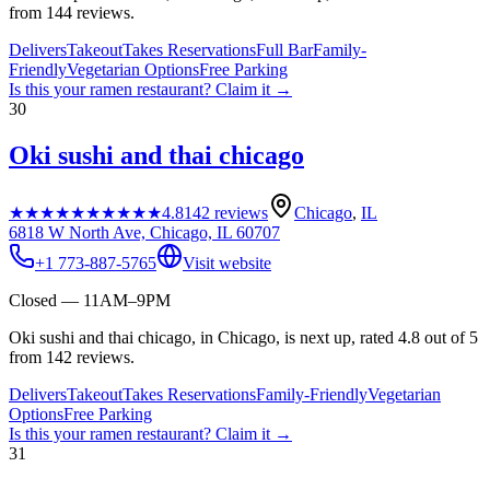
from 144 reviews.
Delivers
Takeout
Takes Reservations
Full Bar
Family-
Friendly
Vegetarian Options
Free Parking
Is this your
ramen restaurant
? Claim it →
30
Oki sushi and thai chicago
★★★★★
★★★★★
4.8
142
reviews
Chicago
,
IL
6818 W North Ave, Chicago, IL 60707
+1 773-887-5765
Visit website
Closed — 11AM–9PM
Oki sushi and thai chicago, in Chicago, is next up, rated 4.8 out of 5
from 142 reviews.
Delivers
Takeout
Takes Reservations
Family-Friendly
Vegetarian
Options
Free Parking
Is this your
ramen restaurant
? Claim it →
31