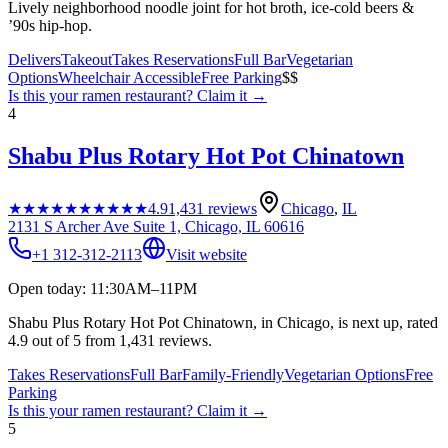
Lively neighborhood noodle joint for hot broth, ice-cold beers &
’90s hip-hop.
Delivers
Takeout
Takes Reservations
Full Bar
Vegetarian
Options
Wheelchair Accessible
Free Parking
$$
Is this your
ramen restaurant
? Claim it →
4
Shabu Plus Rotary Hot Pot Chinatown
★★★★★
★★★★★
4.9
1,431
reviews
Chicago
,
IL
2131 S Archer Ave Suite 1, Chicago, IL 60616
+1 312-312-2113
Visit website
Open today: 11:30AM–11PM
Shabu Plus Rotary Hot Pot Chinatown, in Chicago, is next up, rated
4.9 out of 5 from 1,431 reviews.
Takes Reservations
Full Bar
Family-Friendly
Vegetarian Options
Free
Parking
Is this your
ramen restaurant
? Claim it →
5