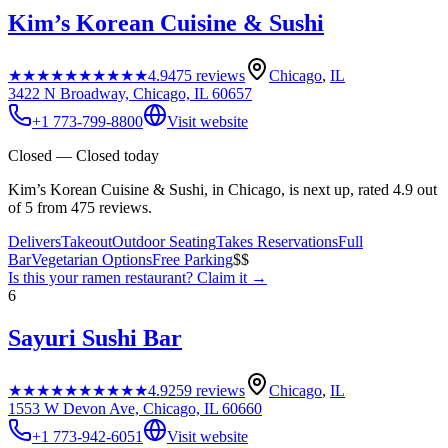
Kim’s Korean Cuisine & Sushi
★★★★★
★★★★★
4.9
475
reviews
Chicago
,
IL
3422 N Broadway, Chicago, IL 60657
+1 773-799-8800
Visit website
Closed — Closed today
Kim’s Korean Cuisine & Sushi, in Chicago, is next up, rated 4.9 out
of 5 from 475 reviews.
Delivers
Takeout
Outdoor Seating
Takes Reservations
Full
Bar
Vegetarian Options
Free Parking
$$
Is this your
ramen restaurant
? Claim it →
6
Sayuri Sushi Bar
★★★★★
★★★★★
4.9
259
reviews
Chicago
,
IL
1553 W Devon Ave, Chicago, IL 60660
+1 773-942-6051
Visit website