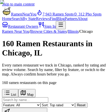
Skip to main content
RamenNearYou
7,943
Ramen Spots
🍲
312
Pho Spots
Home
Search
By State
Reviews
Find
Blog
Partners
About
Restaurant Owners
Sign In
Ramen Near You
/
Browse Cities & States
/
Illinois
/
Chicago
160 Ramen Restaurants in
Chicago, IL
Every ramen restaurant we track in Chicago, ranked by rating and
review volume. Search by name, filter by feature, or switch to the
map. Always confirm hours before you go.
160
ramen restaurants
on this page
List
Map
Reset