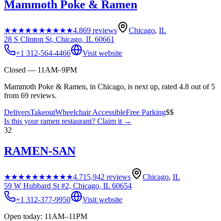
Mammoth Poke & Ramen
★★★★★
★★★★★
4.8
69
reviews
Chicago
,
IL
28 S Clinton St, Chicago, IL 60661
+1 312-564-4466
Visit website
Closed — 11AM–9PM
Mammoth Poke & Ramen, in Chicago, is next up, rated 4.8 out of 5
from 69 reviews.
Delivers
Takeout
Wheelchair Accessible
Free Parking
$$
Is this your
ramen restaurant
? Claim it →
32
RAMEN-SAN
★★★★★
★★★★★
4.7
15,942
reviews
Chicago
,
IL
59 W Hubbard St #2, Chicago, IL 60654
+1 312-377-9950
Visit website
Open today: 11AM–11PM