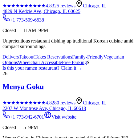
★★★★★
★★★★★
4.8
325
reviews
Chicago
,
IL
4829 N Kedzie Ave, Chicago, IL 60625
+1 773-509-6538
Closed — 11AM–9PM
Unpretentious restaurant dishing up traditional Korean cuisine amid
compact surroundings.
Delivers
Takeout
Takes Reservations
Family-Friendly
Vegetarian
Options
Wheelchair Accessible
Free Parking
$
Is this your
ramen restaurant
? Claim it →
26
Menya Goku
★★★★★
★★★★★
4.8
280
reviews
Chicago
,
IL
2207 W Montrose Ave, Chicago, IL 60618
+1 773-942-6701
Visit website
Closed — 5–9PM
Menya Goku, in Chicago, is next up, rated 4.8 out of 5 from 280