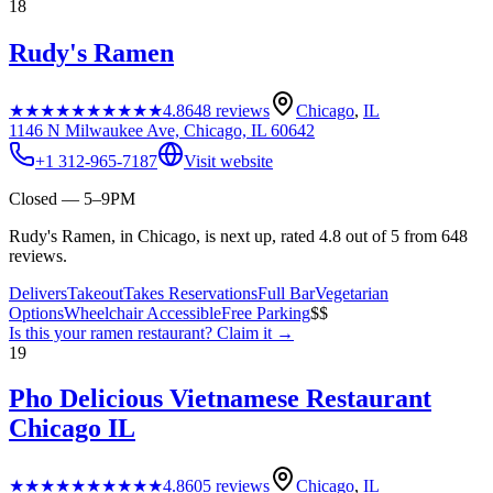
18
Rudy's Ramen
★★★★★
★★★★★
4.8
648
reviews
Chicago
,
IL
1146 N Milwaukee Ave, Chicago, IL 60642
+1 312-965-7187
Visit website
Closed — 5–9PM
Rudy's Ramen, in Chicago, is next up, rated 4.8 out of 5 from 648
reviews.
Delivers
Takeout
Takes Reservations
Full Bar
Vegetarian
Options
Wheelchair Accessible
Free Parking
$$
Is this your
ramen restaurant
? Claim it →
19
Pho Delicious Vietnamese Restaurant
Chicago IL
★★★★★
★★★★★
4.8
605
reviews
Chicago
,
IL