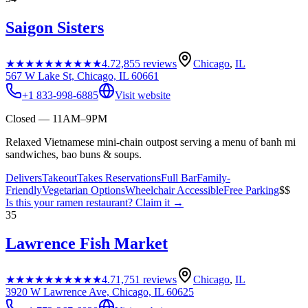
Saigon Sisters
★★★★★
★★★★★
4.7
2,855
reviews
Chicago
,
IL
567 W Lake St, Chicago, IL 60661
+1 833-998-6885
Visit website
Closed — 11AM–9PM
Relaxed Vietnamese mini-chain outpost serving a menu of banh mi
sandwiches, bao buns & soups.
Delivers
Takeout
Takes Reservations
Full Bar
Family-
Friendly
Vegetarian Options
Wheelchair Accessible
Free Parking
$$
Is this your
ramen restaurant
? Claim it →
35
Lawrence Fish Market
★★★★★
★★★★★
4.7
1,751
reviews
Chicago
,
IL
3920 W Lawrence Ave, Chicago, IL 60625