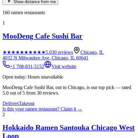
Show distance from me
160
ramen restaurants
1
MooDeng Cafe Sushi Bar
★★★★★
★★★★★
5.0
30
reviews
Chicago
,
IL
4032 N Milwaukee Ave, Chicago, IL 60641
+1 708-831-5152
Visit website
Open today: Hours unavailable
MooDeng Cafe Sushi Bar, out in Chicago, is our top pick — rated
5.0 out of 5 from 30 reviews.
Delivers
Takeout
Is this your
ramen restaurant
? Claim it →
2
Hokkaido Ramen Santouka Chicago West
Loop