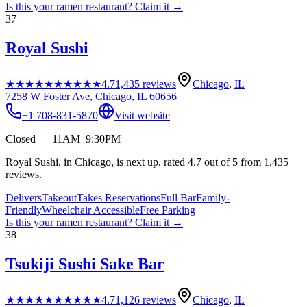
Is this your
ramen restaurant
? Claim it →
37
Royal Sushi
★★★★★
★★★★★
4.7
1,435
reviews
Chicago
,
IL
7258 W Foster Ave, Chicago, IL 60656
+1 708-831-5870
Visit website
Closed — 11AM–9:30PM
Royal Sushi, in Chicago, is next up, rated 4.7 out of 5 from 1,435
reviews.
Delivers
Takeout
Takes Reservations
Full Bar
Family-
Friendly
Wheelchair Accessible
Free Parking
Is this your
ramen restaurant
? Claim it →
38
Tsukiji Sushi Sake Bar
★★★★★
★★★★★
4.7
1,126
reviews
Chicago
,
IL