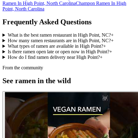
Ramen In High Point, North Carolina
Champon Ramen In High
Point, North Carolina
Frequently Asked Questions
What is the best ramen restaurant in High Point, NC?
+
How many ramen restaurants are in High Point, NC?
+
What types of ramen are available in High Point?
+
Is there ramen open late or open now in High Point?
+
How do I find ramen delivery near High Point?
+
From the community
See ramen in the wild