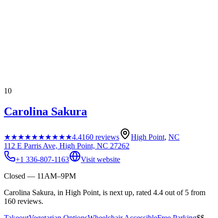
10
Carolina Sakura
★★★★★
★★★★★
4.4
160
reviews
High Point
,
NC
112 E Parris Ave, High Point, NC 27262
+1 336-807-1163
Visit website
Closed — 11AM–9PM
Carolina Sakura, in High Point, is next up, rated 4.4 out of 5 from
160 reviews.
Takeout
Vegetarian Options
Wheelchair Accessible
Free Parking
$$