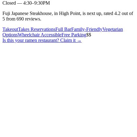
Closed — 4:30–9:30PM
Fuji Japanese Steakhouse, in High Point, is next up, rated 4.2 out of
5 from 690 reviews.
Takeout
Takes Reservations
Full Bar
Family-Friendly
Vegetarian
Options
Wheelchair Accessible
Free Parking
$$
Is this your
ramen restaurant
? Claim it →