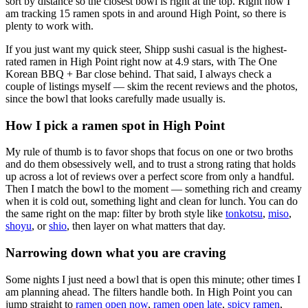
sort by distance so the closest bowl is right at the top.
Right now I
am tracking 15 ramen spots in and around High Point, so there is
plenty to work with.
If you just want my quick steer,
Shipp sushi casual
is the highest-
rated ramen in High Point right now at 4.9 stars
, with The One
Korean BBQ + Bar close behind
. That said, I always check a
couple of listings myself — skim the recent reviews and the photos,
since the bowl that looks carefully made usually is.
How I pick a ramen spot in
High Point
My rule of thumb is to favor shops that focus on one or two broths
and do them obsessively well, and to trust a strong rating that holds
up across a lot of reviews over a perfect score from only a handful.
Then I match the bowl to the moment — something rich and creamy
when it is cold out, something light and clean for lunch. You can do
the same right on the map: filter by broth style like
tonkotsu
,
miso
,
shoyu
, or
shio
, then layer on what matters that day.
Narrowing down what you are craving
Some nights I just need a bowl that is open this minute; other times I
am planning ahead. The filters handle both. In
High Point
you can
jump straight to
ramen open now
,
ramen open late
,
spicy ramen
,