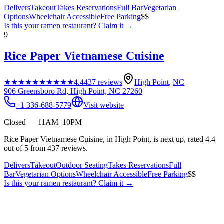
Delivers
Takeout
Takes Reservations
Full Bar
Vegetarian
Options
Wheelchair Accessible
Free Parking
$$
Is this your
ramen restaurant
? Claim it →
9
Rice Paper Vietnamese Cuisine
★★★★★
★★★★★
4.4
437
reviews
High Point
,
NC
906 Greensboro Rd, High Point, NC 27260
+1 336-688-5779
Visit website
Closed — 11AM–10PM
Rice Paper Vietnamese Cuisine, in High Point, is next up, rated 4.4
out of 5 from 437 reviews.
Delivers
Takeout
Outdoor Seating
Takes Reservations
Full
Bar
Vegetarian Options
Wheelchair Accessible
Free Parking
$$
Is this your
ramen restaurant
? Claim it →