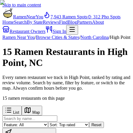
Skip to main content
RamenNearYou
7,943
Ramen Spots
🍲
312
Pho Spots
Home
Search
By State
Reviews
Find
Blog
Partners
About
Restaurant Owners
Sign In
Ramen Near You
/
Browse Cities & States
/
North Carolina
/
High Point
15 Ramen Restaurants in High
Point, NC
Every ramen restaurant we track in High Point, ranked by rating and
review volume. Search by name, filter by feature, or switch to the
map. Always confirm hours before you go.
15
ramen restaurants
on this page
List
Map
Reset