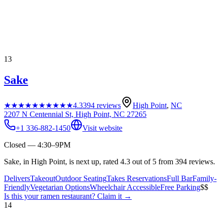
13
Sake
★★★★★
★★★★★
4.3
394
reviews
High Point
,
NC
2207 N Centennial St, High Point, NC 27265
+1 336-882-1450
Visit website
Closed — 4:30–9PM
Sake, in High Point, is next up, rated 4.3 out of 5 from 394 reviews.
Delivers
Takeout
Outdoor Seating
Takes Reservations
Full Bar
Family-
Friendly
Vegetarian Options
Wheelchair Accessible
Free Parking
$$
Is this your
ramen restaurant
? Claim it →
14