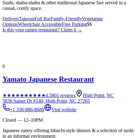
Sushi, shabu-shabu & other traditional Japanese fare served in a
casual, comfy space.
Delivers
Takeout
Full Bar
Family-Friendly
Vegetarian
Options
Wheelchair Accessible
Free Parking
$$
Is this your
ramen restaurant
? Claim it →
6
Yamato Japanese Restaurant
★★★★★
★★★★★
4.5
801
reviews
High Point
,
NC
5836 Samet Dr #140, High Point, NC 27265
+1 336-886-8688
Visit website
Closed — 12–10PM
Japanese eatery offering hibachi-style dinners & a selection of sushi
in an informal environment.