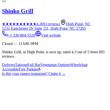
12
Shinko Grill
★★★★★
★★★★★
4.3
693
reviews
High Point
,
NC
1231 Eastchester Dr Suite 111, High Point, NC 27265
+1 336-804-5529
Visit website
Closed — 11AM–9PM
Shinko Grill, in High Point, is next up, rated 4.3 out of 5 from 693
reviews.
Delivers
Takeout
Full Bar
Vegetarian Options
Wheelchair
Accessible
Free Parking
$
Is this your
ramen restaurant
? Claim it →