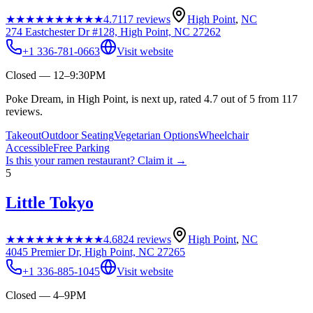
★★★★★
★★★★★
4.7
117
reviews
High Point
,
NC
274 Eastchester Dr #128, High Point, NC 27262
+1 336-781-0663
Visit website
Closed — 12–9:30PM
Poke Dream, in High Point, is next up, rated 4.7 out of 5 from 117
reviews.
Takeout
Outdoor Seating
Vegetarian Options
Wheelchair
Accessible
Free Parking
Is this your
ramen restaurant
? Claim it →
5
Little Tokyo
★★★★★
★★★★★
4.6
824
reviews
High Point
,
NC
4045 Premier Dr, High Point, NC 27265
+1 336-885-1045
Visit website
Closed — 4–9PM