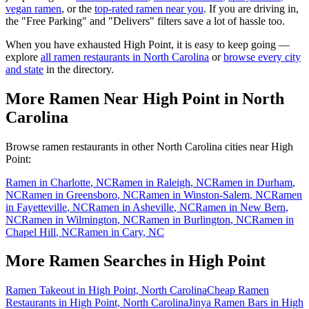
vegan ramen
, or the
top-rated ramen near you
. If you are driving in,
the "Free Parking" and "Delivers" filters save a lot of hassle too.
When you have exhausted
High Point
, it is easy to keep going —
explore
all ramen restaurants in
North Carolina
or
browse every city
and state
in the directory.
More Ramen Near
High Point
in
North
Carolina
Browse ramen restaurants in other
North Carolina
cities near
High
Point
:
Ramen in
Charlotte
,
NC
Ramen in
Raleigh
,
NC
Ramen in
Durham
,
NC
Ramen in
Greensboro
,
NC
Ramen in
Winston-Salem
,
NC
Ramen
in
Fayetteville
,
NC
Ramen in
Asheville
,
NC
Ramen in
New Bern
,
NC
Ramen in
Wilmington
,
NC
Ramen in
Burlington
,
NC
Ramen in
Chapel Hill
,
NC
Ramen in
Cary
,
NC
More Ramen Searches in
High Point
Ramen Takeout in High Point, North Carolina
Cheap Ramen
Restaurants in High Point, North Carolina
Jinya Ramen Bars in High