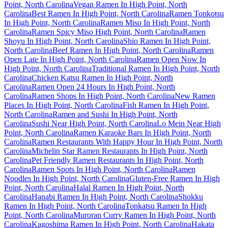
Point, North Carolina
Vegan Ramen In High Point, North
Carolina
Best Ramen In High Point, North Carolina
Ramen Tonkotsu
In High Point, North Carolina
Ramen Miso In High Point, North
Carolina
Ramen Spicy Miso High Point, North Carolina
Ramen
Shoyu In High Point, North Carolina
Shio Ramen In High Point,
North Carolina
Beef Ramen In High Point, North Carolina
Ramen
Open Late In High Point, North Carolina
Ramen Open Now In
High Point, North Carolina
Traditional Ramen In High Point, North
Carolina
Chicken Katsu Ramen In High Point, North
Carolina
Ramen Open 24 Hours In High Point, North
Carolina
Ramen Shops In High Point, North Carolina
New Ramen
Places In High Point, North Carolina
Fish Ramen In High Point,
North Carolina
Ramen and Sushi In High Point, North
Carolina
Sushi Near High Point, North Carolina
Lo Mein Near High
Point, North Carolina
Ramen Karaoke Bars In High Point, North
Carolina
Ramen Restaurants With Happy Hour In High Point, North
Carolina
Michelin Star Ramen Restaurants In High Point, North
Carolina
Pet Friendly Ramen Restaurants In High Point, North
Carolina
Ramen Spots In High Point, North Carolina
Ramen
Noodles In High Point, North Carolina
Gluten-Free Ramen In High
Point, North Carolina
Halal Ramen In High Point, North
Carolina
Hanabi Ramen In High Point, North Carolina
Shokku
Ramen In High Point, North Carolina
Tonkatsu Ramen In High
Point, North Carolina
Muroran Curry Ramen In High Point, North
Carolina
Kagoshima Ramen In High Point, North Carolina
Hakata