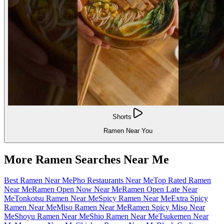
Shorts
Ramen Near You
More Ramen Searches Near Me
Best Ramen Near Me
Pho Restaurants Near Me
Top Rated Ramen
Near Me
Ramen Open Now Near Me
Ramen Open Late Near
Me
Tonkotsu Ramen Near Me
Spicy Ramen Near Me
Extra Spicy
Ramen Near Me
Miso Ramen Near Me
Ramen Spicy Miso Near
Me
Shoyu Ramen Near Me
Shio Ramen Near Me
Tsukemen Near