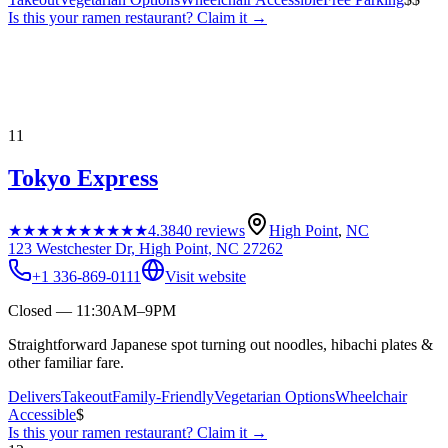
Is this your
ramen restaurant
? Claim it →
11
Tokyo Express
★★★★★
★★★★★
4.3
840
reviews
High Point
,
NC
123 Westchester Dr, High Point, NC 27262
+1 336-869-0111
Visit website
Closed — 11:30AM–9PM
Straightforward Japanese spot turning out noodles, hibachi plates &
other familiar fare.
Delivers
Takeout
Family-Friendly
Vegetarian Options
Wheelchair
Accessible
$
Is this your
ramen restaurant
? Claim it →