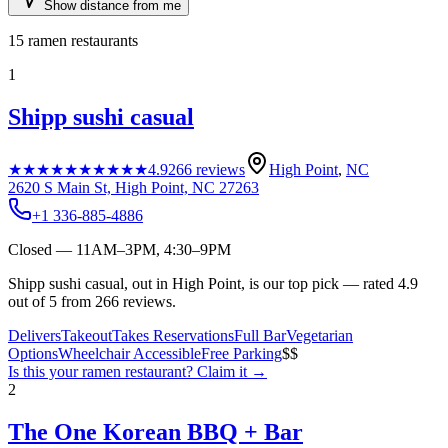
Show distance from me
15
ramen restaurants
1
Shipp sushi casual
★★★★★
★★★★★
4.9
266
reviews
High Point
,
NC
2620 S Main St, High Point, NC 27263
+1 336-885-4886
Closed — 11AM–3PM, 4:30–9PM
Shipp sushi casual, out in High Point, is our top pick — rated 4.9
out of 5 from 266 reviews.
Delivers
Takeout
Takes Reservations
Full Bar
Vegetarian
Options
Wheelchair Accessible
Free Parking
$$
Is this your
ramen restaurant
? Claim it →
2
The One Korean BBQ + Bar