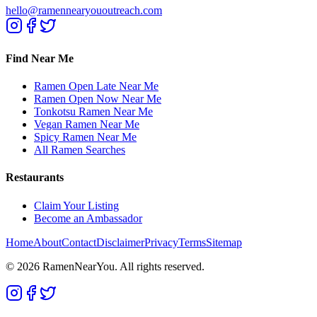
hello@ramennearyououtreach.com
Find Near Me
Ramen Open Late Near Me
Ramen Open Now Near Me
Tonkotsu Ramen Near Me
Vegan Ramen Near Me
Spicy Ramen Near Me
All Ramen Searches
Restaurants
Claim Your Listing
Become an Ambassador
Home
About
Contact
Disclaimer
Privacy
Terms
Sitemap
©
2026
RamenNearYou. All rights reserved.