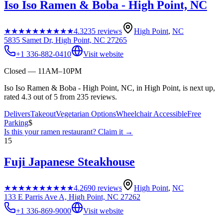
Iso Iso Ramen & Boba - High Point, NC
★★★★★
★★★★★
4.3
235
reviews
High Point
,
NC
5835 Samet Dr, High Point, NC 27265
+1 336-882-0410
Visit website
Closed — 11AM–10PM
Iso Iso Ramen & Boba - High Point, NC, in High Point, is next up,
rated 4.3 out of 5 from 235 reviews.
Delivers
Takeout
Vegetarian Options
Wheelchair Accessible
Free
Parking
$
Is this your
ramen restaurant
? Claim it →
15
Fuji Japanese Steakhouse
★★★★★
★★★★★
4.2
690
reviews
High Point
,
NC
133 E Parris Ave A, High Point, NC 27262
+1 336-869-9000
Visit website