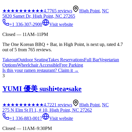
★★★★★
★★★★★
4.7
765
reviews
High Point
,
NC
5820 Samet Dr, High Point, NC 27265
+1 336-307-2900
Visit website
Closed — 11AM–11PM
The One Korean BBQ + Bar, in High Point, is next up, rated 4.7
out of 5 from 765 reviews.
Takeout
Outdoor Seating
Takes Reservations
Full Bar
Vegetarian
Options
Wheelchair Accessible
Free Parking
Is this your
ramen restaurant
? Claim it →
3
YUMI 優美 sushi•tea•sake
★★★★★
★★★★★
4.7
221
reviews
High Point
,
NC
275 N Elm St Fl 1, # 10, High Point, NC 27262
+1 336-883-0017
Visit website
Closed — 11AM–9:30PM