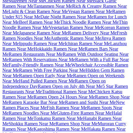
Me
Mazemen Near Me
Chicken Ramen Near Me
Black Garlic
Ramen Near Me
Tantanmen Near Me
Rich & Creamy Ramen Near
Me
Light & Clean Ramen Near Me
Vegan Ramen Near Me
Ramen
Under $15 Near Me
Date Night Ramen Near Me
Ramen for Lunch
Near Me
Beef Ramen Near Me
Thick Noodle Ramen Near Me
Thin
Noodle Ramen Near Me
Vegetarian Ramen Near Me
Korean Ramen
Near Me
Japanese Ramen Near Me
Ramen Delivery Near Me
Fresh
Ramen Noodles Near Me
Authentic Ramen Near Me
Jinya Ramen
Near Me
Ippudo Ramen Near Me
Ichiran Ramen Near Me
Lanzhou
Ramen Near Me
Hokkaido Ramen Near Me
Ramen Bars Near
Me
Ramen Restaurants Near Me
Ramen With Outdoor Seating Near
Me
Ramen With Reservations Near Me
Ramen With a Full Bar Near
Me
Family-Friendly Ramen Near Me
Wheelchair Accessible Ramen
Near Me
Ramen With Free Parking Near Me
Hidden Gem Ramen
Near Me
Ramen Open Early Near Me
Ramen Open on Weekends
Near Me
Hand Pulled Ramen Near Me
Ramen Open on
Independence Day
Ramen Open on July 4th Near Me
5 Star Ramen
Restaurants Near Me
Traditional Ramen Near Me
Chicken Katsu
Ramen Near Me
Ramen Open 24 Hours Near Me
Ramen Shop Near
Me
Ramen Karaoke Bar Near Me
Ramen and Sushi Near Me
New
Ramen Places Near Me
Fish Ramen Near Me
Ramen Spots Near
Me
Ramen Noodles Near Me
Gluten-Free Ramen Near Me
Halal
Ramen Near Me
Tonkatsu Ramen Near Me
Hanabi Ramen Near
Me
Shokku Ramen Near Me
Ramen Shop Near Me
Muroran Curry
Ramen Near Me
Kagoshima Ramen Near Me
Hakata Ramen Near