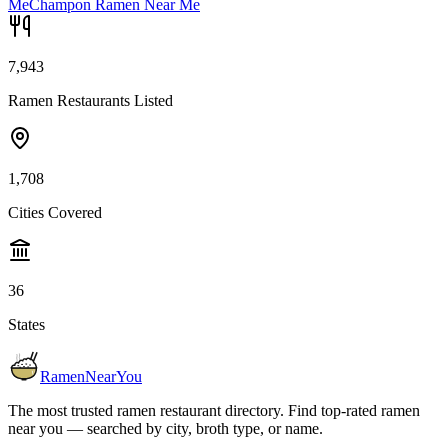
Me
Champon Ramen Near Me
7,943
Ramen Restaurants Listed
1,708
Cities Covered
36
States
RamenNearYou
The most trusted ramen restaurant directory. Find top-rated ramen
near you — searched by city, broth type, or name.