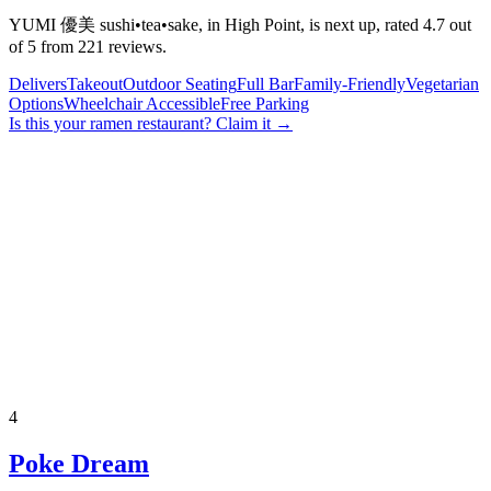
YUMI 優美 sushi•tea•sake, in High Point, is next up, rated 4.7 out
of 5 from 221 reviews.
Delivers
Takeout
Outdoor Seating
Full Bar
Family-Friendly
Vegetarian
Options
Wheelchair Accessible
Free Parking
Is this your
ramen restaurant
? Claim it →
4
Poke Dream