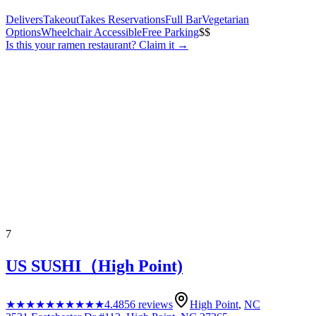
Delivers
Takeout
Takes Reservations
Full Bar
Vegetarian
Options
Wheelchair Accessible
Free Parking
$$
Is this your
ramen restaurant
? Claim it →
7
US SUSHI（High Point)
★★★★★
★★★★★
4.4
856
reviews
High Point
,
NC