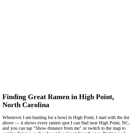
Finding Great Ramen in
High Point
,
North Carolina
Whenever I am hunting for a bowl in
High Point
, I start with the list
above — it shows every ramen spot I can find near
High Point
,
NC
,
and you can tap "Show distance from me" or switch to the map to