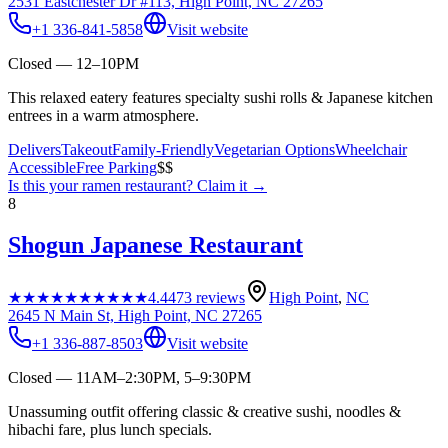
2531 Eastchester Dr #113, High Point, NC 27265
+1 336-841-5858
Visit website
Closed — 12–10PM
This relaxed eatery features specialty sushi rolls & Japanese kitchen
entrees in a warm atmosphere.
Delivers
Takeout
Family-Friendly
Vegetarian Options
Wheelchair
Accessible
Free Parking
$$
Is this your
ramen restaurant
? Claim it →
8
Shogun Japanese Restaurant
★★★★★
★★★★★
4.4
473
reviews
High Point
,
NC
2645 N Main St, High Point, NC 27265
+1 336-887-8503
Visit website
Closed — 11AM–2:30PM, 5–9:30PM
Unassuming outfit offering classic & creative sushi, noodles &
hibachi fare, plus lunch specials.