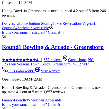
Closed — 12–8PM
Happy Bowl, in Greensboro, is next up, rated 4.2 out of 5 from 246
reviews.
Delivers
Takeout
Outdoor Seating
Takes Reservations
Vegetarian
Options
Wheelchair Accessible
$$
Is this your
ramen restaurant
? Claim it →
34
Round1 Bowling & Arcade - Greensboro
★★★★★
★★★★★
4.1
1,657
reviews
Greensboro
,
NC
125 Four Seasons Town Centre, Greensboro, NC 27407
+1 336-645-5887
Visit website
Open today: 10AM–2AM
Round1 Bowling & Arcade - Greensboro, in Greensboro, is next
up, rated 4.1 out of 5 from 1,657 reviews.
Family-Friendly
Wheelchair Accessible
Is this your
ramen restaurant
? Claim it →
35