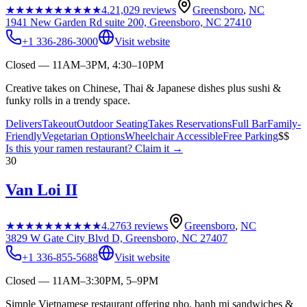
★★★★★
★★★★★
4.2
1,029
reviews
Greensboro
,
NC
1941 New Garden Rd suite 200, Greensboro, NC 27410
+1 336-286-3000
Visit website
Closed — 11AM–3PM, 4:30–10PM
Creative takes on Chinese, Thai & Japanese dishes plus sushi &
funky rolls in a trendy space.
Delivers
Takeout
Outdoor Seating
Takes Reservations
Full Bar
Family-
Friendly
Vegetarian Options
Wheelchair Accessible
Free Parking
$$
Is this your
ramen restaurant
? Claim it →
30
Van Loi II
★★★★★
★★★★★
4.2
763
reviews
Greensboro
,
NC
3829 W Gate City Blvd D, Greensboro, NC 27407
+1 336-855-5688
Visit website
Closed — 11AM–3:30PM, 5–9PM
Simple Vietnamese restaurant offering pho, banh mi sandwiches &