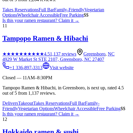
Takes Reservations
Full Bar
Family-Friendly
Vegetarian
Options
Wheelchair Accessible
Free Parking
$$
Is this your
ramen restaurant
? Claim it →
11
Tampopo Ramen & Hibachi
★★★★★
★★★★★
4.5
1,137
reviews
Greensboro
,
NC
4929 W Market St STE 2107, Greensboro, NC 27407
+1 336-897-3313
Visit website
Closed — 11AM–8:30PM
Tampopo Ramen & Hibachi, in Greensboro, is next up, rated 4.5
out of 5 from 1,137 reviews.
Delivers
Takeout
Takes Reservations
Full Bar
Family-
Friendly
Vegetarian Options
Wheelchair Accessible
Free Parking
$$
Is this your
ramen restaurant
? Claim it →
12
Hokkaido ramen & sushi