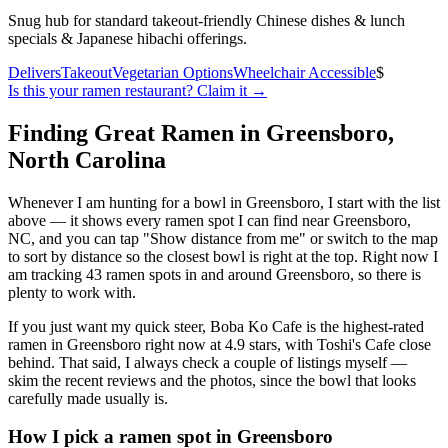
Snug hub for standard takeout-friendly Chinese dishes & lunch
specials & Japanese hibachi offerings.
Delivers
Takeout
Vegetarian Options
Wheelchair Accessible
$
Is this your
ramen restaurant
? Claim it →
Finding Great Ramen in
Greensboro
,
North Carolina
Whenever I am hunting for a bowl in
Greensboro
, I start with the list
above — it shows every ramen spot I can find near
Greensboro
,
NC
, and you can tap "Show distance from me" or switch to the map
to sort by distance so the closest bowl is right at the top.
Right now I
am tracking 43 ramen spots in and around Greensboro, so there is
plenty to work with.
If you just want my quick steer,
Boba Ko Cafe
is the highest-rated
ramen in Greensboro right now at 4.9 stars
, with Toshi's Cafe close
behind
. That said, I always check a couple of listings myself —
skim the recent reviews and the photos, since the bowl that looks
carefully made usually is.
How I pick a ramen spot in
Greensboro