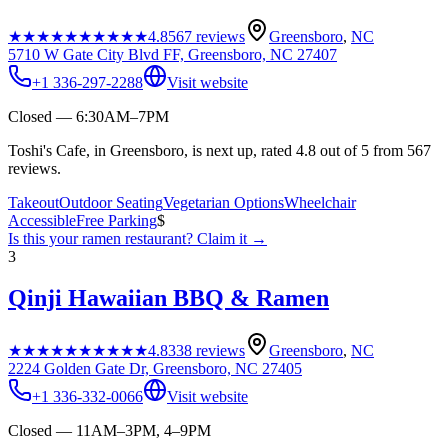
★★★★★
★★★★★
4.8
567
reviews
Greensboro
,
NC
5710 W Gate City Blvd FF, Greensboro, NC 27407
+1 336-297-2288
Visit website
Closed — 6:30AM–7PM
Toshi's Cafe, in Greensboro, is next up, rated 4.8 out of 5 from 567
reviews.
Takeout
Outdoor Seating
Vegetarian Options
Wheelchair
Accessible
Free Parking
$
Is this your
ramen restaurant
? Claim it →
3
Qinji Hawaiian BBQ & Ramen
★★★★★
★★★★★
4.8
338
reviews
Greensboro
,
NC
2224 Golden Gate Dr, Greensboro, NC 27405
+1 336-332-0066
Visit website
Closed — 11AM–3PM, 4–9PM