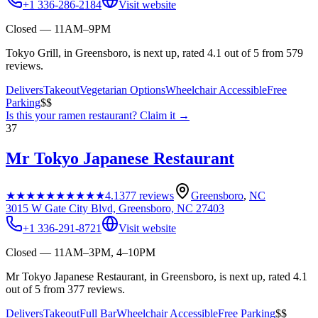
+1 336-286-2184
Visit website
Closed — 11AM–9PM
Tokyo Grill, in Greensboro, is next up, rated 4.1 out of 5 from 579
reviews.
Delivers
Takeout
Vegetarian Options
Wheelchair Accessible
Free
Parking
$$
Is this your
ramen restaurant
? Claim it →
37
Mr Tokyo Japanese Restaurant
★★★★★
★★★★★
4.1
377
reviews
Greensboro
,
NC
3015 W Gate City Blvd, Greensboro, NC 27403
+1 336-291-8721
Visit website
Closed — 11AM–3PM, 4–10PM
Mr Tokyo Japanese Restaurant, in Greensboro, is next up, rated 4.1
out of 5 from 377 reviews.
Delivers
Takeout
Full Bar
Wheelchair Accessible
Free Parking
$$