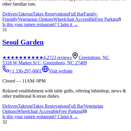
other familiar eats.
Delivers
Takeout
Takes Reservations
Full Bar
Family-
Friendly
Vegetarian Options
Wheelchair Accessible
Free Parking
$
Is this your
ramen restaurant
? Claim it →
31
Seoul Garden
★★★★★
★★★★★
4.2
723
reviews
Greensboro
,
NC
5318 W Market St C, Greensboro, NC 27409
+1 336-297-0001
Visit website
Closed — 11AM–9PM
Relaxed establishment with table grills, offering bibimbop, stews &
other traditional Korean dishes.
Delivers
Takeout
Takes Reservations
Full Bar
Vegetarian
Options
Wheelchair Accessible
Free Parking
$$
Is this your
ramen restaurant
? Claim it →
32