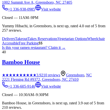
1002 Summit Ave A, Greensboro, NC 27405
+1 336-938-0985
Visit website
Closed — 11AM–9PM
Yummy Hibachi, in Greensboro, is next up, rated 4.0 out of 5 from
257 reviews.
Delivers
Takeout
Takes Reservations
Vegetarian Options
Wheelchair
Accessible
Free Parking
$$
Is this your
ramen restaurant
? Claim it →
40
Bamboo House
★★★★★
★★★★★
3.9
210
reviews
Greensboro
,
NC
2221 Fleming Rd #9372, Greensboro, NC 27410
+1 336-605-9146
Visit website
Closed — 10:30AM–9:30PM
Bamboo House, in Greensboro, is next up, rated 3.9 out of 5 from
210 reviews.