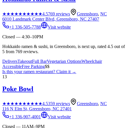
★★★★★
★★★★★
4.5
769
reviews
Greensboro
,
NC
6010 Landmark Center Blvd, Greensboro, NC 27407
+1 336-505-7788
Visit website
Closed — 4:30–10PM
Hokkaido ramen & sushi, in Greensboro, is next up, rated 4.5 out of
5 from 769 reviews.
Delivers
Takeout
Full Bar
Vegetarian Options
Wheelchair
Accessible
Free Parking
$$
Is this your
ramen restaurant
? Claim it →
13
Poke Bowl
★★★★★
★★★★★
4.5
359
reviews
Greensboro
,
NC
116 N Elm St, Greensboro, NC 27401
+1 336-907-4001
Visit website
Closed — 11AM–9PM