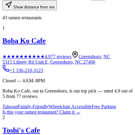
Show distance from me
43
ramen restaurants
1
Boba Ko Cafe
★★★★★
★★★★★
4.9
77
reviews
Greensboro
,
NC
5315 Liberty Rd Unit E, Greensboro, NC 27406
+1 336-210-3123
Closed — 6AM–8PM
Boba Ko Cafe, out in Greensboro, is our top pick — rated 4.9 out of
5 from 77 reviews.
Takeout
Family-Friendly
Wheelchair Accessible
Free Parking
Is this your
ramen restaurant
? Claim it →
2
Toshi's Cafe