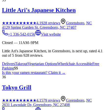
Little Ari's Japanese Kitchen
★★★★★
★★★★★
4.1
928
reviews
Greensboro
,
NC
4129 Spring Garden St, Greensboro, NC 27407
+1 336-542-0156
Visit website
Closed — 11AM–9PM
Little Ari's Japanese Kitchen, in Greensboro, is next up, rated 4.1
out of 5 from 928 reviews.
Delivers
Takeout
Vegetarian Options
Wheelchair Accessible
Free
Parking
$$
Is this your
ramen restaurant
? Claim it →
36
Tokyo Grill
★★★★★
★★★★★
4.1
579
reviews
Greensboro
,
NC
2631 Lawndale Dr, Greensboro, NC 27408