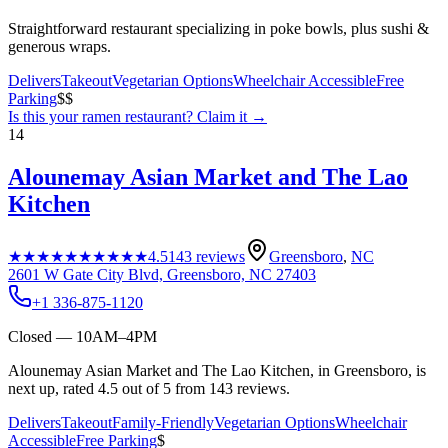
Straightforward restaurant specializing in poke bowls, plus sushi &
generous wraps.
Delivers
Takeout
Vegetarian Options
Wheelchair Accessible
Free
Parking
$$
Is this your
ramen restaurant
? Claim it →
14
Alounemay Asian Market and The Lao
Kitchen
★★★★★
★★★★★
4.5
143
reviews
Greensboro
,
NC
2601 W Gate City Blvd, Greensboro, NC 27403
+1 336-875-1120
Closed — 10AM–4PM
Alounemay Asian Market and The Lao Kitchen, in Greensboro, is
next up, rated 4.5 out of 5 from 143 reviews.
Delivers
Takeout
Family-Friendly
Vegetarian Options
Wheelchair
Accessible
Free Parking
$