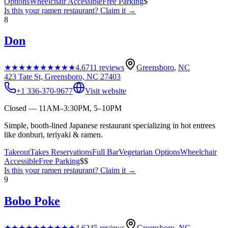
Options
Wheelchair Accessible
Free Parking
$
Is this your
ramen restaurant
? Claim it →
8
Don
★★★★★
★★★★★
4.6
711
reviews
Greensboro
,
NC
423 Tate St, Greensboro, NC 27403
+1 336-370-9677
Visit website
Closed — 11AM–3:30PM, 5–10PM
Simple, booth-lined Japanese restaurant specializing in hot entrees
like donburi, teriyaki & ramen.
Takeout
Takes Reservations
Full Bar
Vegetarian Options
Wheelchair
Accessible
Free Parking
$$
Is this your
ramen restaurant
? Claim it →
9
Bobo Poke
★★★★★
★★★★★
4.6
245
reviews
Greensboro
,
NC