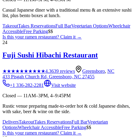
Casual Japanese diner with a traditional menu & an extensive sushi
list, plus bento boxes at lunch.
Takeout
Takes Reservations
Full Bar
Vegetarian Options
Wheelchair
Accessible
Free Parking
$$
Is this your
ramen restaurant
? Claim it →
24
Fuji Sushi Hibachi Restaurant
★★★★★
★★★★★
4.3
639
reviews
Greensboro
,
NC
433 Pisgah Church Rd, Greensboro, NC 27455
+1 336-282-2281
Visit website
Closed — 11AM–3PM, 4–9:45PM
Rustic venue preparing made-to-order hot & cold Japanese dishes,
with sake, beer & wine on the side.
Delivers
Takeout
Takes Reservations
Full Bar
Vegetarian
Options
Wheelchair Accessible
Free Parking
$$
Is this your
ramen restaurant
? Claim it →