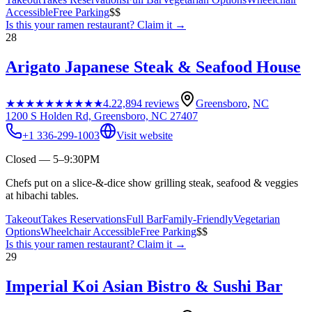
Accessible
Free Parking
$$
Is this your
ramen restaurant
? Claim it →
28
Arigato Japanese Steak & Seafood House
★★★★★
★★★★★
4.2
2,894
reviews
Greensboro
,
NC
1200 S Holden Rd, Greensboro, NC 27407
+1 336-299-1003
Visit website
Closed — 5–9:30PM
Chefs put on a slice-&-dice show grilling steak, seafood & veggies
at hibachi tables.
Takeout
Takes Reservations
Full Bar
Family-Friendly
Vegetarian
Options
Wheelchair Accessible
Free Parking
$$
Is this your
ramen restaurant
? Claim it →
29
Imperial Koi Asian Bistro & Sushi Bar