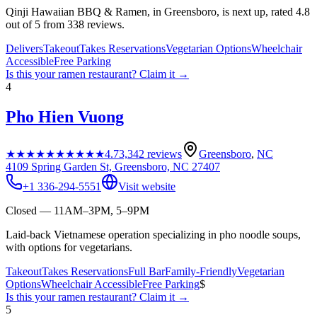
Qinji Hawaiian BBQ & Ramen, in Greensboro, is next up, rated 4.8
out of 5 from 338 reviews.
Delivers
Takeout
Takes Reservations
Vegetarian Options
Wheelchair
Accessible
Free Parking
Is this your
ramen restaurant
? Claim it →
4
Pho Hien Vuong
★★★★★
★★★★★
4.7
3,342
reviews
Greensboro
,
NC
4109 Spring Garden St, Greensboro, NC 27407
+1 336-294-5551
Visit website
Closed — 11AM–3PM, 5–9PM
Laid-back Vietnamese operation specializing in pho noodle soups,
with options for vegetarians.
Takeout
Takes Reservations
Full Bar
Family-Friendly
Vegetarian
Options
Wheelchair Accessible
Free Parking
$
Is this your
ramen restaurant
? Claim it →
5