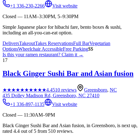
+1 336-230-2266
Visit website
Closed — 11AM–3:30PM, 5–9:30PM
Simple Japanese place for hibachi fare, bento boxes & sushi,
including an all-you-can-eat option.
Delivers
Takeout
Takes Reservations
Full Bar
Vegetarian
Options
Wheelchair Accessible
Free Parking
$$
Is this your
ramen restaurant
? Claim it →
17
Black Ginger Sushi Bar and Asian fusion
★★★★★
★★★★★
4.4
510
reviews
Greensboro
,
NC
435 Dolley Madison Rd, Greensboro, NC 27410
+1 336-897-1135
Visit website
Closed — 11:30AM–9PM
Black Ginger Sushi Bar and Asian fusion, in Greensboro, is next up,
rated 4.4 out of 5 from 510 reviews.