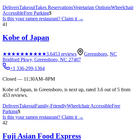
Delivers
Takeout
Takes Reservations
Vegetarian Options
Wheelchair
Accessible
Free Parking
$
Is this your
ramen restaurant
? Claim it →
41
Kobe of Japan
★★★★★
★★★★★
3.6
453
reviews
Greensboro
,
NC
Bridford Pkwy, Greensboro, NC 27407
+1 336-299-1364
Closed — 11:30AM–8PM
Kobe of Japan, in Greensboro, is next up, rated 3.6 out of 5 from
453 reviews.
Delivers
Takeout
Family-Friendly
Wheelchair Accessible
Free
Parking
$
Is this your
ramen restaurant
? Claim it →
42
Fuji Asian Food Express