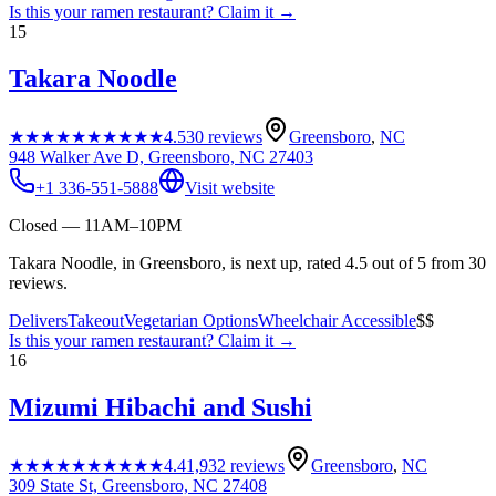
Is this your
ramen restaurant
? Claim it →
15
Takara Noodle
★★★★★
★★★★★
4.5
30
reviews
Greensboro
,
NC
948 Walker Ave D, Greensboro, NC 27403
+1 336-551-5888
Visit website
Closed — 11AM–10PM
Takara Noodle, in Greensboro, is next up, rated 4.5 out of 5 from 30
reviews.
Delivers
Takeout
Vegetarian Options
Wheelchair Accessible
$$
Is this your
ramen restaurant
? Claim it →
16
Mizumi Hibachi and Sushi
★★★★★
★★★★★
4.4
1,932
reviews
Greensboro
,
NC
309 State St, Greensboro, NC 27408