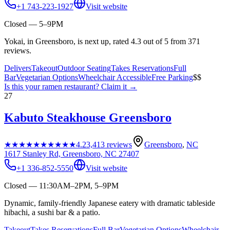
+1 743-223-1927
Visit website
Closed — 5–9PM
Yokai, in Greensboro, is next up, rated 4.3 out of 5 from 371
reviews.
Delivers
Takeout
Outdoor Seating
Takes Reservations
Full
Bar
Vegetarian Options
Wheelchair Accessible
Free Parking
$$
Is this your
ramen restaurant
? Claim it →
27
Kabuto Steakhouse Greensboro
★★★★★
★★★★★
4.2
3,413
reviews
Greensboro
,
NC
1617 Stanley Rd, Greensboro, NC 27407
+1 336-852-5550
Visit website
Closed — 11:30AM–2PM, 5–9PM
Dynamic, family-friendly Japanese eatery with dramatic tableside
hibachi, a sushi bar & a patio.
Takeout
Takes Reservations
Full Bar
Vegetarian Options
Wheelchair