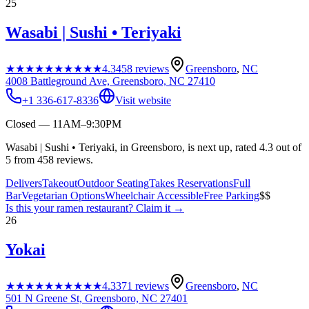
25
Wasabi | Sushi • Teriyaki
★★★★★
★★★★★
4.3
458
reviews
Greensboro
,
NC
4008 Battleground Ave, Greensboro, NC 27410
+1 336-617-8336
Visit website
Closed — 11AM–9:30PM
Wasabi | Sushi • Teriyaki, in Greensboro, is next up, rated 4.3 out of
5 from 458 reviews.
Delivers
Takeout
Outdoor Seating
Takes Reservations
Full
Bar
Vegetarian Options
Wheelchair Accessible
Free Parking
$$
Is this your
ramen restaurant
? Claim it →
26
Yokai
★★★★★
★★★★★
4.3
371
reviews
Greensboro
,
NC
501 N Greene St, Greensboro, NC 27401