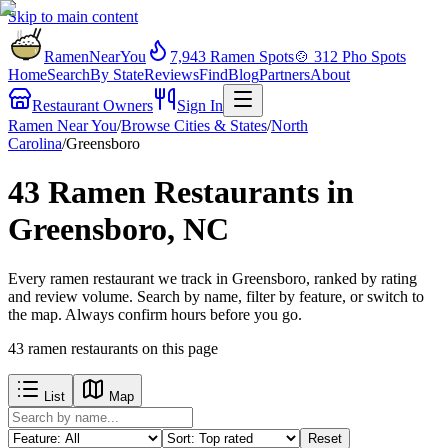
Skip to main content
RamenNearYou
7,943
Ramen Spots
🍲
312
Pho Spots
Home
Search
By State
Reviews
Find
Blog
Partners
About
Restaurant Owners
Sign In
Ramen Near You
/
Browse Cities & States
/
North
Carolina
/
Greensboro
43 Ramen Restaurants in
Greensboro, NC
Every ramen restaurant we track in Greensboro, ranked by rating
and review volume. Search by name, filter by feature, or switch to
the map. Always confirm hours before you go.
43
ramen restaurants
on this page
List
Map
Reset