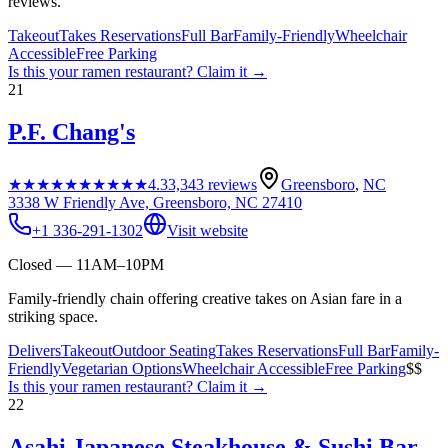
reviews.
Takeout
Takes Reservations
Full Bar
Family-Friendly
Wheelchair
Accessible
Free Parking
Is this your
ramen restaurant
? Claim it →
21
P.F. Chang's
★★★★★
★★★★★
4.3
3,343
reviews
Greensboro
,
NC
3338 W Friendly Ave, Greensboro, NC 27410
+1 336-291-1302
Visit website
Closed — 11AM–10PM
Family-friendly chain offering creative takes on Asian fare in a
striking space.
Delivers
Takeout
Outdoor Seating
Takes Reservations
Full Bar
Family-
Friendly
Vegetarian Options
Wheelchair Accessible
Free Parking
$$
Is this your
ramen restaurant
? Claim it →
22
Asahi Japanese Steakhouse & Sushi Bar