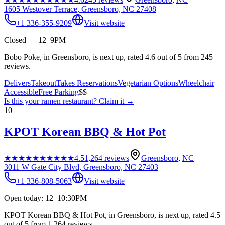
1605 Westover Terrace, Greensboro, NC 27408
+1 336-355-9209
Visit website
Closed — 12–9PM
Bobo Poke, in Greensboro, is next up, rated 4.6 out of 5 from 245
reviews.
Delivers
Takeout
Takes Reservations
Vegetarian Options
Wheelchair
Accessible
Free Parking
$$
Is this your
ramen restaurant
? Claim it →
10
KPOT Korean BBQ & Hot Pot
★★★★★
★★★★★
4.5
1,264
reviews
Greensboro
,
NC
3011 W Gate City Blvd, Greensboro, NC 27403
+1 336-808-5063
Visit website
Open today: 12–10:30PM
KPOT Korean BBQ & Hot Pot, in Greensboro, is next up, rated 4.5
out of 5 from 1,264 reviews.