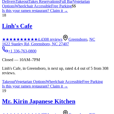
Delivers
Takeout
Takes Reservations
Full Bar
Vegetarian
Options
Wheelchair Accessible
Free Parking
$$
Is this your
ramen restaurant
? Claim it →
18
Linh's Cafe
★★★★★
★★★★★
4.4
308
reviews
Greensboro
,
NC
1622 Stanley Rd, Greensboro, NC 27407
+1 336-763-0800
Closed — 10AM–7PM
Linh's Cafe, in Greensboro, is next up, rated 4.4 out of 5 from 308
reviews.
Takeout
Vegetarian Options
Wheelchair Accessible
Free Parking
Is this your
ramen restaurant
? Claim it →
19
Mr. Kirin Japanese Kitchen