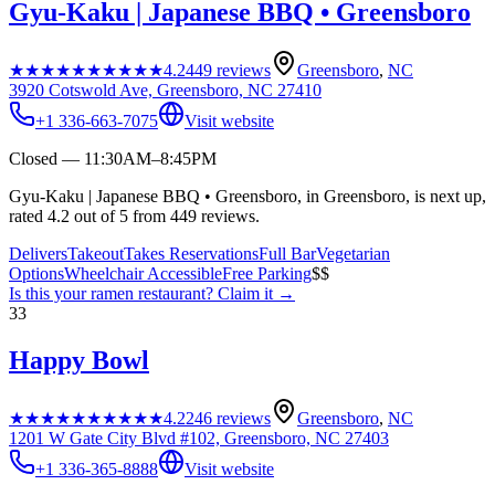
Gyu-Kaku | Japanese BBQ • Greensboro
★★★★★
★★★★★
4.2
449
reviews
Greensboro
,
NC
3920 Cotswold Ave, Greensboro, NC 27410
+1 336-663-7075
Visit website
Closed — 11:30AM–8:45PM
Gyu-Kaku | Japanese BBQ • Greensboro, in Greensboro, is next up,
rated 4.2 out of 5 from 449 reviews.
Delivers
Takeout
Takes Reservations
Full Bar
Vegetarian
Options
Wheelchair Accessible
Free Parking
$$
Is this your
ramen restaurant
? Claim it →
33
Happy Bowl
★★★★★
★★★★★
4.2
246
reviews
Greensboro
,
NC
1201 W Gate City Blvd #102, Greensboro, NC 27403
+1 336-365-8888
Visit website