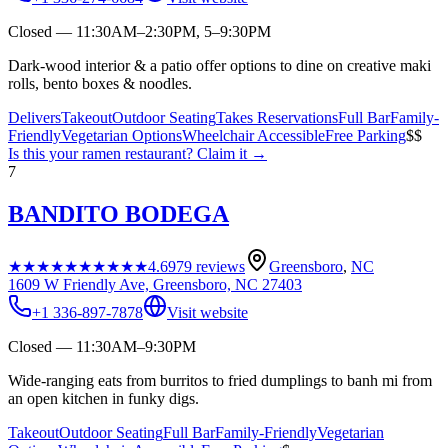
Closed — 11:30AM–2:30PM, 5–9:30PM
Dark-wood interior & a patio offer options to dine on creative maki
rolls, bento boxes & noodles.
Delivers
Takeout
Outdoor Seating
Takes Reservations
Full Bar
Family-
Friendly
Vegetarian Options
Wheelchair Accessible
Free Parking
$$
Is this your
ramen restaurant
? Claim it →
7
BANDITO BODEGA
★★★★★
★★★★★
4.6
979
reviews
Greensboro
,
NC
1609 W Friendly Ave, Greensboro, NC 27403
+1 336-897-7878
Visit website
Closed — 11:30AM–9:30PM
Wide-ranging eats from burritos to fried dumplings to banh mi from
an open kitchen in funky digs.
Takeout
Outdoor Seating
Full Bar
Family-Friendly
Vegetarian