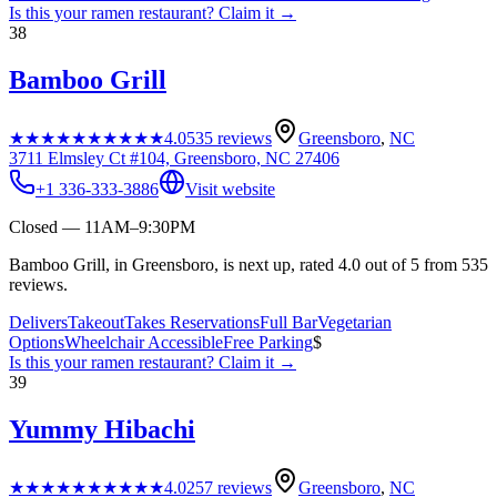
Is this your
ramen restaurant
? Claim it →
38
Bamboo Grill
★★★★★
★★★★★
4.0
535
reviews
Greensboro
,
NC
3711 Elmsley Ct #104, Greensboro, NC 27406
+1 336-333-3886
Visit website
Closed — 11AM–9:30PM
Bamboo Grill, in Greensboro, is next up, rated 4.0 out of 5 from 535
reviews.
Delivers
Takeout
Takes Reservations
Full Bar
Vegetarian
Options
Wheelchair Accessible
Free Parking
$
Is this your
ramen restaurant
? Claim it →
39
Yummy Hibachi
★★★★★
★★★★★
4.0
257
reviews
Greensboro
,
NC