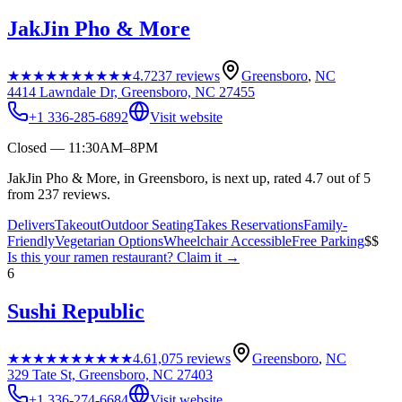
JakJin Pho & More
★★★★★
★★★★★
4.7
237
reviews
Greensboro
,
NC
4414 Lawndale Dr, Greensboro, NC 27455
+1 336-285-6892
Visit website
Closed — 11:30AM–8PM
JakJin Pho & More, in Greensboro, is next up, rated 4.7 out of 5
from 237 reviews.
Delivers
Takeout
Outdoor Seating
Takes Reservations
Family-
Friendly
Vegetarian Options
Wheelchair Accessible
Free Parking
$$
Is this your
ramen restaurant
? Claim it →
6
Sushi Republic
★★★★★
★★★★★
4.6
1,075
reviews
Greensboro
,
NC
329 Tate St, Greensboro, NC 27403
+1 336-274-6684
Visit website