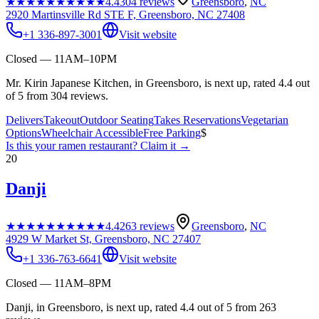
★★★★★
★★★★★
4.4
304
reviews
Greensboro
,
NC
2920 Martinsville Rd STE F, Greensboro, NC 27408
+1 336-897-3001
Visit website
Closed — 11AM–10PM
Mr. Kirin Japanese Kitchen, in Greensboro, is next up, rated 4.4 out
of 5 from 304 reviews.
Delivers
Takeout
Outdoor Seating
Takes Reservations
Vegetarian
Options
Wheelchair Accessible
Free Parking
$
Is this your
ramen restaurant
? Claim it →
20
Danji
★★★★★
★★★★★
4.4
263
reviews
Greensboro
,
NC
4929 W Market St, Greensboro, NC 27407
+1 336-763-6641
Visit website
Closed — 11AM–8PM
Danji, in Greensboro, is next up, rated 4.4 out of 5 from 263