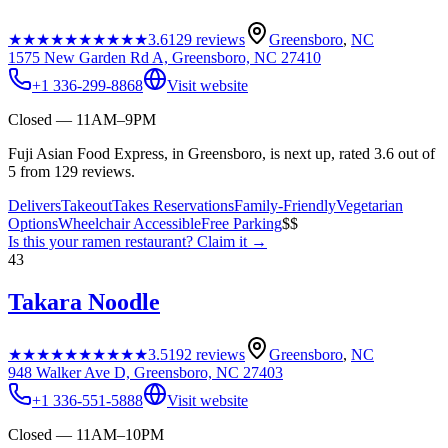
★★★★★
★★★★★
3.6
129
reviews
Greensboro
,
NC
1575 New Garden Rd A, Greensboro, NC 27410
+1 336-299-8868
Visit website
Closed — 11AM–9PM
Fuji Asian Food Express, in Greensboro, is next up, rated 3.6 out of
5 from 129 reviews.
Delivers
Takeout
Takes Reservations
Family-Friendly
Vegetarian
Options
Wheelchair Accessible
Free Parking
$$
Is this your
ramen restaurant
? Claim it →
43
Takara Noodle
★★★★★
★★★★★
3.5
192
reviews
Greensboro
,
NC
948 Walker Ave D, Greensboro, NC 27403
+1 336-551-5888
Visit website
Closed — 11AM–10PM