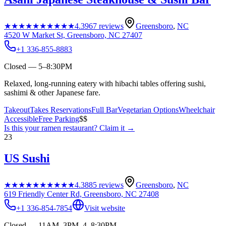
★★★★★
★★★★★
4.3
967
reviews
Greensboro
,
NC
4520 W Market St, Greensboro, NC 27407
+1 336-855-8883
Closed — 5–8:30PM
Relaxed, long-running eatery with hibachi tables offering sushi,
sashimi & other Japanese fare.
Takeout
Takes Reservations
Full Bar
Vegetarian Options
Wheelchair
Accessible
Free Parking
$$
Is this your
ramen restaurant
? Claim it →
23
US Sushi
★★★★★
★★★★★
4.3
885
reviews
Greensboro
,
NC
619 Friendly Center Rd, Greensboro, NC 27408
+1 336-854-7854
Visit website
Closed — 11AM–3PM, 4–8:30PM