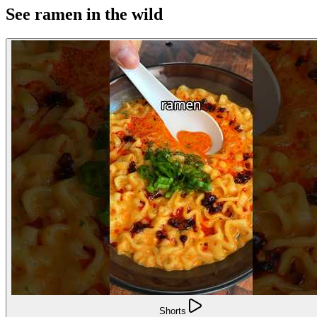
See ramen in the wild
Shorts