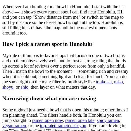
Whenever I am hunting for a bowl in
Honolulu
, I start with the list
above — it shows every ramen spot I can find near
Honolulu
,
HI
,
and you can tap "Show distance from me" or switch to the map to
sort by distance so the closest bowl is right at the top.
Honolulu is
still filling in, so I have the map pull in the nearest ramen spots
around it too.
How I pick a ramen spot in
Honolulu
My rule of thumb is to favor shops that focus on one or two broths
and do them obsessively well, and to trust a strong rating that holds
up across a lot of reviews over a perfect score from only a handful.
Then I match the bowl to the moment — something rich and creamy
when it is cold out, something light and clean for lunch. You can do
the same right on the map: filter by broth style like
tonkotsu
,
miso
,
shoyu
, or
shio
, then layer on what matters that day.
Narrowing down what you are craving
Some nights I just need a bowl that is open this minute; other times I
am planning ahead. The filters handle both. In
Honolulu
you can
jump straight to
ramen open now
,
ramen open late
,
spicy ramen
,
vegan ramen
, or the
top-rated ramen near you
. If you are driving in,
the "Free Parking" and "Delivers" filters save a lot of hassle too.