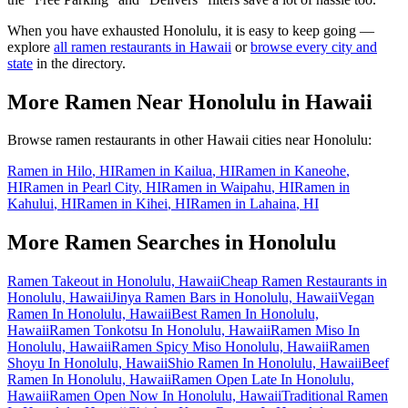
When you have exhausted
Honolulu
, it is easy to keep going —
explore
all ramen restaurants in
Hawaii
or
browse every city and
state
in the directory.
More Ramen Near
Honolulu
in
Hawaii
Browse ramen restaurants in other
Hawaii
cities near
Honolulu
:
Ramen in
Hilo
,
HI
Ramen in
Kailua
,
HI
Ramen in
Kaneohe
,
HI
Ramen in
Pearl City
,
HI
Ramen in
Waipahu
,
HI
Ramen in
Kahului
,
HI
Ramen in
Kihei
,
HI
Ramen in
Lahaina
,
HI
More Ramen Searches in
Honolulu
Ramen Takeout in Honolulu, Hawaii
Cheap Ramen Restaurants in
Honolulu, Hawaii
Jinya Ramen Bars in Honolulu, Hawaii
Vegan
Ramen In Honolulu, Hawaii
Best Ramen In Honolulu,
Hawaii
Ramen Tonkotsu In Honolulu, Hawaii
Ramen Miso In
Honolulu, Hawaii
Ramen Spicy Miso Honolulu, Hawaii
Ramen
Shoyu In Honolulu, Hawaii
Shio Ramen In Honolulu, Hawaii
Beef
Ramen In Honolulu, Hawaii
Ramen Open Late In Honolulu,
Hawaii
Ramen Open Now In Honolulu, Hawaii
Traditional Ramen