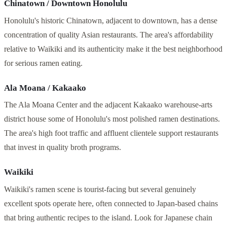
Chinatown / Downtown Honolulu
Honolulu's historic Chinatown, adjacent to downtown, has a dense
concentration of quality Asian restaurants. The area's affordability
relative to Waikiki and its authenticity make it the best neighborhood
for serious ramen eating.
Ala Moana / Kakaako
The Ala Moana Center and the adjacent Kakaako warehouse-arts
district house some of Honolulu's most polished ramen destinations.
The area's high foot traffic and affluent clientele support restaurants
that invest in quality broth programs.
Waikiki
Waikiki's ramen scene is tourist-facing but several genuinely
excellent spots operate here, often connected to Japan-based chains
that bring authentic recipes to the island. Look for Japanese chain