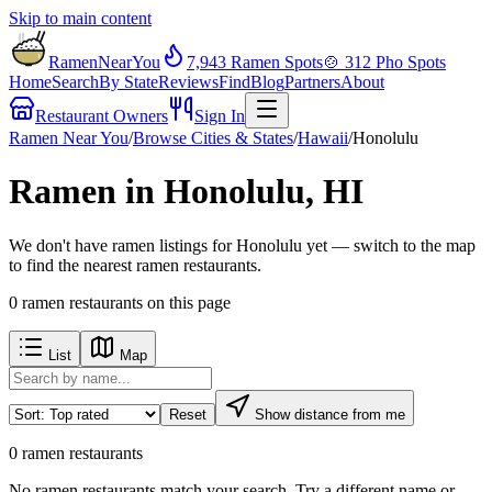
Skip to main content
RamenNearYou
7,943
Ramen Spots
🍲
312
Pho Spots
Home
Search
By State
Reviews
Find
Blog
Partners
About
Restaurant Owners
Sign In
Ramen Near You
/
Browse Cities & States
/
Hawaii
/
Honolulu
Ramen in Honolulu, HI
We don't have ramen listings for Honolulu yet — switch to the map
to find the nearest ramen restaurants.
0
ramen restaurants
on this page
List
Map
Reset
Show distance from me
0
ramen restaurants
No
ramen restaurants
match your search. Try a different name or