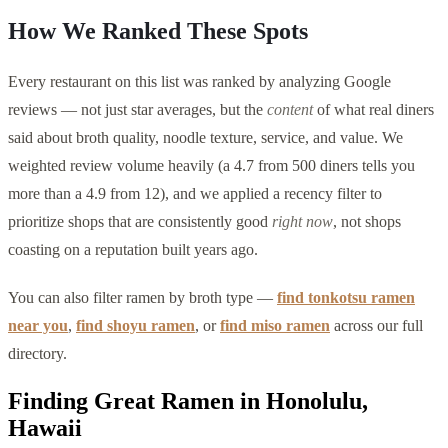
How We Ranked These Spots
Every restaurant on this list was ranked by analyzing Google
reviews — not just star averages, but the
content
of what real diners
said about broth quality, noodle texture, service, and value. We
weighted review volume heavily (a 4.7 from 500 diners tells you
more than a 4.9 from 12), and we applied a recency filter to
prioritize shops that are consistently good
right now
, not shops
coasting on a reputation built years ago.
You can also filter ramen by broth type —
find tonkotsu ramen
near you
,
find shoyu ramen
, or
find miso ramen
across our full
directory.
Finding Great Ramen in
Honolulu
,
Hawaii