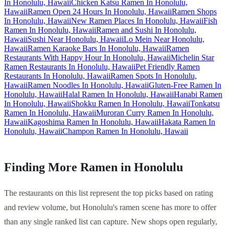
In Honolulu, Hawaii
Chicken Katsu Ramen In Honolulu,
Hawaii
Ramen Open 24 Hours In Honolulu, Hawaii
Ramen Shops
In Honolulu, Hawaii
New Ramen Places In Honolulu, Hawaii
Fish
Ramen In Honolulu, Hawaii
Ramen and Sushi In Honolulu,
Hawaii
Sushi Near Honolulu, Hawaii
Lo Mein Near Honolulu,
Hawaii
Ramen Karaoke Bars In Honolulu, Hawaii
Ramen
Restaurants With Happy Hour In Honolulu, Hawaii
Michelin Star
Ramen Restaurants In Honolulu, Hawaii
Pet Friendly Ramen
Restaurants In Honolulu, Hawaii
Ramen Spots In Honolulu,
Hawaii
Ramen Noodles In Honolulu, Hawaii
Gluten-Free Ramen In
Honolulu, Hawaii
Halal Ramen In Honolulu, Hawaii
Hanabi Ramen
In Honolulu, Hawaii
Shokku Ramen In Honolulu, Hawaii
Tonkatsu
Ramen In Honolulu, Hawaii
Muroran Curry Ramen In Honolulu,
Hawaii
Kagoshima Ramen In Honolulu, Hawaii
Hakata Ramen In
Honolulu, Hawaii
Champon Ramen In Honolulu, Hawaii
Finding More Ramen in Honolulu
The restaurants on this list represent the top picks based on rating
and review volume, but Honolulu's ramen scene has more to offer
than any single ranked list can capture. New shops open regularly,