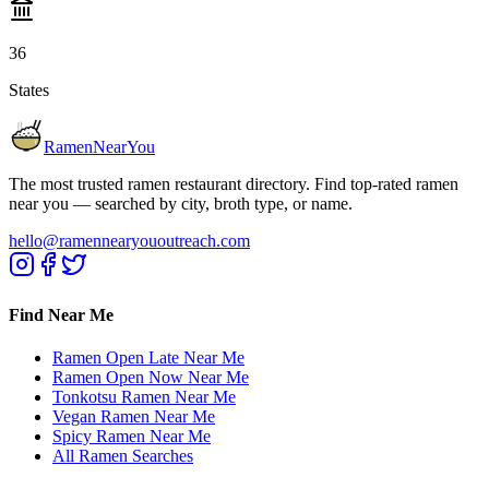
36
States
RamenNearYou
The most trusted ramen restaurant directory. Find top-rated ramen
near you — searched by city, broth type, or name.
hello@ramennearyououtreach.com
Find Near Me
Ramen Open Late Near Me
Ramen Open Now Near Me
Tonkotsu Ramen Near Me
Vegan Ramen Near Me
Spicy Ramen Near Me
All Ramen Searches