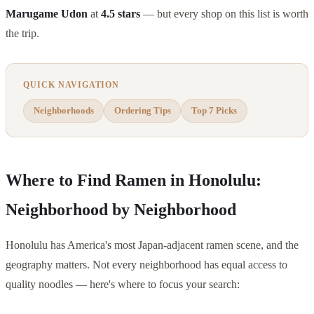
Marugame Udon
at
4.5 stars
— but every shop on this list is worth
the trip.
QUICK NAVIGATION
Neighborhoods
Ordering Tips
Top 7 Picks
Where to Find Ramen in Honolulu:
Neighborhood by Neighborhood
Honolulu has America's most Japan-adjacent ramen scene, and the
geography matters. Not every neighborhood has equal access to
quality noodles — here's where to focus your search: