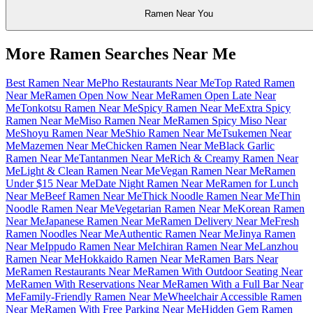
Ramen Near You
More Ramen Searches Near Me
Best Ramen Near Me
Pho Restaurants Near Me
Top Rated Ramen
Near Me
Ramen Open Now Near Me
Ramen Open Late Near
Me
Tonkotsu Ramen Near Me
Spicy Ramen Near Me
Extra Spicy
Ramen Near Me
Miso Ramen Near Me
Ramen Spicy Miso Near
Me
Shoyu Ramen Near Me
Shio Ramen Near Me
Tsukemen Near
Me
Mazemen Near Me
Chicken Ramen Near Me
Black Garlic
Ramen Near Me
Tantanmen Near Me
Rich & Creamy Ramen Near
Me
Light & Clean Ramen Near Me
Vegan Ramen Near Me
Ramen
Under $15 Near Me
Date Night Ramen Near Me
Ramen for Lunch
Near Me
Beef Ramen Near Me
Thick Noodle Ramen Near Me
Thin
Noodle Ramen Near Me
Vegetarian Ramen Near Me
Korean Ramen
Near Me
Japanese Ramen Near Me
Ramen Delivery Near Me
Fresh
Ramen Noodles Near Me
Authentic Ramen Near Me
Jinya Ramen
Near Me
Ippudo Ramen Near Me
Ichiran Ramen Near Me
Lanzhou
Ramen Near Me
Hokkaido Ramen Near Me
Ramen Bars Near
Me
Ramen Restaurants Near Me
Ramen With Outdoor Seating Near
Me
Ramen With Reservations Near Me
Ramen With a Full Bar Near
Me
Family-Friendly Ramen Near Me
Wheelchair Accessible Ramen
Near Me
Ramen With Free Parking Near Me
Hidden Gem Ramen