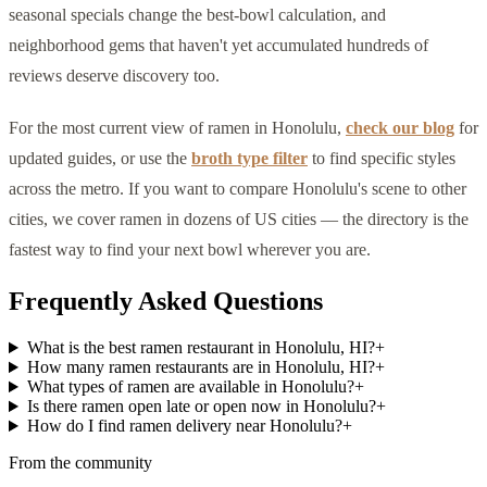
seasonal specials change the best-bowl calculation, and
neighborhood gems that haven't yet accumulated hundreds of
reviews deserve discovery too.
For the most current view of ramen in Honolulu,
check our blog
for
updated guides, or use the
broth type filter
to find specific styles
across the metro. If you want to compare Honolulu's scene to other
cities, we cover ramen in dozens of US cities — the directory is the
fastest way to find your next bowl wherever you are.
Frequently Asked Questions
What is the best ramen restaurant in Honolulu, HI?
+
How many ramen restaurants are in Honolulu, HI?
+
What types of ramen are available in Honolulu?
+
Is there ramen open late or open now in Honolulu?
+
How do I find ramen delivery near Honolulu?
+
From the community