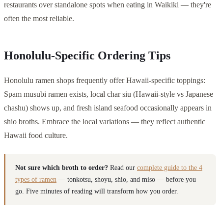
restaurants over standalone spots when eating in Waikiki — they're
often the most reliable.
Honolulu-Specific Ordering Tips
Honolulu ramen shops frequently offer Hawaii-specific toppings:
Spam musubi ramen exists, local char siu (Hawaii-style vs Japanese
chashu) shows up, and fresh island seafood occasionally appears in
shio broths. Embrace the local variations — they reflect authentic
Hawaii food culture.
Not sure which broth to order?
Read our
complete guide to the 4
types of ramen
— tonkotsu, shoyu, shio, and miso — before you
go. Five minutes of reading will transform how you order.