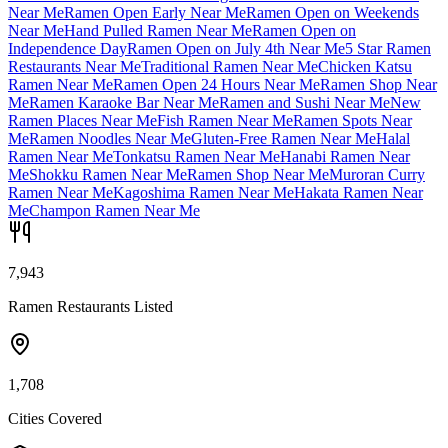
Near Me
Ramen Open Early Near Me
Ramen Open on Weekends
Near Me
Hand Pulled Ramen Near Me
Ramen Open on
Independence Day
Ramen Open on July 4th Near Me
5 Star Ramen
Restaurants Near Me
Traditional Ramen Near Me
Chicken Katsu
Ramen Near Me
Ramen Open 24 Hours Near Me
Ramen Shop Near
Me
Ramen Karaoke Bar Near Me
Ramen and Sushi Near Me
New
Ramen Places Near Me
Fish Ramen Near Me
Ramen Spots Near
Me
Ramen Noodles Near Me
Gluten-Free Ramen Near Me
Halal
Ramen Near Me
Tonkatsu Ramen Near Me
Hanabi Ramen Near
Me
Shokku Ramen Near Me
Ramen Shop Near Me
Muroran Curry
Ramen Near Me
Kagoshima Ramen Near Me
Hakata Ramen Near
Me
Champon Ramen Near Me
7,943
Ramen Restaurants Listed
1,708
Cities Covered