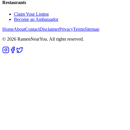
Restaurants
Claim Your Listing
Become an Ambassador
Home
About
Contact
Disclaimer
Privacy
Terms
Sitemap
©
2026
RamenNearYou. All rights reserved.