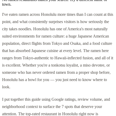
town.
I've eaten ramen across Honolulu more times than I can count at this
point, and what consistently surprises visitors is how seriously the
city takes noodles. Honolulu has one of America's most naturally
suited environments for ramen culture: a huge Japanese American
population, direct flights from Tokyo and Osaka, and a food culture
that has absorbed Japanese cuisine at every level. The ramen here
ranges from Tokyo-authentic to Hawaii-inflected fusion, and all of it
is excellent. Whether you're a tonkotsu loyalist, a miso devotee, or
someone who has never ordered ramen from a proper shop before,
Honolulu has a bowl for you — you just need to know where to
look.
I put together this guide using Google ratings, review volume, and
neighborhood context to surface the 7 spots that deserve your
attention. The top-rated restaurant in Honolulu right now is