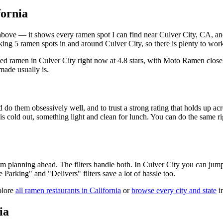
fornia
ist above — it shows every ramen spot I can find near
Culver City
,
CA
, a
ing 5 ramen spots in and around Culver City, so there is plenty to wor
ted ramen in Culver City right now at 4.8 stars
, with Moto Ramen close
made usually is.
 do them obsessively well, and to trust a strong rating that holds up acr
old out, something light and clean for lunch. You can do the same right
 am planning ahead. The filters handle both. In
Culver City
you can jump 
ee Parking" and "Delivers" filters save a lot of hassle too.
plore
all ramen restaurants in
California
or
browse every city and state
in
ia