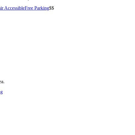
ir Accessible
Free Parking
$$
ea.
ng