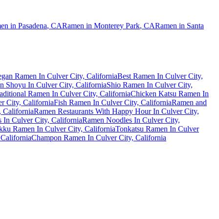
en in
Pasadena
,
CA
Ramen in
Monterey Park
,
CA
Ramen in
Santa
gan Ramen In Culver City, California
Best Ramen In Culver City,
 Shoyu In Culver City, California
Shio Ramen In Culver City,
aditional Ramen In Culver City, California
Chicken Katsu Ramen In
 City, California
Fish Ramen In Culver City, California
Ramen and
 California
Ramen Restaurants With Happy Hour In Culver City,
In Culver City, California
Ramen Noodles In Culver City,
ku Ramen In Culver City, California
Tonkatsu Ramen In Culver
California
Champon Ramen In Culver City, California