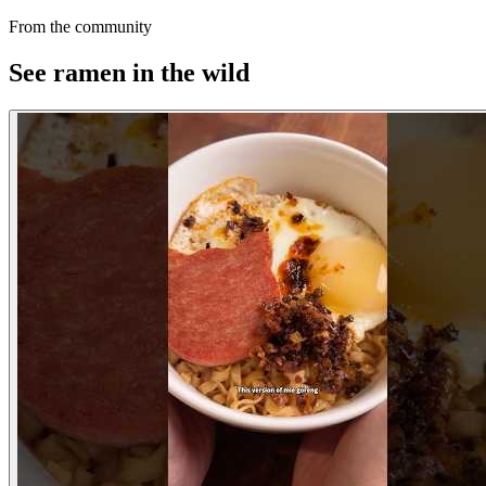
From the community
See ramen in the wild