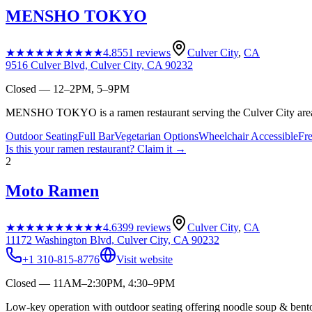
MENSHO TOKYO
★★★★★
★★★★★
4.8
551
reviews
Culver City
,
CA
9516 Culver Blvd, Culver City, CA 90232
Closed — 12–2PM, 5–9PM
MENSHO TOKYO is a ramen restaurant serving the Culver City are
Outdoor Seating
Full Bar
Vegetarian Options
Wheelchair Accessible
Fr
Is this your
ramen restaurant
? Claim it →
2
Moto Ramen
★★★★★
★★★★★
4.6
399
reviews
Culver City
,
CA
11172 Washington Blvd, Culver City, CA 90232
+1 310-815-8776
Visit website
Closed — 11AM–2:30PM, 4:30–9PM
Low-key operation with outdoor seating offering noodle soup & bento