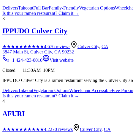
Delivers
Takeout
Full Bar
Family-Friendly
Vegetarian Options
Wheelcha
Is this your
ramen restaurant
? Claim it →
3
IPPUDO Culver City
★★★★★
★★★★★
4.6
76
reviews
Culver City
,
CA
3847 Main St, Culver City, CA 90232
+1 424-423-0010
Visit website
Closed — 11:30AM–10PM
IPPUDO Culver City is a ramen restaurant serving the Culver City ar
Delivers
Takeout
Vegetarian Options
Wheelchair Accessible
Free Parki
Is this your
ramen restaurant
? Claim it →
4
AFURI
★★★★★
★★★★★
4.2
270
reviews
Culver City
,
CA