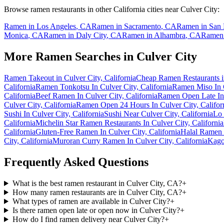
Browse ramen restaurants in other
California
cities near
Culver City
:
Ramen in
Los Angeles
,
CA
Ramen in
Sacramento
,
CA
Ramen in
San 
Monica
,
CA
Ramen in
Daly City
,
CA
Ramen in
Alhambra
,
CA
Ramen
More Ramen Searches in
Culver City
Ramen Takeout in Culver City, California
Cheap Ramen Restaurants in
California
Ramen Tonkotsu In Culver City, California
Ramen Miso In C
California
Beef Ramen In Culver City, California
Ramen Open Late In 
Culver City, California
Ramen Open 24 Hours In Culver City, Califor
Sushi In Culver City, California
Sushi Near Culver City, California
Lo 
California
Michelin Star Ramen Restaurants In Culver City, California
California
Gluten-Free Ramen In Culver City, California
Halal Ramen I
City, California
Muroran Curry Ramen In Culver City, California
Kago
Frequently Asked Questions
What is the best ramen restaurant in Culver City, CA?
+
How many ramen restaurants are in Culver City, CA?
+
What types of ramen are available in Culver City?
+
Is there ramen open late or open now in Culver City?
+
How do I find ramen delivery near Culver City?
+