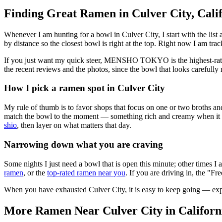
Finding Great Ramen in
Culver City
,
Cali
Whenever I am hunting for a bowl in
Culver City
, I start with the l
by distance so the closest bowl is right at the top.
Right now I am track
If you just want my quick steer,
MENSHO TOKYO
is the highest-ra
the recent reviews and the photos, since the bowl that looks carefully 
How I pick a ramen spot in
Culver City
My rule of thumb is to favor shops that focus on one or two broths and
match the bowl to the moment — something rich and creamy when it is c
shio
, then layer on what matters that day.
Narrowing down what you are craving
Some nights I just need a bowl that is open this minute; other times I
ramen
, or the
top-rated ramen near you
. If you are driving in, the "Fr
When you have exhausted
Culver City
, it is easy to keep going — ex
More Ramen Near
Culver City
in
Californ