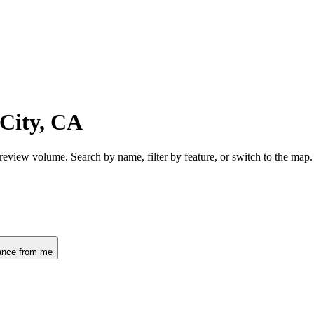
 City, CA
 review volume. Search by name, filter by feature, or switch to the ma
ance from me