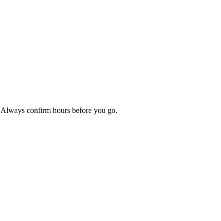
p. Always confirm hours before you go.