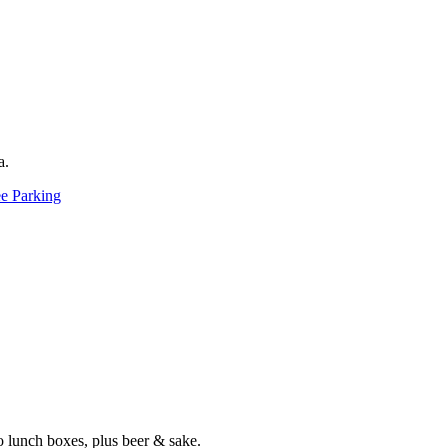
a.
ee Parking
 lunch boxes, plus beer & sake.