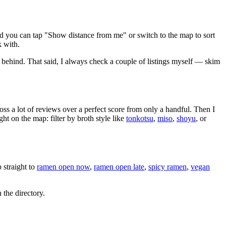
nd you can tap "Show distance from me" or switch to the map to sort
k with.
 behind
. That said, I always check a couple of listings myself — skim
oss a lot of reviews over a perfect score from only a handful. Then I
 on the map: filter by broth style like
tonkotsu
,
miso
,
shoyu
, or
straight to
ramen open now
,
ramen open late
,
spicy ramen
,
vegan
 the directory.