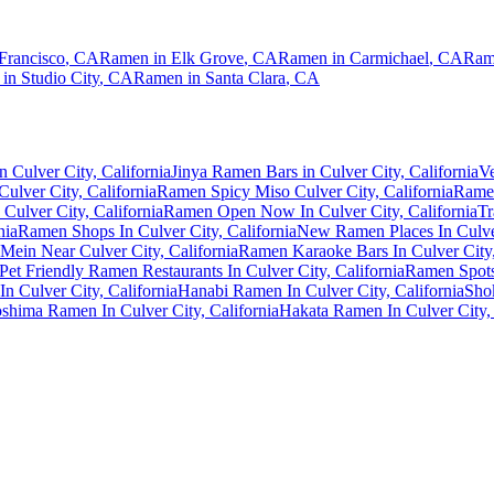
Francisco
,
CA
Ramen in
Elk Grove
,
CA
Ramen in
Carmichael
,
CA
Ram
 in
Studio City
,
CA
Ramen in
Santa Clara
,
CA
 Culver City, California
Jinya Ramen Bars in Culver City, California
Ve
ulver City, California
Ramen Spicy Miso Culver City, California
Ramen
Culver City, California
Ramen Open Now In Culver City, California
Tr
nia
Ramen Shops In Culver City, California
New Ramen Places In Culver
Mein Near Culver City, California
Ramen Karaoke Bars In Culver City,
Pet Friendly Ramen Restaurants In Culver City, California
Ramen Spots 
n Culver City, California
Hanabi Ramen In Culver City, California
Shok
shima Ramen In Culver City, California
Hakata Ramen In Culver City, 