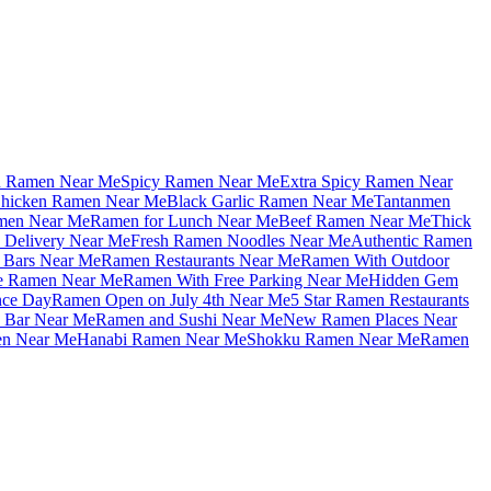
u Ramen Near Me
Spicy Ramen Near Me
Extra Spicy Ramen Near
hicken Ramen Near Me
Black Garlic Ramen Near Me
Tantanmen
men Near Me
Ramen for Lunch Near Me
Beef Ramen Near Me
Thick
Delivery Near Me
Fresh Ramen Noodles Near Me
Authentic Ramen
Bars Near Me
Ramen Restaurants Near Me
Ramen With Outdoor
le Ramen Near Me
Ramen With Free Parking Near Me
Hidden Gem
nce Day
Ramen Open on July 4th Near Me
5 Star Ramen Restaurants
 Bar Near Me
Ramen and Sushi Near Me
New Ramen Places Near
en Near Me
Hanabi Ramen Near Me
Shokku Ramen Near Me
Ramen