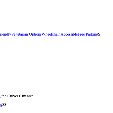
riendly
Vegetarian Options
Wheelchair Accessible
Free Parking
$
the Culver City area.
ng
$$