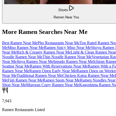
Shorts
Ramen Near You
More Ramen Searches Near Me
Best Ramen Near Me
Pho Restaurants Near Me
Top Rated Ramen Ne
Me
Miso Ramen Near Me
Ramen Spicy Miso Near Me
Shoyu Ramen 
Near Me
Rich & Creamy Ramen Near Me
Light & Clean Ramen Nea
Noodle Ramen Near Me
Thin Noodle Ramen Near Me
Vegetarian R
Near Me
Jinya Ramen Near Me
Ippudo Ramen Near Me
Ichiran Rame
Seating Near Me
Ramen With Reservations Near Me
Ramen With a Fu
Ramen Near Me
Ramen Open Early Near Me
Ramen Open on Weeke
Near Me
Traditional Ramen Near Me
Chicken Katsu Ramen Near Me
Me
Fish Ramen Near Me
Ramen Spots Near Me
Ramen Noodles Near
Shop Near Me
Muroran Curry Ramen Near Me
Kagoshima Ramen Ne
7,943
Ramen Restaurants Listed