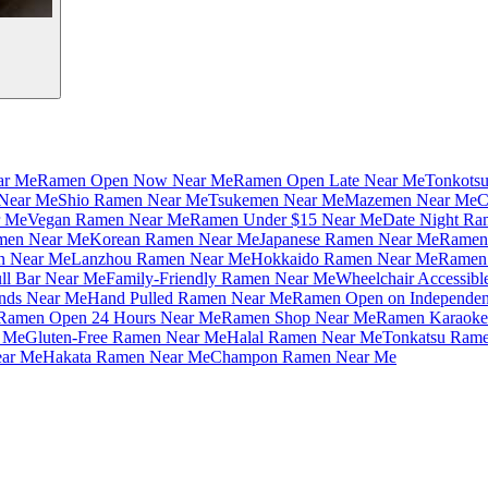
ar Me
Ramen Open Now Near Me
Ramen Open Late Near Me
Tonkots
Near Me
Shio Ramen Near Me
Tsukemen Near Me
Mazemen Near Me
C
r Me
Vegan Ramen Near Me
Ramen Under $15 Near Me
Date Night Ra
amen Near Me
Korean Ramen Near Me
Japanese Ramen Near Me
Ramen 
n Near Me
Lanzhou Ramen Near Me
Hokkaido Ramen Near Me
Ramen 
ll Bar Near Me
Family-Friendly Ramen Near Me
Wheelchair Accessib
nds Near Me
Hand Pulled Ramen Near Me
Ramen Open on Independe
Ramen Open 24 Hours Near Me
Ramen Shop Near Me
Ramen Karaoke
 Me
Gluten-Free Ramen Near Me
Halal Ramen Near Me
Tonkatsu Ram
ar Me
Hakata Ramen Near Me
Champon Ramen Near Me