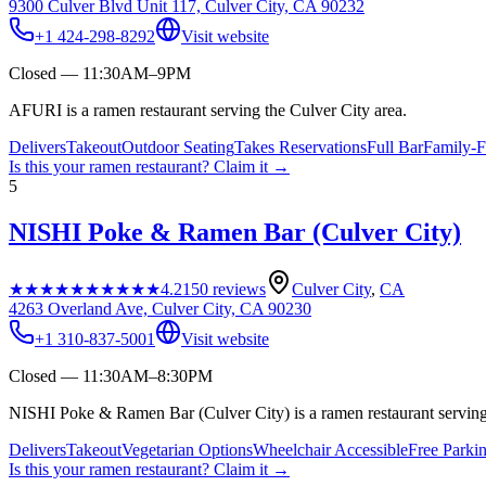
9300 Culver Blvd Unit 117, Culver City, CA 90232
+1 424-298-8292
Visit website
Closed — 11:30AM–9PM
AFURI is a ramen restaurant serving the Culver City area.
Delivers
Takeout
Outdoor Seating
Takes Reservations
Full Bar
Family-F
Is this your
ramen restaurant
? Claim it →
5
NISHI Poke & Ramen Bar (Culver City)
★★★★★
★★★★★
4.2
150
reviews
Culver City
,
CA
4263 Overland Ave, Culver City, CA 90230
+1 310-837-5001
Visit website
Closed — 11:30AM–8:30PM
NISHI Poke & Ramen Bar (Culver City) is a ramen restaurant serving 
Delivers
Takeout
Vegetarian Options
Wheelchair Accessible
Free Parki
Is this your
ramen restaurant
? Claim it →