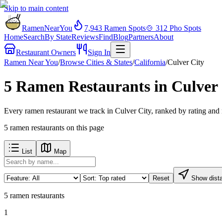
Skip to main content
RamenNearYou
7,943
Ramen Spots
🍲
312
Pho Spots
Home
Search
By State
Reviews
Find
Blog
Partners
About
Restaurant Owners
Sign In
Ramen Near You
/
Browse Cities & States
/
California
/
Culver City
5 Ramen Restaurants in Culver
Every ramen restaurant we track in Culver City, ranked by rating and
5
ramen restaurants
on this page
List
Map
Reset
Show dist
5
ramen restaurants
1