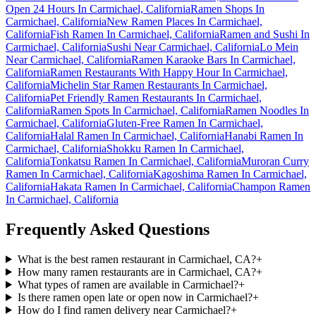
Open 24 Hours In Carmichael, California
Ramen Shops In
Carmichael, California
New Ramen Places In Carmichael,
California
Fish Ramen In Carmichael, California
Ramen and Sushi In
Carmichael, California
Sushi Near Carmichael, California
Lo Mein
Near Carmichael, California
Ramen Karaoke Bars In Carmichael,
California
Ramen Restaurants With Happy Hour In Carmichael,
California
Michelin Star Ramen Restaurants In Carmichael,
California
Pet Friendly Ramen Restaurants In Carmichael,
California
Ramen Spots In Carmichael, California
Ramen Noodles In
Carmichael, California
Gluten-Free Ramen In Carmichael,
California
Halal Ramen In Carmichael, California
Hanabi Ramen In
Carmichael, California
Shokku Ramen In Carmichael,
California
Tonkatsu Ramen In Carmichael, California
Muroran Curry
Ramen In Carmichael, California
Kagoshima Ramen In Carmichael,
California
Hakata Ramen In Carmichael, California
Champon Ramen
In Carmichael, California
Frequently Asked Questions
What is the best ramen restaurant in Carmichael, CA?
+
How many ramen restaurants are in Carmichael, CA?
+
What types of ramen are available in Carmichael?
+
Is there ramen open late or open now in Carmichael?
+
How do I find ramen delivery near Carmichael?
+