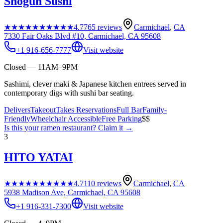
Shogun Sushi
★★★★★
★★★★★
4.7
765
reviews
Carmichael
,
CA
7330 Fair Oaks Blvd #10, Carmichael, CA 95608
+1 916-656-7777
Visit website
Closed — 11AM–9PM
Sashimi, clever maki & Japanese kitchen entrees served in
contemporary digs with sushi bar seating.
Delivers
Takeout
Takes Reservations
Full Bar
Family-
Friendly
Wheelchair Accessible
Free Parking
$$
Is this your
ramen restaurant
? Claim it →
3
HITO YATAI
★★★★★
★★★★★
4.7
110
reviews
Carmichael
,
CA
5938 Madison Ave, Carmichael, CA 95608
+1 916-331-7300
Visit website