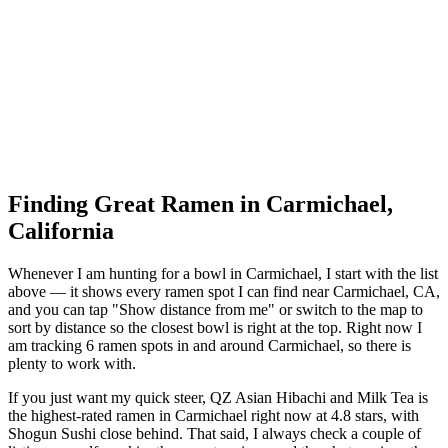
Finding Great Ramen in
Carmichael
,
California
Whenever I am hunting for a bowl in
Carmichael
, I start with the list
above — it shows every ramen spot I can find near
Carmichael
,
CA
,
and you can tap "Show distance from me" or switch to the map to
sort by distance so the closest bowl is right at the top.
Right now I
am tracking 6 ramen spots in and around Carmichael, so there is
plenty to work with.
If you just want my quick steer,
QZ Asian Hibachi and Milk Tea
is
the highest-rated ramen in Carmichael right now at 4.8 stars
, with
Shogun Sushi close behind
. That said, I always check a couple of