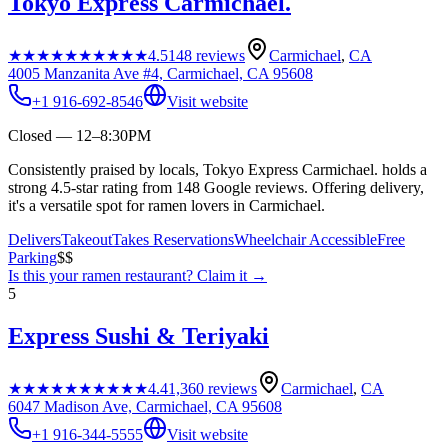
Tokyo Express Carmichael.
★★★★★
★★★★★
4.5
148
reviews
Carmichael
,
CA
4005 Manzanita Ave #4, Carmichael, CA 95608
+1 916-692-8546
Visit website
Closed — 12–8:30PM
Consistently praised by locals, Tokyo Express Carmichael. holds a
strong 4.5-star rating from 148 Google reviews. Offering delivery,
it's a versatile spot for ramen lovers in Carmichael.
Delivers
Takeout
Takes Reservations
Wheelchair Accessible
Free
Parking
$$
Is this your
ramen restaurant
? Claim it →
5
Express Sushi & Teriyaki
★★★★★
★★★★★
4.4
1,360
reviews
Carmichael
,
CA
6047 Madison Ave, Carmichael, CA 95608
+1 916-344-5555
Visit website