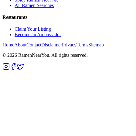
All Ramen Searches
Restaurants
Claim Your Listing
Become an Ambassador
Home
About
Contact
Disclaimer
Privacy
Terms
Sitemap
©
2026
RamenNearYou. All rights reserved.