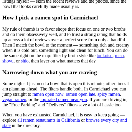
listings myself — skim the recent reviews and the photos, since the
bowl that looks carefully made usually is.
How I pick a ramen spot in
Carmichael
My rule of thumb is to favor shops that focus on one or two broths
and do them obsessively well, and to trust a strong rating that holds
up across a lot of reviews over a perfect score from only a handful.
Then I match the bowl to the moment — something rich and creamy
when it is cold out, something light and clean for lunch. You can do
the same right on the map: filter by broth style like
tonkotsu
,
miso
,
shoyu
, or
shio
, then layer on what matters that day.
Narrowing down what you are craving
Some nights I just need a bowl that is open this minute; other times I
am planning ahead. The filters handle both. In
Carmichael
you can
jump straight to
ramen open now
,
ramen open late
,
spicy ramen
,
vegan ramen
, or the
top-rated ramen near you
. If you are driving in,
the "Free Parking" and "Delivers" filters save a lot of hassle too.
When you have exhausted
Carmichael
, it is easy to keep going —
explore
all ramen restaurants in
California
or
browse every city and
state
in the directory.