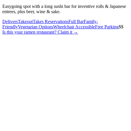
Easygoing spot with a long sushi bar for inventive rolls & Japanese
entrees, plus beer, wine & sake.
Delivers
Takeout
Takes Reservations
Full Bar
Family-
Friendly
Vegetarian Options
Wheelchair Accessible
Free Parking
$$
Is this your
ramen restaurant
? Claim it →