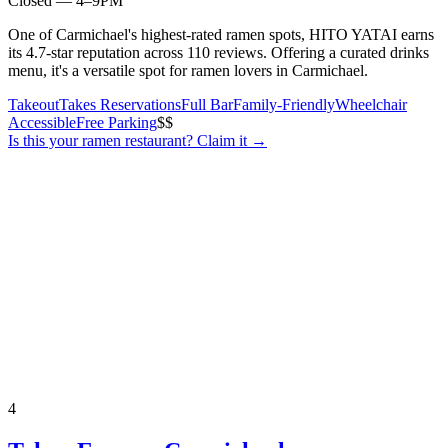
Closed — 4–9PM
One of Carmichael's highest-rated ramen spots, HITO YATAI earns
its 4.7-star reputation across 110 reviews. Offering a curated drinks
menu, it's a versatile spot for ramen lovers in Carmichael.
Takeout
Takes Reservations
Full Bar
Family-Friendly
Wheelchair
Accessible
Free Parking
$$
Is this your
ramen restaurant
? Claim it →
4