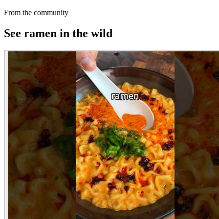
From the community
See ramen in the wild