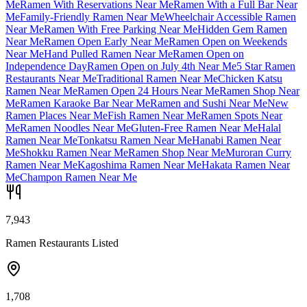
Me
Ramen With Reservations Near Me
Ramen With a Full Bar Near
Me
Family-Friendly Ramen Near Me
Wheelchair Accessible Ramen
Near Me
Ramen With Free Parking Near Me
Hidden Gem Ramen
Near Me
Ramen Open Early Near Me
Ramen Open on Weekends
Near Me
Hand Pulled Ramen Near Me
Ramen Open on
Independence Day
Ramen Open on July 4th Near Me
5 Star Ramen
Restaurants Near Me
Traditional Ramen Near Me
Chicken Katsu
Ramen Near Me
Ramen Open 24 Hours Near Me
Ramen Shop Near
Me
Ramen Karaoke Bar Near Me
Ramen and Sushi Near Me
New
Ramen Places Near Me
Fish Ramen Near Me
Ramen Spots Near
Me
Ramen Noodles Near Me
Gluten-Free Ramen Near Me
Halal
Ramen Near Me
Tonkatsu Ramen Near Me
Hanabi Ramen Near
Me
Shokku Ramen Near Me
Ramen Shop Near Me
Muroran Curry
Ramen Near Me
Kagoshima Ramen Near Me
Hakata Ramen Near
Me
Champon Ramen Near Me
7,943
Ramen Restaurants Listed
1,708