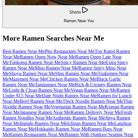
Shorts
Ramen Near You
More Ramen Searches Near Me
Best Ramen Near Me
Pho Restaurants Near Me
Top Rated Ramen
Near Me
Ramen Open Now Near Me
Ramen Open Late Near
Me
Tonkotsu Ramen Near Me
Spicy Ramen Near Me
Extra Spicy
Ramen Near Me
Miso Ramen Near Me
Ramen Spicy Miso Near
Me
Shoyu Ramen Near Me
Shio Ramen Near Me
Tsukemen Near
Me
Mazemen Near Me
Chicken Ramen Near Me
Black Garlic
Ramen Near Me
Tantanmen Near Me
Rich & Creamy Ramen Near
Me
Light & Clean Ramen Near Me
Vegan Ramen Near Me
Ramen
Under $15 Near Me
Date Night Ramen Near Me
Ramen for Lunch
Near Me
Beef Ramen Near Me
Thick Noodle Ramen Near Me
Thin
Noodle Ramen Near Me
Vegetarian Ramen Near Me
Korean Ramen
Near Me
Japanese Ramen Near Me
Ramen Delivery Near Me
Fresh
Ramen Noodles Near Me
Authentic Ramen Near Me
Jinya Ramen
Near Me
Ippudo Ramen Near Me
Ichiran Ramen Near Me
Lanzhou
Ramen Near Me
Hokkaido Ramen Near Me
Ramen Bars Near
Me
Ramen Restaurants Near Me
Ramen With Outdoor Seating Near