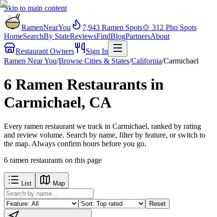
Skip to main content
RamenNearYou
7,943
Ramen Spots
🍲
312
Pho Spots
Home
Search
By State
Reviews
Find
Blog
Partners
About
Restaurant Owners
Sign In
Ramen Near You
/
Browse Cities & States
/
California
/
Carmichael
6 Ramen Restaurants in
Carmichael, CA
Every ramen restaurant we track in Carmichael, ranked by rating
and review volume. Search by name, filter by feature, or switch to
the map. Always confirm hours before you go.
6
ramen restaurants
on this page
List
Map
Reset