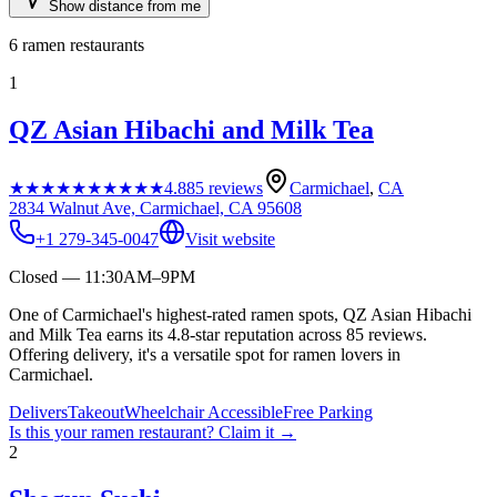
Show distance from me
6
ramen restaurants
1
QZ Asian Hibachi and Milk Tea
★★★★★
★★★★★
4.8
85
reviews
Carmichael
,
CA
2834 Walnut Ave, Carmichael, CA 95608
+1 279-345-0047
Visit website
Closed — 11:30AM–9PM
One of Carmichael's highest-rated ramen spots, QZ Asian Hibachi
and Milk Tea earns its 4.8-star reputation across 85 reviews.
Offering delivery, it's a versatile spot for ramen lovers in
Carmichael.
Delivers
Takeout
Wheelchair Accessible
Free Parking
Is this your
ramen restaurant
? Claim it →
2