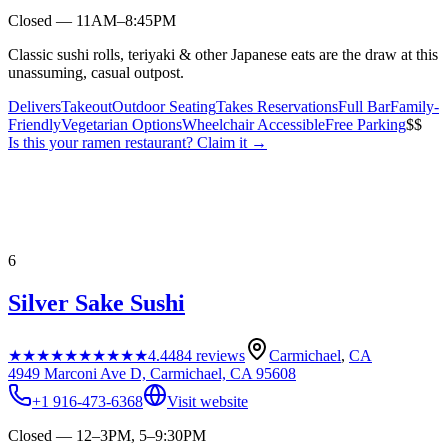
Closed — 11AM–8:45PM
Classic sushi rolls, teriyaki & other Japanese eats are the draw at this
unassuming, casual outpost.
Delivers
Takeout
Outdoor Seating
Takes Reservations
Full Bar
Family-
Friendly
Vegetarian Options
Wheelchair Accessible
Free Parking
$$
Is this your
ramen restaurant
? Claim it →
6
Silver Sake Sushi
★★★★★
★★★★★
4.4
484
reviews
Carmichael
,
CA
4949 Marconi Ave D, Carmichael, CA 95608
+1 916-473-6368
Visit website
Closed — 12–3PM, 5–9:30PM