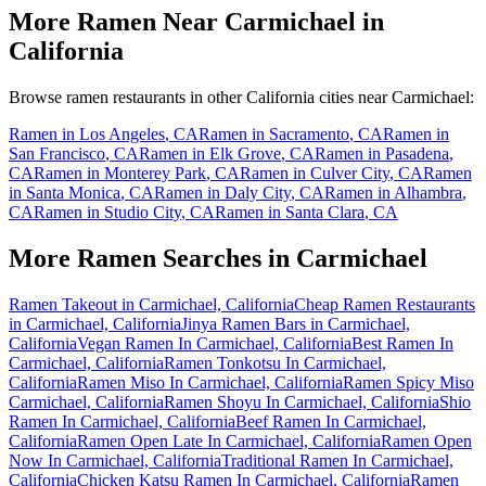
More Ramen Near
Carmichael
in
California
Browse ramen restaurants in other
California
cities near
Carmichael
:
Ramen in
Los Angeles
,
CA
Ramen in
Sacramento
,
CA
Ramen in
San Francisco
,
CA
Ramen in
Elk Grove
,
CA
Ramen in
Pasadena
,
CA
Ramen in
Monterey Park
,
CA
Ramen in
Culver City
,
CA
Ramen
in
Santa Monica
,
CA
Ramen in
Daly City
,
CA
Ramen in
Alhambra
,
CA
Ramen in
Studio City
,
CA
Ramen in
Santa Clara
,
CA
More Ramen Searches in
Carmichael
Ramen Takeout in Carmichael, California
Cheap Ramen Restaurants
in Carmichael, California
Jinya Ramen Bars in Carmichael,
California
Vegan Ramen In Carmichael, California
Best Ramen In
Carmichael, California
Ramen Tonkotsu In Carmichael,
California
Ramen Miso In Carmichael, California
Ramen Spicy Miso
Carmichael, California
Ramen Shoyu In Carmichael, California
Shio
Ramen In Carmichael, California
Beef Ramen In Carmichael,
California
Ramen Open Late In Carmichael, California
Ramen Open
Now In Carmichael, California
Traditional Ramen In Carmichael,
California
Chicken Katsu Ramen In Carmichael, California
Ramen