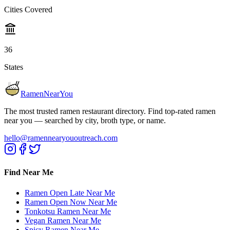
Cities Covered
36
States
RamenNearYou
The most trusted ramen restaurant directory. Find top-rated ramen
near you — searched by city, broth type, or name.
hello@ramennearyououtreach.com
Find Near Me
Ramen Open Late Near Me
Ramen Open Now Near Me
Tonkotsu Ramen Near Me
Vegan Ramen Near Me
Spicy Ramen Near Me