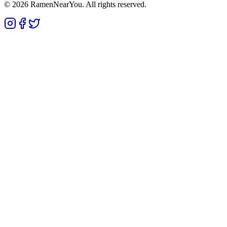
©
2026
RamenNearYou. All rights reserved.