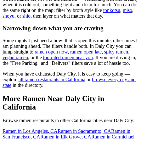
when it is cold out, something light and clean for lunch. You can do
the same right on the map: filter by broth style like
tonkotsu
,
miso
,
shoyu
, or
shio
, then layer on what matters that day.
Narrowing down what you are craving
Some nights I just need a bowl that is open this minute; other times I
am planning ahead. The filters handle both. In
Daly City
you can
jump straight to
ramen open now
,
ramen open late
,
spicy ramen
,
vegan ramen
, or the
top-rated ramen near you
. If you are driving in,
the "Free Parking" and "Delivers" filters save a lot of hassle too.
When you have exhausted
Daly City
, it is easy to keep going —
explore
all ramen restaurants in
California
or
browse every city and
state
in the directory.
More Ramen Near
Daly City
in
California
Browse ramen restaurants in other
California
cities near
Daly City
:
Ramen in
Los Angeles
,
CA
Ramen in
Sacramento
,
CA
Ramen in
San Francisco
,
CA
Ramen in
Elk Grove
,
CA
Ramen in
Carmichael
,