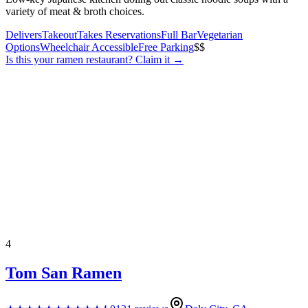
variety of meat & broth choices.
Delivers
Takeout
Takes Reservations
Full Bar
Vegetarian
Options
Wheelchair Accessible
Free Parking
$$
Is this your
ramen restaurant
? Claim it →
4
Tom San Ramen