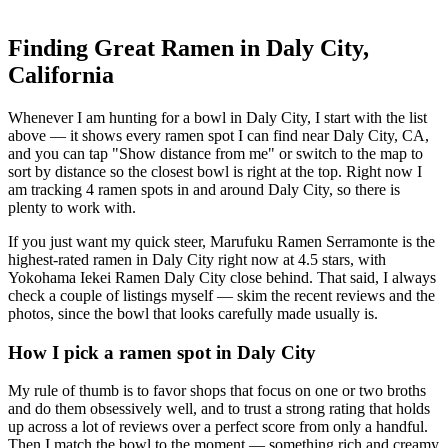
Finding Great Ramen in
Daly City
,
California
Whenever I am hunting for a bowl in
Daly City
, I start with the list
above — it shows every ramen spot I can find near
Daly City
,
CA
,
and you can tap "Show distance from me" or switch to the map to
sort by distance so the closest bowl is right at the top.
Right now I
am tracking 4 ramen spots in and around Daly City, so there is
plenty to work with.
If you just want my quick steer,
Marufuku Ramen Serramonte
is the
highest-rated ramen in Daly City right now at 4.5 stars
, with
Yokohama Iekei Ramen Daly City close behind
. That said, I always
check a couple of listings myself — skim the recent reviews and the
photos, since the bowl that looks carefully made usually is.
How I pick a ramen spot in
Daly City
My rule of thumb is to favor shops that focus on one or two broths
and do them obsessively well, and to trust a strong rating that holds
up across a lot of reviews over a perfect score from only a handful.
Then I match the bowl to the moment — something rich and creamy