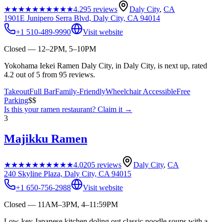
★★★★★
★★★★★
4.2
95
reviews
Daly City
,
CA
1901E Junipero Serra Blvd, Daly City, CA 94014
+1 510-489-9990
Visit website
Closed — 12–2PM, 5–10PM
Yokohama Iekei Ramen Daly City, in Daly City, is next up, rated
4.2 out of 5 from 95 reviews.
Takeout
Full Bar
Family-Friendly
Wheelchair Accessible
Free
Parking
$$
Is this your
ramen restaurant
? Claim it →
3
Majikku Ramen
★★★★★
★★★★★
4.0
205
reviews
Daly City
,
CA
240 Skyline Plaza, Daly City, CA 94015
+1 650-756-2988
Visit website
Closed — 11AM–3PM, 4–11:59PM
Low-key Japanese kitchen doling out classic noodle soups with a