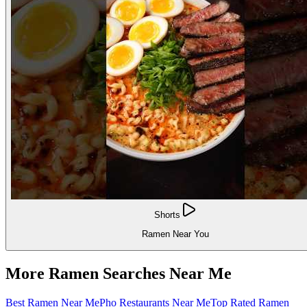
Shorts
Ramen Near You
More Ramen Searches Near Me
Best Ramen Near Me
Pho Restaurants Near Me
Top Rated Ramen