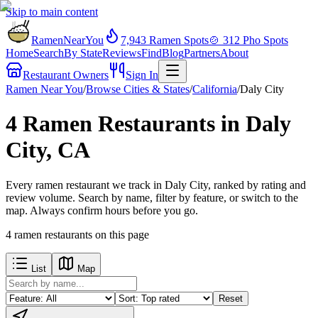
Skip to main content
RamenNearYou
7,943
Ramen Spots
🍲
312
Pho Spots
Home
Search
By State
Reviews
Find
Blog
Partners
About
Restaurant Owners
Sign In
Ramen Near You
/
Browse Cities & States
/
California
/
Daly City
4 Ramen Restaurants in Daly
City, CA
Every ramen restaurant we track in Daly City, ranked by rating and
review volume. Search by name, filter by feature, or switch to the
map. Always confirm hours before you go.
4
ramen restaurants
on this page
List
Map
Reset