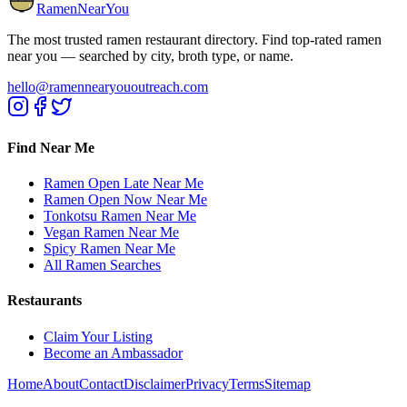
RamenNearYou
The most trusted ramen restaurant directory. Find top-rated ramen
near you — searched by city, broth type, or name.
hello@ramennearyououtreach.com
Find Near Me
Ramen Open Late Near Me
Ramen Open Now Near Me
Tonkotsu Ramen Near Me
Vegan Ramen Near Me
Spicy Ramen Near Me
All Ramen Searches
Restaurants
Claim Your Listing
Become an Ambassador
Home
About
Contact
Disclaimer
Privacy
Terms
Sitemap