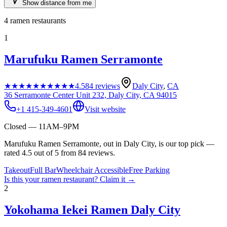
Show distance from me
4
ramen restaurants
1
Marufuku Ramen Serramonte
★★★★★
★★★★★
4.5
84
reviews
Daly City
,
CA
36 Serramonte Center Unit 232, Daly City, CA 94015
+1 415-349-4601
Visit website
Closed — 11AM–9PM
Marufuku Ramen Serramonte, out in Daly City, is our top pick —
rated 4.5 out of 5 from 84 reviews.
Takeout
Full Bar
Wheelchair Accessible
Free Parking
Is this your
ramen restaurant
? Claim it →
2
Yokohama Iekei Ramen Daly City