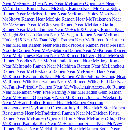
Near Me
Ramen Open Now Near Me
Ramen Open Late Near
Me
Tonkotsu Ramen Near Me
Spicy Ramen Near Me
Extra Spicy
Ramen Near Me
Miso Ramen Near Me
Ramen Spicy Miso Near
Me
Shoyu Ramen Near Me
Shio Ramen Near Me
Tsukemen Near
Me
Mazemen Near Me
Chicken Ramen Near Me
Black Garlic
Ramen Near Me
Tantanmen Near Me
Rich & Creamy Ramen Near
Me
Light & Clean Ramen Near Me
Vegan Ramen Near Me
Ramen
Under $15 Near Me
Date Night Ramen Near Me
Ramen for Lunch
Near Me
Beef Ramen Near Me
Thick Noodle Ramen Near Me
Thin
Noodle Ramen Near Me
Vegetarian Ramen Near Me
Korean Ramen
Near Me
Japanese Ramen Near Me
Ramen Delivery Near Me
Fresh
Ramen Noodles Near Me
Authentic Ramen Near Me
Jinya Ramen
Near Me
Ippudo Ramen Near Me
Ichiran Ramen Near Me
Lanzhou
Ramen Near Me
Hokkaido Ramen Near Me
Ramen Bars Near
Me
Ramen Restaurants Near Me
Ramen With Outdoor Seating Near
Me
Ramen With Reservations Near Me
Ramen With a Full Bar Near
Me
Family-Friendly Ramen Near Me
Wheelchair Accessible Ramen
Near Me
Ramen With Free Parking Near Me
Hidden Gem Ramen
Near Me
Ramen Open Early Near Me
Ramen Open on Weekends
Near Me
Hand Pulled Ramen Near Me
Ramen Open on
Independence Day
Ramen Open on July 4th Near Me
5 Star Ramen
Restaurants Near Me
Traditional Ramen Near Me
Chicken Katsu
Ramen Near Me
Ramen Open 24 Hours Near Me
Ramen Shop Near
Me
Ramen Karaoke Bar Near Me
Ramen and Sushi Near Me
New
Ramen Places Near Me
Fish Ramen Near Me
Ramen Spots Near