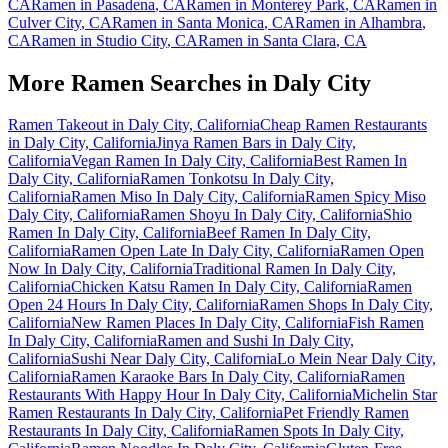
CA
Ramen in
Pasadena
,
CA
Ramen in
Monterey Park
,
CA
Ramen in
Culver City
,
CA
Ramen in
Santa Monica
,
CA
Ramen in
Alhambra
,
CA
Ramen in
Studio City
,
CA
Ramen in
Santa Clara
,
CA
More Ramen Searches in
Daly City
Ramen Takeout in Daly City, California
Cheap Ramen Restaurants
in Daly City, California
Jinya Ramen Bars in Daly City,
California
Vegan Ramen In Daly City, California
Best Ramen In
Daly City, California
Ramen Tonkotsu In Daly City,
California
Ramen Miso In Daly City, California
Ramen Spicy Miso
Daly City, California
Ramen Shoyu In Daly City, California
Shio
Ramen In Daly City, California
Beef Ramen In Daly City,
California
Ramen Open Late In Daly City, California
Ramen Open
Now In Daly City, California
Traditional Ramen In Daly City,
California
Chicken Katsu Ramen In Daly City, California
Ramen
Open 24 Hours In Daly City, California
Ramen Shops In Daly City,
California
New Ramen Places In Daly City, California
Fish Ramen
In Daly City, California
Ramen and Sushi In Daly City,
California
Sushi Near Daly City, California
Lo Mein Near Daly City,
California
Ramen Karaoke Bars In Daly City, California
Ramen
Restaurants With Happy Hour In Daly City, California
Michelin Star
Ramen Restaurants In Daly City, California
Pet Friendly Ramen
Restaurants In Daly City, California
Ramen Spots In Daly City,