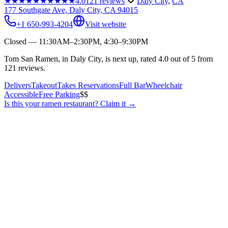
★★★★★
★★★★★
4.0
121
reviews
Daly City
,
CA
177 Southgate Ave, Daly City, CA 94015
+1 650-993-4204
Visit website
Closed — 11:30AM–2:30PM, 4:30–9:30PM
Tom San Ramen, in Daly City, is next up, rated 4.0 out of 5 from
121 reviews.
Delivers
Takeout
Takes Reservations
Full Bar
Wheelchair
Accessible
Free Parking
$$
Is this your
ramen restaurant
? Claim it →