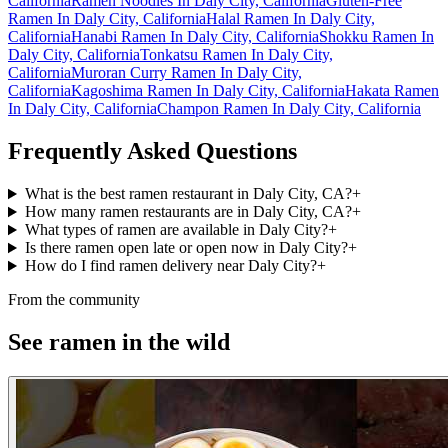
California
Ramen Noodles In Daly City, California
Gluten-Free
Ramen In Daly City, California
Halal Ramen In Daly City,
California
Hanabi Ramen In Daly City, California
Shokku Ramen In
Daly City, California
Tonkatsu Ramen In Daly City,
California
Muroran Curry Ramen In Daly City,
California
Kagoshima Ramen In Daly City, California
Hakata Ramen
In Daly City, California
Champon Ramen In Daly City, California
Frequently Asked Questions
What is the best ramen restaurant in Daly City, CA?
+
How many ramen restaurants are in Daly City, CA?
+
What types of ramen are available in Daly City?
+
Is there ramen open late or open now in Daly City?
+
How do I find ramen delivery near Daly City?
+
From the community
See ramen in the wild