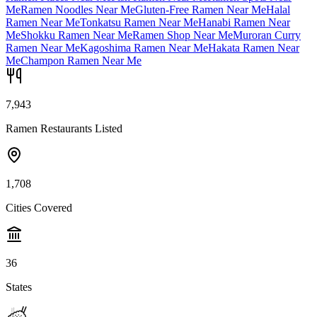
Me
Ramen Noodles Near Me
Gluten-Free Ramen Near Me
Halal
Ramen Near Me
Tonkatsu Ramen Near Me
Hanabi Ramen Near
Me
Shokku Ramen Near Me
Ramen Shop Near Me
Muroran Curry
Ramen Near Me
Kagoshima Ramen Near Me
Hakata Ramen Near
Me
Champon Ramen Near Me
7,943
Ramen Restaurants Listed
1,708
Cities Covered
36
States