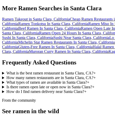
More Ramen Searches in
Santa Clara
Ramen Takeout in Santa Clara, California
Cheap Ramen Restaurants in
California
Ramen Tonkotsu In Santa Clara, California
Ramen Miso In S
California
Beef Ramen In Santa Clara, California
Ramen Open Late In 
Santa Clara, California
Ramen Open 24 Hours In Santa Clara, Califor
Sushi In Santa Clara, California
Sushi Near Santa Clara, California
Lo 
California
Michelin Star Ramen Restaurants In Santa Clara, California
California
Gluten-Free Ramen In Santa Clara, California
Halal Ramen I
Clara, California
Muroran Curry Ramen In Santa Clara, California
Kag
Frequently Asked Questions
What is the best ramen restaurant in Santa Clara, CA?
+
How many ramen restaurants are in Santa Clara, CA?
+
What types of ramen are available in Santa Clara?
+
Is there ramen open late or open now in Santa Clara?
+
How do I find ramen delivery near Santa Clara?
+
From the community
See ramen in the wild