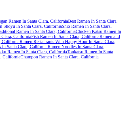
gan Ramen In Santa Clara, California
Best Ramen In Santa Clara,
 Shoyu In Santa Clara, California
Shio Ramen In Santa Clara,
aditional Ramen In Santa Clara, California
Chicken Katsu Ramen In
Clara, California
Fish Ramen In Santa Clara, California
Ramen and
 California
Ramen Restaurants With Happy Hour In Santa Clara,
In Santa Clara, California
Ramen Noodles In Santa Clara,
ku Ramen In Santa Clara, California
Tonkatsu Ramen In Santa
 California
Champon Ramen In Santa Clara, California