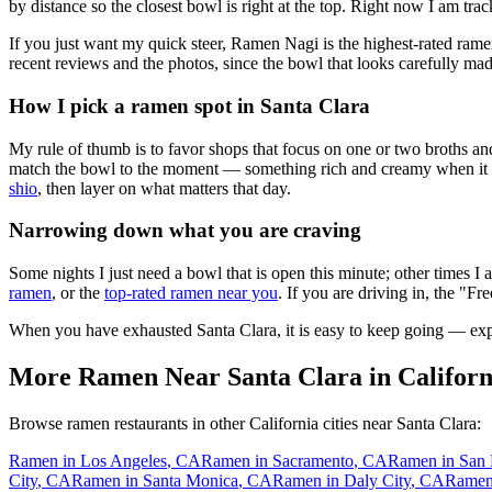
by distance so the closest bowl is right at the top.
Right now I am track
If you just want my quick steer,
Ramen Nagi
is the highest-rated rame
recent reviews and the photos, since the bowl that looks carefully mad
How I pick a ramen spot in
Santa Clara
My rule of thumb is to favor shops that focus on one or two broths and
match the bowl to the moment — something rich and creamy when it is c
shio
, then layer on what matters that day.
Narrowing down what you are craving
Some nights I just need a bowl that is open this minute; other times I
ramen
, or the
top-rated ramen near you
. If you are driving in, the "Fr
When you have exhausted
Santa Clara
, it is easy to keep going — ex
More Ramen Near
Santa Clara
in
Californ
Browse ramen restaurants in other
California
cities near
Santa Clara
:
Ramen in
Los Angeles
,
CA
Ramen in
Sacramento
,
CA
Ramen in
San 
City
,
CA
Ramen in
Santa Monica
,
CA
Ramen in
Daly City
,
CA
Ramen