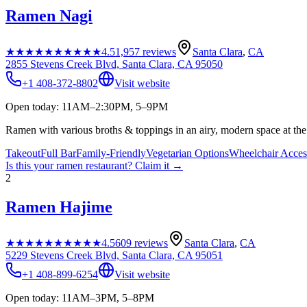
Ramen Nagi
★★★★★
★★★★★
4.5
1,957
reviews
Santa Clara
,
CA
2855 Stevens Creek Blvd, Santa Clara, CA 95050
+1 408-372-8802
Visit website
Open today: 11AM–2:30PM, 5–9PM
Ramen with various broths & toppings in an airy, modern space at the 
Takeout
Full Bar
Family-Friendly
Vegetarian Options
Wheelchair Acces
Is this your
ramen restaurant
? Claim it →
2
Ramen Hajime
★★★★★
★★★★★
4.5
609
reviews
Santa Clara
,
CA
5229 Stevens Creek Blvd, Santa Clara, CA 95051
+1 408-899-6254
Visit website
Open today: 11AM–3PM, 5–8PM