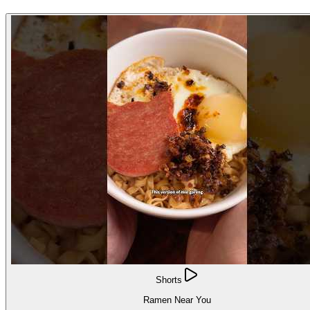
Shorts
Ramen Near You