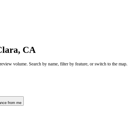
Clara, CA
 review volume. Search by name, filter by feature, or switch to the ma
ance from me