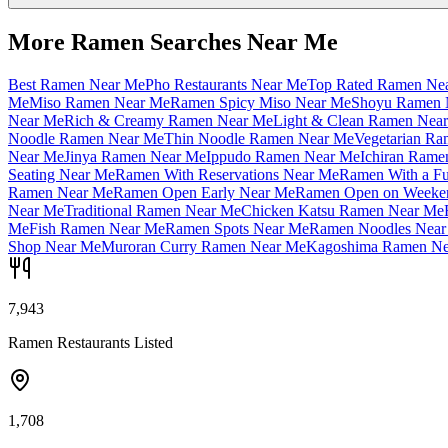
More Ramen Searches Near Me
Best Ramen Near Me
Pho Restaurants Near Me
Top Rated Ramen Ne
Me
Miso Ramen Near Me
Ramen Spicy Miso Near Me
Shoyu Ramen 
Near Me
Rich & Creamy Ramen Near Me
Light & Clean Ramen Nea
Noodle Ramen Near Me
Thin Noodle Ramen Near Me
Vegetarian R
Near Me
Jinya Ramen Near Me
Ippudo Ramen Near Me
Ichiran Rame
Seating Near Me
Ramen With Reservations Near Me
Ramen With a Fu
Ramen Near Me
Ramen Open Early Near Me
Ramen Open on Weeke
Near Me
Traditional Ramen Near Me
Chicken Katsu Ramen Near Me
Me
Fish Ramen Near Me
Ramen Spots Near Me
Ramen Noodles Near
Shop Near Me
Muroran Curry Ramen Near Me
Kagoshima Ramen Ne
7,943
Ramen Restaurants Listed
1,708