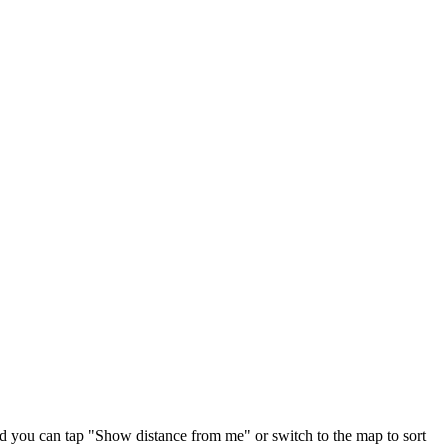
nd you can tap "Show distance from me" or switch to the map to sort