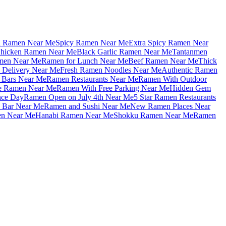
u Ramen Near Me
Spicy Ramen Near Me
Extra Spicy Ramen Near
hicken Ramen Near Me
Black Garlic Ramen Near Me
Tantanmen
men Near Me
Ramen for Lunch Near Me
Beef Ramen Near Me
Thick
Delivery Near Me
Fresh Ramen Noodles Near Me
Authentic Ramen
Bars Near Me
Ramen Restaurants Near Me
Ramen With Outdoor
le Ramen Near Me
Ramen With Free Parking Near Me
Hidden Gem
nce Day
Ramen Open on July 4th Near Me
5 Star Ramen Restaurants
 Bar Near Me
Ramen and Sushi Near Me
New Ramen Places Near
en Near Me
Hanabi Ramen Near Me
Shokku Ramen Near Me
Ramen