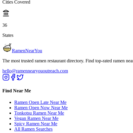
Cities Covered
36
States
RamenNearYou
The most trusted ramen restaurant directory. Find top-rated ramen nea
hello@ramennearyououtreach.com
Find Near Me
Ramen Open Late Near Me
Ramen Open Now Near Me
Tonkotsu Ramen Near Me
Vegan Ramen Near Me
Spicy Ramen Near Me
All Ramen Searches