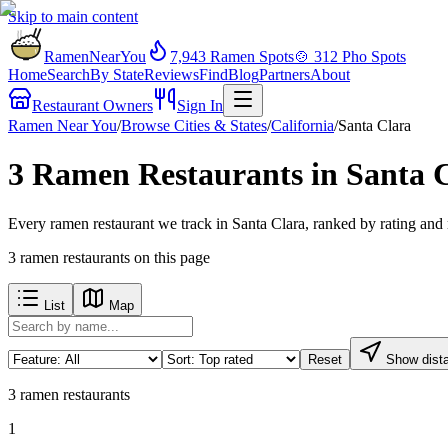
Skip to main content
RamenNearYou
7,943
Ramen Spots
🍲
312
Pho Spots
Home
Search
By State
Reviews
Find
Blog
Partners
About
Restaurant Owners
Sign In
Ramen Near You
/
Browse Cities & States
/
California
/
Santa Clara
3 Ramen Restaurants in Santa 
Every ramen restaurant we track in Santa Clara, ranked by rating and
3
ramen restaurants
on this page
List
Map
Reset
Show dist
3
ramen restaurants
1