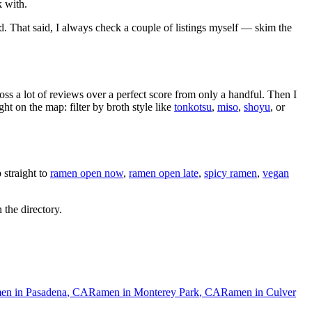
k with.
d
. That said, I always check a couple of listings myself — skim the
oss a lot of reviews over a perfect score from only a handful. Then I
 on the map: filter by broth style like
tonkotsu
,
miso
,
shoyu
, or
straight to
ramen open now
,
ramen open late
,
spicy ramen
,
vegan
 the directory.
en in
Pasadena
,
CA
Ramen in
Monterey Park
,
CA
Ramen in
Culver