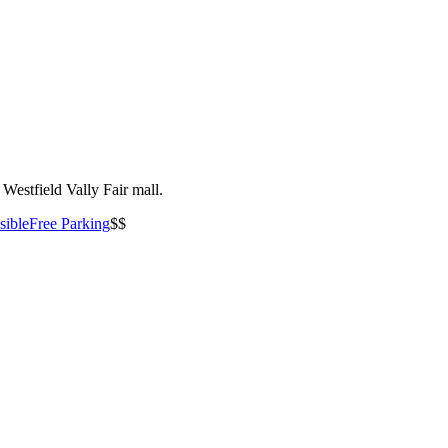
Westfield Vally Fair mall.
sible
Free Parking
$$