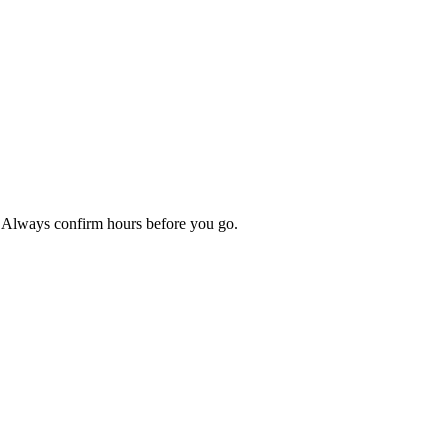
p. Always confirm hours before you go.