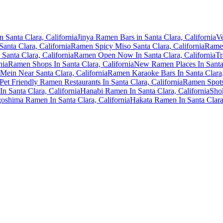
 Santa Clara, California
Jinya Ramen Bars in Santa Clara, California
Ve
anta Clara, California
Ramen Spicy Miso Santa Clara, California
Ramen
Santa Clara, California
Ramen Open Now In Santa Clara, California
Tr
nia
Ramen Shops In Santa Clara, California
New Ramen Places In Santa 
Mein Near Santa Clara, California
Ramen Karaoke Bars In Santa Clara,
Pet Friendly Ramen Restaurants In Santa Clara, California
Ramen Spots 
n Santa Clara, California
Hanabi Ramen In Santa Clara, California
Shok
oshima Ramen In Santa Clara, California
Hakata Ramen In Santa Clara,