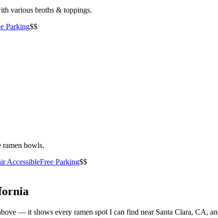
ith various broths & toppings.
ee Parking
$$
le ramen bowls.
ir Accessible
Free Parking
$$
fornia
ist above — it shows every ramen spot I can find near
Santa Clara
,
CA
, a