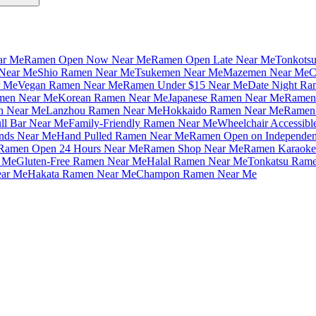
ar Me
Ramen Open Now Near Me
Ramen Open Late Near Me
Tonkots
Near Me
Shio Ramen Near Me
Tsukemen Near Me
Mazemen Near Me
C
r Me
Vegan Ramen Near Me
Ramen Under $15 Near Me
Date Night Ra
amen Near Me
Korean Ramen Near Me
Japanese Ramen Near Me
Ramen 
n Near Me
Lanzhou Ramen Near Me
Hokkaido Ramen Near Me
Ramen 
ll Bar Near Me
Family-Friendly Ramen Near Me
Wheelchair Accessib
nds Near Me
Hand Pulled Ramen Near Me
Ramen Open on Independe
Ramen Open 24 Hours Near Me
Ramen Shop Near Me
Ramen Karaoke
 Me
Gluten-Free Ramen Near Me
Halal Ramen Near Me
Tonkatsu Ram
ar Me
Hakata Ramen Near Me
Champon Ramen Near Me