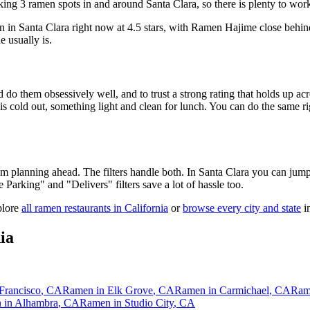
ing 3 ramen spots in and around Santa Clara, so there is plenty to wor
n in Santa Clara right now at 4.5 stars
, with Ramen Hajime close behin
e usually is.
 do them obsessively well, and to trust a strong rating that holds up acr
old out, something light and clean for lunch. You can do the same right
 am planning ahead. The filters handle both. In
Santa Clara
you can jump 
ee Parking" and "Delivers" filters save a lot of hassle too.
plore
all ramen restaurants in
California
or
browse every city and state
in
ia
Francisco
,
CA
Ramen in
Elk Grove
,
CA
Ramen in
Carmichael
,
CA
Ram
 in
Alhambra
,
CA
Ramen in
Studio City
,
CA