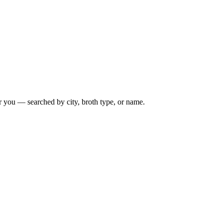
r you — searched by city, broth type, or name.