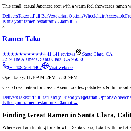
This small, casual Japanese spot with a warm feel showcases ramen w
Delivers
Takeout
Full Bar
Vegetarian Options
Wheelchair Accessible
Fr
Is this your
ramen restaurant
? Claim it →
3
Ramen Taka
★★★★★
★★★★★
4.4
1,141
reviews
Santa Clara
,
CA
2219 The Alameda, Santa Clara, CA 95050
+1 408-564-4467
Visit website
Open today: 11:30AM–2PM, 5:30–9PM
Casual destination for classic Asian noodles, potstickers & thin-nood
Delivers
Takeout
Full Bar
Family-Friendly
Vegetarian Options
Wheelcha
Is this your
ramen restaurant
? Claim it →
Finding Great Ramen in
Santa Clara
,
Cali
Whenever I am hunting for a bowl in
Santa Clara
, I start with the l