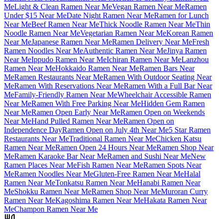
Me
Light & Clean Ramen Near Me
Vegan Ramen Near Me
Ramen
Under $15 Near Me
Date Night Ramen Near Me
Ramen for Lunch
Near Me
Beef Ramen Near Me
Thick Noodle Ramen Near Me
Thin
Noodle Ramen Near Me
Vegetarian Ramen Near Me
Korean Ramen
Near Me
Japanese Ramen Near Me
Ramen Delivery Near Me
Fresh
Ramen Noodles Near Me
Authentic Ramen Near Me
Jinya Ramen
Near Me
Ippudo Ramen Near Me
Ichiran Ramen Near Me
Lanzhou
Ramen Near Me
Hokkaido Ramen Near Me
Ramen Bars Near
Me
Ramen Restaurants Near Me
Ramen With Outdoor Seating Near
Me
Ramen With Reservations Near Me
Ramen With a Full Bar Near
Me
Family-Friendly Ramen Near Me
Wheelchair Accessible Ramen
Near Me
Ramen With Free Parking Near Me
Hidden Gem Ramen
Near Me
Ramen Open Early Near Me
Ramen Open on Weekends
Near Me
Hand Pulled Ramen Near Me
Ramen Open on
Independence Day
Ramen Open on July 4th Near Me
5 Star Ramen
Restaurants Near Me
Traditional Ramen Near Me
Chicken Katsu
Ramen Near Me
Ramen Open 24 Hours Near Me
Ramen Shop Near
Me
Ramen Karaoke Bar Near Me
Ramen and Sushi Near Me
New
Ramen Places Near Me
Fish Ramen Near Me
Ramen Spots Near
Me
Ramen Noodles Near Me
Gluten-Free Ramen Near Me
Halal
Ramen Near Me
Tonkatsu Ramen Near Me
Hanabi Ramen Near
Me
Shokku Ramen Near Me
Ramen Shop Near Me
Muroran Curry
Ramen Near Me
Kagoshima Ramen Near Me
Hakata Ramen Near
Me
Champon Ramen Near Me