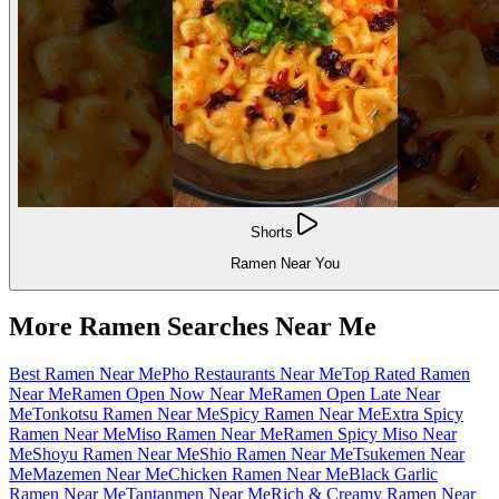
Shorts
Ramen Near You
More Ramen Searches Near Me
Best Ramen Near Me
Pho Restaurants Near Me
Top Rated Ramen
Near Me
Ramen Open Now Near Me
Ramen Open Late Near
Me
Tonkotsu Ramen Near Me
Spicy Ramen Near Me
Extra Spicy
Ramen Near Me
Miso Ramen Near Me
Ramen Spicy Miso Near
Me
Shoyu Ramen Near Me
Shio Ramen Near Me
Tsukemen Near
Me
Mazemen Near Me
Chicken Ramen Near Me
Black Garlic
Ramen Near Me
Tantanmen Near Me
Rich & Creamy Ramen Near