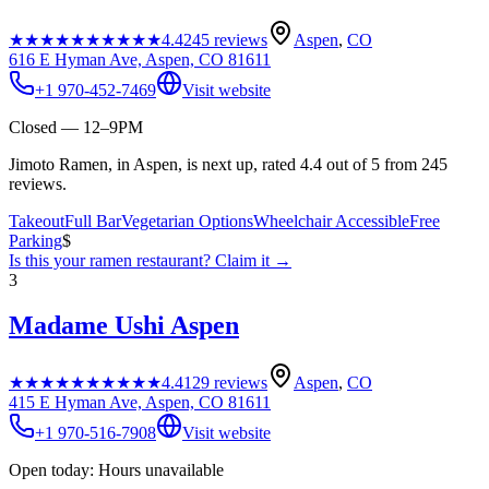
★★★★★
★★★★★
4.4
245
reviews
Aspen
,
CO
616 E Hyman Ave, Aspen, CO 81611
+1 970-452-7469
Visit website
Closed — 12–9PM
Jimoto Ramen, in Aspen, is next up, rated 4.4 out of 5 from 245
reviews.
Takeout
Full Bar
Vegetarian Options
Wheelchair Accessible
Free
Parking
$
Is this your
ramen restaurant
? Claim it →
3
Madame Ushi Aspen
★★★★★
★★★★★
4.4
129
reviews
Aspen
,
CO
415 E Hyman Ave, Aspen, CO 81611
+1 970-516-7908
Visit website
Open today: Hours unavailable