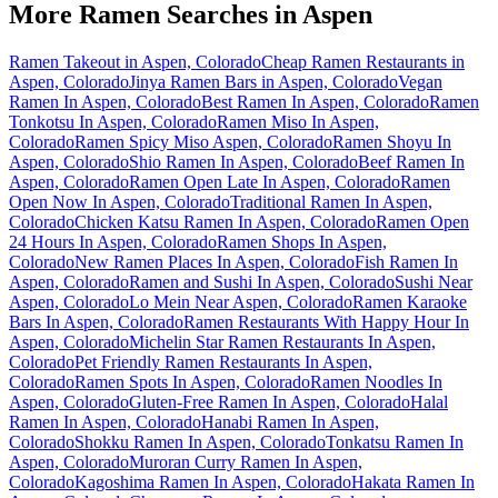
More Ramen Searches in
Aspen
Ramen Takeout in Aspen, Colorado
Cheap Ramen Restaurants in
Aspen, Colorado
Jinya Ramen Bars in Aspen, Colorado
Vegan
Ramen In Aspen, Colorado
Best Ramen In Aspen, Colorado
Ramen
Tonkotsu In Aspen, Colorado
Ramen Miso In Aspen,
Colorado
Ramen Spicy Miso Aspen, Colorado
Ramen Shoyu In
Aspen, Colorado
Shio Ramen In Aspen, Colorado
Beef Ramen In
Aspen, Colorado
Ramen Open Late In Aspen, Colorado
Ramen
Open Now In Aspen, Colorado
Traditional Ramen In Aspen,
Colorado
Chicken Katsu Ramen In Aspen, Colorado
Ramen Open
24 Hours In Aspen, Colorado
Ramen Shops In Aspen,
Colorado
New Ramen Places In Aspen, Colorado
Fish Ramen In
Aspen, Colorado
Ramen and Sushi In Aspen, Colorado
Sushi Near
Aspen, Colorado
Lo Mein Near Aspen, Colorado
Ramen Karaoke
Bars In Aspen, Colorado
Ramen Restaurants With Happy Hour In
Aspen, Colorado
Michelin Star Ramen Restaurants In Aspen,
Colorado
Pet Friendly Ramen Restaurants In Aspen,
Colorado
Ramen Spots In Aspen, Colorado
Ramen Noodles In
Aspen, Colorado
Gluten-Free Ramen In Aspen, Colorado
Halal
Ramen In Aspen, Colorado
Hanabi Ramen In Aspen,
Colorado
Shokku Ramen In Aspen, Colorado
Tonkatsu Ramen In
Aspen, Colorado
Muroran Curry Ramen In Aspen,
Colorado
Kagoshima Ramen In Aspen, Colorado
Hakata Ramen In