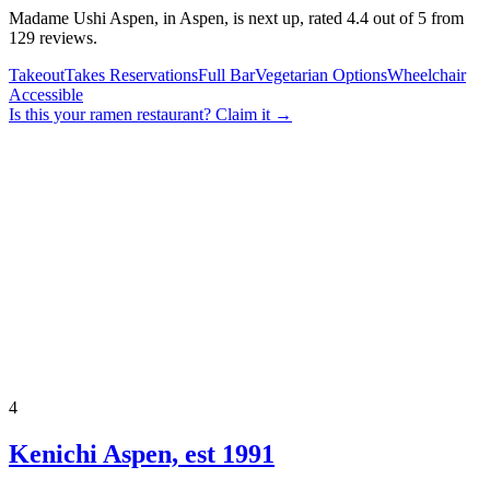
Madame Ushi Aspen, in Aspen, is next up, rated 4.4 out of 5 from
129 reviews.
Takeout
Takes Reservations
Full Bar
Vegetarian Options
Wheelchair
Accessible
Is this your
ramen restaurant
? Claim it →
4
Kenichi Aspen, est 1991