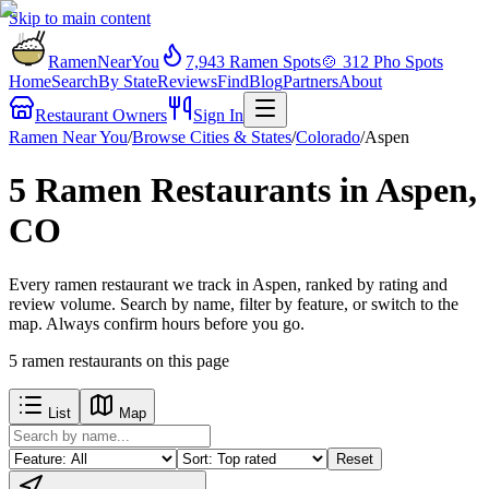
Skip to main content
RamenNearYou
7,943
Ramen Spots
🍲
312
Pho Spots
Home
Search
By State
Reviews
Find
Blog
Partners
About
Restaurant Owners
Sign In
Ramen Near You
/
Browse Cities & States
/
Colorado
/
Aspen
5 Ramen Restaurants in Aspen,
CO
Every ramen restaurant we track in Aspen, ranked by rating and
review volume. Search by name, filter by feature, or switch to the
map. Always confirm hours before you go.
5
ramen restaurants
on this page
List
Map
Reset