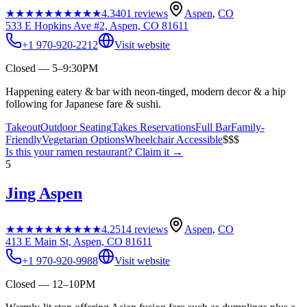
★★★★★
★★★★★
4.3
401
reviews
Aspen
,
CO
533 E Hopkins Ave #2, Aspen, CO 81611
+1 970-920-2212
Visit website
Closed — 5–9:30PM
Happening eatery & bar with neon-tinged, modern decor & a hip
following for Japanese fare & sushi.
Takeout
Outdoor Seating
Takes Reservations
Full Bar
Family-
Friendly
Vegetarian Options
Wheelchair Accessible
$$$
Is this your
ramen restaurant
? Claim it →
5
Jing Aspen
★★★★★
★★★★★
4.2
514
reviews
Aspen
,
CO
413 E Main St, Aspen, CO 81611
+1 970-920-9988
Visit website
Closed — 12–10PM