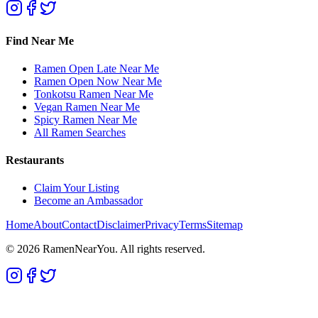
Find Near Me
Ramen Open Late Near Me
Ramen Open Now Near Me
Tonkotsu Ramen Near Me
Vegan Ramen Near Me
Spicy Ramen Near Me
All Ramen Searches
Restaurants
Claim Your Listing
Become an Ambassador
Home
About
Contact
Disclaimer
Privacy
Terms
Sitemap
©
2026
RamenNearYou. All rights reserved.