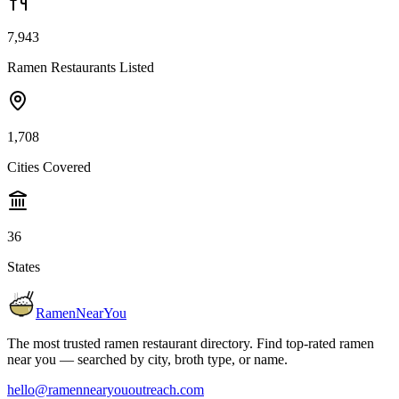
7,943
Ramen Restaurants Listed
1,708
Cities Covered
36
States
RamenNearYou
The most trusted ramen restaurant directory. Find top-rated ramen
near you — searched by city, broth type, or name.
hello@ramennearyououtreach.com