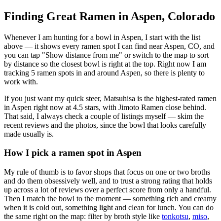
Finding Great Ramen in
Aspen
,
Colorado
Whenever I am hunting for a bowl in
Aspen
, I start with the list
above — it shows every ramen spot I can find near
Aspen
,
CO
, and
you can tap "Show distance from me" or switch to the map to sort
by distance so the closest bowl is right at the top.
Right now I am
tracking 5 ramen spots in and around Aspen, so there is plenty to
work with.
If you just want my quick steer,
Matsuhisa
is the highest-rated ramen
in Aspen right now at 4.5 stars
, with Jimoto Ramen close behind
.
That said, I always check a couple of listings myself — skim the
recent reviews and the photos, since the bowl that looks carefully
made usually is.
How I pick a ramen spot in
Aspen
My rule of thumb is to favor shops that focus on one or two broths
and do them obsessively well, and to trust a strong rating that holds
up across a lot of reviews over a perfect score from only a handful.
Then I match the bowl to the moment — something rich and creamy
when it is cold out, something light and clean for lunch. You can do
the same right on the map: filter by broth style like
tonkotsu
,
miso
,