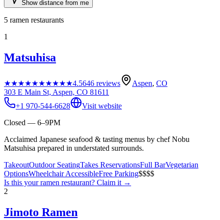
Show distance from me
5
ramen restaurants
1
Matsuhisa
★★★★★
★★★★★
4.5
646
reviews
Aspen
,
CO
303 E Main St, Aspen, CO 81611
+1 970-544-6628
Visit website
Closed — 6–9PM
Acclaimed Japanese seafood & tasting menus by chef Nobu
Matsuhisa prepared in understated surrounds.
Takeout
Outdoor Seating
Takes Reservations
Full Bar
Vegetarian
Options
Wheelchair Accessible
Free Parking
$$$$
Is this your
ramen restaurant
? Claim it →
2
Jimoto Ramen