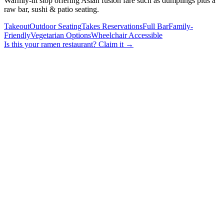
Warmly-lit stop offering Asian fusion fare such as dumplings plus a
raw bar, sushi & patio seating.
Takeout
Outdoor Seating
Takes Reservations
Full Bar
Family-
Friendly
Vegetarian Options
Wheelchair Accessible
Is this your
ramen restaurant
? Claim it →