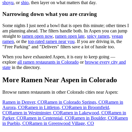
shoyu
, or
shio
, then layer on what matters that day.
Narrowing down what you are craving
Some nights I just need a bowl that is open this minute; other times I
am planning ahead. The filters handle both. In
Aspen
you can jump
straight to
ramen open now
,
ramen open late
,
spicy ramen
,
vegan
ramen
, or the
top-rated ramen near you
. If you are driving in, the
"Free Parking" and "Delivers" filters save a lot of hassle too.
When you have exhausted
Aspen
, it is easy to keep going —
explore
all ramen restaurants in
Colorado
or
browse every city and
state
in the directory.
More Ramen Near
Aspen
in
Colorado
Browse ramen restaurants in other
Colorado
cities near
Aspen
:
Ramen in
Denver
,
CO
Ramen in
Colorado Springs
,
CO
Ramen in
Aurora
,
CO
Ramen in
Littleton
,
CO
Ramen in
Broomfield
,
CO
Ramen in
Westminster
,
CO
Ramen in
Lakewood
,
CO
Ramen in
Parker
,
CO
Ramen in
Centennial
,
CO
Ramen in
Boulder
,
CO
Ramen
in
Pueblo
,
CO
Ramen in
Greenwood Village
,
CO