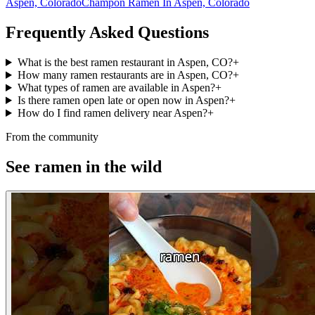
Aspen, Colorado
Champon Ramen In Aspen, Colorado
Frequently Asked Questions
What is the best ramen restaurant in Aspen, CO?
+
How many ramen restaurants are in Aspen, CO?
+
What types of ramen are available in Aspen?
+
Is there ramen open late or open now in Aspen?
+
How do I find ramen delivery near Aspen?
+
From the community
See ramen in the wild