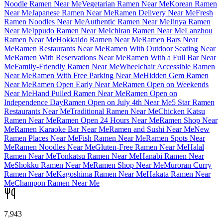
Noodle Ramen Near Me
Vegetarian Ramen Near Me
Korean Ramen
Near Me
Japanese Ramen Near Me
Ramen Delivery Near Me
Fresh
Ramen Noodles Near Me
Authentic Ramen Near Me
Jinya Ramen
Near Me
Ippudo Ramen Near Me
Ichiran Ramen Near Me
Lanzhou
Ramen Near Me
Hokkaido Ramen Near Me
Ramen Bars Near
Me
Ramen Restaurants Near Me
Ramen With Outdoor Seating Near
Me
Ramen With Reservations Near Me
Ramen With a Full Bar Near
Me
Family-Friendly Ramen Near Me
Wheelchair Accessible Ramen
Near Me
Ramen With Free Parking Near Me
Hidden Gem Ramen
Near Me
Ramen Open Early Near Me
Ramen Open on Weekends
Near Me
Hand Pulled Ramen Near Me
Ramen Open on
Independence Day
Ramen Open on July 4th Near Me
5 Star Ramen
Restaurants Near Me
Traditional Ramen Near Me
Chicken Katsu
Ramen Near Me
Ramen Open 24 Hours Near Me
Ramen Shop Near
Me
Ramen Karaoke Bar Near Me
Ramen and Sushi Near Me
New
Ramen Places Near Me
Fish Ramen Near Me
Ramen Spots Near
Me
Ramen Noodles Near Me
Gluten-Free Ramen Near Me
Halal
Ramen Near Me
Tonkatsu Ramen Near Me
Hanabi Ramen Near
Me
Shokku Ramen Near Me
Ramen Shop Near Me
Muroran Curry
Ramen Near Me
Kagoshima Ramen Near Me
Hakata Ramen Near
Me
Champon Ramen Near Me
7,943