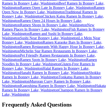
Ramen In Bonney Lake, Washington
Beef Ramen In Bonney Lake,
Washington
Ramen Open Late In Bonney Lake, Washington
Ramen
Open Now In Bonney Lake, Washington
Traditional Ramen In
Bonney Lake, Washington
Chicken Katsu Ramen In Bonney Lake,
Washington
Ramen Open 24 Hours In Bonney Lake,
Washington
Ramen Shops In Bonney Lake, Washington
New
Ramen Places In Bonney Lake, Washington
Fish Ramen In Bonney
Lake, Washington
Ramen and Sushi In Bonney Lake,
Washington
Sushi Near Bonney Lake, Washington
Lo Mein Near
Bonney Lake, Washington
Ramen Karaoke Bars In Bonney Lake,
Washington
Ramen Restaurants With Happy Hour In Bonney Lake,
Washington
Michelin Star Ramen Restaurants In Bonney Lake,
Washington
Pet Friendly Ramen Restaurants In Bonney Lake,
Washington
Ramen Spots In Bonney Lake, Washington
Ramen
Noodles In Bonney Lake, Washington
Gluten-Free Ramen In
Bonney Lake, Washington
Halal Ramen In Bonney Lake,
Washington
Hanabi Ramen In Bonney Lake, Washington
Shokku
Ramen In Bonney Lake, Washington
Tonkatsu Ramen In Bonney
Lake, Washington
Muroran Curry Ramen In Bonney Lake,
Washington
Kagoshima Ramen In Bonney Lake, Washington
Hakata
Ramen In Bonney Lake, Washington
Champon Ramen In Bonney
Lake, Washington
Frequently Asked Questions