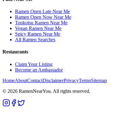
Ramen Open Late Near Me
Ramen Open Now Near Me
Tonkotsu Ramen Near Me
Vegan Ramen Near Me
Spicy Ramen Near Me
All Ramen Searches
Restaurants
Claim Your Listing
Become an Ambassador
Home
About
Contact
Disclaimer
Privacy
Terms
Sitemap
©
2026
RamenNearYou. All rights reserved.