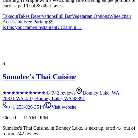
Bustling Thai spot with a welcoming vibe offering ample portions of
curries, pad Thai & other faves.
Takeout
Takes Reservations
Full Bar
Vegetarian Options
Wheelchair
Accessible
Free Parking
$$
Is this your
ramen restaurant
? Claim it →
6
Sumalee's Thai Cuisine
★★★★★
★★★★★
4.4
742
reviews
Bonney Lake
,
WA
20831 WA-410, Bonney Lake, WA 98391
+1 253-826-3514
Visit website
Closed — 11AM–9PM
Sumalee's Thai Cuisine, in Bonney Lake, is next up, rated 4.4 out of
5 from 742 reviews.