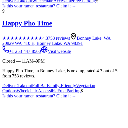
Delivers
Takeout
Wheelchair Accessible
Free Parking
$
Is this your
ramen restaurant
? Claim it →
9
Happy Pho Time
★★★★★
★★★★★
4.3
753
reviews
Bonney Lake
,
WA
20829 WA-410 E, Bonney Lake, WA 98391
+1 253-447-8500
Visit website
Closed — 11AM–9PM
Happy Pho Time, in Bonney Lake, is next up, rated 4.3 out of 5
from 753 reviews.
Delivers
Takeout
Full Bar
Family-Friendly
Vegetarian
Options
Wheelchair Accessible
Free Parking
$
Is this your
ramen restaurant
? Claim it →