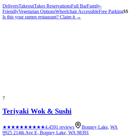
Delivers
Takeout
Takes Reservations
Full Bar
Family-
Friendly
Vegetarian Options
Wheelchair Accessible
Free Parking
$$
Is this your
ramen restaurant
? Claim it →
7
Teriyaki Wok & Sushi
★★★★★
★★★★★
4.4
591
reviews
Bonney Lake
,
WA
9925 214th Ave E, Bonney Lake, WA 98391