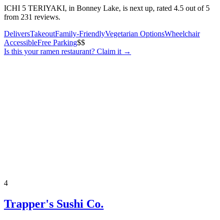
ICHI 5 TERIYAKI, in Bonney Lake, is next up, rated 4.5 out of 5
from 231 reviews.
Delivers
Takeout
Family-Friendly
Vegetarian Options
Wheelchair
Accessible
Free Parking
$$
Is this your
ramen restaurant
? Claim it →
4
Trapper's Sushi Co.