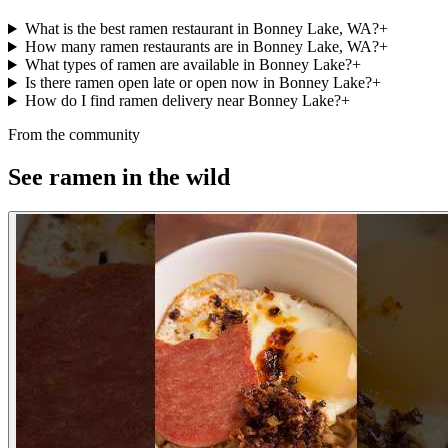
What is the best ramen restaurant in Bonney Lake, WA?
+
How many ramen restaurants are in Bonney Lake, WA?
+
What types of ramen are available in Bonney Lake?
+
Is there ramen open late or open now in Bonney Lake?
+
How do I find ramen delivery near Bonney Lake?
+
From the community
See ramen in the wild