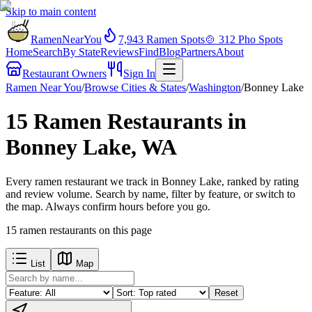
Skip to main content
RamenNearYou
7,943
Ramen Spots
🍲
312
Pho Spots
Home
Search
By State
Reviews
Find
Blog
Partners
About
Restaurant Owners
Sign In
Ramen Near You
/
Browse Cities & States
/
Washington
/
Bonney Lake
15 Ramen Restaurants in
Bonney Lake, WA
Every ramen restaurant we track in Bonney Lake, ranked by rating
and review volume. Search by name, filter by feature, or switch to
the map. Always confirm hours before you go.
15
ramen restaurants
on this page
List
Map
Reset