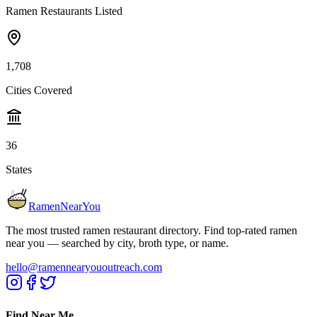
Ramen Restaurants Listed
1,708
Cities Covered
36
States
RamenNearYou
The most trusted ramen restaurant directory. Find top-rated ramen
near you — searched by city, broth type, or name.
hello@ramennearyououtreach.com
Find Near Me