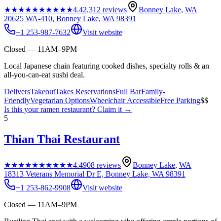
★★★★★
★★★★★
4.4
2,312
reviews
Bonney Lake
,
WA
20625 WA-410, Bonney Lake, WA 98391
+1 253-987-7632
Visit website
Closed — 11AM–9PM
Local Japanese chain featuring cooked dishes, specialty rolls & an
all-you-can-eat sushi deal.
Delivers
Takeout
Takes Reservations
Full Bar
Family-
Friendly
Vegetarian Options
Wheelchair Accessible
Free Parking
$$
Is this your
ramen restaurant
? Claim it →
5
Thian Thai Restaurant
★★★★★
★★★★★
4.4
908
reviews
Bonney Lake
,
WA
18313 Veterans Memorial Dr E, Bonney Lake, WA 98391
+1 253-862-9908
Visit website
Closed — 11AM–9PM