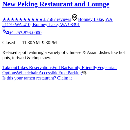
New Peking Restaurant and Lounge
★★★★★
★★★★★
3.7
587
reviews
Bonney Lake
,
WA
21179 WA-410, Bonney Lake, WA 98391
+1 253-826-0000
Closed — 11:30AM–9:30PM
Relaxed spot featuring a variety of Chinese & Asian dishes like hot
pots, teriyaki & chop suey.
Takeout
Takes Reservations
Full Bar
Family-Friendly
Vegetarian
Options
Wheelchair Accessible
Free Parking
$$
Is this your
ramen restaurant
? Claim it →