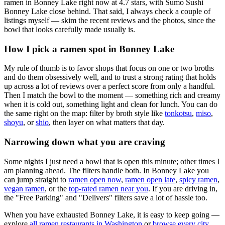
ramen in Bonney Lake right now at 4.7 stars
, with Sumo Sushi
Bonney Lake close behind
. That said, I always check a couple of
listings myself — skim the recent reviews and the photos, since the
bowl that looks carefully made usually is.
How I pick a ramen spot in
Bonney Lake
My rule of thumb is to favor shops that focus on one or two broths
and do them obsessively well, and to trust a strong rating that holds
up across a lot of reviews over a perfect score from only a handful.
Then I match the bowl to the moment — something rich and creamy
when it is cold out, something light and clean for lunch. You can do
the same right on the map: filter by broth style like
tonkotsu
,
miso
,
shoyu
, or
shio
, then layer on what matters that day.
Narrowing down what you are craving
Some nights I just need a bowl that is open this minute; other times I
am planning ahead. The filters handle both. In
Bonney Lake
you
can jump straight to
ramen open now
,
ramen open late
,
spicy ramen
,
vegan ramen
, or the
top-rated ramen near you
. If you are driving in,
the "Free Parking" and "Delivers" filters save a lot of hassle too.
When you have exhausted
Bonney Lake
, it is easy to keep going —
explore
all ramen restaurants in
Washington
or
browse every city