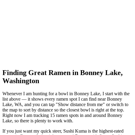
Finding Great Ramen in
Bonney Lake
,
Washington
Whenever I am hunting for a bowl in
Bonney Lake
, I start with the
list above — it shows every ramen spot I can find near
Bonney
Lake
,
WA
, and you can tap "Show distance from me" or switch to
the map to sort by distance so the closest bowl is right at the top.
Right now I am tracking 15 ramen spots in and around Bonney
Lake, so there is plenty to work with.
If you just want my quick steer,
Sushi Kuma
is the highest-rated