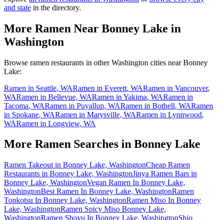
and state
in the directory.
More Ramen Near
Bonney Lake
in
Washington
Browse ramen restaurants in other
Washington
cities near
Bonney
Lake
:
Ramen in
Seattle
,
WA
Ramen in
Everett
,
WA
Ramen in
Vancouver
,
WA
Ramen in
Bellevue
,
WA
Ramen in
Yakima
,
WA
Ramen in
Tacoma
,
WA
Ramen in
Puyallup
,
WA
Ramen in
Bothell
,
WA
Ramen
in
Spokane
,
WA
Ramen in
Marysville
,
WA
Ramen in
Lynnwood
,
WA
Ramen in
Longview
,
WA
More Ramen Searches in
Bonney Lake
Ramen Takeout in Bonney Lake, Washington
Cheap Ramen
Restaurants in Bonney Lake, Washington
Jinya Ramen Bars in
Bonney Lake, Washington
Vegan Ramen In Bonney Lake,
Washington
Best Ramen In Bonney Lake, Washington
Ramen
Tonkotsu In Bonney Lake, Washington
Ramen Miso In Bonney
Lake, Washington
Ramen Spicy Miso Bonney Lake,
Washington
Ramen Shoyu In Bonney Lake, Washington
Shio