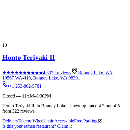
10
Honto Teriyaki II
★★★★★
★★★★★
4.3
322
reviews
Bonney Lake
,
WA
19567 WA-410, Bonney Lake, WA 98391
+1 253-862-5781
Closed — 11AM–8:30PM
Honto Teriyaki II, in Bonney Lake, is next up, rated 4.3 out of 5
from 322 reviews.
Delivers
Takeout
Wheelchair Accessible
Free Parking
$$
Is this your
ramen restaurant
? Claim it →