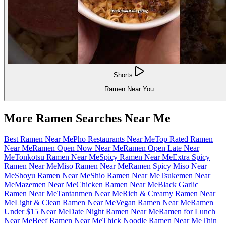
Shorts
Ramen Near You
More Ramen Searches Near Me
Best Ramen Near Me
Pho Restaurants Near Me
Top Rated Ramen
Near Me
Ramen Open Now Near Me
Ramen Open Late Near
Me
Tonkotsu Ramen Near Me
Spicy Ramen Near Me
Extra Spicy
Ramen Near Me
Miso Ramen Near Me
Ramen Spicy Miso Near
Me
Shoyu Ramen Near Me
Shio Ramen Near Me
Tsukemen Near
Me
Mazemen Near Me
Chicken Ramen Near Me
Black Garlic
Ramen Near Me
Tantanmen Near Me
Rich & Creamy Ramen Near
Me
Light & Clean Ramen Near Me
Vegan Ramen Near Me
Ramen
Under $15 Near Me
Date Night Ramen Near Me
Ramen for Lunch
Near Me
Beef Ramen Near Me
Thick Noodle Ramen Near Me
Thin