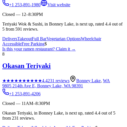
+1 253-891-1980
Visit website
Closed — 12–8:30PM
Teriyaki Wok & Sushi, in Bonney Lake, is next up, rated 4.4 out of
5 from 591 reviews.
Delivers
Takeout
Full Bar
Vegetarian Options
Wheelchair
Accessible
Free Parking
$
Is this your
ramen restaurant
? Claim it →
8
Okasan Teriyaki
★★★★★
★★★★★
4.4
231
reviews
Bonney Lake
,
WA
9805 214th Ave E, Bonney Lake, WA 98391
+1 253-891-4206
Closed — 11AM–8:30PM
Okasan Teriyaki, in Bonney Lake, is next up, rated 4.4 out of 5
from 231 reviews.