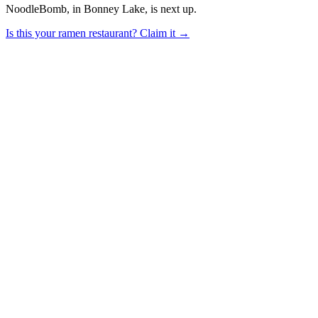
NoodleBomb, in Bonney Lake, is next up.
Is this your
ramen restaurant
? Claim it →