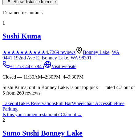
Show distance from me
15
ramen restaurants
1
Sushi Kuma
★★★★★
★★★★★
4.7
269
reviews
Bonney Lake
,
WA
9441 192nd Ave E, Bonney Lake, WA 98391
+1 253-447-7845
Visit website
Closed — 11:30AM–2:30PM, 4–9:30PM
Sushi Kuma, out in Bonney Lake, is our top pick — rated 4.7 out of
5 from 269 reviews.
Takeout
Takes Reservations
Full Bar
Wheelchair Accessible
Free
Parking
Is this your
ramen restaurant
? Claim it →
2
Sumo Sushi Bonney Lake