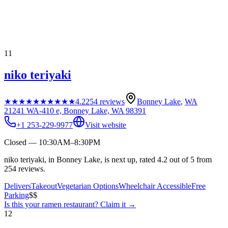
11
niko teriyaki
★★★★★
★★★★★
4.2
254
reviews
Bonney Lake
,
WA
21241 WA-410 e, Bonney Lake, WA 98391
+1 253-229-9977
Visit website
Closed — 10:30AM–8:30PM
niko teriyaki, in Bonney Lake, is next up, rated 4.2 out of 5 from
254 reviews.
Delivers
Takeout
Vegetarian Options
Wheelchair Accessible
Free
Parking
$$
Is this your
ramen restaurant
? Claim it →
12