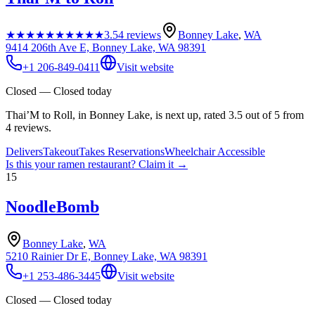
★★★★★
★★★★★
3.5
4
reviews
Bonney Lake
,
WA
9414 206th Ave E, Bonney Lake, WA 98391
+1 206-849-0411
Visit website
Closed — Closed today
Thai’M to Roll, in Bonney Lake, is next up, rated 3.5 out of 5 from
4 reviews.
Delivers
Takeout
Takes Reservations
Wheelchair Accessible
Is this your
ramen restaurant
? Claim it →
15
NoodleBomb
Bonney Lake
,
WA
5210 Rainier Dr E, Bonney Lake, WA 98391
+1 253-486-3445
Visit website
Closed — Closed today