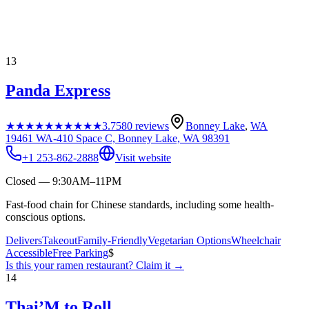
13
Panda Express
★★★★★
★★★★★
3.7
580
reviews
Bonney Lake
,
WA
19461 WA-410 Space C, Bonney Lake, WA 98391
+1 253-862-2888
Visit website
Closed — 9:30AM–11PM
Fast-food chain for Chinese standards, including some health-
conscious options.
Delivers
Takeout
Family-Friendly
Vegetarian Options
Wheelchair
Accessible
Free Parking
$
Is this your
ramen restaurant
? Claim it →
14
Thai’M to Roll