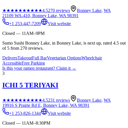
★★★★★
★★★★★
4.5
270
reviews
Bonney Lake
,
WA
21109 WA-410, Bonney Lake, WA 98391
+1 253-447-7209
Visit website
Closed — 11AM–9PM
Sumo Sushi Bonney Lake, in Bonney Lake, is next up, rated 4.5 out
of 5 from 270 reviews.
Delivers
Takeout
Full Bar
Vegetarian Options
Wheelchair
Accessible
Free Parking
Is this your
ramen restaurant
? Claim it →
3
ICHI 5 TERIYAKI
★★★★★
★★★★★
4.5
231
reviews
Bonney Lake
,
WA
19916 S Prairie Rd E, Bonney Lake, WA 98391
+1 253-826-1344
Visit website
Closed — 11AM–8:30PM