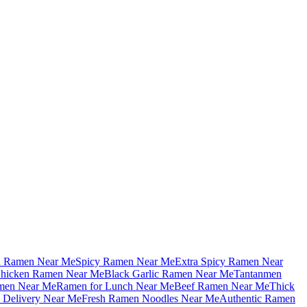
u Ramen Near Me
Spicy Ramen Near Me
Extra Spicy Ramen Near
hicken Ramen Near Me
Black Garlic Ramen Near Me
Tantanmen
men Near Me
Ramen for Lunch Near Me
Beef Ramen Near Me
Thick
Delivery Near Me
Fresh Ramen Noodles Near Me
Authentic Ramen