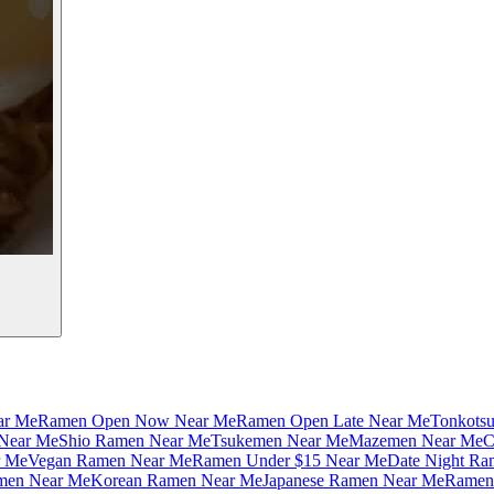
ar Me
Ramen Open Now Near Me
Ramen Open Late Near Me
Tonkots
Near Me
Shio Ramen Near Me
Tsukemen Near Me
Mazemen Near Me
C
r Me
Vegan Ramen Near Me
Ramen Under $15 Near Me
Date Night Ra
amen Near Me
Korean Ramen Near Me
Japanese Ramen Near Me
Ramen 