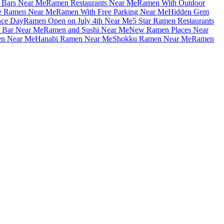
Bars Near Me
Ramen Restaurants Near Me
Ramen With Outdoor
le Ramen Near Me
Ramen With Free Parking Near Me
Hidden Gem
nce Day
Ramen Open on July 4th Near Me
5 Star Ramen Restaurants
 Bar Near Me
Ramen and Sushi Near Me
New Ramen Places Near
en Near Me
Hanabi Ramen Near Me
Shokku Ramen Near Me
Ramen