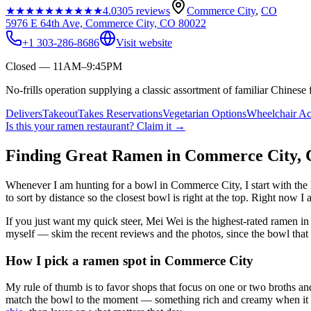
★★★★★
★★★★★
4.0
305
reviews
Commerce City
,
CO
5976 E 64th Ave, Commerce City, CO 80022
+1 303-286-8686
Visit website
Closed — 11AM–9:45PM
No-frills operation supplying a classic assortment of familiar Chinese 
Delivers
Takeout
Takes Reservations
Vegetarian Options
Wheelchair Ac
Is this your
ramen restaurant
? Claim it →
Finding Great Ramen in
Commerce City
,
Whenever I am hunting for a bowl in
Commerce City
, I start with t
to sort by distance so the closest bowl is right at the top.
Right now I a
If you just want my quick steer,
Mei Wei
is the highest-rated ramen i
myself — skim the recent reviews and the photos, since the bowl that 
How I pick a ramen spot in
Commerce City
My rule of thumb is to favor shops that focus on one or two broths and
match the bowl to the moment — something rich and creamy when it is c