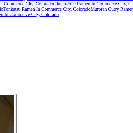
n Commerce City, Colorado
Gluten-Free Ramen In Commerce City, C
do
Tonkatsu Ramen In Commerce City, Colorado
Muroran Curry Ramen
 In Commerce City, Colorado