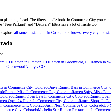
 am planning ahead. The filters handle both. In
Commerce City
you can j
the "Free Parking" and "Delivers" filters save a lot of hassle too.
— explore
all ramen restaurants in
Colorado
or
browse every city and sta
orado
ty
:
ora
,
CO
Ramen in
Littleton
,
CO
Ramen in
Broomfield
,
CO
Ramen in
We
n in
Greenwood Village
,
CO
ts in Commerce City, Colorado
Jinya Ramen Bars in Commerce City, 
ado
Ramen Miso In Commerce City, Colorado
Ramen Spicy Miso Comm
 Colorado
Ramen Open Late In Commerce City, Colorado
Ramen Open 
men Open 24 Hours In Commerce City, Colorado
Ramen Shops In Com
In Commerce City, Colorado
Sushi Near Commerce City, Colorado
Lo 
ommerce City, Colorado
Michelin Star Ramen Restaurants In Commerc