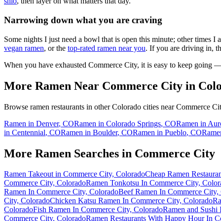
shio
, then layer on what matters that day.
Narrowing down what you are craving
Some nights I just need a bowl that is open this minute; other times I
vegan ramen
, or the
top-rated ramen near you
. If you are driving in, 
When you have exhausted
Commerce City
, it is easy to keep going 
More Ramen Near
Commerce City
in
Col
Browse ramen restaurants in other
Colorado
cities near
Commerce Ci
Ramen in
Denver
,
CO
Ramen in
Colorado Springs
,
CO
Ramen in
Aur
in
Centennial
,
CO
Ramen in
Boulder
,
CO
Ramen in
Pueblo
,
CO
Rame
More Ramen Searches in
Commerce City
Ramen Takeout in Commerce City, Colorado
Cheap Ramen Restauran
Commerce City, Colorado
Ramen Tonkotsu In Commerce City, Color
Ramen In Commerce City, Colorado
Beef Ramen In Commerce City,
City, Colorado
Chicken Katsu Ramen In Commerce City, Colorado
Ra
Colorado
Fish Ramen In Commerce City, Colorado
Ramen and Sushi 
Commerce City, Colorado
Ramen Restaurants With Happy Hour In C