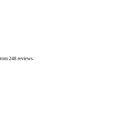
from 248 reviews.