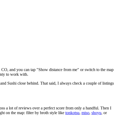
,
CO
, and you can tap "Show distance from me" or switch to the map
nty to work with.
 and Sushi close behind
. That said, I always check a couple of listings
oss a lot of reviews over a perfect score from only a handful. Then I
 on the map: filter by broth style like
tonkotsu
,
miso
,
shoyu
, or