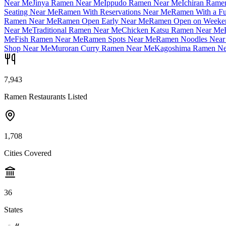
Near Me
Jinya Ramen Near Me
Ippudo Ramen Near Me
Ichiran Rame
Seating Near Me
Ramen With Reservations Near Me
Ramen With a Fu
Ramen Near Me
Ramen Open Early Near Me
Ramen Open on Weeke
Near Me
Traditional Ramen Near Me
Chicken Katsu Ramen Near Me
Me
Fish Ramen Near Me
Ramen Spots Near Me
Ramen Noodles Near
Shop Near Me
Muroran Curry Ramen Near Me
Kagoshima Ramen Ne
7,943
Ramen Restaurants Listed
1,708
Cities Covered
36
States