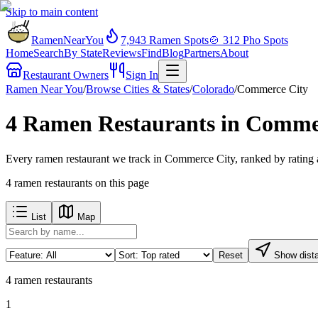
Skip to main content
RamenNearYou
7,943
Ramen Spots
🍲
312
Pho Spots
Home
Search
By State
Reviews
Find
Blog
Partners
About
Restaurant Owners
Sign In
Ramen Near You
/
Browse Cities & States
/
Colorado
/
Commerce City
4 Ramen Restaurants in Comme
Every ramen restaurant we track in Commerce City, ranked by rating 
4
ramen restaurants
on this page
List
Map
Reset
Show dist
4
ramen restaurants
1