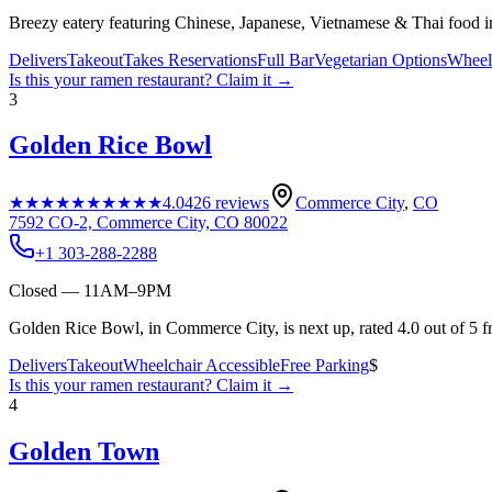
Breezy eatery featuring Chinese, Japanese, Vietnamese & Thai food i
Delivers
Takeout
Takes Reservations
Full Bar
Vegetarian Options
Wheelc
Is this your
ramen restaurant
? Claim it →
3
Golden Rice Bowl
★★★★★
★★★★★
4.0
426
reviews
Commerce City
,
CO
7592 CO-2, Commerce City, CO 80022
+1 303-288-2288
Closed — 11AM–9PM
Golden Rice Bowl, in Commerce City, is next up, rated 4.0 out of 5 
Delivers
Takeout
Wheelchair Accessible
Free Parking
$
Is this your
ramen restaurant
? Claim it →
4
Golden Town