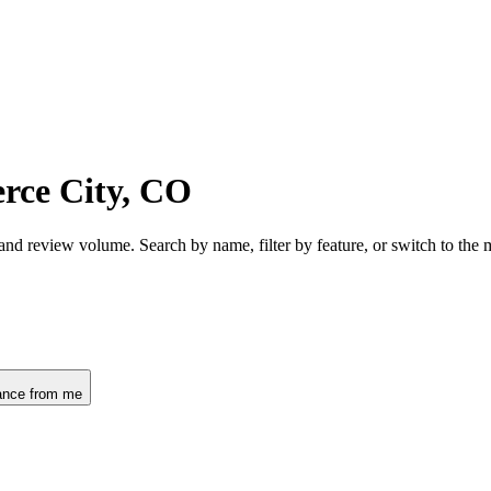
rce City, CO
and review volume. Search by name, filter by feature, or switch to the
ance from me