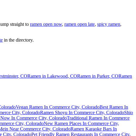
ump straight to
ramen open now
,
ramen open late
,
spicy ramen
,
te
in the directory.
stminster
,
CO
Ramen in
Lakewood
,
CO
Ramen in
Parker
,
CO
Ramen
Colorado
Vegan Ramen In Commerce City, Colorado
Best Ramen In
erce City, Colorado
Ramen Shoyu In Commerce City, Colorado
Shio
Now In Commerce City, Colorado
Traditional Ramen In Commerce
merce City, Colorado
New Ramen Places In Commerce City,
Mein Near Commerce City, Colorado
Ramen Karaoke Bars In
e City, Colorado
Pet Friendly Ramen Restaurants In Commerce City,