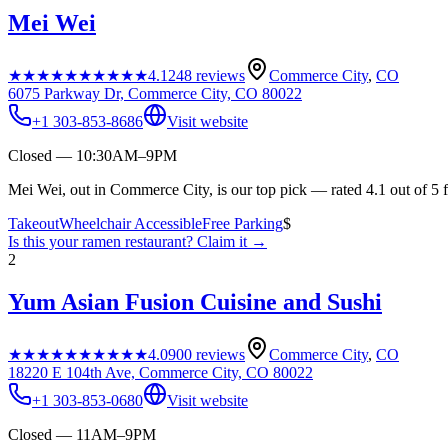
Mei Wei
★★★★★
★★★★★
4.1
248
reviews
Commerce City
,
CO
6075 Parkway Dr, Commerce City, CO 80022
+1 303-853-8686
Visit website
Closed — 10:30AM–9PM
Mei Wei, out in Commerce City, is our top pick — rated 4.1 out of 5 
Takeout
Wheelchair Accessible
Free Parking
$
Is this your
ramen restaurant
? Claim it →
2
Yum Asian Fusion Cuisine and Sushi
★★★★★
★★★★★
4.0
900
reviews
Commerce City
,
CO
18220 E 104th Ave, Commerce City, CO 80022
+1 303-853-0680
Visit website
Closed — 11AM–9PM