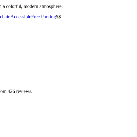
n a colorful, modern atmosphere.
hair Accessible
Free Parking
$$
from 426 reviews.