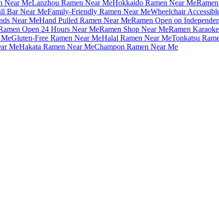
n Near Me
Lanzhou Ramen Near Me
Hokkaido Ramen Near Me
Ramen 
ll Bar Near Me
Family-Friendly Ramen Near Me
Wheelchair Accessib
nds Near Me
Hand Pulled Ramen Near Me
Ramen Open on Independe
Ramen Open 24 Hours Near Me
Ramen Shop Near Me
Ramen Karaoke
 Me
Gluten-Free Ramen Near Me
Halal Ramen Near Me
Tonkatsu Ram
ar Me
Hakata Ramen Near Me
Champon Ramen Near Me