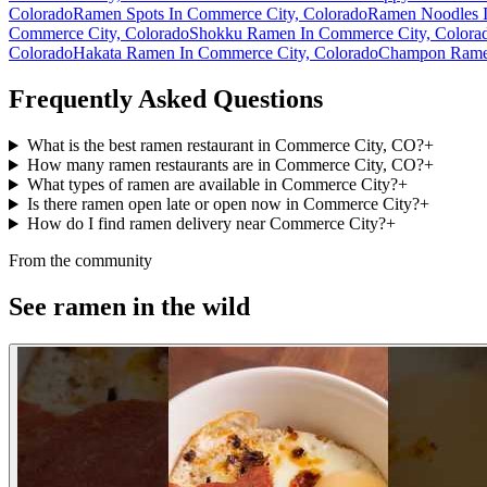
Colorado
Ramen Spots In Commerce City, Colorado
Ramen Noodles I
Commerce City, Colorado
Shokku Ramen In Commerce City, Colora
Colorado
Hakata Ramen In Commerce City, Colorado
Champon Ramen
Frequently Asked Questions
What is the best ramen restaurant in Commerce City, CO?
+
How many ramen restaurants are in Commerce City, CO?
+
What types of ramen are available in Commerce City?
+
Is there ramen open late or open now in Commerce City?
+
How do I find ramen delivery near Commerce City?
+
From the community
See ramen in the wild