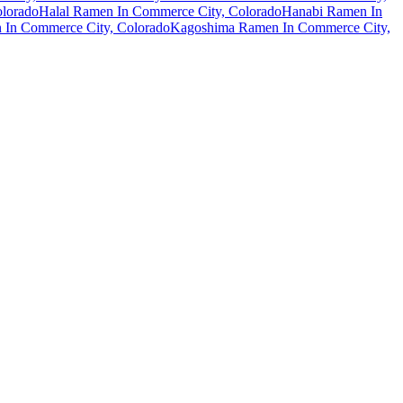
olorado
Halal Ramen In Commerce City, Colorado
Hanabi Ramen In
 In Commerce City, Colorado
Kagoshima Ramen In Commerce City,