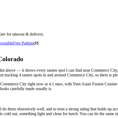
fare for takeout & delivery.
cessible
Free Parking
$$
Colorado
he list above — it shows every ramen spot I can find near
Commerce City
m tracking 4 ramen spots in and around Commerce City, so there is ple
n Commerce City right now at 4.1 stars
, with Yum Asian Fusion Cuisine
looks carefully made usually is.
 do them obsessively well, and to trust a strong rating that holds up acr
old out, something light and clean for lunch. You can do the same right