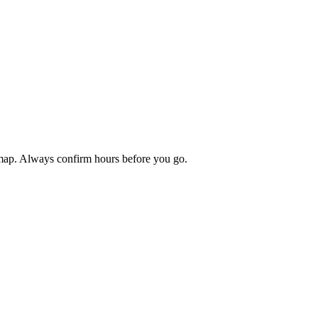
 map. Always confirm hours before you go.