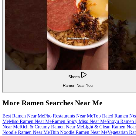
Shorts
Ramen Near You
More Ramen Searches Near Me
Best Ramen Near Me
Pho Restaurants Near Me
Top Rated Ramen Ne
Me
Miso Ramen Near Me
Ramen Spicy Miso Near Me
Shoyu Ramen 
Near Me
Rich & Creamy Ramen Near Me
Light & Clean Ramen Nea
Noodle Ramen Near Me
Thin Noodle Ramen Near Me
Vegetarian R