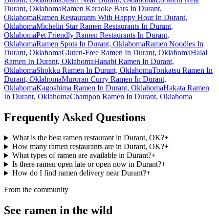
Durant, Oklahoma
Ramen Karaoke Bars In Durant,
Oklahoma
Ramen Restaurants With Happy Hour In Durant,
Oklahoma
Michelin Star Ramen Restaurants In Durant,
Oklahoma
Pet Friendly Ramen Restaurants In Durant,
Oklahoma
Ramen Spots In Durant, Oklahoma
Ramen Noodles In
Durant, Oklahoma
Gluten-Free Ramen In Durant, Oklahoma
Halal
Ramen In Durant, Oklahoma
Hanabi Ramen In Durant,
Oklahoma
Shokku Ramen In Durant, Oklahoma
Tonkatsu Ramen In
Durant, Oklahoma
Muroran Curry Ramen In Durant,
Oklahoma
Kagoshima Ramen In Durant, Oklahoma
Hakata Ramen
In Durant, Oklahoma
Champon Ramen In Durant, Oklahoma
Frequently Asked Questions
What is the best ramen restaurant in Durant, OK?
+
How many ramen restaurants are in Durant, OK?
+
What types of ramen are available in Durant?
+
Is there ramen open late or open now in Durant?
+
How do I find ramen delivery near Durant?
+
From the community
See ramen in the wild