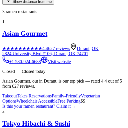
Show distance from me
3
ramen restaurants
1
Asian Gourmet
★★★★★
★★★★★
4.4
627
reviews
Durant
,
OK
2824 University Blvd #106, Durant, OK 74701
+1 580-924-6688
Visit website
Closed — Closed today
Asian Gourmet, out in Durant, is our top pick — rated 4.4 out of 5
from 627 reviews.
Takeout
Takes Reservations
Family-Friendly
Vegetarian
Options
Wheelchair Accessible
Free Parking
$$
Is this your
ramen restaurant
? Claim it →
2
Tokyo Hibachi & Sushi