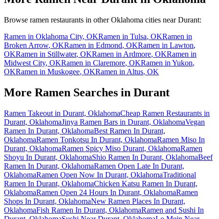
Browse ramen restaurants in other
Oklahoma
cities near
Durant
:
Ramen in
Oklahoma City
,
OK
Ramen in
Tulsa
,
OK
Ramen in
Broken Arrow
,
OK
Ramen in
Edmond
,
OK
Ramen in
Lawton
,
OK
Ramen in
Stillwater
,
OK
Ramen in
Ardmore
,
OK
Ramen in
Midwest City
,
OK
Ramen in
Claremore
,
OK
Ramen in
Yukon
,
OK
Ramen in
Muskogee
,
OK
Ramen in
Altus
,
OK
More Ramen Searches in
Durant
Ramen Takeout in Durant, Oklahoma
Cheap Ramen Restaurants in
Durant, Oklahoma
Jinya Ramen Bars in Durant, Oklahoma
Vegan
Ramen In Durant, Oklahoma
Best Ramen In Durant,
Oklahoma
Ramen Tonkotsu In Durant, Oklahoma
Ramen Miso In
Durant, Oklahoma
Ramen Spicy Miso Durant, Oklahoma
Ramen
Shoyu In Durant, Oklahoma
Shio Ramen In Durant, Oklahoma
Beef
Ramen In Durant, Oklahoma
Ramen Open Late In Durant,
Oklahoma
Ramen Open Now In Durant, Oklahoma
Traditional
Ramen In Durant, Oklahoma
Chicken Katsu Ramen In Durant,
Oklahoma
Ramen Open 24 Hours In Durant, Oklahoma
Ramen
Shops In Durant, Oklahoma
New Ramen Places In Durant,
Oklahoma
Fish Ramen In Durant, Oklahoma
Ramen and Sushi In
Durant, Oklahoma
Sushi Near Durant, Oklahoma
Lo Mein Near