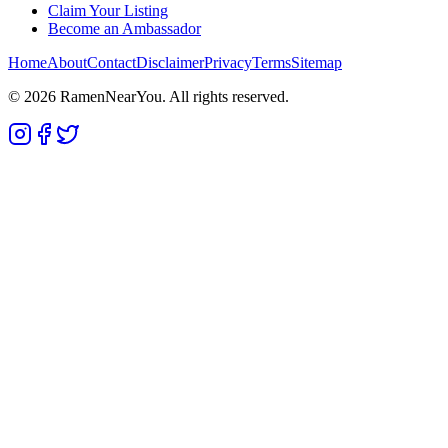
Claim Your Listing
Become an Ambassador
Home
About
Contact
Disclaimer
Privacy
Terms
Sitemap
©
2026
RamenNearYou. All rights reserved.