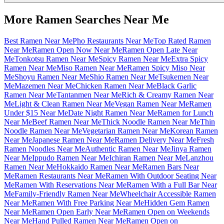
More Ramen Searches Near Me
Best Ramen Near Me
Pho Restaurants Near Me
Top Rated Ramen
Near Me
Ramen Open Now Near Me
Ramen Open Late Near
Me
Tonkotsu Ramen Near Me
Spicy Ramen Near Me
Extra Spicy
Ramen Near Me
Miso Ramen Near Me
Ramen Spicy Miso Near
Me
Shoyu Ramen Near Me
Shio Ramen Near Me
Tsukemen Near
Me
Mazemen Near Me
Chicken Ramen Near Me
Black Garlic
Ramen Near Me
Tantanmen Near Me
Rich & Creamy Ramen Near
Me
Light & Clean Ramen Near Me
Vegan Ramen Near Me
Ramen
Under $15 Near Me
Date Night Ramen Near Me
Ramen for Lunch
Near Me
Beef Ramen Near Me
Thick Noodle Ramen Near Me
Thin
Noodle Ramen Near Me
Vegetarian Ramen Near Me
Korean Ramen
Near Me
Japanese Ramen Near Me
Ramen Delivery Near Me
Fresh
Ramen Noodles Near Me
Authentic Ramen Near Me
Jinya Ramen
Near Me
Ippudo Ramen Near Me
Ichiran Ramen Near Me
Lanzhou
Ramen Near Me
Hokkaido Ramen Near Me
Ramen Bars Near
Me
Ramen Restaurants Near Me
Ramen With Outdoor Seating Near
Me
Ramen With Reservations Near Me
Ramen With a Full Bar Near
Me
Family-Friendly Ramen Near Me
Wheelchair Accessible Ramen
Near Me
Ramen With Free Parking Near Me
Hidden Gem Ramen
Near Me
Ramen Open Early Near Me
Ramen Open on Weekends
Near Me
Hand Pulled Ramen Near Me
Ramen Open on