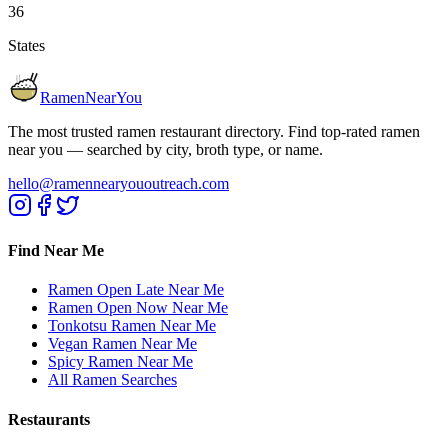
36
States
RamenNearYou
The most trusted ramen restaurant directory. Find top-rated ramen
near you — searched by city, broth type, or name.
hello@ramennearyououtreach.com
Find Near Me
Ramen Open Late Near Me
Ramen Open Now Near Me
Tonkotsu Ramen Near Me
Vegan Ramen Near Me
Spicy Ramen Near Me
All Ramen Searches
Restaurants