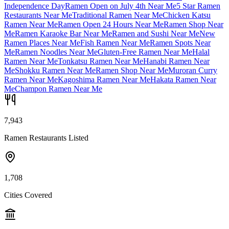
Independence Day
Ramen Open on July 4th Near Me
5 Star Ramen
Restaurants Near Me
Traditional Ramen Near Me
Chicken Katsu
Ramen Near Me
Ramen Open 24 Hours Near Me
Ramen Shop Near
Me
Ramen Karaoke Bar Near Me
Ramen and Sushi Near Me
New
Ramen Places Near Me
Fish Ramen Near Me
Ramen Spots Near
Me
Ramen Noodles Near Me
Gluten-Free Ramen Near Me
Halal
Ramen Near Me
Tonkatsu Ramen Near Me
Hanabi Ramen Near
Me
Shokku Ramen Near Me
Ramen Shop Near Me
Muroran Curry
Ramen Near Me
Kagoshima Ramen Near Me
Hakata Ramen Near
Me
Champon Ramen Near Me
7,943
Ramen Restaurants Listed
1,708
Cities Covered