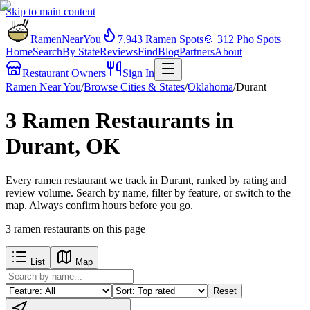
Skip to main content
RamenNearYou
7,943
Ramen Spots
🍲
312
Pho Spots
Home
Search
By State
Reviews
Find
Blog
Partners
About
Restaurant Owners
Sign In
Ramen Near You
/
Browse Cities & States
/
Oklahoma
/
Durant
3 Ramen Restaurants in
Durant, OK
Every ramen restaurant we track in Durant, ranked by rating and
review volume. Search by name, filter by feature, or switch to the
map. Always confirm hours before you go.
3
ramen restaurants
on this page
List
Map
Reset