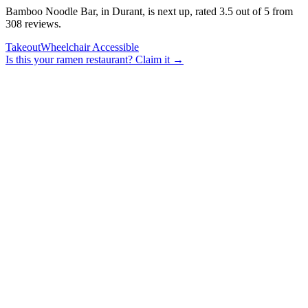
Bamboo Noodle Bar, in Durant, is next up, rated 3.5 out of 5 from
308 reviews.
Takeout
Wheelchair Accessible
Is this your
ramen restaurant
? Claim it →