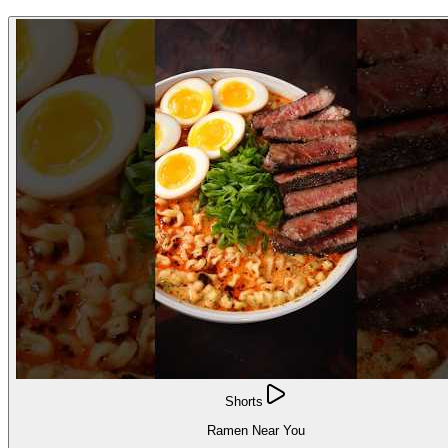
Shorts
Ramen Near You