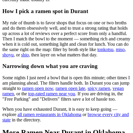
How I pick a ramen spot in
Durant
My rule of thumb is to favor shops that focus on one or two broths
and do them obsessively well, and to trust a strong rating that holds
up across a lot of reviews over a perfect score from only a handful.
Then I match the bowl to the moment — something rich and creamy
when it is cold out, something light and clean for lunch. You can do
the same right on the map: filter by broth style like
tonkotsu
,
miso
,
shoyu
, or
shio
, then layer on what matters that day.
Narrowing down what you are craving
Some nights I just need a bowl that is open this minute; other times I
am planning ahead. The filters handle both. In
Durant
you can jump
straight to
ramen open now
,
ramen open late
,
spicy ramen
,
vegan
ramen
, or the
top-rated ramen near you
. If you are driving in, the
"Free Parking" and "Delivers" filters save a lot of hassle too.
When you have exhausted
Durant
, it is easy to keep going —
explore
all ramen restaurants in
Oklahoma
or
browse every city and
state
in the directory.
More Ramen Near
Durant
in
Oklahoma