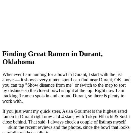
Finding Great Ramen in
Durant
,
Oklahoma
Whenever I am hunting for a bowl in
Durant
, I start with the list
above — it shows every ramen spot I can find near
Durant
,
OK
, and
you can tap "Show distance from me" or switch to the map to sort
by distance so the closest bowl is right at the top.
Right now I am
tracking 3 ramen spots in and around Durant, so there is plenty to
work with.
If you just want my quick steer,
Asian Gourmet
is the highest-rated
ramen in Durant right now at 4.4 stars
, with Tokyo Hibachi & Sushi
close behind
. That said, I always check a couple of listings myself
— skim the recent reviews and the photos, since the bowl that looks
carefully made usually is.