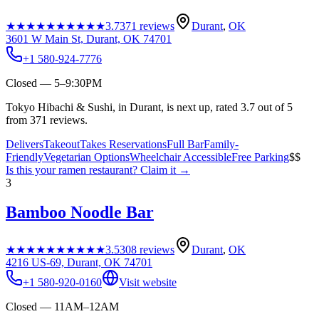
★★★★★
★★★★★
3.7
371
reviews
Durant
,
OK
3601 W Main St, Durant, OK 74701
+1 580-924-7776
Closed — 5–9:30PM
Tokyo Hibachi & Sushi, in Durant, is next up, rated 3.7 out of 5
from 371 reviews.
Delivers
Takeout
Takes Reservations
Full Bar
Family-
Friendly
Vegetarian Options
Wheelchair Accessible
Free Parking
$$
Is this your
ramen restaurant
? Claim it →
3
Bamboo Noodle Bar
★★★★★
★★★★★
3.5
308
reviews
Durant
,
OK
4216 US-69, Durant, OK 74701
+1 580-920-0160
Visit website
Closed — 11AM–12AM