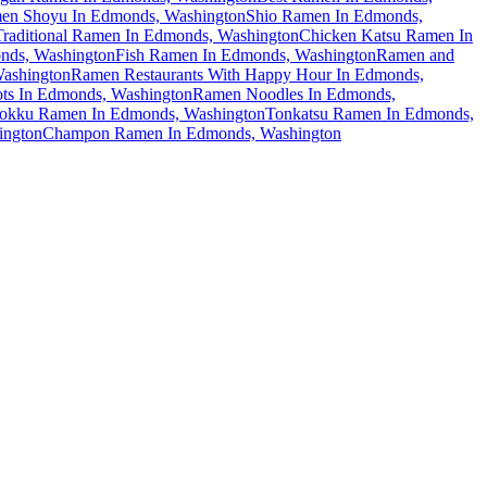
en Shoyu In Edmonds, Washington
Shio Ramen In Edmonds,
Traditional Ramen In Edmonds, Washington
Chicken Katsu Ramen In
nds, Washington
Fish Ramen In Edmonds, Washington
Ramen and
ashington
Ramen Restaurants With Happy Hour In Edmonds,
ts In Edmonds, Washington
Ramen Noodles In Edmonds,
okku Ramen In Edmonds, Washington
Tonkatsu Ramen In Edmonds,
ington
Champon Ramen In Edmonds, Washington