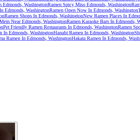
n Edmonds, Washington
Ramen Spicy Miso Edmonds, Washington
Ram
In Edmonds, Washington
Ramen Open Now In Edmonds, Washington
on
Ramen Shops In Edmonds, Washington
New Ramen Places In Edmo
Mein Near Edmonds, Washington
Ramen Karaoke Bars In Edmonds, W
on
Pet Friendly Ramen Restaurants In Edmonds, Washington
Ramen Spo
n In Edmonds, Washington
Hanabi Ramen In Edmonds, Washington
Sh
ma Ramen In Edmonds, Washington
Hakata Ramen In Edmonds, Wash