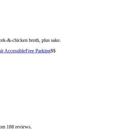
ork-&-chicken broth, plus sake.
ir Accessible
Free Parking
$$
rom 188 reviews.