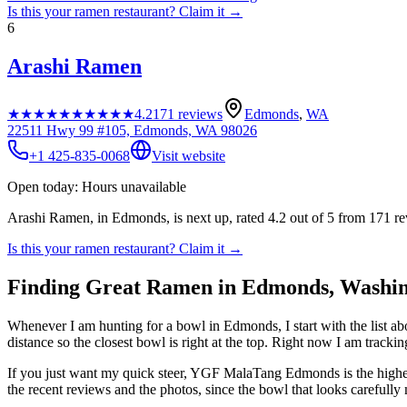
Is this your
ramen restaurant
? Claim it →
6
Arashi Ramen
★★★★★
★★★★★
4.2
171
reviews
Edmonds
,
WA
22511 Hwy 99 #105, Edmonds, WA 98026
+1 425-835-0068
Visit website
Open today: Hours unavailable
Arashi Ramen, in Edmonds, is next up, rated 4.2 out of 5 from 171 r
Is this your
ramen restaurant
? Claim it →
Finding Great Ramen in
Edmonds
,
Washin
Whenever I am hunting for a bowl in
Edmonds
, I start with the list
distance so the closest bowl is right at the top.
Right now I am tracking
If you just want my quick steer,
YGF MalaTang Edmonds
is the high
the recent reviews and the photos, since the bowl that looks carefully 