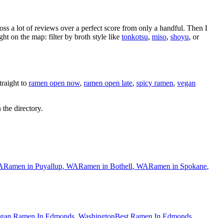
oss a lot of reviews over a perfect score from only a handful. Then I
 on the map: filter by broth style like
tonkotsu
,
miso
,
shoyu
, or
raight to
ramen open now
,
ramen open late
,
spicy ramen
,
vegan
 the directory.
A
Ramen in
Puyallup
,
WA
Ramen in
Bothell
,
WA
Ramen in
Spokane
,
gan Ramen In Edmonds, Washington
Best Ramen In Edmonds,