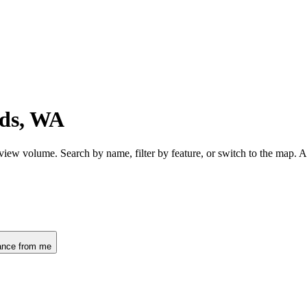
ds, WA
view volume. Search by name, filter by feature, or switch to the map. 
ance from me