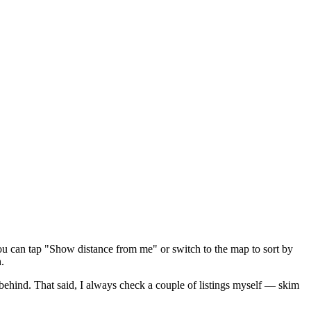
ou can tap "Show distance from me" or switch to the map to sort by
.
 behind
. That said, I always check a couple of listings myself — skim