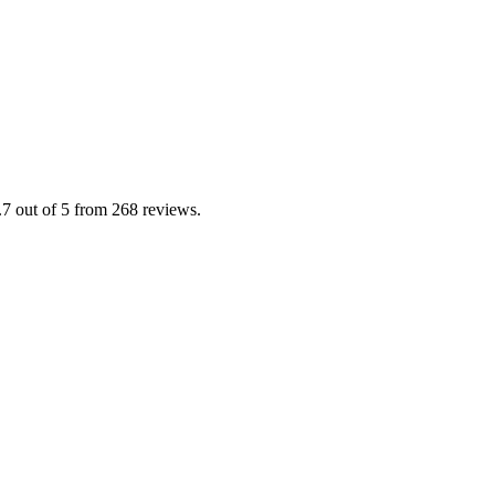
 out of 5 from 268 reviews.