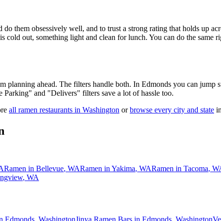
 do them obsessively well, and to trust a strong rating that holds up acr
old out, something light and clean for lunch. You can do the same right
 am planning ahead. The filters handle both. In
Edmonds
you can jump st
ee Parking" and "Delivers" filters save a lot of hassle too.
ore
all ramen restaurants in
Washington
or
browse every city and state
in
n
A
Ramen in
Bellevue
,
WA
Ramen in
Yakima
,
WA
Ramen in
Tacoma
,
W
ngview
,
WA
in Edmonds, Washington
Jinya Ramen Bars in Edmonds, Washington
Ve