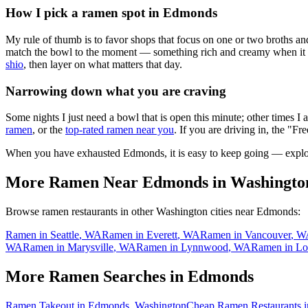
How I pick a ramen spot in
Edmonds
My rule of thumb is to favor shops that focus on one or two broths and
match the bowl to the moment — something rich and creamy when it is c
shio
, then layer on what matters that day.
Narrowing down what you are craving
Some nights I just need a bowl that is open this minute; other times I
ramen
, or the
top-rated ramen near you
. If you are driving in, the "Fr
When you have exhausted
Edmonds
, it is easy to keep going — expl
More Ramen Near
Edmonds
in
Washingto
Browse ramen restaurants in other
Washington
cities near
Edmonds
:
Ramen in
Seattle
,
WA
Ramen in
Everett
,
WA
Ramen in
Vancouver
,
W
WA
Ramen in
Marysville
,
WA
Ramen in
Lynnwood
,
WA
Ramen in
Lo
More Ramen Searches in
Edmonds
Ramen Takeout in Edmonds, Washington
Cheap Ramen Restaurants 