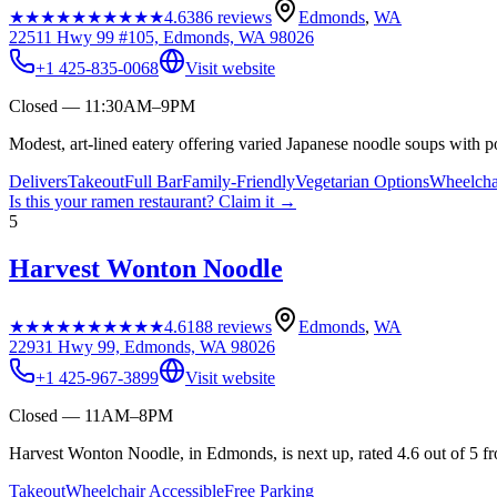
★★★★★
★★★★★
4.6
386
reviews
Edmonds
,
WA
22511 Hwy 99 #105, Edmonds, WA 98026
+1 425-835-0068
Visit website
Closed — 11:30AM–9PM
Modest, art-lined eatery offering varied Japanese noodle soups with p
Delivers
Takeout
Full Bar
Family-Friendly
Vegetarian Options
Wheelcha
Is this your
ramen restaurant
? Claim it →
5
Harvest Wonton Noodle
★★★★★
★★★★★
4.6
188
reviews
Edmonds
,
WA
22931 Hwy 99, Edmonds, WA 98026
+1 425-967-3899
Visit website
Closed — 11AM–8PM
Harvest Wonton Noodle, in Edmonds, is next up, rated 4.6 out of 5 f
Takeout
Wheelchair Accessible
Free Parking