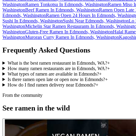
Washington
Ramen Tonkotsu In Edmonds, Washington
Ramen Miso I
Washington
Beef Ramen In Edmonds, Washington
Ramen Open Late 
Edmonds, Washington
Ramen Open 24 Hours In Edmonds, Washingt
Sushi In Edmonds, Washington
Sushi Near Edmonds, Washington
Lo 
Washington
Michelin Star Ramen Restaurants In Edmonds, Washingt
Washington
Gluten-Free Ramen In Edmonds, Washington
Halal Rame
Washington
Muroran Curry Ramen In Edmonds, Washington
Kagoshi
Frequently Asked Questions
What is the best ramen restaurant in Edmonds, WA?
+
How many ramen restaurants are in Edmonds, WA?
+
What types of ramen are available in Edmonds?
+
Is there ramen open late or open now in Edmonds?
+
How do I find ramen delivery near Edmonds?
+
From the community
See ramen in the wild