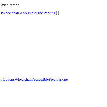
laxed setting.
ns
Wheelchair Accessible
Free Parking
$$
an Options
Wheelchair Accessible
Free Parking