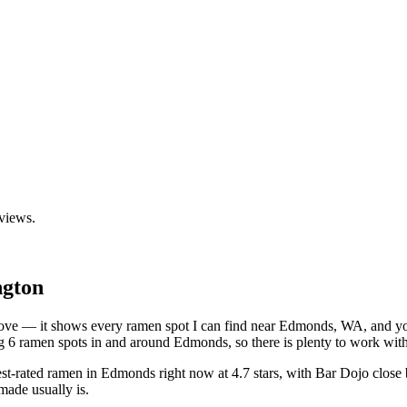
eviews.
gton
 above — it shows every ramen spot I can find near
Edmonds
,
WA
, and y
 6 ramen spots in and around Edmonds, so there is plenty to work with
est-rated ramen in Edmonds right now at 4.7 stars
, with Bar Dojo close
made usually is.