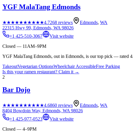
YGF MalaTang Edmonds
★★★★★
★★★★★
4.7
268
reviews
Edmonds
,
WA
22315 Hwy 99, Edmonds, WA 98026
+1 425-510-3067
Visit website
Closed — 11AM–9PM
YGF MalaTang Edmonds, out in Edmonds, is our top pick — rated 4.7
Takeout
Vegetarian Options
Wheelchair Accessible
Free Parking
Is this your
ramen restaurant
? Claim it →
2
Bar Dojo
★★★★★
★★★★★
4.6
860
reviews
Edmonds
,
WA
8404 Bowdoin Way, Edmonds, WA 98026
+1 425-977-0523
Visit website
Closed — 4–9PM