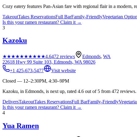
Cozy eatery features Pan-Asian fare with regional flair in a modern, re
Takeout
Takes Reservations
Full Bar
Family-Friendly
Vegetarian Optio
Is this your
ramen restaurant
? Claim it →
3
Kazoku
★★★★★
★★★★★
4.6
472
reviews
Edmonds
,
WA
22618 Hwy 99 Suite 103, Edmonds, WA 98026
+1 425-673-5477
Visit website
Closed — 12–2:30PM, 4:30–9PM
Kazoku, in Edmonds, is next up, rated 4.6 out of 5 from 472 reviews.
Delivers
Takeout
Takes Reservations
Full Bar
Family-Friendly
Vegetari
Is this your
ramen restaurant
? Claim it →
4
Yua Ramen