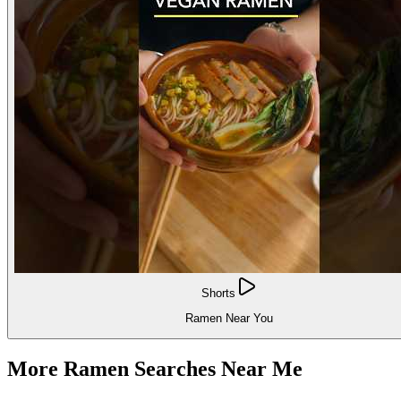
Shorts
Ramen Near You
More Ramen Searches Near Me