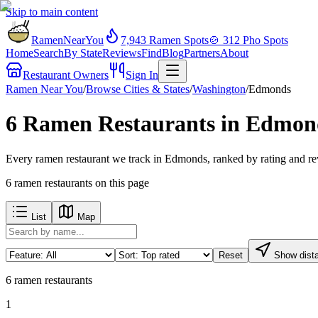
Skip to main content
RamenNearYou
7,943
Ramen Spots
🍲
312
Pho Spots
Home
Search
By State
Reviews
Find
Blog
Partners
About
Restaurant Owners
Sign In
Ramen Near You
/
Browse Cities & States
/
Washington
/
Edmonds
6 Ramen Restaurants in Edmon
Every ramen restaurant we track in Edmonds, ranked by rating and re
6
ramen restaurants
on this page
List
Map
Reset
Show dist
6
ramen restaurants
1