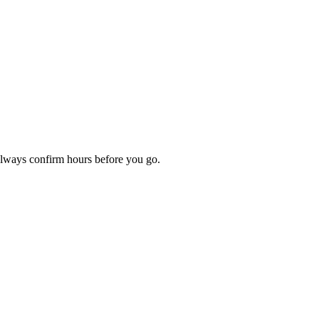
Always confirm hours before you go.