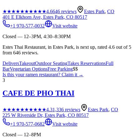
★★★★★
★★★★★
4.6
646
reviews
Estes Park
,
CO
401 E Elkhorn Ave, Estes Park, CO 80517
+1 970-577-0032
Visit website
Closed — 12–3PM, 4:30–8:30PM
Estes Thai Restaurant, in Estes Park, is next up, rated 4.6 out of 5
from 646 reviews.
Delivers
Takeout
Outdoor Seating
Takes Reservations
Full
Bar
Vegetarian Options
Free Parking
$$
Is this your
ramen restaurant
? Claim it →
3
CAFE DE PHO THAI
★★★★★
★★★★★
4.3
1,336
reviews
Estes Park
,
CO
225 W Riverside Dr, Estes Park, CO 80517
+1 970-577-0682
Visit website
Closed — 12–8PM