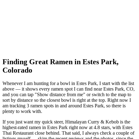
Finding Great Ramen in
Estes Park
,
Colorado
Whenever I am hunting for a bowl in
Estes Park
, I start with the list
above — it shows every ramen spot I can find near
Estes Park
,
CO
,
and you can tap "Show distance from me" or switch to the map to
sort by distance so the closest bowl is right at the top.
Right now I
am tracking 3 ramen spots in and around Estes Park, so there is
plenty to work with.
If you just want my quick steer,
Himalayan Curry & Kebob
is the
highest-rated ramen in Estes Park right now at 4.8 stars
, with Estes
Thai Restaurant close behind
. That said, I always check a couple of
listings myself — skim the recent reviews and the photos, since the