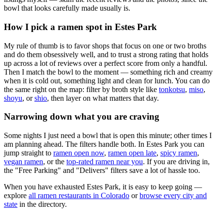
bowl that looks carefully made usually is.
How I pick a ramen spot in
Estes Park
My rule of thumb is to favor shops that focus on one or two broths
and do them obsessively well, and to trust a strong rating that holds
up across a lot of reviews over a perfect score from only a handful.
Then I match the bowl to the moment — something rich and creamy
when it is cold out, something light and clean for lunch. You can do
the same right on the map: filter by broth style like
tonkotsu
,
miso
,
shoyu
, or
shio
, then layer on what matters that day.
Narrowing down what you are craving
Some nights I just need a bowl that is open this minute; other times I
am planning ahead. The filters handle both. In
Estes Park
you can
jump straight to
ramen open now
,
ramen open late
,
spicy ramen
,
vegan ramen
, or the
top-rated ramen near you
. If you are driving in,
the "Free Parking" and "Delivers" filters save a lot of hassle too.
When you have exhausted
Estes Park
, it is easy to keep going —
explore
all ramen restaurants in
Colorado
or
browse every city and
state
in the directory.