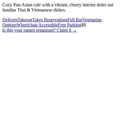
Cozy Pan-Asian cafe with a vibrant, cheery interior doles out
familiar Thai & Vietnamese dishes.
Delivers
Takeout
Takes Reservations
Full Bar
Vegetarian
Options
Wheelchair Accessible
Free Parking
$$
Is this your
ramen restaurant
? Claim it →