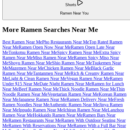
Shorts
Ramen Near You
More Ramen Searches Near Me
Best Ramen Near Me
Pho Restaurants Near Me
Top Rated Ramen
Near Me
Ramen Open Now Near Me
Ramen Open Late Near
Me
Tonkotsu Ramen Near Me
Spicy Ramen Near Me
Extra Spicy
Ramen Near Me
Miso Ramen Near Me
Ramen Spicy Miso Near
Me
Shoyu Ramen Near Me
Shio Ramen Near Me
Tsukemen Near
Me
Mazemen Near Me
Chicken Ramen Near Me
Black Garlic
Ramen Near Me
Tantanmen Near Me
Rich & Creamy Ramen Near
Me
Light & Clean Ramen Near Me
Vegan Ramen Near Me
Ramen
Under $15 Near Me
Date Night Ramen Near Me
Ramen for Lunch
Near Me
Beef Ramen Near Me
Thick Noodle Ramen Near Me
Thin
Noodle Ramen Near Me
Vegetarian Ramen Near Me
Korean Ramen
Near Me
Japanese Ramen Near Me
Ramen Delivery Near Me
Fresh
Ramen Noodles Near Me
Authentic Ramen Near Me
Jinya Ramen
Near Me
Ippudo Ramen Near Me
Ichiran Ramen Near Me
Lanzhou
Ramen Near Me
Hokkaido Ramen Near Me
Ramen Bars Near
Me
Ramen Restaurants Near Me
Ramen With Outdoor Seating Near
Me
Ramen With Reservations Near Me
Ramen With a Full Bar Near