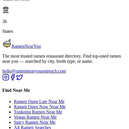
36
States
RamenNearYou
The most trusted ramen restaurant directory. Find top-rated ramen
near you — searched by city, broth type, or name.
hello@ramennearyououtreach.com
Find Near Me
Ramen Open Late Near Me
Ramen Open Now Near Me
Tonkotsu Ramen Near Me
Vegan Ramen Near Me
Spicy Ramen Near Me
All Ramen Searches