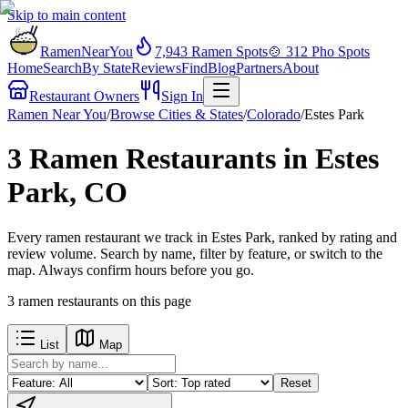
Skip to main content
RamenNearYou
7,943
Ramen Spots
🍲
312
Pho Spots
Home
Search
By State
Reviews
Find
Blog
Partners
About
Restaurant Owners
Sign In
Ramen Near You
/
Browse Cities & States
/
Colorado
/
Estes Park
3 Ramen Restaurants in Estes
Park, CO
Every ramen restaurant we track in Estes Park, ranked by rating and
review volume. Search by name, filter by feature, or switch to the
map. Always confirm hours before you go.
3
ramen restaurants
on this page
List
Map
Reset