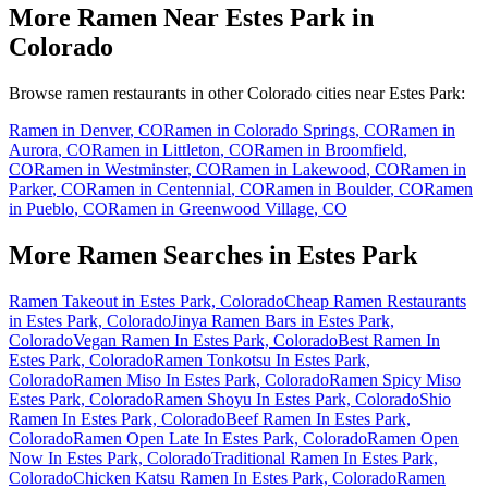
More Ramen Near
Estes Park
in
Colorado
Browse ramen restaurants in other
Colorado
cities near
Estes Park
:
Ramen in
Denver
,
CO
Ramen in
Colorado Springs
,
CO
Ramen in
Aurora
,
CO
Ramen in
Littleton
,
CO
Ramen in
Broomfield
,
CO
Ramen in
Westminster
,
CO
Ramen in
Lakewood
,
CO
Ramen in
Parker
,
CO
Ramen in
Centennial
,
CO
Ramen in
Boulder
,
CO
Ramen
in
Pueblo
,
CO
Ramen in
Greenwood Village
,
CO
More Ramen Searches in
Estes Park
Ramen Takeout in Estes Park, Colorado
Cheap Ramen Restaurants
in Estes Park, Colorado
Jinya Ramen Bars in Estes Park,
Colorado
Vegan Ramen In Estes Park, Colorado
Best Ramen In
Estes Park, Colorado
Ramen Tonkotsu In Estes Park,
Colorado
Ramen Miso In Estes Park, Colorado
Ramen Spicy Miso
Estes Park, Colorado
Ramen Shoyu In Estes Park, Colorado
Shio
Ramen In Estes Park, Colorado
Beef Ramen In Estes Park,
Colorado
Ramen Open Late In Estes Park, Colorado
Ramen Open
Now In Estes Park, Colorado
Traditional Ramen In Estes Park,
Colorado
Chicken Katsu Ramen In Estes Park, Colorado
Ramen