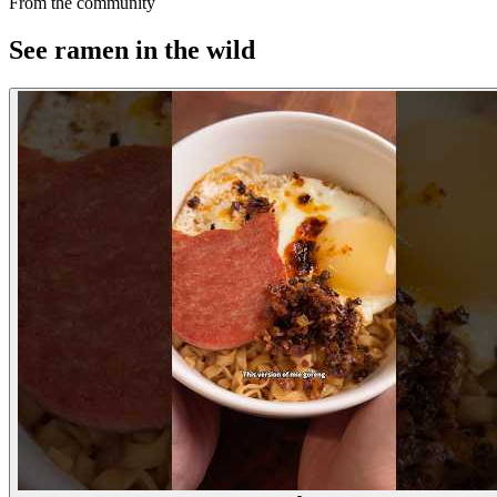
From the community
See ramen in the wild