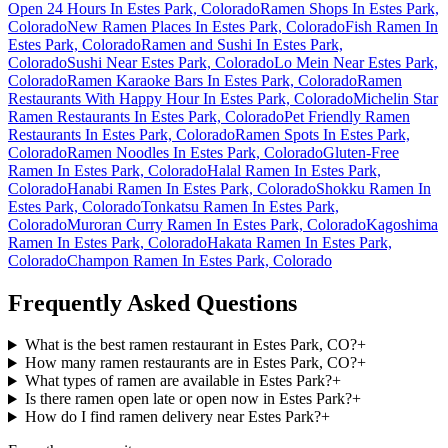
Open 24 Hours In Estes Park, Colorado
Ramen Shops In Estes Park,
Colorado
New Ramen Places In Estes Park, Colorado
Fish Ramen In
Estes Park, Colorado
Ramen and Sushi In Estes Park,
Colorado
Sushi Near Estes Park, Colorado
Lo Mein Near Estes Park,
Colorado
Ramen Karaoke Bars In Estes Park, Colorado
Ramen
Restaurants With Happy Hour In Estes Park, Colorado
Michelin Star
Ramen Restaurants In Estes Park, Colorado
Pet Friendly Ramen
Restaurants In Estes Park, Colorado
Ramen Spots In Estes Park,
Colorado
Ramen Noodles In Estes Park, Colorado
Gluten-Free
Ramen In Estes Park, Colorado
Halal Ramen In Estes Park,
Colorado
Hanabi Ramen In Estes Park, Colorado
Shokku Ramen In
Estes Park, Colorado
Tonkatsu Ramen In Estes Park,
Colorado
Muroran Curry Ramen In Estes Park, Colorado
Kagoshima
Ramen In Estes Park, Colorado
Hakata Ramen In Estes Park,
Colorado
Champon Ramen In Estes Park, Colorado
Frequently Asked Questions
What is the best ramen restaurant in Estes Park, CO?
+
How many ramen restaurants are in Estes Park, CO?
+
What types of ramen are available in Estes Park?
+
Is there ramen open late or open now in Estes Park?
+
How do I find ramen delivery near Estes Park?
+