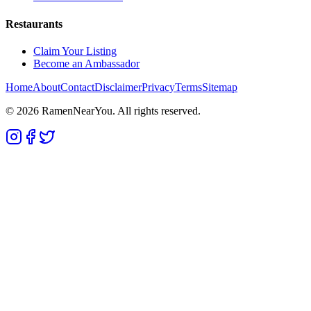
Restaurants
Claim Your Listing
Become an Ambassador
Home
About
Contact
Disclaimer
Privacy
Terms
Sitemap
©
2026
RamenNearYou. All rights reserved.