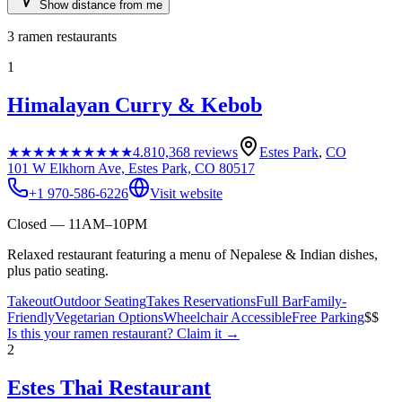
Show distance from me
3
ramen restaurants
1
Himalayan Curry & Kebob
★★★★★
★★★★★
4.8
10,368
reviews
Estes Park
,
CO
101 W Elkhorn Ave, Estes Park, CO 80517
+1 970-586-6226
Visit website
Closed — 11AM–10PM
Relaxed restaurant featuring a menu of Nepalese & Indian dishes,
plus patio seating.
Takeout
Outdoor Seating
Takes Reservations
Full Bar
Family-
Friendly
Vegetarian Options
Wheelchair Accessible
Free Parking
$$
Is this your
ramen restaurant
? Claim it →
2
Estes Thai Restaurant