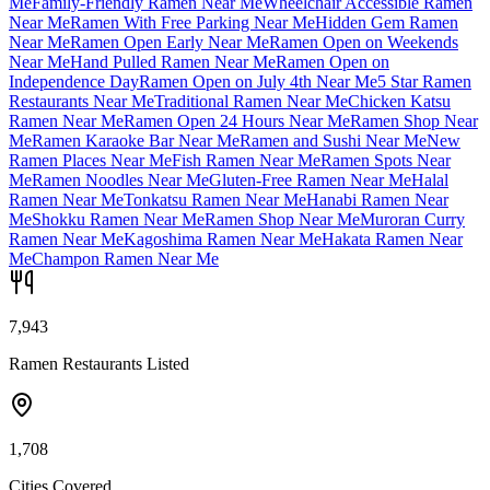
Me
Family-Friendly Ramen Near Me
Wheelchair Accessible Ramen
Near Me
Ramen With Free Parking Near Me
Hidden Gem Ramen
Near Me
Ramen Open Early Near Me
Ramen Open on Weekends
Near Me
Hand Pulled Ramen Near Me
Ramen Open on
Independence Day
Ramen Open on July 4th Near Me
5 Star Ramen
Restaurants Near Me
Traditional Ramen Near Me
Chicken Katsu
Ramen Near Me
Ramen Open 24 Hours Near Me
Ramen Shop Near
Me
Ramen Karaoke Bar Near Me
Ramen and Sushi Near Me
New
Ramen Places Near Me
Fish Ramen Near Me
Ramen Spots Near
Me
Ramen Noodles Near Me
Gluten-Free Ramen Near Me
Halal
Ramen Near Me
Tonkatsu Ramen Near Me
Hanabi Ramen Near
Me
Shokku Ramen Near Me
Ramen Shop Near Me
Muroran Curry
Ramen Near Me
Kagoshima Ramen Near Me
Hakata Ramen Near
Me
Champon Ramen Near Me
7,943
Ramen Restaurants Listed
1,708
Cities Covered