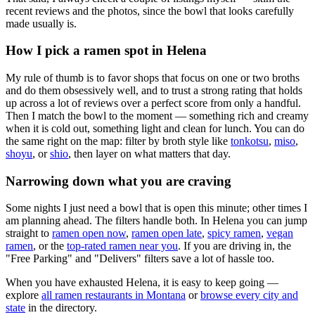
recent reviews and the photos, since the bowl that looks carefully
made usually is.
How I pick a ramen spot in
Helena
My rule of thumb is to favor shops that focus on one or two broths
and do them obsessively well, and to trust a strong rating that holds
up across a lot of reviews over a perfect score from only a handful.
Then I match the bowl to the moment — something rich and creamy
when it is cold out, something light and clean for lunch. You can do
the same right on the map: filter by broth style like
tonkotsu
,
miso
,
shoyu
, or
shio
, then layer on what matters that day.
Narrowing down what you are craving
Some nights I just need a bowl that is open this minute; other times I
am planning ahead. The filters handle both. In
Helena
you can jump
straight to
ramen open now
,
ramen open late
,
spicy ramen
,
vegan
ramen
, or the
top-rated ramen near you
. If you are driving in, the
"Free Parking" and "Delivers" filters save a lot of hassle too.
When you have exhausted
Helena
, it is easy to keep going —
explore
all ramen restaurants in
Montana
or
browse every city and
state
in the directory.