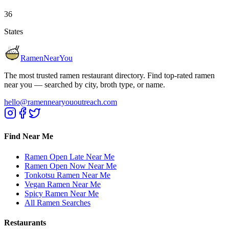
36
States
RamenNearYou
The most trusted ramen restaurant directory. Find top-rated ramen
near you — searched by city, broth type, or name.
hello@ramennearyououtreach.com
Find Near Me
Ramen Open Late Near Me
Ramen Open Now Near Me
Tonkotsu Ramen Near Me
Vegan Ramen Near Me
Spicy Ramen Near Me
All Ramen Searches
Restaurants