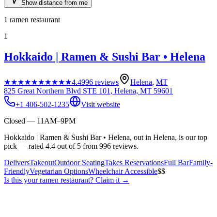
Show distance from me
1
ramen restaurant
1
Hokkaido | Ramen & Sushi Bar • Helena
★★★★★
★★★★★
4.4
996
reviews
Helena
,
MT
825 Great Northern Blvd STE 101, Helena, MT 59601
+1 406-502-1235
Visit website
Closed — 11AM–9PM
Hokkaido | Ramen & Sushi Bar • Helena, out in Helena, is our top
pick — rated 4.4 out of 5 from 996 reviews.
Delivers
Takeout
Outdoor Seating
Takes Reservations
Full Bar
Family-
Friendly
Vegetarian Options
Wheelchair Accessible
$$
Is this your
ramen restaurant
? Claim it →