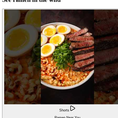
Shorts
Ramen Near You