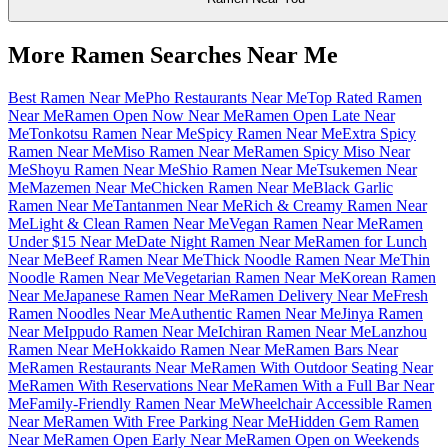
More Ramen Searches Near Me
Best Ramen Near Me
Pho Restaurants Near Me
Top Rated Ramen
Near Me
Ramen Open Now Near Me
Ramen Open Late Near
Me
Tonkotsu Ramen Near Me
Spicy Ramen Near Me
Extra Spicy
Ramen Near Me
Miso Ramen Near Me
Ramen Spicy Miso Near
Me
Shoyu Ramen Near Me
Shio Ramen Near Me
Tsukemen Near
Me
Mazemen Near Me
Chicken Ramen Near Me
Black Garlic
Ramen Near Me
Tantanmen Near Me
Rich & Creamy Ramen Near
Me
Light & Clean Ramen Near Me
Vegan Ramen Near Me
Ramen
Under $15 Near Me
Date Night Ramen Near Me
Ramen for Lunch
Near Me
Beef Ramen Near Me
Thick Noodle Ramen Near Me
Thin
Noodle Ramen Near Me
Vegetarian Ramen Near Me
Korean Ramen
Near Me
Japanese Ramen Near Me
Ramen Delivery Near Me
Fresh
Ramen Noodles Near Me
Authentic Ramen Near Me
Jinya Ramen
Near Me
Ippudo Ramen Near Me
Ichiran Ramen Near Me
Lanzhou
Ramen Near Me
Hokkaido Ramen Near Me
Ramen Bars Near
Me
Ramen Restaurants Near Me
Ramen With Outdoor Seating Near
Me
Ramen With Reservations Near Me
Ramen With a Full Bar Near
Me
Family-Friendly Ramen Near Me
Wheelchair Accessible Ramen
Near Me
Ramen With Free Parking Near Me
Hidden Gem Ramen
Near Me
Ramen Open Early Near Me
Ramen Open on Weekends