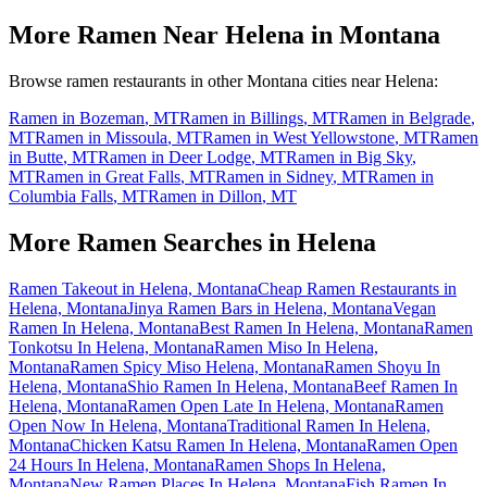
More Ramen Near
Helena
in
Montana
Browse ramen restaurants in other
Montana
cities near
Helena
:
Ramen in
Bozeman
,
MT
Ramen in
Billings
,
MT
Ramen in
Belgrade
,
MT
Ramen in
Missoula
,
MT
Ramen in
West Yellowstone
,
MT
Ramen
in
Butte
,
MT
Ramen in
Deer Lodge
,
MT
Ramen in
Big Sky
,
MT
Ramen in
Great Falls
,
MT
Ramen in
Sidney
,
MT
Ramen in
Columbia Falls
,
MT
Ramen in
Dillon
,
MT
More Ramen Searches in
Helena
Ramen Takeout in Helena, Montana
Cheap Ramen Restaurants in
Helena, Montana
Jinya Ramen Bars in Helena, Montana
Vegan
Ramen In Helena, Montana
Best Ramen In Helena, Montana
Ramen
Tonkotsu In Helena, Montana
Ramen Miso In Helena,
Montana
Ramen Spicy Miso Helena, Montana
Ramen Shoyu In
Helena, Montana
Shio Ramen In Helena, Montana
Beef Ramen In
Helena, Montana
Ramen Open Late In Helena, Montana
Ramen
Open Now In Helena, Montana
Traditional Ramen In Helena,
Montana
Chicken Katsu Ramen In Helena, Montana
Ramen Open
24 Hours In Helena, Montana
Ramen Shops In Helena,
Montana
New Ramen Places In Helena, Montana
Fish Ramen In