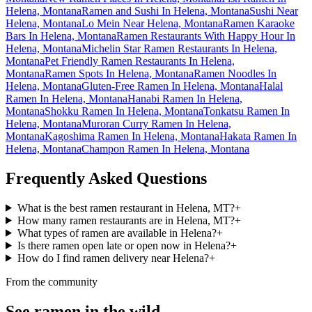
Helena, Montana
Ramen and Sushi In Helena, Montana
Sushi Near
Helena, Montana
Lo Mein Near Helena, Montana
Ramen Karaoke
Bars In Helena, Montana
Ramen Restaurants With Happy Hour In
Helena, Montana
Michelin Star Ramen Restaurants In Helena,
Montana
Pet Friendly Ramen Restaurants In Helena,
Montana
Ramen Spots In Helena, Montana
Ramen Noodles In
Helena, Montana
Gluten-Free Ramen In Helena, Montana
Halal
Ramen In Helena, Montana
Hanabi Ramen In Helena,
Montana
Shokku Ramen In Helena, Montana
Tonkatsu Ramen In
Helena, Montana
Muroran Curry Ramen In Helena,
Montana
Kagoshima Ramen In Helena, Montana
Hakata Ramen In
Helena, Montana
Champon Ramen In Helena, Montana
Frequently Asked Questions
What is the best ramen restaurant in Helena, MT?
+
How many ramen restaurants are in Helena, MT?
+
What types of ramen are available in Helena?
+
Is there ramen open late or open now in Helena?
+
How do I find ramen delivery near Helena?
+
From the community
See ramen in the wild