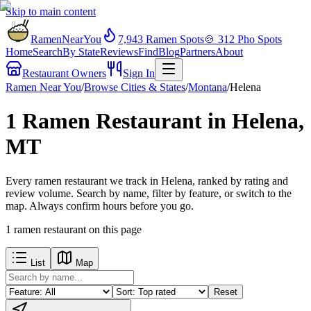
Skip to main content
RamenNearYou
7,943
Ramen Spots
🍲
312
Pho Spots
Home
Search
By State
Reviews
Find
Blog
Partners
About
Restaurant Owners
Sign In
Ramen Near You
/
Browse Cities & States
/
Montana
/
Helena
1 Ramen Restaurant in Helena,
MT
Every ramen restaurant we track in Helena, ranked by rating and
review volume. Search by name, filter by feature, or switch to the
map. Always confirm hours before you go.
1
ramen restaurant
on this page
List
Map
Reset