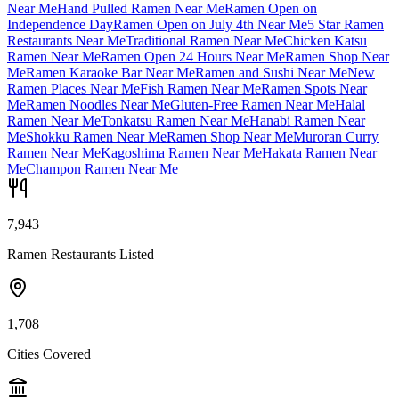
Near Me
Hand Pulled Ramen Near Me
Ramen Open on
Independence Day
Ramen Open on July 4th Near Me
5 Star Ramen
Restaurants Near Me
Traditional Ramen Near Me
Chicken Katsu
Ramen Near Me
Ramen Open 24 Hours Near Me
Ramen Shop Near
Me
Ramen Karaoke Bar Near Me
Ramen and Sushi Near Me
New
Ramen Places Near Me
Fish Ramen Near Me
Ramen Spots Near
Me
Ramen Noodles Near Me
Gluten-Free Ramen Near Me
Halal
Ramen Near Me
Tonkatsu Ramen Near Me
Hanabi Ramen Near
Me
Shokku Ramen Near Me
Ramen Shop Near Me
Muroran Curry
Ramen Near Me
Kagoshima Ramen Near Me
Hakata Ramen Near
Me
Champon Ramen Near Me
7,943
Ramen Restaurants Listed
1,708
Cities Covered