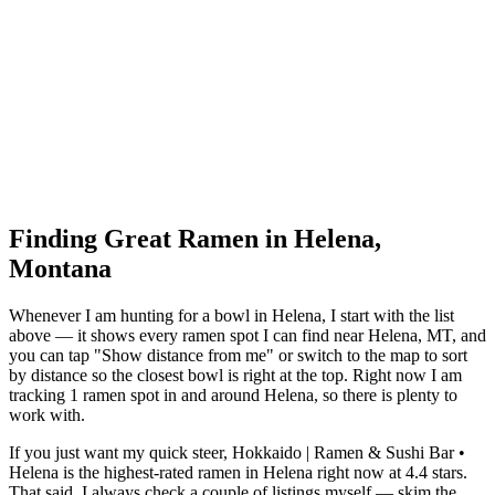
Finding Great Ramen in
Helena
,
Montana
Whenever I am hunting for a bowl in
Helena
, I start with the list
above — it shows every ramen spot I can find near
Helena
,
MT
, and
you can tap "Show distance from me" or switch to the map to sort
by distance so the closest bowl is right at the top.
Right now I am
tracking 1 ramen spot in and around Helena, so there is plenty to
work with.
If you just want my quick steer,
Hokkaido | Ramen & Sushi Bar •
Helena
is the highest-rated ramen in Helena right now at 4.4 stars
.
That said, I always check a couple of listings myself — skim the