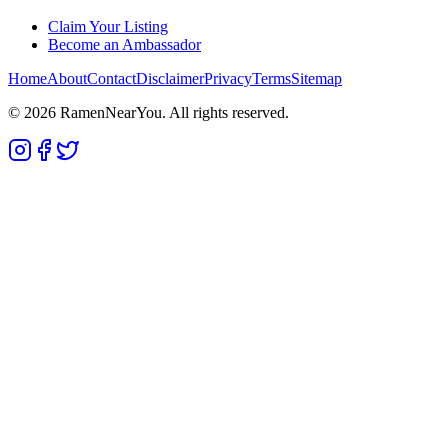
Claim Your Listing
Become an Ambassador
Home
About
Contact
Disclaimer
Privacy
Terms
Sitemap
©
2026
RamenNearYou. All rights reserved.