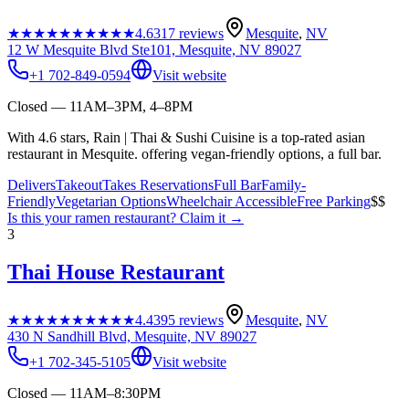
★★★★★
★★★★★
4.6
317
reviews
Mesquite
,
NV
12 W Mesquite Blvd Ste101, Mesquite, NV 89027
+1 702-849-0594
Visit website
Closed — 11AM–3PM, 4–8PM
With 4.6 stars, Rain | Thai & Sushi Cuisine is a top-rated asian
restaurant in Mesquite. offering vegan-friendly options, a full bar.
Delivers
Takeout
Takes Reservations
Full Bar
Family-
Friendly
Vegetarian Options
Wheelchair Accessible
Free Parking
$$
Is this your
ramen restaurant
? Claim it →
3
Thai House Restaurant
★★★★★
★★★★★
4.4
395
reviews
Mesquite
,
NV
430 N Sandhill Blvd, Mesquite, NV 89027
+1 702-345-5105
Visit website
Closed — 11AM–8:30PM