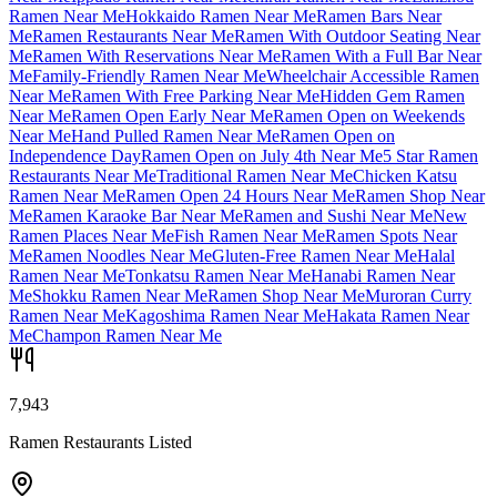
Ramen Near Me
Hokkaido Ramen Near Me
Ramen Bars Near
Me
Ramen Restaurants Near Me
Ramen With Outdoor Seating Near
Me
Ramen With Reservations Near Me
Ramen With a Full Bar Near
Me
Family-Friendly Ramen Near Me
Wheelchair Accessible Ramen
Near Me
Ramen With Free Parking Near Me
Hidden Gem Ramen
Near Me
Ramen Open Early Near Me
Ramen Open on Weekends
Near Me
Hand Pulled Ramen Near Me
Ramen Open on
Independence Day
Ramen Open on July 4th Near Me
5 Star Ramen
Restaurants Near Me
Traditional Ramen Near Me
Chicken Katsu
Ramen Near Me
Ramen Open 24 Hours Near Me
Ramen Shop Near
Me
Ramen Karaoke Bar Near Me
Ramen and Sushi Near Me
New
Ramen Places Near Me
Fish Ramen Near Me
Ramen Spots Near
Me
Ramen Noodles Near Me
Gluten-Free Ramen Near Me
Halal
Ramen Near Me
Tonkatsu Ramen Near Me
Hanabi Ramen Near
Me
Shokku Ramen Near Me
Ramen Shop Near Me
Muroran Curry
Ramen Near Me
Kagoshima Ramen Near Me
Hakata Ramen Near
Me
Champon Ramen Near Me
7,943
Ramen Restaurants Listed