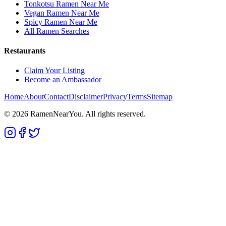
Tonkotsu Ramen Near Me
Vegan Ramen Near Me
Spicy Ramen Near Me
All Ramen Searches
Restaurants
Claim Your Listing
Become an Ambassador
Home
About
Contact
Disclaimer
Privacy
Terms
Sitemap
©
2026
RamenNearYou. All rights reserved.