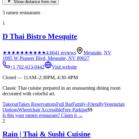
Show distance from me
5
ramen restaurants
1
D Thai Bistro Mesquite
★★★★★
★★★★★
4.6
641
reviews
Mesquite
,
NV
1085 W Pioneer Blvd, Mesquite, NV 89027
+1 702-613-0442
Visit website
Closed — 11AM–2:30PM, 4:30–8PM
Classic Thai cuisine prepared in an unassuming dining room
decorated with colorful art.
Takeout
Takes Reservations
Full Bar
Family-Friendly
Vegetarian
Options
Wheelchair Accessible
Free Parking
$$
Is this your
ramen restaurant
? Claim it →
2
Rain | Thai & Sushi Cuisine