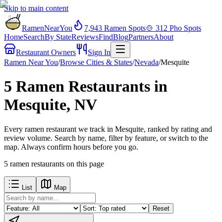
Skip to main content
RamenNearYou
7,943
Ramen Spots
🍲
312
Pho Spots
Home
Search
By State
Reviews
Find
Blog
Partners
About
Restaurant Owners
Sign In
Ramen Near You
/
Browse Cities & States
/
Nevada
/
Mesquite
5 Ramen Restaurants in
Mesquite, NV
Every ramen restaurant we track in Mesquite, ranked by rating and
review volume. Search by name, filter by feature, or switch to the
map. Always confirm hours before you go.
5
ramen restaurants
on this page
List
Map
Reset