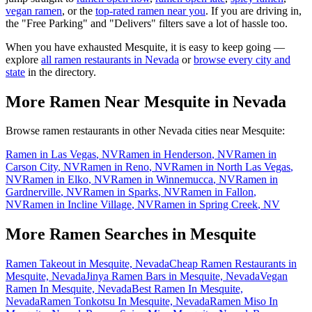
vegan ramen
, or the
top-rated ramen near you
. If you are driving in,
the "Free Parking" and "Delivers" filters save a lot of hassle too.
When you have exhausted
Mesquite
, it is easy to keep going —
explore
all ramen restaurants in
Nevada
or
browse every city and
state
in the directory.
More Ramen Near
Mesquite
in
Nevada
Browse ramen restaurants in other
Nevada
cities near
Mesquite
:
Ramen in
Las Vegas
,
NV
Ramen in
Henderson
,
NV
Ramen in
Carson City
,
NV
Ramen in
Reno
,
NV
Ramen in
North Las Vegas
,
NV
Ramen in
Elko
,
NV
Ramen in
Winnemucca
,
NV
Ramen in
Gardnerville
,
NV
Ramen in
Sparks
,
NV
Ramen in
Fallon
,
NV
Ramen in
Incline Village
,
NV
Ramen in
Spring Creek
,
NV
More Ramen Searches in
Mesquite
Ramen Takeout in Mesquite, Nevada
Cheap Ramen Restaurants in
Mesquite, Nevada
Jinya Ramen Bars in Mesquite, Nevada
Vegan
Ramen In Mesquite, Nevada
Best Ramen In Mesquite,
Nevada
Ramen Tonkotsu In Mesquite, Nevada
Ramen Miso In