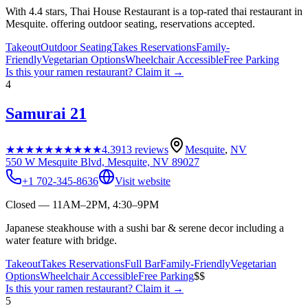
With 4.4 stars, Thai House Restaurant is a top-rated thai restaurant in
Mesquite. offering outdoor seating, reservations accepted.
Takeout
Outdoor Seating
Takes Reservations
Family-
Friendly
Vegetarian Options
Wheelchair Accessible
Free Parking
Is this your
ramen restaurant
? Claim it →
4
Samurai 21
★★★★★
★★★★★
4.3
913
reviews
Mesquite
,
NV
550 W Mesquite Blvd, Mesquite, NV 89027
+1 702-345-8636
Visit website
Closed — 11AM–2PM, 4:30–9PM
Japanese steakhouse with a sushi bar & serene decor including a
water feature with bridge.
Takeout
Takes Reservations
Full Bar
Family-Friendly
Vegetarian
Options
Wheelchair Accessible
Free Parking
$$
Is this your
ramen restaurant
? Claim it →
5