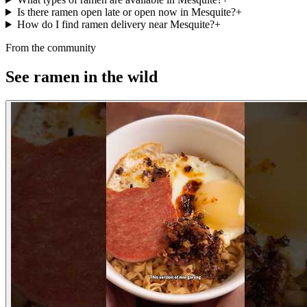
Is there ramen open late or open now in Mesquite?
+
How do I find ramen delivery near Mesquite?
+
From the community
See ramen in the wild