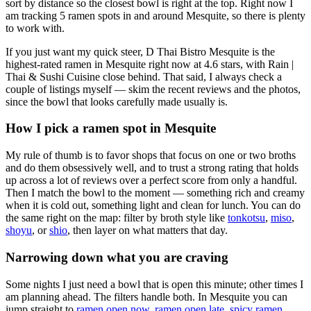
sort by distance so the closest bowl is right at the top.
Right now I
am tracking 5 ramen spots in and around Mesquite, so there is plenty
to work with.
If you just want my quick steer,
D Thai Bistro Mesquite
is the
highest-rated ramen in Mesquite right now at 4.6 stars
, with Rain |
Thai & Sushi Cuisine close behind
. That said, I always check a
couple of listings myself — skim the recent reviews and the photos,
since the bowl that looks carefully made usually is.
How I pick a ramen spot in
Mesquite
My rule of thumb is to favor shops that focus on one or two broths
and do them obsessively well, and to trust a strong rating that holds
up across a lot of reviews over a perfect score from only a handful.
Then I match the bowl to the moment — something rich and creamy
when it is cold out, something light and clean for lunch. You can do
the same right on the map: filter by broth style like
tonkotsu
,
miso
,
shoyu
, or
shio
, then layer on what matters that day.
Narrowing down what you are craving
Some nights I just need a bowl that is open this minute; other times I
am planning ahead. The filters handle both. In
Mesquite
you can
jump straight to
ramen open now
,
ramen open late
,
spicy ramen
,