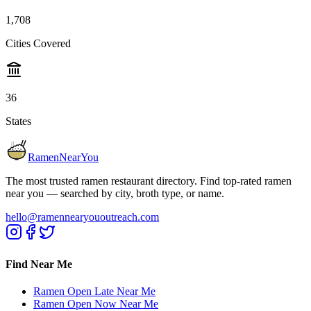
1,708
Cities Covered
36
States
RamenNearYou
The most trusted ramen restaurant directory. Find top-rated ramen
near you — searched by city, broth type, or name.
hello@ramennearyououtreach.com
Find Near Me
Ramen Open Late Near Me
Ramen Open Now Near Me