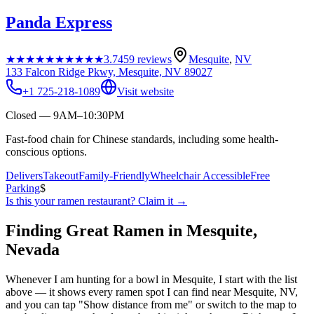
Panda Express
★★★★★
★★★★★
3.7
459
reviews
Mesquite
,
NV
133 Falcon Ridge Pkwy, Mesquite, NV 89027
+1 725-218-1089
Visit website
Closed — 9AM–10:30PM
Fast-food chain for Chinese standards, including some health-
conscious options.
Delivers
Takeout
Family-Friendly
Wheelchair Accessible
Free
Parking
$
Is this your
ramen restaurant
? Claim it →
Finding Great Ramen in
Mesquite
,
Nevada
Whenever I am hunting for a bowl in
Mesquite
, I start with the list
above — it shows every ramen spot I can find near
Mesquite
,
NV
,
and you can tap "Show distance from me" or switch to the map to