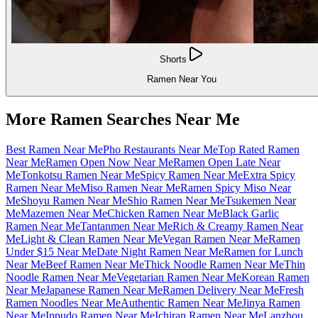
Shorts
Ramen Near You
More Ramen Searches Near Me
Best Ramen Near Me
Pho Restaurants Near Me
Top Rated Ramen
Near Me
Ramen Open Now Near Me
Ramen Open Late Near
Me
Tonkotsu Ramen Near Me
Spicy Ramen Near Me
Extra Spicy
Ramen Near Me
Miso Ramen Near Me
Ramen Spicy Miso Near
Me
Shoyu Ramen Near Me
Shio Ramen Near Me
Tsukemen Near
Me
Mazemen Near Me
Chicken Ramen Near Me
Black Garlic
Ramen Near Me
Tantanmen Near Me
Rich & Creamy Ramen Near
Me
Light & Clean Ramen Near Me
Vegan Ramen Near Me
Ramen
Under $15 Near Me
Date Night Ramen Near Me
Ramen for Lunch
Near Me
Beef Ramen Near Me
Thick Noodle Ramen Near Me
Thin
Noodle Ramen Near Me
Vegetarian Ramen Near Me
Korean Ramen
Near Me
Japanese Ramen Near Me
Ramen Delivery Near Me
Fresh
Ramen Noodles Near Me
Authentic Ramen Near Me
Jinya Ramen
Near Me
Ippudo Ramen Near Me
Ichiran Ramen Near Me
Lanzhou