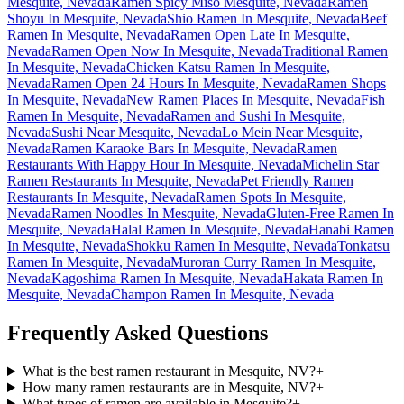
Mesquite, Nevada
Ramen Spicy Miso Mesquite, Nevada
Ramen
Shoyu In Mesquite, Nevada
Shio Ramen In Mesquite, Nevada
Beef
Ramen In Mesquite, Nevada
Ramen Open Late In Mesquite,
Nevada
Ramen Open Now In Mesquite, Nevada
Traditional Ramen
In Mesquite, Nevada
Chicken Katsu Ramen In Mesquite,
Nevada
Ramen Open 24 Hours In Mesquite, Nevada
Ramen Shops
In Mesquite, Nevada
New Ramen Places In Mesquite, Nevada
Fish
Ramen In Mesquite, Nevada
Ramen and Sushi In Mesquite,
Nevada
Sushi Near Mesquite, Nevada
Lo Mein Near Mesquite,
Nevada
Ramen Karaoke Bars In Mesquite, Nevada
Ramen
Restaurants With Happy Hour In Mesquite, Nevada
Michelin Star
Ramen Restaurants In Mesquite, Nevada
Pet Friendly Ramen
Restaurants In Mesquite, Nevada
Ramen Spots In Mesquite,
Nevada
Ramen Noodles In Mesquite, Nevada
Gluten-Free Ramen In
Mesquite, Nevada
Halal Ramen In Mesquite, Nevada
Hanabi Ramen
In Mesquite, Nevada
Shokku Ramen In Mesquite, Nevada
Tonkatsu
Ramen In Mesquite, Nevada
Muroran Curry Ramen In Mesquite,
Nevada
Kagoshima Ramen In Mesquite, Nevada
Hakata Ramen In
Mesquite, Nevada
Champon Ramen In Mesquite, Nevada
Frequently Asked Questions
What is the best ramen restaurant in Mesquite, NV?
+
How many ramen restaurants are in Mesquite, NV?
+
What types of ramen are available in Mesquite?
+