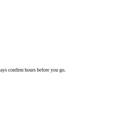
ways confirm hours before you go.