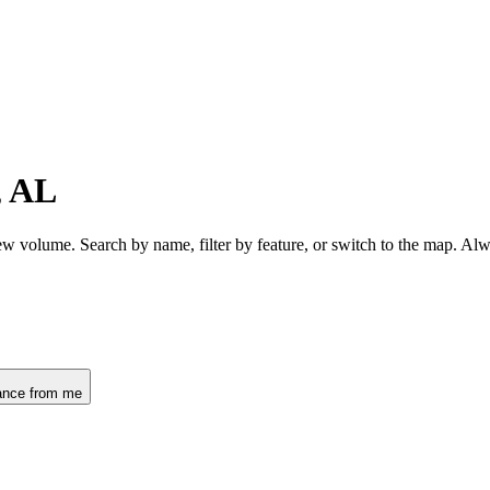
, AL
ew volume. Search by name, filter by feature, or switch to the map. Al
ance from me