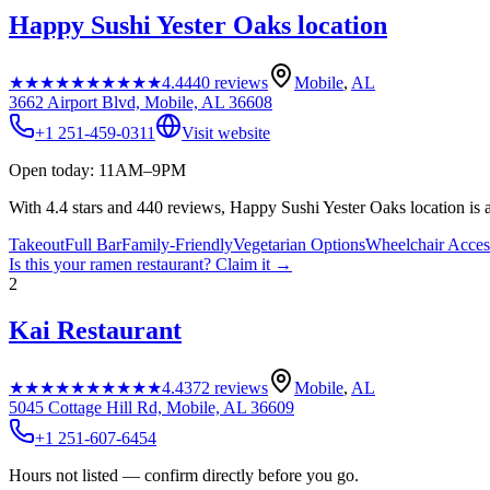
Happy Sushi Yester Oaks location
★★★★★
★★★★★
4.4
440
reviews
Mobile
,
AL
3662 Airport Blvd, Mobile, AL 36608
+1 251-459-0311
Visit website
Open today: 11AM–9PM
With 4.4 stars and 440 reviews, Happy Sushi Yester Oaks location is a
Takeout
Full Bar
Family-Friendly
Vegetarian Options
Wheelchair Acces
Is this your
ramen restaurant
? Claim it →
2
Kai Restaurant
★★★★★
★★★★★
4.4
372
reviews
Mobile
,
AL
5045 Cottage Hill Rd, Mobile, AL 36609
+1 251-607-6454
Hours not listed — confirm directly before you go.