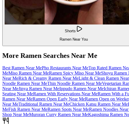
Shorts
Ramen Near You
More Ramen Searches Near Me
Best Ramen Near Me
Pho Restaurants Near Me
Top Rated Ramen Ne
Me
Miso Ramen Near Me
Ramen Spicy Miso Near Me
Shoyu Ramen 
Near Me
Rich & Creamy Ramen Near Me
Light & Clean Ramen Nea
Noodle Ramen Near Me
Thin Noodle Ramen Near Me
Vegetarian R
Near Me
Jinya Ramen Near Me
Ippudo Ramen Near Me
Ichiran Rame
Seating Near Me
Ramen With Reservations Near Me
Ramen With a Fu
Ramen Near Me
Ramen Open Early Near Me
Ramen Open on Weeke
Near Me
Traditional Ramen Near Me
Chicken Katsu Ramen Near Me
Me
Fish Ramen Near Me
Ramen Spots Near Me
Ramen Noodles Near
Shop Near Me
Muroran Curry Ramen Near Me
Kagoshima Ramen Ne