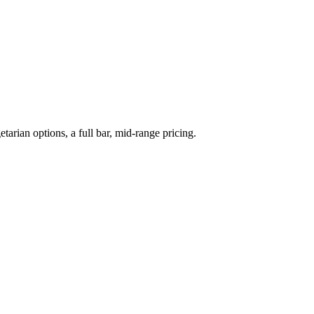
arian options, a full bar, mid-range pricing.