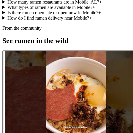
How many ramen restaurants are in Mobile, AL?
+
What types of ramen are available in Mobile?
+
Is there ramen open late or open now in Mobile?
+
How do I find ramen delivery near Mobile?
+
From the community
See ramen in the wild