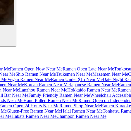
ar Me
Ramen Open Now Near Me
Ramen Open Late Near Me
Tonkots
Near Me
Shio Ramen Near Me
Tsukemen Near Me
Mazemen Near Me
C
r Me
Vegan Ramen Near Me
Ramen Under $15 Near Me
Date Night Ra
amen Near Me
Korean Ramen Near Me
Japanese Ramen Near Me
Ramen 
n Near Me
Lanzhou Ramen Near Me
Hokkaido Ramen Near Me
Ramen 
ll Bar Near Me
Family-Friendly Ramen Near Me
Wheelchair Accessib
nds Near Me
Hand Pulled Ramen Near Me
Ramen Open on Independe
Ramen Open 24 Hours Near Me
Ramen Shop Near Me
Ramen Karaoke
 Me
Gluten-Free Ramen Near Me
Halal Ramen Near Me
Tonkatsu Ram
ar Me
Hakata Ramen Near Me
Champon Ramen Near Me