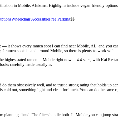
ination in Mobile, Alabama. Highlights include vegan-friendly options, 
Options
Wheelchair Accessible
Free Parking
$$
bove — it shows every ramen spot I can find near
Mobile
,
AL
, and you ca
 2 ramen spots in and around Mobile, so there is plenty to work with.
the highest-rated ramen in Mobile right now at 4.4 stars
, with Kai Resta
looks carefully made usually is.
 do them obsessively well, and to trust a strong rating that holds up acr
old out, something light and clean for lunch. You can do the same right
 am planning ahead. The filters handle both. In
Mobile
you can jump stra