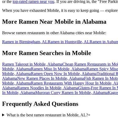
or the
top-rated ramen near you
. If you are driving in, the "Free Parki
When you have exhausted
Mobile
, it is easy to keep going — explore
More Ramen Near
Mobile
in
Alabama
Browse ramen restaurants in other
Alabama
cities near
Mobile
:
Ramen in
Birmingham
,
AL
Ramen in
Huntsville
,
AL
Ramen in
Aubur
More Ramen Searches in
Mobile
Ramen Takeout in Mobile, Alabama
Cheap Ramen Restaurants in Mo
Mobile, Alabama
Ramen Miso In Mobile, Alabama
Ramen Spicy Miso
Mobile, Alabama
Ramen Open Now In Mobile, Alabama
Traditional
Alabama
New Ramen Places In Mobile, Alabama
Fish Ramen In Mobi
Mobile, Alabama
Ramen Restaurants With Happy Hour In Mobile, A
Alabama
Ramen Noodles In Mobile, Alabama
Gluten-Free Ramen In 
In Mobile, Alabama
Muroran Curry Ramen In Mobile, Alabama
Kagos
Frequently Asked Questions
What is the best ramen restaurant in Mobile, AL?
+