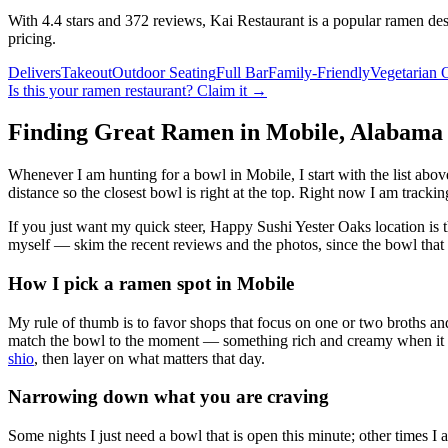
With 4.4 stars and 372 reviews, Kai Restaurant is a popular ramen dest
pricing.
Delivers
Takeout
Outdoor Seating
Full Bar
Family-Friendly
Vegetarian 
Is this your
ramen restaurant
? Claim it →
Finding Great Ramen in
Mobile
,
Alabama
Whenever I am hunting for a bowl in
Mobile
, I start with the list a
distance so the closest bowl is right at the top.
Right now I am tracking
If you just want my quick steer,
Happy Sushi Yester Oaks location
is 
myself — skim the recent reviews and the photos, since the bowl that 
How I pick a ramen spot in
Mobile
My rule of thumb is to favor shops that focus on one or two broths and
match the bowl to the moment — something rich and creamy when it is c
shio
, then layer on what matters that day.
Narrowing down what you are craving
Some nights I just need a bowl that is open this minute; other times I