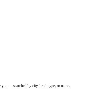
r you — searched by city, broth type, or name.