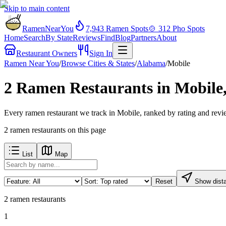
Skip to main content
RamenNearYou
7,943
Ramen Spots
🍲
312
Pho Spots
Home
Search
By State
Reviews
Find
Blog
Partners
About
Restaurant Owners
Sign In
Ramen Near You
/
Browse Cities & States
/
Alabama
/
Mobile
2 Ramen Restaurants in Mobile
Every ramen restaurant we track in Mobile, ranked by rating and revi
2
ramen restaurants
on this page
List
Map
Reset
Show dist
2
ramen restaurants
1