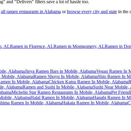
ng" and "Delivers" filters save a lot of hassle too.
all ramen restaurants in
Alabama
or
browse every city and state
in the d
n
,
AL
Ramen in
Florence
,
AL
Ramen in
Montgomery
,
AL
Ramen in
Dot
bile, Alabama
Jinya Ramen Bars in Mobile, Alabama
Vegan Ramen In M
 Mobile, Alabama
Ramen Shoyu In Mobile, Alabama
Shio Ramen In M
 Ramen In Mobile, Alabama
Chicken Katsu Ramen In Mobile, Alabama
R
le, Alabama
Ramen and Sushi In Mobile, Alabama
Sushi Near Mobile,
labama
Michelin Star Ramen Restaurants In Mobile, Alabama
Pet Friend
Mobile, Alabama
Halal Ramen In Mobile, Alabama
Hanabi Ramen In Mo
hima Ramen In Mobile, Alabama
Hakata Ramen In Mobile, Alabama
C