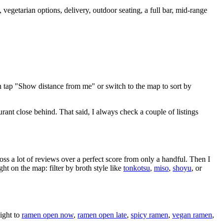
vegetarian options, delivery, outdoor seating, a full bar, mid-range
n tap "Show distance from me" or switch to the map to sort by
urant close behind
. That said, I always check a couple of listings
oss a lot of reviews over a perfect score from only a handful. Then I
 on the map: filter by broth style like
tonkotsu
,
miso
,
shoyu
, or
ight to
ramen open now
,
ramen open late
,
spicy ramen
,
vegan ramen
,