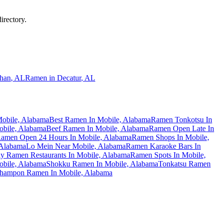
irectory.
han
,
AL
Ramen in
Decatur
,
AL
obile, Alabama
Best Ramen In Mobile, Alabama
Ramen Tonkotsu In
obile, Alabama
Beef Ramen In Mobile, Alabama
Ramen Open Late In
amen Open 24 Hours In Mobile, Alabama
Ramen Shops In Mobile,
 Alabama
Lo Mein Near Mobile, Alabama
Ramen Karaoke Bars In
ly Ramen Restaurants In Mobile, Alabama
Ramen Spots In Mobile,
bile, Alabama
Shokku Ramen In Mobile, Alabama
Tonkatsu Ramen
hampon Ramen In Mobile, Alabama