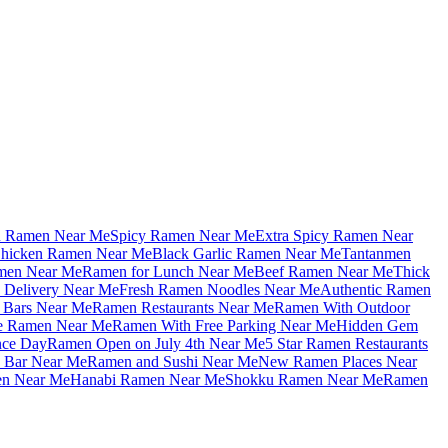
u Ramen Near Me
Spicy Ramen Near Me
Extra Spicy Ramen Near
hicken Ramen Near Me
Black Garlic Ramen Near Me
Tantanmen
men Near Me
Ramen for Lunch Near Me
Beef Ramen Near Me
Thick
Delivery Near Me
Fresh Ramen Noodles Near Me
Authentic Ramen
Bars Near Me
Ramen Restaurants Near Me
Ramen With Outdoor
le Ramen Near Me
Ramen With Free Parking Near Me
Hidden Gem
nce Day
Ramen Open on July 4th Near Me
5 Star Ramen Restaurants
 Bar Near Me
Ramen and Sushi Near Me
New Ramen Places Near
en Near Me
Hanabi Ramen Near Me
Shokku Ramen Near Me
Ramen