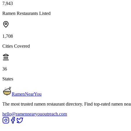
7,943
Ramen Restaurants Listed
1,708
Cities Covered
36
States
RamenNearYou
The most trusted ramen restaurant directory. Find top-rated ramen nea
hello@ramennearyououtreach.com