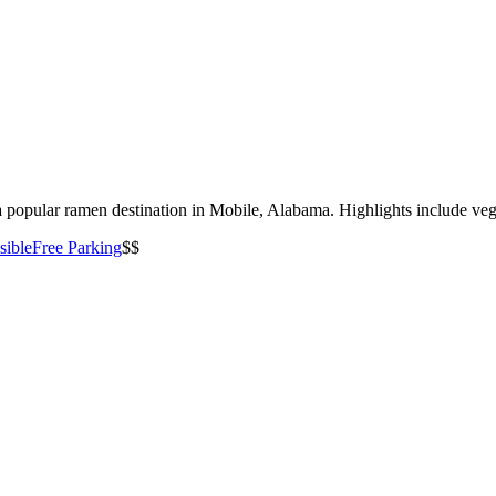
 popular ramen destination in Mobile, Alabama. Highlights include veget
sible
Free Parking
$$