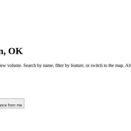
n, OK
ew volume. Search by name, filter by feature, or switch to the map. A
ance from me