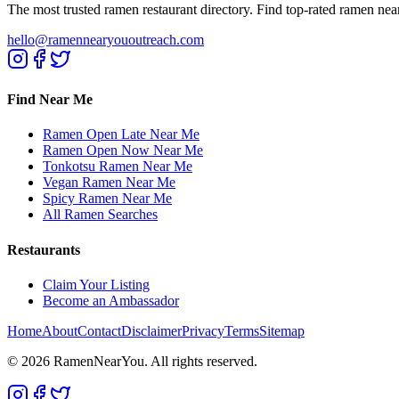
The most trusted ramen restaurant directory. Find top-rated ramen nea
hello@ramennearyououtreach.com
Find Near Me
Ramen Open Late Near Me
Ramen Open Now Near Me
Tonkotsu Ramen Near Me
Vegan Ramen Near Me
Spicy Ramen Near Me
All Ramen Searches
Restaurants
Claim Your Listing
Become an Ambassador
Home
About
Contact
Disclaimer
Privacy
Terms
Sitemap
©
2026
RamenNearYou. All rights reserved.