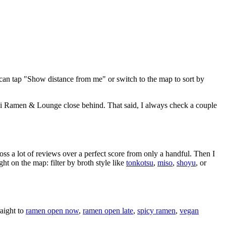
can tap "Show distance from me" or switch to the map to sort by
ki Ramen & Lounge close behind
. That said, I always check a couple
oss a lot of reviews over a perfect score from only a handful. Then I
 on the map: filter by broth style like
tonkotsu
,
miso
,
shoyu
, or
aight to
ramen open now
,
ramen open late
,
spicy ramen
,
vegan