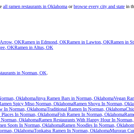
e
all ramen restaurants in
Oklahoma
or
browse every city and state
in th
 Arrow
,
OK
Ramen in
Edmond
,
OK
Ramen in
Lawton
,
OK
Ramen in
St
ee
,
OK
Ramen in
Altus
,
OK
staurants in
Norman
,
OK
.
 Norman, Oklahoma
Jinya Ramen Bars in Norman, Oklahoma
Vegan Ra
Ramen Spicy Miso Norman, Oklahoma
Ramen Shoyu In Norman, Okl
 In Norman, Oklahoma
Traditional Ramen In Norman, Oklahoma
Chi
Places In Norman, Oklahoma
Fish Ramen In Norman, Oklahoma
Rame
n Norman, Oklahoma
Ramen Restaurants With Happy Hour In Norman
en Spots In Norman, Oklahoma
Ramen Noodles In Norman, Oklaho
orman, Oklahoma
Tonkatsu Ramen In Norman, Oklahoma
Muroran Cu