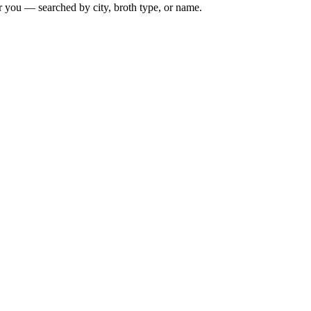
r you — searched by city, broth type, or name.