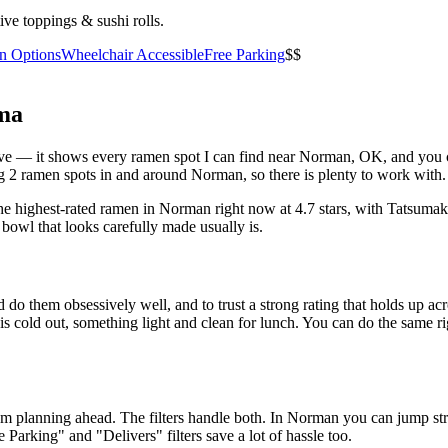
ive toppings & sushi rolls.
an Options
Wheelchair Accessible
Free Parking
$$
ma
above — it shows every ramen spot I can find near
Norman
,
OK
, and you 
 2 ramen spots in and around Norman, so there is plenty to work with.
he highest-rated ramen in Norman right now at 4.7 stars
, with Tatsuma
 bowl that looks carefully made usually is.
 do them obsessively well, and to trust a strong rating that holds up acr
old out, something light and clean for lunch. You can do the same right
 am planning ahead. The filters handle both. In
Norman
you can jump str
ee Parking" and "Delivers" filters save a lot of hassle too.