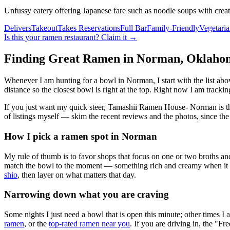
Unfussy eatery offering Japanese fare such as noodle soups with creat
Delivers
Takeout
Takes Reservations
Full Bar
Family-Friendly
Vegetari
Is this your
ramen restaurant
? Claim it →
Finding Great Ramen in
Norman
,
Oklaho
Whenever I am hunting for a bowl in
Norman
, I start with the list 
distance so the closest bowl is right at the top.
Right now I am tracking
If you just want my quick steer,
Tamashii Ramen House- Norman
is t
of listings myself — skim the recent reviews and the photos, since the
How I pick a ramen spot in
Norman
My rule of thumb is to favor shops that focus on one or two broths and
match the bowl to the moment — something rich and creamy when it is c
shio
, then layer on what matters that day.
Narrowing down what you are craving
Some nights I just need a bowl that is open this minute; other times I
ramen
, or the
top-rated ramen near you
. If you are driving in, the "Fr