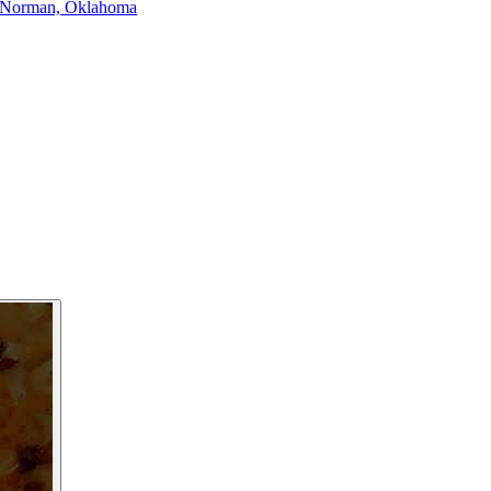
Norman, Oklahoma