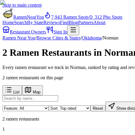
Skip to main content
RamenNearYou
7,943
Ramen Spots
🍲
312
Pho Spots
Home
Search
By State
Reviews
Find
Blog
Partners
About
Restaurant Owners
Sign In
Ramen Near You
/
Browse Cities & States
/
Oklahoma
/
Norman
2 Ramen Restaurants in Norma
Every ramen restaurant we track in Norman, ranked by rating and revi
2
ramen restaurants
on this page
List
Map
Reset
Show dist
2
ramen restaurants
1