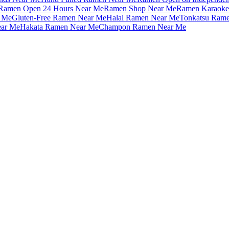
Ramen Open 24 Hours Near Me
Ramen Shop Near Me
Ramen Karaoke
 Me
Gluten-Free Ramen Near Me
Halal Ramen Near Me
Tonkatsu Ram
ar Me
Hakata Ramen Near Me
Champon Ramen Near Me