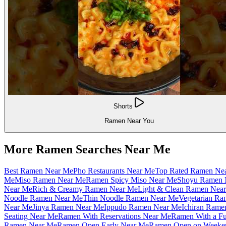
Shorts
Ramen Near You
More Ramen Searches Near Me
Best Ramen Near Me
Pho Restaurants Near Me
Top Rated Ramen Ne
Me
Miso Ramen Near Me
Ramen Spicy Miso Near Me
Shoyu Ramen 
Near Me
Rich & Creamy Ramen Near Me
Light & Clean Ramen Nea
Noodle Ramen Near Me
Thin Noodle Ramen Near Me
Vegetarian R
Near Me
Jinya Ramen Near Me
Ippudo Ramen Near Me
Ichiran Rame
Seating Near Me
Ramen With Reservations Near Me
Ramen With a Fu
Ramen Near Me
Ramen Open Early Near Me
Ramen Open on Weeke