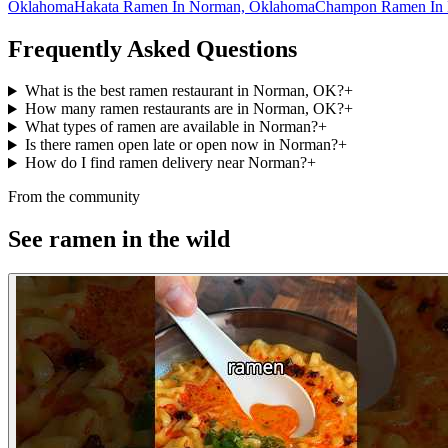
Oklahoma
Hakata Ramen In Norman, Oklahoma
Champon Ramen In 
Frequently Asked Questions
What is the best ramen restaurant in Norman, OK?
+
How many ramen restaurants are in Norman, OK?
+
What types of ramen are available in Norman?
+
Is there ramen open late or open now in Norman?
+
How do I find ramen delivery near Norman?
+
From the community
See ramen in the wild