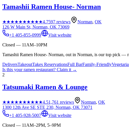
Tamashii Ramen House- Norman
★★★★★
★★★★★
4.7
597
reviews
Norman
,
OK
126 W Main St, Norman, OK 73069
+1 405-855-0999
Visit website
Closed — 11AM–10PM
Tamashii Ramen House- Norman, out in Norman, is our top pick — ra
Delivers
Takeout
Takes Reservations
Full Bar
Family-Friendly
Vegetari
Is this your
ramen restaurant
? Claim it →
2
Tatsumaki Ramen & Lounge
★★★★★
★★★★★
4.5
1,761
reviews
Norman
,
OK
1300 12th Ave SE STE 230, Norman, OK 73071
+1 405-928-5007
Visit website
Closed — 11AM–2PM, 5–9PM