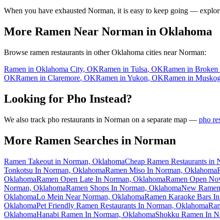
When you have exhausted
Norman
, it is easy to keep going — explor
More Ramen Near
Norman
in
Oklahoma
Browse ramen restaurants in other
Oklahoma
cities near
Norman
:
Ramen in
Oklahoma City
,
OK
Ramen in
Tulsa
,
OK
Ramen in
Broken
OK
Ramen in
Claremore
,
OK
Ramen in
Yukon
,
OK
Ramen in
Muskog
Looking for Pho Instead?
We also track pho restaurants in
Norman
on a separate map —
pho re
More Ramen Searches in
Norman
Ramen Takeout in Norman, Oklahoma
Cheap Ramen Restaurants in
Tonkotsu In Norman, Oklahoma
Ramen Miso In Norman, Oklahoma
Oklahoma
Ramen Open Late In Norman, Oklahoma
Ramen Open Now
Norman, Oklahoma
Ramen Shops In Norman, Oklahoma
New Ramen 
Oklahoma
Lo Mein Near Norman, Oklahoma
Ramen Karaoke Bars I
Oklahoma
Pet Friendly Ramen Restaurants In Norman, Oklahoma
Ram
Oklahoma
Hanabi Ramen In Norman, Oklahoma
Shokku Ramen In N