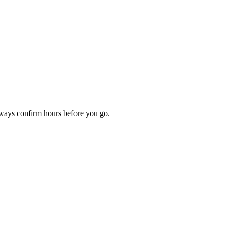
lways confirm hours before you go.