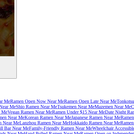
ar Me
Ramen Open Now Near Me
Ramen Open Late Near Me
Tonkots
Near Me
Shio Ramen Near Me
Tsukemen Near Me
Mazemen Near Me
C
r Me
Vegan Ramen Near Me
Ramen Under $15 Near Me
Date Night Ra
amen Near Me
Korean Ramen Near Me
Japanese Ramen Near Me
Ramen 
n Near Me
Lanzhou Ramen Near Me
Hokkaido Ramen Near Me
Ramen 
ll Bar Near Me
Family-Friendly Ramen Near Me
Wheelchair Accessib
nds Near Me
Hand Pulled Ramen Near Me
Ramen Open on Independe