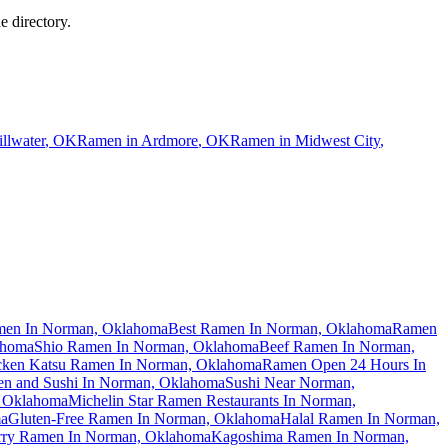
e directory.
illwater
,
OK
Ramen in
Ardmore
,
OK
Ramen in
Midwest City
,
men In Norman, Oklahoma
Best Ramen In Norman, Oklahoma
Ramen
ahoma
Shio Ramen In Norman, Oklahoma
Beef Ramen In Norman,
cken Katsu Ramen In Norman, Oklahoma
Ramen Open 24 Hours In
n and Sushi In Norman, Oklahoma
Sushi Near Norman,
, Oklahoma
Michelin Star Ramen Restaurants In Norman,
ma
Gluten-Free Ramen In Norman, Oklahoma
Halal Ramen In Norman,
rry Ramen In Norman, Oklahoma
Kagoshima Ramen In Norman,