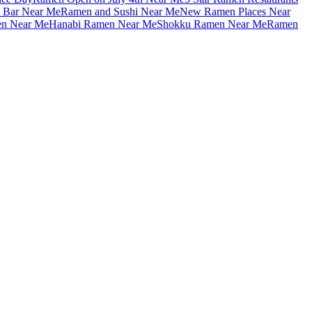
 Bar Near Me
Ramen and Sushi Near Me
New Ramen Places Near
en Near Me
Hanabi Ramen Near Me
Shokku Ramen Near Me
Ramen