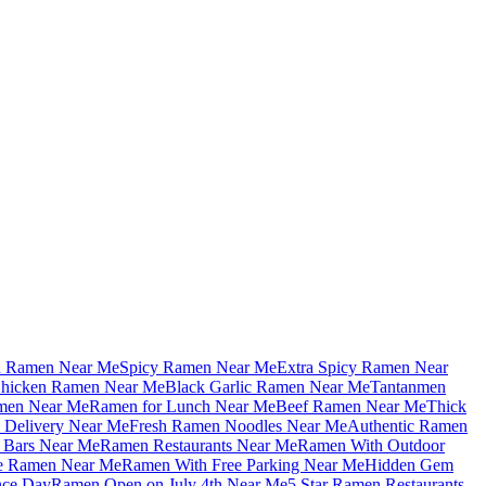
u Ramen Near Me
Spicy Ramen Near Me
Extra Spicy Ramen Near
hicken Ramen Near Me
Black Garlic Ramen Near Me
Tantanmen
men Near Me
Ramen for Lunch Near Me
Beef Ramen Near Me
Thick
Delivery Near Me
Fresh Ramen Noodles Near Me
Authentic Ramen
Bars Near Me
Ramen Restaurants Near Me
Ramen With Outdoor
le Ramen Near Me
Ramen With Free Parking Near Me
Hidden Gem
nce Day
Ramen Open on July 4th Near Me
5 Star Ramen Restaurants