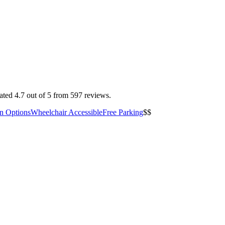
ted 4.7 out of 5 from 597 reviews.
an Options
Wheelchair Accessible
Free Parking
$$