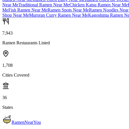
Near Me
Traditional Ramen Near Me
Chicken Katsu Ramen Near Me
Me
Fish Ramen Near Me
Ramen Spots Near Me
Ramen Noodles Near
Shop Near Me
Muroran Curry Ramen Near Me
Kagoshima Ramen Ne
7,943
Ramen Restaurants Listed
1,708
Cities Covered
36
States
RamenNearYou