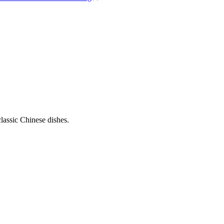
classic Chinese dishes.