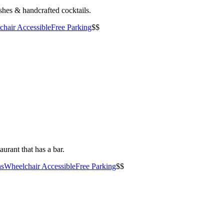
shes & handcrafted cocktails.
hair Accessible
Free Parking
$$
urant that has a bar.
ns
Wheelchair Accessible
Free Parking
$$