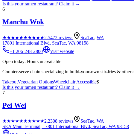
Is this your
ramen restaurant
? Claim it →
6
Manchu Wok
★★★★★
★★★★★
2.5
472
reviews
SeaTac
,
WA
17801 International Blvd, SeaTac, WA 98158
+1 206-248-2800
Visit website
Open today: Hours unavailable
Counter-serve chain specializing in build-your-own stir-fries & other 
Takeout
Vegetarian Options
Wheelchair Accessible
$
Is this your
ramen restaurant
? Claim it →
7
Pei Wei
★★★★★
★★★★★
2.2
308
reviews
SeaTac
,
WA
SEA Main Terminal, 17801 International Blvd, SeaTac, WA 98158