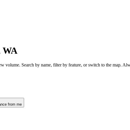
, WA
ew volume. Search by name, filter by feature, or switch to the map. Al
ance from me