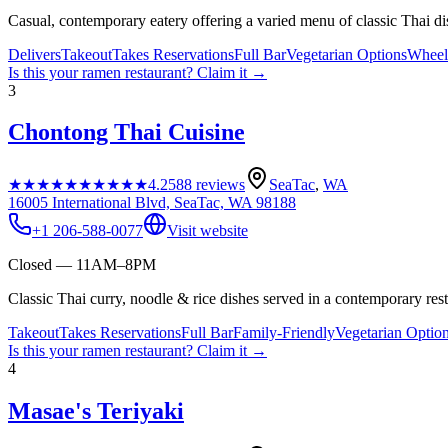
Casual, contemporary eatery offering a varied menu of classic Thai di
Delivers
Takeout
Takes Reservations
Full Bar
Vegetarian Options
Wheelc
Is this your
ramen restaurant
? Claim it →
3
Chontong Thai Cuisine
★★★★★
★★★★★
4.2
588
reviews
SeaTac
,
WA
16005 International Blvd, SeaTac, WA 98188
+1 206-588-0077
Visit website
Closed — 11AM–8PM
Classic Thai curry, noodle & rice dishes served in a contemporary resta
Takeout
Takes Reservations
Full Bar
Family-Friendly
Vegetarian Optio
Is this your
ramen restaurant
? Claim it →
4
Masae's Teriyaki