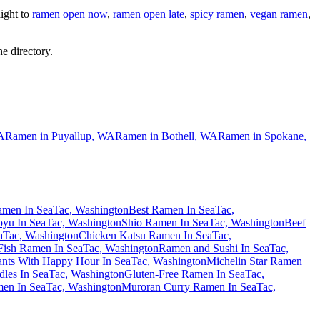
ight to
ramen open now
,
ramen open late
,
spicy ramen
,
vegan ramen
,
he directory.
A
Ramen in
Puyallup
,
WA
Ramen in
Bothell
,
WA
Ramen in
Spokane
,
men In SeaTac, Washington
Best Ramen In SeaTac,
yu In SeaTac, Washington
Shio Ramen In SeaTac, Washington
Beef
eaTac, Washington
Chicken Katsu Ramen In SeaTac,
Fish Ramen In SeaTac, Washington
Ramen and Sushi In SeaTac,
nts With Happy Hour In SeaTac, Washington
Michelin Star Ramen
les In SeaTac, Washington
Gluten-Free Ramen In SeaTac,
en In SeaTac, Washington
Muroran Curry Ramen In SeaTac,