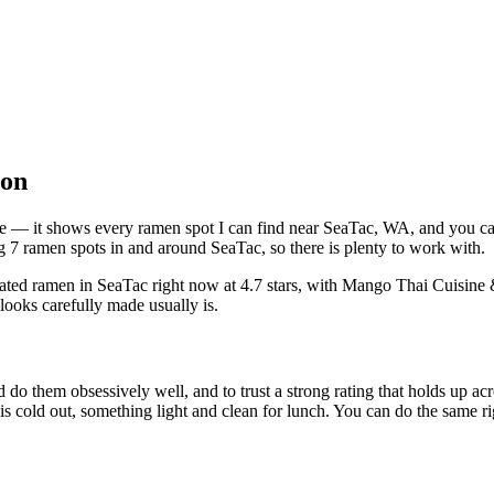
ton
bove — it shows every ramen spot I can find near
SeaTac
,
WA
, and you c
 7 ramen spots in and around SeaTac, so there is plenty to work with.
rated ramen in SeaTac right now at 4.7 stars
, with Mango Thai Cuisine 
looks carefully made usually is.
 do them obsessively well, and to trust a strong rating that holds up acr
old out, something light and clean for lunch. You can do the same right