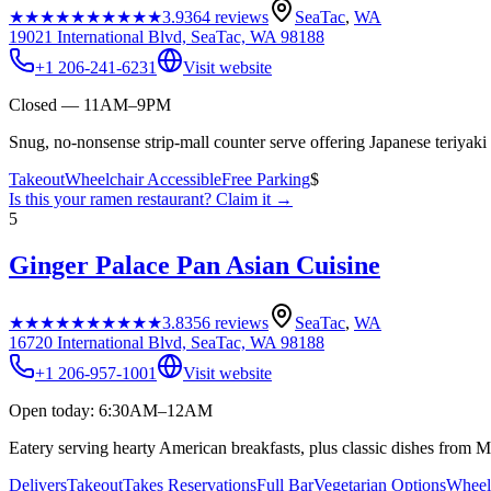
★★★★★
★★★★★
3.9
364
reviews
SeaTac
,
WA
19021 International Blvd, SeaTac, WA 98188
+1 206-241-6231
Visit website
Closed — 11AM–9PM
Snug, no-nonsense strip-mall counter serve offering Japanese teriyaki w
Takeout
Wheelchair Accessible
Free Parking
$
Is this your
ramen restaurant
? Claim it →
5
Ginger Palace Pan Asian Cuisine
★★★★★
★★★★★
3.8
356
reviews
SeaTac
,
WA
16720 International Blvd, SeaTac, WA 98188
+1 206-957-1001
Visit website
Open today: 6:30AM–12AM
Eatery serving hearty American breakfasts, plus classic dishes from 
Delivers
Takeout
Takes Reservations
Full Bar
Vegetarian Options
Wheelc