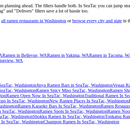
 am planning ahead. The filters handle both. In
SeaTac
you can jump stra
ng" and "Delivers" filters save a lot of hassle too.
all ramen restaurants in
Washington
or
browse every city and state
in t
A
Ramen in
Bellevue
,
WA
Ramen in
Yakima
,
WA
Ramen in
Tacoma
,
W
ngview
,
WA
SeaTac, Washington
Jinya Ramen Bars in SeaTac, Washington
Vegan Ra
SeaTac, Washington
Ramen Spicy Miso SeaTac, Washington
Ramen Sho
ton
Ramen Open Now In SeaTac, Washington
Traditional Ramen In S
ps In SeaTac, Washington
New Ramen Places In SeaTac, Washington
ashington
Ramen Karaoke Bars In SeaTac, Washington
Ramen Restaura
In SeaTac, Washington
Ramen Spots In SeaTac, Washington
Ramen Nood
aTac, Washington
Shokku Ramen In SeaTac, Washington
Tonkatsu Ram
In SeaTac, Washington
Champon Ramen In SeaTac, Washington