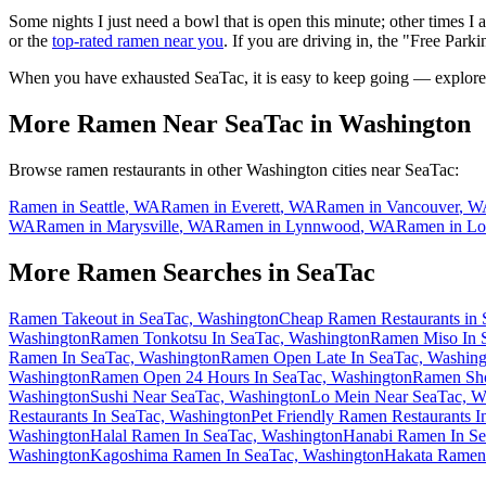
Some nights I just need a bowl that is open this minute; other times I
or the
top-rated ramen near you
. If you are driving in, the "Free Parki
When you have exhausted
SeaTac
, it is easy to keep going — explore
More Ramen Near
SeaTac
in
Washington
Browse ramen restaurants in other
Washington
cities near
SeaTac
:
Ramen in
Seattle
,
WA
Ramen in
Everett
,
WA
Ramen in
Vancouver
,
W
WA
Ramen in
Marysville
,
WA
Ramen in
Lynnwood
,
WA
Ramen in
Lo
More Ramen Searches in
SeaTac
Ramen Takeout in SeaTac, Washington
Cheap Ramen Restaurants in 
Washington
Ramen Tonkotsu In SeaTac, Washington
Ramen Miso In 
Ramen In SeaTac, Washington
Ramen Open Late In SeaTac, Washing
Washington
Ramen Open 24 Hours In SeaTac, Washington
Ramen Sho
Washington
Sushi Near SeaTac, Washington
Lo Mein Near SeaTac, W
Restaurants In SeaTac, Washington
Pet Friendly Ramen Restaurants 
Washington
Halal Ramen In SeaTac, Washington
Hanabi Ramen In Se
Washington
Kagoshima Ramen In SeaTac, Washington
Hakata Ramen 