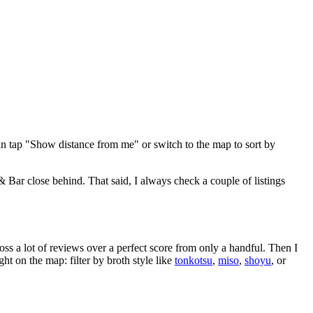
an tap "Show distance from me" or switch to the map to sort by
& Bar close behind
. That said, I always check a couple of listings
oss a lot of reviews over a perfect score from only a handful. Then I
 on the map: filter by broth style like
tonkotsu
,
miso
,
shoyu
, or