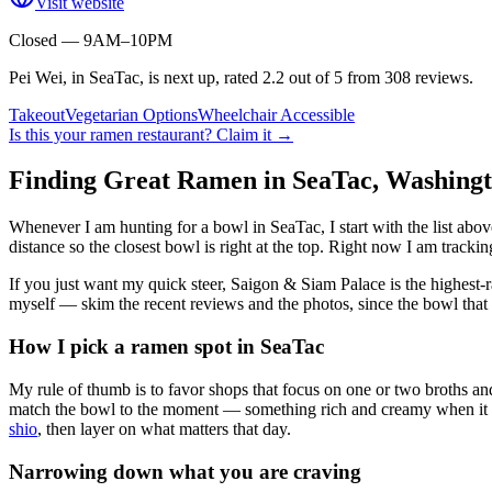
Visit website
Closed — 9AM–10PM
Pei Wei, in SeaTac, is next up, rated 2.2 out of 5 from 308 reviews.
Takeout
Vegetarian Options
Wheelchair Accessible
Is this your
ramen restaurant
? Claim it →
Finding Great Ramen in
SeaTac
,
Washing
Whenever I am hunting for a bowl in
SeaTac
, I start with the list a
distance so the closest bowl is right at the top.
Right now I am tracking
If you just want my quick steer,
Saigon & Siam Palace
is the highest-
myself — skim the recent reviews and the photos, since the bowl that 
How I pick a ramen spot in
SeaTac
My rule of thumb is to favor shops that focus on one or two broths and
match the bowl to the moment — something rich and creamy when it is c
shio
, then layer on what matters that day.
Narrowing down what you are craving