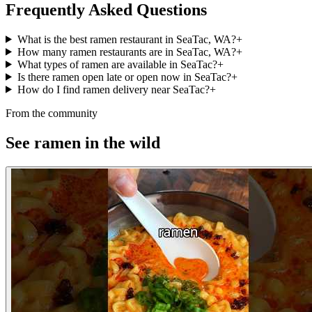
Frequently Asked Questions
What is the best ramen restaurant in SeaTac, WA?
+
How many ramen restaurants are in SeaTac, WA?
+
What types of ramen are available in SeaTac?
+
Is there ramen open late or open now in SeaTac?
+
How do I find ramen delivery near SeaTac?
+
From the community
See ramen in the wild