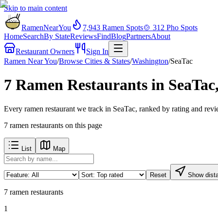
Skip to main content
RamenNearYou
7,943
Ramen Spots
🍲
312
Pho Spots
Home
Search
By State
Reviews
Find
Blog
Partners
About
Restaurant Owners
Sign In
Ramen Near You
/
Browse Cities & States
/
Washington
/
SeaTac
7 Ramen Restaurants in SeaTac
Every ramen restaurant we track in SeaTac, ranked by rating and revi
7
ramen restaurants
on this page
List
Map
Reset
Show dist
7
ramen restaurants
1