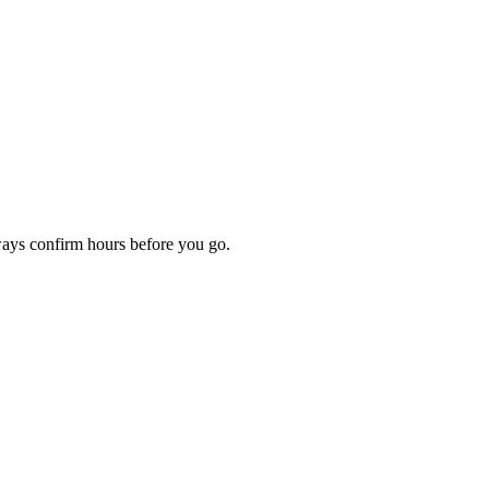
ways confirm hours before you go.