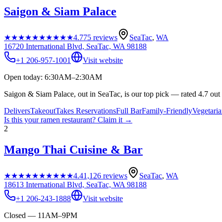
Saigon & Siam Palace
★★★★★
★★★★★
4.7
75
reviews
SeaTac
,
WA
16720 International Blvd, SeaTac, WA 98188
+1 206-957-1001
Visit website
Open today: 6:30AM–2:30AM
Saigon & Siam Palace, out in SeaTac, is our top pick — rated 4.7 out
Delivers
Takeout
Takes Reservations
Full Bar
Family-Friendly
Vegetari
Is this your
ramen restaurant
? Claim it →
2
Mango Thai Cuisine & Bar
★★★★★
★★★★★
4.4
1,126
reviews
SeaTac
,
WA
18613 International Blvd, SeaTac, WA 98188
+1 206-243-1888
Visit website
Closed — 11AM–9PM