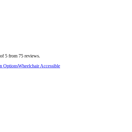
 of 5 from 75 reviews.
an Options
Wheelchair Accessible