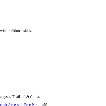
ith traditional sides.
Malaysia, Thailand & China.
hair Accessible
Free Parking
$$