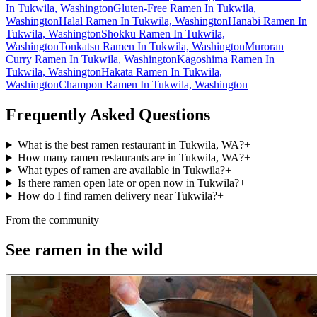
In Tukwila, Washington
Gluten-Free Ramen In Tukwila,
Washington
Halal Ramen In Tukwila, Washington
Hanabi Ramen In
Tukwila, Washington
Shokku Ramen In Tukwila,
Washington
Tonkatsu Ramen In Tukwila, Washington
Muroran
Curry Ramen In Tukwila, Washington
Kagoshima Ramen In
Tukwila, Washington
Hakata Ramen In Tukwila,
Washington
Champon Ramen In Tukwila, Washington
Frequently Asked Questions
What is the best ramen restaurant in Tukwila, WA?
+
How many ramen restaurants are in Tukwila, WA?
+
What types of ramen are available in Tukwila?
+
Is there ramen open late or open now in Tukwila?
+
How do I find ramen delivery near Tukwila?
+
From the community
See ramen in the wild