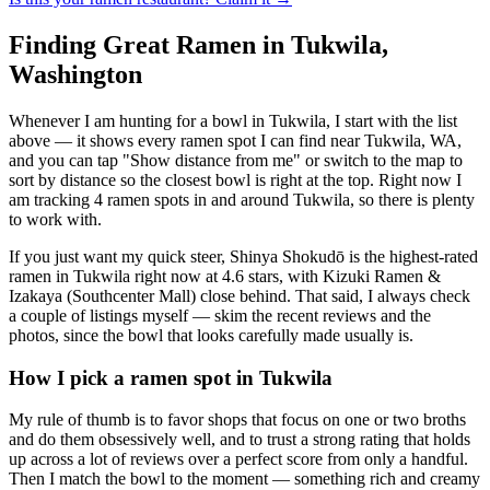
Finding Great Ramen in
Tukwila
,
Washington
Whenever I am hunting for a bowl in
Tukwila
, I start with the list
above — it shows every ramen spot I can find near
Tukwila
,
WA
,
and you can tap "Show distance from me" or switch to the map to
sort by distance so the closest bowl is right at the top.
Right now I
am tracking 4 ramen spots in and around Tukwila, so there is plenty
to work with.
If you just want my quick steer,
Shinya Shokudō
is the highest-rated
ramen in Tukwila right now at 4.6 stars
, with Kizuki Ramen &
Izakaya (Southcenter Mall) close behind
. That said, I always check
a couple of listings myself — skim the recent reviews and the
photos, since the bowl that looks carefully made usually is.
How I pick a ramen spot in
Tukwila
My rule of thumb is to favor shops that focus on one or two broths
and do them obsessively well, and to trust a strong rating that holds
up across a lot of reviews over a perfect score from only a handful.
Then I match the bowl to the moment — something rich and creamy