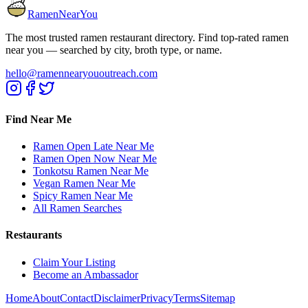
RamenNearYou
The most trusted ramen restaurant directory. Find top-rated ramen
near you — searched by city, broth type, or name.
hello@ramennearyououtreach.com
Find Near Me
Ramen Open Late Near Me
Ramen Open Now Near Me
Tonkotsu Ramen Near Me
Vegan Ramen Near Me
Spicy Ramen Near Me
All Ramen Searches
Restaurants
Claim Your Listing
Become an Ambassador
Home
About
Contact
Disclaimer
Privacy
Terms
Sitemap