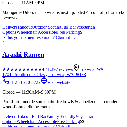
Closed — 11AM–9PM
Marugame Udon, in Tukwila, is next up, rated 4.5 out of 5 from 542
reviews.
Delivers
Takeout
Outdoor Seating
Full Bar
Vegetarian
Options
Wheelchair Accessible
Free Parking
$
Is this your
ramen restaurant
? Claim it →
4
Arashi Ramen
★★★★★
★★★★★
4.4
1,397
reviews
Tukwila
,
WA
17045 Southcenter Pkwy, Tukwila, WA 98188
+1 253-220-8722
Visit website
Closed — 11:30AM–9:30PM
Pork-broth noodle soups join rice bowls & appetizers in a modern,
wood-floored dining room.
Delivers
Takeout
Full Bar
Family-Friendly
Vegetarian
Options
Wheelchair Accessible
Free Parking
$$
Is this your
ramen restaurant
? Claim it →