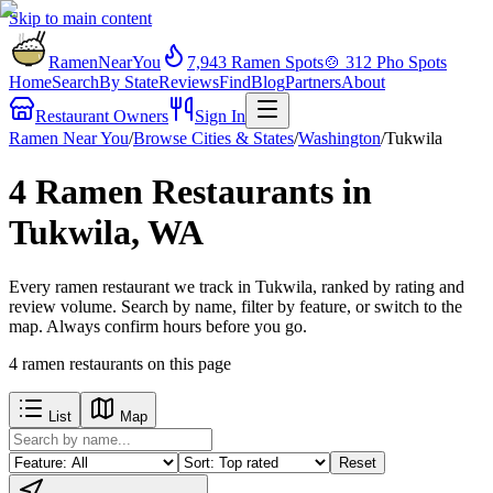
Skip to main content
RamenNearYou
7,943
Ramen Spots
🍲
312
Pho Spots
Home
Search
By State
Reviews
Find
Blog
Partners
About
Restaurant Owners
Sign In
Ramen Near You
/
Browse Cities & States
/
Washington
/
Tukwila
4 Ramen Restaurants in
Tukwila, WA
Every ramen restaurant we track in Tukwila, ranked by rating and
review volume. Search by name, filter by feature, or switch to the
map. Always confirm hours before you go.
4
ramen restaurants
on this page
List
Map
Reset