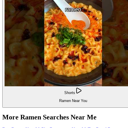
Shorts
Ramen Near You
More Ramen Searches Near Me