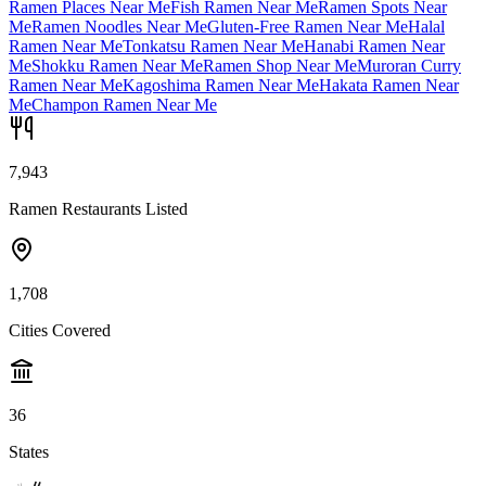
Ramen Places Near Me
Fish Ramen Near Me
Ramen Spots Near
Me
Ramen Noodles Near Me
Gluten-Free Ramen Near Me
Halal
Ramen Near Me
Tonkatsu Ramen Near Me
Hanabi Ramen Near
Me
Shokku Ramen Near Me
Ramen Shop Near Me
Muroran Curry
Ramen Near Me
Kagoshima Ramen Near Me
Hakata Ramen Near
Me
Champon Ramen Near Me
7,943
Ramen Restaurants Listed
1,708
Cities Covered
36
States