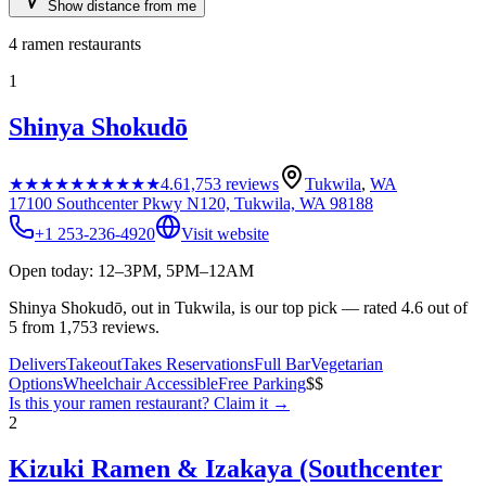
Show distance from me
4
ramen restaurants
1
Shinya Shokudō
★★★★★
★★★★★
4.6
1,753
reviews
Tukwila
,
WA
17100 Southcenter Pkwy N120, Tukwila, WA 98188
+1 253-236-4920
Visit website
Open today: 12–3PM, 5PM–12AM
Shinya Shokudō, out in Tukwila, is our top pick — rated 4.6 out of
5 from 1,753 reviews.
Delivers
Takeout
Takes Reservations
Full Bar
Vegetarian
Options
Wheelchair Accessible
Free Parking
$$
Is this your
ramen restaurant
? Claim it →
2
Kizuki Ramen & Izakaya (Southcenter