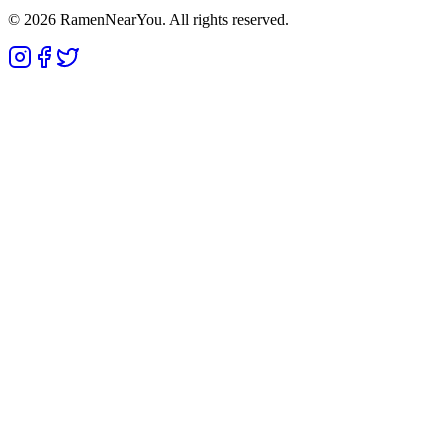
©
2026
RamenNearYou. All rights reserved.