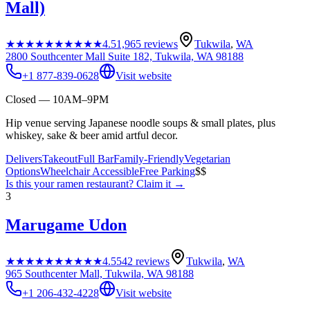
Mall)
★★★★★
★★★★★
4.5
1,965
reviews
Tukwila
,
WA
2800 Southcenter Mall Suite 182, Tukwila, WA 98188
+1 877-839-0628
Visit website
Closed — 10AM–9PM
Hip venue serving Japanese noodle soups & small plates, plus
whiskey, sake & beer amid artful decor.
Delivers
Takeout
Full Bar
Family-Friendly
Vegetarian
Options
Wheelchair Accessible
Free Parking
$$
Is this your
ramen restaurant
? Claim it →
3
Marugame Udon
★★★★★
★★★★★
4.5
542
reviews
Tukwila
,
WA
965 Southcenter Mall, Tukwila, WA 98188
+1 206-432-4228
Visit website