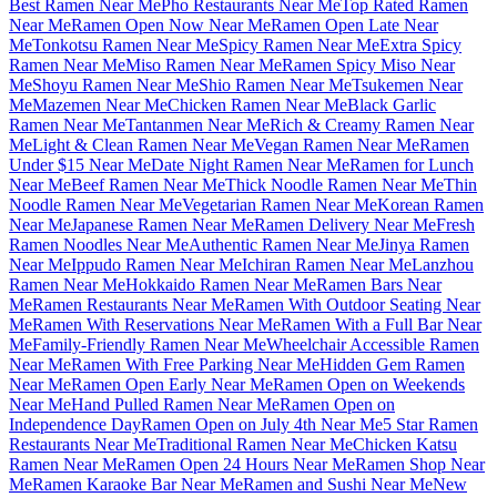
Best Ramen Near Me
Pho Restaurants Near Me
Top Rated Ramen
Near Me
Ramen Open Now Near Me
Ramen Open Late Near
Me
Tonkotsu Ramen Near Me
Spicy Ramen Near Me
Extra Spicy
Ramen Near Me
Miso Ramen Near Me
Ramen Spicy Miso Near
Me
Shoyu Ramen Near Me
Shio Ramen Near Me
Tsukemen Near
Me
Mazemen Near Me
Chicken Ramen Near Me
Black Garlic
Ramen Near Me
Tantanmen Near Me
Rich & Creamy Ramen Near
Me
Light & Clean Ramen Near Me
Vegan Ramen Near Me
Ramen
Under $15 Near Me
Date Night Ramen Near Me
Ramen for Lunch
Near Me
Beef Ramen Near Me
Thick Noodle Ramen Near Me
Thin
Noodle Ramen Near Me
Vegetarian Ramen Near Me
Korean Ramen
Near Me
Japanese Ramen Near Me
Ramen Delivery Near Me
Fresh
Ramen Noodles Near Me
Authentic Ramen Near Me
Jinya Ramen
Near Me
Ippudo Ramen Near Me
Ichiran Ramen Near Me
Lanzhou
Ramen Near Me
Hokkaido Ramen Near Me
Ramen Bars Near
Me
Ramen Restaurants Near Me
Ramen With Outdoor Seating Near
Me
Ramen With Reservations Near Me
Ramen With a Full Bar Near
Me
Family-Friendly Ramen Near Me
Wheelchair Accessible Ramen
Near Me
Ramen With Free Parking Near Me
Hidden Gem Ramen
Near Me
Ramen Open Early Near Me
Ramen Open on Weekends
Near Me
Hand Pulled Ramen Near Me
Ramen Open on
Independence Day
Ramen Open on July 4th Near Me
5 Star Ramen
Restaurants Near Me
Traditional Ramen Near Me
Chicken Katsu
Ramen Near Me
Ramen Open 24 Hours Near Me
Ramen Shop Near
Me
Ramen Karaoke Bar Near Me
Ramen and Sushi Near Me
New