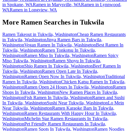
in
Spokane
,
WA
Ramen in
Marysville
,
WA
Ramen in
Lynnwood
,
WA
Ramen in
Longview
,
WA
More Ramen Searches in
Tukwila
Ramen Takeout in Tukwila, Washington
Cheap Ramen Restaurants
in Tukwila, Washington
Jinya Ramen Bars in Tukwila,
Washington
Vegan Ramen In Tukwila, Washington
Best Ramen In
Tukwila, Washington
Ramen Tonkotsu In Tukwila,
Washington
Ramen Miso In Tukwila, Washington
Ramen Spicy
Miso Tukwila, Washington
Ramen Shoyu In Tukwila,
Washington
Shio Ramen In Tukwila, Washington
Beef Ramen In
Tukwila, Washington
Ramen Open Late In Tukwila,
Washington
Ramen Open Now In Tukwila, Washington
Traditional
Ramen In Tukwila, Washington
Chicken Katsu Ramen In Tukwila,
Washington
Ramen Open 24 Hours In Tukwila, Washington
Ramen
Shops In Tukwila, Washington
New Ramen Places In Tukwila,
Washington
Fish Ramen In Tukwila, Washington
Ramen and Sushi
In Tukwila, Washington
Sushi Near Tukwila, Washington
Lo Mein
Near Tukwila, Washington
Ramen Karaoke Bars In Tukwila,
Washington
Ramen Restaurants With Happy Hour In Tukwila,
Washington
Michelin Star Ramen Restaurants In Tukwila,
Washington
Pet Friendly Ramen Restaurants In Tukwila,
Washington
Ramen Spots In Tukwila, Washington
Ramen Noodles