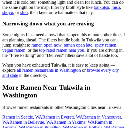
when it is cold out, something light and clean for lunch. You can do
the same right on the map: filter by broth style like
tonkotsu
,
miso
,
shoyu
, or
shio
, then layer on what matters that day.
Narrowing down what you are craving
Some nights I just need a bowl that is open this minute; other times I
am planning ahead. The filters handle both. In
Tukwila
you can
jump straight to
ramen open now
,
ramen open late
,
spicy ramen
,
vegan ramen
, or the
top-rated ramen near you
. If you are driving in,
the "Free Parking" and "Delivers" filters save a lot of hassle too.
When you have exhausted
Tukwila
, it is easy to keep going —
explore
all ramen restaurants in
Washington
or
browse every city
and state
in the directory.
More Ramen Near
Tukwila
in
Washington
Browse ramen restaurants in other
Washington
cities near
Tukwila
:
Ramen in
Seattle
,
WA
Ramen in
Everett
,
WA
Ramen in
Vancouver
,
WA
Ramen in
Bellevue
,
WA
Ramen in
Yakima
,
WA
Ramen in
Tacoma
,
WA
Ramen in
Puyallup
,
WA
Ramen in
Bothell
,
WA
Ramen