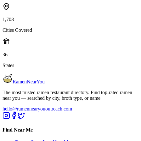
1,708
Cities Covered
36
States
RamenNearYou
The most trusted ramen restaurant directory. Find top-rated ramen
near you — searched by city, broth type, or name.
hello@ramennearyououtreach.com
Find Near Me