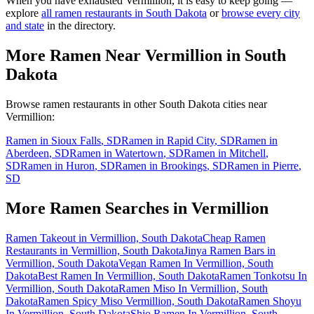
When you have exhausted
Vermillion
, it is easy to keep going —
explore
all ramen restaurants in
South Dakota
or
browse every city
and state
in the directory.
More Ramen Near
Vermillion
in
South
Dakota
Browse ramen restaurants in other
South Dakota
cities near
Vermillion
:
Ramen in
Sioux Falls
,
SD
Ramen in
Rapid City
,
SD
Ramen in
Aberdeen
,
SD
Ramen in
Watertown
,
SD
Ramen in
Mitchell
,
SD
Ramen in
Huron
,
SD
Ramen in
Brookings
,
SD
Ramen in
Pierre
,
SD
More Ramen Searches in
Vermillion
Ramen Takeout in Vermillion, South Dakota
Cheap Ramen
Restaurants in Vermillion, South Dakota
Jinya Ramen Bars in
Vermillion, South Dakota
Vegan Ramen In Vermillion, South
Dakota
Best Ramen In Vermillion, South Dakota
Ramen Tonkotsu In
Vermillion, South Dakota
Ramen Miso In Vermillion, South
Dakota
Ramen Spicy Miso Vermillion, South Dakota
Ramen Shoyu
In Vermillion, South Dakota
Shio Ramen In Vermillion, South