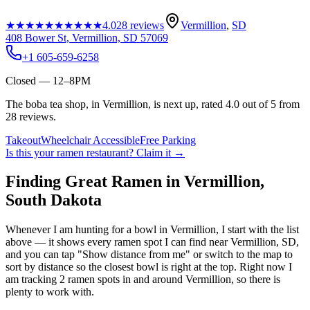
★★★★★
★★★★★
4.0
28
reviews
Vermillion
,
SD
408 Bower St, Vermillion, SD 57069
+1 605-659-6258
Closed — 12–8PM
The boba tea shop, in Vermillion, is next up, rated 4.0 out of 5 from
28 reviews.
Takeout
Wheelchair Accessible
Free Parking
Is this your
ramen restaurant
? Claim it →
Finding Great Ramen in
Vermillion
,
South Dakota
Whenever I am hunting for a bowl in
Vermillion
, I start with the list
above — it shows every ramen spot I can find near
Vermillion
,
SD
,
and you can tap "Show distance from me" or switch to the map to
sort by distance so the closest bowl is right at the top.
Right now I
am tracking 2 ramen spots in and around Vermillion, so there is
plenty to work with.