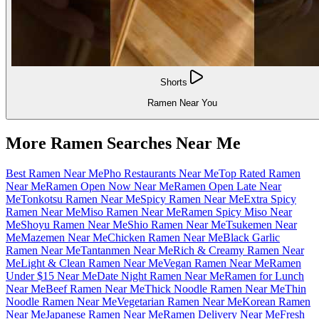
Shorts
Ramen Near You
More Ramen Searches Near Me
Best Ramen Near Me
Pho Restaurants Near Me
Top Rated Ramen
Near Me
Ramen Open Now Near Me
Ramen Open Late Near
Me
Tonkotsu Ramen Near Me
Spicy Ramen Near Me
Extra Spicy
Ramen Near Me
Miso Ramen Near Me
Ramen Spicy Miso Near
Me
Shoyu Ramen Near Me
Shio Ramen Near Me
Tsukemen Near
Me
Mazemen Near Me
Chicken Ramen Near Me
Black Garlic
Ramen Near Me
Tantanmen Near Me
Rich & Creamy Ramen Near
Me
Light & Clean Ramen Near Me
Vegan Ramen Near Me
Ramen
Under $15 Near Me
Date Night Ramen Near Me
Ramen for Lunch
Near Me
Beef Ramen Near Me
Thick Noodle Ramen Near Me
Thin
Noodle Ramen Near Me
Vegetarian Ramen Near Me
Korean Ramen
Near Me
Japanese Ramen Near Me
Ramen Delivery Near Me
Fresh