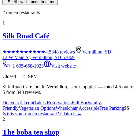
Show distance from me
2
ramen restaurants
1
Silk Road Café
★★★★★
★★★★★
4.5
348
reviews
Vermillion
,
SD
12 W Main St, Vermillion, SD 57069
+1 605-658-1923
Visit website
Closed — 4–9PM
Silk Road Café, out in Vermillion, is our top pick — rated 4.5 out of
5 from 348 reviews.
Delivers
Takeout
Takes Reservations
Full Bar
Family-
Friendly
Vegetarian Options
Wheelchair Accessible
Free Parking
$$
Is this your
ramen restaurant
? Claim it →
2
The boba tea shop