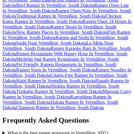
Dakota
Beef Ramen In Vermillion, South Dakota
Ramen Open Late
In Vermillion, South Dakota
Ramen Open Now In Vermillion, South
Dakota
Traditional Ramen In Vermillion, South Dakota
Chicken
Katsu Ramen In Vermillion, South Dakota
Ramen Open 24 Hours In
Vermillion, South Dakota
Ramen Shops In Vermillion, South
Dakota
New Ramen Places In Vermillion, South Dakota
Fish Ramen
In Vermillion, South Dakota
Ramen and Sushi In Vermillion, South
Dakota
Sushi Near Vermillion, South Dakota
Lo Mein Near
Vermillion, South Dakota
Ramen Karaoke Bars In Vermillion, South
Dakota
Ramen Restaurants With Happy Hour In Vermillion, South
Dakota
Michelin Star Ramen Restaurants In Vermillion, South
Dakota
Pet Friendly Ramen Restaurants In Vermillion, South
Dakota
Ramen Spots In Vermillion, South Dakota
Ramen Noodles In
Vermillion, South Dakota
Gluten-Free Ramen In Vermillion, South
Dakota
Halal Ramen In Vermillion, South Dakota
Hanabi Ramen In
Vermillion, South Dakota
Shokku Ramen In Vermillion, South
Dakota
Tonkatsu Ramen In Vermillion, South Dakota
Muroran Curry
Ramen In Vermillion, South Dakota
Kagoshima Ramen In
Vermillion, South Dakota
Hakata Ramen In Vermillion, South
Dakota
Champon Ramen In Vermillion, South Dakota
Frequently Asked Questions
What is the best ramen restaurant in Vermillion, SD?
+