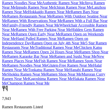
Ramen Noodles Near Me
Authentic Ramen Near Me
Jinya Ramen
Near Me
Ippudo Ramen Near Me
Ichiran Ramen Near Me
Lanzhou
Ramen Near Me
Hokkaido Ramen Near Me
Ramen Bars Near
Me
Ramen Restaurants Near Me
Ramen With Outdoor Seating Near
Me
Ramen With Reservations Near Me
Ramen With a Full Bar Near
Me
Family-Friendly Ramen Near Me
Wheelchair Accessible Ramen
Near Me
Ramen With Free Parking Near Me
Hidden Gem Ramen
Near Me
Ramen Open Early Near Me
Ramen Open on Weekends
Near Me
Hand Pulled Ramen Near Me
Ramen Open on
Independence Day
Ramen Open on July 4th Near Me
5 Star Ramen
Restaurants Near Me
Traditional Ramen Near Me
Chicken Katsu
Ramen Near Me
Ramen Open 24 Hours Near Me
Ramen Shop Near
Me
Ramen Karaoke Bar Near Me
Ramen and Sushi Near Me
New
Ramen Places Near Me
Fish Ramen Near Me
Ramen Spots Near
Me
Ramen Noodles Near Me
Gluten-Free Ramen Near Me
Halal
Ramen Near Me
Tonkatsu Ramen Near Me
Hanabi Ramen Near
Me
Shokku Ramen Near Me
Ramen Shop Near Me
Muroran Curry
Ramen Near Me
Kagoshima Ramen Near Me
Hakata Ramen Near
Me
Champon Ramen Near Me
7,943
Ramen Restaurants Listed