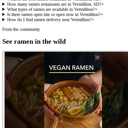
How many ramen restaurants are in Vermillion, SD?
+
What types of ramen are available in Vermillion?
+
Is there ramen open late or open now in Vermillion?
+
How do I find ramen delivery near Vermillion?
+
From the community
See ramen in the wild