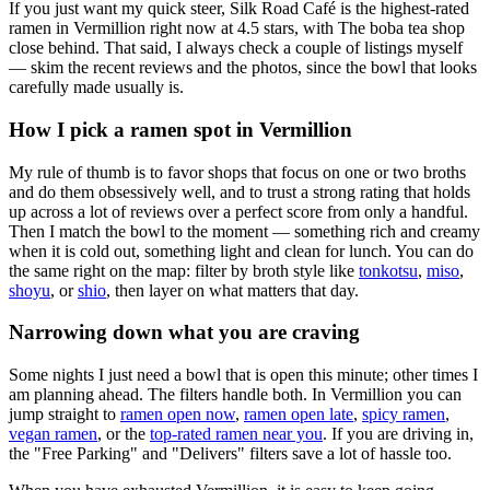
If you just want my quick steer,
Silk Road Café
is the highest-rated
ramen in Vermillion right now at 4.5 stars
, with The boba tea shop
close behind
. That said, I always check a couple of listings myself
— skim the recent reviews and the photos, since the bowl that looks
carefully made usually is.
How I pick a ramen spot in
Vermillion
My rule of thumb is to favor shops that focus on one or two broths
and do them obsessively well, and to trust a strong rating that holds
up across a lot of reviews over a perfect score from only a handful.
Then I match the bowl to the moment — something rich and creamy
when it is cold out, something light and clean for lunch. You can do
the same right on the map: filter by broth style like
tonkotsu
,
miso
,
shoyu
, or
shio
, then layer on what matters that day.
Narrowing down what you are craving
Some nights I just need a bowl that is open this minute; other times I
am planning ahead. The filters handle both. In
Vermillion
you can
jump straight to
ramen open now
,
ramen open late
,
spicy ramen
,
vegan ramen
, or the
top-rated ramen near you
. If you are driving in,
the "Free Parking" and "Delivers" filters save a lot of hassle too.