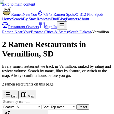
Skip to main content
RamenNearYou
7,943
Ramen Spots
🍲
312
Pho Spots
Home
Search
By State
Reviews
Find
Blog
Partners
About
Restaurant Owners
Sign In
Ramen Near You
/
Browse Cities & States
/
South Dakota
/
Vermillion
2 Ramen Restaurants in
Vermillion, SD
Every ramen restaurant we track in Vermillion, ranked by rating and
review volume. Search by name, filter by feature, or switch to the
map. Always confirm hours before you go.
2
ramen restaurants
on this page
List
Map
Reset