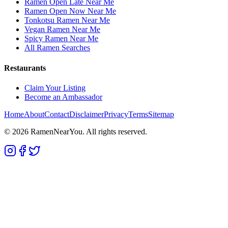
Ramen Open Late Near Me
Ramen Open Now Near Me
Tonkotsu Ramen Near Me
Vegan Ramen Near Me
Spicy Ramen Near Me
All Ramen Searches
Restaurants
Claim Your Listing
Become an Ambassador
Home
About
Contact
Disclaimer
Privacy
Terms
Sitemap
©
2026
RamenNearYou. All rights reserved.