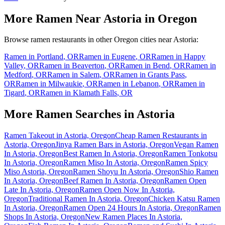
More Ramen Near
Astoria
in
Oregon
Browse ramen restaurants in other
Oregon
cities near
Astoria
:
Ramen in
Portland
,
OR
Ramen in
Eugene
,
OR
Ramen in
Happy
Valley
,
OR
Ramen in
Beaverton
,
OR
Ramen in
Bend
,
OR
Ramen in
Medford
,
OR
Ramen in
Salem
,
OR
Ramen in
Grants Pass
,
OR
Ramen in
Milwaukie
,
OR
Ramen in
Lebanon
,
OR
Ramen in
Tigard
,
OR
Ramen in
Klamath Falls
,
OR
More Ramen Searches in
Astoria
Ramen Takeout in Astoria, Oregon
Cheap Ramen Restaurants in
Astoria, Oregon
Jinya Ramen Bars in Astoria, Oregon
Vegan Ramen
In Astoria, Oregon
Best Ramen In Astoria, Oregon
Ramen Tonkotsu
In Astoria, Oregon
Ramen Miso In Astoria, Oregon
Ramen Spicy
Miso Astoria, Oregon
Ramen Shoyu In Astoria, Oregon
Shio Ramen
In Astoria, Oregon
Beef Ramen In Astoria, Oregon
Ramen Open
Late In Astoria, Oregon
Ramen Open Now In Astoria,
Oregon
Traditional Ramen In Astoria, Oregon
Chicken Katsu Ramen
In Astoria, Oregon
Ramen Open 24 Hours In Astoria, Oregon
Ramen
Shops In Astoria, Oregon
New Ramen Places In Astoria,