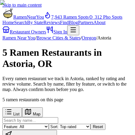
Skip to main content
RamenNearYou
7,943
Ramen Spots
🍲
312
Pho Spots
Home
Search
By State
Reviews
Find
Blog
Partners
About
Restaurant Owners
Sign In
Ramen Near You
/
Browse Cities & States
/
Oregon
/
Astoria
5 Ramen Restaurants in
Astoria, OR
Every ramen restaurant we track in Astoria, ranked by rating and
review volume. Search by name, filter by feature, or switch to the
map. Always confirm hours before you go.
5
ramen restaurants
on this page
List
Map
Reset