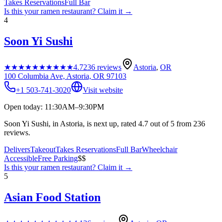
Takes Reservations
Full Bar
Is this your
ramen restaurant
? Claim it →
4
Soon Yi Sushi
★★★★★
★★★★★
4.7
236
reviews
Astoria
,
OR
100 Columbia Ave, Astoria, OR 97103
+1 503-741-3020
Visit website
Open today: 11:30AM–9:30PM
Soon Yi Sushi, in Astoria, is next up, rated 4.7 out of 5 from 236
reviews.
Delivers
Takeout
Takes Reservations
Full Bar
Wheelchair
Accessible
Free Parking
$$
Is this your
ramen restaurant
? Claim it →
5
Asian Food Station