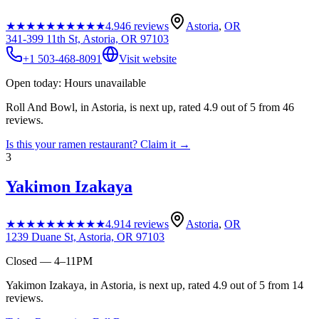
★★★★★
★★★★★
4.9
46
reviews
Astoria
,
OR
341-399 11th St, Astoria, OR 97103
+1 503-468-8091
Visit website
Open today: Hours unavailable
Roll And Bowl, in Astoria, is next up, rated 4.9 out of 5 from 46
reviews.
Is this your
ramen restaurant
? Claim it →
3
Yakimon Izakaya
★★★★★
★★★★★
4.9
14
reviews
Astoria
,
OR
1239 Duane St, Astoria, OR 97103
Closed — 4–11PM
Yakimon Izakaya, in Astoria, is next up, rated 4.9 out of 5 from 14
reviews.