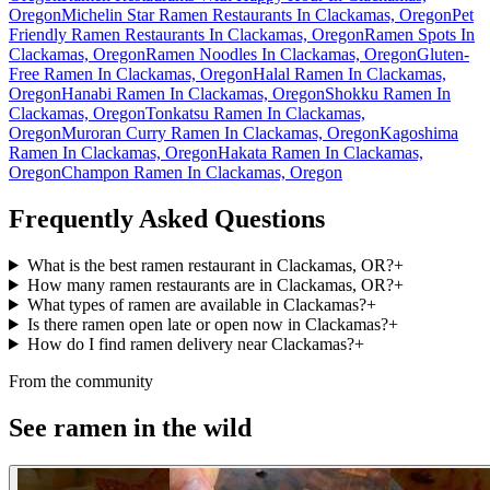
Oregon
Michelin Star Ramen Restaurants In Clackamas, Oregon
Pet
Friendly Ramen Restaurants In Clackamas, Oregon
Ramen Spots In
Clackamas, Oregon
Ramen Noodles In Clackamas, Oregon
Gluten-
Free Ramen In Clackamas, Oregon
Halal Ramen In Clackamas,
Oregon
Hanabi Ramen In Clackamas, Oregon
Shokku Ramen In
Clackamas, Oregon
Tonkatsu Ramen In Clackamas,
Oregon
Muroran Curry Ramen In Clackamas, Oregon
Kagoshima
Ramen In Clackamas, Oregon
Hakata Ramen In Clackamas,
Oregon
Champon Ramen In Clackamas, Oregon
Frequently Asked Questions
What is the best ramen restaurant in Clackamas, OR?
+
How many ramen restaurants are in Clackamas, OR?
+
What types of ramen are available in Clackamas?
+
Is there ramen open late or open now in Clackamas?
+
How do I find ramen delivery near Clackamas?
+
From the community
See ramen in the wild