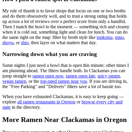
My rule of thumb is to favor shops that focus on one or two broths
and do them obsessively well, and to trust a strong rating that holds
up across a lot of reviews over a perfect score from only a handful.
Then I match the bowl to the moment — something rich and creamy
when it is cold out, something light and clean for lunch. You can do
the same right on the map: filter by broth style like
tonkotsu
,
miso
,
shoyu
, or
shio
, then layer on what matters that day.
Narrowing down what you are craving
Some nights I just need a bowl that is open this minute; other times I
am planning ahead. The filters handle both. In
Clackamas
you can
jump straight to
ramen open now
,
ramen open late
,
spicy ramen
,
vegan ramen
, or the
top-rated ramen near you
. If you are driving in,
the "Free Parking" and "Delivers" filters save a lot of hassle too.
When you have exhausted
Clackamas
, it is easy to keep going —
explore
all ramen restaurants in
Oregon
or
browse every city and
state
in the directory.
More Ramen Near
Clackamas
in
Oregon