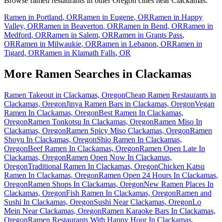
Browse ramen restaurants in other
Oregon
cities near
Clackamas
:
Ramen in
Portland
,
OR
Ramen in
Eugene
,
OR
Ramen in
Happy
Valley
,
OR
Ramen in
Beaverton
,
OR
Ramen in
Bend
,
OR
Ramen in
Medford
,
OR
Ramen in
Salem
,
OR
Ramen in
Grants Pass
,
OR
Ramen in
Milwaukie
,
OR
Ramen in
Lebanon
,
OR
Ramen in
Tigard
,
OR
Ramen in
Klamath Falls
,
OR
More Ramen Searches in
Clackamas
Ramen Takeout in Clackamas, Oregon
Cheap Ramen Restaurants in
Clackamas, Oregon
Jinya Ramen Bars in Clackamas, Oregon
Vegan
Ramen In Clackamas, Oregon
Best Ramen In Clackamas,
Oregon
Ramen Tonkotsu In Clackamas, Oregon
Ramen Miso In
Clackamas, Oregon
Ramen Spicy Miso Clackamas, Oregon
Ramen
Shoyu In Clackamas, Oregon
Shio Ramen In Clackamas,
Oregon
Beef Ramen In Clackamas, Oregon
Ramen Open Late In
Clackamas, Oregon
Ramen Open Now In Clackamas,
Oregon
Traditional Ramen In Clackamas, Oregon
Chicken Katsu
Ramen In Clackamas, Oregon
Ramen Open 24 Hours In Clackamas,
Oregon
Ramen Shops In Clackamas, Oregon
New Ramen Places In
Clackamas, Oregon
Fish Ramen In Clackamas, Oregon
Ramen and
Sushi In Clackamas, Oregon
Sushi Near Clackamas, Oregon
Lo
Mein Near Clackamas, Oregon
Ramen Karaoke Bars In Clackamas,
Oregon
Ramen Restaurants With Happy Hour In Clackamas,