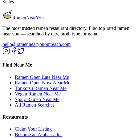
States
RamenNearYou
The most trusted ramen restaurant directory. Find top-rated ramen
near you — searched by city, broth type, or name.
hello@ramennearyououtreach.com
Find Near Me
Ramen Open Late Near Me
Ramen Open Now Near Me
Tonkotsu Ramen Near Me
Vegan Ramen Near Me
Spicy Ramen Near Me
All Ramen Searches
Restaurants
Claim Your Listing
Become an Ambassador