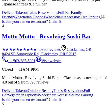
Japanese entrees & a full bar.
Delivers
Takeout
Takes Reservations
Full Bar
Family-
Friendly
Vegetarian Options
Wheelchair Accessible
Free Parking
$$
Is this your
ramen restaurant
? Claim it →
4
Motto Motto - Revolving Sushi Bar
★★★★★
★★★★★
4.0
396
reviews
Clackamas
,
OR
8424 SE Sunnyside Rd, Clackamas, OR 97015
+1 503-387-5891
Visit website
Closed — 11AM–9PM
Motto Motto - Revolving Sushi Bar, in Clackamas, is next up, rated
4.0 out of 5 from 396 reviews.
Delivers
Takeout
Outdoor Seating
Takes Reservations
Full
Bar
Vegetarian Options
Wheelchair Accessible
Free Parking
Is this your
ramen restaurant
? Claim it →
5