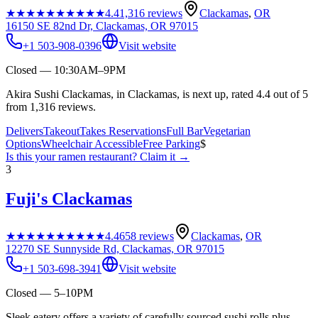
★★★★★
★★★★★
4.4
1,316
reviews
Clackamas
,
OR
16150 SE 82nd Dr, Clackamas, OR 97015
+1 503-908-0396
Visit website
Closed — 10:30AM–9PM
Akira Sushi Clackamas, in Clackamas, is next up, rated 4.4 out of 5
from 1,316 reviews.
Delivers
Takeout
Takes Reservations
Full Bar
Vegetarian
Options
Wheelchair Accessible
Free Parking
$
Is this your
ramen restaurant
? Claim it →
3
Fuji's Clackamas
★★★★★
★★★★★
4.4
658
reviews
Clackamas
,
OR
12270 SE Sunnyside Rd, Clackamas, OR 97015
+1 503-698-3941
Visit website
Closed — 5–10PM
Sleek eatery offers a variety of carefully sourced sushi rolls plus