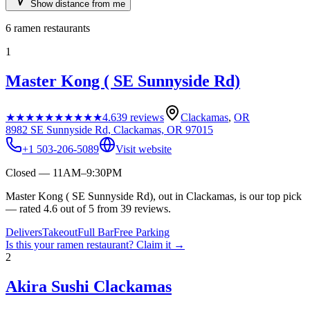
Show distance from me
6
ramen restaurants
1
Master Kong ( SE Sunnyside Rd)
★★★★★
★★★★★
4.6
39
reviews
Clackamas
,
OR
8982 SE Sunnyside Rd, Clackamas, OR 97015
+1 503-206-5089
Visit website
Closed — 11AM–9:30PM
Master Kong ( SE Sunnyside Rd), out in Clackamas, is our top pick
— rated 4.6 out of 5 from 39 reviews.
Delivers
Takeout
Full Bar
Free Parking
Is this your
ramen restaurant
? Claim it →
2
Akira Sushi Clackamas