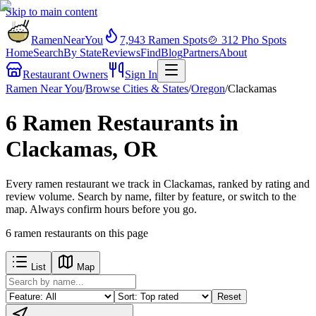
Skip to main content
RamenNearYou
7,943
Ramen Spots
🍲
312
Pho Spots
Home
Search
By State
Reviews
Find
Blog
Partners
About
Restaurant Owners
Sign In
Ramen Near You
/
Browse Cities & States
/
Oregon
/
Clackamas
6 Ramen Restaurants in
Clackamas, OR
Every ramen restaurant we track in Clackamas, ranked by rating and
review volume. Search by name, filter by feature, or switch to the
map. Always confirm hours before you go.
6
ramen restaurants
on this page
List
Map
Reset