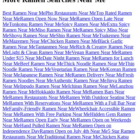
Best Ramen Near Me
Pho Restaurants Near Me
Top Rated Ramen
Near Me
Ramen Open Now Near Me
Ramen Open Late Near
Me
Tonkotsu Ramen Near Me
Spicy Ramen Near Me
Extra Spicy
Ramen Near Me
Miso Ramen Near Me
Ramen Spicy Miso Near
Me
Shoyu Ramen Near Me
Shio Ramen Near Me
Tsukemen Near
Me
Mazemen Near Me
Chicken Ramen Near Me
Black Garlic
Ramen Near Me
Tantanmen Near Me
Rich & Creamy Ramen Near
Me
Light & Clean Ramen Near Me
Vegan Ramen Near Me
Ramen
Under $15 Near Me
Date Night Ramen Near Me
Ramen for Lunch
Near Me
Beef Ramen Near Me
Thick Noodle Ramen Near Me
Thin
Noodle Ramen Near Me
Vegetarian Ramen Near Me
Korean Ramen
Near Me
Japanese Ramen Near Me
Ramen Delivery Near Me
Fresh
Ramen Noodles Near Me
Authentic Ramen Near Me
Jinya Ramen
Near Me
Ippudo Ramen Near Me
Ichiran Ramen Near Me
Lanzhou
Ramen Near Me
Hokkaido Ramen Near Me
Ramen Bars Near
Me
Ramen Restaurants Near Me
Ramen With Outdoor Seating Near
Me
Ramen With Reservations Near Me
Ramen With a Full Bar Near
Me
Family-Friendly Ramen Near Me
Wheelchair Accessible Ramen
Near Me
Ramen With Free Parking Near Me
Hidden Gem Ramen
Near Me
Ramen Open Early Near Me
Ramen Open on Weekends
Near Me
Hand Pulled Ramen Near Me
Ramen Open on
Independence Day
Ramen Open on July 4th Near Me
5 Star Ramen
Restaurants Near Me
Traditional Ramen Near Me
Chicken Katsu