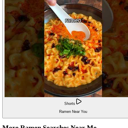
Shorts
Ramen Near You
More Ramen Searches Near Me