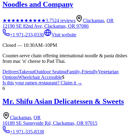
Noodles and Company
★★★★★
★★★★★
3.7
524
reviews
Clackamas
,
OR
12190 SE 82nd Ave, Clackamas, OR 97086
+1 971-233-0330
Visit website
Closed — 10:30AM–10PM
Counter-serve chain offering international noodle & pasta dishes
from mac 'n' cheese to Pad Thai.
Delivers
Takeout
Outdoor Seating
Family-Friendly
Vegetarian
Options
Wheelchair Accessible
$
Is this your
ramen restaurant
? Claim it →
6
Mr. Shifu Asian Delicatessen & Sweets
Clackamas
,
OR
10189 SE Sunnyside Rd, Clackamas, OR 97015
+1 971-335-8338