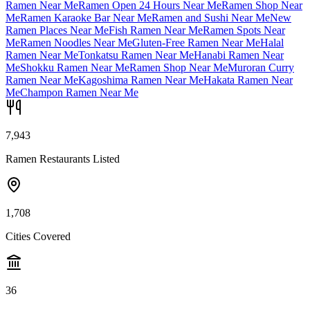
Ramen Near Me
Ramen Open 24 Hours Near Me
Ramen Shop Near
Me
Ramen Karaoke Bar Near Me
Ramen and Sushi Near Me
New
Ramen Places Near Me
Fish Ramen Near Me
Ramen Spots Near
Me
Ramen Noodles Near Me
Gluten-Free Ramen Near Me
Halal
Ramen Near Me
Tonkatsu Ramen Near Me
Hanabi Ramen Near
Me
Shokku Ramen Near Me
Ramen Shop Near Me
Muroran Curry
Ramen Near Me
Kagoshima Ramen Near Me
Hakata Ramen Near
Me
Champon Ramen Near Me
7,943
Ramen Restaurants Listed
1,708
Cities Covered
36