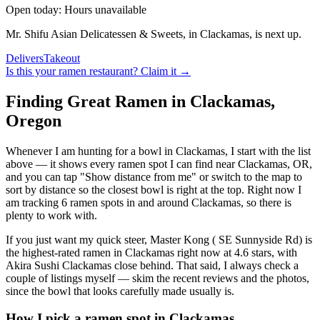
Open today: Hours unavailable
Mr. Shifu Asian Delicatessen & Sweets, in Clackamas, is next up.
Delivers
Takeout
Is this your
ramen restaurant
? Claim it →
Finding Great Ramen in
Clackamas
,
Oregon
Whenever I am hunting for a bowl in
Clackamas
, I start with the list
above — it shows every ramen spot I can find near
Clackamas
,
OR
,
and you can tap "Show distance from me" or switch to the map to
sort by distance so the closest bowl is right at the top.
Right now I
am tracking 6 ramen spots in and around Clackamas, so there is
plenty to work with.
If you just want my quick steer,
Master Kong ( SE Sunnyside Rd)
is
the highest-rated ramen in Clackamas right now at 4.6 stars
, with
Akira Sushi Clackamas close behind
. That said, I always check a
couple of listings myself — skim the recent reviews and the photos,
since the bowl that looks carefully made usually is.
How I pick a ramen spot in
Clackamas