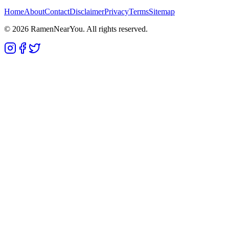
Home
About
Contact
Disclaimer
Privacy
Terms
Sitemap
©
2026
RamenNearYou. All rights reserved.