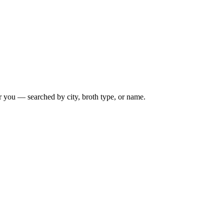
r you — searched by city, broth type, or name.