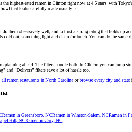
s the highest-rated ramen in Clinton right now at 4.5 stars
, with Tokyo'
 bowl that looks carefully made usually is.
 do them obsessively well, and to trust a strong rating that holds up acr
old out, something light and clean for lunch. You can do the same right
 am planning ahead. The filters handle both. In
Clinton
you can jump stra
ng" and "Delivers" filters save a lot of hassle too.
e
all ramen restaurants in
North Carolina
or
browse every city and state
i
ina
C
Ramen in
Greensboro
,
NC
Ramen in
Winston-Salem
,
NC
Ramen in
Fa
apel Hill
,
NC
Ramen in
Cary
,
NC