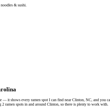
 noodles & sushi.
rolina
bove — it shows every ramen spot I can find near
Clinton
,
NC
, and you c
 2 ramen spots in and around Clinton, so there is plenty to work with.