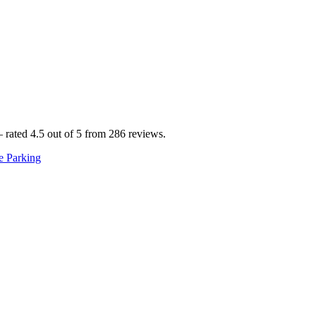
ted 4.5 out of 5 from 286 reviews.
e Parking