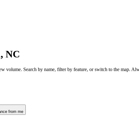
n, NC
iew volume. Search by name, filter by feature, or switch to the map. A
ance from me