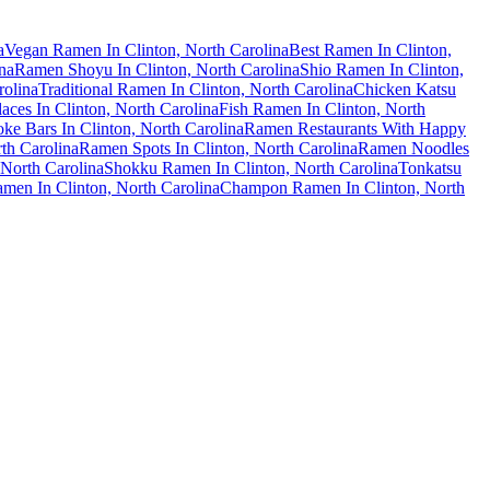
a
Vegan Ramen In Clinton, North Carolina
Best Ramen In Clinton,
na
Ramen Shoyu In Clinton, North Carolina
Shio Ramen In Clinton,
olina
Traditional Ramen In Clinton, North Carolina
Chicken Katsu
ces In Clinton, North Carolina
Fish Ramen In Clinton, North
e Bars In Clinton, North Carolina
Ramen Restaurants With Happy
th Carolina
Ramen Spots In Clinton, North Carolina
Ramen Noodles
North Carolina
Shokku Ramen In Clinton, North Carolina
Tonkatsu
men In Clinton, North Carolina
Champon Ramen In Clinton, North