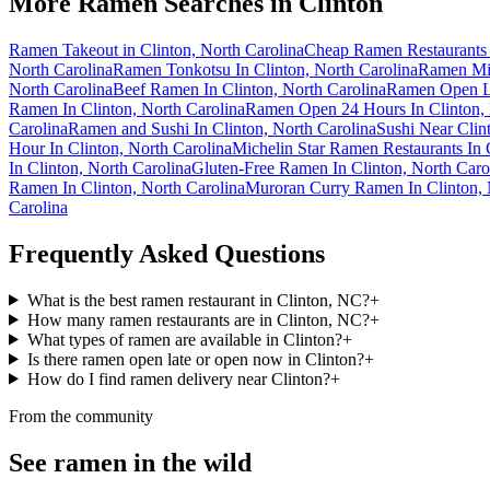
More Ramen Searches in
Clinton
Ramen Takeout in Clinton, North Carolina
Cheap Ramen Restaurants i
North Carolina
Ramen Tonkotsu In Clinton, North Carolina
Ramen Mis
North Carolina
Beef Ramen In Clinton, North Carolina
Ramen Open La
Ramen In Clinton, North Carolina
Ramen Open 24 Hours In Clinton, 
Carolina
Ramen and Sushi In Clinton, North Carolina
Sushi Near Clin
Hour In Clinton, North Carolina
Michelin Star Ramen Restaurants In 
In Clinton, North Carolina
Gluten-Free Ramen In Clinton, North Caro
Ramen In Clinton, North Carolina
Muroran Curry Ramen In Clinton, 
Carolina
Frequently Asked Questions
What is the best ramen restaurant in Clinton, NC?
+
How many ramen restaurants are in Clinton, NC?
+
What types of ramen are available in Clinton?
+
Is there ramen open late or open now in Clinton?
+
How do I find ramen delivery near Clinton?
+
From the community
See ramen in the wild