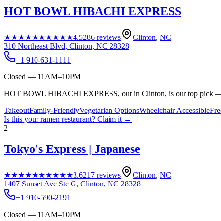
HOT BOWL HIBACHI EXPRESS
★★★★★
★★★★★
4.5
286
reviews
Clinton
,
NC
310 Northeast Blvd, Clinton, NC 28328
+1 910-631-1111
Closed — 11AM–10PM
HOT BOWL HIBACHI EXPRESS, out in Clinton, is our top pick — ra
Takeout
Family-Friendly
Vegetarian Options
Wheelchair Accessible
Fre
Is this your
ramen restaurant
? Claim it →
2
Tokyo's Express | Japanese
★★★★★
★★★★★
3.6
217
reviews
Clinton
,
NC
1407 Sunset Ave Ste G, Clinton, NC 28328
+1 910-590-2191
Closed — 11AM–10PM