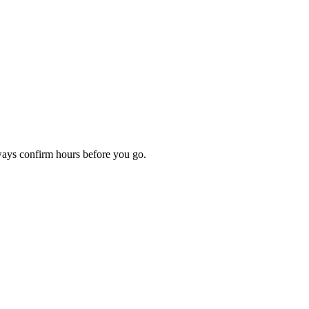
lways confirm hours before you go.