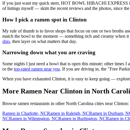
If you just want my quick steer,
HOT BOWL HIBACHI EXPRESS
i
of listings myself — skim the recent reviews and the photos, since the
How I pick a ramen spot in
Clinton
My rule of thumb is to favor shops that focus on one or two broths and
match the bowl to the moment — something rich and creamy when it is c
shio
, then layer on what matters that day.
Narrowing down what you are craving
Some nights I just need a bowl that is open this minute; other times I
or the
top-rated ramen near you
. If you are driving in, the "Free Parki
When you have exhausted
Clinton
, it is easy to keep going — explor
More Ramen Near
Clinton
in
North Carol
Browse ramen restaurants in other
North Carolina
cities near
Clinton
:
Ramen in
Charlotte
,
NC
Ramen in
Raleigh
,
NC
Ramen in
Durham
,
N
NC
Ramen in
Wilmington
,
NC
Ramen in
Burlington
,
NC
Ramen in
Ch