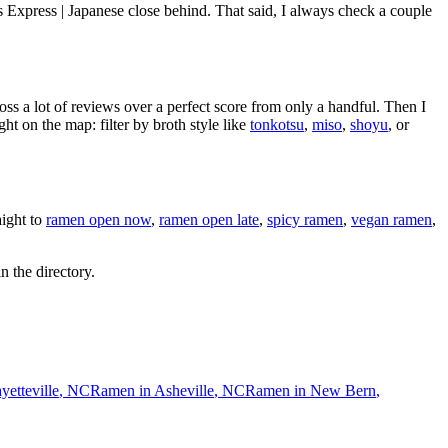
s Express | Japanese close behind
. That said, I always check a couple
oss a lot of reviews over a perfect score from only a handful. Then I
 on the map: filter by broth style like
tonkotsu
,
miso
,
shoyu
, or
ight to
ramen open now
,
ramen open late
,
spicy ramen
,
vegan ramen
,
n the directory.
yetteville
,
NC
Ramen in
Asheville
,
NC
Ramen in
New Bern
,