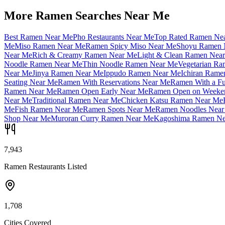
More Ramen Searches Near Me
Best Ramen Near Me
Pho Restaurants Near Me
Top Rated Ramen Ne
Me
Miso Ramen Near Me
Ramen Spicy Miso Near Me
Shoyu Ramen 
Near Me
Rich & Creamy Ramen Near Me
Light & Clean Ramen Nea
Noodle Ramen Near Me
Thin Noodle Ramen Near Me
Vegetarian R
Near Me
Jinya Ramen Near Me
Ippudo Ramen Near Me
Ichiran Rame
Seating Near Me
Ramen With Reservations Near Me
Ramen With a Fu
Ramen Near Me
Ramen Open Early Near Me
Ramen Open on Weeke
Near Me
Traditional Ramen Near Me
Chicken Katsu Ramen Near Me
Me
Fish Ramen Near Me
Ramen Spots Near Me
Ramen Noodles Near
Shop Near Me
Muroran Curry Ramen Near Me
Kagoshima Ramen Ne
7,943
Ramen Restaurants Listed
1,708
Cities Covered