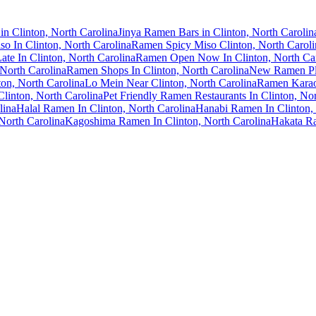
n Clinton, North Carolina
Jinya Ramen Bars in Clinton, North Carolin
o In Clinton, North Carolina
Ramen Spicy Miso Clinton, North Caroli
te In Clinton, North Carolina
Ramen Open Now In Clinton, North Car
North Carolina
Ramen Shops In Clinton, North Carolina
New Ramen Pla
ton, North Carolina
Lo Mein Near Clinton, North Carolina
Ramen Karaok
Clinton, North Carolina
Pet Friendly Ramen Restaurants In Clinton, Nor
lina
Halal Ramen In Clinton, North Carolina
Hanabi Ramen In Clinton, 
North Carolina
Kagoshima Ramen In Clinton, North Carolina
Hakata Ra