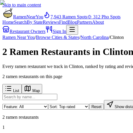
Skip to main content
RamenNearYou
7,943
Ramen Spots
🍲
312
Pho Spots
Home
Search
By State
Reviews
Find
Blog
Partners
About
Restaurant Owners
Sign In
Ramen Near You
/
Browse Cities & States
/
North Carolina
/
Clinton
2 Ramen Restaurants in Clinto
Every ramen restaurant we track in Clinton, ranked by rating and rev
2
ramen restaurants
on this page
List
Map
Reset
Show dist
2
ramen restaurants
1