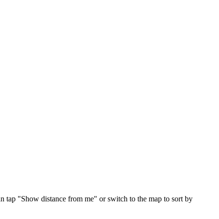
an tap "Show distance from me" or switch to the map to sort by