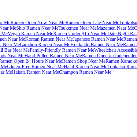
ar Me
Ramen Open Now Near Me
Ramen Open Late Near Me
Tonkots
Near Me
Shio Ramen Near Me
Tsukemen Near Me
Mazemen Near Me
C
r Me
Vegan Ramen Near Me
Ramen Under $15 Near Me
Date Night Ra
amen Near Me
Korean Ramen Near Me
Japanese Ramen Near Me
Ramen 
n Near Me
Lanzhou Ramen Near Me
Hokkaido Ramen Near Me
Ramen 
ll Bar Near Me
Family-Friendly Ramen Near Me
Wheelchair Accessib
nds Near Me
Hand Pulled Ramen Near Me
Ramen Open on Independe
Ramen Open 24 Hours Near Me
Ramen Shop Near Me
Ramen Karaoke
 Me
Gluten-Free Ramen Near Me
Halal Ramen Near Me
Tonkatsu Ram
ar Me
Hakata Ramen Near Me
Champon Ramen Near Me