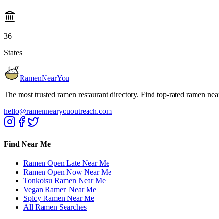
36
States
RamenNearYou
The most trusted ramen restaurant directory. Find top-rated ramen nea
hello@ramennearyououtreach.com
Find Near Me
Ramen Open Late Near Me
Ramen Open Now Near Me
Tonkotsu Ramen Near Me
Vegan Ramen Near Me
Spicy Ramen Near Me
All Ramen Searches