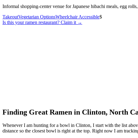
Informal shopping-center venue for Japanese hibachi meals, egg rolls,
Takeout
Vegetarian Options
Wheelchair Accessible
$
Is this your
ramen restaurant
? Claim it →
Finding Great Ramen in
Clinton
,
North Ca
Whenever I am hunting for a bowl in
Clinton
, I start with the list a
distance so the closest bowl is right at the top.
Right now I am tracking