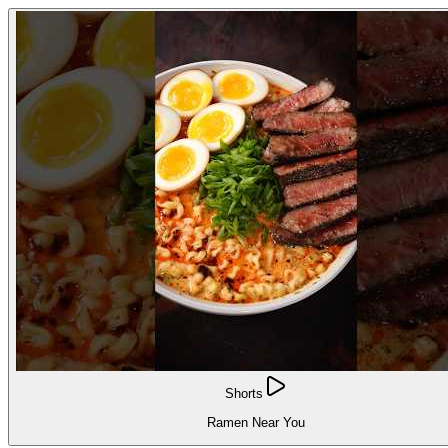
Shorts
Ramen Near You