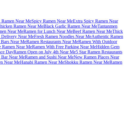
u Ramen Near Me
Spicy Ramen Near Me
Extra Spicy Ramen Near
hicken Ramen Near Me
Black Garlic Ramen Near Me
Tantanmen
men Near Me
Ramen for Lunch Near Me
Beef Ramen Near Me
Thick
Delivery Near Me
Fresh Ramen Noodles Near Me
Authentic Ramen
Bars Near Me
Ramen Restaurants Near Me
Ramen With Outdoor
le Ramen Near Me
Ramen With Free Parking Near Me
Hidden Gem
nce Day
Ramen Open on July 4th Near Me
5 Star Ramen Restaurants
 Bar Near Me
Ramen and Sushi Near Me
New Ramen Places Near
en Near Me
Hanabi Ramen Near Me
Shokku Ramen Near Me
Ramen