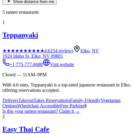
Show distance from me
5
ramen restaurants
1
Teppanyaki
★★★★★
★★★★★
4.6
254
reviews
Elko
,
NV
1924 Idaho St, Elko, NV 89801
+1 775-777-8688
Visit website
Closed — 11AM–9PM
With 4.6 stars, Teppanyaki is a top-rated japanese restaurant in Elko.
offering reservations accepted.
Delivers
Takeout
Takes Reservations
Family-Friendly
Vegetarian
Options
Wheelchair Accessible
Free Parking
$
Is this your
ramen restaurant
? Claim it →
2
Easy Thai Cafe