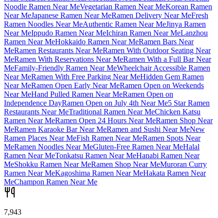
Noodle Ramen Near Me
Vegetarian Ramen Near Me
Korean Ramen
Near Me
Japanese Ramen Near Me
Ramen Delivery Near Me
Fresh
Ramen Noodles Near Me
Authentic Ramen Near Me
Jinya Ramen
Near Me
Ippudo Ramen Near Me
Ichiran Ramen Near Me
Lanzhou
Ramen Near Me
Hokkaido Ramen Near Me
Ramen Bars Near
Me
Ramen Restaurants Near Me
Ramen With Outdoor Seating Near
Me
Ramen With Reservations Near Me
Ramen With a Full Bar Near
Me
Family-Friendly Ramen Near Me
Wheelchair Accessible Ramen
Near Me
Ramen With Free Parking Near Me
Hidden Gem Ramen
Near Me
Ramen Open Early Near Me
Ramen Open on Weekends
Near Me
Hand Pulled Ramen Near Me
Ramen Open on
Independence Day
Ramen Open on July 4th Near Me
5 Star Ramen
Restaurants Near Me
Traditional Ramen Near Me
Chicken Katsu
Ramen Near Me
Ramen Open 24 Hours Near Me
Ramen Shop Near
Me
Ramen Karaoke Bar Near Me
Ramen and Sushi Near Me
New
Ramen Places Near Me
Fish Ramen Near Me
Ramen Spots Near
Me
Ramen Noodles Near Me
Gluten-Free Ramen Near Me
Halal
Ramen Near Me
Tonkatsu Ramen Near Me
Hanabi Ramen Near
Me
Shokku Ramen Near Me
Ramen Shop Near Me
Muroran Curry
Ramen Near Me
Kagoshima Ramen Near Me
Hakata Ramen Near
Me
Champon Ramen Near Me
7,943