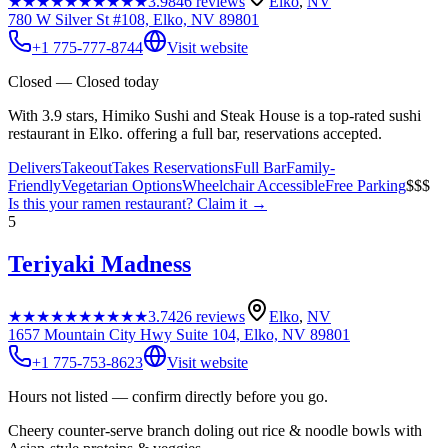
★★★★★
★★★★★
3.9
846
reviews
Elko
,
NV
780 W Silver St #108, Elko, NV 89801
+1 775-777-8744
Visit website
Closed — Closed today
With 3.9 stars, Himiko Sushi and Steak House is a top-rated sushi
restaurant in Elko. offering a full bar, reservations accepted.
Delivers
Takeout
Takes Reservations
Full Bar
Family-
Friendly
Vegetarian Options
Wheelchair Accessible
Free Parking
$$$
Is this your
ramen restaurant
? Claim it →
5
Teriyaki Madness
★★★★★
★★★★★
3.7
426
reviews
Elko
,
NV
1657 Mountain City Hwy Suite 104, Elko, NV 89801
+1 775-753-8623
Visit website
Hours not listed — confirm directly before you go.
Cheery counter-serve branch doling out rice & noodle bowls with