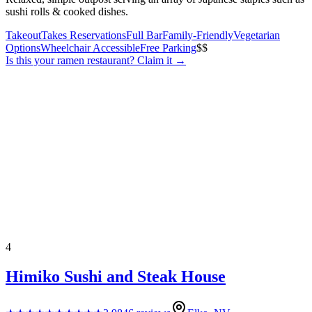
sushi rolls & cooked dishes.
Takeout
Takes Reservations
Full Bar
Family-Friendly
Vegetarian
Options
Wheelchair Accessible
Free Parking
$$
Is this your
ramen restaurant
? Claim it →
4
Himiko Sushi and Steak House