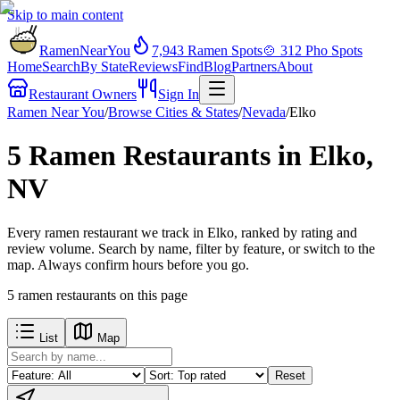
Skip to main content
RamenNearYou
7,943
Ramen Spots
🍲
312
Pho Spots
Home
Search
By State
Reviews
Find
Blog
Partners
About
Restaurant Owners
Sign In
Ramen Near You
/
Browse Cities & States
/
Nevada
/
Elko
5 Ramen Restaurants in Elko,
NV
Every ramen restaurant we track in Elko, ranked by rating and
review volume. Search by name, filter by feature, or switch to the
map. Always confirm hours before you go.
5
ramen restaurants
on this page
List
Map
Reset