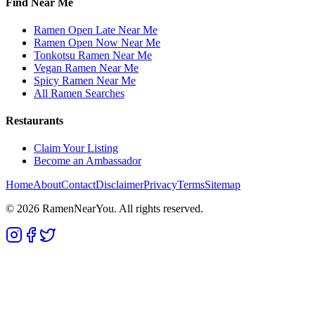
Find Near Me
Ramen Open Late Near Me
Ramen Open Now Near Me
Tonkotsu Ramen Near Me
Vegan Ramen Near Me
Spicy Ramen Near Me
All Ramen Searches
Restaurants
Claim Your Listing
Become an Ambassador
Home
About
Contact
Disclaimer
Privacy
Terms
Sitemap
©
2026
RamenNearYou. All rights reserved.