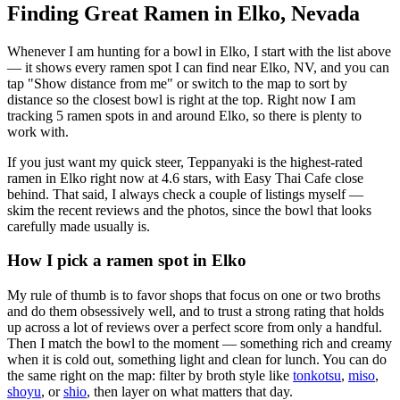
Finding Great Ramen in
Elko
,
Nevada
Whenever I am hunting for a bowl in
Elko
, I start with the list above
— it shows every ramen spot I can find near
Elko
,
NV
, and you can
tap "Show distance from me" or switch to the map to sort by
distance so the closest bowl is right at the top.
Right now I am
tracking 5 ramen spots in and around Elko, so there is plenty to
work with.
If you just want my quick steer,
Teppanyaki
is the highest-rated
ramen in Elko right now at 4.6 stars
, with Easy Thai Cafe close
behind
. That said, I always check a couple of listings myself —
skim the recent reviews and the photos, since the bowl that looks
carefully made usually is.
How I pick a ramen spot in
Elko
My rule of thumb is to favor shops that focus on one or two broths
and do them obsessively well, and to trust a strong rating that holds
up across a lot of reviews over a perfect score from only a handful.
Then I match the bowl to the moment — something rich and creamy
when it is cold out, something light and clean for lunch. You can do
the same right on the map: filter by broth style like
tonkotsu
,
miso
,
shoyu
, or
shio
, then layer on what matters that day.