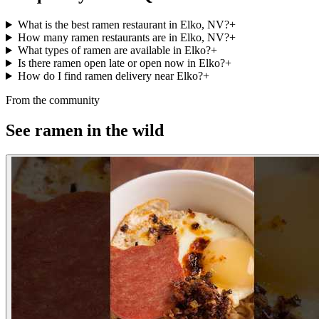
What is the best ramen restaurant in Elko, NV?
+
How many ramen restaurants are in Elko, NV?
+
What types of ramen are available in Elko?
+
Is there ramen open late or open now in Elko?
+
How do I find ramen delivery near Elko?
+
From the community
See ramen in the wild