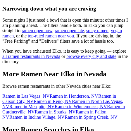
Narrowing down what you are craving
Some nights I just need a bowl that is open this minute; other times I
am planning ahead. The filters handle both. In
Elko
you can jump
straight to
ramen open now
,
ramen open late
,
spicy ramen
,
vegan
ramen
, or the
top-rated ramen near you
. If you are driving in, the
"Free Parking" and "Delivers" filters save a lot of hassle too.
When you have exhausted
Elko
, it is easy to keep going — explore
all ramen restaurants in
Nevada
or
browse every city and state
in the
directory.
More Ramen Near
Elko
in
Nevada
Browse ramen restaurants in other
Nevada
cities near
Elko
:
Ramen in
Las Vegas
,
NV
Ramen in
Henderson
,
NV
Ramen in
Carson City
,
NV
Ramen in
Reno
,
NV
Ramen in
North Las Vegas
,
NV
Ramen in
Mesquite
,
NV
Ramen in
Winnemucca
,
NV
Ramen in
Gardnerville
,
NV
Ramen in
Sparks
,
NV
Ramen in
Fallon
,
NV
Ramen in
Incline Village
,
NV
Ramen in
Spring Creek
,
NV
More Ramen Searches in
Elko