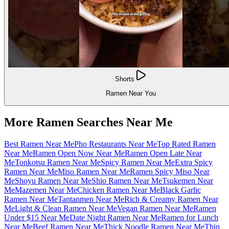
Shorts
Ramen Near You
More Ramen Searches Near Me
Best Ramen Near Me
Pho Restaurants Near Me
Top Rated Ramen
Near Me
Ramen Open Now Near Me
Ramen Open Late Near
Me
Tonkotsu Ramen Near Me
Spicy Ramen Near Me
Extra Spicy
Ramen Near Me
Miso Ramen Near Me
Ramen Spicy Miso Near
Me
Shoyu Ramen Near Me
Shio Ramen Near Me
Tsukemen Near
Me
Mazemen Near Me
Chicken Ramen Near Me
Black Garlic
Ramen Near Me
Tantanmen Near Me
Rich & Creamy Ramen Near
Me
Light & Clean Ramen Near Me
Vegan Ramen Near Me
Ramen
Under $15 Near Me
Date Night Ramen Near Me
Ramen for Lunch
Near Me
Beef Ramen Near Me
Thick Noodle Ramen Near Me
Thin