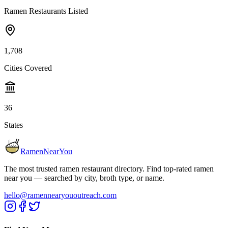
Ramen Restaurants Listed
1,708
Cities Covered
36
States
RamenNearYou
The most trusted ramen restaurant directory. Find top-rated ramen
near you — searched by city, broth type, or name.
hello@ramennearyououtreach.com