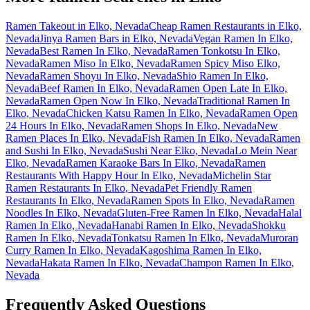
Ramen Takeout in Elko, Nevada
Cheap Ramen Restaurants in Elko,
Nevada
Jinya Ramen Bars in Elko, Nevada
Vegan Ramen In Elko,
Nevada
Best Ramen In Elko, Nevada
Ramen Tonkotsu In Elko,
Nevada
Ramen Miso In Elko, Nevada
Ramen Spicy Miso Elko,
Nevada
Ramen Shoyu In Elko, Nevada
Shio Ramen In Elko,
Nevada
Beef Ramen In Elko, Nevada
Ramen Open Late In Elko,
Nevada
Ramen Open Now In Elko, Nevada
Traditional Ramen In
Elko, Nevada
Chicken Katsu Ramen In Elko, Nevada
Ramen Open
24 Hours In Elko, Nevada
Ramen Shops In Elko, Nevada
New
Ramen Places In Elko, Nevada
Fish Ramen In Elko, Nevada
Ramen
and Sushi In Elko, Nevada
Sushi Near Elko, Nevada
Lo Mein Near
Elko, Nevada
Ramen Karaoke Bars In Elko, Nevada
Ramen
Restaurants With Happy Hour In Elko, Nevada
Michelin Star
Ramen Restaurants In Elko, Nevada
Pet Friendly Ramen
Restaurants In Elko, Nevada
Ramen Spots In Elko, Nevada
Ramen
Noodles In Elko, Nevada
Gluten-Free Ramen In Elko, Nevada
Halal
Ramen In Elko, Nevada
Hanabi Ramen In Elko, Nevada
Shokku
Ramen In Elko, Nevada
Tonkatsu Ramen In Elko, Nevada
Muroran
Curry Ramen In Elko, Nevada
Kagoshima Ramen In Elko,
Nevada
Hakata Ramen In Elko, Nevada
Champon Ramen In Elko,
Nevada
Frequently Asked Questions