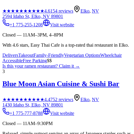
★★★★★
★★★★★
4.6
154
reviews
Elko
,
NV
2594 Idaho St, Elko, NV 89801
+1 775-255-1208
Visit website
Closed — 11AM–3PM, 4–8PM
With 4.6 stars, Easy Thai Cafe is a top-rated thai restaurant in Elko.
Delivers
Takeout
Family-Friendly
Vegetarian Options
Wheelchair
Accessible
Free Parking
$$
Is this your
ramen restaurant
? Claim it →
3
Blue Moon Asian Cuisine & Sushi Bar
★★★★★
★★★★★
4.4
752
reviews
Elko
,
NV
1430 Idaho St, Elko, NV 89801
+1 775-777-8788
Visit website
Closed — 11AM–9:30PM
Relaxed, simple outpost serving an array of Japanese staples such as