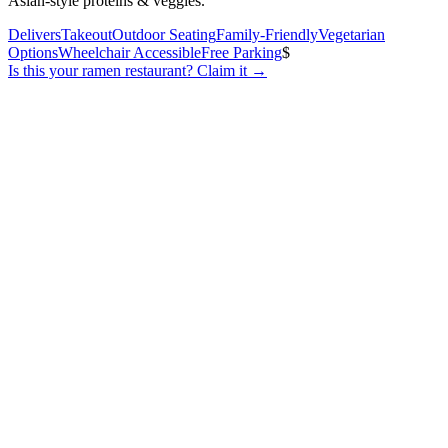
Asian-style proteins & veggies.
Delivers
Takeout
Outdoor Seating
Family-Friendly
Vegetarian
Options
Wheelchair Accessible
Free Parking
$
Is this your
ramen restaurant
? Claim it →