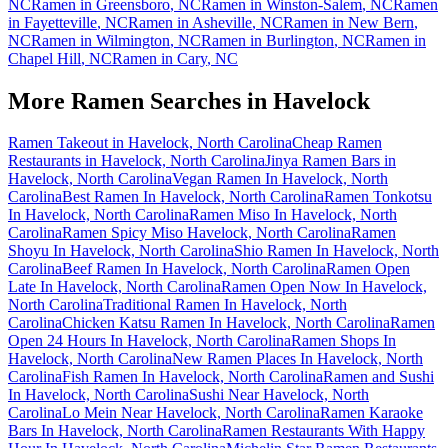
NC
Ramen in
Greensboro
,
NC
Ramen in
Winston-Salem
,
NC
Ramen
in
Fayetteville
,
NC
Ramen in
Asheville
,
NC
Ramen in
New Bern
,
NC
Ramen in
Wilmington
,
NC
Ramen in
Burlington
,
NC
Ramen in
Chapel Hill
,
NC
Ramen in
Cary
,
NC
More Ramen Searches in
Havelock
Ramen Takeout in Havelock, North Carolina
Cheap Ramen
Restaurants in Havelock, North Carolina
Jinya Ramen Bars in
Havelock, North Carolina
Vegan Ramen In Havelock, North
Carolina
Best Ramen In Havelock, North Carolina
Ramen Tonkotsu
In Havelock, North Carolina
Ramen Miso In Havelock, North
Carolina
Ramen Spicy Miso Havelock, North Carolina
Ramen
Shoyu In Havelock, North Carolina
Shio Ramen In Havelock, North
Carolina
Beef Ramen In Havelock, North Carolina
Ramen Open
Late In Havelock, North Carolina
Ramen Open Now In Havelock,
North Carolina
Traditional Ramen In Havelock, North
Carolina
Chicken Katsu Ramen In Havelock, North Carolina
Ramen
Open 24 Hours In Havelock, North Carolina
Ramen Shops In
Havelock, North Carolina
New Ramen Places In Havelock, North
Carolina
Fish Ramen In Havelock, North Carolina
Ramen and Sushi
In Havelock, North Carolina
Sushi Near Havelock, North
Carolina
Lo Mein Near Havelock, North Carolina
Ramen Karaoke
Bars In Havelock, North Carolina
Ramen Restaurants With Happy