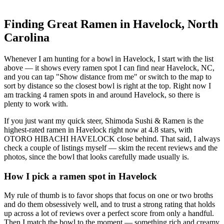
Finding Great Ramen in
Havelock
,
North
Carolina
Whenever I am hunting for a bowl in
Havelock
, I start with the list
above — it shows every ramen spot I can find near
Havelock
,
NC
,
and you can tap "Show distance from me" or switch to the map to
sort by distance so the closest bowl is right at the top.
Right now I
am tracking 4 ramen spots in and around Havelock, so there is
plenty to work with.
If you just want my quick steer,
Shimoda Sushi & Ramen
is the
highest-rated ramen in Havelock right now at 4.8 stars
, with
OTORO HIBACHI HAVELOCK close behind
. That said, I always
check a couple of listings myself — skim the recent reviews and the
photos, since the bowl that looks carefully made usually is.
How I pick a ramen spot in
Havelock
My rule of thumb is to favor shops that focus on one or two broths
and do them obsessively well, and to trust a strong rating that holds
up across a lot of reviews over a perfect score from only a handful.
Then I match the bowl to the moment — something rich and creamy