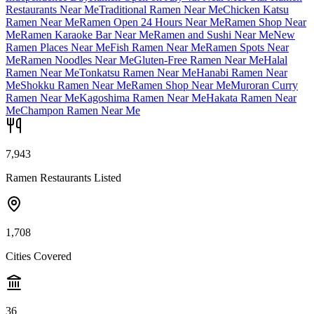
Restaurants Near Me
Traditional Ramen Near Me
Chicken Katsu
Ramen Near Me
Ramen Open 24 Hours Near Me
Ramen Shop Near
Me
Ramen Karaoke Bar Near Me
Ramen and Sushi Near Me
New
Ramen Places Near Me
Fish Ramen Near Me
Ramen Spots Near
Me
Ramen Noodles Near Me
Gluten-Free Ramen Near Me
Halal
Ramen Near Me
Tonkatsu Ramen Near Me
Hanabi Ramen Near
Me
Shokku Ramen Near Me
Ramen Shop Near Me
Muroran Curry
Ramen Near Me
Kagoshima Ramen Near Me
Hakata Ramen Near
Me
Champon Ramen Near Me
7,943
Ramen Restaurants Listed
1,708
Cities Covered
36