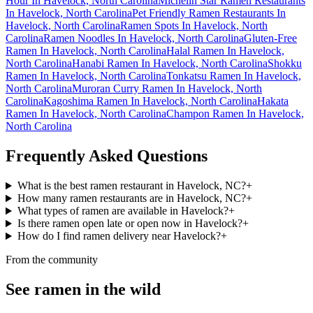
Hour In Havelock, North Carolina
Michelin Star Ramen Restaurants
In Havelock, North Carolina
Pet Friendly Ramen Restaurants In
Havelock, North Carolina
Ramen Spots In Havelock, North
Carolina
Ramen Noodles In Havelock, North Carolina
Gluten-Free
Ramen In Havelock, North Carolina
Halal Ramen In Havelock,
North Carolina
Hanabi Ramen In Havelock, North Carolina
Shokku
Ramen In Havelock, North Carolina
Tonkatsu Ramen In Havelock,
North Carolina
Muroran Curry Ramen In Havelock, North
Carolina
Kagoshima Ramen In Havelock, North Carolina
Hakata
Ramen In Havelock, North Carolina
Champon Ramen In Havelock,
North Carolina
Frequently Asked Questions
What is the best ramen restaurant in Havelock, NC?
+
How many ramen restaurants are in Havelock, NC?
+
What types of ramen are available in Havelock?
+
Is there ramen open late or open now in Havelock?
+
How do I find ramen delivery near Havelock?
+
From the community
See ramen in the wild