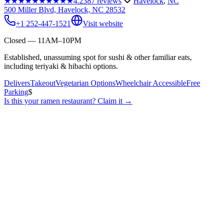
★★★★★
★★★★★
4.2
387
reviews
Havelock
,
NC
500 Miller Blvd, Havelock, NC 28532
+1 252-447-1521
Visit website
Closed — 11AM–10PM
Established, unassuming spot for sushi & other familiar eats,
including teriyaki & hibachi options.
Delivers
Takeout
Vegetarian Options
Wheelchair Accessible
Free
Parking
$
Is this your
ramen restaurant
? Claim it →