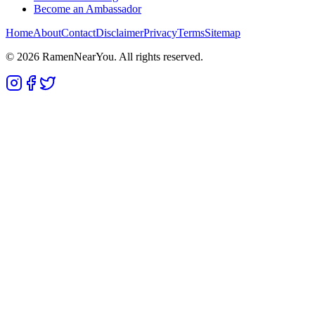
Become an Ambassador
Home
About
Contact
Disclaimer
Privacy
Terms
Sitemap
©
2026
RamenNearYou. All rights reserved.