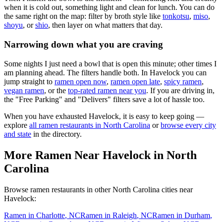
when it is cold out, something light and clean for lunch. You can do
the same right on the map: filter by broth style like
tonkotsu
,
miso
,
shoyu
, or
shio
, then layer on what matters that day.
Narrowing down what you are craving
Some nights I just need a bowl that is open this minute; other times I
am planning ahead. The filters handle both. In
Havelock
you can
jump straight to
ramen open now
,
ramen open late
,
spicy ramen
,
vegan ramen
, or the
top-rated ramen near you
. If you are driving in,
the "Free Parking" and "Delivers" filters save a lot of hassle too.
When you have exhausted
Havelock
, it is easy to keep going —
explore
all ramen restaurants in
North Carolina
or
browse every city
and state
in the directory.
More Ramen Near
Havelock
in
North
Carolina
Browse ramen restaurants in other
North Carolina
cities near
Havelock
:
Ramen in
Charlotte
,
NC
Ramen in
Raleigh
,
NC
Ramen in
Durham
,