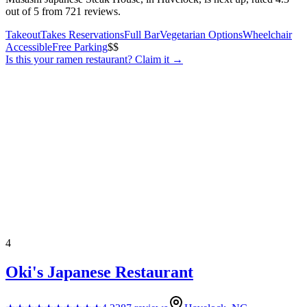
out of 5 from 721 reviews.
Takeout
Takes Reservations
Full Bar
Vegetarian Options
Wheelchair
Accessible
Free Parking
$$
Is this your
ramen restaurant
? Claim it →
4
Oki's Japanese Restaurant