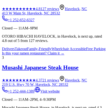
★★★★★
★★★★★
4.8
127
reviews
Havelock
,
NC
413 W Main St, Havelock, NC 28532
+1 252-652-6327
Closed — 11AM–9PM
OTORO HIBACHI HAVELOCK, in Havelock, is next up, rated
4.8 out of 5 from 127 reviews.
Delivers
Takeout
Family-Friendly
Wheelchair Accessible
Free Parking
Is this your
ramen restaurant
? Claim it →
3
Musashi Japanese Steak House
★★★★★
★★★★★
4.3
721
reviews
Havelock
,
NC
219 U.S. Hwy 70 W, Havelock, NC 28532
+1 252-444-1389
Visit website
Closed — 11AM–2PM, 4–9:30PM
Musashi Japanese Steak House, in Havelock, is next up, rated 4.3