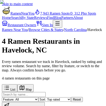
Skip to main content
RamenNearYou
7,943
Ramen Spots
🍲
312
Pho Spots
Home
Search
By State
Reviews
Find
Blog
Partners
About
Restaurant Owners
Sign In
Ramen Near You
/
Browse Cities & States
/
North Carolina
/
Havelock
4 Ramen Restaurants in
Havelock, NC
Every ramen restaurant we track in Havelock, ranked by rating and
review volume. Search by name, filter by feature, or switch to the
map. Always confirm hours before you go.
4
ramen restaurants
on this page
List
Map
Reset