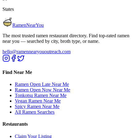
States
RamenNearYou
The most trusted ramen restaurant directory. Find top-rated ramen
near you — searched by city, broth type, or name.
hello@ramennearyououtreach.com
Find Near Me
Ramen Open Late Near Me
Ramen Open Now Near Me
Tonkotsu Ramen Near Me
Vegan Ramen Near Me
Spicy Ramen Near Me
All Ramen Searches
Restaurants
Claim Your Listing