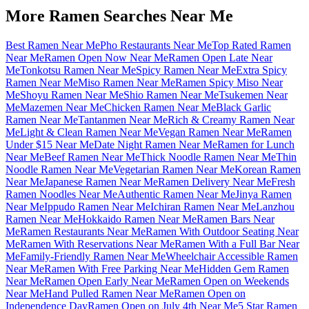
More Ramen Searches Near Me
Best Ramen Near Me
Pho Restaurants Near Me
Top Rated Ramen
Near Me
Ramen Open Now Near Me
Ramen Open Late Near
Me
Tonkotsu Ramen Near Me
Spicy Ramen Near Me
Extra Spicy
Ramen Near Me
Miso Ramen Near Me
Ramen Spicy Miso Near
Me
Shoyu Ramen Near Me
Shio Ramen Near Me
Tsukemen Near
Me
Mazemen Near Me
Chicken Ramen Near Me
Black Garlic
Ramen Near Me
Tantanmen Near Me
Rich & Creamy Ramen Near
Me
Light & Clean Ramen Near Me
Vegan Ramen Near Me
Ramen
Under $15 Near Me
Date Night Ramen Near Me
Ramen for Lunch
Near Me
Beef Ramen Near Me
Thick Noodle Ramen Near Me
Thin
Noodle Ramen Near Me
Vegetarian Ramen Near Me
Korean Ramen
Near Me
Japanese Ramen Near Me
Ramen Delivery Near Me
Fresh
Ramen Noodles Near Me
Authentic Ramen Near Me
Jinya Ramen
Near Me
Ippudo Ramen Near Me
Ichiran Ramen Near Me
Lanzhou
Ramen Near Me
Hokkaido Ramen Near Me
Ramen Bars Near
Me
Ramen Restaurants Near Me
Ramen With Outdoor Seating Near
Me
Ramen With Reservations Near Me
Ramen With a Full Bar Near
Me
Family-Friendly Ramen Near Me
Wheelchair Accessible Ramen
Near Me
Ramen With Free Parking Near Me
Hidden Gem Ramen
Near Me
Ramen Open Early Near Me
Ramen Open on Weekends
Near Me
Hand Pulled Ramen Near Me
Ramen Open on
Independence Day
Ramen Open on July 4th Near Me
5 Star Ramen