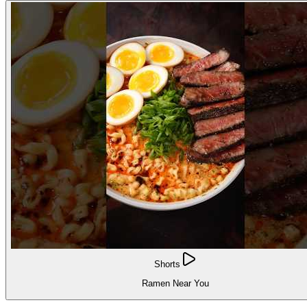
Shorts
Ramen Near You