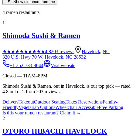
Show distance from me
4
ramen restaurants
1
Shimoda Sushi & Ramen
★★★★★
★★★★★
4.8
203
reviews
Havelock
,
NC
320 U.S. Hwy 70 W, Havelock, NC 28532
+1 252-733-9044
Visit website
Closed — 11AM–8PM
Shimoda Sushi & Ramen, out in Havelock, is our top pick — rated
4.8 out of 5 from 203 reviews.
Delivers
Takeout
Outdoor Seating
Takes Reservations
Family-
Friendly
Vegetarian Options
Wheelchair Accessible
Free Parking
Is this your
ramen restaurant
? Claim it →
2
OTORO HIBACHI HAVELOCK