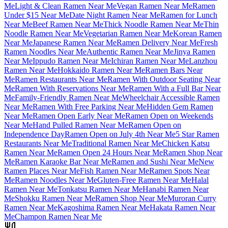
Me
Light & Clean Ramen Near Me
Vegan Ramen Near Me
Ramen
Under $15 Near Me
Date Night Ramen Near Me
Ramen for Lunch
Near Me
Beef Ramen Near Me
Thick Noodle Ramen Near Me
Thin
Noodle Ramen Near Me
Vegetarian Ramen Near Me
Korean Ramen
Near Me
Japanese Ramen Near Me
Ramen Delivery Near Me
Fresh
Ramen Noodles Near Me
Authentic Ramen Near Me
Jinya Ramen
Near Me
Ippudo Ramen Near Me
Ichiran Ramen Near Me
Lanzhou
Ramen Near Me
Hokkaido Ramen Near Me
Ramen Bars Near
Me
Ramen Restaurants Near Me
Ramen With Outdoor Seating Near
Me
Ramen With Reservations Near Me
Ramen With a Full Bar Near
Me
Family-Friendly Ramen Near Me
Wheelchair Accessible Ramen
Near Me
Ramen With Free Parking Near Me
Hidden Gem Ramen
Near Me
Ramen Open Early Near Me
Ramen Open on Weekends
Near Me
Hand Pulled Ramen Near Me
Ramen Open on
Independence Day
Ramen Open on July 4th Near Me
5 Star Ramen
Restaurants Near Me
Traditional Ramen Near Me
Chicken Katsu
Ramen Near Me
Ramen Open 24 Hours Near Me
Ramen Shop Near
Me
Ramen Karaoke Bar Near Me
Ramen and Sushi Near Me
New
Ramen Places Near Me
Fish Ramen Near Me
Ramen Spots Near
Me
Ramen Noodles Near Me
Gluten-Free Ramen Near Me
Halal
Ramen Near Me
Tonkatsu Ramen Near Me
Hanabi Ramen Near
Me
Shokku Ramen Near Me
Ramen Shop Near Me
Muroran Curry
Ramen Near Me
Kagoshima Ramen Near Me
Hakata Ramen Near
Me
Champon Ramen Near Me