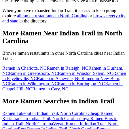
the "Free Parking" and "Delivers" filters save a lot of hassle too.
When you have exhausted
Indian Trail
, it is easy to keep going —
explore
all ramen restaurants in
North Carolina
or
browse every city
and state
in the directory.
More Ramen Near
Indian Trail
in
North
Carolina
Browse ramen restaurants in other
North Carolina
cities near
Indian
Trail
:
Ramen in
Charlotte
,
NC
Ramen in
Raleigh
,
NC
Ramen in
Durham
,
NC
Ramen in
Greensboro
,
NC
Ramen in
Winston-Salem
,
NC
Ramen
in
Fayetteville
,
NC
Ramen in
Asheville
,
NC
Ramen in
New Bern
,
NC
Ramen in
Wilmington
,
NC
Ramen in
Burlington
,
NC
Ramen in
Chapel Hill
,
NC
Ramen in
Cary
,
NC
More Ramen Searches in
Indian Trail
Ramen Takeout in Indian Trail, North Carolina
Cheap Ramen
Restaurants in Indian Trail, North Carolina
Jinya Ramen Bars in
Indian Trail, North Carolina
Vegan Ramen In Indian Trail, North
Carolina
Best Ramen In Indian Trail, North Carolina
Ramen