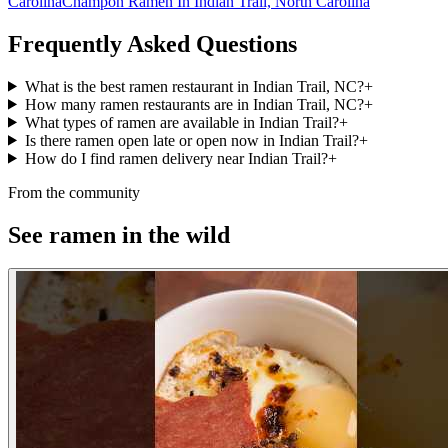
Carolina
Champon Ramen In Indian Trail, North Carolina
Frequently Asked Questions
What is the best ramen restaurant in Indian Trail, NC?
+
How many ramen restaurants are in Indian Trail, NC?
+
What types of ramen are available in Indian Trail?
+
Is there ramen open late or open now in Indian Trail?
+
How do I find ramen delivery near Indian Trail?
+
From the community
See ramen in the wild