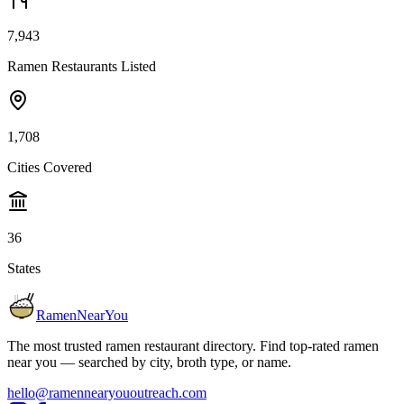
7,943
Ramen Restaurants Listed
1,708
Cities Covered
36
States
RamenNearYou
The most trusted ramen restaurant directory. Find top-rated ramen
near you — searched by city, broth type, or name.
hello@ramennearyououtreach.com