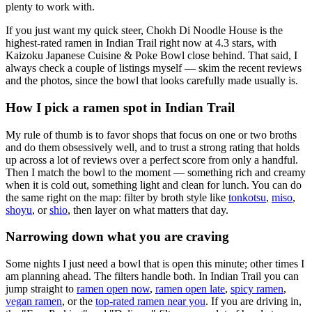
plenty to work with.
If you just want my quick steer,
Chokh Di Noodle House
is the
highest-rated ramen in Indian Trail right now at 4.3 stars
, with
Kaizoku Japanese Cuisine & Poke Bowl close behind
. That said, I
always check a couple of listings myself — skim the recent reviews
and the photos, since the bowl that looks carefully made usually is.
How I pick a ramen spot in
Indian Trail
My rule of thumb is to favor shops that focus on one or two broths
and do them obsessively well, and to trust a strong rating that holds
up across a lot of reviews over a perfect score from only a handful.
Then I match the bowl to the moment — something rich and creamy
when it is cold out, something light and clean for lunch. You can do
the same right on the map: filter by broth style like
tonkotsu
,
miso
,
shoyu
, or
shio
, then layer on what matters that day.
Narrowing down what you are craving
Some nights I just need a bowl that is open this minute; other times I
am planning ahead. The filters handle both. In
Indian Trail
you can
jump straight to
ramen open now
,
ramen open late
,
spicy ramen
,
vegan ramen
, or the
top-rated ramen near you
. If you are driving in,