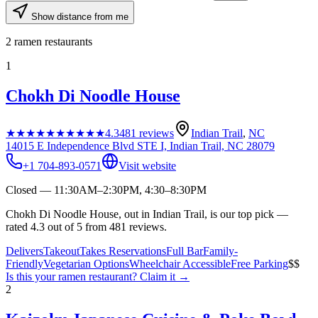
Show distance from me
2
ramen restaurants
1
Chokh Di Noodle House
★★★★★
★★★★★
4.3
481
reviews
Indian Trail
,
NC
14015 E Independence Blvd STE I, Indian Trail, NC 28079
+1 704-893-0571
Visit website
Closed — 11:30AM–2:30PM, 4:30–8:30PM
Chokh Di Noodle House, out in Indian Trail, is our top pick —
rated 4.3 out of 5 from 481 reviews.
Delivers
Takeout
Takes Reservations
Full Bar
Family-
Friendly
Vegetarian Options
Wheelchair Accessible
Free Parking
$$
Is this your
ramen restaurant
? Claim it →
2