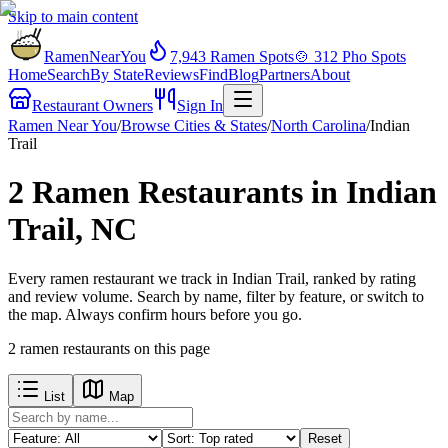
Skip to main content
RamenNearYou
7,943
Ramen Spots
🍲
312
Pho Spots
Home
Search
By State
Reviews
Find
Blog
Partners
About
Restaurant Owners
Sign In
Ramen Near You
/
Browse Cities & States
/
North Carolina
/
Indian
Trail
2 Ramen Restaurants in Indian
Trail, NC
Every ramen restaurant we track in Indian Trail, ranked by rating
and review volume. Search by name, filter by feature, or switch to
the map. Always confirm hours before you go.
2
ramen restaurants
on this page
List
Map
Reset