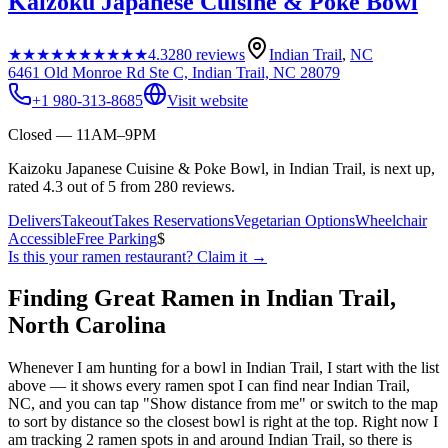
Kaizoku Japanese Cuisine & Poke Bowl
★★★★★
★★★★★
4.3
280
reviews
Indian Trail
,
NC
6461 Old Monroe Rd Ste C, Indian Trail, NC 28079
+1 980-313-8685
Visit website
Closed — 11AM–9PM
Kaizoku Japanese Cuisine & Poke Bowl, in Indian Trail, is next up,
rated 4.3 out of 5 from 280 reviews.
Delivers
Takeout
Takes Reservations
Vegetarian Options
Wheelchair
Accessible
Free Parking
$
Is this your
ramen restaurant
? Claim it →
Finding Great Ramen in
Indian Trail
,
North Carolina
Whenever I am hunting for a bowl in
Indian Trail
, I start with the list
above — it shows every ramen spot I can find near
Indian Trail
,
NC
, and you can tap "Show distance from me" or switch to the map
to sort by distance so the closest bowl is right at the top.
Right now I
am tracking 2 ramen spots in and around Indian Trail, so there is