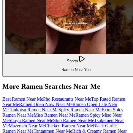
Shorts
Ramen Near You
More Ramen Searches Near Me
Best Ramen Near Me
Pho Restaurants Near Me
Top Rated Ramen
Near Me
Ramen Open Now Near Me
Ramen Open Late Near
Me
Tonkotsu Ramen Near Me
Spicy Ramen Near Me
Extra Spicy
Ramen Near Me
Miso Ramen Near Me
Ramen Spicy Miso Near
Me
Shoyu Ramen Near Me
Shio Ramen Near Me
Tsukemen Near
Me
Mazemen Near Me
Chicken Ramen Near Me
Black Garlic
Ramen Near Me
Tantanmen Near Me
Rich & Creamy Ramen Near