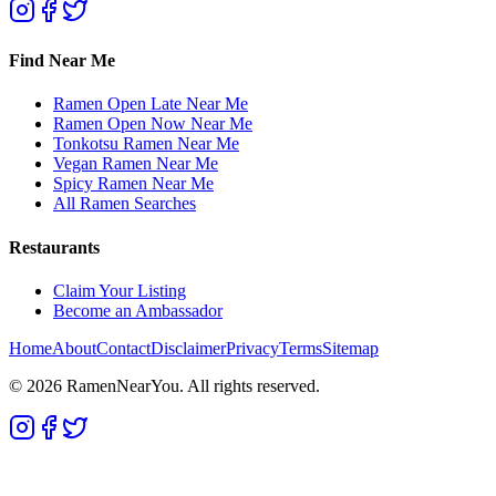
Find Near Me
Ramen Open Late Near Me
Ramen Open Now Near Me
Tonkotsu Ramen Near Me
Vegan Ramen Near Me
Spicy Ramen Near Me
All Ramen Searches
Restaurants
Claim Your Listing
Become an Ambassador
Home
About
Contact
Disclaimer
Privacy
Terms
Sitemap
©
2026
RamenNearYou. All rights reserved.