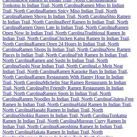
Tonkotsu In Indian Trail, North Carolina
Ramen Miso In Indian
Trail, North Carolina
Ramen Spicy Miso Indian Trail, North
Carolina
Ramen Shoyu In Indian Trail, North Carolina
Shio Ramen
In Indian Trail, North Carolina
Beef Ramen In Indian Trail, North
Carolina
Ramen Open Late In Indian Trail, North Carolina
Ramen
Open Now In Indian Trail, North Carolina
Traditional Ramen In
Indian Trail, North Carolina
Chicken Katsu Ramen In Indian Trail,
North Carolina
Ramen Open 24 Hours In Indian Trail, North
Carolina
Ramen Shops In Indian Trail, North Carolina
New Ramen
Places In Indian Trail, North Carolina
Fish Ramen In Indian Trail,
North Carolina
Ramen and Sushi In Indian Trail, North
Carolina
Sushi Near Indian Trail, North Carolina
Lo Mein Near
Indian Trail, North Carolina
Ramen Karaoke Bars In Indian Trail,
North Carolina
Ramen Restaurants With Happy Hour In Indian
Trail, North Carolina
Michelin Star Ramen Restaurants In Indian
Trail, North Carolina
Pet Friendly Ramen Restaurants In Indian
Trail, North Carolina
Ramen Spots In Indian Trail, North
Carolina
Ramen Noodles In Indian Trail, North Carolina
Gluten-Free
Ramen In Indian Trail, North Carolina
Halal Ramen In Indian Trail,
North Carolina
Hanabi Ramen In Indian Trail, North
Carolina
Shokku Ramen In Indian Trail, North Carolina
Tonkatsu
Ramen In Indian Trail, North Carolina
Muroran Curry Ramen In
Indian Trail, North Carolina
Kagoshima Ramen In Indian Trail,
North Carolina
Hakata Ramen In Indian Trail, North