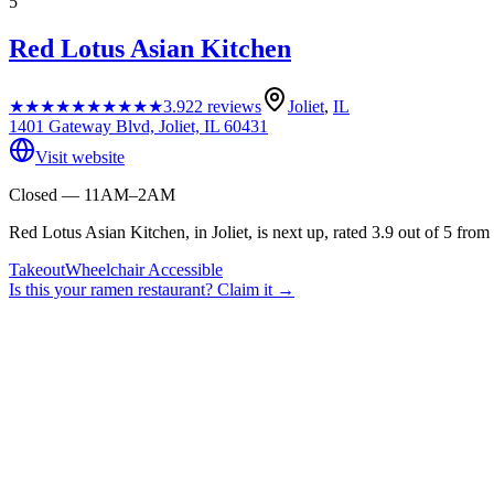
5
Red Lotus Asian Kitchen
★★★★★
★★★★★
3.9
22
reviews
Joliet
,
IL
1401 Gateway Blvd, Joliet, IL 60431
Visit website
Closed — 11AM–2AM
Red Lotus Asian Kitchen, in Joliet, is next up, rated 3.9 out of 5 from
Takeout
Wheelchair Accessible
Is this your
ramen restaurant
? Claim it →