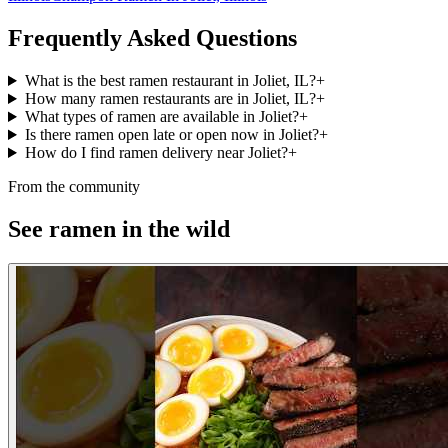
Frequently Asked Questions
What is the best ramen restaurant in Joliet, IL?
+
How many ramen restaurants are in Joliet, IL?
+
What types of ramen are available in Joliet?
+
Is there ramen open late or open now in Joliet?
+
How do I find ramen delivery near Joliet?
+
From the community
See ramen in the wild