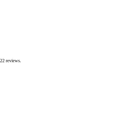
 22 reviews.