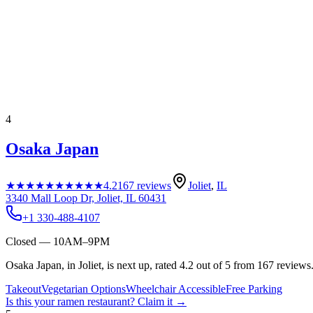
4
Osaka Japan
★★★★★
★★★★★
4.2
167
reviews
Joliet
,
IL
3340 Mall Loop Dr, Joliet, IL 60431
+1 330-488-4107
Closed — 10AM–9PM
Osaka Japan, in Joliet, is next up, rated 4.2 out of 5 from 167 reviews
Takeout
Vegetarian Options
Wheelchair Accessible
Free Parking
Is this your
ramen restaurant
? Claim it →