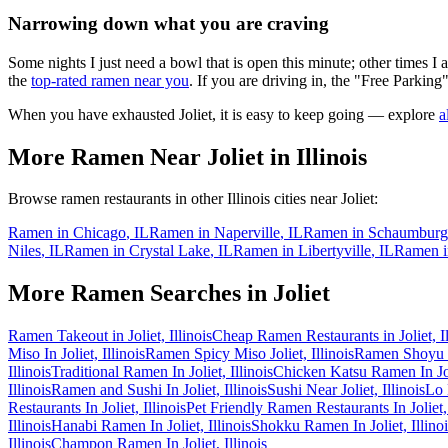
Narrowing down what you are craving
Some nights I just need a bowl that is open this minute; other times I
the
top-rated ramen near you
. If you are driving in, the "Free Parking"
When you have exhausted
Joliet
, it is easy to keep going — explore
a
More Ramen Near
Joliet
in
Illinois
Browse ramen restaurants in other
Illinois
cities near
Joliet
:
Ramen in
Chicago
,
IL
Ramen in
Naperville
,
IL
Ramen in
Schaumburg
Niles
,
IL
Ramen in
Crystal Lake
,
IL
Ramen in
Libertyville
,
IL
Ramen 
More Ramen Searches in
Joliet
Ramen Takeout in Joliet, Illinois
Cheap Ramen Restaurants in Joliet, Il
Miso In Joliet, Illinois
Ramen Spicy Miso Joliet, Illinois
Ramen Shoyu In
Illinois
Traditional Ramen In Joliet, Illinois
Chicken Katsu Ramen In Joli
Illinois
Ramen and Sushi In Joliet, Illinois
Sushi Near Joliet, Illinois
Lo 
Restaurants In Joliet, Illinois
Pet Friendly Ramen Restaurants In Joliet, 
Illinois
Hanabi Ramen In Joliet, Illinois
Shokku Ramen In Joliet, Illinoi
Illinois
Champon Ramen In Joliet, Illinois