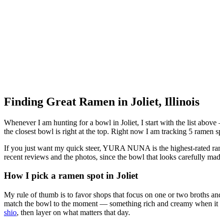
Finding Great Ramen in
Joliet
,
Illinois
Whenever I am hunting for a bowl in
Joliet
, I start with the list abo
the closest bowl is right at the top.
Right now I am tracking 5 ramen spo
If you just want my quick steer,
YURA NUNA
is the highest-rated ra
recent reviews and the photos, since the bowl that looks carefully mad
How I pick a ramen spot in
Joliet
My rule of thumb is to favor shops that focus on one or two broths and
match the bowl to the moment — something rich and creamy when it is c
shio
, then layer on what matters that day.