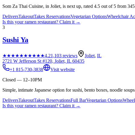
Som Za Thai Cuisine, in Joliet, is next up, rated 4.5 out of 5 from 34
Delivers
Takeout
Takes Reservations
Vegetarian Options
Wheelchair Ac
Is this your
ramen restaurant
? Claim it →
3
Sushi Ya
★★★★★
★★★★★
4.2
1,103
reviews
Joliet
,
IL
2721 W Jefferson St #120, Joliet, IL 60435
+1 815-730-3838
Visit website
Closed — 12–10PM
Simple, intimate Japanese option for sushi, bento boxes, noodle soups 
Delivers
Takeout
Takes Reservations
Full Bar
Vegetarian Options
Wheelc
Is this your
ramen restaurant
? Claim it →