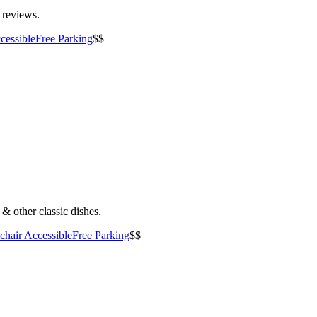
5 reviews.
cessible
Free Parking
$$
& other classic dishes.
hair Accessible
Free Parking
$$