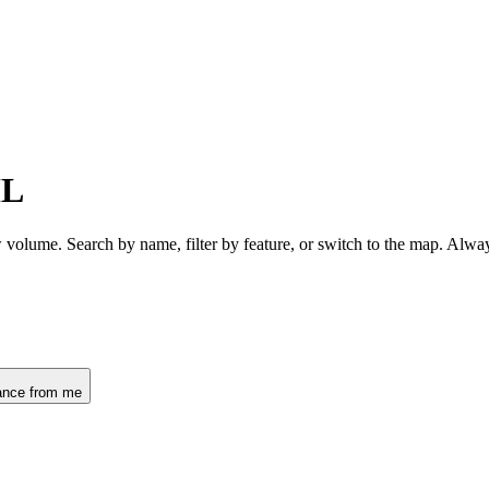
IL
w volume. Search by name, filter by feature, or switch to the map. Alw
ance from me