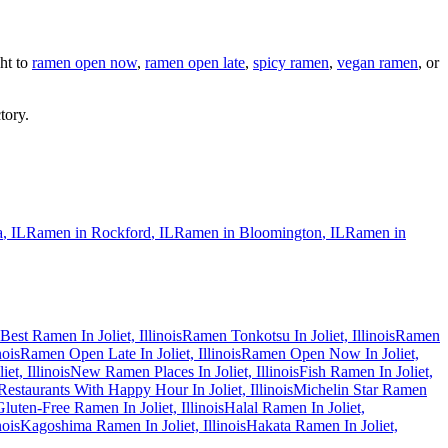
ht to
ramen open now
,
ramen open late
,
spicy ramen
,
vegan ramen
, or
tory.
a
,
IL
Ramen in
Rockford
,
IL
Ramen in
Bloomington
,
IL
Ramen in
Best Ramen In Joliet, Illinois
Ramen Tonkotsu In Joliet, Illinois
Ramen
nois
Ramen Open Late In Joliet, Illinois
Ramen Open Now In Joliet,
et, Illinois
New Ramen Places In Joliet, Illinois
Fish Ramen In Joliet,
estaurants With Happy Hour In Joliet, Illinois
Michelin Star Ramen
Gluten-Free Ramen In Joliet, Illinois
Halal Ramen In Joliet,
nois
Kagoshima Ramen In Joliet, Illinois
Hakata Ramen In Joliet,