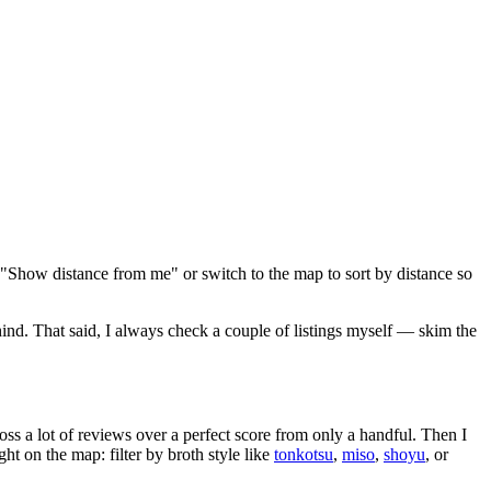
 "Show distance from me" or switch to the map to sort by distance so
hind
. That said, I always check a couple of listings myself — skim the
oss a lot of reviews over a perfect score from only a handful. Then I
 on the map: filter by broth style like
tonkotsu
,
miso
,
shoyu
, or