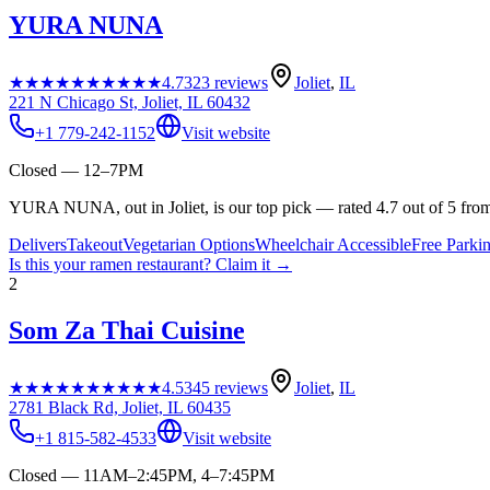
YURA NUNA
★★★★★
★★★★★
4.7
323
reviews
Joliet
,
IL
221 N Chicago St, Joliet, IL 60432
+1 779-242-1152
Visit website
Closed — 12–7PM
YURA NUNA, out in Joliet, is our top pick — rated 4.7 out of 5 fro
Delivers
Takeout
Vegetarian Options
Wheelchair Accessible
Free Parki
Is this your
ramen restaurant
? Claim it →
2
Som Za Thai Cuisine
★★★★★
★★★★★
4.5
345
reviews
Joliet
,
IL
2781 Black Rd, Joliet, IL 60435
+1 815-582-4533
Visit website
Closed — 11AM–2:45PM, 4–7:45PM