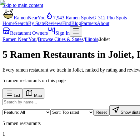
Skip to main content
RamenNearYou
7,943
Ramen Spots
🍲
312
Pho Spots
Home
Search
By State
Reviews
Find
Blog
Partners
About
Restaurant Owners
Sign In
Ramen Near You
/
Browse Cities & States
/
Illinois
/
Joliet
5 Ramen Restaurants in Joliet, 
Every ramen restaurant we track in Joliet, ranked by rating and revie
5
ramen restaurants
on this page
List
Map
Reset
Show dist
5
ramen restaurants
1