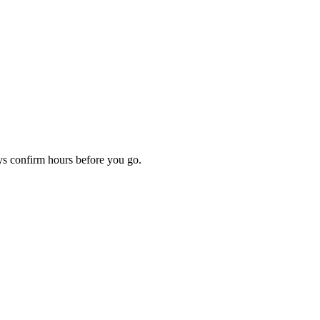
ays confirm hours before you go.