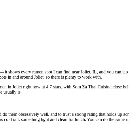
ve — it shows every ramen spot I can find near
Joliet
,
IL
, and you can tap
ts in and around Joliet, so there is plenty to work with.
men in Joliet right now at 4.7 stars
, with Som Za Thai Cuisine close be
e usually is.
 do them obsessively well, and to trust a strong rating that holds up acr
old out, something light and clean for lunch. You can do the same right