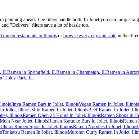
 am planning ahead. The filters handle both. In
Joliet
you can jump straig
 and "Delivers" filters save a lot of hassle too.
ll ramen restaurants in
Illinois
or
browse every city and state
in the direc
,
IL
Ramen in
Springfield
,
IL
Ramen in
Champaign
,
IL
Ramen in
Auror
in
Tinley Park
,
IL
linois
Jinya Ramen Bars in Joliet, Illinois
Vegan Ramen In Joliet, Illinois
 Joliet, Illinois
Shio Ramen In Joliet, Illinois
Beef Ramen In Joliet, Illi
et, Illinois
Ramen Open 24 Hours In Joliet, Illinois
Ramen Shops In Joli
Mein Near Joliet, Illinois
Ramen Karaoke Bars In Joliet, Illinois
Ramen R
Illinois
Ramen Spots In Joliet, Illinois
Ramen Noodles In Joliet, Illinois
s
Tonkatsu Ramen In Joliet, Illinois
Muroran Curry Ramen In Joliet, Illi