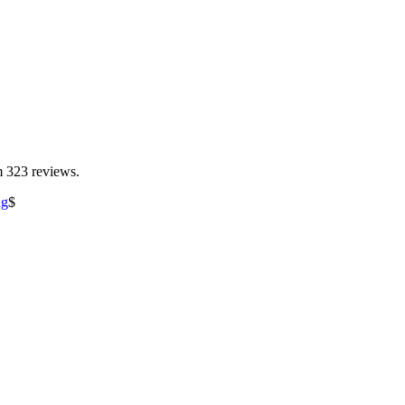
m 323 reviews.
ng
$