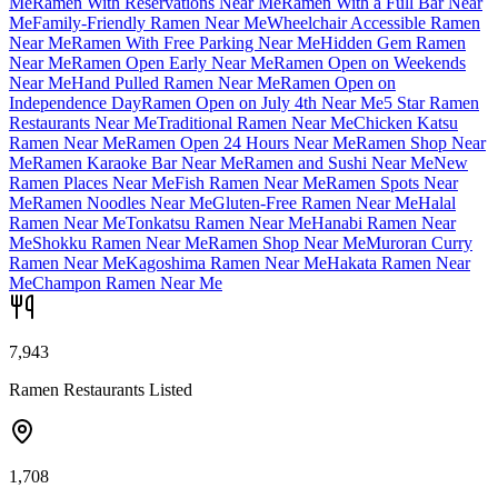
Me
Ramen With Reservations Near Me
Ramen With a Full Bar Near
Me
Family-Friendly Ramen Near Me
Wheelchair Accessible Ramen
Near Me
Ramen With Free Parking Near Me
Hidden Gem Ramen
Near Me
Ramen Open Early Near Me
Ramen Open on Weekends
Near Me
Hand Pulled Ramen Near Me
Ramen Open on
Independence Day
Ramen Open on July 4th Near Me
5 Star Ramen
Restaurants Near Me
Traditional Ramen Near Me
Chicken Katsu
Ramen Near Me
Ramen Open 24 Hours Near Me
Ramen Shop Near
Me
Ramen Karaoke Bar Near Me
Ramen and Sushi Near Me
New
Ramen Places Near Me
Fish Ramen Near Me
Ramen Spots Near
Me
Ramen Noodles Near Me
Gluten-Free Ramen Near Me
Halal
Ramen Near Me
Tonkatsu Ramen Near Me
Hanabi Ramen Near
Me
Shokku Ramen Near Me
Ramen Shop Near Me
Muroran Curry
Ramen Near Me
Kagoshima Ramen Near Me
Hakata Ramen Near
Me
Champon Ramen Near Me
7,943
Ramen Restaurants Listed
1,708