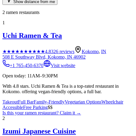
Show distance from me
2
ramen restaurants
1
Uchi Ramen & Tea
★★★★★
★★★★★
4.8
326
reviews
Kokomo
,
IN
508 E Southway Blvd, Kokomo, IN 46902
+1 765-450-6370
Visit website
Open today: 11AM–9:30PM
With 4.8 stars. Uchi Ramen & Tea is a top-rated restaurant in
Kokomo. offering vegan-friendly options, a full bar.
Takeout
Full Bar
Family-Friendly
Vegetarian Options
Wheelchair
Accessible
Free Parking
$$
Is this your
ramen restaurant
? Claim it →
2
Izumi Japanese Cuisine