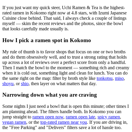
If you just want my quick steer,
Uchi Ramen & Tea
is the highest-
rated ramen in Kokomo right now at 4.8 stars
, with Izumi Japanese
Cuisine close behind
. That said, I always check a couple of listings
myself — skim the recent reviews and the photos, since the bowl
that looks carefully made usually is.
How I pick a ramen spot in
Kokomo
My rule of thumb is to favor shops that focus on one or two broths
and do them obsessively well, and to trust a strong rating that holds
up across a lot of reviews over a perfect score from only a handful.
Then I match the bowl to the moment — something rich and creamy
when it is cold out, something light and clean for lunch. You can do
the same right on the map: filter by broth style like
tonkotsu
,
miso
,
shoyu
, or
shio
, then layer on what matters that day.
Narrowing down what you are craving
Some nights I just need a bowl that is open this minute; other times I
am planning ahead. The filters handle both. In
Kokomo
you can
jump straight to
ramen open now
,
ramen open late
,
spicy ramen
,
vegan ramen
, or the
top-rated ramen near you
. If you are driving in,
the "Free Parking" and "Delivers" filters save a lot of hassle too.