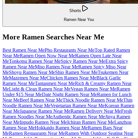
Shorts
Ramen Near You
More Ramen Searches Near Me
Best Ramen Near Me
Pho Restaurants Near Me
Top Rated Ramen
Near Me
Ramen Open Now Near Me
Ramen Open Late Near
Me
Tonkotsu Ramen Near Me
Spicy Ramen Near Me
Extra Spicy
Ramen Near Me
Miso Ramen Near Me
Ramen Spicy Miso Near
Me
Shoyu Ramen Near Me
Shio Ramen Near Me
Tsukemen Near
Me
Mazemen Near Me
Chicken Ramen Near Me
Black Garlic
Ramen Near Me
Tantanmen Near Me
Rich & Creamy Ramen Near
Me
Light & Clean Ramen Near Me
Vegan Ramen Near Me
Ramen
Under $15 Near Me
Date Night Ramen Near Me
Ramen for Lunch
Near Me
Beef Ramen Near Me
Thick Noodle Ramen Near Me
Thin
Noodle Ramen Near Me
Vegetarian Ramen Near Me
Korean Ramen
Near Me
Japanese Ramen Near Me
Ramen Delivery Near Me
Fresh
Ramen Noodles Near Me
Authentic Ramen Near Me
Jinya Ramen
Near Me
Ippudo Ramen Near Me
Ichiran Ramen Near Me
Lanzhou
Ramen Near Me
Hokkaido Ramen Near Me
Ramen Bars Near
Me
Ramen Restaurants Near Me
Ramen With Outdoor Seating Near