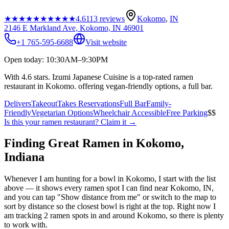
★★★★★
★★★★★
4.6
113
reviews
Kokomo
,
IN
2146 E Markland Ave, Kokomo, IN 46901
+1 765-595-6688
Visit website
Open today: 10:30AM–9:30PM
With 4.6 stars. Izumi Japanese Cuisine is a top-rated ramen
restaurant in Kokomo. offering vegan-friendly options, a full bar.
Delivers
Takeout
Takes Reservations
Full Bar
Family-
Friendly
Vegetarian Options
Wheelchair Accessible
Free Parking
$$
Is this your
ramen restaurant
? Claim it →
Finding Great Ramen in
Kokomo
,
Indiana
Whenever I am hunting for a bowl in
Kokomo
, I start with the list
above — it shows every ramen spot I can find near
Kokomo
,
IN
,
and you can tap "Show distance from me" or switch to the map to
sort by distance so the closest bowl is right at the top.
Right now I
am tracking 2 ramen spots in and around Kokomo, so there is plenty
to work with.