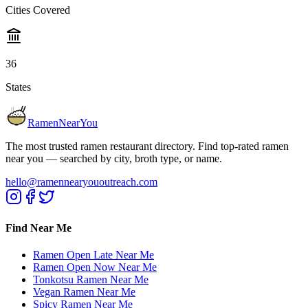
Cities Covered
36
States
RamenNearYou
The most trusted ramen restaurant directory. Find top-rated ramen
near you — searched by city, broth type, or name.
hello@ramennearyououtreach.com
Find Near Me
Ramen Open Late Near Me
Ramen Open Now Near Me
Tonkotsu Ramen Near Me
Vegan Ramen Near Me
Spicy Ramen Near Me