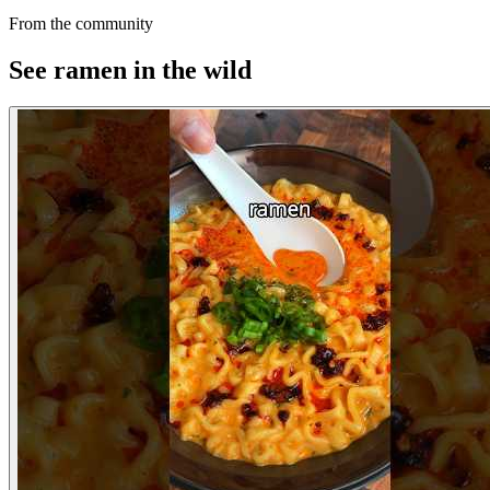
From the community
See ramen in the wild