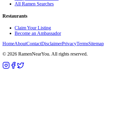
All Ramen Searches
Restaurants
Claim Your Listing
Become an Ambassador
Home
About
Contact
Disclaimer
Privacy
Terms
Sitemap
©
2026
RamenNearYou. All rights reserved.