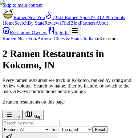
Skip to main content
RamenNearYou
7,943
Ramen Spots
🍲
312
Pho Spots
Home
Search
By State
Reviews
Find
Blog
Partners
About
Restaurant Owners
Sign In
Ramen Near You
/
Browse Cities & States
/
Indiana
/
Kokomo
2 Ramen Restaurants in
Kokomo, IN
Every ramen restaurant we track in Kokomo, ranked by rating and
review volume. Search by name, filter by feature, or switch to the
map. Always confirm hours before you go.
2
ramen restaurants
on this page
List
Map
Reset