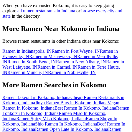
When you have exhausted
Kokomo
, it is easy to keep going —
explore
all ramen restaurants in
Indiana
or
browse every city and
state
in the directory.
More Ramen Near
Kokomo
in
Indiana
Browse ramen restaurants in other
Indiana
cities near
Kokomo
:
Ramen in
Indianapolis
,
IN
Ramen in
Fort Wayne
,
IN
Ramen in
Evansville
,
IN
Ramen in
Mishawaka
,
IN
Ramen in
Merrillville
,
IN
Ramen in
South Bend
,
IN
Ramen in
New Albany
,
IN
Ramen in
West Lafayette
,
IN
Ramen in
Carmel
,
IN
Ramen in
Terre Haute
,
IN
Ramen in
Muncie
,
IN
Ramen in
Noblesville
,
IN
More Ramen Searches in
Kokomo
Ramen Takeout in Kokomo, Indiana
Cheap Ramen Restaurants in
Kokomo, Indiana
Jinya Ramen Bars in Kokomo, Indiana
Vegan
Ramen In Kokomo, Indiana
Best Ramen In Kokomo, Indiana
Ramen
Tonkotsu In Kokomo, Indiana
Ramen Miso In Kokomo,
Indiana
Ramen Spicy Miso Kokomo, Indiana
Ramen Shoyu In
Kokomo, Indiana
Shio Ramen In Kokomo, Indiana
Beef Ramen In
Kokomo, Indiana
Ramen Open Late In Kokomo, Indiana
Ramen