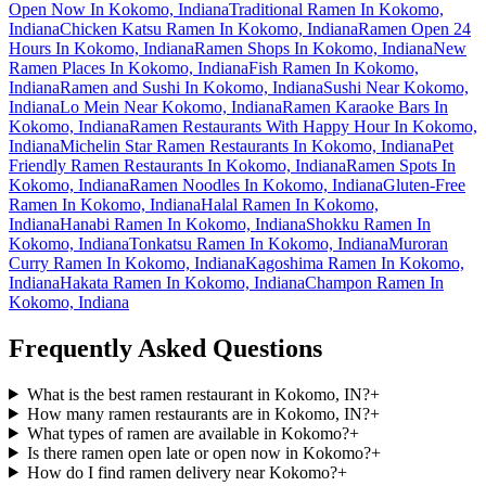
Open Now In Kokomo, Indiana
Traditional Ramen In Kokomo,
Indiana
Chicken Katsu Ramen In Kokomo, Indiana
Ramen Open 24
Hours In Kokomo, Indiana
Ramen Shops In Kokomo, Indiana
New
Ramen Places In Kokomo, Indiana
Fish Ramen In Kokomo,
Indiana
Ramen and Sushi In Kokomo, Indiana
Sushi Near Kokomo,
Indiana
Lo Mein Near Kokomo, Indiana
Ramen Karaoke Bars In
Kokomo, Indiana
Ramen Restaurants With Happy Hour In Kokomo,
Indiana
Michelin Star Ramen Restaurants In Kokomo, Indiana
Pet
Friendly Ramen Restaurants In Kokomo, Indiana
Ramen Spots In
Kokomo, Indiana
Ramen Noodles In Kokomo, Indiana
Gluten-Free
Ramen In Kokomo, Indiana
Halal Ramen In Kokomo,
Indiana
Hanabi Ramen In Kokomo, Indiana
Shokku Ramen In
Kokomo, Indiana
Tonkatsu Ramen In Kokomo, Indiana
Muroran
Curry Ramen In Kokomo, Indiana
Kagoshima Ramen In Kokomo,
Indiana
Hakata Ramen In Kokomo, Indiana
Champon Ramen In
Kokomo, Indiana
Frequently Asked Questions
What is the best ramen restaurant in Kokomo, IN?
+
How many ramen restaurants are in Kokomo, IN?
+
What types of ramen are available in Kokomo?
+
Is there ramen open late or open now in Kokomo?
+
How do I find ramen delivery near Kokomo?
+