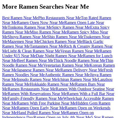
More Ramen Searches Near Me
Best Ramen Near Me
Pho Restaurants Near Me
Top Rated Ramen
Near Me
Ramen Open Now Near Me
Ramen Open Late Near
Me
Tonkotsu Ramen Near Me
Spicy Ramen Near Me
Extra Spicy
Ramen Near Me
Miso Ramen Near Me
Ramen Spicy Miso Near
Me
Shoyu Ramen Near Me
Shio Ramen Near Me
Tsukemen Near
Me
Mazemen Near Me
Chicken Ramen Near Me
Black Garlic
Ramen Near Me
Tantanmen Near Me
Rich & Creamy Ramen Near
Me
Light & Clean Ramen Near Me
Vegan Ramen Near Me
Ramen
Under $15 Near Me
Date Night Ramen Near Me
Ramen for Lunch
Near Me
Beef Ramen Near Me
Thick Noodle Ramen Near Me
Thin
Noodle Ramen Near Me
Vegetarian Ramen Near Me
Korean Ramen
Near Me
Japanese Ramen Near Me
Ramen Delivery Near Me
Fresh
Ramen Noodles Near Me
Authentic Ramen Near Me
Jinya Ramen
Near Me
Ippudo Ramen Near Me
Ichiran Ramen Near Me
Lanzhou
Ramen Near Me
Hokkaido Ramen Near Me
Ramen Bars Near
Me
Ramen Restaurants Near Me
Ramen With Outdoor Seating Near
Me
Ramen With Reservations Near Me
Ramen With a Full Bar Near
Me
Family-Friendly Ramen Near Me
Wheelchair Accessible Ramen
Near Me
Ramen With Free Parking Near Me
Hidden Gem Ramen
Near Me
Ramen Open Early Near Me
Ramen Open on Weekends
Near Me
Hand Pulled Ramen Near Me
Ramen Open on
Independence Day
Ramen Open on July 4th Near Me
5 Star Ramen