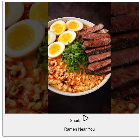
Shorts
Ramen Near You