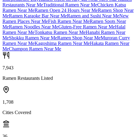
Restaurants Near Me
Traditional Ramen Near Me
Chicken Katsu
Ramen Near Me
Ramen Open 24 Hours Near Me
Ramen Shop Near
Me
Ramen Karaoke Bar Near Me
Ramen and Sushi Near Me
New
Ramen Places Near Me
Fish Ramen Near Me
Ramen Spots Near
Me
Ramen Noodles Near Me
Gluten-Free Ramen Near Me
Halal
Ramen Near Me
Tonkatsu Ramen Near Me
Hanabi Ramen Near
Me
Shokku Ramen Near Me
Ramen Shop Near Me
Muroran Curry
Ramen Near Me
Kagoshima Ramen Near Me
Hakata Ramen Near
Me
Champon Ramen Near Me
7,943
Ramen Restaurants Listed
1,708
Cities Covered
36