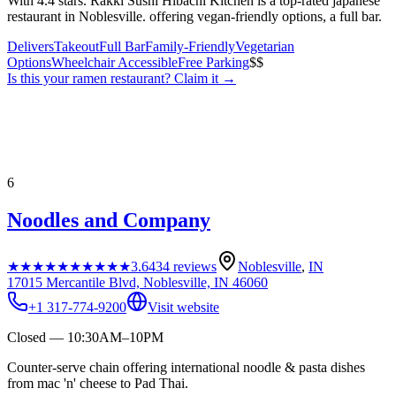
With 4.4 stars. Rakki Sushi Hibachi Kitchen is a top-rated japanese
restaurant in Noblesville. offering vegan-friendly options, a full bar.
Delivers
Takeout
Full Bar
Family-Friendly
Vegetarian
Options
Wheelchair Accessible
Free Parking
$$
Is this your
ramen restaurant
? Claim it →
6
Noodles and Company
★★★★★
★★★★★
3.6
434
reviews
Noblesville
,
IN
17015 Mercantile Blvd, Noblesville, IN 46060
+1 317-774-9200
Visit website
Closed — 10:30AM–10PM
Counter-serve chain offering international noodle & pasta dishes
from mac 'n' cheese to Pad Thai.