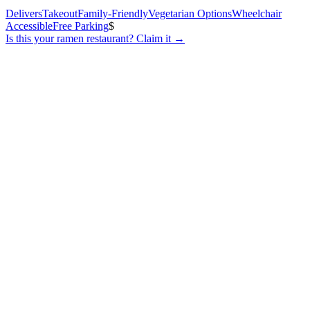
Delivers
Takeout
Family-Friendly
Vegetarian Options
Wheelchair
Accessible
Free Parking
$
Is this your
ramen restaurant
? Claim it →