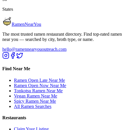
States
RamenNearYou
The most trusted ramen restaurant directory. Find top-rated ramen
near you — searched by city, broth type, or name.
hello@ramennearyououtreach.com
Find Near Me
Ramen Open Late Near Me
Ramen Open Now Near Me
Tonkotsu Ramen Near Me
Vegan Ramen Near Me
Spicy Ramen Near Me
All Ramen Searches
Restaurants
Claim Your Listing