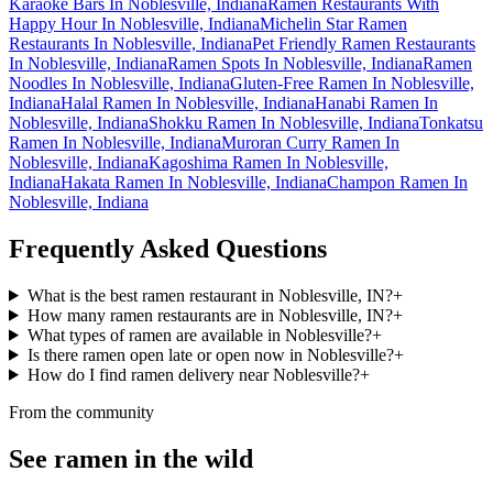
Karaoke Bars In Noblesville, Indiana
Ramen Restaurants With
Happy Hour In Noblesville, Indiana
Michelin Star Ramen
Restaurants In Noblesville, Indiana
Pet Friendly Ramen Restaurants
In Noblesville, Indiana
Ramen Spots In Noblesville, Indiana
Ramen
Noodles In Noblesville, Indiana
Gluten-Free Ramen In Noblesville,
Indiana
Halal Ramen In Noblesville, Indiana
Hanabi Ramen In
Noblesville, Indiana
Shokku Ramen In Noblesville, Indiana
Tonkatsu
Ramen In Noblesville, Indiana
Muroran Curry Ramen In
Noblesville, Indiana
Kagoshima Ramen In Noblesville,
Indiana
Hakata Ramen In Noblesville, Indiana
Champon Ramen In
Noblesville, Indiana
Frequently Asked Questions
What is the best ramen restaurant in Noblesville, IN?
+
How many ramen restaurants are in Noblesville, IN?
+
What types of ramen are available in Noblesville?
+
Is there ramen open late or open now in Noblesville?
+
How do I find ramen delivery near Noblesville?
+
From the community
See ramen in the wild