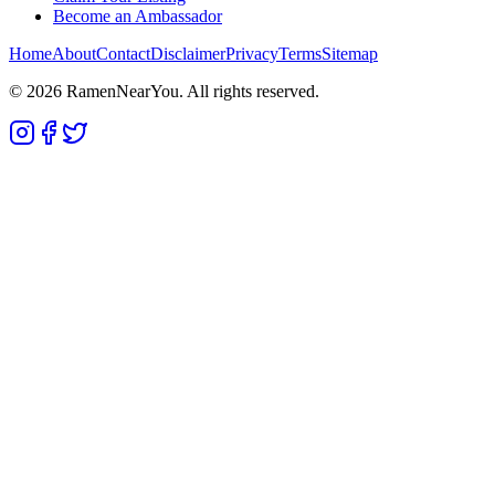
Become an Ambassador
Home
About
Contact
Disclaimer
Privacy
Terms
Sitemap
©
2026
RamenNearYou. All rights reserved.