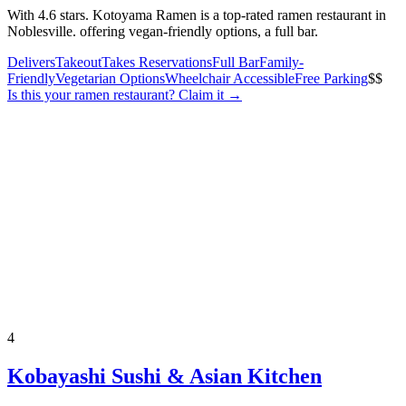
With 4.6 stars. Kotoyama Ramen is a top-rated ramen restaurant in
Noblesville. offering vegan-friendly options, a full bar.
Delivers
Takeout
Takes Reservations
Full Bar
Family-
Friendly
Vegetarian Options
Wheelchair Accessible
Free Parking
$$
Is this your
ramen restaurant
? Claim it →
4
Kobayashi Sushi & Asian Kitchen