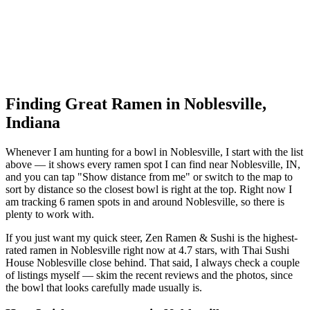
Finding Great Ramen in
Noblesville
,
Indiana
Whenever I am hunting for a bowl in
Noblesville
, I start with the list
above — it shows every ramen spot I can find near
Noblesville
,
IN
,
and you can tap "Show distance from me" or switch to the map to
sort by distance so the closest bowl is right at the top.
Right now I
am tracking 6 ramen spots in and around Noblesville, so there is
plenty to work with.
If you just want my quick steer,
Zen Ramen & Sushi
is the highest-
rated ramen in Noblesville right now at 4.7 stars
, with Thai Sushi
House Noblesville close behind
. That said, I always check a couple
of listings myself — skim the recent reviews and the photos, since
the bowl that looks carefully made usually is.