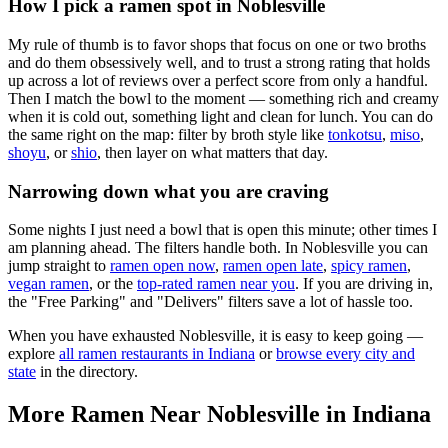
How I pick a ramen spot in
Noblesville
My rule of thumb is to favor shops that focus on one or two broths
and do them obsessively well, and to trust a strong rating that holds
up across a lot of reviews over a perfect score from only a handful.
Then I match the bowl to the moment — something rich and creamy
when it is cold out, something light and clean for lunch. You can do
the same right on the map: filter by broth style like
tonkotsu
,
miso
,
shoyu
, or
shio
, then layer on what matters that day.
Narrowing down what you are craving
Some nights I just need a bowl that is open this minute; other times I
am planning ahead. The filters handle both. In
Noblesville
you can
jump straight to
ramen open now
,
ramen open late
,
spicy ramen
,
vegan ramen
, or the
top-rated ramen near you
. If you are driving in,
the "Free Parking" and "Delivers" filters save a lot of hassle too.
When you have exhausted
Noblesville
, it is easy to keep going —
explore
all ramen restaurants in
Indiana
or
browse every city and
state
in the directory.
More Ramen Near
Noblesville
in
Indiana