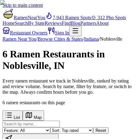
Skip to main content
RamenNearYou
7,943
Ramen Spots
🍲
312
Pho Spots
Home
Search
By State
Reviews
Find
Blog
Partners
About
Restaurant Owners
Sign In
Ramen Near You
/
Browse Cities & States
/
Indiana
/
Noblesville
6 Ramen Restaurants in
Noblesville, IN
Every ramen restaurant we track in Noblesville, ranked by rating
and review volume. Search by name, filter by feature, or switch to
the map. Always confirm hours before you go.
6
ramen restaurants
on this page
List
Map
Reset