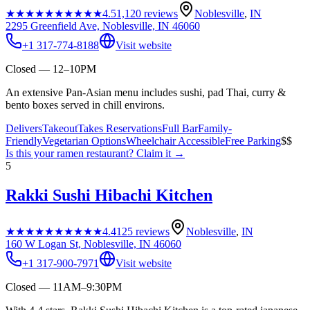
★★★★★
★★★★★
4.5
1,120
reviews
Noblesville
,
IN
2295 Greenfield Ave, Noblesville, IN 46060
+1 317-774-8188
Visit website
Closed — 12–10PM
An extensive Pan-Asian menu includes sushi, pad Thai, curry &
bento boxes served in chill environs.
Delivers
Takeout
Takes Reservations
Full Bar
Family-
Friendly
Vegetarian Options
Wheelchair Accessible
Free Parking
$$
Is this your
ramen restaurant
? Claim it →
5
Rakki Sushi Hibachi Kitchen
★★★★★
★★★★★
4.4
125
reviews
Noblesville
,
IN
160 W Logan St, Noblesville, IN 46060
+1 317-900-7971
Visit website
Closed — 11AM–9:30PM