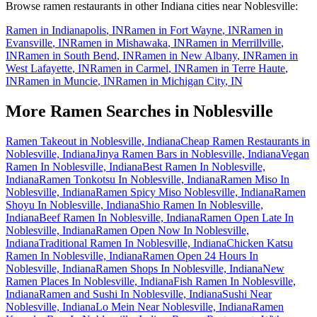
Browse ramen restaurants in other
Indiana
cities near
Noblesville
:
Ramen in
Indianapolis
,
IN
Ramen in
Fort Wayne
,
IN
Ramen in
Evansville
,
IN
Ramen in
Mishawaka
,
IN
Ramen in
Merrillville
,
IN
Ramen in
South Bend
,
IN
Ramen in
New Albany
,
IN
Ramen in
West Lafayette
,
IN
Ramen in
Carmel
,
IN
Ramen in
Terre Haute
,
IN
Ramen in
Muncie
,
IN
Ramen in
Michigan City
,
IN
More Ramen Searches in
Noblesville
Ramen Takeout in Noblesville, Indiana
Cheap Ramen Restaurants in
Noblesville, Indiana
Jinya Ramen Bars in Noblesville, Indiana
Vegan
Ramen In Noblesville, Indiana
Best Ramen In Noblesville,
Indiana
Ramen Tonkotsu In Noblesville, Indiana
Ramen Miso In
Noblesville, Indiana
Ramen Spicy Miso Noblesville, Indiana
Ramen
Shoyu In Noblesville, Indiana
Shio Ramen In Noblesville,
Indiana
Beef Ramen In Noblesville, Indiana
Ramen Open Late In
Noblesville, Indiana
Ramen Open Now In Noblesville,
Indiana
Traditional Ramen In Noblesville, Indiana
Chicken Katsu
Ramen In Noblesville, Indiana
Ramen Open 24 Hours In
Noblesville, Indiana
Ramen Shops In Noblesville, Indiana
New
Ramen Places In Noblesville, Indiana
Fish Ramen In Noblesville,
Indiana
Ramen and Sushi In Noblesville, Indiana
Sushi Near
Noblesville, Indiana
Lo Mein Near Noblesville, Indiana
Ramen