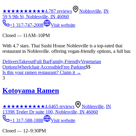
★★★★★
★★★★★
4.7
87
reviews
Noblesville
,
IN
59 S 9th St, Noblesville, IN 46060
+1 317-747-2008
Visit website
Closed — 11AM–10PM
With 4.7 stars. Thai Sushi House Noblesville is a top-rated thai
restaurant in Noblesville. offering vegan-friendly options, a full bar.
Delivers
Takeout
Full Bar
Family-Friendly
Vegetarian
Options
Wheelchair Accessible
Free Parking
$$
Is this your
ramen restaurant
? Claim it →
3
Kotoyama Ramen
★★★★★
★★★★★
4.6
465
reviews
Noblesville
,
IN
13398 Tegler Dr suite 100, Noblesville, IN 46060
+1 317-588-1888
Visit website
Closed — 12–9:30PM