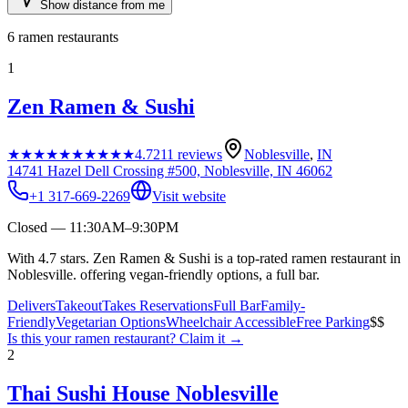
Show distance from me
6
ramen restaurants
1
Zen Ramen & Sushi
★★★★★
★★★★★
4.7
211
reviews
Noblesville
,
IN
14741 Hazel Dell Crossing #500, Noblesville, IN 46062
+1 317-669-2269
Visit website
Closed — 11:30AM–9:30PM
With 4.7 stars. Zen Ramen & Sushi is a top-rated ramen restaurant in
Noblesville. offering vegan-friendly options, a full bar.
Delivers
Takeout
Takes Reservations
Full Bar
Family-
Friendly
Vegetarian Options
Wheelchair Accessible
Free Parking
$$
Is this your
ramen restaurant
? Claim it →
2
Thai Sushi House Noblesville