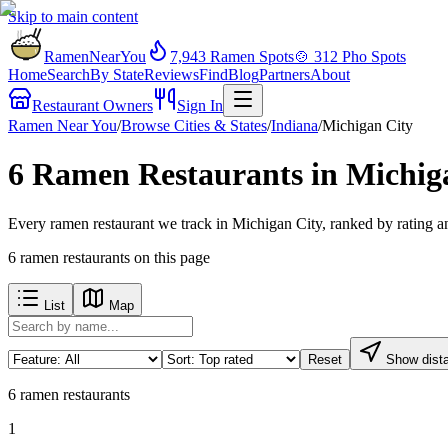
Skip to main content
RamenNearYou
7,943
Ramen Spots
🍲
312
Pho Spots
Home
Search
By State
Reviews
Find
Blog
Partners
About
Restaurant Owners
Sign In
Ramen Near You
/
Browse Cities & States
/
Indiana
/
Michigan City
6 Ramen Restaurants in Michiga
Every ramen restaurant we track in Michigan City, ranked by rating a
6
ramen restaurants
on this page
List
Map
Reset
Show dist
6
ramen restaurants
1