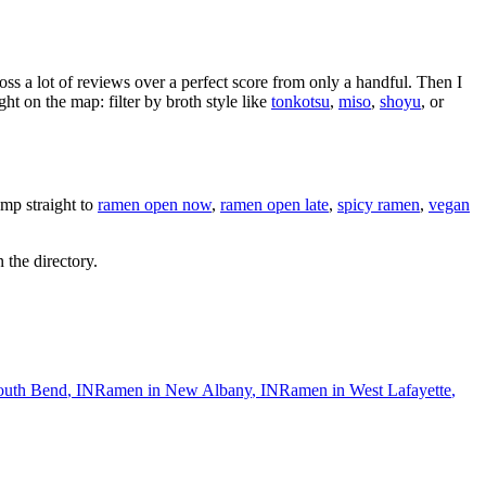
oss a lot of reviews over a perfect score from only a handful. Then I
 on the map: filter by broth style like
tonkotsu
,
miso
,
shoyu
, or
mp straight to
ramen open now
,
ramen open late
,
spicy ramen
,
vegan
 the directory.
outh Bend
,
IN
Ramen in
New Albany
,
IN
Ramen in
West Lafayette
,