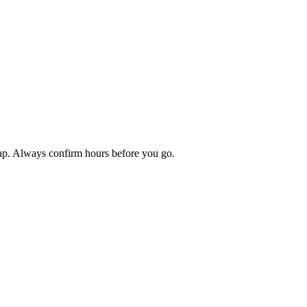
map. Always confirm hours before you go.