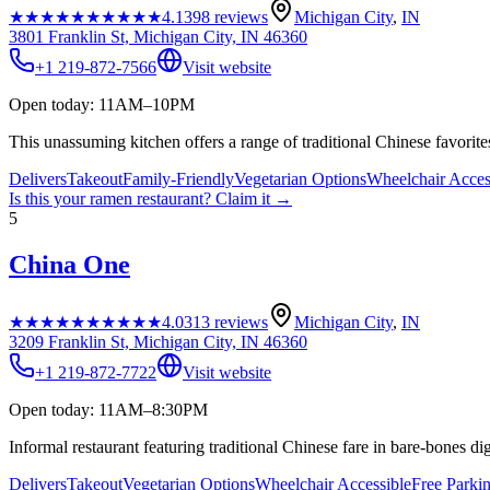
★★★★★
★★★★★
4.1
398
reviews
Michigan City
,
IN
3801 Franklin St, Michigan City, IN 46360
+1 219-872-7566
Visit website
Open today: 11AM–10PM
This unassuming kitchen offers a range of traditional Chinese favorites
Delivers
Takeout
Family-Friendly
Vegetarian Options
Wheelchair Acces
Is this your
ramen restaurant
? Claim it →
5
China One
★★★★★
★★★★★
4.0
313
reviews
Michigan City
,
IN
3209 Franklin St, Michigan City, IN 46360
+1 219-872-7722
Visit website
Open today: 11AM–8:30PM
Informal restaurant featuring traditional Chinese fare in bare-bones dig
Delivers
Takeout
Vegetarian Options
Wheelchair Accessible
Free Parki