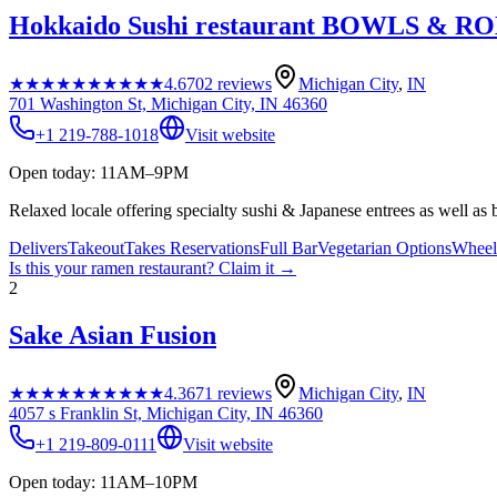
Hokkaido Sushi restaurant BOWLS & R
★★★★★
★★★★★
4.6
702
reviews
Michigan City
,
IN
701 Washington St, Michigan City, IN 46360
+1 219-788-1018
Visit website
Open today: 11AM–9PM
Relaxed locale offering specialty sushi & Japanese entrees as well as 
Delivers
Takeout
Takes Reservations
Full Bar
Vegetarian Options
Wheelc
Is this your
ramen restaurant
? Claim it →
2
Sake Asian Fusion
★★★★★
★★★★★
4.3
671
reviews
Michigan City
,
IN
4057 s Franklin St, Michigan City, IN 46360
+1 219-809-0111
Visit website
Open today: 11AM–10PM