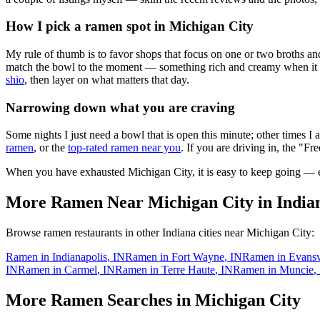
How I pick a ramen spot in
Michigan City
My rule of thumb is to favor shops that focus on one or two broths and
match the bowl to the moment — something rich and creamy when it is c
shio
, then layer on what matters that day.
Narrowing down what you are craving
Some nights I just need a bowl that is open this minute; other times I
ramen
, or the
top-rated ramen near you
. If you are driving in, the "Fr
When you have exhausted
Michigan City
, it is easy to keep going —
More Ramen Near
Michigan City
in
India
Browse ramen restaurants in other
Indiana
cities near
Michigan City
:
Ramen in
Indianapolis
,
IN
Ramen in
Fort Wayne
,
IN
Ramen in
Evansv
IN
Ramen in
Carmel
,
IN
Ramen in
Terre Haute
,
IN
Ramen in
Muncie
,
More Ramen Searches in
Michigan City