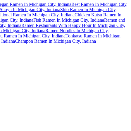
egan Ramen In Michigan City, Indiana
Best Ramen In Michigan City,
hoyu In Michigan City, Indiana
Shio Ramen In Michigan City,
itional Ramen In Michigan City, Indiana
Chicken Katsu Ramen In
gan City, Indiana
Fish Ramen In Michigan City, Indiana
Ramen and
ty, Indiana
Ramen Restaurants With Happy Hour In Michigan City,
 Michigan City, Indiana
Ramen Noodles In Michigan City,
u Ramen In Michigan City, Indiana
Tonkatsu Ramen In Michigan
 Indiana
Champon Ramen In Michigan City, Indiana