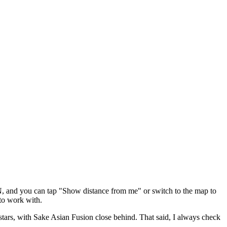
N
, and you can tap "Show distance from me" or switch to the map to
to work with.
stars
, with Sake Asian Fusion close behind
. That said, I always check