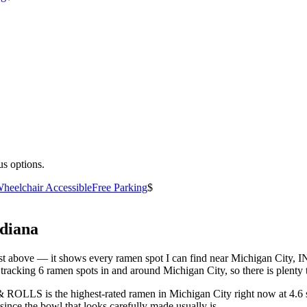
us options.
heelchair Accessible
Free Parking
$
diana
 list above — it shows every ramen spot I can find near
Michigan City
,
I
racking 6 ramen spots in and around Michigan City, so there is plenty 
S & ROLLS
is the highest-rated ramen in Michigan City right now at 4.6 
since the bowl that looks carefully made usually is.