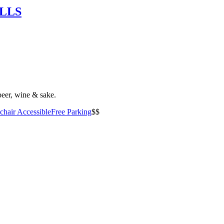
OLLS
beer, wine & sake.
hair Accessible
Free Parking
$$