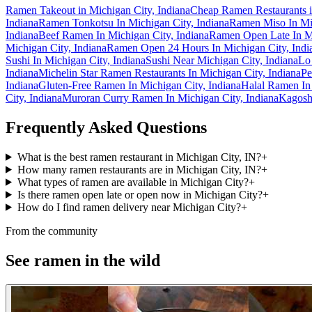
Ramen Takeout in Michigan City, Indiana
Cheap Ramen Restaurants i
Indiana
Ramen Tonkotsu In Michigan City, Indiana
Ramen Miso In Mic
Indiana
Beef Ramen In Michigan City, Indiana
Ramen Open Late In Mi
Michigan City, Indiana
Ramen Open 24 Hours In Michigan City, Indi
Sushi In Michigan City, Indiana
Sushi Near Michigan City, Indiana
Lo
Indiana
Michelin Star Ramen Restaurants In Michigan City, Indiana
Pe
Indiana
Gluten-Free Ramen In Michigan City, Indiana
Halal Ramen In 
City, Indiana
Muroran Curry Ramen In Michigan City, Indiana
Kagosh
Frequently Asked Questions
What is the best ramen restaurant in Michigan City, IN?
+
How many ramen restaurants are in Michigan City, IN?
+
What types of ramen are available in Michigan City?
+
Is there ramen open late or open now in Michigan City?
+
How do I find ramen delivery near Michigan City?
+
From the community
See ramen in the wild