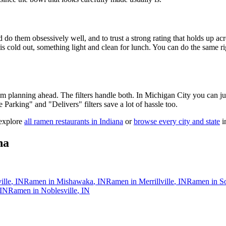
 do them obsessively well, and to trust a strong rating that holds up acr
old out, something light and clean for lunch. You can do the same right
 am planning ahead. The filters handle both. In
Michigan City
you can ju
ee Parking" and "Delivers" filters save a lot of hassle too.
 explore
all ramen restaurants in
Indiana
or
browse every city and state
in
na
ille
,
IN
Ramen in
Mishawaka
,
IN
Ramen in
Merrillville
,
IN
Ramen in
S
IN
Ramen in
Noblesville
,
IN