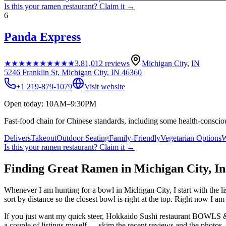
Is this your
ramen restaurant
? Claim it →
6
Panda Express
★★★★★
★★★★★
3.8
1,012
reviews
Michigan City
,
IN
5246 Franklin St, Michigan City, IN 46360
+1 219-879-1079
Visit website
Open today: 10AM–9:30PM
Fast-food chain for Chinese standards, including some health-conscio
Delivers
Takeout
Outdoor Seating
Family-Friendly
Vegetarian Options
W
Is this your
ramen restaurant
? Claim it →
Finding Great Ramen in
Michigan City
,
In
Whenever I am hunting for a bowl in
Michigan City
, I start with the
sort by distance so the closest bowl is right at the top.
Right now I am t
If you just want my quick steer,
Hokkaido Sushi restaurant BOWL
a couple of listings myself — skim the recent reviews and the photos, 