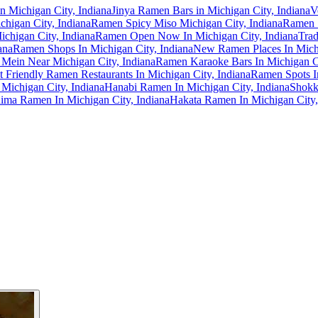
n Michigan City, Indiana
Jinya Ramen Bars in Michigan City, Indiana
V
higan City, Indiana
Ramen Spicy Miso Michigan City, Indiana
Ramen S
chigan City, Indiana
Ramen Open Now In Michigan City, Indiana
Trad
ana
Ramen Shops In Michigan City, Indiana
New Ramen Places In Michi
 Mein Near Michigan City, Indiana
Ramen Karaoke Bars In Michigan Ci
t Friendly Ramen Restaurants In Michigan City, Indiana
Ramen Spots In
Michigan City, Indiana
Hanabi Ramen In Michigan City, Indiana
Shokk
ima Ramen In Michigan City, Indiana
Hakata Ramen In Michigan City,