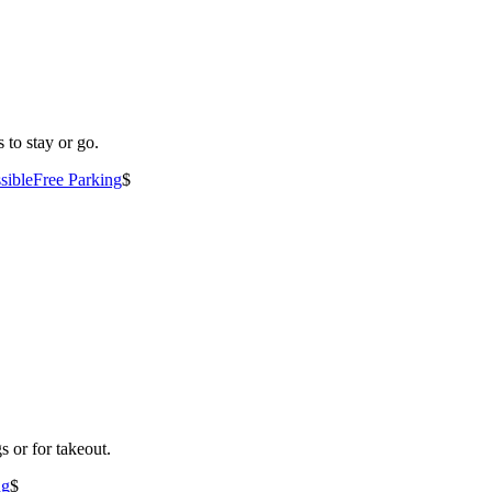
 to stay or go.
sible
Free Parking
$
s or for takeout.
ng
$