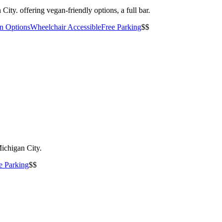
City. offering vegan-friendly options, a full bar.
an Options
Wheelchair Accessible
Free Parking
$$
Michigan City.
e Parking
$$