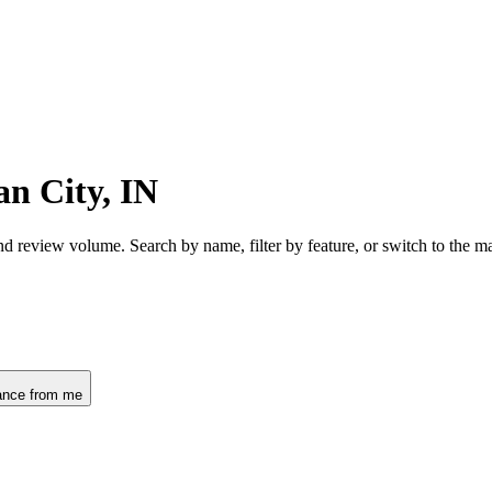
n City, IN
nd review volume. Search by name, filter by feature, or switch to the 
ance from me