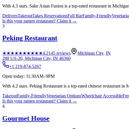
With 4.3 stars. Sake Asian Fusion is a top-rated restaurant in Michigan 
Delivers
Takeout
Takes Reservations
Full Bar
Family-Friendly
Vegetari
Is this your
ramen restaurant
? Claim it →
3
Peking Restaurant
★★★★★
★★★★★
4.2
145
reviews
Michigan City
,
IN
288 US-20, Michigan City, IN 46360
+1 219-874-5267
Open today: 11:30AM–9PM
With 4.2 stars. Peking Restaurant is a top-rated chinese restaurant in 
Takeout
Family-Friendly
Vegetarian Options
Wheelchair Accessible
Fre
Is this your
ramen restaurant
? Claim it →
4
Gourmet House