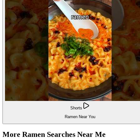
Shorts
Ramen Near You
More Ramen Searches Near Me