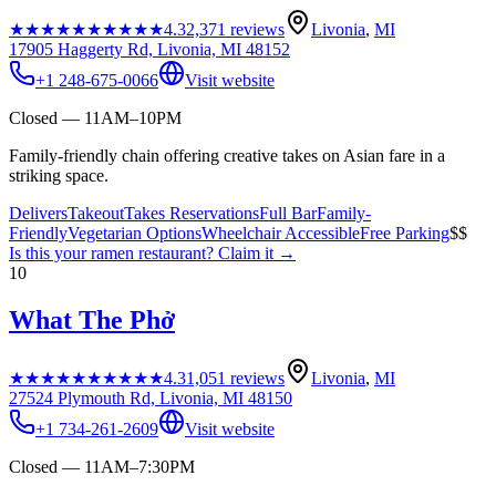
★★★★★
★★★★★
4.3
2,371
reviews
Livonia
,
MI
17905 Haggerty Rd, Livonia, MI 48152
+1 248-675-0066
Visit website
Closed — 11AM–10PM
Family-friendly chain offering creative takes on Asian fare in a
striking space.
Delivers
Takeout
Takes Reservations
Full Bar
Family-
Friendly
Vegetarian Options
Wheelchair Accessible
Free Parking
$$
Is this your
ramen restaurant
? Claim it →
10
What The Phở
★★★★★
★★★★★
4.3
1,051
reviews
Livonia
,
MI
27524 Plymouth Rd, Livonia, MI 48150
+1 734-261-2609
Visit website
Closed — 11AM–7:30PM