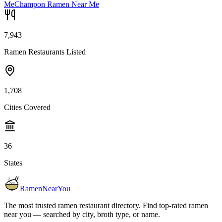
Me
Champon Ramen Near Me
7,943
Ramen Restaurants Listed
1,708
Cities Covered
36
States
RamenNearYou
The most trusted ramen restaurant directory. Find top-rated ramen
near you — searched by city, broth type, or name.