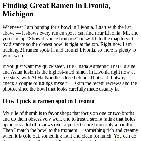
Finding Great Ramen in
Livonia
,
Michigan
Whenever I am hunting for a bowl in
Livonia
, I start with the list
above — it shows every ramen spot I can find near
Livonia
,
MI
, and
you can tap "Show distance from me" or switch to the map to sort
by distance so the closest bowl is right at the top.
Right now I am
tracking 21 ramen spots in and around Livonia, so there is plenty to
work with.
If you just want my quick steer,
Trie Chada Authentic Thai Cuisine
and Asian fusion
is the highest-rated ramen in Livonia right now at
5.0 stars
, with AhHa Noodles close behind
. That said, I always
check a couple of listings myself — skim the recent reviews and the
photos, since the bowl that looks carefully made usually is.
How I pick a ramen spot in
Livonia
My rule of thumb is to favor shops that focus on one or two broths
and do them obsessively well, and to trust a strong rating that holds
up across a lot of reviews over a perfect score from only a handful.
Then I match the bowl to the moment — something rich and creamy
when it is cold out, something light and clean for lunch. You can do