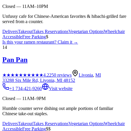
Closed — 11AM–10PM
Unfussy cafe for Chinese-American favorites & hibachi-grilled fare
served from a counter.
Delivers
Takeout
Takes Reservations
Vegetarian Options
Wheelchair
Accessible
Free Parking
$
Is this your
ramen restaurant
? Claim it →
14
Pan Pan
★★★★★
★★★★★
4.2
250
reviews
Livonia
,
MI
33288 Six Mile Rd, Livonia, MI 48152
+1 734-421-9260
Visit website
Closed — 11AM–9PM
Humble counter serve dishing out ample portions of familiar
Chinese take-out staples.
Delivers
Takeout
Takes Reservations
Vegetarian Options
Wheelchair
Accessible
Free Parking
$$