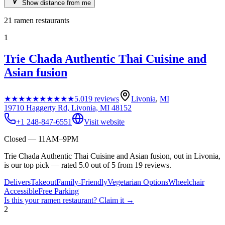
Show distance from me
21
ramen restaurants
1
Trie Chada Authentic Thai Cuisine and
Asian fusion
★★★★★
★★★★★
5.0
19
reviews
Livonia
,
MI
19710 Haggerty Rd, Livonia, MI 48152
+1 248-847-6551
Visit website
Closed — 11AM–9PM
Trie Chada Authentic Thai Cuisine and Asian fusion, out in Livonia,
is our top pick — rated 5.0 out of 5 from 19 reviews.
Delivers
Takeout
Family-Friendly
Vegetarian Options
Wheelchair
Accessible
Free Parking
Is this your
ramen restaurant
? Claim it →
2