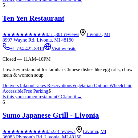
5
Ten Yen Restaurant
★★★★★
★★★★★
4.5
1,301
reviews
Livonia
,
MI
8997 Wayne Rd, Livonia, MI 48150
+1 734-425-8910
Visit website
Closed — 11AM–10PM
Low-key restaurant for familiar Chinese dishes like egg rolls, chow
mein & wonton soup.
Delivers
Takeout
Takes Reservations
Vegetarian Options
Wheelchair
Accessible
Free Parking
$
Is this your
ramen restaurant
? Claim it →
6
Sumo Japanese Grill - Livonia
★★★★★
★★★★★
4.5
223
reviews
Livonia
,
MI
36083 Plymouth Rd, Livonia, MI 48150