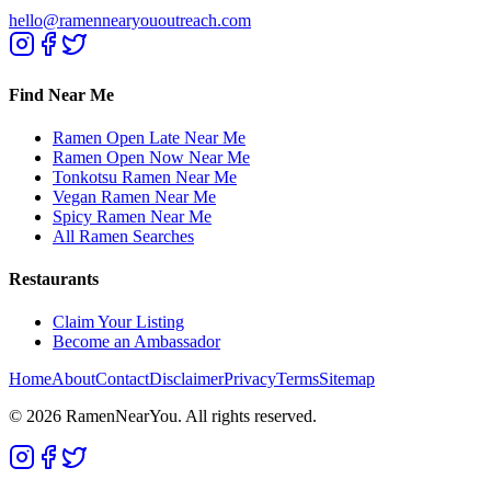
hello@ramennearyououtreach.com
Find Near Me
Ramen Open Late Near Me
Ramen Open Now Near Me
Tonkotsu Ramen Near Me
Vegan Ramen Near Me
Spicy Ramen Near Me
All Ramen Searches
Restaurants
Claim Your Listing
Become an Ambassador
Home
About
Contact
Disclaimer
Privacy
Terms
Sitemap
©
2026
RamenNearYou. All rights reserved.