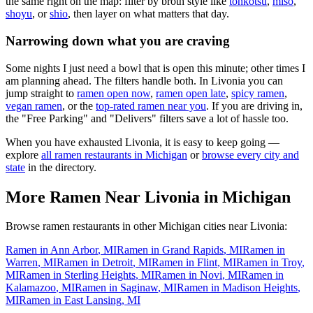
the same right on the map: filter by broth style like
tonkotsu
,
miso
,
shoyu
, or
shio
, then layer on what matters that day.
Narrowing down what you are craving
Some nights I just need a bowl that is open this minute; other times I
am planning ahead. The filters handle both. In
Livonia
you can
jump straight to
ramen open now
,
ramen open late
,
spicy ramen
,
vegan ramen
, or the
top-rated ramen near you
. If you are driving in,
the "Free Parking" and "Delivers" filters save a lot of hassle too.
When you have exhausted
Livonia
, it is easy to keep going —
explore
all ramen restaurants in
Michigan
or
browse every city and
state
in the directory.
More Ramen Near
Livonia
in
Michigan
Browse ramen restaurants in other
Michigan
cities near
Livonia
:
Ramen in
Ann Arbor
,
MI
Ramen in
Grand Rapids
,
MI
Ramen in
Warren
,
MI
Ramen in
Detroit
,
MI
Ramen in
Flint
,
MI
Ramen in
Troy
,
MI
Ramen in
Sterling Heights
,
MI
Ramen in
Novi
,
MI
Ramen in
Kalamazoo
,
MI
Ramen in
Saginaw
,
MI
Ramen in
Madison Heights
,
MI
Ramen in
East Lansing
,
MI