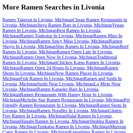
More Ramen Searches in
Livonia
Ramen Takeout in Livonia, Michigan
Cheap Ramen Restaurants in
Livonia, Michigan
Jinya Ramen Bars in Livonia, Michigan
Vegan
Ramen In Livonia, Michigan
Best Ramen In Livonia,
Michigan
Ramen Tonkotsu In Livonia, Michigan
Ramen Miso In
Livonia, Michigan
Ramen Spicy Miso Livonia, Michigan
Ramen
Shoyu In Livonia, Michigan
Shio Ramen In Livonia, Michigan
Beef
Ramen In Livonia, Michigan
Ramen Open Late In Livonia,
Michigan
Ramen Open Now In Livonia, Michigan
Traditional
Ramen In Livonia, Michigan
Chicken Katsu Ramen In Livonia,
Michigan
Ramen Open 24 Hours In Livonia, Michigan
Ramen
Shops In Livonia, Michigan
New Ramen Places In Livonia,
Michigan
Fish Ramen In Livonia, Michigan
Ramen and Sushi In
Livonia, Michigan
Sushi Near Livonia, Michigan
Lo Mein Near
Livonia, Michigan
Ramen Karaoke Bars In Livonia,
Michigan
Ramen Restaurants With Happy Hour In Livonia,
Michigan
Michelin Star Ramen Restaurants In Livonia, Michigan
Pet
Friendly Ramen Restaurants In Livonia, Michigan
Ramen Spots In
Livonia, Michigan
Ramen Noodles In Livonia, Michigan
Gluten-
Free Ramen In Livonia, Michigan
Halal Ramen In Livonia,
Michigan
Hanabi Ramen In Livonia, Michigan
Shokku Ramen In
Livonia, Michigan
Tonkatsu Ramen In Livonia, Michigan
Muroran
Curry Ramen In Livonia, Michigan
Kagoshima Ramen In Livonia,