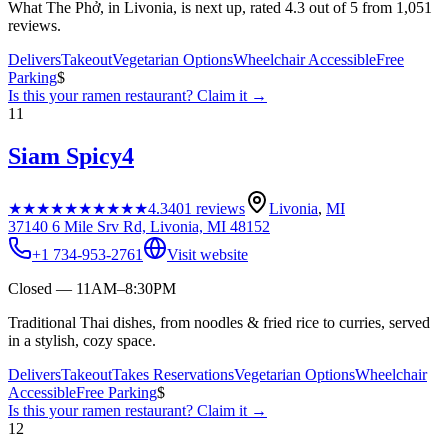
What The Phở, in Livonia, is next up, rated 4.3 out of 5 from 1,051
reviews.
Delivers
Takeout
Vegetarian Options
Wheelchair Accessible
Free
Parking
$
Is this your
ramen restaurant
? Claim it →
11
Siam Spicy4
★★★★★
★★★★★
4.3
401
reviews
Livonia
,
MI
37140 6 Mile Srv Rd, Livonia, MI 48152
+1 734-953-2761
Visit website
Closed — 11AM–8:30PM
Traditional Thai dishes, from noodles & fried rice to curries, served
in a stylish, cozy space.
Delivers
Takeout
Takes Reservations
Vegetarian Options
Wheelchair
Accessible
Free Parking
$
Is this your
ramen restaurant
? Claim it →
12