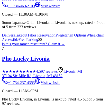
+1 734-469-2109
Visit website
Closed — 11:30AM–8:30PM
Sumo Japanese Grill - Livonia, in Livonia, is next up, rated 4.5 out
of 5 from 223 reviews.
Delivers
Takeout
Takes Reservations
Vegetarian Options
Wheelchair
Accessible
Free Parking
$$
Is this your
ramen restaurant
? Claim it →
7
Pho Lucky Livonia
★★★★★
★★★★★
4.5
97
reviews
Livonia
,
MI
37104 Six Mile Rd, Livonia, MI 48152
+1 734-237-4353
Visit website
Closed — 11AM–9PM
Pho Lucky Livonia, in Livonia, is next up, rated 4.5 out of 5 from
97 reviews.