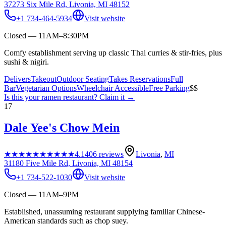
37273 Six Mile Rd, Livonia, MI 48152
+1 734-464-5934
Visit website
Closed — 11AM–8:30PM
Comfy establishment serving up classic Thai curries & stir-fries, plus
sushi & nigiri.
Delivers
Takeout
Outdoor Seating
Takes Reservations
Full
Bar
Vegetarian Options
Wheelchair Accessible
Free Parking
$$
Is this your
ramen restaurant
? Claim it →
17
Dale Yee's Chow Mein
★★★★★
★★★★★
4.1
406
reviews
Livonia
,
MI
31180 Five Mile Rd, Livonia, MI 48154
+1 734-522-1030
Visit website
Closed — 11AM–9PM
Established, unassuming restaurant supplying familiar Chinese-
American standards such as chop suey.