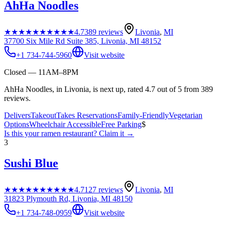
AhHa Noodles
★★★★★
★★★★★
4.7
389
reviews
Livonia
,
MI
37700 Six Mile Rd Suite 385, Livonia, MI 48152
+1 734-744-5960
Visit website
Closed — 11AM–8PM
AhHa Noodles, in Livonia, is next up, rated 4.7 out of 5 from 389
reviews.
Delivers
Takeout
Takes Reservations
Family-Friendly
Vegetarian
Options
Wheelchair Accessible
Free Parking
$
Is this your
ramen restaurant
? Claim it →
3
Sushi Blue
★★★★★
★★★★★
4.7
127
reviews
Livonia
,
MI
31823 Plymouth Rd, Livonia, MI 48150
+1 734-748-0959
Visit website