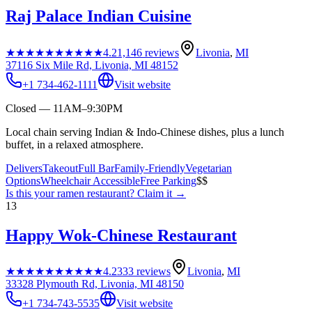
Raj Palace Indian Cuisine
★★★★★
★★★★★
4.2
1,146
reviews
Livonia
,
MI
37116 Six Mile Rd, Livonia, MI 48152
+1 734-462-1111
Visit website
Closed — 11AM–9:30PM
Local chain serving Indian & Indo-Chinese dishes, plus a lunch
buffet, in a relaxed atmosphere.
Delivers
Takeout
Full Bar
Family-Friendly
Vegetarian
Options
Wheelchair Accessible
Free Parking
$$
Is this your
ramen restaurant
? Claim it →
13
Happy Wok-Chinese Restaurant
★★★★★
★★★★★
4.2
333
reviews
Livonia
,
MI
33328 Plymouth Rd, Livonia, MI 48150
+1 734-743-5535
Visit website