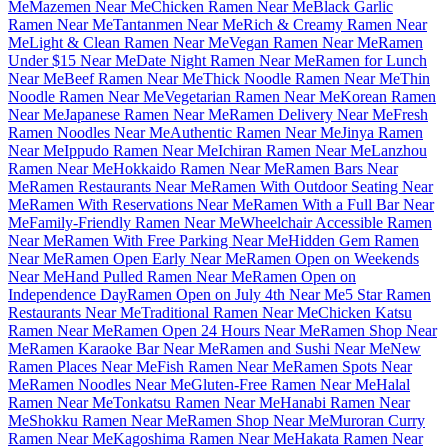
Me
Mazemen Near Me
Chicken Ramen Near Me
Black Garlic
Ramen Near Me
Tantanmen Near Me
Rich & Creamy Ramen Near
Me
Light & Clean Ramen Near Me
Vegan Ramen Near Me
Ramen
Under $15 Near Me
Date Night Ramen Near Me
Ramen for Lunch
Near Me
Beef Ramen Near Me
Thick Noodle Ramen Near Me
Thin
Noodle Ramen Near Me
Vegetarian Ramen Near Me
Korean Ramen
Near Me
Japanese Ramen Near Me
Ramen Delivery Near Me
Fresh
Ramen Noodles Near Me
Authentic Ramen Near Me
Jinya Ramen
Near Me
Ippudo Ramen Near Me
Ichiran Ramen Near Me
Lanzhou
Ramen Near Me
Hokkaido Ramen Near Me
Ramen Bars Near
Me
Ramen Restaurants Near Me
Ramen With Outdoor Seating Near
Me
Ramen With Reservations Near Me
Ramen With a Full Bar Near
Me
Family-Friendly Ramen Near Me
Wheelchair Accessible Ramen
Near Me
Ramen With Free Parking Near Me
Hidden Gem Ramen
Near Me
Ramen Open Early Near Me
Ramen Open on Weekends
Near Me
Hand Pulled Ramen Near Me
Ramen Open on
Independence Day
Ramen Open on July 4th Near Me
5 Star Ramen
Restaurants Near Me
Traditional Ramen Near Me
Chicken Katsu
Ramen Near Me
Ramen Open 24 Hours Near Me
Ramen Shop Near
Me
Ramen Karaoke Bar Near Me
Ramen and Sushi Near Me
New
Ramen Places Near Me
Fish Ramen Near Me
Ramen Spots Near
Me
Ramen Noodles Near Me
Gluten-Free Ramen Near Me
Halal
Ramen Near Me
Tonkatsu Ramen Near Me
Hanabi Ramen Near
Me
Shokku Ramen Near Me
Ramen Shop Near Me
Muroran Curry
Ramen Near Me
Kagoshima Ramen Near Me
Hakata Ramen Near