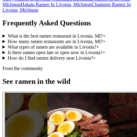
Michigan
Hakata Ramen In Livonia, Michigan
Champon Ramen In
Livonia, Michigan
Frequently Asked Questions
What is the best ramen restaurant in Livonia, MI?
+
How many ramen restaurants are in Livonia, MI?
+
What types of ramen are available in Livonia?
+
Is there ramen open late or open now in Livonia?
+
How do I find ramen delivery near Livonia?
+
From the community
See ramen in the wild