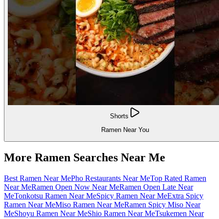
Shorts
Ramen Near You
More Ramen Searches Near Me
Best Ramen Near Me
Pho Restaurants Near Me
Top Rated Ramen
Near Me
Ramen Open Now Near Me
Ramen Open Late Near
Me
Tonkotsu Ramen Near Me
Spicy Ramen Near Me
Extra Spicy
Ramen Near Me
Miso Ramen Near Me
Ramen Spicy Miso Near
Me
Shoyu Ramen Near Me
Shio Ramen Near Me
Tsukemen Near