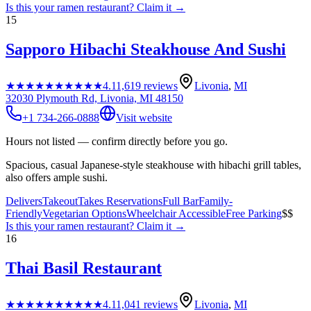
Is this your
ramen restaurant
? Claim it →
15
Sapporo Hibachi Steakhouse And Sushi
★★★★★
★★★★★
4.1
1,619
reviews
Livonia
,
MI
32030 Plymouth Rd, Livonia, MI 48150
+1 734-266-0888
Visit website
Hours not listed — confirm directly before you go.
Spacious, casual Japanese-style steakhouse with hibachi grill tables,
also offers ample sushi.
Delivers
Takeout
Takes Reservations
Full Bar
Family-
Friendly
Vegetarian Options
Wheelchair Accessible
Free Parking
$$
Is this your
ramen restaurant
? Claim it →
16
Thai Basil Restaurant
★★★★★
★★★★★
4.1
1,041
reviews
Livonia
,
MI