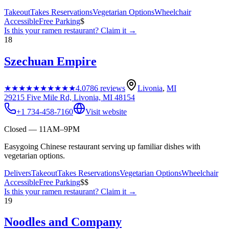
Takeout
Takes Reservations
Vegetarian Options
Wheelchair
Accessible
Free Parking
$
Is this your
ramen restaurant
? Claim it →
18
Szechuan Empire
★★★★★
★★★★★
4.0
786
reviews
Livonia
,
MI
29215 Five Mile Rd, Livonia, MI 48154
+1 734-458-7160
Visit website
Closed — 11AM–9PM
Easygoing Chinese restaurant serving up familiar dishes with
vegetarian options.
Delivers
Takeout
Takes Reservations
Vegetarian Options
Wheelchair
Accessible
Free Parking
$$
Is this your
ramen restaurant
? Claim it →
19
Noodles and Company