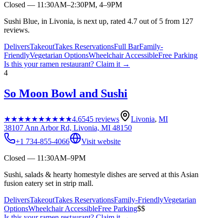
Closed — 11:30AM–2:30PM, 4–9PM
Sushi Blue, in Livonia, is next up, rated 4.7 out of 5 from 127
reviews.
Delivers
Takeout
Takes Reservations
Full Bar
Family-
Friendly
Vegetarian Options
Wheelchair Accessible
Free Parking
Is this your
ramen restaurant
? Claim it →
4
So Moon Bowl and Sushi
★★★★★
★★★★★
4.6
545
reviews
Livonia
,
MI
38107 Ann Arbor Rd, Livonia, MI 48150
+1 734-855-4066
Visit website
Closed — 11:30AM–9PM
Sushi, salads & hearty homestyle dishes are served at this Asian
fusion eatery set in strip mall.
Delivers
Takeout
Takes Reservations
Family-Friendly
Vegetarian
Options
Wheelchair Accessible
Free Parking
$$
Is this your
ramen restaurant
? Claim it →