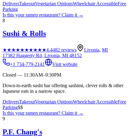
Delivers
Takeout
Vegetarian Options
Wheelchair Accessible
Free
Parking
Is this your
ramen restaurant
? Claim it →
8
Sushi & Rolls
★★★★★
★★★★★
4.4
482
reviews
Livonia
,
MI
17382 Haggerty Rd, Livonia, MI 48152
+1 734-779-2141
Visit website
Closed — 11:30AM–9:30PM
Down-to-earth sushi bar offering sashimi, clever rolls & other
Japanese eats in a narrow space.
Delivers
Takeout
Vegetarian Options
Wheelchair Accessible
Free
Parking
$$
Is this your
ramen restaurant
? Claim it →
9
P.F. Chang's