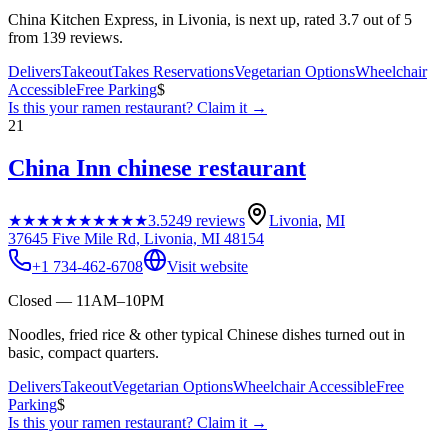
China Kitchen Express, in Livonia, is next up, rated 3.7 out of 5
from 139 reviews.
Delivers
Takeout
Takes Reservations
Vegetarian Options
Wheelchair
Accessible
Free Parking
$
Is this your
ramen restaurant
? Claim it →
21
China Inn chinese restaurant
★★★★★
★★★★★
3.5
249
reviews
Livonia
,
MI
37645 Five Mile Rd, Livonia, MI 48154
+1 734-462-6708
Visit website
Closed — 11AM–10PM
Noodles, fried rice & other typical Chinese dishes turned out in
basic, compact quarters.
Delivers
Takeout
Vegetarian Options
Wheelchair Accessible
Free
Parking
$
Is this your
ramen restaurant
? Claim it →