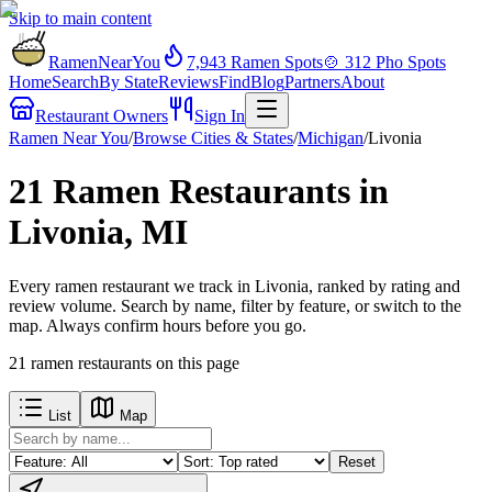
Skip to main content
RamenNearYou
7,943
Ramen Spots
🍲
312
Pho Spots
Home
Search
By State
Reviews
Find
Blog
Partners
About
Restaurant Owners
Sign In
Ramen Near You
/
Browse Cities & States
/
Michigan
/
Livonia
21 Ramen Restaurants in
Livonia, MI
Every ramen restaurant we track in Livonia, ranked by rating and
review volume. Search by name, filter by feature, or switch to the
map. Always confirm hours before you go.
21
ramen restaurants
on this page
List
Map
Reset