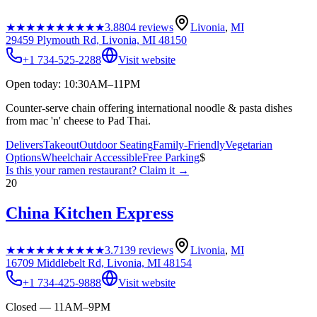
★★★★★
★★★★★
3.8
804
reviews
Livonia
,
MI
29459 Plymouth Rd, Livonia, MI 48150
+1 734-525-2288
Visit website
Open today: 10:30AM–11PM
Counter-serve chain offering international noodle & pasta dishes
from mac 'n' cheese to Pad Thai.
Delivers
Takeout
Outdoor Seating
Family-Friendly
Vegetarian
Options
Wheelchair Accessible
Free Parking
$
Is this your
ramen restaurant
? Claim it →
20
China Kitchen Express
★★★★★
★★★★★
3.7
139
reviews
Livonia
,
MI
16709 Middlebelt Rd, Livonia, MI 48154
+1 734-425-9888
Visit website
Closed — 11AM–9PM