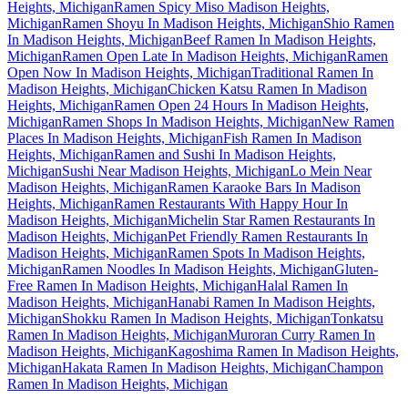
Heights, Michigan
Ramen Spicy Miso Madison Heights,
Michigan
Ramen Shoyu In Madison Heights, Michigan
Shio Ramen
In Madison Heights, Michigan
Beef Ramen In Madison Heights,
Michigan
Ramen Open Late In Madison Heights, Michigan
Ramen
Open Now In Madison Heights, Michigan
Traditional Ramen In
Madison Heights, Michigan
Chicken Katsu Ramen In Madison
Heights, Michigan
Ramen Open 24 Hours In Madison Heights,
Michigan
Ramen Shops In Madison Heights, Michigan
New Ramen
Places In Madison Heights, Michigan
Fish Ramen In Madison
Heights, Michigan
Ramen and Sushi In Madison Heights,
Michigan
Sushi Near Madison Heights, Michigan
Lo Mein Near
Madison Heights, Michigan
Ramen Karaoke Bars In Madison
Heights, Michigan
Ramen Restaurants With Happy Hour In
Madison Heights, Michigan
Michelin Star Ramen Restaurants In
Madison Heights, Michigan
Pet Friendly Ramen Restaurants In
Madison Heights, Michigan
Ramen Spots In Madison Heights,
Michigan
Ramen Noodles In Madison Heights, Michigan
Gluten-
Free Ramen In Madison Heights, Michigan
Halal Ramen In
Madison Heights, Michigan
Hanabi Ramen In Madison Heights,
Michigan
Shokku Ramen In Madison Heights, Michigan
Tonkatsu
Ramen In Madison Heights, Michigan
Muroran Curry Ramen In
Madison Heights, Michigan
Kagoshima Ramen In Madison Heights,
Michigan
Hakata Ramen In Madison Heights, Michigan
Champon
Ramen In Madison Heights, Michigan