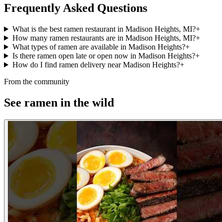
Frequently Asked Questions
What is the best ramen restaurant in Madison Heights, MI?
+
How many ramen restaurants are in Madison Heights, MI?
+
What types of ramen are available in Madison Heights?
+
Is there ramen open late or open now in Madison Heights?
+
How do I find ramen delivery near Madison Heights?
+
From the community
See ramen in the wild