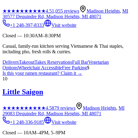
★★★★★
★★★★★
4.5
1,055
reviews
Madison Heights
,
MI
30577 Dequindre Rd, Madison Heights, MI 48071
+1 248-397-8333
Visit website
Closed — 10:30AM–8:30PM
Casual, family-run kitchen serving Vietnamese & Thai staples,
including pho, fresh rolls & curries.
Delivers
Takeout
Takes Reservations
Full Bar
Vegetarian
Options
Wheelchair Accessible
Free Parking
$
Is this your
ramen restaurant
? Claim it →
10
Little Saigon
★★★★★
★★★★★
4.5
879
reviews
Madison Heights
,
MI
29083 Dequindre Rd, Madison Heights, MI 48071
+1 248-336-9185
Visit website
Closed — 10AM–4PM, 5–9PM