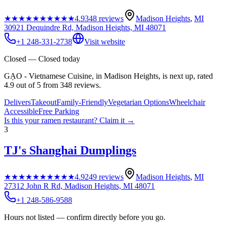
★★★★★
★★★★★
4.9
348
reviews
Madison Heights
,
MI
30921 Dequindre Rd, Madison Heights, MI 48071
+1 248-331-2738
Visit website
Closed — Closed today
GẠO - Vietnamese Cuisine, in Madison Heights, is next up, rated
4.9 out of 5 from 348 reviews.
Delivers
Takeout
Family-Friendly
Vegetarian Options
Wheelchair
Accessible
Free Parking
Is this your
ramen restaurant
? Claim it →
3
TJ's Shanghai Dumplings
★★★★★
★★★★★
4.9
249
reviews
Madison Heights
,
MI
27312 John R Rd, Madison Heights, MI 48071
+1 248-586-9588
Hours not listed — confirm directly before you go.