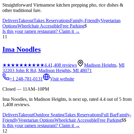
Straightforward Vietnamese kitchen prepping pho, rice dishes &
other traditional fare.
Delivers
Takeout
Takes Reservations
Family-Friendly
Vegetarian
Options
Wheelchair Accessible
Free Parking
$
Is this your
ramen restaurant
? Claim it →
11
Ima Noodles
★★★★★
★★★★★
4.4
1,408
reviews
Madison Heights
,
MI
32203 John R Rd, Madison Heights, MI 48071
+1 248-781-0131
Visit website
Closed — 11AM–10PM
Ima Noodles, in Madison Heights, is next up, rated 4.4 out of 5 from
1,408 reviews.
Delivers
Takeout
Outdoor Seating
Takes Reservations
Full Bar
Family-
Friendly
Vegetarian Options
Wheelchair Accessible
Free Parking
$$
Is this your
ramen restaurant
? Claim it →
12