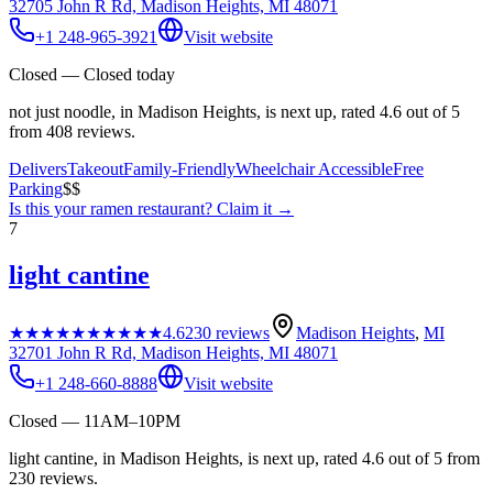
32705 John R Rd, Madison Heights, MI 48071
+1 248-965-3921
Visit website
Closed — Closed today
not just noodle, in Madison Heights, is next up, rated 4.6 out of 5
from 408 reviews.
Delivers
Takeout
Family-Friendly
Wheelchair Accessible
Free
Parking
$$
Is this your
ramen restaurant
? Claim it →
7
light cantine
★★★★★
★★★★★
4.6
230
reviews
Madison Heights
,
MI
32701 John R Rd, Madison Heights, MI 48071
+1 248-660-8888
Visit website
Closed — 11AM–10PM
light cantine, in Madison Heights, is next up, rated 4.6 out of 5 from
230 reviews.