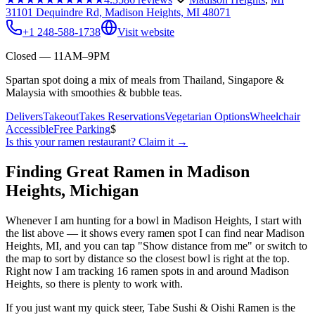
31101 Dequindre Rd, Madison Heights, MI 48071
+1 248-588-1738
Visit website
Closed — 11AM–9PM
Spartan spot doing a mix of meals from Thailand, Singapore &
Malaysia with smoothies & bubble teas.
Delivers
Takeout
Takes Reservations
Vegetarian Options
Wheelchair
Accessible
Free Parking
$
Is this your
ramen restaurant
? Claim it →
Finding Great Ramen in
Madison
Heights
,
Michigan
Whenever I am hunting for a bowl in
Madison Heights
, I start with
the list above — it shows every ramen spot I can find near
Madison
Heights
,
MI
, and you can tap "Show distance from me" or switch to
the map to sort by distance so the closest bowl is right at the top.
Right now I am tracking 16 ramen spots in and around Madison
Heights, so there is plenty to work with.
If you just want my quick steer,
Tabe Sushi & Oishi Ramen
is the