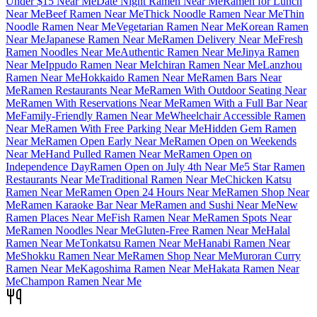
Under $15 Near Me
Date Night Ramen Near Me
Ramen for Lunch
Near Me
Beef Ramen Near Me
Thick Noodle Ramen Near Me
Thin
Noodle Ramen Near Me
Vegetarian Ramen Near Me
Korean Ramen
Near Me
Japanese Ramen Near Me
Ramen Delivery Near Me
Fresh
Ramen Noodles Near Me
Authentic Ramen Near Me
Jinya Ramen
Near Me
Ippudo Ramen Near Me
Ichiran Ramen Near Me
Lanzhou
Ramen Near Me
Hokkaido Ramen Near Me
Ramen Bars Near
Me
Ramen Restaurants Near Me
Ramen With Outdoor Seating Near
Me
Ramen With Reservations Near Me
Ramen With a Full Bar Near
Me
Family-Friendly Ramen Near Me
Wheelchair Accessible Ramen
Near Me
Ramen With Free Parking Near Me
Hidden Gem Ramen
Near Me
Ramen Open Early Near Me
Ramen Open on Weekends
Near Me
Hand Pulled Ramen Near Me
Ramen Open on
Independence Day
Ramen Open on July 4th Near Me
5 Star Ramen
Restaurants Near Me
Traditional Ramen Near Me
Chicken Katsu
Ramen Near Me
Ramen Open 24 Hours Near Me
Ramen Shop Near
Me
Ramen Karaoke Bar Near Me
Ramen and Sushi Near Me
New
Ramen Places Near Me
Fish Ramen Near Me
Ramen Spots Near
Me
Ramen Noodles Near Me
Gluten-Free Ramen Near Me
Halal
Ramen Near Me
Tonkatsu Ramen Near Me
Hanabi Ramen Near
Me
Shokku Ramen Near Me
Ramen Shop Near Me
Muroran Curry
Ramen Near Me
Kagoshima Ramen Near Me
Hakata Ramen Near
Me
Champon Ramen Near Me