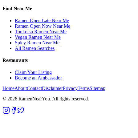
Find Near Me
Ramen Open Late Near Me
Ramen Open Now Near Me
Tonkotsu Ramen Near Me
Vegan Ramen Near Me
Spicy Ramen Near Me
All Ramen Searches
Restaurants
Claim Your Listing
Become an Ambassador
Home
About
Contact
Disclaimer
Privacy
Terms
Sitemap
©
2026
RamenNearYou. All rights reserved.