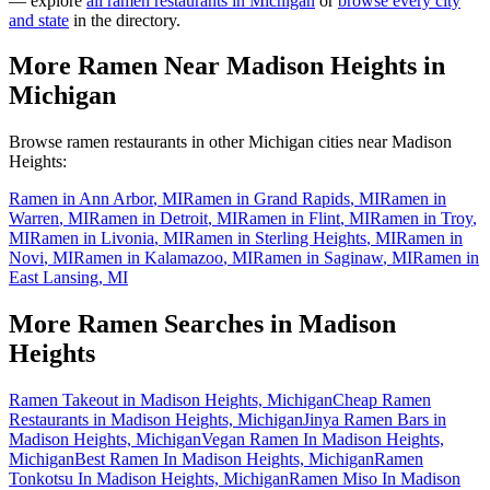
— explore
all ramen restaurants in
Michigan
or
browse every city
and state
in the directory.
More Ramen Near
Madison Heights
in
Michigan
Browse ramen restaurants in other
Michigan
cities near
Madison
Heights
:
Ramen in
Ann Arbor
,
MI
Ramen in
Grand Rapids
,
MI
Ramen in
Warren
,
MI
Ramen in
Detroit
,
MI
Ramen in
Flint
,
MI
Ramen in
Troy
,
MI
Ramen in
Livonia
,
MI
Ramen in
Sterling Heights
,
MI
Ramen in
Novi
,
MI
Ramen in
Kalamazoo
,
MI
Ramen in
Saginaw
,
MI
Ramen in
East Lansing
,
MI
More Ramen Searches in
Madison
Heights
Ramen Takeout in Madison Heights, Michigan
Cheap Ramen
Restaurants in Madison Heights, Michigan
Jinya Ramen Bars in
Madison Heights, Michigan
Vegan Ramen In Madison Heights,
Michigan
Best Ramen In Madison Heights, Michigan
Ramen
Tonkotsu In Madison Heights, Michigan
Ramen Miso In Madison