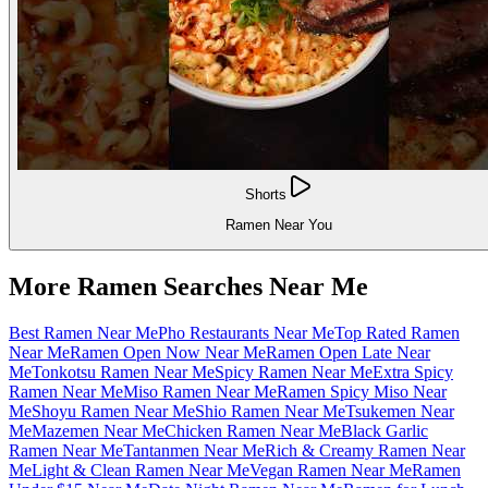
Shorts
Ramen Near You
More Ramen Searches Near Me
Best Ramen Near Me
Pho Restaurants Near Me
Top Rated Ramen
Near Me
Ramen Open Now Near Me
Ramen Open Late Near
Me
Tonkotsu Ramen Near Me
Spicy Ramen Near Me
Extra Spicy
Ramen Near Me
Miso Ramen Near Me
Ramen Spicy Miso Near
Me
Shoyu Ramen Near Me
Shio Ramen Near Me
Tsukemen Near
Me
Mazemen Near Me
Chicken Ramen Near Me
Black Garlic
Ramen Near Me
Tantanmen Near Me
Rich & Creamy Ramen Near
Me
Light & Clean Ramen Near Me
Vegan Ramen Near Me
Ramen