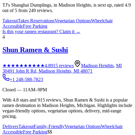
TJ's Shanghai Dumplings, in Madison Heights, is next up, rated 4.9
out of 5 from 249 reviews.
Takeout
Takes Reservations
Vegetarian Options
Wheelchair
Accessible
Free Parking
Is this your
ramen restaurant
? Claim it →
4
Shun Ramen & Sushi
★★★★★
★★★★★
4.8
915
reviews
Madison Heights
,
MI
30491 John R Rd, Madison Heights, MI 48071
+1 248-588-7823
Closed — 11AM–9PM
With 4.8 stars and 915 reviews, Shun Ramen & Sushi is a popular
ramen destination in Madison Heights, Michigan. Highlights include
vegan-friendly options, vegetarian options, delivery, mid-range
pricing.
Delivers
Takeout
Family-Friendly
Vegetarian Options
Wheelchair
Accessible
Free Parking
$$