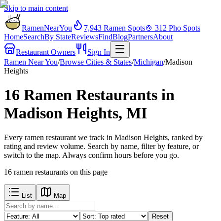
Skip to main content
RamenNearYou
7,943
Ramen Spots
🍲
312
Pho Spots
Home
Search
By State
Reviews
Find
Blog
Partners
About
Restaurant Owners
Sign In
Ramen Near You
/
Browse Cities & States
/
Michigan
/
Madison
Heights
16 Ramen Restaurants in
Madison Heights, MI
Every ramen restaurant we track in Madison Heights, ranked by
rating and review volume. Search by name, filter by feature, or
switch to the map. Always confirm hours before you go.
16
ramen restaurants
on this page
List
Map
Reset