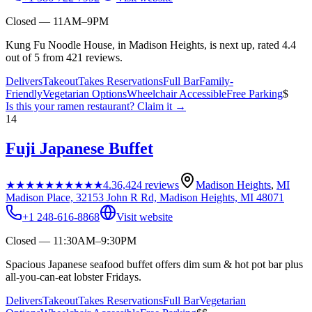
Closed — 11AM–9PM
Kung Fu Noodle House, in Madison Heights, is next up, rated 4.4
out of 5 from 421 reviews.
Delivers
Takeout
Takes Reservations
Full Bar
Family-
Friendly
Vegetarian Options
Wheelchair Accessible
Free Parking
$
Is this your
ramen restaurant
? Claim it →
14
Fuji Japanese Buffet
★★★★★
★★★★★
4.3
6,424
reviews
Madison Heights
,
MI
Madison Place, 32153 John R Rd, Madison Heights, MI 48071
+1 248-616-8868
Visit website
Closed — 11:30AM–9:30PM
Spacious Japanese seafood buffet offers dim sum & hot pot bar plus
all-you-can-eat lobster Fridays.
Delivers
Takeout
Takes Reservations
Full Bar
Vegetarian