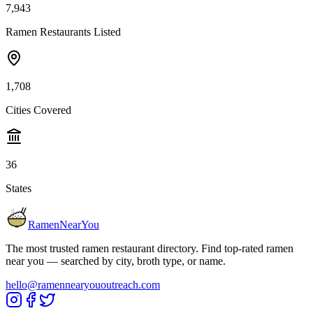
7,943
Ramen Restaurants Listed
1,708
Cities Covered
36
States
RamenNearYou
The most trusted ramen restaurant directory. Find top-rated ramen
near you — searched by city, broth type, or name.
hello@ramennearyououtreach.com