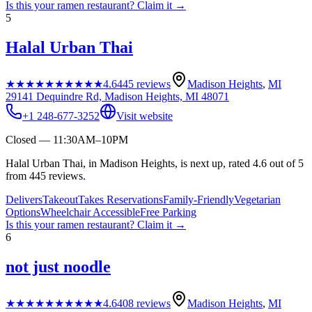
Is this your
ramen restaurant
? Claim it →
5
Halal Urban Thai
★★★★★
★★★★★
4.6
445
reviews
Madison Heights
,
MI
29141 Dequindre Rd, Madison Heights, MI 48071
+1 248-677-3252
Visit website
Closed — 11:30AM–10PM
Halal Urban Thai, in Madison Heights, is next up, rated 4.6 out of 5
from 445 reviews.
Delivers
Takeout
Takes Reservations
Family-Friendly
Vegetarian
Options
Wheelchair Accessible
Free Parking
Is this your
ramen restaurant
? Claim it →
6
not just noodle
★★★★★
★★★★★
4.6
408
reviews
Madison Heights
,
MI