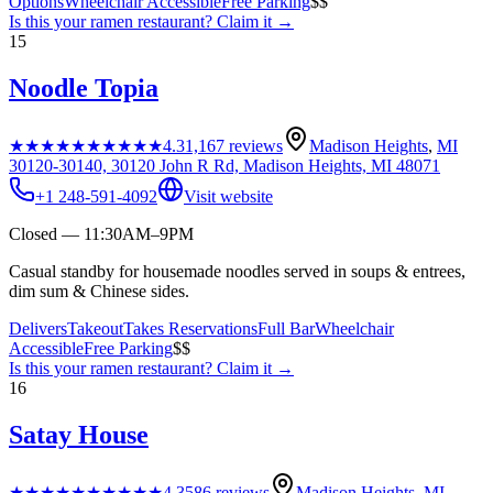
Options
Wheelchair Accessible
Free Parking
$$
Is this your
ramen restaurant
? Claim it →
15
Noodle Topia
★★★★★
★★★★★
4.3
1,167
reviews
Madison Heights
,
MI
30120-30140, 30120 John R Rd, Madison Heights, MI 48071
+1 248-591-4092
Visit website
Closed — 11:30AM–9PM
Casual standby for housemade noodles served in soups & entrees,
dim sum & Chinese sides.
Delivers
Takeout
Takes Reservations
Full Bar
Wheelchair
Accessible
Free Parking
$$
Is this your
ramen restaurant
? Claim it →
16
Satay House
★★★★★
★★★★★
4.3
586
reviews
Madison Heights
,
MI