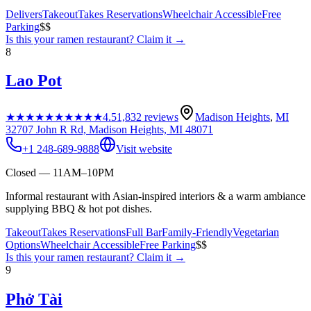
Delivers
Takeout
Takes Reservations
Wheelchair Accessible
Free
Parking
$$
Is this your
ramen restaurant
? Claim it →
8
Lao Pot
★★★★★
★★★★★
4.5
1,832
reviews
Madison Heights
,
MI
32707 John R Rd, Madison Heights, MI 48071
+1 248-689-9888
Visit website
Closed — 11AM–10PM
Informal restaurant with Asian-inspired interiors & a warm ambiance
supplying BBQ & hot pot dishes.
Takeout
Takes Reservations
Full Bar
Family-Friendly
Vegetarian
Options
Wheelchair Accessible
Free Parking
$$
Is this your
ramen restaurant
? Claim it →
9
Phở Tài