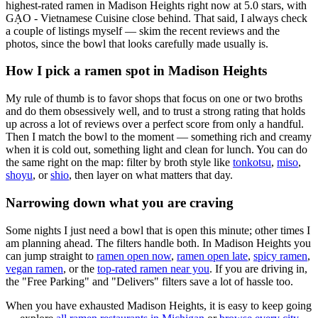
highest-rated ramen in Madison Heights right now at 5.0 stars
, with
GẠO - Vietnamese Cuisine close behind
. That said, I always check
a couple of listings myself — skim the recent reviews and the
photos, since the bowl that looks carefully made usually is.
How I pick a ramen spot in
Madison Heights
My rule of thumb is to favor shops that focus on one or two broths
and do them obsessively well, and to trust a strong rating that holds
up across a lot of reviews over a perfect score from only a handful.
Then I match the bowl to the moment — something rich and creamy
when it is cold out, something light and clean for lunch. You can do
the same right on the map: filter by broth style like
tonkotsu
,
miso
,
shoyu
, or
shio
, then layer on what matters that day.
Narrowing down what you are craving
Some nights I just need a bowl that is open this minute; other times I
am planning ahead. The filters handle both. In
Madison Heights
you
can jump straight to
ramen open now
,
ramen open late
,
spicy ramen
,
vegan ramen
, or the
top-rated ramen near you
. If you are driving in,
the "Free Parking" and "Delivers" filters save a lot of hassle too.
When you have exhausted
Madison Heights
, it is easy to keep going