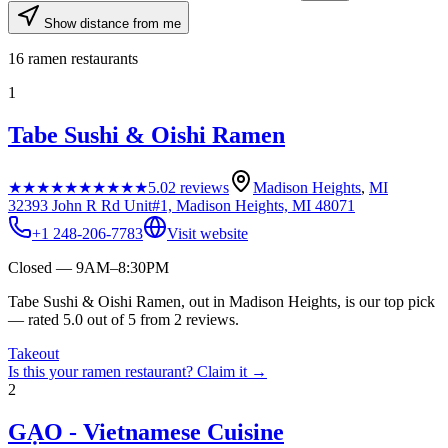
Show distance from me
16
ramen restaurants
1
Tabe Sushi & Oishi Ramen
★★★★★
★★★★★
5.0
2
reviews
Madison Heights
,
MI
32393 John R Rd Unit#1, Madison Heights, MI 48071
+1 248-206-7783
Visit website
Closed — 9AM–8:30PM
Tabe Sushi & Oishi Ramen, out in Madison Heights, is our top pick
— rated 5.0 out of 5 from 2 reviews.
Takeout
Is this your
ramen restaurant
? Claim it →
2
GẠO - Vietnamese Cuisine