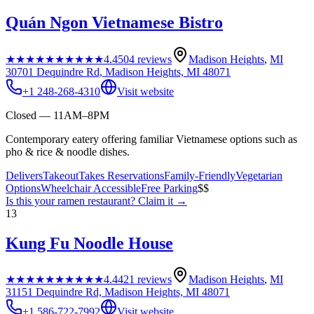
Quán Ngon Vietnamese Bistro
★★★★★
★★★★★
4.4
504
reviews
Madison Heights
,
MI
30701 Dequindre Rd, Madison Heights, MI 48071
+1 248-268-4310
Visit website
Closed — 11AM–8PM
Contemporary eatery offering familiar Vietnamese options such as
pho & rice & noodle dishes.
Delivers
Takeout
Takes Reservations
Family-Friendly
Vegetarian
Options
Wheelchair Accessible
Free Parking
$$
Is this your
ramen restaurant
? Claim it →
13
Kung Fu Noodle House
★★★★★
★★★★★
4.4
421
reviews
Madison Heights
,
MI
31151 Dequindre Rd, Madison Heights, MI 48071
+1 586-722-7992
Visit website