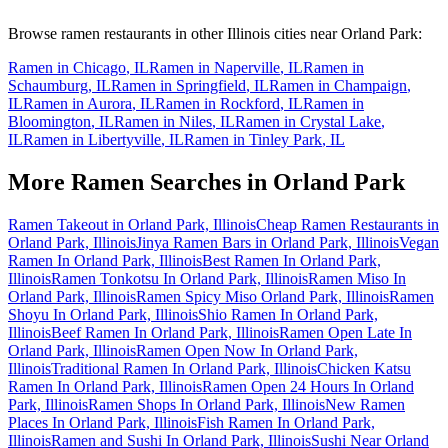
Browse ramen restaurants in other
Illinois
cities near
Orland Park
:
Ramen in
Chicago
,
IL
Ramen in
Naperville
,
IL
Ramen in
Schaumburg
,
IL
Ramen in
Springfield
,
IL
Ramen in
Champaign
,
IL
Ramen in
Aurora
,
IL
Ramen in
Rockford
,
IL
Ramen in
Bloomington
,
IL
Ramen in
Niles
,
IL
Ramen in
Crystal Lake
,
IL
Ramen in
Libertyville
,
IL
Ramen in
Tinley Park
,
IL
More Ramen Searches in
Orland Park
Ramen Takeout in Orland Park, Illinois
Cheap Ramen Restaurants in
Orland Park, Illinois
Jinya Ramen Bars in Orland Park, Illinois
Vegan
Ramen In Orland Park, Illinois
Best Ramen In Orland Park,
Illinois
Ramen Tonkotsu In Orland Park, Illinois
Ramen Miso In
Orland Park, Illinois
Ramen Spicy Miso Orland Park, Illinois
Ramen
Shoyu In Orland Park, Illinois
Shio Ramen In Orland Park,
Illinois
Beef Ramen In Orland Park, Illinois
Ramen Open Late In
Orland Park, Illinois
Ramen Open Now In Orland Park,
Illinois
Traditional Ramen In Orland Park, Illinois
Chicken Katsu
Ramen In Orland Park, Illinois
Ramen Open 24 Hours In Orland
Park, Illinois
Ramen Shops In Orland Park, Illinois
New Ramen
Places In Orland Park, Illinois
Fish Ramen In Orland Park,
Illinois
Ramen and Sushi In Orland Park, Illinois
Sushi Near Orland