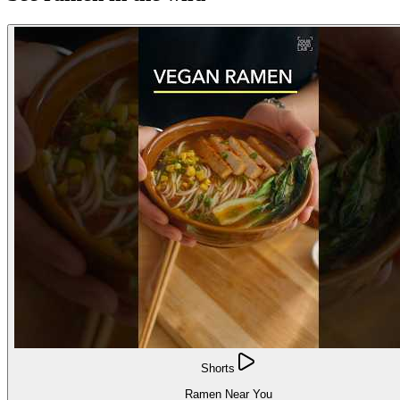
Shorts
Ramen Near You