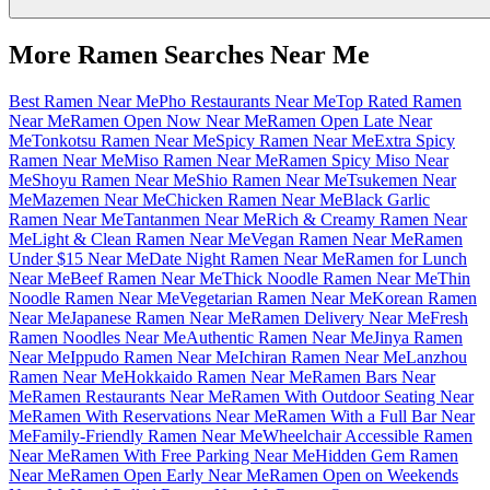
More Ramen Searches Near Me
Best Ramen Near Me
Pho Restaurants Near Me
Top Rated Ramen
Near Me
Ramen Open Now Near Me
Ramen Open Late Near
Me
Tonkotsu Ramen Near Me
Spicy Ramen Near Me
Extra Spicy
Ramen Near Me
Miso Ramen Near Me
Ramen Spicy Miso Near
Me
Shoyu Ramen Near Me
Shio Ramen Near Me
Tsukemen Near
Me
Mazemen Near Me
Chicken Ramen Near Me
Black Garlic
Ramen Near Me
Tantanmen Near Me
Rich & Creamy Ramen Near
Me
Light & Clean Ramen Near Me
Vegan Ramen Near Me
Ramen
Under $15 Near Me
Date Night Ramen Near Me
Ramen for Lunch
Near Me
Beef Ramen Near Me
Thick Noodle Ramen Near Me
Thin
Noodle Ramen Near Me
Vegetarian Ramen Near Me
Korean Ramen
Near Me
Japanese Ramen Near Me
Ramen Delivery Near Me
Fresh
Ramen Noodles Near Me
Authentic Ramen Near Me
Jinya Ramen
Near Me
Ippudo Ramen Near Me
Ichiran Ramen Near Me
Lanzhou
Ramen Near Me
Hokkaido Ramen Near Me
Ramen Bars Near
Me
Ramen Restaurants Near Me
Ramen With Outdoor Seating Near
Me
Ramen With Reservations Near Me
Ramen With a Full Bar Near
Me
Family-Friendly Ramen Near Me
Wheelchair Accessible Ramen
Near Me
Ramen With Free Parking Near Me
Hidden Gem Ramen
Near Me
Ramen Open Early Near Me
Ramen Open on Weekends