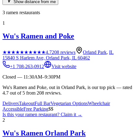
Show distance from me
3
ramen restaurants
1
Wu's Ramen and Poke
★★★★★
★★★★★
4.7
208
reviews
Orland Park
,
IL
15840 S Harlem Ave, Orland Park, IL 60462
+1 708-263-0912
Visit website
Closed — 11:30AM–9:30PM
Wu's Ramen and Poke, out in Orland Park, is our top pick — rated
4.7 out of 5 from 208 reviews.
Delivers
Takeout
Full Bar
Vegetarian Options
Wheelchair
Accessible
Free Parking
$$
Is this your
ramen restaurant
? Claim it →
2
Wu's Ramen Orland Park