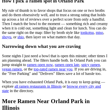
How I pick a ramen spot in
Orland Park
My rule of thumb is to favor shops that focus on one or two broths
and do them obsessively well, and to trust a strong rating that holds
up across a lot of reviews over a perfect score from only a handful.
Then I match the bowl to the moment — something rich and creamy
when it is cold out, something light and clean for lunch. You can do
the same right on the map: filter by broth style like
tonkotsu
,
miso
,
shoyu
, or
shio
, then layer on what matters that day.
Narrowing down what you are craving
Some nights I just need a bowl that is open this minute; other times I
am planning ahead. The filters handle both. In
Orland Park
you can
jump straight to
ramen open now
,
ramen open late
,
spicy ramen
,
vegan ramen
, or the
top-rated ramen near you
. If you are driving in,
the "Free Parking" and "Delivers" filters save a lot of hassle too.
When you have exhausted
Orland Park
, it is easy to keep going —
explore
all ramen restaurants in
Illinois
or
browse every city and
state
in the directory.
More Ramen Near
Orland Park
in
Illinois