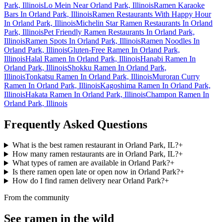
Park, Illinois
Lo Mein Near Orland Park, Illinois
Ramen Karaoke
Bars In Orland Park, Illinois
Ramen Restaurants With Happy Hour
In Orland Park, Illinois
Michelin Star Ramen Restaurants In Orland
Park, Illinois
Pet Friendly Ramen Restaurants In Orland Park,
Illinois
Ramen Spots In Orland Park, Illinois
Ramen Noodles In
Orland Park, Illinois
Gluten-Free Ramen In Orland Park,
Illinois
Halal Ramen In Orland Park, Illinois
Hanabi Ramen In
Orland Park, Illinois
Shokku Ramen In Orland Park,
Illinois
Tonkatsu Ramen In Orland Park, Illinois
Muroran Curry
Ramen In Orland Park, Illinois
Kagoshima Ramen In Orland Park,
Illinois
Hakata Ramen In Orland Park, Illinois
Champon Ramen In
Orland Park, Illinois
Frequently Asked Questions
What is the best ramen restaurant in Orland Park, IL?
+
How many ramen restaurants are in Orland Park, IL?
+
What types of ramen are available in Orland Park?
+
Is there ramen open late or open now in Orland Park?
+
How do I find ramen delivery near Orland Park?
+
From the community
See ramen in the wild