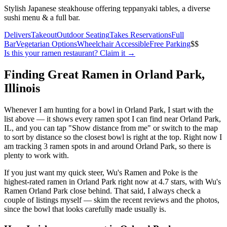
Stylish Japanese steakhouse offering teppanyaki tables, a diverse
sushi menu & a full bar.
Delivers
Takeout
Outdoor Seating
Takes Reservations
Full
Bar
Vegetarian Options
Wheelchair Accessible
Free Parking
$$
Is this your
ramen restaurant
? Claim it →
Finding Great Ramen in
Orland Park
,
Illinois
Whenever I am hunting for a bowl in
Orland Park
, I start with the
list above — it shows every ramen spot I can find near
Orland Park
,
IL
, and you can tap "Show distance from me" or switch to the map
to sort by distance so the closest bowl is right at the top.
Right now I
am tracking 3 ramen spots in and around Orland Park, so there is
plenty to work with.
If you just want my quick steer,
Wu's Ramen and Poke
is the
highest-rated ramen in Orland Park right now at 4.7 stars
, with Wu's
Ramen Orland Park close behind
. That said, I always check a
couple of listings myself — skim the recent reviews and the photos,
since the bowl that looks carefully made usually is.