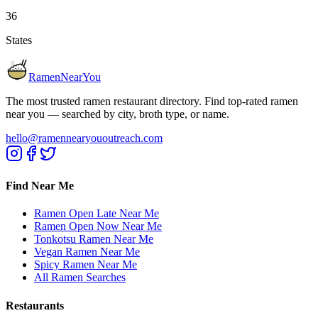
36
States
RamenNearYou
The most trusted ramen restaurant directory. Find top-rated ramen
near you — searched by city, broth type, or name.
hello@ramennearyououtreach.com
Find Near Me
Ramen Open Late Near Me
Ramen Open Now Near Me
Tonkotsu Ramen Near Me
Vegan Ramen Near Me
Spicy Ramen Near Me
All Ramen Searches
Restaurants