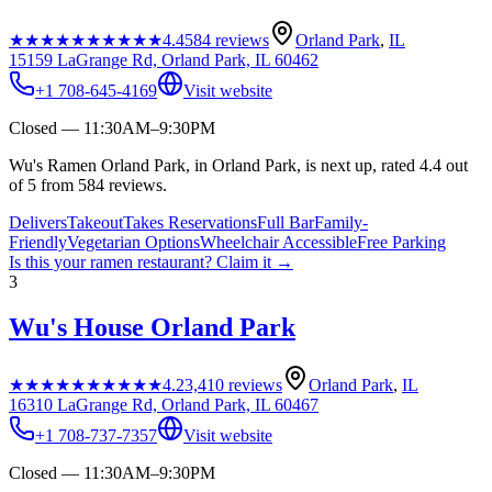
★★★★★
★★★★★
4.4
584
reviews
Orland Park
,
IL
15159 LaGrange Rd, Orland Park, IL 60462
+1 708-645-4169
Visit website
Closed — 11:30AM–9:30PM
Wu's Ramen Orland Park, in Orland Park, is next up, rated 4.4 out
of 5 from 584 reviews.
Delivers
Takeout
Takes Reservations
Full Bar
Family-
Friendly
Vegetarian Options
Wheelchair Accessible
Free Parking
Is this your
ramen restaurant
? Claim it →
3
Wu's House Orland Park
★★★★★
★★★★★
4.2
3,410
reviews
Orland Park
,
IL
16310 LaGrange Rd, Orland Park, IL 60467
+1 708-737-7357
Visit website
Closed — 11:30AM–9:30PM