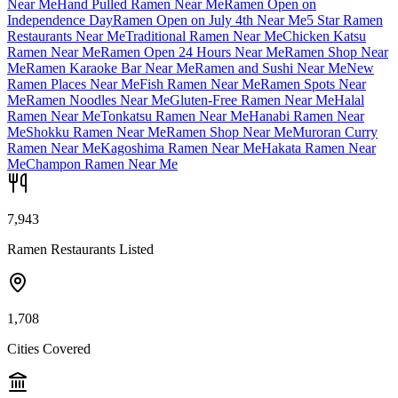
Near Me
Hand Pulled Ramen Near Me
Ramen Open on
Independence Day
Ramen Open on July 4th Near Me
5 Star Ramen
Restaurants Near Me
Traditional Ramen Near Me
Chicken Katsu
Ramen Near Me
Ramen Open 24 Hours Near Me
Ramen Shop Near
Me
Ramen Karaoke Bar Near Me
Ramen and Sushi Near Me
New
Ramen Places Near Me
Fish Ramen Near Me
Ramen Spots Near
Me
Ramen Noodles Near Me
Gluten-Free Ramen Near Me
Halal
Ramen Near Me
Tonkatsu Ramen Near Me
Hanabi Ramen Near
Me
Shokku Ramen Near Me
Ramen Shop Near Me
Muroran Curry
Ramen Near Me
Kagoshima Ramen Near Me
Hakata Ramen Near
Me
Champon Ramen Near Me
7,943
Ramen Restaurants Listed
1,708
Cities Covered