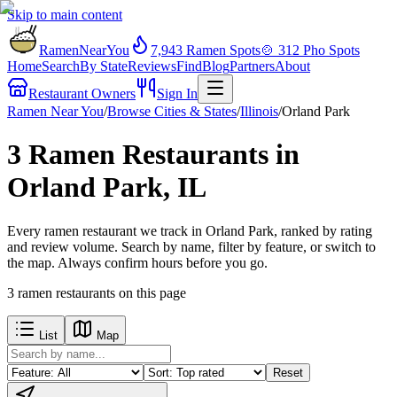
Skip to main content
RamenNearYou
7,943
Ramen Spots
🍲
312
Pho Spots
Home
Search
By State
Reviews
Find
Blog
Partners
About
Restaurant Owners
Sign In
Ramen Near You
/
Browse Cities & States
/
Illinois
/
Orland Park
3 Ramen Restaurants in
Orland Park, IL
Every ramen restaurant we track in Orland Park, ranked by rating
and review volume. Search by name, filter by feature, or switch to
the map. Always confirm hours before you go.
3
ramen restaurants
on this page
List
Map
Reset