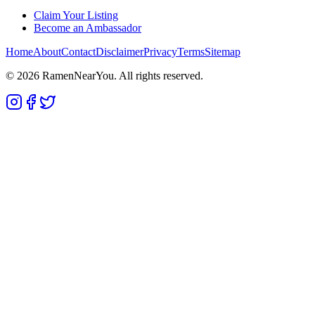
Claim Your Listing
Become an Ambassador
Home
About
Contact
Disclaimer
Privacy
Terms
Sitemap
©
2026
RamenNearYou. All rights reserved.