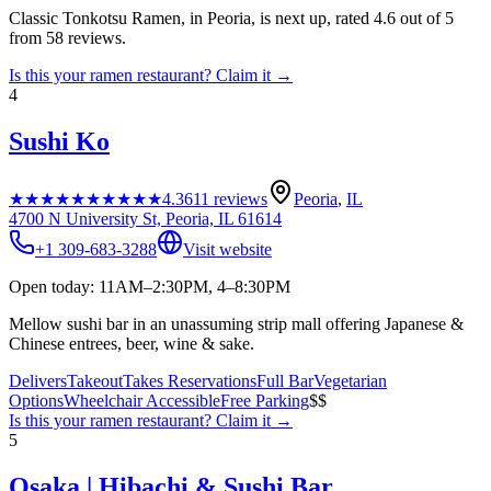
Classic Tonkotsu Ramen, in Peoria, is next up, rated 4.6 out of 5
from 58 reviews.
Is this your
ramen restaurant
? Claim it →
4
Sushi Ko
★★★★★
★★★★★
4.3
611
reviews
Peoria
,
IL
4700 N University St, Peoria, IL 61614
+1 309-683-3288
Visit website
Open today: 11AM–2:30PM, 4–8:30PM
Mellow sushi bar in an unassuming strip mall offering Japanese &
Chinese entrees, beer, wine & sake.
Delivers
Takeout
Takes Reservations
Full Bar
Vegetarian
Options
Wheelchair Accessible
Free Parking
$$
Is this your
ramen restaurant
? Claim it →
5
Osaka | Hibachi & Sushi Bar