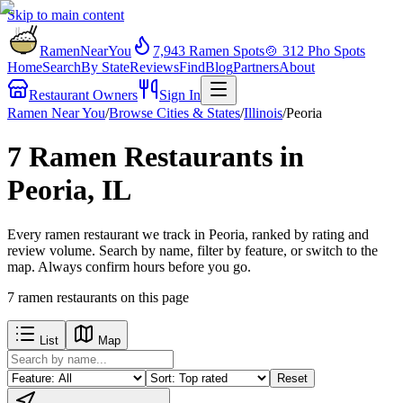
Skip to main content
RamenNearYou
7,943
Ramen Spots
🍲
312
Pho Spots
Home
Search
By State
Reviews
Find
Blog
Partners
About
Restaurant Owners
Sign In
Ramen Near You
/
Browse Cities & States
/
Illinois
/
Peoria
7 Ramen Restaurants in
Peoria, IL
Every ramen restaurant we track in Peoria, ranked by rating and
review volume. Search by name, filter by feature, or switch to the
map. Always confirm hours before you go.
7
ramen restaurants
on this page
List
Map
Reset