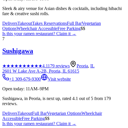
Sleek & airy venue for Asian dishes & cocktails, including hibachi
fare & creative sushi rolls.
Delivers
Takeout
Takes Reservations
Full Bar
Vegetarian
Options
Wheelchair Accessible
Free Parking
$$
Is this your
ramen restaurant
? Claim it →
7
Sushigawa
★★★★★
★★★★★
4.1
179
reviews
Peoria
,
IL
2601 W Lake Ave A-2B, Peoria, IL 61615
+1 309-679-9300
Visit website
Open today: 11AM–9PM
Sushigawa, in Peoria, is next up, rated 4.1 out of 5 from 179
reviews.
Delivers
Takeout
Full Bar
Vegetarian Options
Wheelchair
Accessible
Free Parking
$$
Is this your
ramen restaurant
? Claim it →