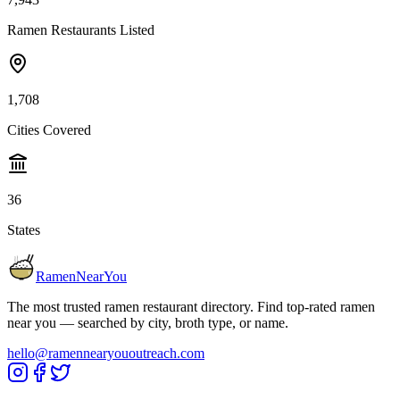
Ramen Restaurants Listed
1,708
Cities Covered
36
States
RamenNearYou
The most trusted ramen restaurant directory. Find top-rated ramen
near you — searched by city, broth type, or name.
hello@ramennearyououtreach.com