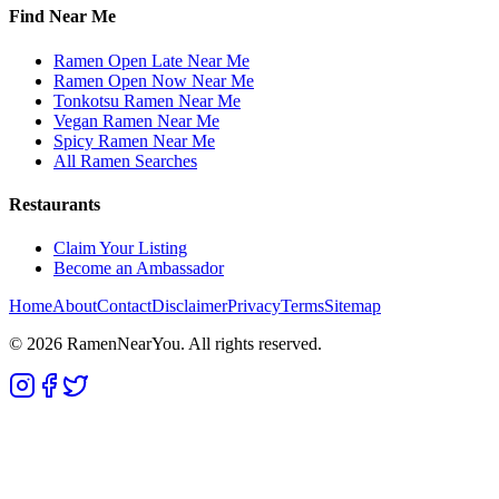
Find Near Me
Ramen Open Late Near Me
Ramen Open Now Near Me
Tonkotsu Ramen Near Me
Vegan Ramen Near Me
Spicy Ramen Near Me
All Ramen Searches
Restaurants
Claim Your Listing
Become an Ambassador
Home
About
Contact
Disclaimer
Privacy
Terms
Sitemap
©
2026
RamenNearYou. All rights reserved.