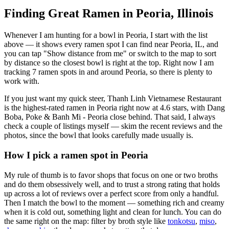
Finding Great Ramen in
Peoria
,
Illinois
Whenever I am hunting for a bowl in
Peoria
, I start with the list
above — it shows every ramen spot I can find near
Peoria
,
IL
, and
you can tap "Show distance from me" or switch to the map to sort
by distance so the closest bowl is right at the top.
Right now I am
tracking 7 ramen spots in and around Peoria, so there is plenty to
work with.
If you just want my quick steer,
Thanh Linh Vietnamese Restaurant
is the highest-rated ramen in Peoria right now at 4.6 stars
, with Dang
Boba, Poke & Banh Mi - Peoria close behind
. That said, I always
check a couple of listings myself — skim the recent reviews and the
photos, since the bowl that looks carefully made usually is.
How I pick a ramen spot in
Peoria
My rule of thumb is to favor shops that focus on one or two broths
and do them obsessively well, and to trust a strong rating that holds
up across a lot of reviews over a perfect score from only a handful.
Then I match the bowl to the moment — something rich and creamy
when it is cold out, something light and clean for lunch. You can do
the same right on the map: filter by broth style like
tonkotsu
,
miso
,