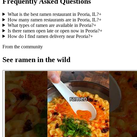
Frequently Asked Questions
What is the best ramen restaurant in Peoria, IL?
+
How many ramen restaurants are in Peoria, IL?
+
What types of ramen are available in Peoria?
+
Is there ramen open late or open now in Peoria?
+
How do I find ramen delivery near Peoria?
+
From the community
See ramen in the wild