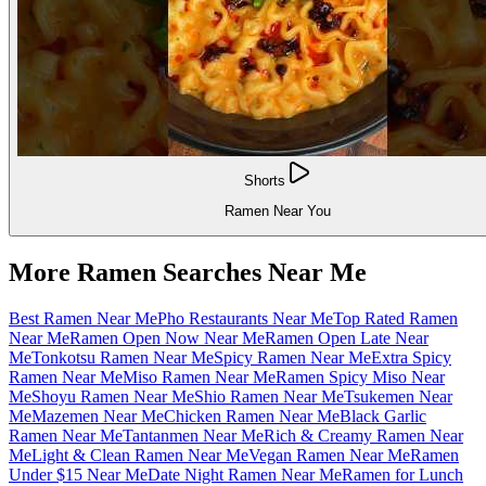
Shorts
Ramen Near You
More Ramen Searches Near Me
Best Ramen Near Me
Pho Restaurants Near Me
Top Rated Ramen
Near Me
Ramen Open Now Near Me
Ramen Open Late Near
Me
Tonkotsu Ramen Near Me
Spicy Ramen Near Me
Extra Spicy
Ramen Near Me
Miso Ramen Near Me
Ramen Spicy Miso Near
Me
Shoyu Ramen Near Me
Shio Ramen Near Me
Tsukemen Near
Me
Mazemen Near Me
Chicken Ramen Near Me
Black Garlic
Ramen Near Me
Tantanmen Near Me
Rich & Creamy Ramen Near
Me
Light & Clean Ramen Near Me
Vegan Ramen Near Me
Ramen
Under $15 Near Me
Date Night Ramen Near Me
Ramen for Lunch