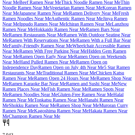
Near Me
Beef Ramen Near Me
Thick Noodle Ramen Near Me
Thin
Noodle Ramen Near Me
Vegetarian Ramen Near Me
Korean Ramen
Near Me
Japanese Ramen Near Me
Ramen Delivery Near Me
Fresh
Ramen Noodles Near Me
Authentic Ramen Near Me
Jinya Ramen
Near Me
Ippudo Ramen Near Me
Ichiran Ramen Near Me
Lanzhou
Ramen Near Me
Hokkaido Ramen Near Me
Ramen Bars Near
Me
Ramen Restaurants Near Me
Ramen With Outdoor Seating Near
Me
Ramen With Reservations Near Me
Ramen With a Full Bar Near
Me
Family-Friendly Ramen Near Me
Wheelchair Accessible Ramen
Near Me
Ramen With Free Parking Near Me
Hidden Gem Ramen
Near Me
Ramen Open Early Near Me
Ramen Open on Weekends
Near Me
Hand Pulled Ramen Near Me
Ramen Open on
Independence Day
Ramen Open on July 4th Near Me
5 Star Ramen
Restaurants Near Me
Traditional Ramen Near Me
Chicken Katsu
Ramen Near Me
Ramen Open 24 Hours Near Me
Ramen Shop Near
Me
Ramen Karaoke Bar Near Me
Ramen and Sushi Near Me
New
Ramen Places Near Me
Fish Ramen Near Me
Ramen Spots Near
Me
Ramen Noodles Near Me
Gluten-Free Ramen Near Me
Halal
Ramen Near Me
Tonkatsu Ramen Near Me
Hanabi Ramen Near
Me
Shokku Ramen Near Me
Ramen Shop Near Me
Muroran Curry
Ramen Near Me
Kagoshima Ramen Near Me
Hakata Ramen Near
Me
Champon Ramen Near Me
7,943