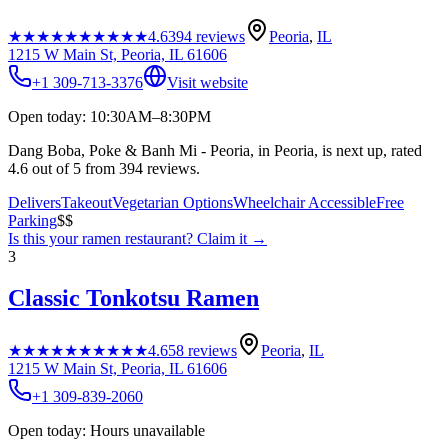
★★★★★
★★★★★
4.6
394
reviews
Peoria
,
IL
1215 W Main St, Peoria, IL 61606
+1 309-713-3376
Visit website
Open today: 10:30AM–8:30PM
Dang Boba, Poke & Banh Mi - Peoria, in Peoria, is next up, rated
4.6 out of 5 from 394 reviews.
Delivers
Takeout
Vegetarian Options
Wheelchair Accessible
Free
Parking
$$
Is this your
ramen restaurant
? Claim it →
3
Classic Tonkotsu Ramen
★★★★★
★★★★★
4.6
58
reviews
Peoria
,
IL
1215 W Main St, Peoria, IL 61606
+1 309-839-2060
Open today: Hours unavailable