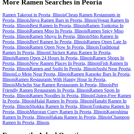
More Ramen Searches in
Peoria
Ramen Takeout in Peoria, Illinois
Cheap Ramen Restaurants in
Peoria, Illinois
Jinya Ramen Bars in Peoria, Illinois
Vegan Ramen In
Peoria, Illinois
Best Ramen In Peoria, Illinois
Ramen Tonkotsu In
Peoria, Illinois
Ramen Miso In Peoria, Illinois
Ramen Spicy Miso
Peoria, Illinois
Ramen Shoyu In Peoria, Illinois
Shio Ramen In
Peoria, Illinois
Beef Ramen In Peoria, Illinois
Ramen Open Late In
Peoria, Illinois
Ramen Open Now In Peoria, Illinois
Traditional
Ramen In Peoria, Illinois
Chicken Katsu Ramen In Peoria,
Illinois
Ramen Open 24 Hours In Peoria, Illinois
Ramen Shops In
Peoria, Illinois
New Ramen Places In Peoria, Illinois
Fish Ramen In
Peoria, Illinois
Ramen and Sushi In Peoria, Illinois
Sushi Near Peoria,
Illinois
Lo Mein Near Peoria, Illinois
Ramen Karaoke Bars In Peoria,
Illinois
Ramen Restaurants With Happy Hour In Peoria,
Illinois
Michelin Star Ramen Restaurants In Peoria, Illinois
Pet
Friendly Ramen Restaurants In Peoria, Illinois
Ramen Spots In
Peoria, Illinois
Ramen Noodles In Peoria, Illinois
Gluten-Free Ramen
In Peoria, Illinois
Halal Ramen In Peoria, Illinois
Hanabi Ramen In
Peoria, Illinois
Shokku Ramen In Peoria, Illinois
Tonkatsu Ramen In
Peoria, Illinois
Muroran Curry Ramen In Peoria, Illinois
Kagoshima
Ramen In Peoria, Illinois
Hakata Ramen In Peoria, Illinois
Champon
Ramen In Peoria, Illinois