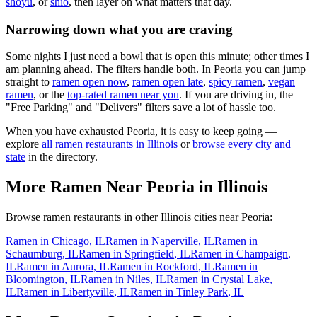
shoyu
, or
shio
, then layer on what matters that day.
Narrowing down what you are craving
Some nights I just need a bowl that is open this minute; other times I
am planning ahead. The filters handle both. In
Peoria
you can jump
straight to
ramen open now
,
ramen open late
,
spicy ramen
,
vegan
ramen
, or the
top-rated ramen near you
. If you are driving in, the
"Free Parking" and "Delivers" filters save a lot of hassle too.
When you have exhausted
Peoria
, it is easy to keep going —
explore
all ramen restaurants in
Illinois
or
browse every city and
state
in the directory.
More Ramen Near
Peoria
in
Illinois
Browse ramen restaurants in other
Illinois
cities near
Peoria
:
Ramen in
Chicago
,
IL
Ramen in
Naperville
,
IL
Ramen in
Schaumburg
,
IL
Ramen in
Springfield
,
IL
Ramen in
Champaign
,
IL
Ramen in
Aurora
,
IL
Ramen in
Rockford
,
IL
Ramen in
Bloomington
,
IL
Ramen in
Niles
,
IL
Ramen in
Crystal Lake
,
IL
Ramen in
Libertyville
,
IL
Ramen in
Tinley Park
,
IL