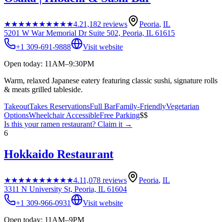
★★★★★
★★★★★
4.2
1,182
reviews
Peoria
,
IL
5201 W War Memorial Dr Suite 502, Peoria, IL 61615
+1 309-691-9888
Visit website
Open today: 11AM–9:30PM
Warm, relaxed Japanese eatery featuring classic sushi, signature rolls
& meats grilled tableside.
Takeout
Takes Reservations
Full Bar
Family-Friendly
Vegetarian
Options
Wheelchair Accessible
Free Parking
$$
Is this your
ramen restaurant
? Claim it →
6
Hokkaido Restaurant
★★★★★
★★★★★
4.1
1,078
reviews
Peoria
,
IL
3311 N University St, Peoria, IL 61604
+1 309-966-0931
Visit website
Open today: 11AM–9PM