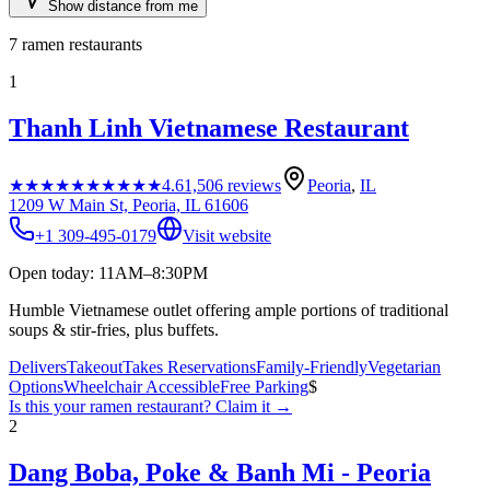
Show distance from me
7
ramen restaurants
1
Thanh Linh Vietnamese Restaurant
★★★★★
★★★★★
4.6
1,506
reviews
Peoria
,
IL
1209 W Main St, Peoria, IL 61606
+1 309-495-0179
Visit website
Open today: 11AM–8:30PM
Humble Vietnamese outlet offering ample portions of traditional
soups & stir-fries, plus buffets.
Delivers
Takeout
Takes Reservations
Family-Friendly
Vegetarian
Options
Wheelchair Accessible
Free Parking
$
Is this your
ramen restaurant
? Claim it →
2
Dang Boba, Poke & Banh Mi - Peoria